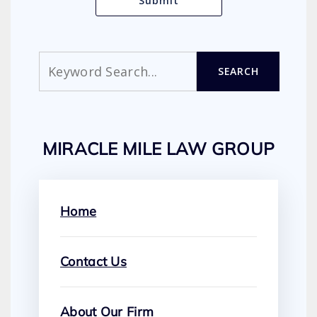
Search
SEARCH
MIRACLE MILE LAW GROUP
Home
Contact Us
About Our Firm