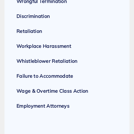
Wrongful Termination
Discrimination
Retaliation
Workplace Harassment
Whistleblower Retaliation
Failure to Accommodate
Wage & Overtime Class Action
Employment Attorneys