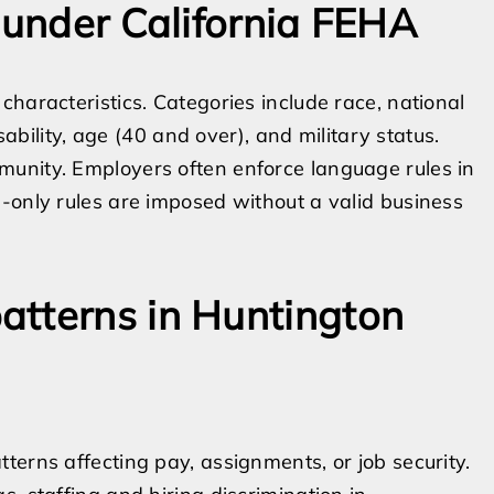
 under California FEHA
haracteristics. Categories include race, national
sability, age (40 and over), and military status.
unity. Employers often enforce language rules in
-only rules are imposed without a valid business
atterns in Huntington
terns affecting pay, assignments, or job security.