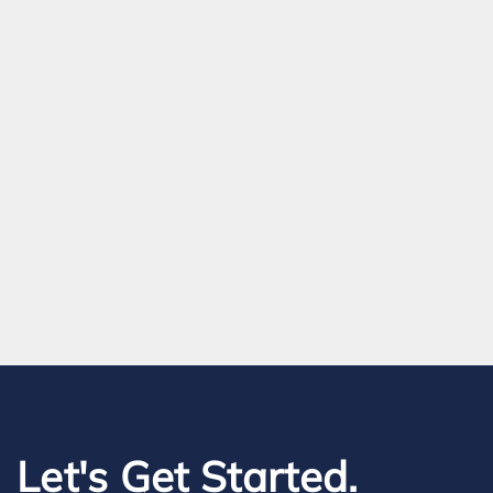
Let's Get Started.