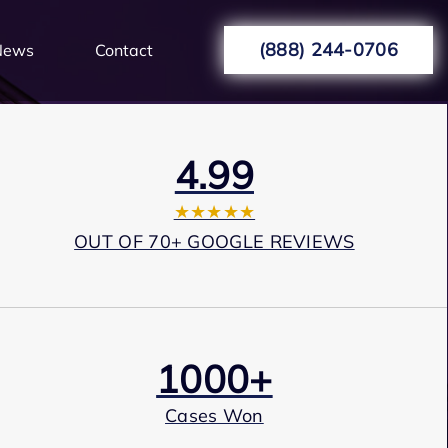
(888) 244-0706
News
Contact
4.99
★★★★★
OUT OF 70+ GOOGLE REVIEWS
1000+
Cases Won