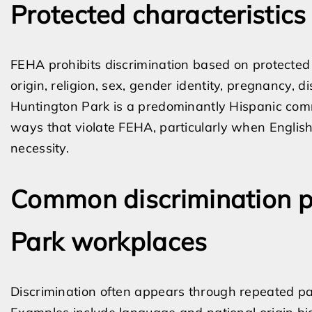
Protected characteristics
FEHA prohibits discrimination based on protected c
origin, religion, sex, gender identity, pregnancy, di
Huntington Park is a predominantly Hispanic comm
ways that violate FEHA, particularly when English
necessity.
Common discrimination p
Park workplaces
Discrimination often appears through repeated pat