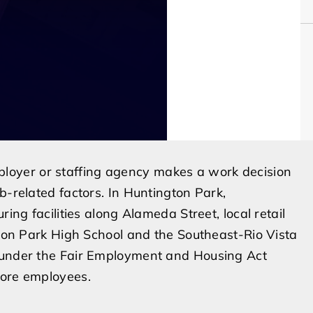
oyer or staffing agency makes a work decision
b-related factors. In Huntington Park,
ring facilities along Alameda Street, local retail
ngton Park High School and the Southeast-Rio Vista
s under the Fair Employment and Housing Act
more employees.