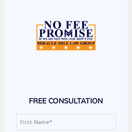
FREE CONSULTATION