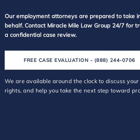
Our employment attorneys are prepared to take i
behalf. Contact Miracle Mile Law Group 24/7 for t
a confidential case review.
FREE CASE EVALUATION - (888) 244-0706
We are available around the clock to discuss your 
rights, and help you take the next step toward pro