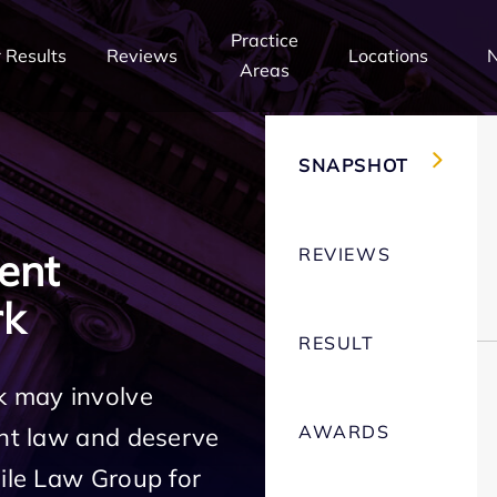
Practice
 Results
Reviews
Locations
Areas
SNAPSHOT
REVIEWS
ent
rk
RESULT
k may involve
AWARDS
ent law and deserve
Mile Law Group for