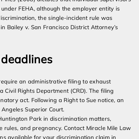
n under FEHA, although the employer entity is
discrimination, the single-incident rule was
n Bailey v. San Francisco District Attorney’s
 deadlines
equire an administrative filing to exhaust
nia Civil Rights Department (CRD). The filing
inatory act. Following a Right to Sue notice, an
s Angeles Superior Court.
untington Park in discrimination matters,
ge rules, and pregnancy. Contact Miracle Mile Law
ns available for your discrimination claim in