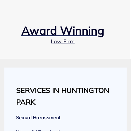
Award Winning
Law Firm
Our Team
SERVICES IN HUNTINGTON
Expert Employment Attorneys
PARK
Sexual Harassment