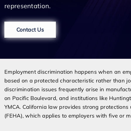
representation.
Contact Us
Employment discrimination happens when an empl
based on a protected characteristic rather than jo
discrimination issues frequently arise in manufactu
on Pacific Boulevard, and institutions like Hunti
YMCA. California law provides strong protection
(FEHA), which applies to employers with five or 