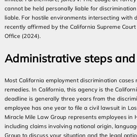
cannot be held personally liable for discriminatio
liable. For hostile environments intersecting with 
recently affirmed by the California Supreme Court i
Office (2024).
Administrative steps and
Most California employment discrimination cases r
remedies. In California, this agency is the Califor
deadline is generally three years from the discrim
employee has one year to file a civil lawsuit in Lo
Miracle Mile Law Group represents employees in H
including claims involving national origin, langua
Group to discuss your situation and the legal optio