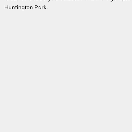
Huntington Park.