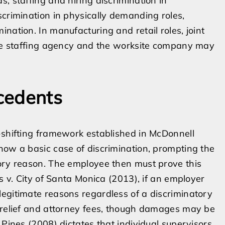
, staffing and hiring discrimination in
scrimination in physically demanding roles,
nation. In manufacturing and retail roles, joint
 the staffing agency and the worksite company may
cedents
-shifting framework established in McDonnell
how a basic case of discrimination, prompting the
tory reason. The employee then must prove this
is v. City of Santa Monica (2013), if an employer
egitimate reasons regardless of a discriminatory
y relief and attorney fees, though damages may be
 Pines (2008) dictates that individual supervisors