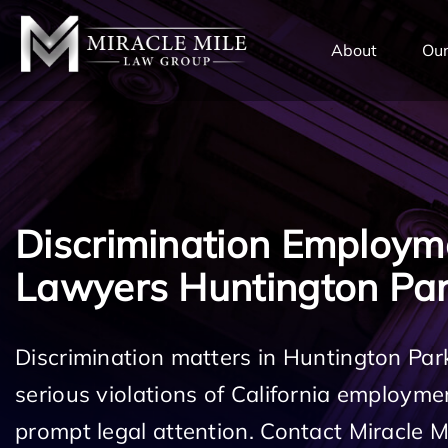
TENT
About
Our
Discrimination Employm
Lawyers Huntington Pa
Discrimination matters in Huntington Par
serious violations of California employm
prompt legal attention. Contact Miracle 