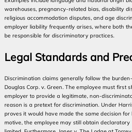
Examples include language and national origin bias
warehouses, pregnancy-related bias, disability di
religious accommodation disputes, and age discrimi
employer liability frequently arises, where both
be responsible for discriminatory practices.
Legal Standards and Pre
Discrimination claims generally follow the burden
Douglas Corp. v. Green. The employee must first s
employer to provide a legitimate, non-discrimina
reason is a pretext for discrimination. Under Harr
proves it would have made the same decision for l
motive, the employee may still obtain declarator
limited. Furthermore, Jones v. The Lodge at Torrey