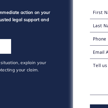
mmediate action on your
rusted legal support and
situation, explain your
tecting your claim.