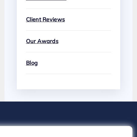
Client Reviews
Our Awards
Blog