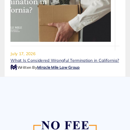
July 17, 2026
What Is Considered Wrongful Termination in California?
Written By
Miracle Mile Law Group