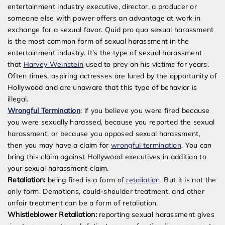
entertainment industry executive, director, a producer or
someone else with power offers an advantage at work in
exchange for a sexual favor. Quid pro quo sexual harassment
is the most common form of sexual harassment in the
entertainment industry. It’s the type of sexual harassment
that
Harvey Weinstein
used to prey on his victims for years.
Often times, aspiring actresses are lured by the opportunity of
Hollywood and are unaware that this type of behavior is
illegal.
Wrongful Termination
: if you believe you were fired because
you were sexually harassed, because you reported the sexual
harassment, or because you opposed sexual harassment,
then you may have a claim for
wrongful termination
. You can
bring this claim against Hollywood executives in addition to
your sexual harassment claim.
Retaliation:
being fired is a form of
retaliation
. But it is not the
only form. Demotions, could-shoulder treatment, and other
unfair treatment can be a form of retaliation.
Whistleblower Retaliation:
reporting sexual harassment gives