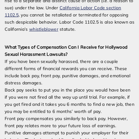
rise to a separate and distinct cause of action (i.e. a reason to
sue) under the law. Under
California Labor Code section
1102.5
, you cannot be retaliated or terminated for opposing
such despicable behavior. Labor Code 1102.5 is also known as
California’s
whistleblower
statute.
What Types of Compensation Can I Receive for Hollywood
Sexual Harassment Lawsuits?
If you have been sexually harassed, there are a couple
different forms of financial rewards you can receive. These
include back pay, front pay, punitive damages, and emotional
distress damages.
Back pay seeks to put you in the place you would have been
if you were not fired all the way up until trial. For example, if
you get fired and it takes you 6 months to find a new job, then
you may be entitled to 6 months’ worth of pay.
Front pay compensates you similarly to back pay. However,
front pay relates more to your future loss of earnings.
Punitive damages attempt to punish your employer for their