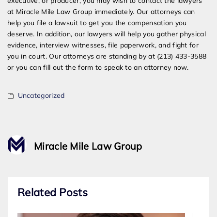
executive, or producer, you may wish to contact the lawyers
at Miracle Mile Law Group immediately. Our attorneys can
help you file a lawsuit to get you the compensation you
deserve. In addition, our lawyers will help you gather physical
evidence, interview witnesses, file paperwork, and fight for
you in court. Our attorneys are standing by at (213) 433-3588
or you can fill out the form to speak to an attorney now.
Uncategorized
Miracle Mile Law Group
Related Posts