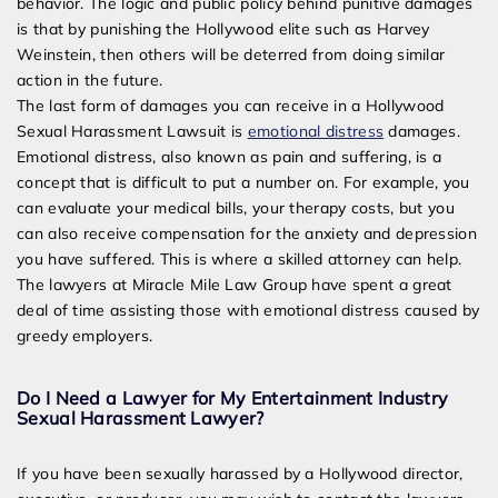
behavior. The logic and public policy behind punitive damages
is that by punishing the Hollywood elite such as Harvey
Weinstein, then others will be deterred from doing similar
action in the future.
The last form of damages you can receive in a Hollywood
Sexual Harassment Lawsuit is
emotional distress
damages.
Emotional distress, also known as pain and suffering, is a
concept that is difficult to put a number on. For example, you
can evaluate your medical bills, your therapy costs, but you
can also receive compensation for the anxiety and depression
you have suffered. This is where a skilled attorney can help.
The lawyers at Miracle Mile Law Group have spent a great
deal of time assisting those with emotional distress caused by
greedy employers.
Do I Need a Lawyer for My Entertainment Industry
Sexual Harassment Lawyer?
If you have been sexually harassed by a Hollywood director,