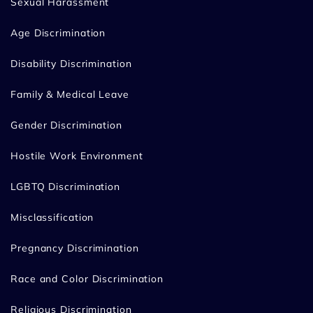
Sexual Harassment
Age Discrimination
Disability Discrimination
Family & Medical Leave
Gender Discrimination
Hostile Work Environment
LGBTQ Discrimination
Misclassification
Pregnancy Discrimination
Race and Color Discrimination
Religious Discrimination