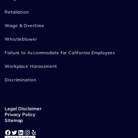
Retaliation
Wage & Overtime
Whistleblower
Failure to Accommodate for California Employees
Workplace Harassment
Discrimination
Legal Disclaimer
Privacy Policy
Sitemap
Facebook
Twitter
LinkedIn
Instagram
Yelp