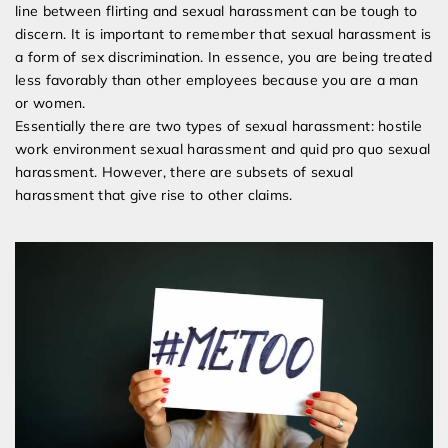
line between flirting and sexual harassment can be tough to
discern. It is important to remember that sexual harassment is
a form of sex discrimination. In essence, you are being treated
less favorably than other employees because you are a man
or women.
Essentially there are two types of sexual harassment: hostile
work environment sexual harassment and quid pro quo sexual
harassment. However, there are subsets of sexual
harassment that give rise to other claims.