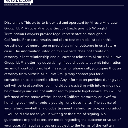
Disclaimer: This website is owned and operated by Miracle Mile Law
Group, LLP. Miracle Mile Law Group - Employment & Wrongful
Termination Lawyers provide legal representation throughout
California. Prior case results and client testimonials listed on this
website do not guarantee or predict a similar outcome in any future
case. The information listed on this website does not create an
attorney-client relationship and all content related to Miracle Mile Law
Group, LLP is attorney advertising. If you choose to submit information
via email, contact form, text message, or phone call, you agree that an
attorney from Miracle Mile Law Group may contact you for a
consultation as a potential client. Any information provided during your
call will be kept confidential. Individuals assisting with intake may not
be attorneys and are not authorized to provide legal advice. You will be
informed of the name of the licensed California attorney or law firm
handling your matter before you sign any documents. The source of
your referral—whether via advertisement, referral service, or individual
—will be disclosed to you in writing at the time of signing. No
guarantees or predictions are made regarding the outcome or value of
your case. All legal services are subject to the terms of the written