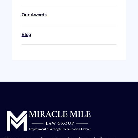
Our Awards
Blog