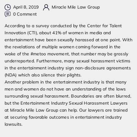
April 8, 2019
Miracle Mile Law Group
on
0 Comment
Entertainment
According to a survey conducted by the Center for Talent
Industry
Innovation (CTI), about 41% of women in media and
Sexual
entertainment have been sexually harassed at one point. With
Harassment
the revelations of multiple women coming forward in the
Lawyers
wake of the #metoo movement, that number may be grossly
underreported. Furthermore, many sexual harassment victims
in the entertainment industry sign non-disclosure agreements
(NDA) which also silence their plights.
Another problem in the entertainment industry is that many
men and women do not have an understanding of the laws
surrounding sexual harassment. Boundaries are often blurred,
but the Entertainment Industry Sexual Harassment Lawyers
at Miracle Mile Law Group can help. Our lawyers are trained
at securing favorable outcomes in entertainment industry
lawsuits.