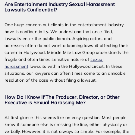
Are Entertainment Industry Sexual Harassment
Lawsuits Confidential?
One huge concern out clients in the entertainment industry
have is confidentiality. We understand that once filed,
lawsuits enter the public domain. Aspiring actors and
actresses often do not want a looming lawsuit affecting their
career in Hollywood. Miracle Mile Law Group understands the
fragile and often times sensitive nature of
sexual
harassment
lawsuits within the Hollywood circuit. In these
situations, our lawyers can often times come to an amicable
resolution of the case without filing a lawsuit.
How Do I Know If The Producer, Director, or Other
Executive is Sexual Harassing Me?
At first glance this seems like an easy question. Most people
know if someone else is crossing the line, either physically or
verbally. However, it is not always so simple. For example, the