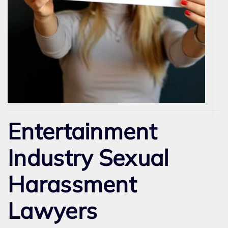
Entertainment
Industry Sexual
Harassment
Lawyers