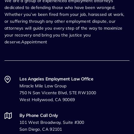
We are a group of experienced employment attorneys
dedicated to defending those who have been wronged.
Whether you’ve been fired from your job, harassed at work,
or suffering through any other employment dispute, our
attorneys will guide you every step of the way to maximize
your recovery and bring you the justice you
deserve.Appointment
Los Angeles Employment Law Office
Miracle Mile Law Group
750 N San Vicente Blvd, STE RW1000
West Hollywood, CA 90069
By Phone Call Only
101 West Broadway, Suite #300
San Diego, CA 92101