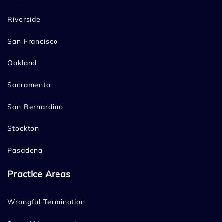
Riverside
San Francisco
Oakland
Sacramento
San Bernardino
Stockton
Pasadena
Practice Areas
Wrongful Termination