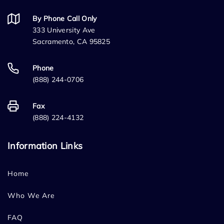
By Phone Call Only
333 University Ave
Sacramento, CA 95825
Phone
(888) 244-0706
Fax
(888) 224-4132
Information Links
Home
Who We Are
FAQ