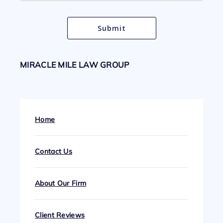
MIRACLE MILE LAW GROUP
Home
Contact Us
About Our Firm
Client Reviews