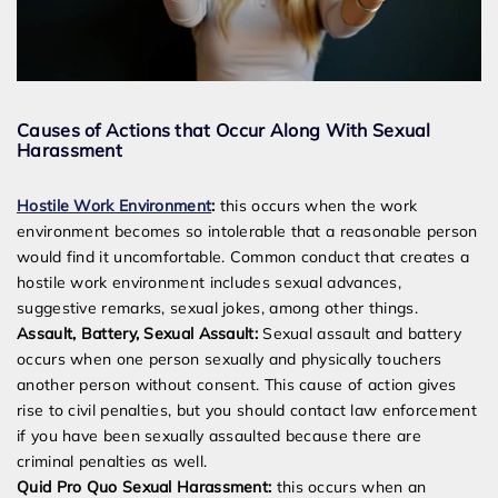
Causes of Actions that Occur Along With Sexual
Harassment
Hostile Work Environment
:
this occurs when the work
environment becomes so intolerable that a reasonable person
would find it uncomfortable. Common conduct that creates a
hostile work environment includes sexual advances,
suggestive remarks, sexual jokes, among other things.
Assault, Battery, Sexual Assault:
Sexual assault and battery
occurs when one person sexually and physically touchers
another person without consent. This cause of action gives
rise to civil penalties, but you should contact law enforcement
if you have been sexually assaulted because there are
criminal penalties as well.
Quid Pro Quo Sexual Harassment:
this occurs when an