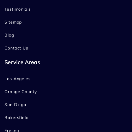
Testimonials
Sitemap
Blog
Contact Us
Service Areas
Los Angeles
Orange County
San Diego
Bakersfield
Fresno