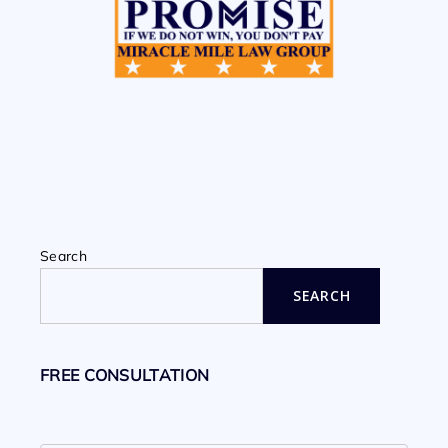
Search
SEARCH
FREE CONSULTATION