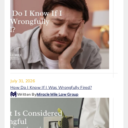
July 31, 2026
How Do I Know If I Was Wrongfully Fired?
Written By
Miracle Mile Law Group