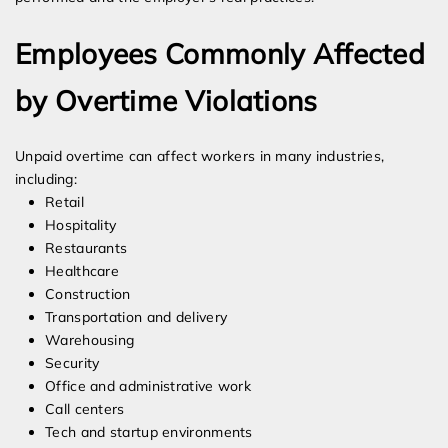
Employees Commonly Affected
by Overtime Violations
Unpaid overtime can affect workers in many industries,
including:
Retail
Hospitality
Restaurants
Healthcare
Construction
Transportation and delivery
Warehousing
Security
Office and administrative work
Call centers
Tech and startup environments