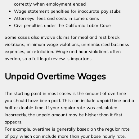
correctly when employment ended
Wage statement penalties for inaccurate pay stubs
Attorneys’ fees and costs in some claims
Civil penalties under the California Labor Code
Some cases also involve claims for meal and rest break
violations, minimum wage violations, unreimbursed business
expenses, or retaliation. Wage and hour violations often
overlap, so a full legal review is important.
Unpaid Overtime Wages
The starting point in most cases is the amount of overtime
you should have been paid. This can include unpaid time and a
half or double time. If your regular rate was calculated
incorrectly, the unpaid amount may be higher than it first
appears.
For example, overtime is generally based on the regular rate
of pay, which can include more than your base hourly rate.