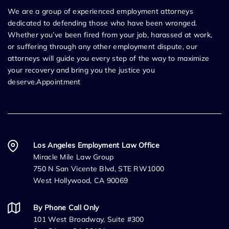
We are a group of experienced employment attorneys
dedicated to defending those who have been wronged.
Whether you’ve been fired from your job, harassed at work,
or suffering through any other employment dispute, our
attorneys will guide you every step of the way to maximize
your recovery and bring you the justice you
deserve.Appointment
Los Angeles Employment Law Office
Miracle Mile Law Group
750 N San Vicente Blvd, STE RW1000
West Hollywood, CA 90069
By Phone Call Only
101 West Broadway, Suite #300