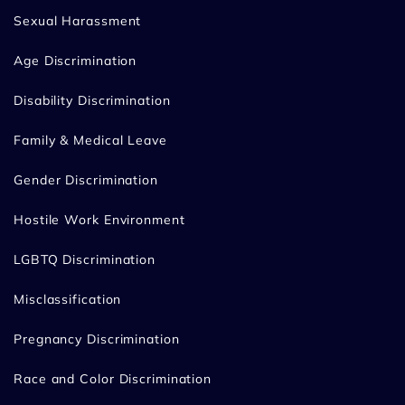
Sexual Harassment
Age Discrimination
Disability Discrimination
Family & Medical Leave
Gender Discrimination
Hostile Work Environment
LGBTQ Discrimination
Misclassification
Pregnancy Discrimination
Race and Color Discrimination