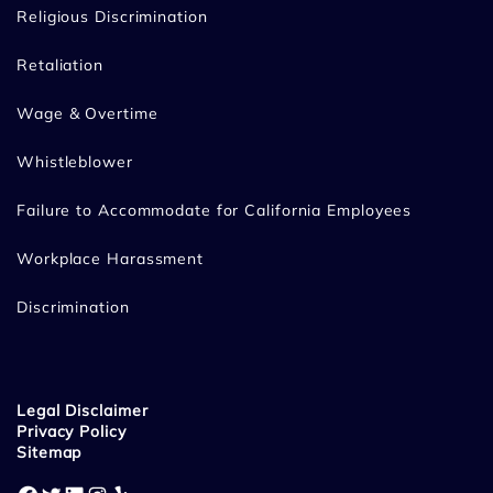
Religious Discrimination
Retaliation
Wage & Overtime
Whistleblower
Failure to Accommodate for California Employees
Workplace Harassment
Discrimination
Legal Disclaimer
Privacy Policy
Sitemap