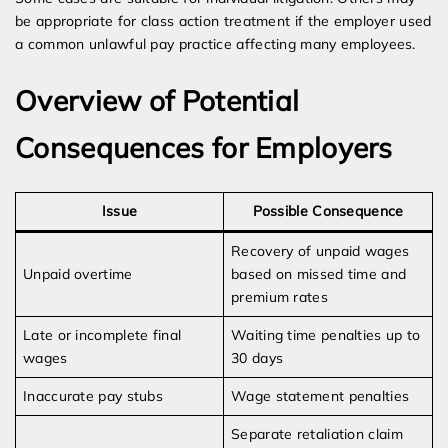
be appropriate for class action treatment if the employer used
a common unlawful pay practice affecting many employees.
Overview of Potential
Consequences for Employers
Issue
Possible Consequence
Recovery of unpaid wages
Unpaid overtime
based on missed time and
premium rates
Late or incomplete final
Waiting time penalties up to
wages
30 days
Inaccurate pay stubs
Wage statement penalties
Separate retaliation claim