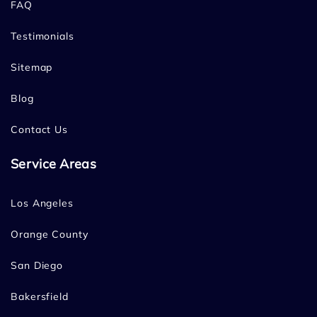
FAQ
Testimonials
Sitemap
Blog
Contact Us
Service Areas
Los Angeles
Orange County
San Diego
Bakersfield