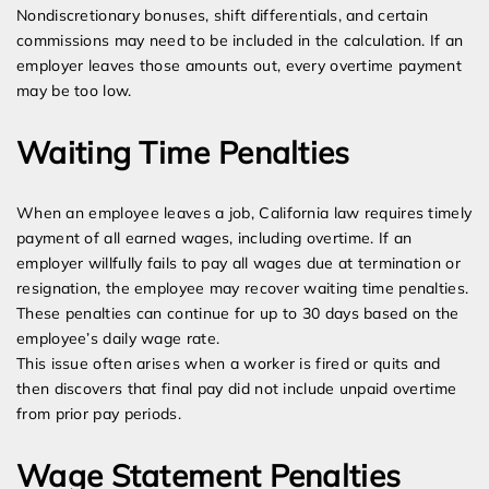
Nondiscretionary bonuses, shift differentials, and certain
commissions may need to be included in the calculation. If an
employer leaves those amounts out, every overtime payment
may be too low.
Waiting Time Penalties
When an employee leaves a job, California law requires timely
payment of all earned wages, including overtime. If an
employer willfully fails to pay all wages due at termination or
resignation, the employee may recover waiting time penalties.
These penalties can continue for up to 30 days based on the
employee’s daily wage rate.
This issue often arises when a worker is fired or quits and
then discovers that final pay did not include unpaid overtime
from prior pay periods.
Wage Statement Penalties