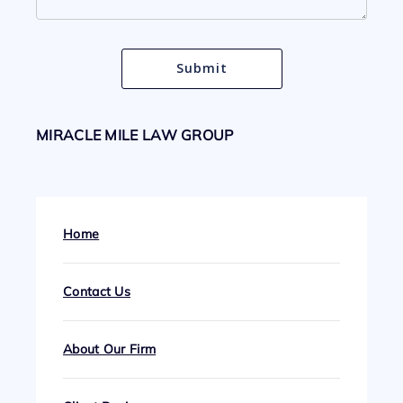
MIRACLE MILE LAW GROUP
Home
Contact Us
About Our Firm