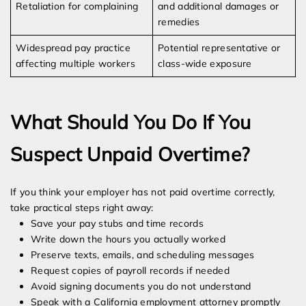
Retaliation for complaining
and additional damages or
remedies
Widespread pay practice
Potential representative or
affecting multiple workers
class-wide exposure
What Should You Do If You
Suspect Unpaid Overtime?
If you think your employer has not paid overtime correctly,
take practical steps right away:
Save your pay stubs and time records
Write down the hours you actually worked
Preserve texts, emails, and scheduling messages
Request copies of payroll records if needed
Avoid signing documents you do not understand
Speak with a California employment attorney promptly