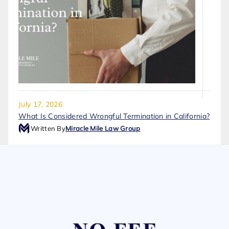
July 17, 2026
What Is Considered Wrongful Termination in California?
Written By
Miracle Mile Law Group