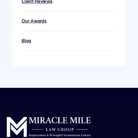
Client Reviews
Our Awards
Blog