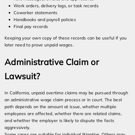
Work orders, delivery logs, or task records
Coworker statements
Handbooks and payroll policies
Final pay records
Keeping your own copy of these records can be useful if you
later need to prove unpaid wages.
Administrative Claim or
Lawsuit?
In California, unpaid overtime claims may be pursued through
an administrative wage claim process or in court. The best
path depends on the amount at issue, whether multiple
employees are affected, whether there are related claims,
and whether the employer is likely to dispute the facts
aggressively.
Some cases are suitable for individual litigation. Others may