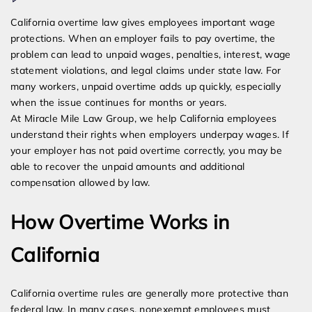
What
California overtime law gives employees important wage
Happens
protections. When an employer fails to pay overtime, the
If
problem can lead to unpaid wages, penalties, interest, wage
My
statement violations, and legal claims under state law. For
Employer
many workers, unpaid overtime adds up quickly, especially
Does
when the issue continues for months or years.
Not
At Miracle Mile Law Group, we help California employees
Pay
understand their rights when employers underpay wages. If
Overtime?
your employer has not paid overtime correctly, you may be
able to recover the unpaid amounts and additional
compensation allowed by law.
How Overtime Works in
California
California overtime rules are generally more protective than
federal law. In many cases, nonexempt employees must