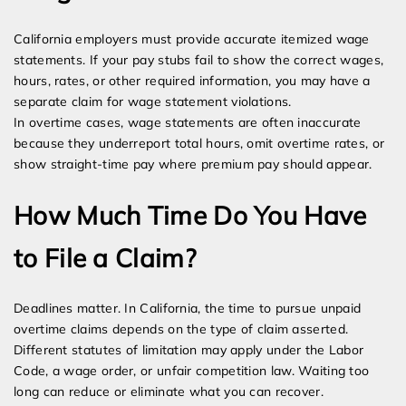
California employers must provide accurate itemized wage
statements. If your pay stubs fail to show the correct wages,
hours, rates, or other required information, you may have a
separate claim for wage statement violations.
In overtime cases, wage statements are often inaccurate
because they underreport total hours, omit overtime rates, or
show straight-time pay where premium pay should appear.
How Much Time Do You Have
to File a Claim?
Deadlines matter. In California, the time to pursue unpaid
overtime claims depends on the type of claim asserted.
Different statutes of limitation may apply under the Labor
Code, a wage order, or unfair competition law. Waiting too
long can reduce or eliminate what you can recover.