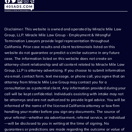
Facebook
Twitter
LinkedIn
Instagram
Yelp
Disclaimer: This website is owned and operated by Miracle Mile Law
Group, LLP. Miracle Mile Law Group - Employment & Wrongful
Termination Lawyers provide legal representation throughout
California. Prior case results and client testimonials listed on this
website do not guarantee or predict a similar outcome in any future
case. The information listed on this website does not create an
attorney-client relationship and all content related to Miracle Mile Law
Group, LLP is attorney advertising. If you choose to submit information
via email, contact form, text message, or phone call, you agree that an
attorney from Miracle Mile Law Group may contact you for a
consultation as a potential client. Any information provided during your
call will be kept confidential. Individuals assisting with intake may not
be attorneys and are not authorized to provide legal advice. You will be
informed of the name of the licensed California attorney or law firm
handling your matter before you sign any documents. The source of
your referral—whether via advertisement, referral service, or individual
—will be disclosed to you in writing at the time of signing. No
guarantees or predictions are made regarding the outcome or value of