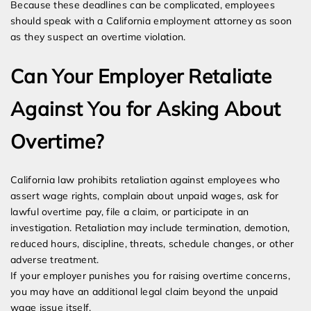
Because these deadlines can be complicated, employees
should speak with a California employment attorney as soon
as they suspect an overtime violation.
Can Your Employer Retaliate
Against You for Asking About
Overtime?
California law prohibits retaliation against employees who
assert wage rights, complain about unpaid wages, ask for
lawful overtime pay, file a claim, or participate in an
investigation. Retaliation may include termination, demotion,
reduced hours, discipline, threats, schedule changes, or other
adverse treatment.
If your employer punishes you for raising overtime concerns,
you may have an additional legal claim beyond the unpaid
wage issue itself.