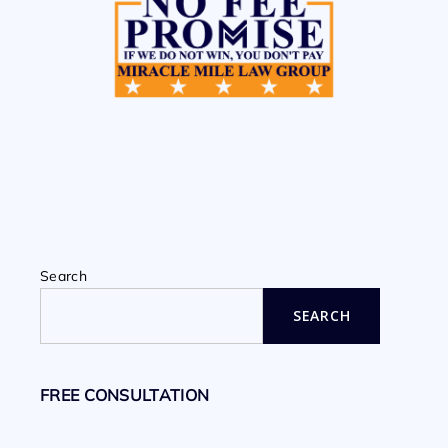
Search
SEARCH
FREE CONSULTATION