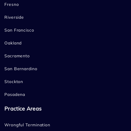
Fresno
Riverside
San Francisco
Oakland
Sacramento
San Bernardino
Stockton
Pasadena
Practice Areas
Wrongful Termination