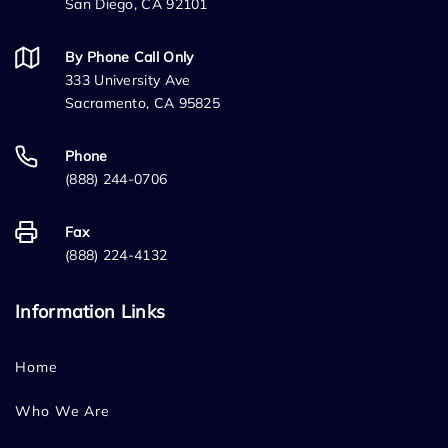
San Diego, CA 92101
By Phone Call Only
333 University Ave
Sacramento, CA 95825
Phone
(888) 244-0706
Fax
(888) 224-4132
Information Links
Home
Who We Are