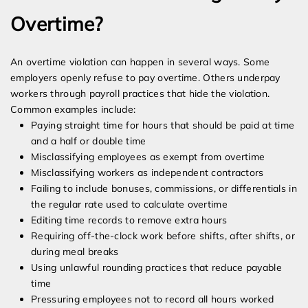
Overtime?
An overtime violation can happen in several ways. Some
employers openly refuse to pay overtime. Others underpay
workers through payroll practices that hide the violation.
Common examples include:
Paying straight time for hours that should be paid at time
and a half or double time
Misclassifying employees as exempt from overtime
Misclassifying workers as independent contractors
Failing to include bonuses, commissions, or differentials in
the regular rate used to calculate overtime
Editing time records to remove extra hours
Requiring off-the-clock work before shifts, after shifts, or
during meal breaks
Using unlawful rounding practices that reduce payable
time
Pressuring employees not to record all hours worked