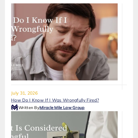
July 31, 2026
How Do I Know If I Was Wrongfully Fired?
Written By
Miracle Mile Law Group