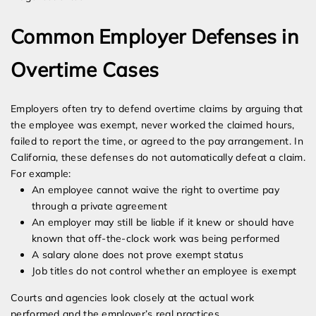
Common Employer Defenses in
Overtime Cases
Employers often try to defend overtime claims by arguing that
the employee was exempt, never worked the claimed hours,
failed to report the time, or agreed to the pay arrangement. In
California, these defenses do not automatically defeat a claim.
For example:
An employee cannot waive the right to overtime pay
through a private agreement
An employer may still be liable if it knew or should have
known that off-the-clock work was being performed
A salary alone does not prove exempt status
Job titles do not control whether an employee is exempt
Courts and agencies look closely at the actual work
performed and the employer’s real practices.