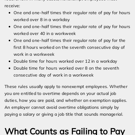
receive:
One and one-half times their regular rate of pay for hours
worked over 8 in a workday
One and one-half times their regular rate of pay for hours
worked over 40 in a workweek
One and one-half times their regular rate of pay for the
first 8 hours worked on the seventh consecutive day of
work in a workweek
Double time for hours worked over 12 in a workday
Double time for hours worked over 8 on the seventh
consecutive day of work in a workweek
These rules usually apply to nonexempt employees. Whether
you are entitled to overtime depends on your actual job
duties, how you are paid, and whether an exemption applies.
An employer cannot avoid overtime obligations simply by
paying a salary or giving a job title that sounds managerial.
What Counts as Failing to Pay