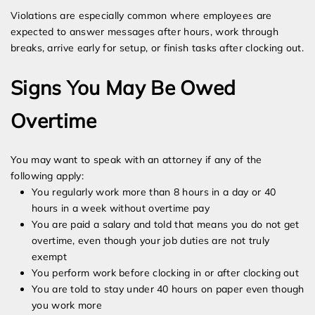
Violations are especially common where employees are
expected to answer messages after hours, work through
breaks, arrive early for setup, or finish tasks after clocking out.
Signs You May Be Owed
Overtime
You may want to speak with an attorney if any of the
following apply:
You regularly work more than 8 hours in a day or 40
hours in a week without overtime pay
You are paid a salary and told that means you do not get
overtime, even though your job duties are not truly
exempt
You perform work before clocking in or after clocking out
You are told to stay under 40 hours on paper even though
you work more