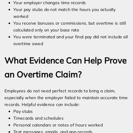
Your employer changes time records
Your pay stubs do not match the hours you actually
worked
You receive bonuses or commissions, but overtime is still
calculated only on your base rate
You were terminated and your final pay did not include all
overtime owed
What Evidence Can Help Prove
an Overtime Claim?
Employees do not need perfect records to bring a claim,
especially when the employer failed to maintain accurate time
records. Helpful evidence can include:
Pay stubs
Timecards and schedules
Personal calendars or notes of hours worked
Text messages, emails, and app records