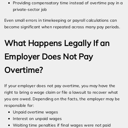
Providing compensatory time instead of overtime pay in a
private-sector job
Even small errors in timekeeping or payroll calculations can
become significant when repeated across many pay periods.
What Happens Legally If an
Employer Does Not Pay
Overtime?
If your employer does not pay overtime, you may have the
right to bring a wage claim or file a lawsuit to recover what
you are owed. Depending on the facts, the employer may be
responsible for:
Unpaid overtime wages
Interest on unpaid wages
Waiting time penalties if final wages were not paid