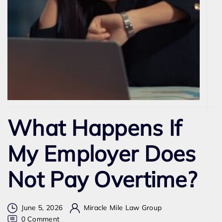
What Happens If
My Employer Does
Not Pay Overtime?
June 5, 2026
Miracle Mile Law Group
on
0 Comment