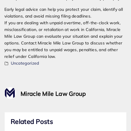
Early legal advice can help you protect your claim, identify all
violations, and avoid missing filing deadlines.
If you are dealing with unpaid overtime, off-the-clock work,
misclassification, or retaliation at work in California, Miracle
Mile Law Group can evaluate your situation and explain your
options. Contact Miracle Mile Law Group to discuss whether
you may be entitled to unpaid wages, penalties, and other
relief under California law.
Uncategorized
Miracle Mile Law Group
Related Posts