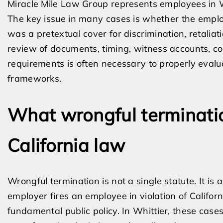
Miracle Mile Law Group represents employees in W
The key issue in many cases is whether the emplo
was a pretextual cover for discrimination, retaliat
review of documents, timing, witness accounts, c
requirements is often necessary to properly evalu
frameworks.
What wrongful terminat
California law
Wrongful termination is not a single statute. It is
employer fires an employee in violation of Califor
fundamental public policy. In Whittier, these case