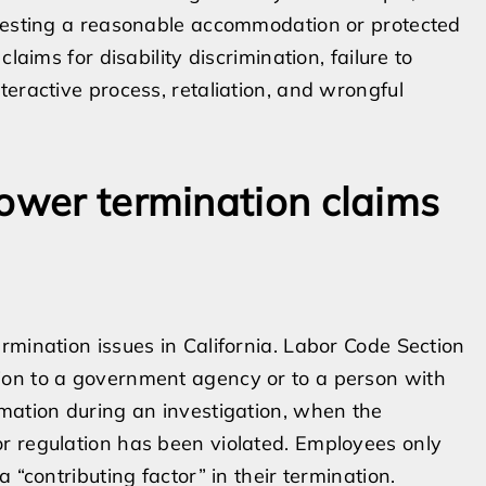
questing a reasonable accommodation or protected
laims for disability discrimination, failure to
eractive process, retaliation, and wrongful
lower termination claims
rmination issues in California. Labor Code Section
ion to a government agency or to a person with
mation during an investigation, when the
r regulation has been violated. Employees only
 “contributing factor” in their termination.