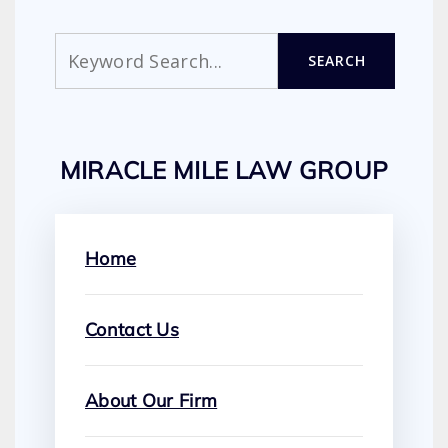
Search
SEARCH
MIRACLE MILE LAW GROUP
Home
Contact Us
About Our Firm