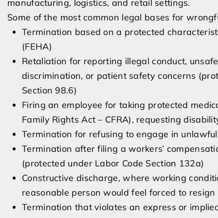
manufacturing, logistics, and retail settings.
Some of the most common legal bases for wrongful
Termination based on a protected characteris
(FEHA)
Retaliation for reporting illegal conduct, unsa
discrimination, or patient safety concerns (p
Section 98.6)
Firing an employee for taking protected medica
Family Rights Act – CFRA), requesting disabil
Termination for refusing to engage in unlawfu
Termination after filing a workers’ compensati
(protected under Labor Code Section 132a)
Constructive discharge, where working conditio
reasonable person would feel forced to resign
Termination that violates an express or impl