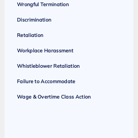
Wrongful Termination
Discrimination
Retaliation
Workplace Harassment
Whistleblower Retaliation
Failure to Accommodate
Wage & Overtime Class Action