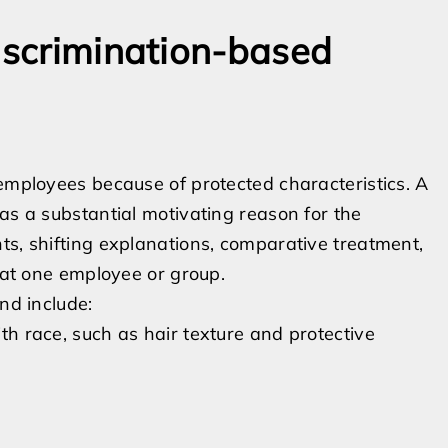
discrimination-based
 employees because of protected characteristics. A
as a substantial motivating reason for the
ts, shifting explanations, comparative treatment,
d at one employee or group.
nd include:
ith race, such as hair texture and protective