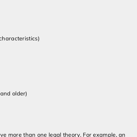
characteristics)
 and older)
lve more than one legal theory. For example, an