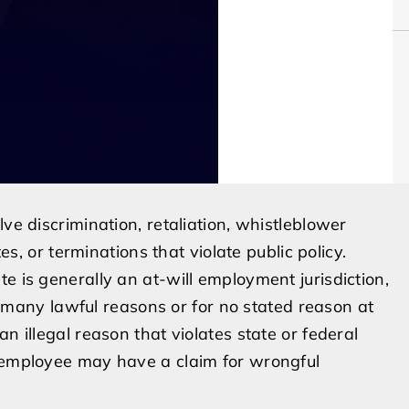
ve discrimination, retaliation, whistleblower
tes, or terminations that violate public policy.
e is generally an at-will employment jurisdiction,
any lawful reasons or for no stated reason at
n illegal reason that violates state or federal
e employee may have a claim for wrongful