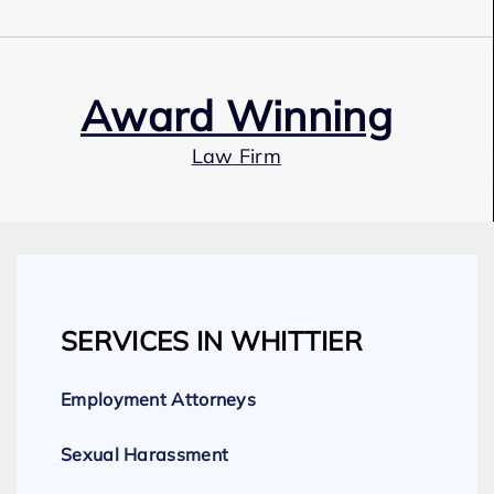
Award Winning
Law Firm
Our Team
SERVICES IN WHITTIER
Expert Employment Attorneys
Employment Attorneys
Sexual Harassment