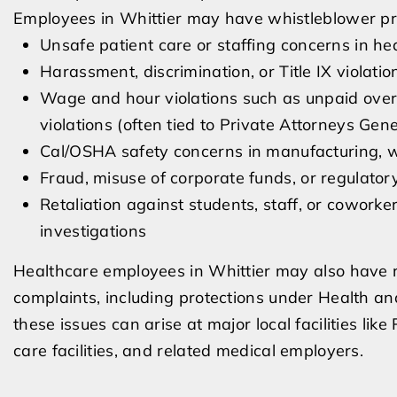
Employees in Whittier may have whistleblower prot
Unsafe patient care or staffing concerns in he
Harassment, discrimination, or Title IX violatio
Wage and hour violations such as unpaid overt
violations (often tied to Private Attorneys Gen
Cal/OSHA safety concerns in manufacturing, wa
Fraud, misuse of corporate funds, or regulatory
Retaliation against students, staff, or coworke
investigations
Healthcare employees in Whittier may also have ro
complaints, including protections under Health and
these issues can arise at major local facilities like
care facilities, and related medical employers.