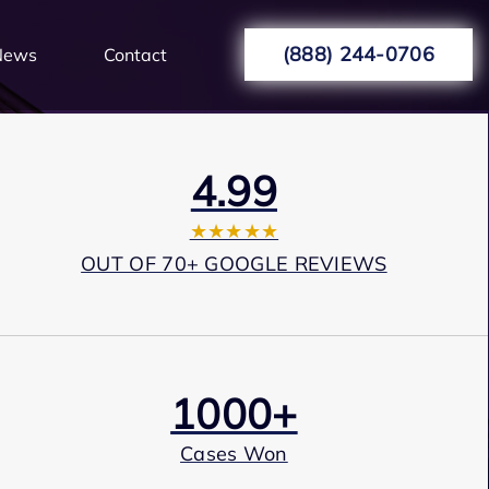
(888) 244-0706
News
Contact
4.99
★★★★★
OUT OF 70+ GOOGLE REVIEWS
1000+
Cases Won