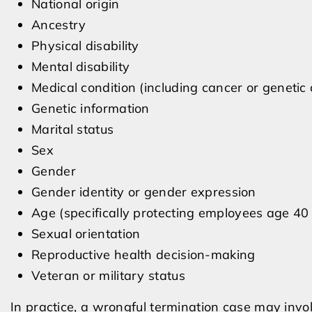
National origin
Ancestry
Physical disability
Mental disability
Medical condition (including cancer or genetic 
Genetic information
Marital status
Sex
Gender
Gender identity or gender expression
Age (specifically protecting employees age 40
Sexual orientation
Reproductive health decision-making
Veteran or military status
In practice, a wrongful termination case may invo