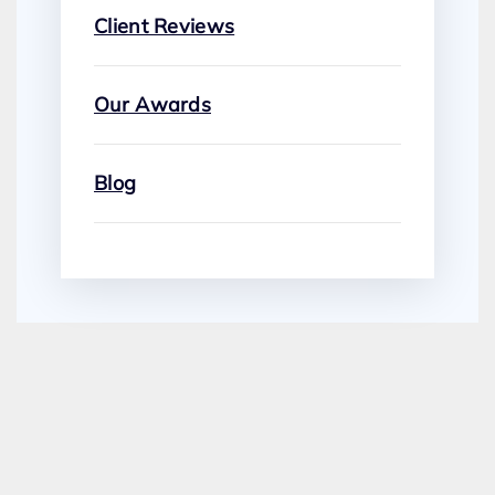
Client Reviews
Our Awards
Blog