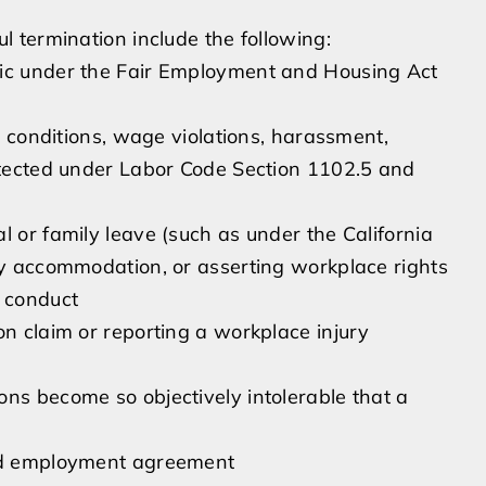
 termination include the following:
tic under the Fair Employment and Housing Act
fe conditions, wage violations, harassment,
rotected under Labor Code Section 1102.5 and
l or family leave (such as under the California
ity accommodation, or asserting workplace rights
l conduct
on claim or reporting a workplace injury
ns become so objectively intolerable that a
ied employment agreement