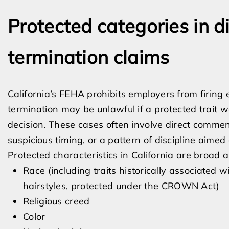
Protected categories in 
termination claims
California’s FEHA prohibits employers from firing
termination may be unlawful if a protected trait w
decision. These cases often involve direct commen
suspicious timing, or a pattern of discipline aime
Protected characteristics in California are broad a
Race (including traits historically associated w
hairstyles, protected under the CROWN Act)
Religious creed
Color