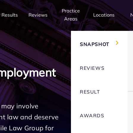
Practice
 Results
Reviews
Locations
Areas
SNAPSHOT
REVIEWS
Employment
RESULT
 may involve
AWARDS
ent law and deserve
Mile Law Group for