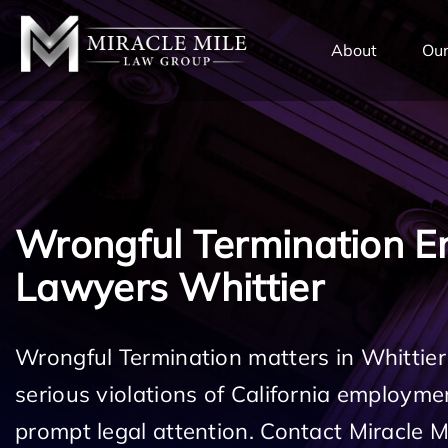
TENT
About
Our
Wrongful Termination 
Lawyers Whittier
Wrongful Termination matters in Whittier
serious violations of California employm
prompt legal attention. Contact Miracle 