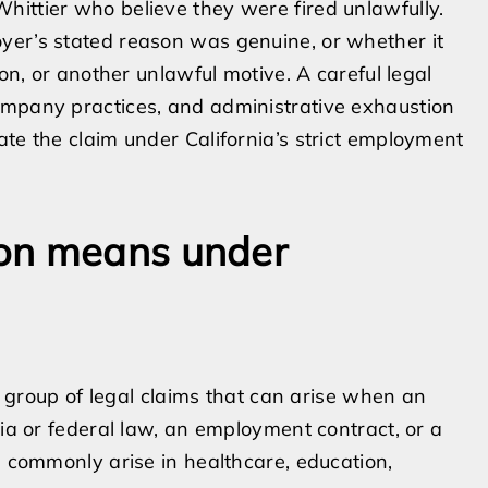
hittier who believe they were fired unlawfully.
yer’s stated reason was genuine, or whether it
ion, or another unlawful motive. A careful legal
ompany practices, and administrative exhaustion
ate the claim under California’s strict employment
ion means under
 a group of legal claims that can arise when an
nia or federal law, an employment contract, or a
s commonly arise in healthcare, education,