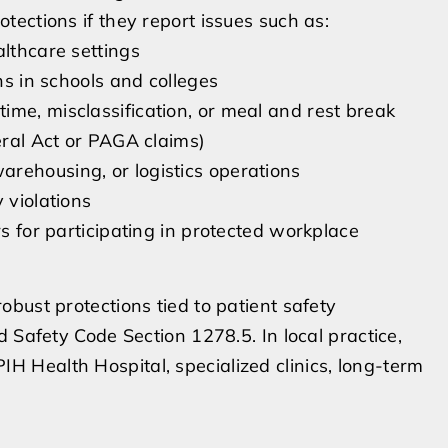
ections if they report issues such as:
althcare settings
ns in schools and colleges
ime, misclassification, or meal and rest break
eral Act or PAGA claims)
rehousing, or logistics operations
 violations
rs for participating in protected workplace
bust protections tied to patient safety
 Safety Code Section 1278.5. In local practice,
 PIH Health Hospital, specialized clinics, long-term