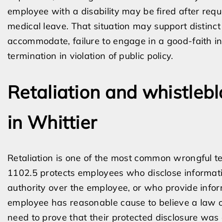
employee with a disability may be fired after re
medical leave. That situation may support distinct c
accommodate, failure to engage in a good-faith int
termination in violation of public policy.
Retaliation and whistleb
in Whittier
Retaliation is one of the most common wrongful te
1102.5 protects employees who disclose informat
authority over the employee, or who provide infor
employee has reasonable cause to believe a law o
need to prove that their protected disclosure was a