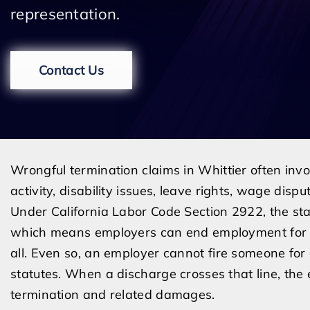
representation.
Contact Us
Wrongful termination claims in Whittier often invol
activity, disability issues, leave rights, wage dispu
Under California Labor Code Section 2922, the stat
which means employers can end employment for m
all. Even so, an employer cannot fire someone for a
statutes. When a discharge crosses that line, th
termination and related damages.