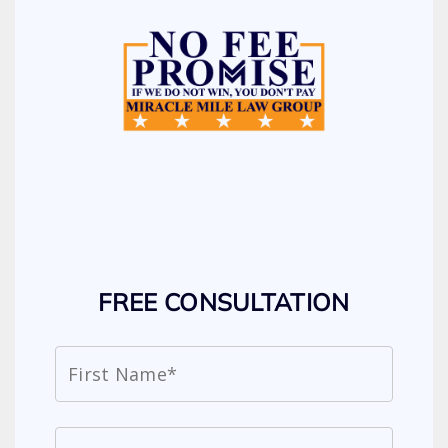
FREE CONSULTATION