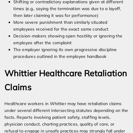
Shifting or contradictory explanations given at different
times (e.g., saying the termination was due to a layoff,
then later claiming it was for performance)
More severe punishment than similarly situated
employees received for the exact same conduct
Decision-makers showing open hostility or ignoring the
employee after the complaint
The employer ignoring its own progressive discipline
procedures outlined in the employee handbook
Whittier Healthcare Retaliation
Claims
Healthcare workers in Whittier may have retaliation claims
under several different intersecting statutes depending on the
facts. Reports involving patient safety, staffing levels,
physician conduct, charting practices, quality of care, or
refusal to engage in unsafe practices may strongly fall under