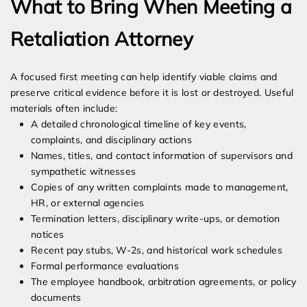
What to Bring When Meeting a
Retaliation Attorney
A focused first meeting can help identify viable claims and
preserve critical evidence before it is lost or destroyed. Useful
materials often include:
A detailed chronological timeline of key events,
complaints, and disciplinary actions
Names, titles, and contact information of supervisors and
sympathetic witnesses
Copies of any written complaints made to management,
HR, or external agencies
Termination letters, disciplinary write-ups, or demotion
notices
Recent pay stubs, W-2s, and historical work schedules
Formal performance evaluations
The employee handbook, arbitration agreements, or policy
documents