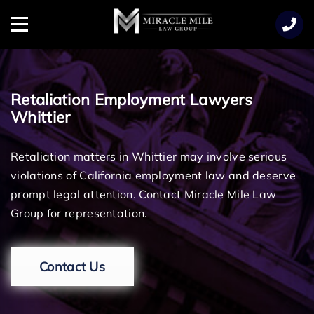
TENT
Menu
Retaliation Employment Lawyers
Whittier
Retaliation matters in Whittier may involve serious
violations of California employment law and deserve
prompt legal attention. Contact Miracle Mile Law
Group for representation.
Contact Us