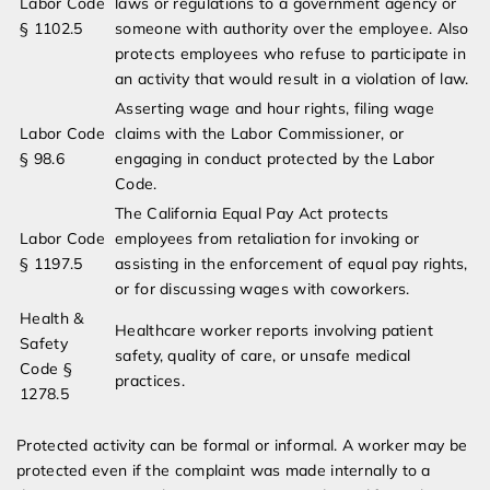
Labor Code
laws or regulations to a government agency or
§ 1102.5
someone with authority over the employee. Also
protects employees who refuse to participate in
an activity that would result in a violation of law.
Asserting wage and hour rights, filing wage
Labor Code
claims with the Labor Commissioner, or
§ 98.6
engaging in conduct protected by the Labor
Code.
The California Equal Pay Act protects
Labor Code
employees from retaliation for invoking or
§ 1197.5
assisting in the enforcement of equal pay rights,
or for discussing wages with coworkers.
Health &
Healthcare worker reports involving patient
Safety
safety, quality of care, or unsafe medical
Code §
practices.
1278.5
Protected activity can be formal or informal. A worker may be
protected even if the complaint was made internally to a