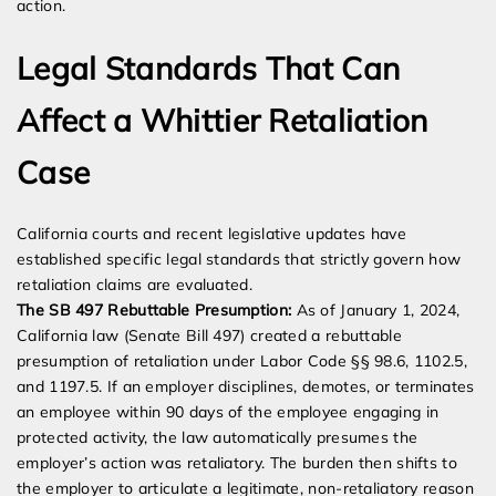
action.
Legal Standards That Can
Affect a Whittier Retaliation
Case
California courts and recent legislative updates have
established specific legal standards that strictly govern how
retaliation claims are evaluated.
The SB 497 Rebuttable Presumption:
As of January 1, 2024,
California law (Senate Bill 497) created a rebuttable
presumption of retaliation under Labor Code §§ 98.6, 1102.5,
and 1197.5. If an employer disciplines, demotes, or terminates
an employee within 90 days of the employee engaging in
protected activity, the law automatically presumes the
employer’s action was retaliatory. The burden then shifts to
the employer to articulate a legitimate, non-retaliatory reason