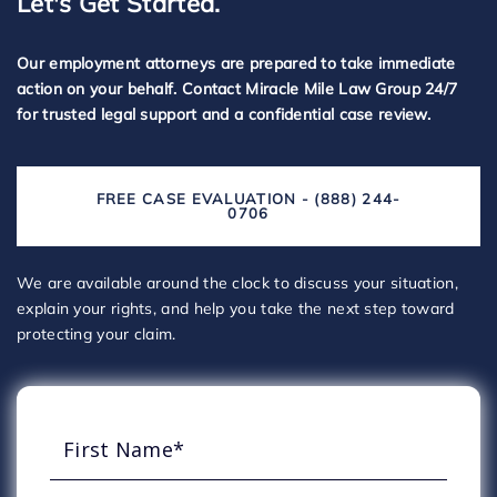
Let's Get Started.
Our employment attorneys are prepared to take immediate
action on your behalf. Contact Miracle Mile Law Group 24/7
for trusted legal support and a confidential case review.
FREE CASE EVALUATION - (888) 244-
0706
We are available around the clock to discuss your situation,
explain your rights, and help you take the next step toward
protecting your claim.