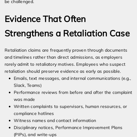
be challenged.
Evidence That Often
Strengthens a Retaliation Case
Retaliation claims are frequently proven through documents
and timelines rather than direct admissions, as employers
rarely admit to retaliatory motives. Employees who suspect
retaliation should preserve evidence as early as possible.
Emails, text messages, and internal communications (e.g.,
Slack, Teams)
Performance reviews from before and after the complaint
was made
Written complaints to supervisors, human resources, or
compliance hotlines
Witness names and contact information
Disciplinary notices, Performance Improvement Plans
(PIPs), and write-ups