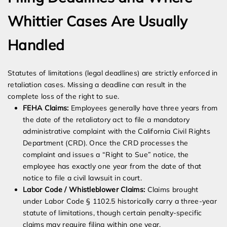
Whittier Cases Are Usually
Handled
Statutes of limitations (legal deadlines) are strictly enforced in
retaliation cases. Missing a deadline can result in the
complete loss of the right to sue.
FEHA Claims:
Employees generally have three years from
the date of the retaliatory act to file a mandatory
administrative complaint with the California Civil Rights
Department (CRD). Once the CRD processes the
complaint and issues a “Right to Sue” notice, the
employee has exactly one year from the date of that
notice to file a civil lawsuit in court.
Labor Code / Whistleblower Claims:
Claims brought
under Labor Code § 1102.5 historically carry a three-year
statute of limitations, though certain penalty-specific
claims may require filing within one year.