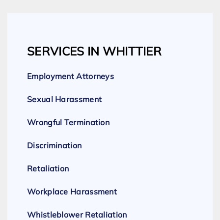
SERVICES IN WHITTIER
Employment Attorneys
Sexual Harassment
Wrongful Termination
Discrimination
Retaliation
Workplace Harassment
Whistleblower Retaliation