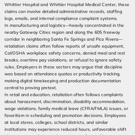
Whittier Hospital and Whittier Hospital Medical Center, these
claims can involve detailed administrative records, staffing
logs, emails, and internal compliance complaint systems.
In manufacturing and logistics—heavily concentrated in the
nearby Gateway Cities region and along the 605 freeway
corridor in neighboring Santa Fe Springs and Pico Rivera—
retaliation claims often follow reports of unsafe equipment,
Cal/OSHA workplace safety concerns, denied meal and rest
breaks, overtime pay violations, or refusal to ignore safety
rules. Employers in these sectors may argue that discipline
was based on attendance quotas or productivity tracking,
making digital timekeeping and production documentation
central to proving pretext.
In retail and education, retaliation often follows complaints
about harassment, discrimination, disability accommodation,
wage violations, family medical leave (CFRA/FMLA) issues, or
favoritism in scheduling and promotion decisions. Employees
at local stores, colleges, school districts, and similar
institutions may experience reduced hours, unfavorable shift