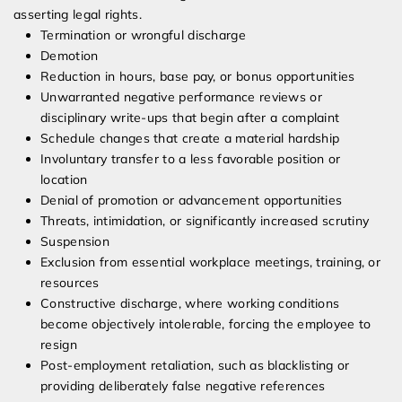
asserting legal rights.
Termination or wrongful discharge
Demotion
Reduction in hours, base pay, or bonus opportunities
Unwarranted negative performance reviews or
disciplinary write-ups that begin after a complaint
Schedule changes that create a material hardship
Involuntary transfer to a less favorable position or
location
Denial of promotion or advancement opportunities
Threats, intimidation, or significantly increased scrutiny
Suspension
Exclusion from essential workplace meetings, training, or
resources
Constructive discharge, where working conditions
become objectively intolerable, forcing the employee to
resign
Post-employment retaliation, such as blacklisting or
providing deliberately false negative references