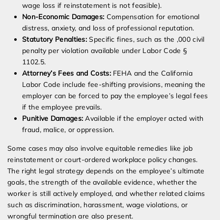
wage loss if reinstatement is not feasible).
Non-Economic Damages:
Compensation for emotional
distress, anxiety, and loss of professional reputation.
Statutory Penalties:
Specific fines, such as the ,000 civil
penalty per violation available under Labor Code §
1102.5.
Attorney’s Fees and Costs:
FEHA and the California
Labor Code include fee-shifting provisions, meaning the
employer can be forced to pay the employee’s legal fees
if the employee prevails.
Punitive Damages:
Available if the employer acted with
fraud, malice, or oppression.
Some cases may also involve equitable remedies like job
reinstatement or court-ordered workplace policy changes.
The right legal strategy depends on the employee’s ultimate
goals, the strength of the available evidence, whether the
worker is still actively employed, and whether related claims
such as discrimination, harassment, wage violations, or
wrongful termination are also present.