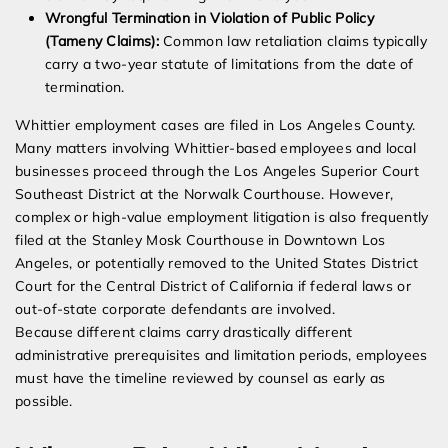
Wrongful Termination in Violation of Public Policy
(Tameny Claims):
Common law retaliation claims typically
carry a two-year statute of limitations from the date of
termination.
Whittier employment cases are filed in Los Angeles County.
Many matters involving Whittier-based employees and local
businesses proceed through the Los Angeles Superior Court
Southeast District at the Norwalk Courthouse. However,
complex or high-value employment litigation is also frequently
filed at the Stanley Mosk Courthouse in Downtown Los
Angeles, or potentially removed to the United States District
Court for the Central District of California if federal laws or
out-of-state corporate defendants are involved.
Because different claims carry drastically different
administrative prerequisites and limitation periods, employees
must have the timeline reviewed by counsel as early as
possible.