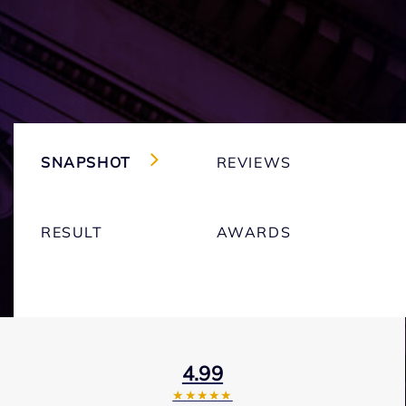
SNAPSHOT
REVIEWS
RESULT
AWARDS
4.99
★★★★★