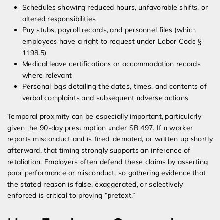
Schedules showing reduced hours, unfavorable shifts, or
altered responsibilities
Pay stubs, payroll records, and personnel files (which
employees have a right to request under Labor Code §
1198.5)
Medical leave certifications or accommodation records
where relevant
Personal logs detailing the dates, times, and contents of
verbal complaints and subsequent adverse actions
Temporal proximity can be especially important, particularly
given the 90-day presumption under SB 497. If a worker
reports misconduct and is fired, demoted, or written up shortly
afterward, that timing strongly supports an inference of
retaliation. Employers often defend these claims by asserting
poor performance or misconduct, so gathering evidence that
the stated reason is false, exaggerated, or selectively
enforced is critical to proving “pretext.”