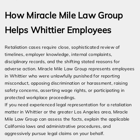
How Miracle Mile Law Group
Helps Whittier Employees
Retaliation cases require close, sophisticated review of
timelines, employer knowledge, internal complaints,
disciplinary records, and the shifting stated reasons for
adverse action. Miracle Mile Law Group represents employees
in Whittier who were unlawfully punished for reporting
misconduct, opposing discrimination or harassment, raising
safety concerns, asserting wage rights, or participating in
protected workplace proceedings.
If you need experienced legal representation for a retaliation
matter in Whittier or the greater Los Angeles area, Miracle
Mile Law Group can assess the facts, explain the applicable
California laws and administrative procedures, and
aggressively pursue legal claims on your behalf.