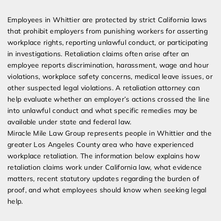
Expert Employment Attorneys
Employees in Whittier are protected by strict California laws
that prohibit employers from punishing workers for asserting
workplace rights, reporting unlawful conduct, or participating
in investigations. Retaliation claims often arise after an
employee reports discrimination, harassment, wage and hour
violations, workplace safety concerns, medical leave issues, or
other suspected legal violations. A retaliation attorney can
help evaluate whether an employer’s actions crossed the line
into unlawful conduct and what specific remedies may be
available under state and federal law.
Miracle Mile Law Group represents people in Whittier and the
greater Los Angeles County area who have experienced
workplace retaliation. The information below explains how
retaliation claims work under California law, what evidence
matters, recent statutory updates regarding the burden of
proof, and what employees should know when seeking legal
help.