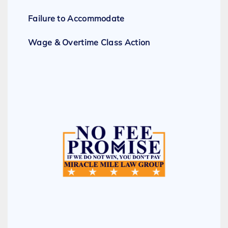
Failure to Accommodate
Wage & Overtime Class Action