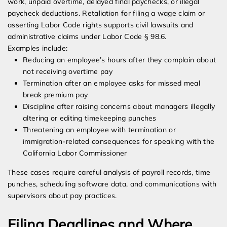
work, unpaid overtime, delayed final paychecks, or illegal
paycheck deductions. Retaliation for filing a wage claim or
asserting Labor Code rights supports civil lawsuits and
administrative claims under Labor Code § 98.6.
Examples include:
Reducing an employee’s hours after they complain about
not receiving overtime pay
Termination after an employee asks for missed meal
break premium pay
Discipline after raising concerns about managers illegally
altering or editing timekeeping punches
Threatening an employee with termination or
immigration-related consequences for speaking with the
California Labor Commissioner
These cases require careful analysis of payroll records, time
punches, scheduling software data, and communications with
supervisors about pay practices.
Filing Deadlines and Where