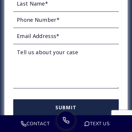
CONTACT
TEXT US