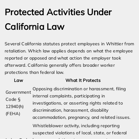
Protected Activities Under
California Law
Several California statutes protect employees in Whittier from
retaliation. Which law applies depends on what the employee
reported or opposed and what action the employer took
afterward. California generally offers broader worker
protections than federal law.
Law
What It Protects
Opposing discrimination or harassment, filing
Government
internal complaints, participating in
Code §
investigations, or asserting rights related to
12940(h)
discrimination, harassment, disability
(FEHA)
accommodation, pregnancy, and related issues.
Whistleblower activity, including reporting
suspected violations of local, state, or federal