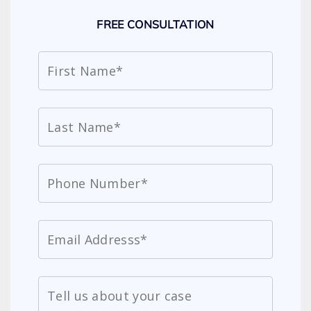
FREE CONSULTATION