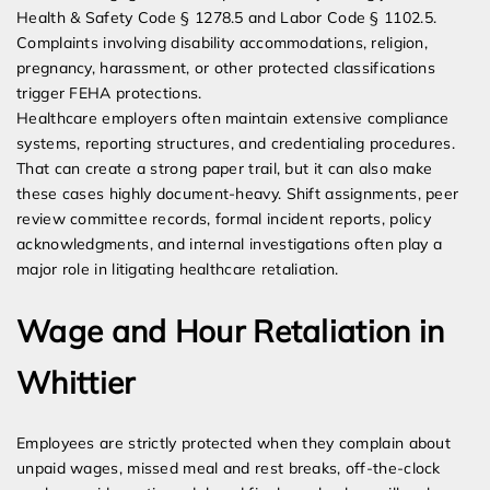
Health & Safety Code § 1278.5 and Labor Code § 1102.5.
Complaints involving disability accommodations, religion,
pregnancy, harassment, or other protected classifications
trigger FEHA protections.
Healthcare employers often maintain extensive compliance
systems, reporting structures, and credentialing procedures.
That can create a strong paper trail, but it can also make
these cases highly document-heavy. Shift assignments, peer
review committee records, formal incident reports, policy
acknowledgments, and internal investigations often play a
major role in litigating healthcare retaliation.
Wage and Hour Retaliation in
Whittier
Employees are strictly protected when they complain about
unpaid wages, missed meal and rest breaks, off-the-clock