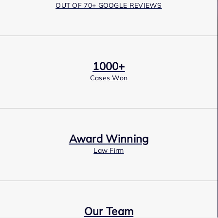
OUT OF 70+ GOOGLE REVIEWS
1000+
Cases Won
Award Winning
Law Firm
Our Team