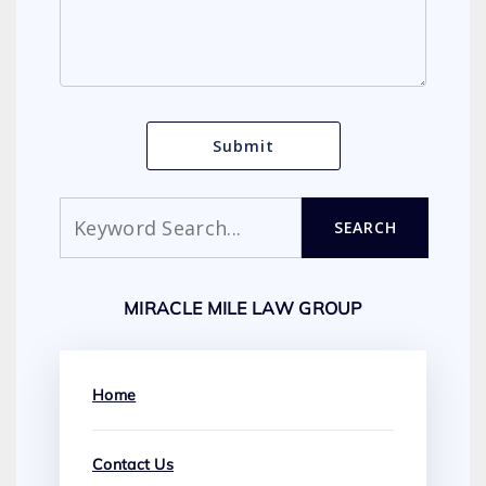
Search
SEARCH
MIRACLE MILE LAW GROUP
Home
Contact Us