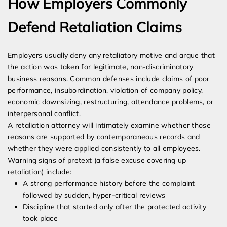
How Employers Commonly
Defend Retaliation Claims
Employers usually deny any retaliatory motive and argue that
the action was taken for legitimate, non-discriminatory
business reasons. Common defenses include claims of poor
performance, insubordination, violation of company policy,
economic downsizing, restructuring, attendance problems, or
interpersonal conflict.
A retaliation attorney will intimately examine whether those
reasons are supported by contemporaneous records and
whether they were applied consistently to all employees.
Warning signs of pretext (a false excuse covering up
retaliation) include:
A strong performance history before the complaint
followed by sudden, hyper-critical reviews
Discipline that started only after the protected activity
took place