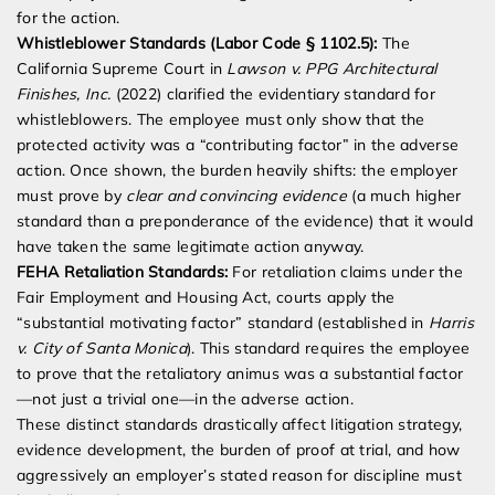
for the action.
Whistleblower Standards (Labor Code § 1102.5):
The
California Supreme Court in
Lawson v. PPG Architectural
Finishes, Inc.
(2022) clarified the evidentiary standard for
whistleblowers. The employee must only show that the
protected activity was a “contributing factor” in the adverse
action. Once shown, the burden heavily shifts: the employer
must prove by
clear and convincing evidence
(a much higher
standard than a preponderance of the evidence) that it would
have taken the same legitimate action anyway.
FEHA Retaliation Standards:
For retaliation claims under the
Fair Employment and Housing Act, courts apply the
“substantial motivating factor” standard (established in
Harris
v. City of Santa Monica
). This standard requires the employee
to prove that the retaliatory animus was a substantial factor
—not just a trivial one—in the adverse action.
These distinct standards drastically affect litigation strategy,
evidence development, the burden of proof at trial, and how
aggressively an employer’s stated reason for discipline must