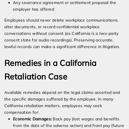
Any severance agreement or settlement proposal the
employer has offered
Employees should never delete workplace communications,
alter documents, or record confidential workplace
conversations without consent (as California is a two-party
consent state for audio recordings). Preserving accurate,
lawful records can make a significant difference in litigation.
Remedies in a California
Retaliation Case
Available remedies depend on the legal claims asserted and
the specific damages suffered by the employee. In many
California retaliation matters, employees may seek
compensation for:
Economic Damages:
Back pay (lost wages and benefits
from the date of the adverse action) and front pay (future