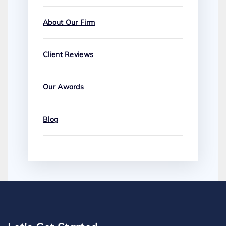
About Our Firm
Client Reviews
Our Awards
Blog