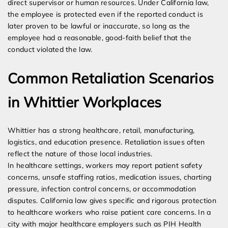
direct supervisor or human resources. Under California law,
the employee is protected even if the reported conduct is
later proven to be lawful or inaccurate, so long as the
employee had a reasonable, good-faith belief that the
conduct violated the law.
Common Retaliation Scenarios
in Whittier Workplaces
Whittier has a strong healthcare, retail, manufacturing,
logistics, and education presence. Retaliation issues often
reflect the nature of those local industries.
In healthcare settings, workers may report patient safety
concerns, unsafe staffing ratios, medication issues, charting
pressure, infection control concerns, or accommodation
disputes. California law gives specific and rigorous protection
to healthcare workers who raise patient care concerns. In a
city with major healthcare employers such as PIH Health