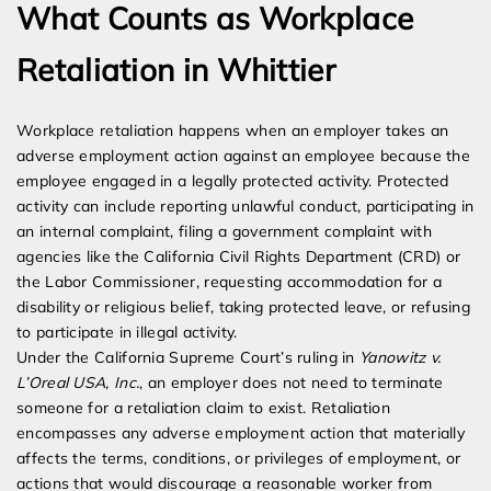
What Counts as Workplace
Retaliation in Whittier
Workplace retaliation happens when an employer takes an
adverse employment action against an employee because the
employee engaged in a legally protected activity. Protected
activity can include reporting unlawful conduct, participating in
an internal complaint, filing a government complaint with
agencies like the California Civil Rights Department (CRD) or
the Labor Commissioner, requesting accommodation for a
disability or religious belief, taking protected leave, or refusing
to participate in illegal activity.
Under the California Supreme Court’s ruling in
Yanowitz v.
L’Oreal USA, Inc.
, an employer does not need to terminate
someone for a retaliation claim to exist. Retaliation
encompasses any adverse employment action that materially
affects the terms, conditions, or privileges of employment, or
actions that would discourage a reasonable worker from