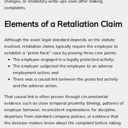
changes, or retaliatory write-ups soon after making
complaints.
Elements of a Retaliation Claim
Although the exact legal standard depends on the statute
involved, retaliation claims typically require the employee to
establish a “prima facie” case by proving three core points:
The employee engaged in a legally protected activity;
The employer subjected the employee to an adverse
employment action; and
There was a causal link between the protected activity
and the adverse action.
That causal link is often proven through circumstantial
evidence such as close temporal proximity (timing), patterns of
employer behavior, inconsistent explanations for discipline,
departure from standard company policies, or evidence that
the decision-makers knew about the complaint before taking