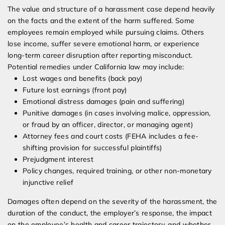
The value and structure of a harassment case depend heavily
on the facts and the extent of the harm suffered. Some
employees remain employed while pursuing claims. Others
lose income, suffer severe emotional harm, or experience
long-term career disruption after reporting misconduct.
Potential remedies under California law may include:
Lost wages and benefits (back pay)
Future lost earnings (front pay)
Emotional distress damages (pain and suffering)
Punitive damages (in cases involving malice, oppression,
or fraud by an officer, director, or managing agent)
Attorney fees and court costs (FEHA includes a fee-
shifting provision for successful plaintiffs)
Prejudgment interest
Policy changes, required training, or other non-monetary
injunctive relief
Damages often depend on the severity of the harassment, the
duration of the conduct, the employer’s response, the impact
on the employee’s health and career trajectory, and whether