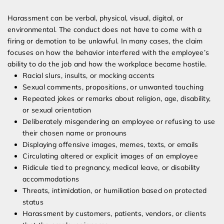
Harassment can be verbal, physical, visual, digital, or
environmental. The conduct does not have to come with a
firing or demotion to be unlawful. In many cases, the claim
focuses on how the behavior interfered with the employee’s
ability to do the job and how the workplace became hostile.
Racial slurs, insults, or mocking accents
Sexual comments, propositions, or unwanted touching
Repeated jokes or remarks about religion, age, disability,
or sexual orientation
Deliberately misgendering an employee or refusing to use
their chosen name or pronouns
Displaying offensive images, memes, texts, or emails
Circulating altered or explicit images of an employee
Ridicule tied to pregnancy, medical leave, or disability
accommodations
Threats, intimidation, or humiliation based on protected
status
Harassment by customers, patients, vendors, or clients