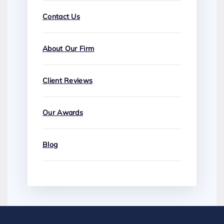
Contact Us
About Our Firm
Client Reviews
Our Awards
Blog