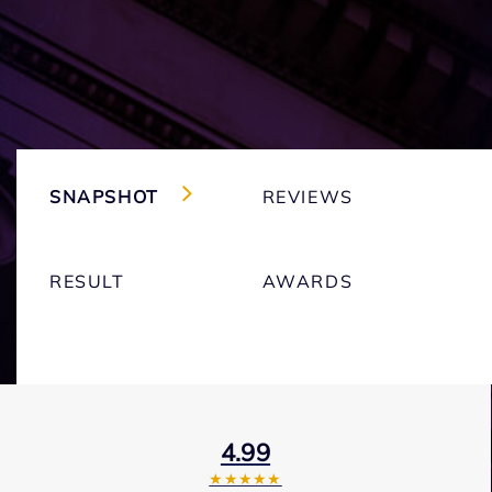
SNAPSHOT
REVIEWS
RESULT
AWARDS
4.99
★★★★★