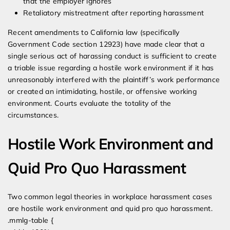
that the employer ignores
Retaliatory mistreatment after reporting harassment
Recent amendments to California law (specifically
Government Code section 12923) have made clear that a
single serious act of harassing conduct is sufficient to create
a triable issue regarding a hostile work environment if it has
unreasonably interfered with the plaintiff’s work performance
or created an intimidating, hostile, or offensive working
environment. Courts evaluate the totality of the
circumstances.
Hostile Work Environment and
Quid Pro Quo Harassment
Two common legal theories in workplace harassment cases
are hostile work environment and quid pro quo harassment.
.mmlg-table {