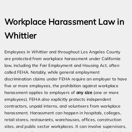
Expert Employment Attorneys
Workplace Harassment Law in
Whittier
Employees in Whittier and throughout Los Angeles County
are protected from workplace harassment under California
law, including the Fair Employment and Housing Act, often
called FEHA. Notably, while general employment
discrimination claims under FEHA require an employer to have
five or more employees, the prohibition against workplace
harassment applies to employers of
any size
(one or more
employees). FEHA also explicitly protects independent
contractors, unpaid interns, and volunteers from workplace
harassment. Harassment can happen in hospitals, colleges,
retail stores, restaurants, warehouses, offices, construction
sites, and public sector workplaces. It can involve supervisors,