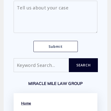
Search
SEARCH
MIRACLE MILE LAW GROUP
Home