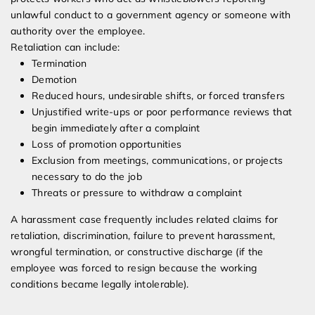
unlawful conduct to a government agency or someone with
authority over the employee.
Retaliation can include:
Termination
Demotion
Reduced hours, undesirable shifts, or forced transfers
Unjustified write-ups or poor performance reviews that
begin immediately after a complaint
Loss of promotion opportunities
Exclusion from meetings, communications, or projects
necessary to do the job
Threats or pressure to withdraw a complaint
A harassment case frequently includes related claims for
retaliation, discrimination, failure to prevent harassment,
wrongful termination, or constructive discharge (if the
employee was forced to resign because the working
conditions became legally intolerable).