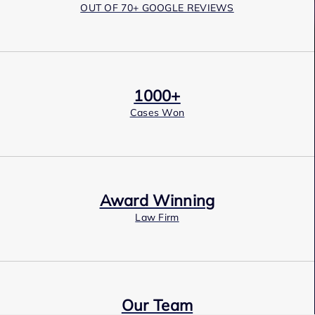
OUT OF 70+ GOOGLE REVIEWS
1000+
Cases Won
Award Winning
Law Firm
Our Team