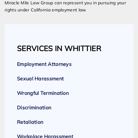
Miracle Mile Law Group can represent you in pursuing your
rights under California employment law.
SERVICES IN WHITTIER
Employment Attorneys
Sexual Harassment
Wrongful Termination
Discrimination
Retaliation
Workplace Harassment