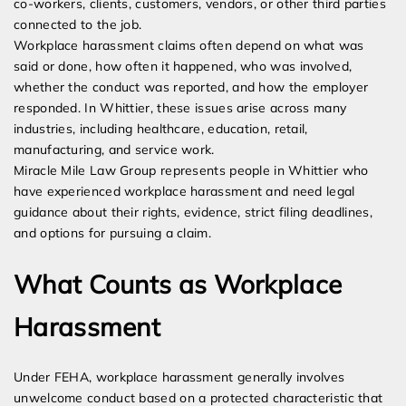
co-workers, clients, customers, vendors, or other third parties
connected to the job.
Workplace harassment claims often depend on what was
said or done, how often it happened, who was involved,
whether the conduct was reported, and how the employer
responded. In Whittier, these issues arise across many
industries, including healthcare, education, retail,
manufacturing, and service work.
Miracle Mile Law Group represents people in Whittier who
have experienced workplace harassment and need legal
guidance about their rights, evidence, strict filing deadlines,
and options for pursuing a claim.
What Counts as Workplace
Harassment
Under FEHA, workplace harassment generally involves
unwelcome conduct based on a protected characteristic that