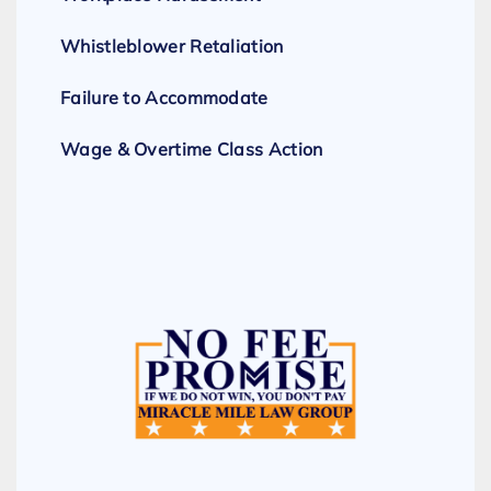
Whistleblower Retaliation
Failure to Accommodate
Wage & Overtime Class Action