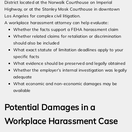
District located at the Norwalk Courthouse on Imperial
Highway, or at the Stanley Mosk Courthouse in downtown
Los Angeles for complex civil litigation.
A workplace harassment attorney can help evaluate:
Whether the facts support a FEHA harassment claim
Whether related claims for retaliation or discrimination
should also be included
What exact statute of limitation deadlines apply to your
specific facts
What evidence should be preserved and legally obtained
Whether the employer’s internal investigation was legally
adequate
What economic and non-economic damages may be
available
Potential Damages in a
Workplace Harassment Case