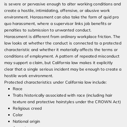
is severe or pervasive enough to alter working conditions and
create a hostile, intimidating, offensive, or abusive work
environment. Harassment can also take the form of quid pro
quo harassment, where a supervisor links job benefits or
penalties to submission to unwanted conduct.
Harassment is different from ordinary workplace friction. The
law looks at whether the conduct is connected to a protected
characteristic and whether it materially affects the terms or
conditions of employment. A pattern of repeated misconduct
may support a claim, but California law makes it explicitly
clear that a single serious incident may be enough to create a
hostile work environment.
Protected characteristics under California law include:
Race
Traits historically associated with race (including hair
texture and protective hairstyles under the CROWN Act)
Religious creed
Color
National origin