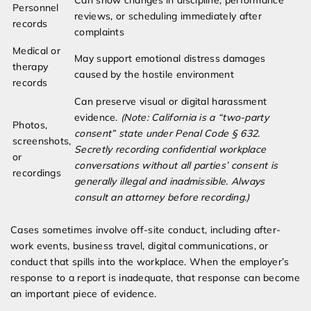
Can show changes in discipline, performance
Personnel
reviews, or scheduling immediately after
records
complaints
Medical or
May support emotional distress damages
therapy
caused by the hostile environment
records
Can preserve visual or digital harassment
evidence.
(Note: California is a “two-party
Photos,
consent” state under Penal Code § 632.
screenshots,
Secretly recording confidential workplace
or
conversations without all parties’ consent is
recordings
generally illegal and inadmissible. Always
consult an attorney before recording.)
Cases sometimes involve off-site conduct, including after-
work events, business travel, digital communications, or
conduct that spills into the workplace. When the employer’s
response to a report is inadequate, that response can become
an important piece of evidence.