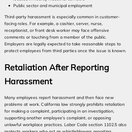
Public sector and municipal employment
Third-party harassment is especially common in customer-
facing roles. For example, a cashier, server, nurse,
receptionist, or front desk worker may face offensive
comments or touching from a member of the public.
Employers are legally expected to take reasonable steps to
protect employees from third parties once the issue is known.
Retaliation After Reporting
Harassment
Many employees report harassment and then face new
problems at work. California law strongly prohibits retaliation
for making a complaint, participating in an investigation,
supporting another employee’s complaint, or opposing
unlawful workplace practices. Labor Code section 1102.5 also
protects workers who act as whistleblowers reporting