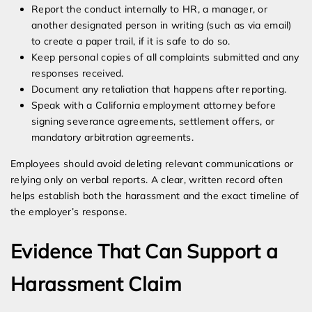
Report the conduct internally to HR, a manager, or
another designated person in writing (such as via email)
to create a paper trail, if it is safe to do so.
Keep personal copies of all complaints submitted and any
responses received.
Document any retaliation that happens after reporting.
Speak with a California employment attorney before
signing severance agreements, settlement offers, or
mandatory arbitration agreements.
Employees should avoid deleting relevant communications or
relying only on verbal reports. A clear, written record often
helps establish both the harassment and the exact timeline of
the employer’s response.
Evidence That Can Support a
Harassment Claim