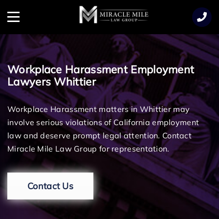
TENT
Menu
Workplace Harassment Employment
Lawyers Whittier
Workplace Harassment matters in Whittier may
involve serious violations of California employment
law and deserve prompt legal attention. Contact
Miracle Mile Law Group for representation.
Contact Us