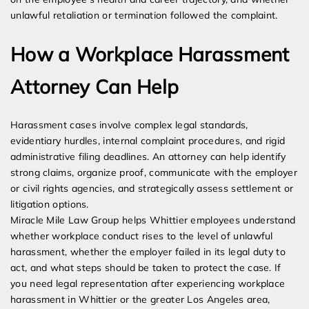
unlawful retaliation or termination followed the complaint.
How a Workplace Harassment
Attorney Can Help
Harassment cases involve complex legal standards,
evidentiary hurdles, internal complaint procedures, and rigid
administrative filing deadlines. An attorney can help identify
strong claims, organize proof, communicate with the employer
or civil rights agencies, and strategically assess settlement or
litigation options.
Miracle Mile Law Group helps Whittier employees understand
whether workplace conduct rises to the level of unlawful
harassment, whether the employer failed in its legal duty to
act, and what steps should be taken to protect the case. If
you need legal representation after experiencing workplace
harassment in Whittier or the greater Los Angeles area,