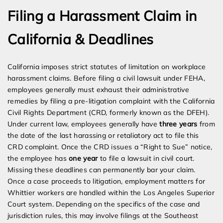
Filing a Harassment Claim in
California & Deadlines
California imposes strict statutes of limitation on workplace
harassment claims. Before filing a civil lawsuit under FEHA,
employees generally must exhaust their administrative
remedies by filing a pre-litigation complaint with the California
Civil Rights Department (CRD, formerly known as the DFEH).
Under current law, employees generally have
three years
from
the date of the last harassing or retaliatory act to file this
CRD complaint. Once the CRD issues a “Right to Sue” notice,
the employee has
one year
to file a lawsuit in civil court.
Missing these deadlines can permanently bar your claim.
Once a case proceeds to litigation, employment matters for
Whittier workers are handled within the Los Angeles Superior
Court system. Depending on the specifics of the case and
jurisdiction rules, this may involve filings at the Southeast