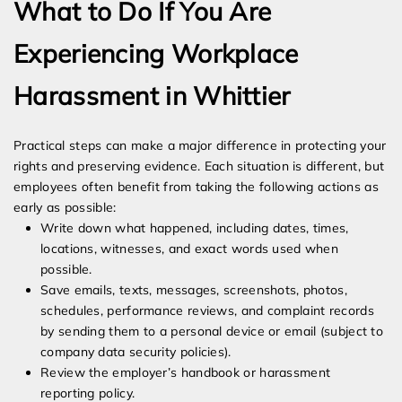
What to Do If You Are
Experiencing Workplace
Harassment in Whittier
Practical steps can make a major difference in protecting your
rights and preserving evidence. Each situation is different, but
employees often benefit from taking the following actions as
early as possible:
Write down what happened, including dates, times,
locations, witnesses, and exact words used when
possible.
Save emails, texts, messages, screenshots, photos,
schedules, performance reviews, and complaint records
by sending them to a personal device or email (subject to
company data security policies).
Review the employer’s handbook or harassment
reporting policy.