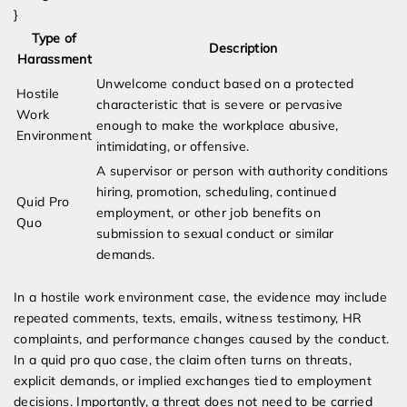
}
Type of
Description
Harassment
Unwelcome conduct based on a protected
Hostile
characteristic that is severe or pervasive
Work
enough to make the workplace abusive,
Environment
intimidating, or offensive.
A supervisor or person with authority conditions
hiring, promotion, scheduling, continued
Quid Pro
employment, or other job benefits on
Quo
submission to sexual conduct or similar
demands.
In a hostile work environment case, the evidence may include
repeated comments, texts, emails, witness testimony, HR
complaints, and performance changes caused by the conduct.
In a quid pro quo case, the claim often turns on threats,
explicit demands, or implied exchanges tied to employment
decisions. Importantly, a threat does not need to be carried