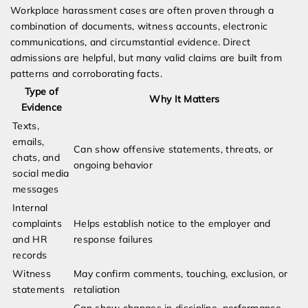
Workplace harassment cases are often proven through a
combination of documents, witness accounts, electronic
communications, and circumstantial evidence. Direct
admissions are helpful, but many valid claims are built from
patterns and corroborating facts.
Type of
Why It Matters
Evidence
Texts,
emails,
Can show offensive statements, threats, or
chats, and
ongoing behavior
social media
messages
Internal
complaints
Helps establish notice to the employer and
and HR
response failures
records
Witness
May confirm comments, touching, exclusion, or
statements
retaliation