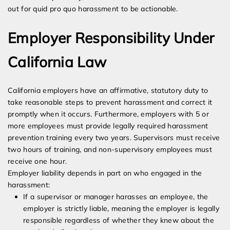
out for quid pro quo harassment to be actionable.
Employer Responsibility Under
California Law
California employers have an affirmative, statutory duty to
take reasonable steps to prevent harassment and correct it
promptly when it occurs. Furthermore, employers with 5 or
more employees must provide legally required harassment
prevention training every two years. Supervisors must receive
two hours of training, and non-supervisory employees must
receive one hour.
Employer liability depends in part on who engaged in the
harassment:
If a supervisor or manager harasses an employee, the
employer is strictly liable, meaning the employer is legally
responsible regardless of whether they knew about the