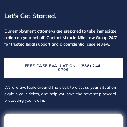
Let's Get Started.
Our employment attorneys are prepared to take immediate
action on your behalf. Contact Miracle Mile Law Group 24/7
for trusted legal support and a confidential case review.
FREE CASE EVALUATION - (888) 244-
0706
We are available around the clock to discuss your situation,
explain your rights, and help you take the next step toward
protecting your claim.