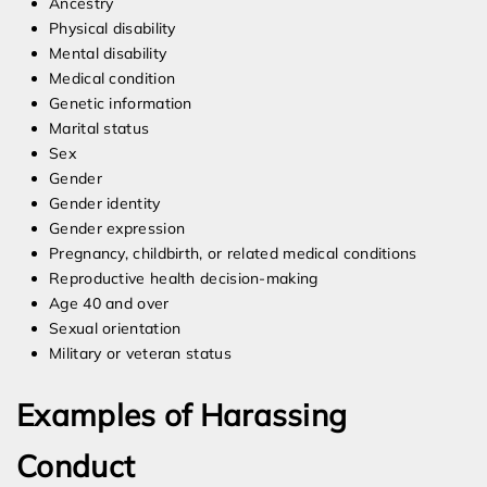
Ancestry
Physical disability
Mental disability
Medical condition
Genetic information
Marital status
Sex
Gender
Gender identity
Gender expression
Pregnancy, childbirth, or related medical conditions
Reproductive health decision-making
Age 40 and over
Sexual orientation
Military or veteran status
Examples of Harassing
Conduct