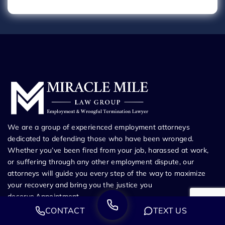
We are a group of experienced employment attorneys
dedicated to defending those who have been wronged.
Whether you’ve been fired from your job, harassed at work,
or suffering through any other employment dispute, our
attorneys will guide you every step of the way to maximize
your recovery and bring you the justice you
deserve.Appointment
CONTACT
TEXT US