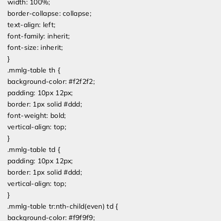
width: 100%;
border-collapse: collapse;
text-align: left;
font-family: inherit;
font-size: inherit;
}
.mmlg-table th {
background-color: #f2f2f2;
padding: 10px 12px;
border: 1px solid #ddd;
font-weight: bold;
vertical-align: top;
}
.mmlg-table td {
padding: 10px 12px;
border: 1px solid #ddd;
vertical-align: top;
}
.mmlg-table tr:nth-child(even) td {
background-color: #f9f9f9;