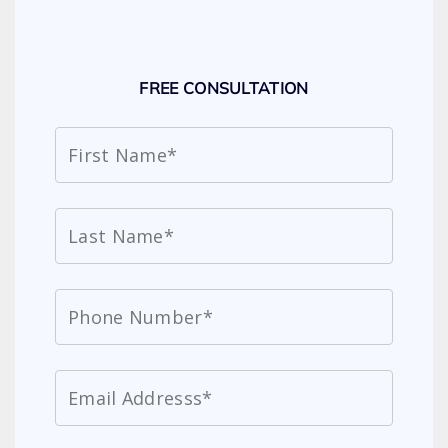
FREE CONSULTATION