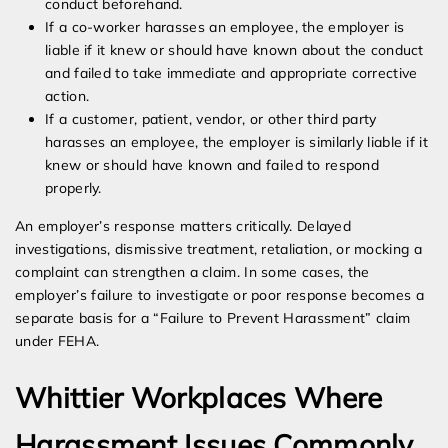
conduct beforehand.
If a co-worker harasses an employee, the employer is
liable if it knew or should have known about the conduct
and failed to take immediate and appropriate corrective
action.
If a customer, patient, vendor, or other third party
harasses an employee, the employer is similarly liable if it
knew or should have known and failed to respond
properly.
An employer’s response matters critically. Delayed
investigations, dismissive treatment, retaliation, or mocking a
complaint can strengthen a claim. In some cases, the
employer’s failure to investigate or poor response becomes a
separate basis for a “Failure to Prevent Harassment” claim
under FEHA.
Whittier Workplaces Where
Harassment Issues Commonly