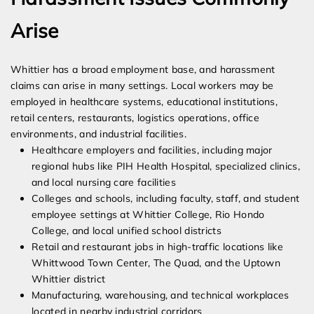
Arise
Whittier has a broad employment base, and harassment
claims can arise in many settings. Local workers may be
employed in healthcare systems, educational institutions,
retail centers, restaurants, logistics operations, office
environments, and industrial facilities.
Healthcare employers and facilities, including major
regional hubs like PIH Health Hospital, specialized clinics,
and local nursing care facilities
Colleges and schools, including faculty, staff, and student
employee settings at Whittier College, Rio Hondo
College, and local unified school districts
Retail and restaurant jobs in high-traffic locations like
Whittwood Town Center, The Quad, and the Uptown
Whittier district
Manufacturing, warehousing, and technical workplaces
located in nearby industrial corridors