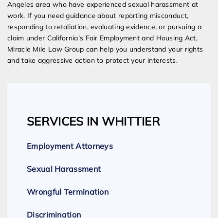
Angeles area who have experienced sexual harassment at
work. If you need guidance about reporting misconduct,
responding to retaliation, evaluating evidence, or pursuing a
claim under California’s Fair Employment and Housing Act,
Miracle Mile Law Group can help you understand your rights
and take aggressive action to protect your interests.
SERVICES IN WHITTIER
Employment Attorneys
Sexual Harassment
Wrongful Termination
Discrimination