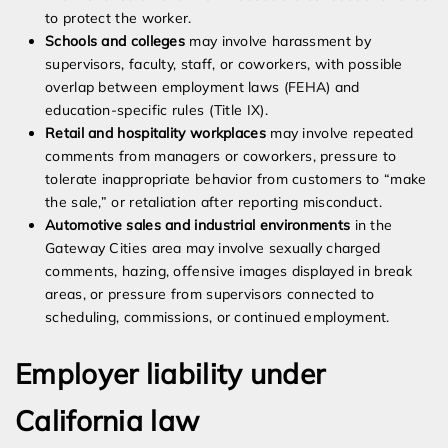
to protect the worker.
Schools and colleges
may involve harassment by
supervisors, faculty, staff, or coworkers, with possible
overlap between employment laws (FEHA) and
education-specific rules (Title IX).
Retail and hospitality workplaces
may involve repeated
comments from managers or coworkers, pressure to
tolerate inappropriate behavior from customers to “make
the sale,” or retaliation after reporting misconduct.
Automotive sales and industrial environments
in the
Gateway Cities area may involve sexually charged
comments, hazing, offensive images displayed in break
areas, or pressure from supervisors connected to
scheduling, commissions, or continued employment.
Employer liability under
California law