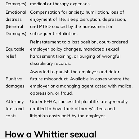
Damages)
medical or therapy expenses.
Emotional
Compensation for anxiety, humiliation, loss of
distress
enjoyment of life, sleep disruption, depression,
(General
and PTSD caused by the harassment or
Damages)
subsequent retaliation.
Reinstatement to a lost position, court-ordered
Equitable
employer policy changes, mandated sexual
relief
harassment training, or purging of wrongful
disciplinary records.
Awarded to punish the employer and deter
Punitive
future misconduct. Available in cases where the
damages
employer or a managing agent acted with malice,
oppression, or fraud.
Attorney
Under FEHA, successful plaintiffs are generally
fees and
entitled to have their attorney’s fees and
costs
litigation costs paid by the employer.
How a Whittier sexual