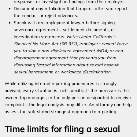
responses or investigation findings from the employer.
Document any retaliation that happens after you report
the conduct or reject advances.
Speak with an employment lawyer before signing
severance agreements, settlement documents, or
investigation statements.
Note: Under California’s
Silenced No More Act (SB 331), employers cannot force
you to sign a non-disclosure agreement (NDA) or non-
disparagement agreement that prevents you from
discussing factual information about sexual assault,
sexual harassment, or workplace discrimination.
While utilizing internal reporting procedures is strongly
advised, every situation is fact-specific. If the harasser is the
owner, top manager, or the only person designated to receive
complaints, the legal analysis may differ. An attorney can help
assess the safest and strongest approach to reporting.
Time limits for filing a sexual