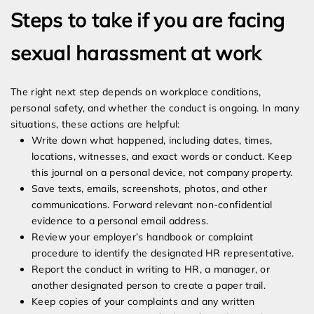
Steps to take if you are facing
sexual harassment at work
The right next step depends on workplace conditions,
personal safety, and whether the conduct is ongoing. In many
situations, these actions are helpful:
Write down what happened, including dates, times,
locations, witnesses, and exact words or conduct. Keep
this journal on a personal device, not company property.
Save texts, emails, screenshots, photos, and other
communications. Forward relevant non-confidential
evidence to a personal email address.
Review your employer’s handbook or complaint
procedure to identify the designated HR representative.
Report the conduct in writing to HR, a manager, or
another designated person to create a paper trail.
Keep copies of your complaints and any written