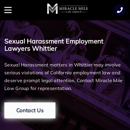
TENT
Menu
Sexual Harassment Employment
Lawyers Whittier
Sexual Harassment matters in Whittier may involve
serious violations of California employment law and
deserve prompt legal attention. Contact Miracle Mile
Law Group for representation.
Contact Us