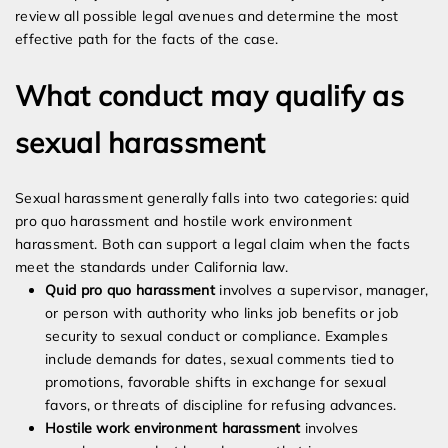
review all possible legal avenues and determine the most
effective path for the facts of the case.
What conduct may qualify as
sexual harassment
Sexual harassment generally falls into two categories: quid
pro quo harassment and hostile work environment
harassment. Both can support a legal claim when the facts
meet the standards under California law.
Quid pro quo harassment
involves a supervisor, manager,
or person with authority who links job benefits or job
security to sexual conduct or compliance. Examples
include demands for dates, sexual comments tied to
promotions, favorable shifts in exchange for sexual
favors, or threats of discipline for refusing advances.
Hostile work environment harassment
involves