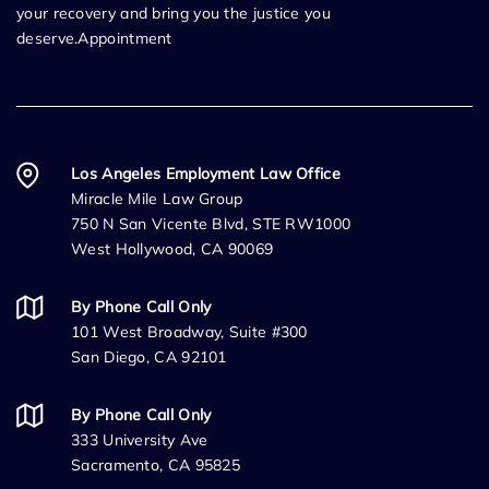
your recovery and bring you the justice you
deserve.Appointment
Los Angeles Employment Law Office
Miracle Mile Law Group
750 N San Vicente Blvd, STE RW1000
West Hollywood, CA 90069
By Phone Call Only
101 West Broadway, Suite #300
San Diego, CA 92101
By Phone Call Only
333 University Ave
Sacramento, CA 95825