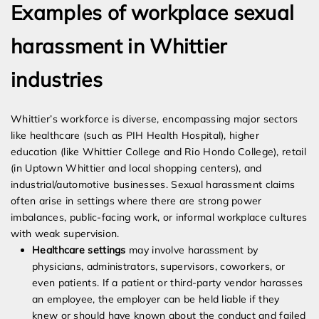
Examples of workplace sexual
harassment in Whittier
industries
Whittier’s workforce is diverse, encompassing major sectors
like healthcare (such as PIH Health Hospital), higher
education (like Whittier College and Rio Hondo College), retail
(in Uptown Whittier and local shopping centers), and
industrial/automotive businesses. Sexual harassment claims
often arise in settings where there are strong power
imbalances, public-facing work, or informal workplace cultures
with weak supervision.
Healthcare settings
may involve harassment by
physicians, administrators, supervisors, coworkers, or
even patients. If a patient or third-party vendor harasses
an employee, the employer can be held liable if they
knew or should have known about the conduct and failed