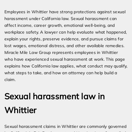
Expert Employment Attorneys
Employees in Whittier have strong protections against sexual
harassment under California law. Sexual harassment can
affect income, career growth, emotional well-being, and
workplace safety. A lawyer can help evaluate what happened,
explain your rights, preserve evidence, and pursue claims for
lost wages, emotional distress, and other available remedies.
Miracle Mile Law Group represents employees in Whittier
who have experienced sexual harassment at work. This page
explains how California law applies, what conduct may qualify,
what steps to take, and how an attorney can help build a
claim.
Sexual harassment law in
Whittier
Sexual harassment claims in Whittier are commonly governed