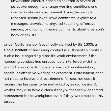
unwelcome conduct based on sex that is severe or
pervasive enough to change working conditions and
create an abusive environment. Examples include
repeated sexual jokes, lewd comments, explicit text
messages, unwelcome physical touching, offensive
images, or ongoing intrusive comments about a person’s
body or sex life.
Under California law (specifically clarified by SB 1300), a
single incident
of harassing conduct is sufficient to create a
triable issue regarding a hostile work environment if the
harassing conduct has unreasonably interfered with the
plaintiff’s work performance or created an intimidating,
hostile, or offensive working environment. Harassment does
not need to involve a direct demand for sex, nor does it
require the harasser to be motivated by sexual desire. A
worker may also have a claim if they witnessed widespread
harassment in the workplace, even if they were not the only
target.