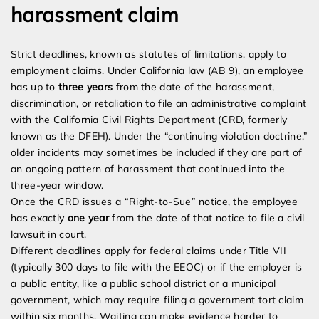
harassment claim
Strict deadlines, known as statutes of limitations, apply to
employment claims. Under California law (AB 9), an employee
has up to
three years
from the date of the harassment,
discrimination, or retaliation to file an administrative complaint
with the California Civil Rights Department (CRD, formerly
known as the DFEH). Under the “continuing violation doctrine,”
older incidents may sometimes be included if they are part of
an ongoing pattern of harassment that continued into the
three-year window.
Once the CRD issues a “Right-to-Sue” notice, the employee
has exactly
one year
from the date of that notice to file a civil
lawsuit in court.
Different deadlines apply for federal claims under Title VII
(typically 300 days to file with the EEOC) or if the employer is
a public entity, like a public school district or a municipal
government, which may require filing a government tort claim
within six months. Waiting can make evidence harder to