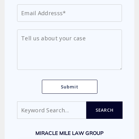
Search
SEARCH
MIRACLE MILE LAW GROUP