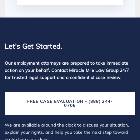
Let's Get Started.
Our employment attorneys are prepared to take immediate
action on your behalf. Contact Miracle Mile Law Group 24/7
for trusted legal support and a confidential case review.
FREE CASE EVALUATION - (888) 244-
0706
We are available around the clock to discuss your situation,
explain your rights, and help you take the next step toward
protecting your claim.