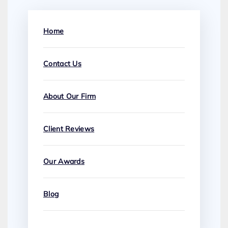
Home
Contact Us
About Our Firm
Client Reviews
Our Awards
Blog