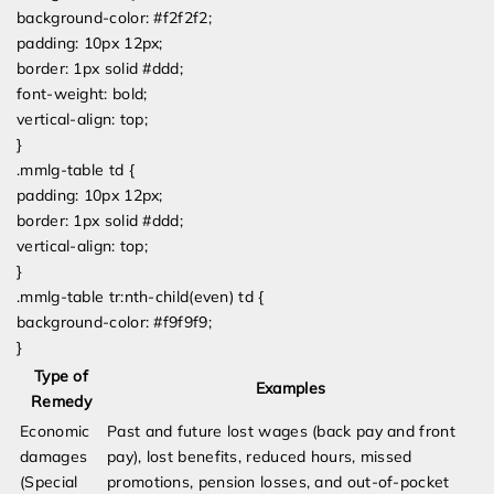
background-color: #f2f2f2;
padding: 10px 12px;
border: 1px solid #ddd;
font-weight: bold;
vertical-align: top;
}
.mmlg-table td {
padding: 10px 12px;
border: 1px solid #ddd;
vertical-align: top;
}
.mmlg-table tr:nth-child(even) td {
background-color: #f9f9f9;
}
Type of
Examples
Remedy
Economic
Past and future lost wages (back pay and front
damages
pay), lost benefits, reduced hours, missed
(Special
promotions, pension losses, and out-of-pocket