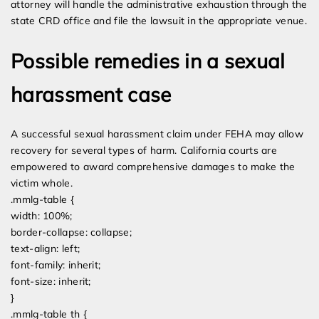
attorney will handle the administrative exhaustion through the
state CRD office and file the lawsuit in the appropriate venue.
Possible remedies in a sexual
harassment case
A successful sexual harassment claim under FEHA may allow
recovery for several types of harm. California courts are
empowered to award comprehensive damages to make the
victim whole.
.mmlg-table {
width: 100%;
border-collapse: collapse;
text-align: left;
font-family: inherit;
font-size: inherit;
}
.mmlg-table th {