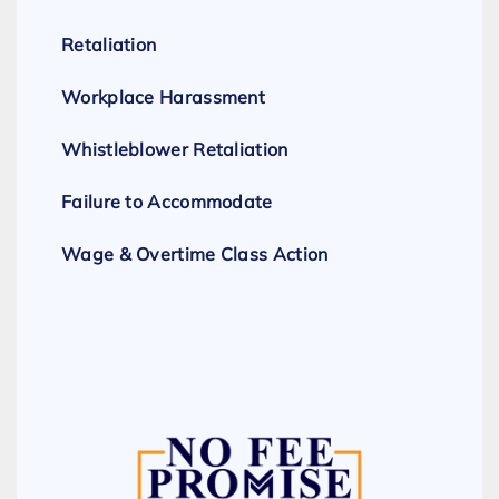
Retaliation
Workplace Harassment
Whistleblower Retaliation
Failure to Accommodate
Wage & Overtime Class Action