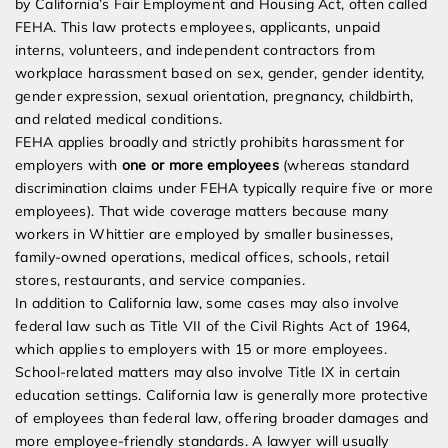
by California’s Fair Employment and Housing Act, often called
FEHA. This law protects employees, applicants, unpaid
interns, volunteers, and independent contractors from
workplace harassment based on sex, gender, gender identity,
gender expression, sexual orientation, pregnancy, childbirth,
and related medical conditions.
FEHA applies broadly and strictly prohibits harassment for
employers with
one or more employees
(whereas standard
discrimination claims under FEHA typically require five or more
employees). That wide coverage matters because many
workers in Whittier are employed by smaller businesses,
family-owned operations, medical offices, schools, retail
stores, restaurants, and service companies.
In addition to California law, some cases may also involve
federal law such as Title VII of the Civil Rights Act of 1964,
which applies to employers with 15 or more employees.
School-related matters may also involve Title IX in certain
education settings. California law is generally more protective
of employees than federal law, offering broader damages and
more employee-friendly standards. A lawyer will usually