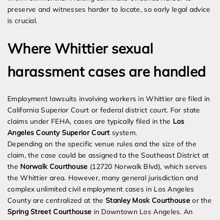
preserve and witnesses harder to locate, so early legal advice
is crucial.
Where Whittier sexual
harassment cases are handled
Employment lawsuits involving workers in Whittier are filed in
California Superior Court or federal district court. For state
claims under FEHA, cases are typically filed in the
Los
Angeles County Superior Court
system.
Depending on the specific venue rules and the size of the
claim, the case could be assigned to the Southeast District at
the
Norwalk Courthouse
(12720 Norwalk Blvd), which serves
the Whittier area. However, many general jurisdiction and
complex unlimited civil employment cases in Los Angeles
County are centralized at the
Stanley Mosk Courthouse
or the
Spring Street Courthouse
in Downtown Los Angeles. An