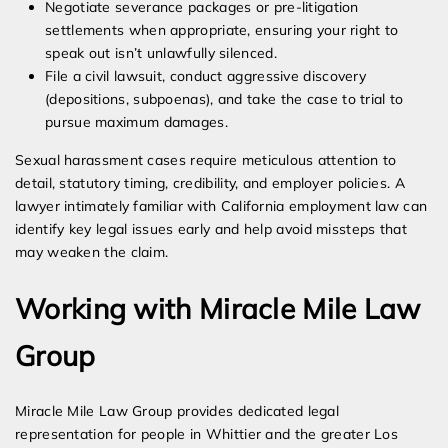
Negotiate severance packages or pre-litigation
settlements when appropriate, ensuring your right to
speak out isn’t unlawfully silenced.
File a civil lawsuit, conduct aggressive discovery
(depositions, subpoenas), and take the case to trial to
pursue maximum damages.
Sexual harassment cases require meticulous attention to
detail, statutory timing, credibility, and employer policies. A
lawyer intimately familiar with California employment law can
identify key legal issues early and help avoid missteps that
may weaken the claim.
Working with Miracle Mile Law
Group
Miracle Mile Law Group provides dedicated legal
representation for people in Whittier and the greater Los