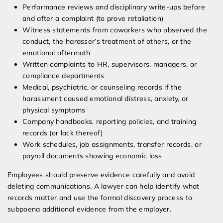
Performance reviews and disciplinary write-ups before
and after a complaint (to prove retaliation)
Witness statements from coworkers who observed the
conduct, the harasser’s treatment of others, or the
emotional aftermath
Written complaints to HR, supervisors, managers, or
compliance departments
Medical, psychiatric, or counseling records if the
harassment caused emotional distress, anxiety, or
physical symptoms
Company handbooks, reporting policies, and training
records (or lack thereof)
Work schedules, job assignments, transfer records, or
payroll documents showing economic loss
Employees should preserve evidence carefully and avoid
deleting communications. A lawyer can help identify what
records matter and use the formal discovery process to
subpoena additional evidence from the employer.