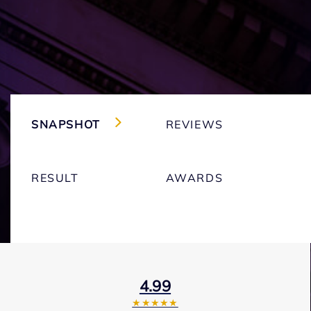
SNAPSHOT
REVIEWS
RESULT
AWARDS
4.99
★★★★★