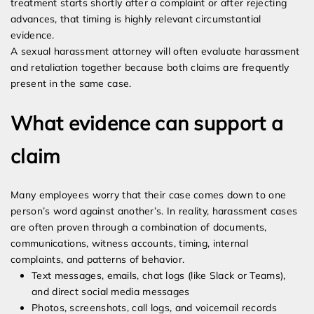
treatment starts shortly after a complaint or after rejecting
advances, that timing is highly relevant circumstantial
evidence.
A sexual harassment attorney will often evaluate harassment
and retaliation together because both claims are frequently
present in the same case.
What evidence can support a
claim
Many employees worry that their case comes down to one
person’s word against another’s. In reality, harassment cases
are often proven through a combination of documents,
communications, witness accounts, timing, internal
complaints, and patterns of behavior.
Text messages, emails, chat logs (like Slack or Teams),
and direct social media messages
Photos, screenshots, call logs, and voicemail records