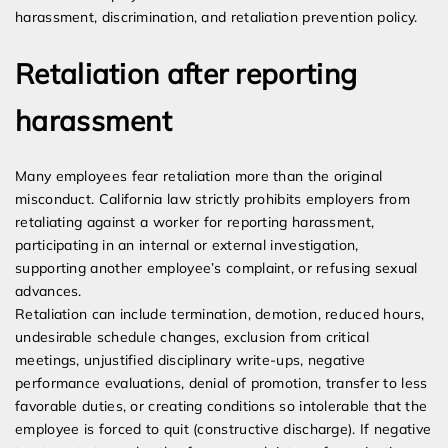
harassment, discrimination, and retaliation prevention policy.
Retaliation after reporting
harassment
Many employees fear retaliation more than the original
misconduct. California law strictly prohibits employers from
retaliating against a worker for reporting harassment,
participating in an internal or external investigation,
supporting another employee’s complaint, or refusing sexual
advances.
Retaliation can include termination, demotion, reduced hours,
undesirable schedule changes, exclusion from critical
meetings, unjustified disciplinary write-ups, negative
performance evaluations, denial of promotion, transfer to less
favorable duties, or creating conditions so intolerable that the
employee is forced to quit (constructive discharge). If negative