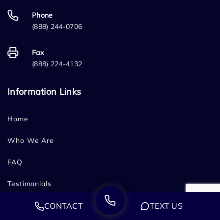
Phone
(888) 244-0706
Fax
(888) 224-4132
Information Links
Home
Who We Are
FAQ
Testimonials
CONTACT
TEXT US
Sitemap