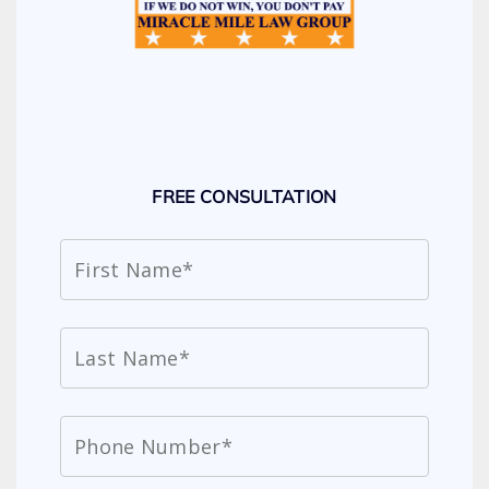
FREE CONSULTATION