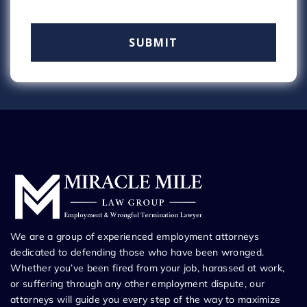
We are a group of experienced employment attorneys
dedicated to defending those who have been wronged.
Whether you’ve been fired from your job, harassed at work,
or suffering through any other employment dispute, our
attorneys will guide you every step of the way to maximize