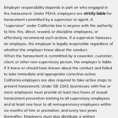
Employer responsibility depends in part on who engaged in
the harassment. Under FEHA, employers are
strictly liable
for
harassment committed by a supervisor or agent. A
“supervisor” under California law is anyone with the authority
to hire, fire, direct, reward, or discipline employees, or
effectively recommend such actions. If a supervisor harasses
an employee, the employer is legally responsible regardless of
whether the employer knew about the conduct.
When the harassment is committed by a coworker, customer,
client, or other non-supervisory person, the employer is liable
if it knew or should have known about the conduct and failed
to take immediate and appropriate corrective action.
California employers are also required to take active steps to
prevent harassment. Under SB 1343, businesses with five or
more employees must provide at least two hours of sexual
harassment prevention training to all supervisory employees
and at least one hour to all nonsupervisory employees within
six months of hire or promotion, and every two years
thereafter. Employers must also distribute a written