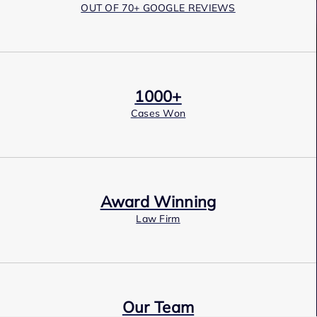
OUT OF 70+ GOOGLE REVIEWS
1000+
Cases Won
Award Winning
Law Firm
Our Team