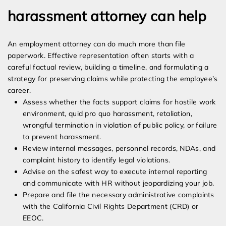
harassment attorney can help
An employment attorney can do much more than file
paperwork. Effective representation often starts with a
careful factual review, building a timeline, and formulating a
strategy for preserving claims while protecting the employee’s
career.
Assess whether the facts support claims for hostile work
environment, quid pro quo harassment, retaliation,
wrongful termination in violation of public policy, or failure
to prevent harassment.
Review internal messages, personnel records, NDAs, and
complaint history to identify legal violations.
Advise on the safest way to execute internal reporting
and communicate with HR without jeopardizing your job.
Prepare and file the necessary administrative complaints
with the California Civil Rights Department (CRD) or
EEOC.