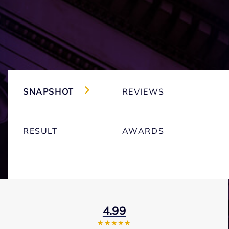
SNAPSHOT
REVIEWS
RESULT
AWARDS
4.99
★★★★★