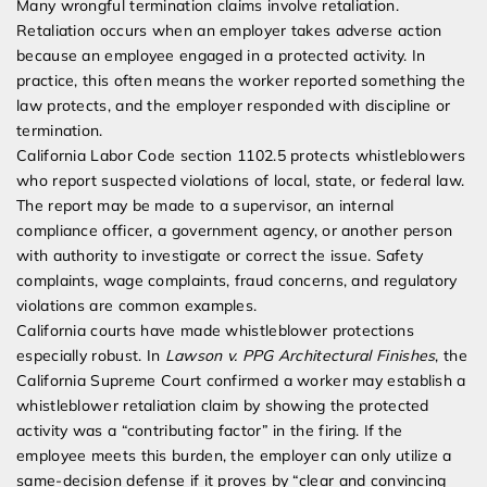
Many wrongful termination claims involve retaliation.
Retaliation occurs when an employer takes adverse action
because an employee engaged in a protected activity. In
practice, this often means the worker reported something the
law protects, and the employer responded with discipline or
termination.
California Labor Code section 1102.5 protects whistleblowers
who report suspected violations of local, state, or federal law.
The report may be made to a supervisor, an internal
compliance officer, a government agency, or another person
with authority to investigate or correct the issue. Safety
complaints, wage complaints, fraud concerns, and regulatory
violations are common examples.
California courts have made whistleblower protections
especially robust. In
Lawson v. PPG Architectural Finishes
, the
California Supreme Court confirmed a worker may establish a
whistleblower retaliation claim by showing the protected
activity was a “contributing factor” in the firing. If the
employee meets this burden, the employer can only utilize a
same-decision defense if it proves by “clear and convincing