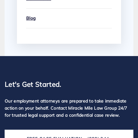
Blog
Let's Get Started.
Our employment attorneys are prepared to take immediate
action on your behalf. Contact Miracle Mile Law Group 24/7
for trusted legal support and a confidential case review.