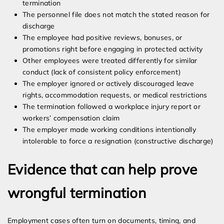
termination
The personnel file does not match the stated reason for
discharge
The employee had positive reviews, bonuses, or
promotions right before engaging in protected activity
Other employees were treated differently for similar
conduct (lack of consistent policy enforcement)
The employer ignored or actively discouraged leave
rights, accommodation requests, or medical restrictions
The termination followed a workplace injury report or
workers’ compensation claim
The employer made working conditions intentionally
intolerable to force a resignation (constructive discharge)
Evidence that can help prove
wrongful termination
Employment cases often turn on documents, timing, and