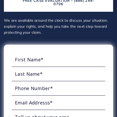
FREE CASE EVALUATION - (888) 244-
0706
We are available around the clock to discuss your situation,
explain your rights, and help you take the next step toward
protecting your claim.