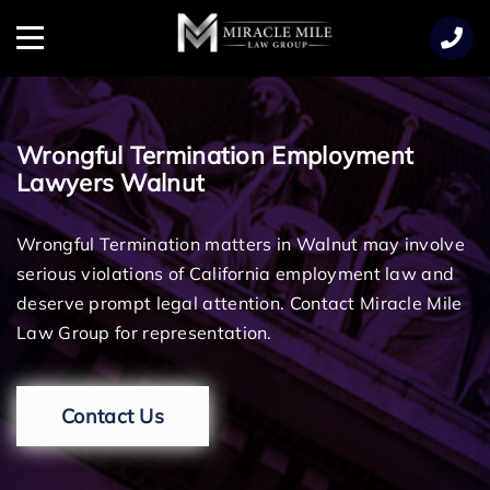
TENT
Menu
Wrongful Termination Employment
Lawyers Walnut
Wrongful Termination matters in Walnut may involve
serious violations of California employment law and
deserve prompt legal attention. Contact Miracle Mile
Law Group for representation.
Contact Us