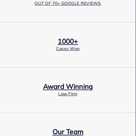
OUT OF 70+ GOOGLE REVIEWS
1000+
Cases Won
Award Winning
Law Firm
Our Team