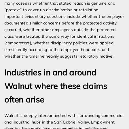
many cases is whether that stated reason is genuine or a
“pretext” to cover up discrimination or retaliation.
Important evidentiary questions include whether the employer
documented similar concerns before the protected activity
occurred, whether other employees outside the protected
class were treated the same way for identical infractions
(comparators), whether disciplinary policies were applied
consistently according to the employee handbook, and
whether the timeline heavily suggests retaliatory motive.
Industries in and around
Walnut where these claims
often arise
Walnut is deeply interconnected with surrounding commercial
and industrial hubs in the San Gabriel Valley. Employment
disputes frequently involve companies in logistics and