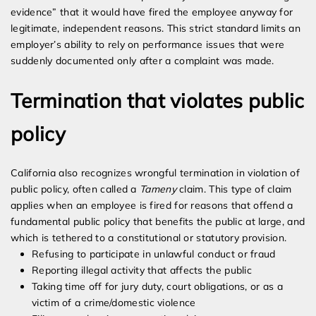
evidence” that it would have fired the employee anyway for
legitimate, independent reasons. This strict standard limits an
employer’s ability to rely on performance issues that were
suddenly documented only after a complaint was made.
Termination that violates public
policy
California also recognizes wrongful termination in violation of
public policy, often called a
Tameny
claim. This type of claim
applies when an employee is fired for reasons that offend a
fundamental public policy that benefits the public at large, and
which is tethered to a constitutional or statutory provision.
Refusing to participate in unlawful conduct or fraud
Reporting illegal activity that affects the public
Taking time off for jury duty, court obligations, or as a
victim of a crime/domestic violence