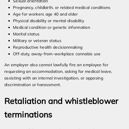
Sexual orientation
Pregnancy, childbirth, or related medical conditions
Age for workers age 40 and older
Physical disability or mental disability
Medical condition or genetic information
Marital status
Military or veteran status
Reproductive health decisionmaking
Off-duty, away-from-workplace cannabis use
An employer also cannot lawfully fire an employee for
requesting an accommodation, asking for medical leave,
assisting with an internal investigation, or opposing
discrimination or harassment.
Retaliation and whistleblower
terminations