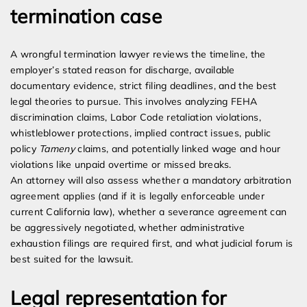
termination case
A wrongful termination lawyer reviews the timeline, the
employer’s stated reason for discharge, available
documentary evidence, strict filing deadlines, and the best
legal theories to pursue. This involves analyzing FEHA
discrimination claims, Labor Code retaliation violations,
whistleblower protections, implied contract issues, public
policy
Tameny
claims, and potentially linked wage and hour
violations like unpaid overtime or missed breaks.
An attorney will also assess whether a mandatory arbitration
agreement applies (and if it is legally enforceable under
current California law), whether a severance agreement can
be aggressively negotiated, whether administrative
exhaustion filings are required first, and what judicial forum is
best suited for the lawsuit.
Legal representation for