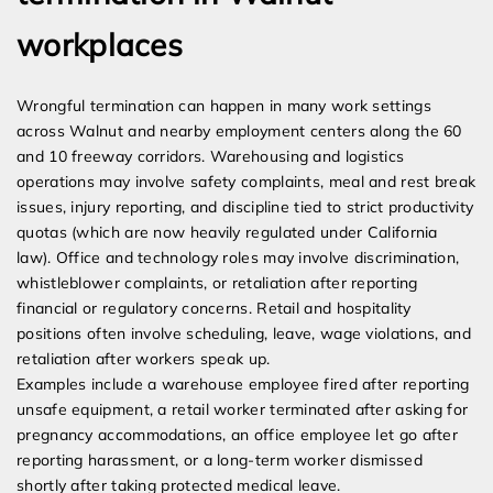
workplaces
Wrongful termination can happen in many work settings
across Walnut and nearby employment centers along the 60
and 10 freeway corridors. Warehousing and logistics
operations may involve safety complaints, meal and rest break
issues, injury reporting, and discipline tied to strict productivity
quotas (which are now heavily regulated under California
law). Office and technology roles may involve discrimination,
whistleblower complaints, or retaliation after reporting
financial or regulatory concerns. Retail and hospitality
positions often involve scheduling, leave, wage violations, and
retaliation after workers speak up.
Examples include a warehouse employee fired after reporting
unsafe equipment, a retail worker terminated after asking for
pregnancy accommodations, an office employee let go after
reporting harassment, or a long-term worker dismissed
shortly after taking protected medical leave.