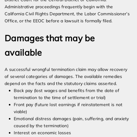
Administrative proceedings frequently begin with the
California Civil Rights Department, the Labor Commissioner’s
Office, or the EEOC before a lawsuit is formally filed.
Damages that may be
available
A successful wrongful termination claim may allow recovery
of several categories of damages. The available remedies
depend on the facts and the statutory claims asserted.
Back pay (lost wages and benefits from the date of
termination to the time of settlement or trial)
Front pay (future lost earnings if reinstatement is not
viable)
Emotional distress damages (pain, suffering, and anxiety
caused by the termination)
Interest on economic losses