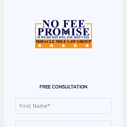
FREE CONSULTATION