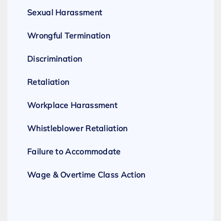
Sexual Harassment
Wrongful Termination
Discrimination
Retaliation
Workplace Harassment
Whistleblower Retaliation
Failure to Accommodate
Wage & Overtime Class Action