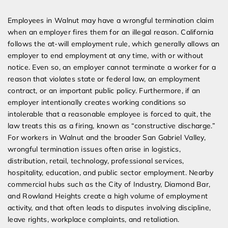
Expert Employment Attorneys
Employees in Walnut may have a wrongful termination claim
when an employer fires them for an illegal reason. California
follows the at-will employment rule, which generally allows an
employer to end employment at any time, with or without
notice. Even so, an employer cannot terminate a worker for a
reason that violates state or federal law, an employment
contract, or an important public policy. Furthermore, if an
employer intentionally creates working conditions so
intolerable that a reasonable employee is forced to quit, the
law treats this as a firing, known as “constructive discharge.”
For workers in Walnut and the broader San Gabriel Valley,
wrongful termination issues often arise in logistics,
distribution, retail, technology, professional services,
hospitality, education, and public sector employment. Nearby
commercial hubs such as the City of Industry, Diamond Bar,
and Rowland Heights create a high volume of employment
activity, and that often leads to disputes involving discipline,
leave rights, workplace complaints, and retaliation.