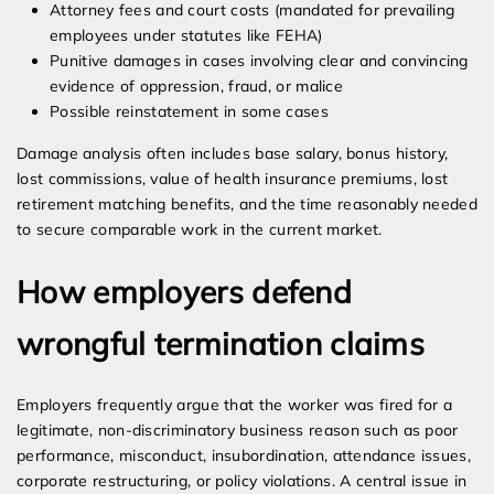
Attorney fees and court costs (mandated for prevailing
employees under statutes like FEHA)
Punitive damages in cases involving clear and convincing
evidence of oppression, fraud, or malice
Possible reinstatement in some cases
Damage analysis often includes base salary, bonus history,
lost commissions, value of health insurance premiums, lost
retirement matching benefits, and the time reasonably needed
to secure comparable work in the current market.
How employers defend
wrongful termination claims
Employers frequently argue that the worker was fired for a
legitimate, non-discriminatory business reason such as poor
performance, misconduct, insubordination, attendance issues,
corporate restructuring, or policy violations. A central issue in