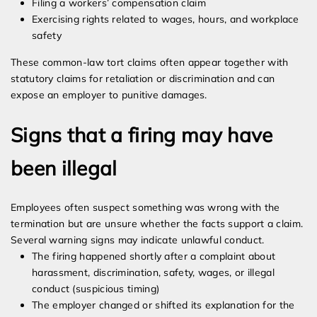
Filing a workers’ compensation claim
Exercising rights related to wages, hours, and workplace
safety
These common-law tort claims often appear together with
statutory claims for retaliation or discrimination and can
expose an employer to punitive damages.
Signs that a firing may have
been illegal
Employees often suspect something was wrong with the
termination but are unsure whether the facts support a claim.
Several warning signs may indicate unlawful conduct.
The firing happened shortly after a complaint about
harassment, discrimination, safety, wages, or illegal
conduct (suspicious timing)
The employer changed or shifted its explanation for the