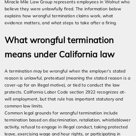
Miracle Mile Law Group represents employees in Walnut who
believe they were unlawfully fired. The information below
explains how wrongful termination claims work, what
evidence matters, and what steps to take after a firing.
What wrongful termination
means under California law
A termination may be wrongful when the employer’s stated
reason is unlawful, pretextual (meaning the stated reason is a
cover-up for an illegal motive), or tied to conduct the law
protects. California Labor Code section 2922 recognizes at-
will employment, but that rule has important statutory and
common law limits.
Common legal grounds for wrongful termination include
termination based on discrimination, retaliation, whistleblower
activity, refusal to engage in illegal conduct, taking protected
leave, exercising wage and hour rights, or participating in