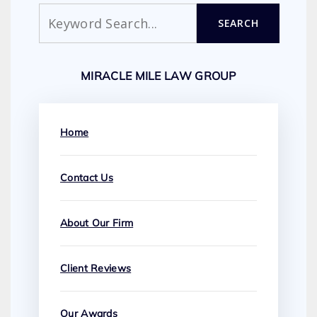
Search
SEARCH
MIRACLE MILE LAW GROUP
Home
Contact Us
About Our Firm
Client Reviews
Our Awards