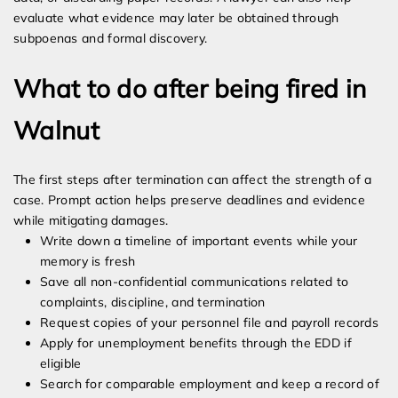
evaluate what evidence may later be obtained through
subpoenas and formal discovery.
What to do after being fired in
Walnut
The first steps after termination can affect the strength of a
case. Prompt action helps preserve deadlines and evidence
while mitigating damages.
Write down a timeline of important events while your
memory is fresh
Save all non-confidential communications related to
complaints, discipline, and termination
Request copies of your personnel file and payroll records
Apply for unemployment benefits through the EDD if
eligible
Search for comparable employment and keep a record of