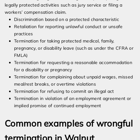
legally protected activities such as jury service or filing a
workers’ compensation claim.
Discrimination based on a protected characteristic
Retaliation for reporting unlawful conduct or unsafe
practices
Termination for taking protected medical, family,
pregnancy, or disability leave (such as under the CFRA or
FMLA)
Termination for requesting a reasonable accommodation
for a disability or pregnancy
Termination for complaining about unpaid wages, missed
meal/rest breaks, or overtime violations
Termination for refusing to commit an illegal act
Termination in violation of an employment agreement or
implied promise of continued employment
Common examples of wrongful
termination in Walnut