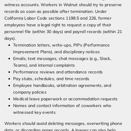
witness accounts. Workers in Walnut should try to preserve
records as soon as possible after termination. Under
California Labor Code sections 1198.5 and 226, former
employees have a legal right to request a copy of their
personnel file (within 30 days) and payroll records (within 21
days).
Termination letters, write-ups, PIPs (Performance
Improvement Plans), and disciplinary notices
Emails, text messages, chat messages (e.g., Slack,
Teams), and internal complaints
Performance reviews and attendance records
Pay stubs, schedules, and time records
Employee handbooks, arbitration agreements, and
company policies
Medical leave paperwork or accommodation requests
Names and contact information of coworkers who
witnessed key events
Workers should avoid deleting messages, overwriting phone
data, or discarding paper records. A lawyer can also help