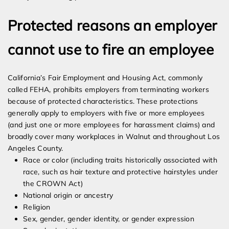
Protected reasons an employer
cannot use to fire an employee
California’s Fair Employment and Housing Act, commonly
called FEHA, prohibits employers from terminating workers
because of protected characteristics. These protections
generally apply to employers with five or more employees
(and just one or more employees for harassment claims) and
broadly cover many workplaces in Walnut and throughout Los
Angeles County.
Race or color (including traits historically associated with
race, such as hair texture and protective hairstyles under
the CROWN Act)
National origin or ancestry
Religion
Sex, gender, gender identity, or gender expression