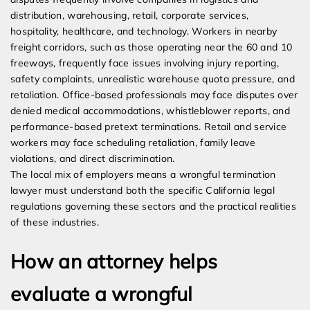
distribution, warehousing, retail, corporate services,
hospitality, healthcare, and technology. Workers in nearby
freight corridors, such as those operating near the 60 and 10
freeways, frequently face issues involving injury reporting,
safety complaints, unrealistic warehouse quota pressure, and
retaliation. Office-based professionals may face disputes over
denied medical accommodations, whistleblower reports, and
performance-based pretext terminations. Retail and service
workers may face scheduling retaliation, family leave
violations, and direct discrimination.
The local mix of employers means a wrongful termination
lawyer must understand both the specific California legal
regulations governing these sectors and the practical realities
of these industries.
How an attorney helps
evaluate a wrongful