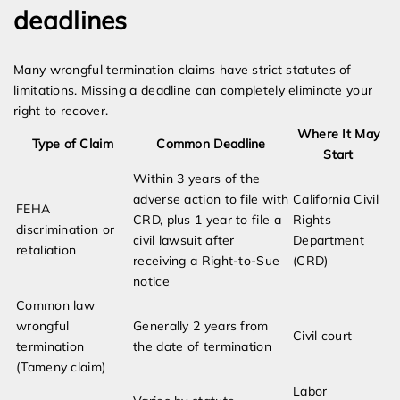
deadlines
Many wrongful termination claims have strict statutes of
limitations. Missing a deadline can completely eliminate your
right to recover.
Where It May
Type of Claim
Common Deadline
Start
Within 3 years of the
adverse action to file with
California Civil
FEHA
CRD, plus 1 year to file a
Rights
discrimination or
civil lawsuit after
Department
retaliation
receiving a Right-to-Sue
(CRD)
notice
Common law
wrongful
Generally 2 years from
Civil court
termination
the date of termination
(Tameny claim)
Labor