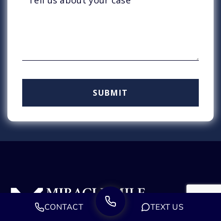
CONTACT
TEXT US