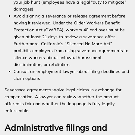
your job hunt (employees have a legal “duty to mitigate”
damages)
Avoid signing a severance or release agreement before
having it reviewed. Under the Older Workers Benefit
Protection Act (OWBPA), workers 40 and over must be
given at least 21 days to review a severance offer.
Furthermore, California’s “Silenced No More Act”
prohibits employers from using severance agreements to
silence workers about unlawful harassment,
discrimination, or retaliation.
Consult an employment lawyer about filing deadlines and
claim options
Severance agreements waive legal claims in exchange for
compensation. A lawyer can review whether the amount
offered is fair and whether the language is fully legally
enforceable.
Administrative filings and