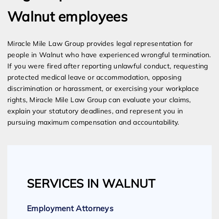
Walnut employees
Miracle Mile Law Group provides legal representation for
people in Walnut who have experienced wrongful termination.
If you were fired after reporting unlawful conduct, requesting
protected medical leave or accommodation, opposing
discrimination or harassment, or exercising your workplace
rights, Miracle Mile Law Group can evaluate your claims,
explain your statutory deadlines, and represent you in
pursuing maximum compensation and accountability.
SERVICES IN WALNUT
Employment Attorneys