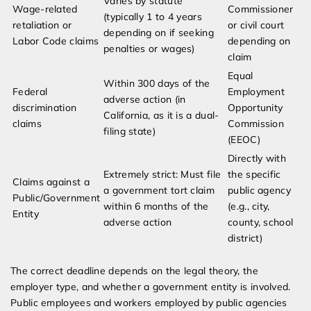
Varies by statute
Wage-related
Commissioner
(typically 1 to 4 years
retaliation or
or civil court
depending on if seeking
Labor Code claims
depending on
penalties or wages)
claim
Equal
Within 300 days of the
Federal
Employment
adverse action (in
discrimination
Opportunity
California, as it is a dual-
claims
Commission
filing state)
(EEOC)
Directly with
Extremely strict: Must file
the specific
Claims against a
a government tort claim
public agency
Public/Government
within 6 months of the
(e.g., city,
Entity
adverse action
county, school
district)
The correct deadline depends on the legal theory, the
employer type, and whether a government entity is involved.
Public employees and workers employed by public agencies