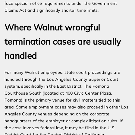
face special notice requirements under the Government
Claims Act and significantly shorter time limits.
Where Walnut wrongful
termination cases are usually
handled
For many Walnut employees, state court proceedings are
handled through the Los Angeles County Superior Court
system, specifically in the East District. The Pomona
Courthouse South (located at 400 Civic Center Plaza,
Pomona) is the primary venue for civil matters tied to this
area. Some employment cases may also proceed in other Los
Angeles County venues depending on the corporate
headquarters of the employer or complex litigation rules. If
the case involves federal law, it may be filed in the U.S.
District Court for the Central District of California.