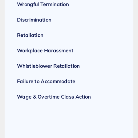
Wrongful Termination
Discrimination
Retaliation
Workplace Harassment
Whistleblower Retaliation
Failure to Accommodate
Wage & Overtime Class Action