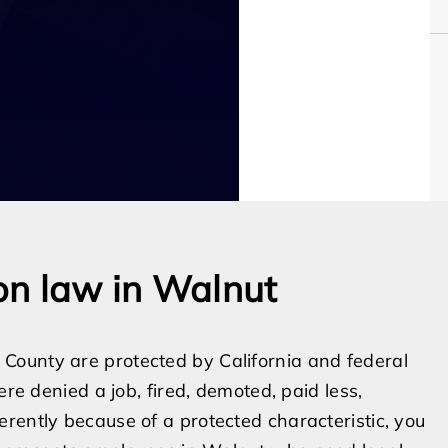
on law in Walnut
County are protected by California and federal
ere denied a job, fired, demoted, paid less,
rently because of a protected characteristic, you