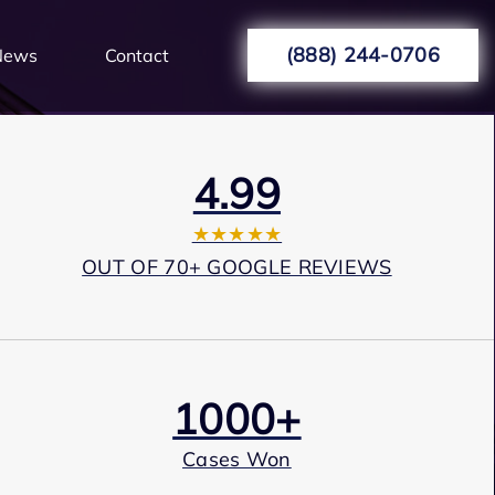
(888) 244-0706
News
Contact
4.99
★★★★★
OUT OF 70+ GOOGLE REVIEWS
1000+
Cases Won