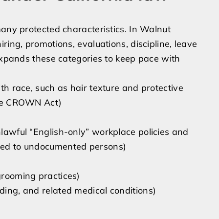
many protected characteristics. In Walnut
ring, promotions, evaluations, discipline, leave
 expands these categories to keep pace with
ith race, such as hair texture and protective
 the CROWN Act)
nlawful “English-only” workplace policies and
nted to undocumented persons)
 grooming practices)
eding, and related medical conditions)