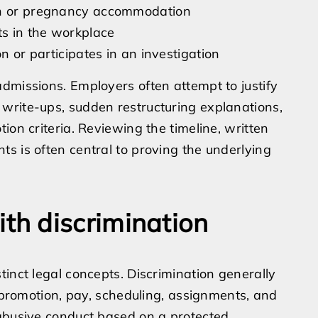
ion or pregnancy accommodation
ts in the workplace
n or participates in an investigation
dmissions. Employers often attempt to justify
write-ups, sudden restructuring explanations,
ion criteria. Reviewing the timeline, written
s is often central to proving the underlying
h discrimination
inct legal concepts. Discrimination generally
, promotion, pay, scheduling, assignments, and
 abusive conduct based on a protected