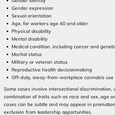
Gender identity
Gender expression
Sexual orientation
Age, for workers age 40 and older
Physical disability
Mental disability
Medical condition, including cancer and geneti
Marital status
Military or veteran status
Reproductive health decisionmaking
Off-duty, away-from-workplace cannabis use
Some cases involve intersectional discrimination,
combination of traits such as race and sex, age and
cases can be subtle and may appear in promotion pr
exclusion from leadership opportunities.