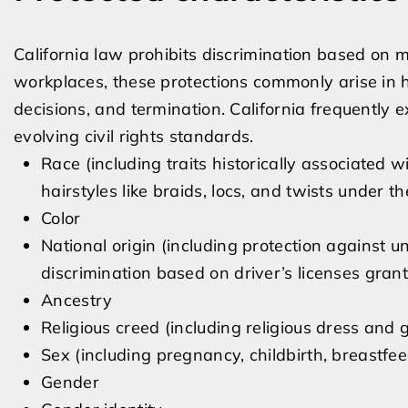
California law prohibits discrimination based on 
workplaces, these protections commonly arise in hi
decisions, and termination. California frequently
evolving civil rights standards.
Race (including traits historically associated w
hairstyles like braids, locs, and twists under
Color
National origin (including protection against u
discrimination based on driver’s licenses gra
Ancestry
Religious creed (including religious dress and
Sex (including pregnancy, childbirth, breastfe
Gender