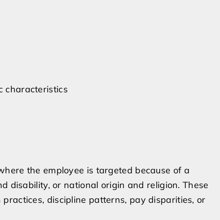
c characteristics
 where the employee is targeted because of a
 disability, or national origin and religion. These
actices, discipline patterns, pay disparities, or