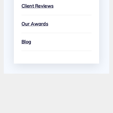
Client Reviews
Our Awards
Blog