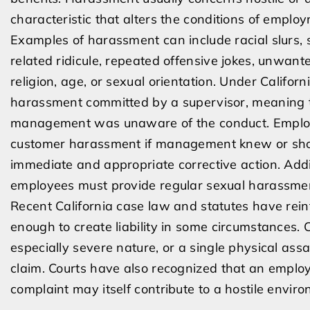
characteristic that alters the conditions of emplo
Examples of harassment can include racial slurs, 
related ridicule, repeated offensive jokes, unwan
religion, age, or sexual orientation. Under Califor
harassment committed by a supervisor, meaning t
management was unaware of the conduct. Employer
customer harassment if management knew or shou
immediate and appropriate corrective action. Addi
employees must provide regular sexual harassmen
Recent California case law and statutes have rein
enough to create liability in some circumstances. 
especially severe nature, or a single physical as
claim. Courts have also recognized that an employ
complaint may itself contribute to a hostile envir