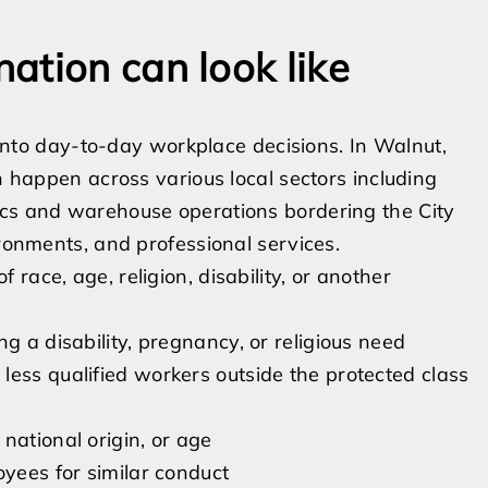
ation can look like
t into day-to-day workplace decisions. In Walnut,
an happen across various local sectors including
ics and warehouse operations bordering the City
ironments, and professional services.
 race, age, religion, disability, or another
g a disability, pregnancy, or religious need
less qualified workers outside the protected class
national origin, or age
oyees for similar conduct