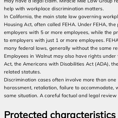
may have a legal claim. Miracle Mile Law Group 
help with workplace discrimination matters.
In California, the main state law governing workpl
Housing Act, often called FEHA. Under FEHA, the p
employers with 5 or more employees, while the p
to employers with just 1 or more employees. FEHA 
many federal laws, generally without the same res
Employees in Walnut may also have rights under fed
Act, the Americans with Disabilities Act (ADA), t
related statutes.
Discrimination cases often involve more than one 
harassment, retaliation, failure to accommodate, 
same situation. A careful factual and legal review 
Protected characteristics