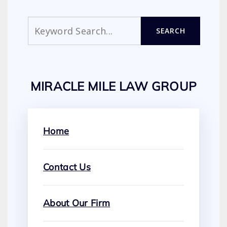
Search
SEARCH
MIRACLE MILE LAW GROUP
Home
Contact Us
About Our Firm