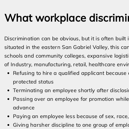
What workplace discrimin
Discrimination can be obvious, but it is often buil
situated in the eastern San Gabriel Valley, this c
schools and community colleges, expansive logist
of Industry, manufacturing, retail, healthcare env
Refusing to hire a qualified applicant because of
protected status
Terminating an employee shortly after disclosin
Passing over an employee for promotion while 
advance
Paying an employee less because of sex, race, 
Giving harsher discipline to one group of empl