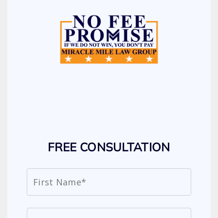
FREE CONSULTATION