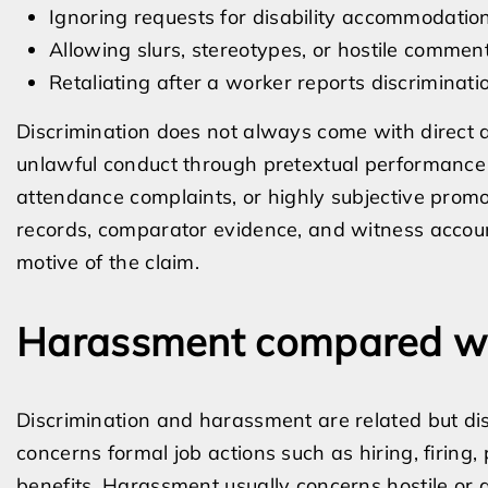
Ignoring requests for disability accommodat
Allowing slurs, stereotypes, or hostile commen
Retaliating after a worker reports discriminatio
Discrimination does not always come with direct a
unlawful conduct through pretextual performance 
attendance complaints, or highly subjective promot
records, comparator evidence, and witness account
motive of the claim.
Harassment compared wit
Discrimination and harassment are related but dist
concerns formal job actions such as hiring, firing
benefits. Harassment usually concerns hostile or