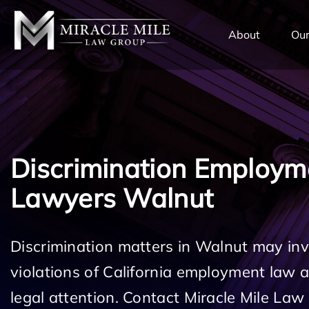
TENT
About
Our
Discrimination Employm
Lawyers Walnut
Discrimination matters in Walnut may inv
violations of California employment law
legal attention. Contact Miracle Mile Law