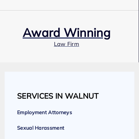
Award Winning
Law Firm
Our Team
SERVICES IN WALNUT
Expert Employment Attorneys
Employment Attorneys
Sexual Harassment