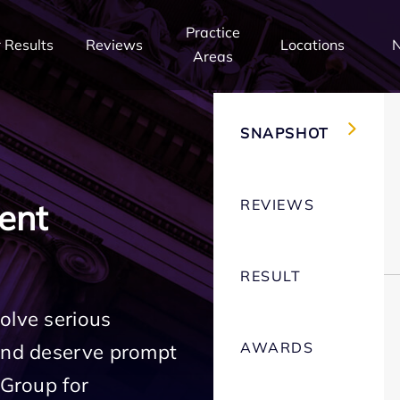
Practice
 Results
Reviews
Locations
Areas
SNAPSHOT
REVIEWS
ent
RESULT
olve serious
AWARDS
 and deserve prompt
 Group for