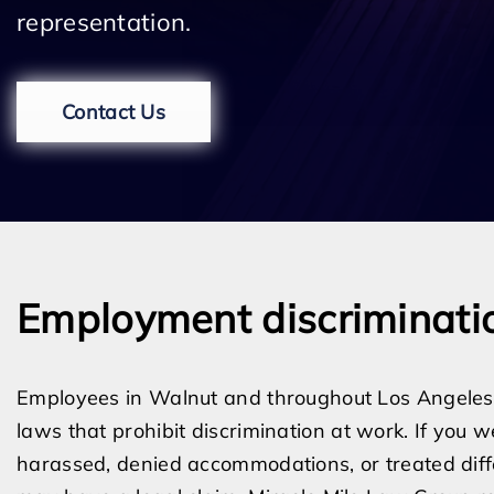
representation.
Contact Us
Employment discriminati
Employees in Walnut and throughout Los Angeles 
laws that prohibit discrimination at work. If you w
harassed, denied accommodations, or treated diffe