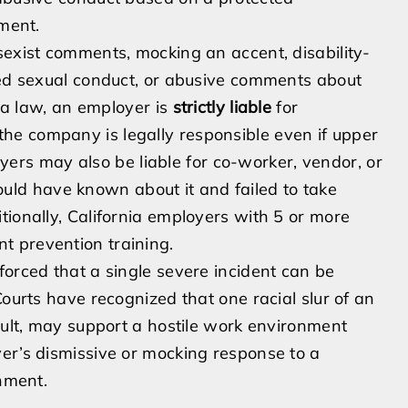
yment.
sexist comments, mocking an accent, disability-
ted sexual conduct, or abusive comments about
nia law, an employer is
strictly liable
for
he company is legally responsible even if upper
s may also be liable for co-worker, vendor, or
ld have known about it and failed to take
tionally, California employers with 5 or more
t prevention training.
forced that a single severe incident can be
Courts have recognized that one racial slur of an
sault, may support a hostile work environment
er’s dismissive or mocking response to a
onment.