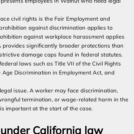
represents employees in Walnut who need legal
ace civil rights is the Fair Employment and
rohibition against discrimination applies to
rohibition against workplace harassment applies
provides significantly broader protections than
trictive damage caps found in federal statutes.
eral laws such as Title VII of the Civil Rights
he Age Discrimination in Employment Act, and
legal issue. A worker may face discrimination,
wrongful termination, or wage-related harm in the
is important at the start of the case.
 under California law