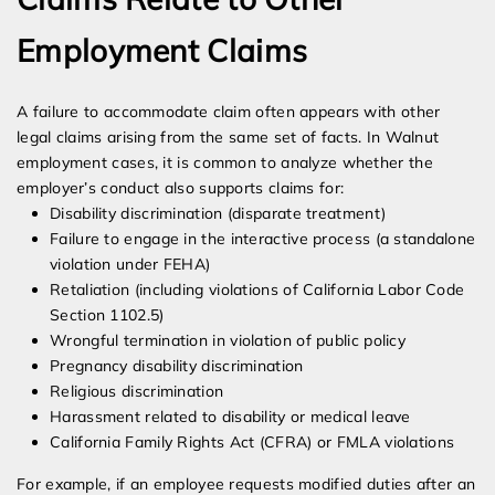
Employment Claims
A failure to accommodate claim often appears with other
legal claims arising from the same set of facts. In Walnut
employment cases, it is common to analyze whether the
employer’s conduct also supports claims for:
Disability discrimination (disparate treatment)
Failure to engage in the interactive process (a standalone
violation under FEHA)
Retaliation (including violations of California Labor Code
Section 1102.5)
Wrongful termination in violation of public policy
Pregnancy disability discrimination
Religious discrimination
Harassment related to disability or medical leave
California Family Rights Act (CFRA) or FMLA violations
For example, if an employee requests modified duties after an