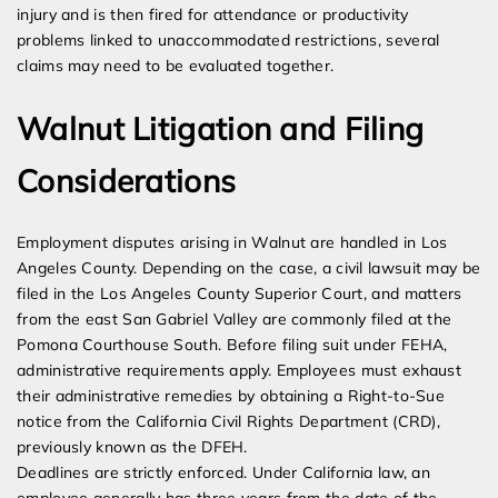
injury and is then fired for attendance or productivity
problems linked to unaccommodated restrictions, several
claims may need to be evaluated together.
Walnut Litigation and Filing
Considerations
Employment disputes arising in Walnut are handled in Los
Angeles County. Depending on the case, a civil lawsuit may be
filed in the Los Angeles County Superior Court, and matters
from the east San Gabriel Valley are commonly filed at the
Pomona Courthouse South. Before filing suit under FEHA,
administrative requirements apply. Employees must exhaust
their administrative remedies by obtaining a Right-to-Sue
notice from the California Civil Rights Department (CRD),
previously known as the DFEH.
Deadlines are strictly enforced. Under California law, an