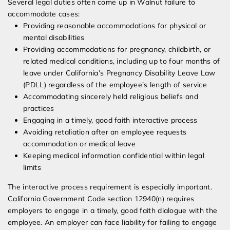
Several legal duties often come up in Walnut failure to
accommodate cases:
Providing reasonable accommodations for physical or
mental disabilities
Providing accommodations for pregnancy, childbirth, or
related medical conditions, including up to four months of
leave under California’s Pregnancy Disability Leave Law
(PDLL) regardless of the employee’s length of service
Accommodating sincerely held religious beliefs and
practices
Engaging in a timely, good faith interactive process
Avoiding retaliation after an employee requests
accommodation or medical leave
Keeping medical information confidential within legal
limits
The interactive process requirement is especially important.
California Government Code section 12940(n) requires
employers to engage in a timely, good faith dialogue with the
employee. An employer can face liability for failing to engage