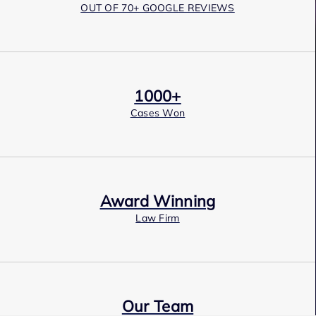
OUT OF 70+ GOOGLE REVIEWS
1000+
Cases Won
Award Winning
Law Firm
Our Team