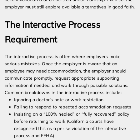
employer must still explore available alternatives in good faith.
The Interactive Process
Requirement
The interactive process is often where employers make
serious mistakes. Once the employer is aware that an
employee may need accommodation, the employer should
communicate promptly, request appropriate supporting
information if needed, and work through possible solutions.
Common breakdowns in the interactive process include:
Ignoring a doctor’s note or work restriction
Failing to respond to repeated accommodation requests
Insisting on a “100% healed” or “fully recovered” policy
before returning to work (California courts have
recognized this as a per se violation of the interactive
process and FEHA)