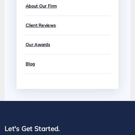
About Our Firm
Client Reviews
Our Awards
Blog
Let's Get Started.