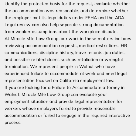
identify the protected basis for the request, evaluate whether
the accommodation was reasonable, and determine whether
the employer met its legal duties under FEHA and the ADA.
Legal review can also help separate strong documentation
from weaker assumptions about the workplace dispute.
At Miracle Mile Law Group, our work in these matters includes
reviewing accommodation requests, medical restrictions, HR
communications, discipline history, leave records, job duties,
and possible related claims such as retaliation or wrongful
termination. We represent people in Walnut who have
experienced failure to accommodate at work and need legal
representation focused on California employment law.
If you are looking for a Failure to Accommodate attorney in
Walnut, Miracle Mile Law Group can evaluate your
employment situation and provide legal representation for
workers whose employers failed to provide reasonable
accommodation or failed to engage in the required interactive
process.