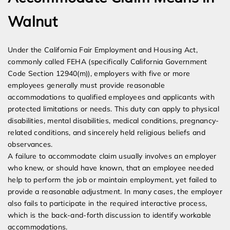
Walnut
Under the California Fair Employment and Housing Act,
commonly called FEHA (specifically California Government
Code Section 12940(m)), employers with five or more
employees generally must provide reasonable
accommodations to qualified employees and applicants with
protected limitations or needs. This duty can apply to physical
disabilities, mental disabilities, medical conditions, pregnancy-
related conditions, and sincerely held religious beliefs and
observances.
A failure to accommodate claim usually involves an employer
who knew, or should have known, that an employee needed
help to perform the job or maintain employment, yet failed to
provide a reasonable adjustment. In many cases, the employer
also fails to participate in the required interactive process,
which is the back-and-forth discussion to identify workable
accommodations.