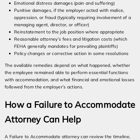
Emotional distress damages (pain and suffering)
Punitive damages, if the employer acted with malice,
oppression, or fraud (typically requiring involvement of a
managing agent, director, or officer)
Reinstatement to the job position where appropriate
Reasonable attorney’s fees and litigation costs (which
FEHA generally mandates for prevailing plaintiffs)
Policy changes or corrective action in some resolutions
The available remedies depend on what happened, whether
the employee remained able to perform essential functions
with accommodation, and what financial and emotional losses
followed from the employer’s actions.
How a Failure to Accommodate
Attorney Can Help
A Failure to Accommodate attorney can review the timeline,