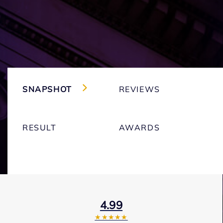
SNAPSHOT
REVIEWS
RESULT
AWARDS
4.99
★★★★★