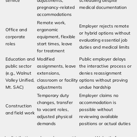
service
adjustments,
scheduling despite
pregnancy-related
medical documentation
accommodations
Remote work,
Employer rejects remote
Office and
ergonomic
or hybrid options without
corporate
equipment, flexible
evaluating essential job
roles
start times, leave
duties and medical limits
for treatment
Education and
Modified
Public employer delays
public sector
assignments, leave
the interactive process or
(e.g., Walnut
extensions,
denies reassignment
Valley Unified,
classroom or facility
options without proving
Mt. SAC)
adjustments
undue hardship
Temporary duty
Employer claims no
changes, transfer
accommodation is
Construction
to vacant roles,
possible without
and field work
adjusted physical
reviewing available
demands
positions or actual duties