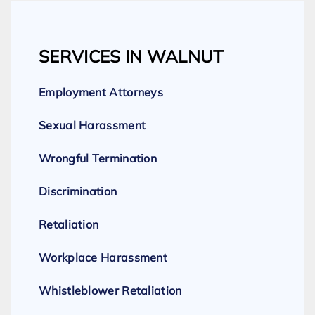
SERVICES IN WALNUT
Employment Attorneys
Sexual Harassment
Wrongful Termination
Discrimination
Retaliation
Workplace Harassment
Whistleblower Retaliation