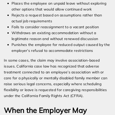
Places the employee on unpaid leave without exploring
other options that would allow continued work
Rejects a request based on assumptions rather than
actual job requirements
Fails to consider reassignment to a vacant position
Withdraws an existing accommodation without a
legitimate reason and without renewed discussion
Punishes the employee for reduced output caused by the
employer’s refusal to accommodate restrictions
In some cases, the claim may involve association-based
issues. California case law has recognized that adverse
treatment connected to an employee’s association with or
care for a physically or mentally disabled family member can
raise serious legal concerns, especially where scheduling
flexibility or leave is requested for caregiving responsibilities
under the California Family Rights Act (CFRA).
When the Employer May