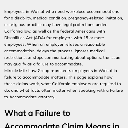
Expert Employment Attorneys
Employees in Walnut who need workplace accommodations
for a disability, medical condition, pregnancy-related limitation,
or religious practice may have legal protections under
California law, as well as the federal Americans with
Disabilities Act (ADA) for employers with 15 or more
employees. When an employer refuses a reasonable
accommodation, delays the process, ignores medical
restrictions, or stops communicating about options, the issue
may qualify as a failure to accommodate.
Miracle Mile Law Group represents employees in Walnut in
failure to accommodate matters. This page explains how
these claims work, what California employers are required to
do, and what facts often matter when speaking with a Failure
to Accommodate attorney.
What a Failure to
Accommodate Claim Means in