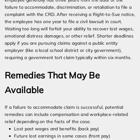
employee generally has three years from the date of the
failure to accommodate, discrimination, or retaliation to file a
complaint with the CRD. After receiving a Right-to-Sue notice,
the employee has one year to file a civil lawsuit in court.
Waiting too long will forfeit your ability to recover lost wages,
emotional distress damages, or other relief. Shorter deadlines
apply if you are pursuing claims against a public entity
employer (like a local school district or city government),
requiring a government tort claim typically within six months.
Remedies That May Be
Available
If a failure to accommodate claim is successful, potential
remedies can include compensation and workplace-related
relief depending on the facts of the case.
Lost past wages and benefits (back pay)
Future lost earnings in some cases (front pay)