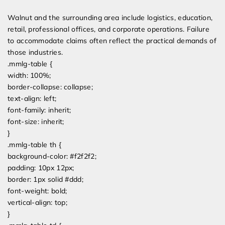
Walnut and the surrounding area include logistics, education,
retail, professional offices, and corporate operations. Failure
to accommodate claims often reflect the practical demands of
those industries.
.mmlg-table {
width: 100%;
border-collapse: collapse;
text-align: left;
font-family: inherit;
font-size: inherit;
}
.mmlg-table th {
background-color: #f2f2f2;
padding: 10px 12px;
border: 1px solid #ddd;
font-weight: bold;
vertical-align: top;
}