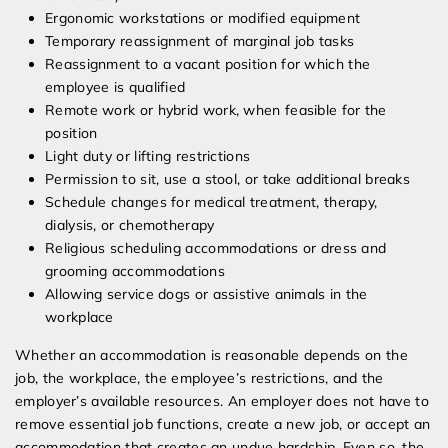
Ergonomic workstations or modified equipment
Temporary reassignment of marginal job tasks
Reassignment to a vacant position for which the
employee is qualified
Remote work or hybrid work, when feasible for the
position
Light duty or lifting restrictions
Permission to sit, use a stool, or take additional breaks
Schedule changes for medical treatment, therapy,
dialysis, or chemotherapy
Religious scheduling accommodations or dress and
grooming accommodations
Allowing service dogs or assistive animals in the
workplace
Whether an accommodation is reasonable depends on the
job, the workplace, the employee’s restrictions, and the
employer’s available resources. An employer does not have to
remove essential job functions, create a new job, or accept an
accommodation that creates an undue hardship. Even so, the