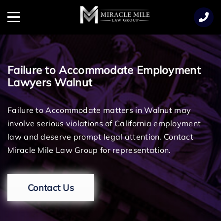
TENT
Menu
Failure to Accommodate Employment
Lawyers Walnut
Failure to Accommodate matters in Walnut may
involve serious violations of California employment
law and deserve prompt legal attention. Contact
Miracle Mile Law Group for representation.
Contact Us