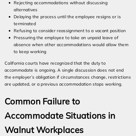
Rejecting accommodations without discussing
alternatives
Delaying the process until the employee resigns or is
terminated
Refusing to consider reassignment to a vacant position
Pressuring the employee to take an unpaid leave of
absence when other accommodations would allow them
to keep working
California courts have recognized that the duty to
accommodate is ongoing. A single discussion does not end
the employer’s obligation if circumstances change, restrictions
are updated, or a previous accommodation stops working.
Common Failure to
Accommodate Situations in
Walnut Workplaces