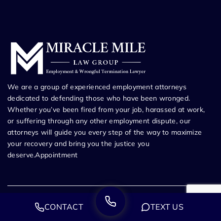
We are a group of experienced employment attorneys
dedicated to defending those who have been wronged.
Whether you’ve been fired from your job, harassed at work,
or suffering through any other employment dispute, our
attorneys will guide you every step of the way to maximize
your recovery and bring you the justice you
deserve.Appointment
CONTACT
TEXT US
Los Angeles Employment Law Office