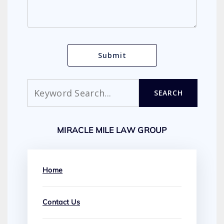
Search
SEARCH
MIRACLE MILE LAW GROUP
Home
Contact Us