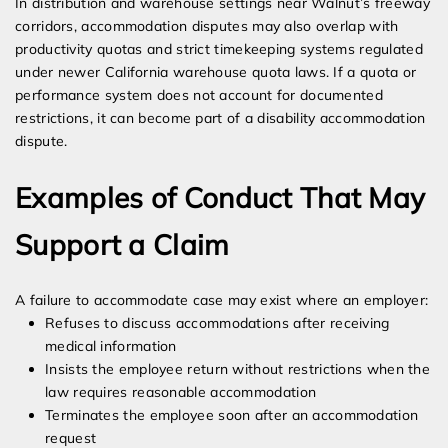
In distribution and warehouse settings near Walnut’s freeway
corridors, accommodation disputes may also overlap with
productivity quotas and strict timekeeping systems regulated
under newer California warehouse quota laws. If a quota or
performance system does not account for documented
restrictions, it can become part of a disability accommodation
dispute.
Examples of Conduct That May
Support a Claim
A failure to accommodate case may exist where an employer:
Refuses to discuss accommodations after receiving
medical information
Insists the employee return without restrictions when the
law requires reasonable accommodation
Terminates the employee soon after an accommodation
request