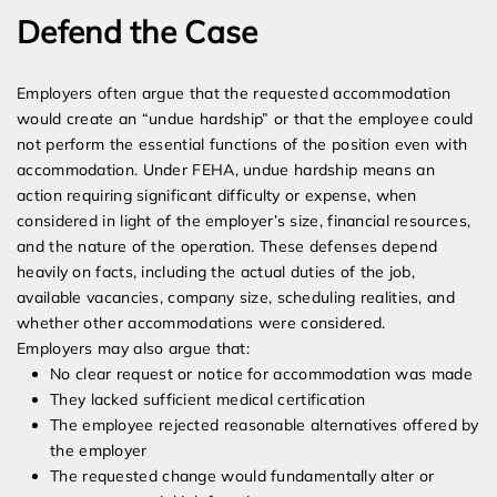
Defend the Case
Employers often argue that the requested accommodation
would create an “undue hardship” or that the employee could
not perform the essential functions of the position even with
accommodation. Under FEHA, undue hardship means an
action requiring significant difficulty or expense, when
considered in light of the employer’s size, financial resources,
and the nature of the operation. These defenses depend
heavily on facts, including the actual duties of the job,
available vacancies, company size, scheduling realities, and
whether other accommodations were considered.
Employers may also argue that:
No clear request or notice for accommodation was made
They lacked sufficient medical certification
The employee rejected reasonable alternatives offered by
the employer
The requested change would fundamentally alter or