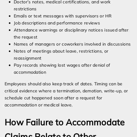
Doctor’s notes, medical certifications, and work
restrictions
Emails or text messages with supervisors or HR
Job descriptions and performance reviews
Attendance warnings or disciplinary notices issued after
the request
Names of managers or coworkers involved in discussions
Notes of meetings about leave, restrictions, or
reassignment
Pay records showing lost wages after denial of
accommodation
Employees should also keep track of dates. Timing can be
critical evidence where a termination, demotion, write-up, or
schedule cut happened soon after a request for
accommodation or medical leave.
How Failure to Accommodate
Claims Relate to Other