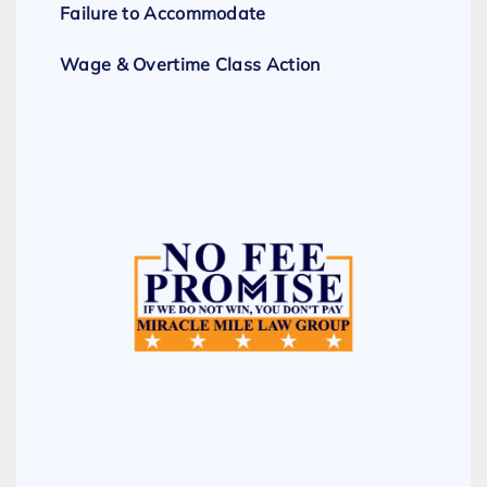
Failure to Accommodate
Wage & Overtime Class Action