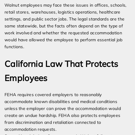
Walnut employees may face these issues in offices, schools,
retail stores, warehouses, logistics operations, healthcare
settings, and public sector jobs. The legal standards are the
same statewide, but the facts often depend on the type of
work involved and whether the requested accommodation
would have allowed the employee to perform essential job
functions.
California Law That Protects
Employees
FEHA requires covered employers to reasonably
accommodate known disabilities and medical conditions
unless the employer can prove the accommodation would
create an undue hardship. FEHA also protects employees
from discrimination and retaliation connected to
accommodation requests.