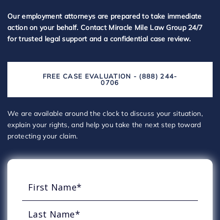
Our employment attorneys are prepared to take immediate
action on your behalf. Contact Miracle Mile Law Group 24/7
for trusted legal support and a confidential case review.
FREE CASE EVALUATION - (888) 244-
0706
We are available around the clock to discuss your situation,
explain your rights, and help you take the next step toward
protecting your claim.