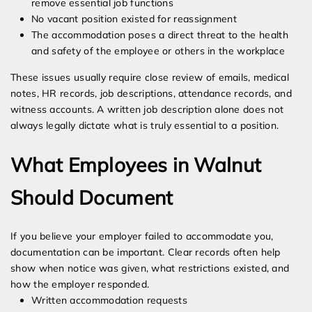
remove essential job functions
No vacant position existed for reassignment
The accommodation poses a direct threat to the health
and safety of the employee or others in the workplace
These issues usually require close review of emails, medical
notes, HR records, job descriptions, attendance records, and
witness accounts. A written job description alone does not
always legally dictate what is truly essential to a position.
What Employees in Walnut
Should Document
If you believe your employer failed to accommodate you,
documentation can be important. Clear records often help
show when notice was given, what restrictions existed, and
how the employer responded.
Written accommodation requests