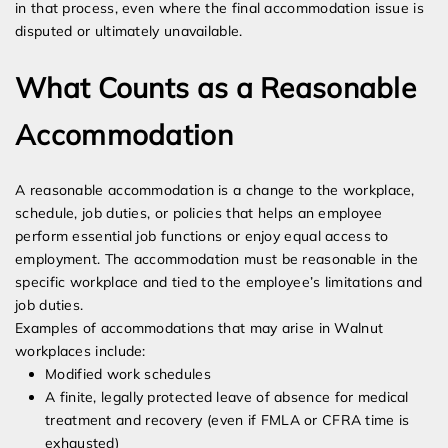
in that process, even where the final accommodation issue is
disputed or ultimately unavailable.
What Counts as a Reasonable
Accommodation
A reasonable accommodation is a change to the workplace,
schedule, job duties, or policies that helps an employee
perform essential job functions or enjoy equal access to
employment. The accommodation must be reasonable in the
specific workplace and tied to the employee’s limitations and
job duties.
Examples of accommodations that may arise in Walnut
workplaces include:
Modified work schedules
A finite, legally protected leave of absence for medical
treatment and recovery (even if FMLA or CFRA time is
exhausted)