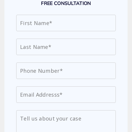
FREE CONSULTATION