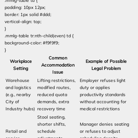
.mmlg-table td {
padding: 10px 12px;
border: 1px solid #ddd;
vertical-align: top;
}
.mmlg-table tr:nth-child(even) td {
background-color: #f9f9f9;
}
Common
Workplace
Example of Possible
Accommodation
Setting
Legal Problem
Issue
Warehouse
Lifting restrictions,
Employer refuses light
and logistics
modified routes,
duty or applies
(e.g., nearby
reduced quota
productivity standards
City of
demands, extra
without accounting for
Industry hubs)
recovery time
medical restrictions
Stool seating,
shorter shifts,
Manager denies seating
Retail and
schedule
or refuses to adjust