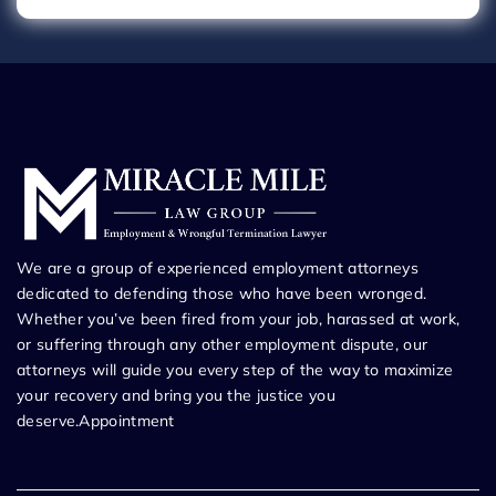
We are a group of experienced employment attorneys
dedicated to defending those who have been wronged.
Whether you’ve been fired from your job, harassed at work,
or suffering through any other employment dispute, our
attorneys will guide you every step of the way to maximize
your recovery and bring you the justice you
deserve.Appointment