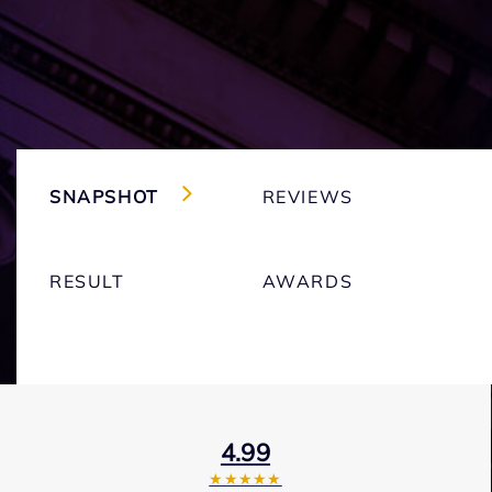
SNAPSHOT
REVIEWS
RESULT
AWARDS
4.99
★★★★★