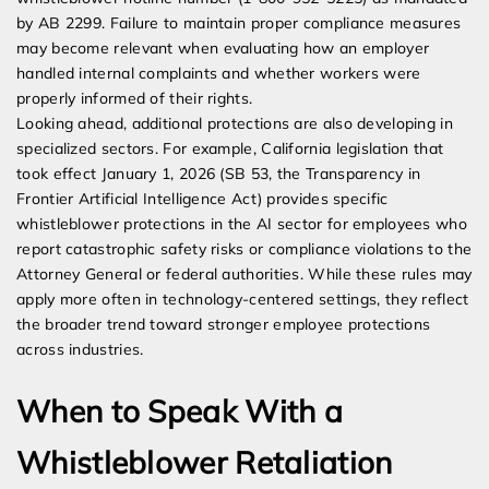
by AB 2299. Failure to maintain proper compliance measures
may become relevant when evaluating how an employer
handled internal complaints and whether workers were
properly informed of their rights.
Looking ahead, additional protections are also developing in
specialized sectors. For example, California legislation that
took effect January 1, 2026 (SB 53, the Transparency in
Frontier Artificial Intelligence Act) provides specific
whistleblower protections in the AI sector for employees who
report catastrophic safety risks or compliance violations to the
Attorney General or federal authorities. While these rules may
apply more often in technology-centered settings, they reflect
the broader trend toward stronger employee protections
across industries.
When to Speak With a
Whistleblower Retaliation