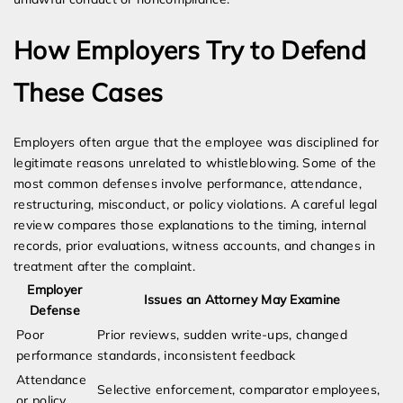
How Employers Try to Defend
These Cases
Employers often argue that the employee was disciplined for
legitimate reasons unrelated to whistleblowing. Some of the
most common defenses involve performance, attendance,
restructuring, misconduct, or policy violations. A careful legal
review compares those explanations to the timing, internal
records, prior evaluations, witness accounts, and changes in
treatment after the complaint.
Employer
Issues an Attorney May Examine
Defense
Poor
Prior reviews, sudden write-ups, changed
performance
standards, inconsistent feedback
Attendance
Selective enforcement, comparator employees,
or policy