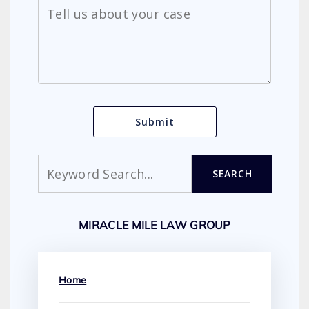
Search
SEARCH
MIRACLE MILE LAW GROUP
Home