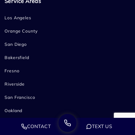
Service Areas
Los Angeles
Orange County
San Diego
Bakersfield
Fresno
Riverside
San Francisco
Oakland
Sacramento
CONTACT
TEXT US