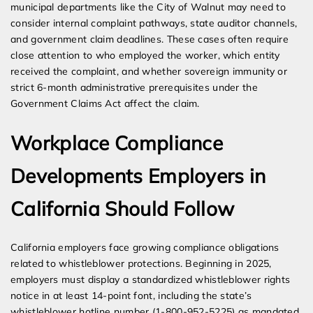
municipal departments like the City of Walnut may need to
consider internal complaint pathways, state auditor channels,
and government claim deadlines. These cases often require
close attention to who employed the worker, which entity
received the complaint, and whether sovereign immunity or
strict 6-month administrative prerequisites under the
Government Claims Act affect the claim.
Workplace Compliance
Developments Employers in
California Should Follow
California employers face growing compliance obligations
related to whistleblower protections. Beginning in 2025,
employers must display a standardized whistleblower rights
notice in at least 14-point font, including the state’s
whistleblower hotline number (1-800-952-5225) as mandated