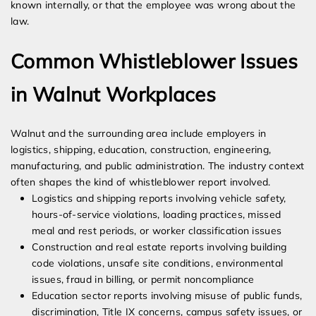
known internally, or that the employee was wrong about the
law.
Common Whistleblower Issues
in Walnut Workplaces
Walnut and the surrounding area include employers in
logistics, shipping, education, construction, engineering,
manufacturing, and public administration. The industry context
often shapes the kind of whistleblower report involved.
Logistics and shipping reports involving vehicle safety,
hours-of-service violations, loading practices, missed
meal and rest periods, or worker classification issues
Construction and real estate reports involving building
code violations, unsafe site conditions, environmental
issues, fraud in billing, or permit noncompliance
Education sector reports involving misuse of public funds,
discrimination, Title IX concerns, campus safety issues, or