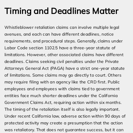
Timing and Deadlines Matter
Whistleblower retaliation claims can involve multiple legal
avenues, and each can have different deadlines, notice
requirements, and procedural steps. Generally, claims under
Labor Code section 1102.5 have a three-year statute of
limitations. However, other associated claims have different
deadlines. Claims seeking civil penalties under the Private
Attorneys General Act (PAGA) have a strict one-year statute
of limitations. Some claims may go directly to court. Others
may require filing with an agency like the CRD first. Public
employees and employees with claims tied to government
entities face much shorter deadlines under the California
Government Claims Act, requiring action within six months.
The timing of the retaliation itself is also legally important.
Under recent California law, adverse action within 90 days of
protected activity may create a presumption that the action
was retaliatory. That does not guarantee success, but it can