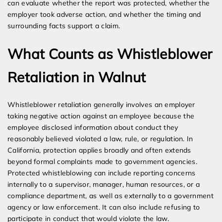
can evaluate whether the report was protected, whether the
employer took adverse action, and whether the timing and
surrounding facts support a claim.
What Counts as Whistleblower
Retaliation in Walnut
Whistleblower retaliation generally involves an employer
taking negative action against an employee because the
employee disclosed information about conduct they
reasonably believed violated a law, rule, or regulation. In
California, protection applies broadly and often extends
beyond formal complaints made to government agencies.
Protected whistleblowing can include reporting concerns
internally to a supervisor, manager, human resources, or a
compliance department, as well as externally to a government
agency or law enforcement. It can also include refusing to
participate in conduct that would violate the law.