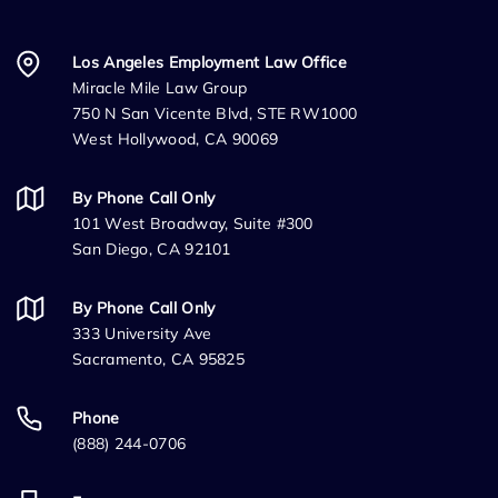
Los Angeles Employment Law Office
Miracle Mile Law Group
750 N San Vicente Blvd, STE RW1000
West Hollywood, CA 90069
By Phone Call Only
101 West Broadway, Suite #300
San Diego, CA 92101
By Phone Call Only
333 University Ave
Sacramento, CA 95825
Phone
(888) 244-0706