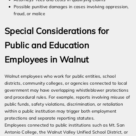
Possible punitive damages in cases involving oppression,
fraud, or malice
Special Considerations for
Public and Education
Employees in Walnut
Walnut employees who work for public entities, school
districts, community colleges, or agencies connected to local
government may have overlapping whistleblower protections
and procedural rules. For example, reports involving misuse of
public funds, safety violations, discrimination, or retaliation
within a public institution may trigger both employment
protections and separate reporting statutes.
Employees connected to public institutions such as Mt. San
Antonio College, the Walnut Valley Unified School District, or