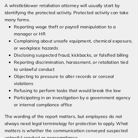
A whistleblower retaliation attorney will usually start by
identifying the protected activity. Protected activity can take
many forms.
Reporting wage theft or payroll manipulation to a
manager or HR
Complaining about unsafe equipment, chemical exposure,
or workplace hazards
Disclosing suspected fraud, kickbacks, or falsified billing
Reporting discrimination, harassment, or retaliation tied
to unlawful conduct
Objecting to pressure to alter records or conceal
violations
Refusing to perform tasks that would break the law
Participating in an investigation by a government agency
or internal compliance office
The wording of the report matters, but employees do not
always need legal terminology for protection to apply. What
matters is whether the communication conveyed suspected
unlawful conduct or noncompliance.