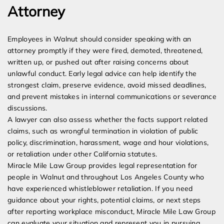
Attorney
Employees in Walnut should consider speaking with an
attorney promptly if they were fired, demoted, threatened,
written up, or pushed out after raising concerns about
unlawful conduct. Early legal advice can help identify the
strongest claim, preserve evidence, avoid missed deadlines,
and prevent mistakes in internal communications or severance
discussions.
A lawyer can also assess whether the facts support related
claims, such as wrongful termination in violation of public
policy, discrimination, harassment, wage and hour violations,
or retaliation under other California statutes.
Miracle Mile Law Group provides legal representation for
people in Walnut and throughout Los Angeles County who
have experienced whistleblower retaliation. If you need
guidance about your rights, potential claims, or next steps
after reporting workplace misconduct, Miracle Mile Law Group
can evaluate your situation and represent you in pursuing