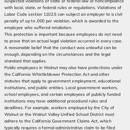
suspected violations of state or federal law or noncompliance
with local, state, or federal rules or regulations. Violations of
Labor Code section 1102.5 can subject an employer to a civil
penalty of up to ,000 per violation, which is awarded to the
employee who suffered retaliation.
This protection is important because employees do not need
to prove that an actual legal violation occurred in every case.
A reasonable belief that the conduct was unlawful can be
enough, depending on the circumstances and the legal
standard that applies.
Public employees in Walnut may also have protections under
the California Whistleblower Protection Act and other
statutes that apply to government employment, educational
institutions, and public entities. Local government workers,
school employees, and certain employees of publicly funded
institutions may have additional procedural rules and
deadlines. For example, workers employed by the City of
Walnut or the Walnut Valley Unified School District must
adhere to the California Government Claims Act, which
typically requires a formal administrative claim to be filed