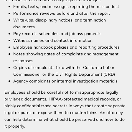
Emails, texts, and messages reporting the misconduct
Performance reviews before and after the report
Write-ups, disciplinary notices, and termination
documents
Pay records, schedules, and job assignments
Witness names and contact information
Employee handbook policies and reporting procedures
Notes showing dates of complaints and management
responses
Copies of complaints filed with the California Labor
Commissioner or the Civil Rights Department (CRD)
Agency complaints or internal investigation materials
Employees should be careful not to misappropriate legally
privileged documents, HIPAA-protected medical records, or
highly confidential trade secrets in ways that create separate
legal disputes or expose them to counterclaims. An attorney
can help determine what should be preserved and how to do
it properly.