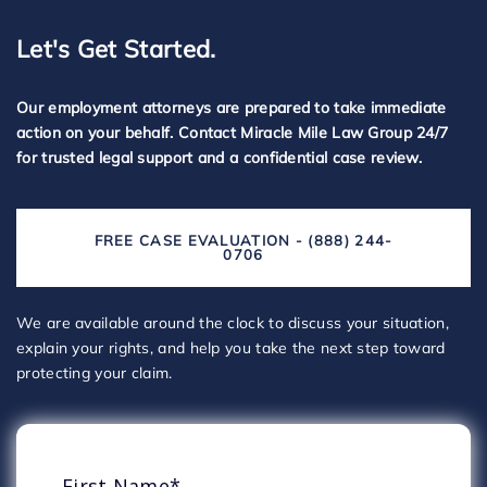
Let's Get Started.
Our employment attorneys are prepared to take immediate
action on your behalf. Contact Miracle Mile Law Group 24/7
for trusted legal support and a confidential case review.
FREE CASE EVALUATION - (888) 244-
0706
We are available around the clock to discuss your situation,
explain your rights, and help you take the next step toward
protecting your claim.