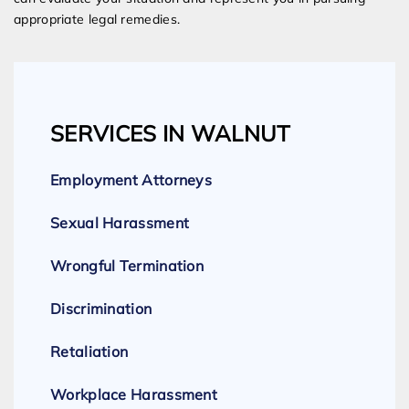
appropriate legal remedies.
SERVICES IN WALNUT
Employment Attorneys
Sexual Harassment
Wrongful Termination
Discrimination
Retaliation
Workplace Harassment