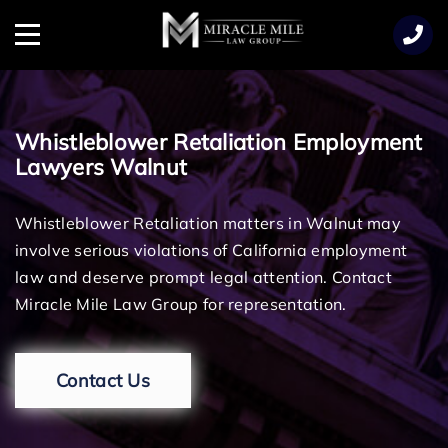
TENT
Menu
Whistleblower Retaliation Employment
Lawyers Walnut
Whistleblower Retaliation matters in Walnut may
involve serious violations of California employment
law and deserve prompt legal attention. Contact
Miracle Mile Law Group for representation.
Contact Us