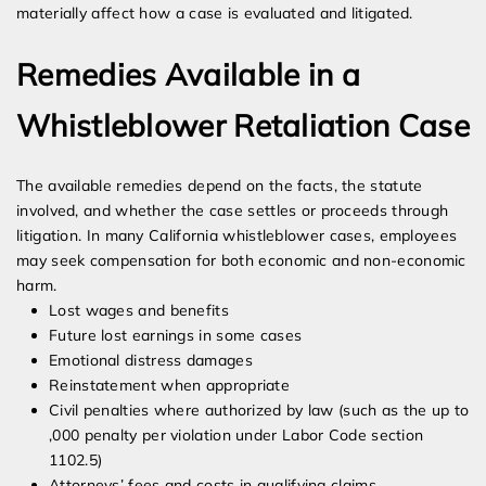
materially affect how a case is evaluated and litigated.
Remedies Available in a
Whistleblower Retaliation Case
The available remedies depend on the facts, the statute
involved, and whether the case settles or proceeds through
litigation. In many California whistleblower cases, employees
may seek compensation for both economic and non-economic
harm.
Lost wages and benefits
Future lost earnings in some cases
Emotional distress damages
Reinstatement when appropriate
Civil penalties where authorized by law (such as the up to
,000 penalty per violation under Labor Code section
1102.5)
Attorneys’ fees and costs in qualifying claims