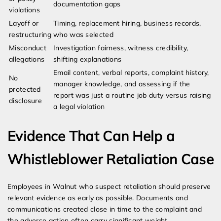
documentation gaps
violations
Layoff or
Timing, replacement hiring, business records,
restructuring
who was selected
Misconduct
Investigation fairness, witness credibility,
allegations
shifting explanations
Email content, verbal reports, complaint history,
No
manager knowledge, and assessing if the
protected
report was just a routine job duty versus raising
disclosure
a legal violation
Evidence That Can Help a
Whistleblower Retaliation Case
Employees in Walnut who suspect retaliation should preserve
relevant evidence as early as possible. Documents and
communications created close in time to the complaint and
the adverse action often carry significant weight.