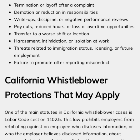
Termination or layoff after a complaint
Demotion or reduction in responsibilities
Write-ups, discipline, or negative performance reviews
Pay cuts, reduced hours, or loss of overtime opportunities
Transfer to a worse shift or location
Harassment, intimidation, or isolation at work
Threats related to immigration status, licensing, or future
employment
Failure to promote after reporting misconduct
California Whistleblower
Protections That May Apply
One of the main statutes in California whistleblower cases is
Labor Code section 1102.5. This law prohibits employers from
retaliating against an employee who discloses information, or
who the employer believes disclosed information, about