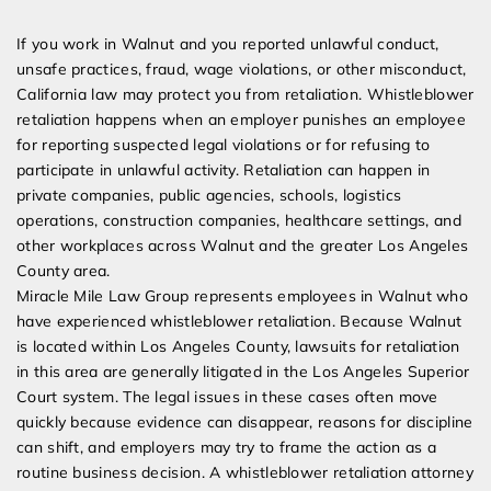
Expert Employment Attorneys
If you work in Walnut and you reported unlawful conduct,
unsafe practices, fraud, wage violations, or other misconduct,
California law may protect you from retaliation. Whistleblower
retaliation happens when an employer punishes an employee
for reporting suspected legal violations or for refusing to
participate in unlawful activity. Retaliation can happen in
private companies, public agencies, schools, logistics
operations, construction companies, healthcare settings, and
other workplaces across Walnut and the greater Los Angeles
County area.
Miracle Mile Law Group represents employees in Walnut who
have experienced whistleblower retaliation. Because Walnut
is located within Los Angeles County, lawsuits for retaliation
in this area are generally litigated in the Los Angeles Superior
Court system. The legal issues in these cases often move
quickly because evidence can disappear, reasons for discipline
can shift, and employers may try to frame the action as a
routine business decision. A whistleblower retaliation attorney