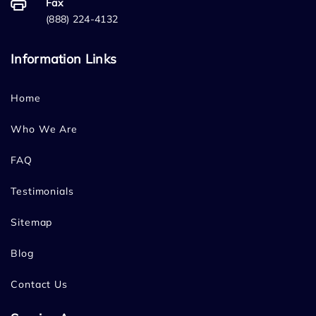
Fax
(888) 224-4132
Information Links
Home
Who We Are
FAQ
Testimonials
Sitemap
Blog
Contact Us