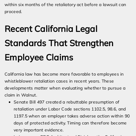
within six months of the retaliatory act before a lawsuit can
proceed.
Recent California Legal
Standards That Strengthen
Employee Claims
California law has become more favorable to employees in
whistleblower retaliation cases in recent years. These
developments matter when evaluating whether to pursue a
claim in Walnut.
Senate Bill 497 created a rebuttable presumption of
retaliation under Labor Code sections 1102.5, 98.6, and
1197.5 when an employer takes adverse action within 90
days of protected activity. Timing can therefore become
very important evidence.