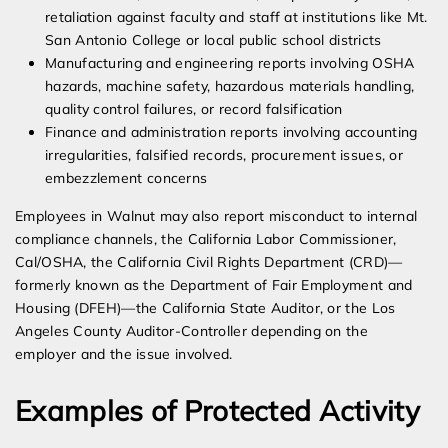
retaliation against faculty and staff at institutions like Mt.
San Antonio College or local public school districts
Manufacturing and engineering reports involving OSHA
hazards, machine safety, hazardous materials handling,
quality control failures, or record falsification
Finance and administration reports involving accounting
irregularities, falsified records, procurement issues, or
embezzlement concerns
Employees in Walnut may also report misconduct to internal
compliance channels, the California Labor Commissioner,
Cal/OSHA, the California Civil Rights Department (CRD)—
formerly known as the Department of Fair Employment and
Housing (DFEH)—the California State Auditor, or the Los
Angeles County Auditor-Controller depending on the
employer and the issue involved.
Examples of Protected Activity