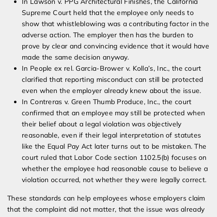
In Lawson v. PPG Architectural Finishes, the California
Supreme Court held that the employee only needs to
show that whistleblowing was a contributing factor in the
adverse action. The employer then has the burden to
prove by clear and convincing evidence that it would have
made the same decision anyway.
In People ex rel. Garcia-Brower v. Kolla’s, Inc., the court
clarified that reporting misconduct can still be protected
even when the employer already knew about the issue.
In Contreras v. Green Thumb Produce, Inc., the court
confirmed that an employee may still be protected when
their belief about a legal violation was objectively
reasonable, even if their legal interpretation of statutes
like the Equal Pay Act later turns out to be mistaken. The
court ruled that Labor Code section 1102.5(b) focuses on
whether the employee had reasonable cause to believe a
violation occurred, not whether they were legally correct.
These standards can help employees whose employers claim
that the complaint did not matter, that the issue was already