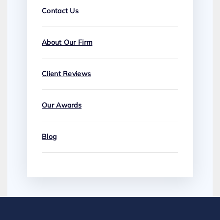
Contact Us
About Our Firm
Client Reviews
Our Awards
Blog