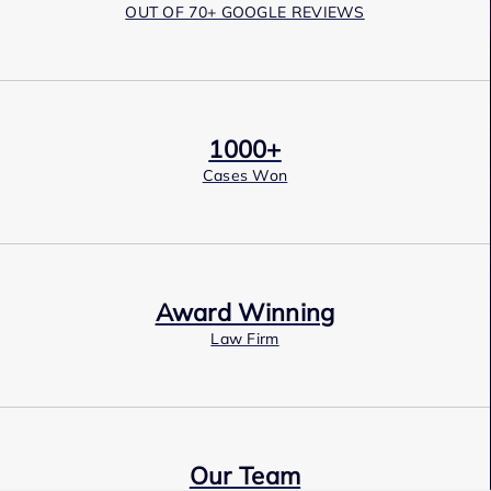
OUT OF 70+ GOOGLE REVIEWS
1000+
Cases Won
Award Winning
Law Firm
Our Team