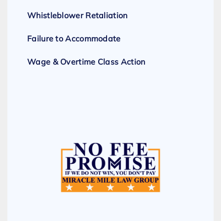
Whistleblower Retaliation
Failure to Accommodate
Wage & Overtime Class Action