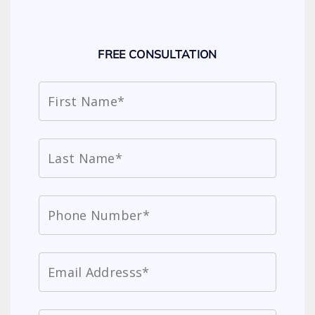
FREE CONSULTATION