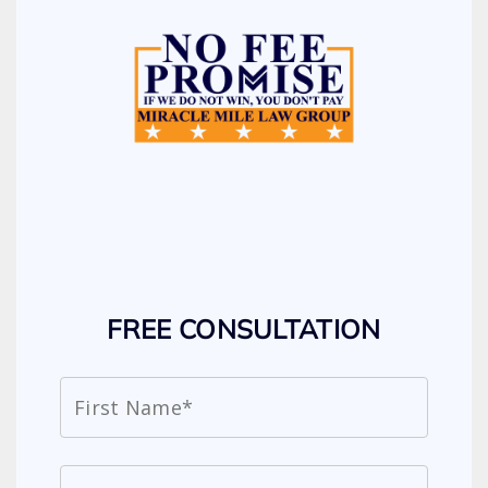
FREE CONSULTATION