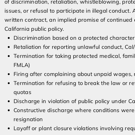
of discrimination, retaliation, whistleblowing, pr
issues, or refusal to participate in illegal conduct.
written contract, an implied promise of continued
California public policy.
Discrimination based on a protected characte
Retaliation for reporting unlawful conduct, Ca
Termination for taking protected medical, famil
FMLA)
Firing after complaining about unpaid wages, m
Termination for refusing to break the law or r
quotas
Discharge in violation of public policy under C
Constructive discharge where conditions were i
resignation
Layoff or plant closure violations involving req