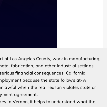
art of Los Angeles County, work in manufacturing,
etal fabrication, and other industrial settings
erious financial consequences. California
mployment because the state follows at-will
nlawful when the real reason violates state or
loyment agreement.
rney in Vernon, it helps to understand what the