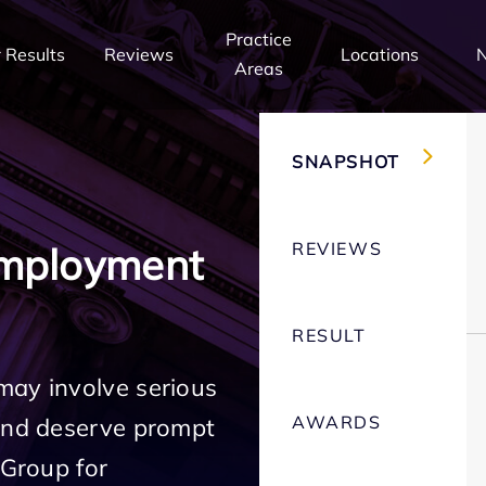
Practice
 Results
Reviews
Locations
Areas
SNAPSHOT
REVIEWS
Employment
RESULT
may involve serious
AWARDS
 and deserve prompt
 Group for