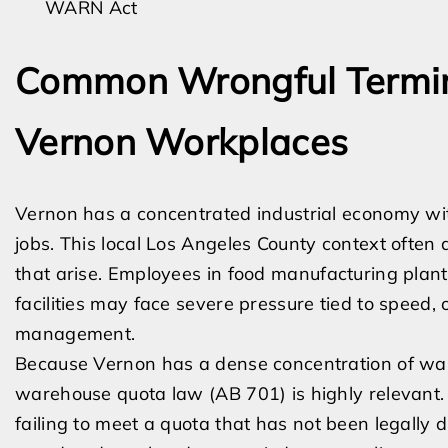
WARN Act
Common Wrongful Termina
Vernon Workplaces
Vernon has a concentrated industrial economy wi
jobs. This local Los Angeles County context often 
that arise. Employees in food manufacturing plants
facilities may face severe pressure tied to speed, 
management.
Because Vernon has a dense concentration of ware
warehouse quota law (AB 701) is highly relevant
failing to meet a quota that has not been legally d