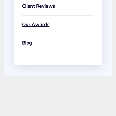
Client Reviews
Our Awards
Blog