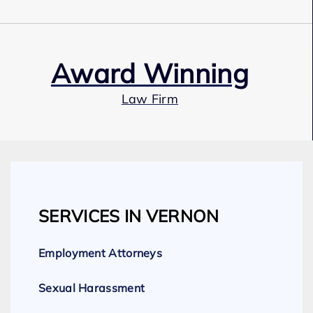
Award Winning
Law Firm
Our Team
SERVICES IN VERNON
Expert Employment Attorneys
Employment Attorneys
Sexual Harassment