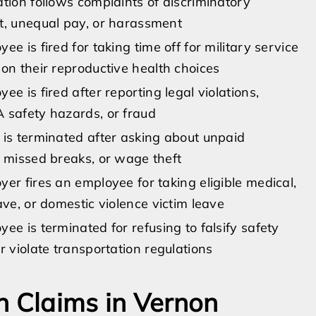
tion follows complaints of discriminatory
t, unequal pay, or harassment
ee is fired for taking time off for military service
on their reproductive health choices
ee is fired after reporting legal violations,
 safety hazards, or fraud
 is terminated after asking about unpaid
 missed breaks, or wage theft
er fires an employee for taking eligible medical,
ave, or domestic violence victim leave
ee is terminated for refusing to falsify safety
r violate transportation regulations
n Claims in Vernon