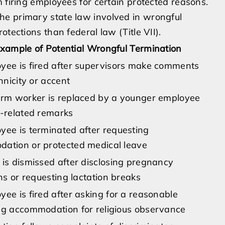
 firing employees for certain protected reasons.
he primary state law involved in wrongful
tections than federal law (Title VII).
xample of Potential Wrongful Termination
yee is fired after supervisors make comments
thnicity or accent
erm worker is replaced by a younger employee
e-related remarks
yee is terminated after requesting
ation or protected medical leave
is dismissed after disclosing pregnancy
ons or requesting lactation breaks
ee is fired after asking for a reasonable
ng accommodation for religious observance