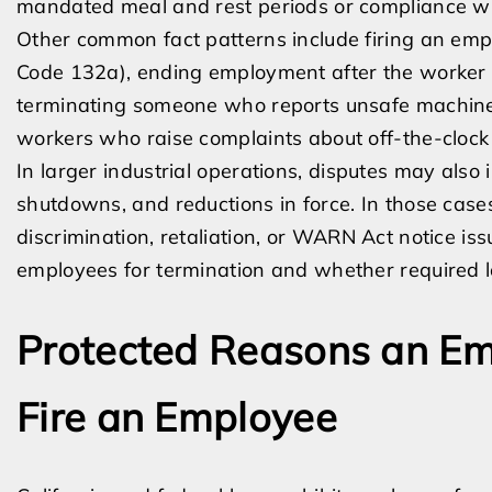
mandated meal and rest periods or compliance wi
Other common fact patterns include firing an empl
Code 132a), ending employment after the worker 
terminating someone who reports unsafe machiner
workers who raise complaints about off-the-clock
In larger industrial operations, disputes may also 
shutdowns, and reductions in force. In those case
discrimination, retaliation, or WARN Act notice 
employees for termination and whether required l
Protected Reasons an Em
Fire an Employee