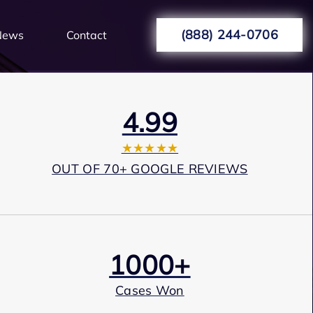
(888) 244-0706
News
Contact
4.99
★★★★★
OUT OF 70+ GOOGLE REVIEWS
1000+
Cases Won