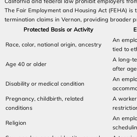
California and federal law prohibit employers from
The Fair Employment and Housing Act (FEHA) is t
termination claims in Vernon, providing broader pro
Protected Basis or Activity
E
An emplo
Race, color, national origin, ancestry
tied to e
A long-t
Age 40 or older
after ag
An emplo
Disability or medical condition
accommod
Pregnancy, childbirth, related
A worker 
conditions
restricti
An employ
Religion
scheduli