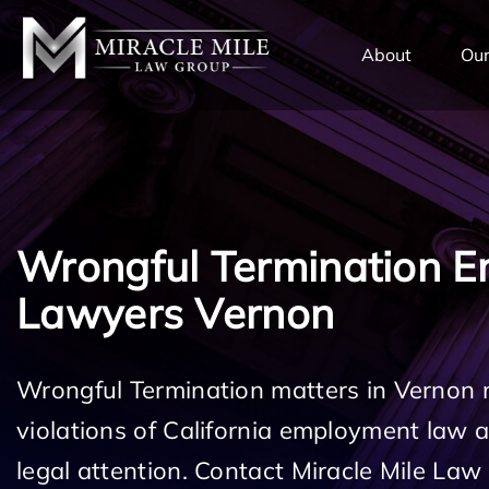
TENT
About
Our
Wrongful Termination 
Lawyers Vernon
Wrongful Termination matters in Vernon 
violations of California employment law
legal attention. Contact Miracle Mile Law