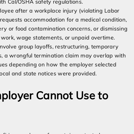
th Cal/OSHA safety regulations.
oyee after a workplace injury (violating Labor
requests accommodation for a medical condition,
y or food contamination concerns, or dismissing
 work, wage statements, or unpaid overtime.
involve group layoffs, restructuring, temporary
s, a wrongful termination claim may overlap with
issues depending on how the employer selected
ocal and state notices were provided.
ployer Cannot Use to