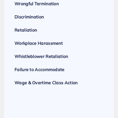
Wrongful Termination
Discrimination
Retaliation
Workplace Harassment
Whistleblower Retaliation
Failure to Accommodate
Wage & Overtime Class Action