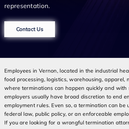
representation.
Contact Us
Employees in Vernon, located in the industrial he
food processing, logistics, warehousing, apparel, m
where terminations can happen quickly and with s
employers usually have broad discretion to end e
employment rules. Even so, a termination can be u
federal law, public policy, or an enforceable emp
If you are looking for a wrongful termination atto