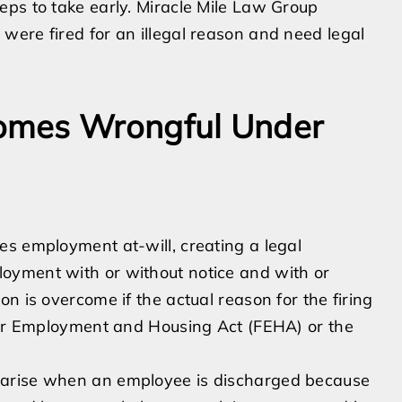
eps to take early. Miracle Mile Law Group
were fired for an illegal reason and need legal
omes Wrongful Under
es employment at-will, creating a legal
oyment with or without notice and with or
n is overcome if the actual reason for the firing
Fair Employment and Housing Act (FEHA) or the
 arise when an employee is discharged because