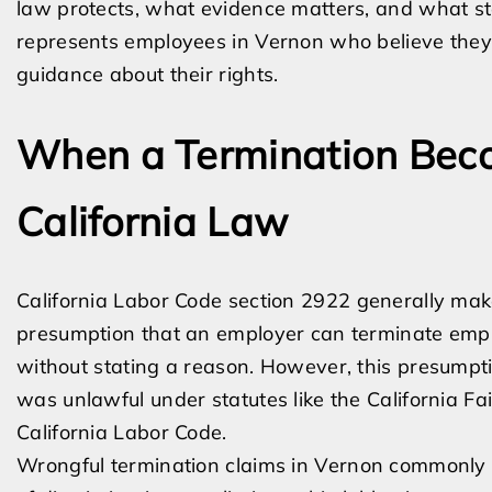
law protects, what evidence matters, and what st
represents employees in Vernon who believe they 
guidance about their rights.
When a Termination Bec
California Law
California Labor Code section 2922 generally mak
presumption that an employer can terminate empl
without stating a reason. However, this presumptio
was unlawful under statutes like the California 
California Labor Code.
Wrongful termination claims in Vernon commonly