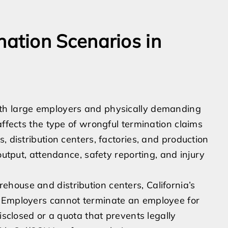
tion Scenarios in
th large employers and physically demanding
affects the type of wrongful termination claims
, distribution centers, factories, and production
output, attendance, safety reporting, and injury
house and distribution centers, California’s
. Employers cannot terminate an employee for
isclosed or a quota that prevents legally