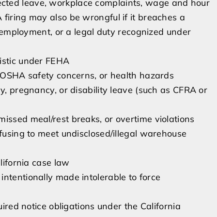
otected leave, workplace complaints, wage and hour
 A firing may also be wrongful if it breaches a
 employment, or a legal duty recognized under
ristic under FEHA
l/OSHA safety concerns, or health hazards
y, pregnancy, or disability leave (such as CFRA or
issed meal/rest breaks, or overtime violations
efusing to meet undisclosed/illegal warehouse
alifornia case law
ntentionally made intolerable to force
uired notice obligations under the California