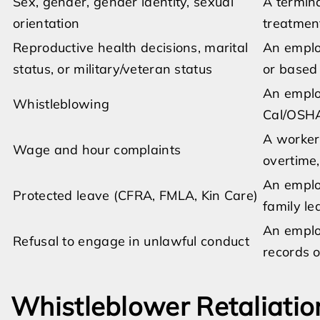
Sex, gender, gender identity, sexual
A termina
orientation
treatmen
Reproductive health decisions, marital
An employ
status, or military/veteran status
or based 
An employ
Whistleblowing
Cal/OSHA
A worker
Wage and hour complaints
overtime,
An employ
Protected leave (CFRA, FMLA, Kin Care)
family le
An employ
Refusal to engage in unlawful conduct
records o
Whistleblower Retaliatio