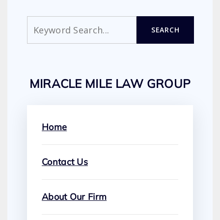
Search
SEARCH
MIRACLE MILE LAW GROUP
Home
Contact Us
About Our Firm