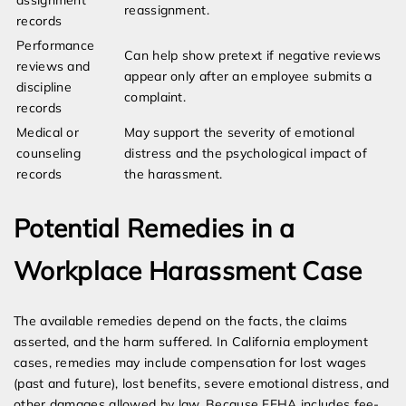
assignment
reassignment.
records
Performance
Can help show pretext if negative reviews
reviews and
appear only after an employee submits a
discipline
complaint.
records
Medical or
May support the severity of emotional
counseling
distress and the psychological impact of
records
the harassment.
Potential Remedies in a
Workplace Harassment Case
The available remedies depend on the facts, the claims
asserted, and the harm suffered. In California employment
cases, remedies may include compensation for lost wages
(past and future), lost benefits, severe emotional distress, and
other damages allowed by law. Because FEHA includes fee-