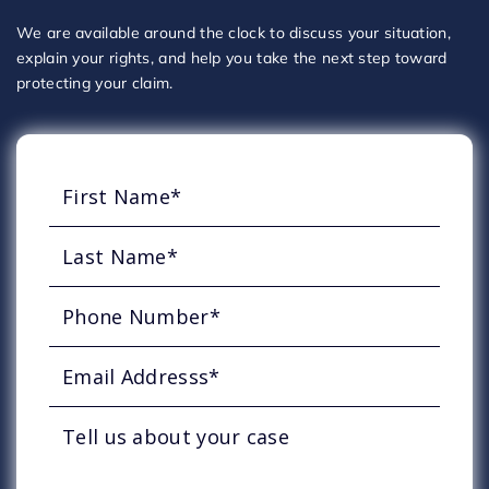
We are available around the clock to discuss your situation,
explain your rights, and help you take the next step toward
protecting your claim.