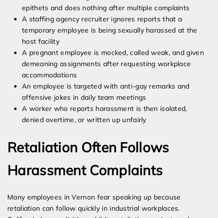
epithets and does nothing after multiple complaints
A staffing agency recruiter ignores reports that a
temporary employee is being sexually harassed at the
host facility
A pregnant employee is mocked, called weak, and given
demeaning assignments after requesting workplace
accommodations
An employee is targeted with anti-gay remarks and
offensive jokes in daily team meetings
A worker who reports harassment is then isolated,
denied overtime, or written up unfairly
Retaliation Often Follows
Harassment Complaints
Many employees in Vernon fear speaking up because
retaliation can follow quickly in industrial workplaces.