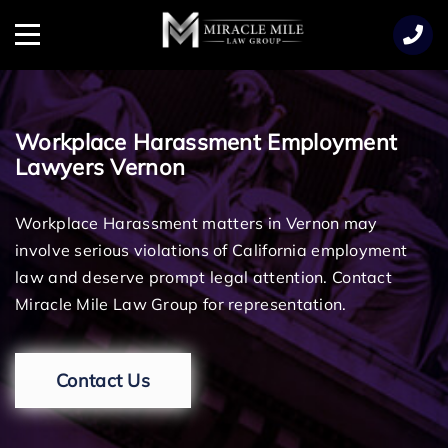
TENT
Menu
Workplace Harassment Employment
Lawyers Vernon
Workplace Harassment matters in Vernon may
involve serious violations of California employment
law and deserve prompt legal attention. Contact
Miracle Mile Law Group for representation.
Contact Us