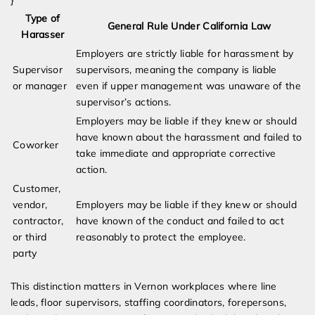
}
Type of
General Rule Under California Law
Harasser
Employers are strictly liable for harassment by
Supervisor
supervisors, meaning the company is liable
or manager
even if upper management was unaware of the
supervisor’s actions.
Employers may be liable if they knew or should
have known about the harassment and failed to
Coworker
take immediate and appropriate corrective
action.
Customer,
vendor,
Employers may be liable if they knew or should
contractor,
have known of the conduct and failed to act
or third
reasonably to protect the employee.
party
This distinction matters in Vernon workplaces where line
leads, floor supervisors, staffing coordinators, forepersons,