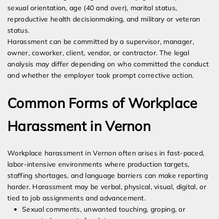
sexual orientation, age (40 and over), marital status,
reproductive health decisionmaking, and military or veteran
status.
Harassment can be committed by a supervisor, manager,
owner, coworker, client, vendor, or contractor. The legal
analysis may differ depending on who committed the conduct
and whether the employer took prompt corrective action.
Common Forms of Workplace
Harassment in Vernon
Workplace harassment in Vernon often arises in fast-paced,
labor-intensive environments where production targets,
staffing shortages, and language barriers can make reporting
harder. Harassment may be verbal, physical, visual, digital, or
tied to job assignments and advancement.
Sexual comments, unwanted touching, groping, or