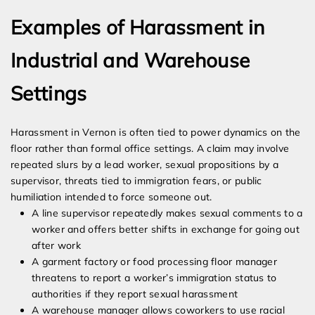
Examples of Harassment in
Industrial and Warehouse
Settings
Harassment in Vernon is often tied to power dynamics on the
floor rather than formal office settings. A claim may involve
repeated slurs by a lead worker, sexual propositions by a
supervisor, threats tied to immigration fears, or public
humiliation intended to force someone out.
A line supervisor repeatedly makes sexual comments to a
worker and offers better shifts in exchange for going out
after work
A garment factory or food processing floor manager
threatens to report a worker’s immigration status to
authorities if they report sexual harassment
A warehouse manager allows coworkers to use racial