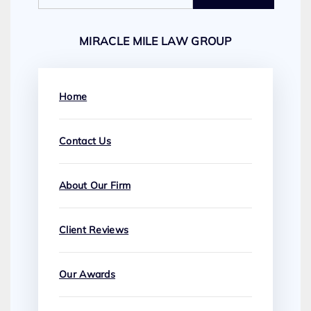
MIRACLE MILE LAW GROUP
Home
Contact Us
About Our Firm
Client Reviews
Our Awards