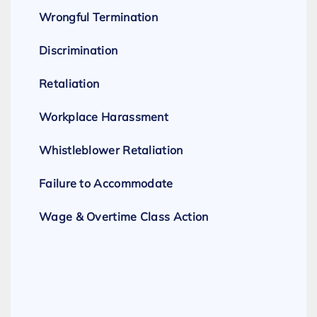
Wrongful Termination
Discrimination
Retaliation
Workplace Harassment
Whistleblower Retaliation
Failure to Accommodate
Wage & Overtime Class Action