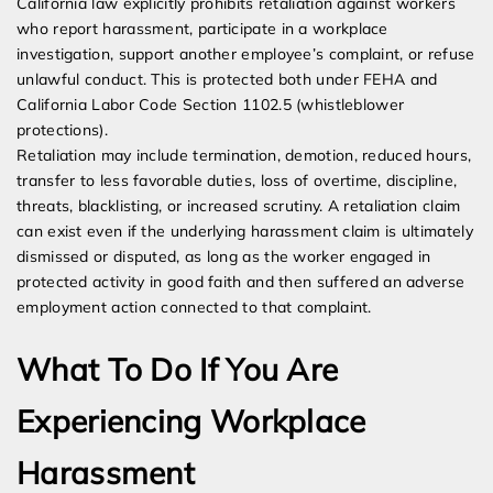
California law explicitly prohibits retaliation against workers
who report harassment, participate in a workplace
investigation, support another employee’s complaint, or refuse
unlawful conduct. This is protected both under FEHA and
California Labor Code Section 1102.5 (whistleblower
protections).
Retaliation may include termination, demotion, reduced hours,
transfer to less favorable duties, loss of overtime, discipline,
threats, blacklisting, or increased scrutiny. A retaliation claim
can exist even if the underlying harassment claim is ultimately
dismissed or disputed, as long as the worker engaged in
protected activity in good faith and then suffered an adverse
employment action connected to that complaint.
What To Do If You Are
Experiencing Workplace
Harassment