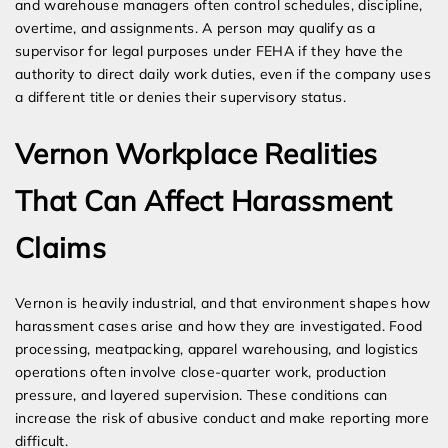
and warehouse managers often control schedules, discipline,
overtime, and assignments. A person may qualify as a
supervisor for legal purposes under FEHA if they have the
authority to direct daily work duties, even if the company uses
a different title or denies their supervisory status.
Vernon Workplace Realities
That Can Affect Harassment
Claims
Vernon is heavily industrial, and that environment shapes how
harassment cases arise and how they are investigated. Food
processing, meatpacking, apparel warehousing, and logistics
operations often involve close-quarter work, production
pressure, and layered supervision. These conditions can
increase the risk of abusive conduct and make reporting more
difficult.