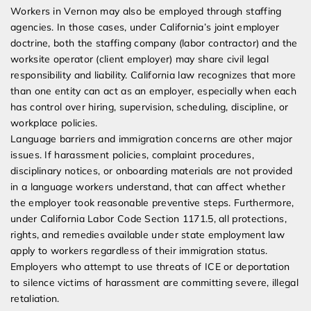
Workers in Vernon may also be employed through staffing
agencies. In those cases, under California’s joint employer
doctrine, both the staffing company (labor contractor) and the
worksite operator (client employer) may share civil legal
responsibility and liability. California law recognizes that more
than one entity can act as an employer, especially when each
has control over hiring, supervision, scheduling, discipline, or
workplace policies.
Language barriers and immigration concerns are other major
issues. If harassment policies, complaint procedures,
disciplinary notices, or onboarding materials are not provided
in a language workers understand, that can affect whether
the employer took reasonable preventive steps. Furthermore,
under California Labor Code Section 1171.5, all protections,
rights, and remedies available under state employment law
apply to workers regardless of their immigration status.
Employers who attempt to use threats of ICE or deportation
to silence victims of harassment are committing severe, illegal
retaliation.