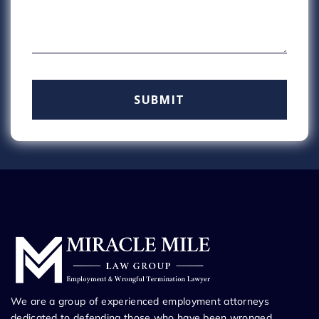
We are a group of experienced employment attorneys
dedicated to defending those who have been wronged.