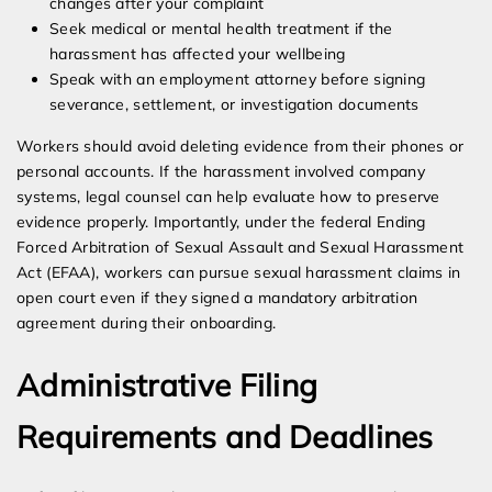
changes after your complaint
Seek medical or mental health treatment if the
harassment has affected your wellbeing
Speak with an employment attorney before signing
severance, settlement, or investigation documents
Workers should avoid deleting evidence from their phones or
personal accounts. If the harassment involved company
systems, legal counsel can help evaluate how to preserve
evidence properly. Importantly, under the federal Ending
Forced Arbitration of Sexual Assault and Sexual Harassment
Act (EFAA), workers can pursue sexual harassment claims in
open court even if they signed a mandatory arbitration
agreement during their onboarding.
Administrative Filing
Requirements and Deadlines