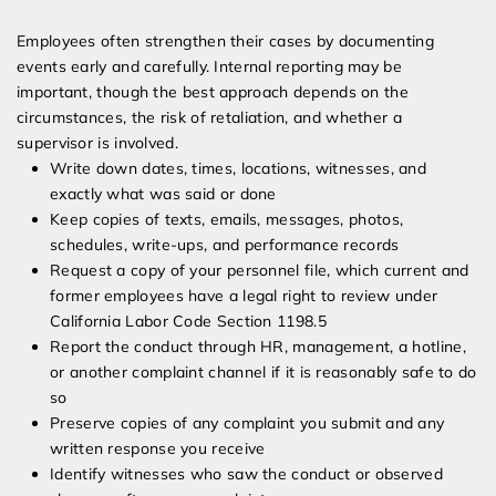
Employees often strengthen their cases by documenting
events early and carefully. Internal reporting may be
important, though the best approach depends on the
circumstances, the risk of retaliation, and whether a
supervisor is involved.
Write down dates, times, locations, witnesses, and
exactly what was said or done
Keep copies of texts, emails, messages, photos,
schedules, write-ups, and performance records
Request a copy of your personnel file, which current and
former employees have a legal right to review under
California Labor Code Section 1198.5
Report the conduct through HR, management, a hotline,
or another complaint channel if it is reasonably safe to do
so
Preserve copies of any complaint you submit and any
written response you receive
Identify witnesses who saw the conduct or observed