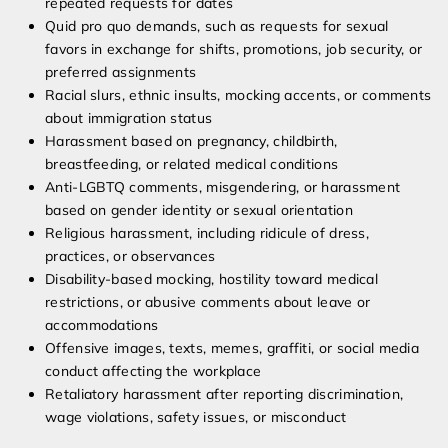
repeated requests for dates
Quid pro quo demands, such as requests for sexual
favors in exchange for shifts, promotions, job security, or
preferred assignments
Racial slurs, ethnic insults, mocking accents, or comments
about immigration status
Harassment based on pregnancy, childbirth,
breastfeeding, or related medical conditions
Anti-LGBTQ comments, misgendering, or harassment
based on gender identity or sexual orientation
Religious harassment, including ridicule of dress,
practices, or observances
Disability-based mocking, hostility toward medical
restrictions, or abusive comments about leave or
accommodations
Offensive images, texts, memes, graffiti, or social media
conduct affecting the workplace
Retaliatory harassment after reporting discrimination,
wage violations, safety issues, or misconduct