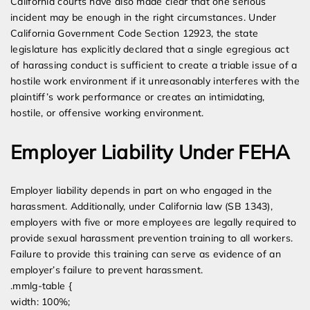
California courts have also made clear that one serious
incident may be enough in the right circumstances. Under
California Government Code Section 12923, the state
legislature has explicitly declared that a single egregious act
of harassing conduct is sufficient to create a triable issue of a
hostile work environment if it unreasonably interferes with the
plaintiff’s work performance or creates an intimidating,
hostile, or offensive working environment.
Employer Liability Under FEHA
Employer liability depends in part on who engaged in the
harassment. Additionally, under California law (SB 1343),
employers with five or more employees are legally required to
provide sexual harassment prevention training to all workers.
Failure to provide this training can serve as evidence of an
employer’s failure to prevent harassment.
.mmlg-table {
width: 100%;