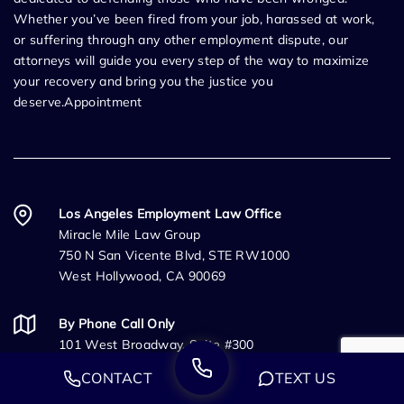
Whether you’ve been fired from your job, harassed at work,
or suffering through any other employment dispute, our
attorneys will guide you every step of the way to maximize
your recovery and bring you the justice you
deserve.Appointment
Los Angeles Employment Law Office
Miracle Mile Law Group
750 N San Vicente Blvd, STE RW1000
West Hollywood, CA 90069
By Phone Call Only
101 West Broadway, Suite #300
San Diego, CA 92101
CONTACT
TEXT US