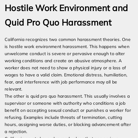
Hostile Work Environment and
Quid Pro Quo Harassment
California recognizes two common harassment theories. One
is hostile work environment harassment. This happens when
unwelcome conduct is severe or pervasive enough to alter
working conditions and create an abusive atmosphere. A
worker does not need to show a physical injury or a loss of
wages to have a valid claim. Emotional distress, humiliation,
fear, and interference with job performance may all be
relevant.
The other is quid pro quo harassment. This usually involves a
supervisor or someone with authority who conditions a job
benefit on accepting sexual conduct or punishes a worker for
refusing. Examples include threats of termination, cutting
hours, assigning worse duties, or blocking advancement after
a rejection.