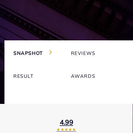
SNAPSHOT
REVIEWS
RESULT
AWARDS
4.99
★★★★★