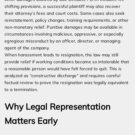
shifting provisions, a successful plaintiff may also recover
their attorney’s fees and court costs. Some cases also seek
reinstatement, policy changes, training requirements, or other
non-monetary relief. Punitive damages may be available in
circumstances involving malicious, oppressive, or especially
egregious misconduct by an officer, director, or managing
agent of the company.
When harassment leads to resignation, the law may still
provide relief if working conditions became so intolerable that
a reasonable person would have felt forced to quit. This is
analyzed as “constructive discharge” and requires careful
factual review to prove the resignation was legally equivalent
to a termination.
Why Legal Representation
Matters Early