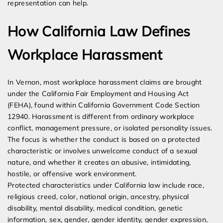
representation can help.
How California Law Defines
Workplace Harassment
In Vernon, most workplace harassment claims are brought
under the California Fair Employment and Housing Act
(FEHA), found within California Government Code Section
12940. Harassment is different from ordinary workplace
conflict, management pressure, or isolated personality issues.
The focus is whether the conduct is based on a protected
characteristic or involves unwelcome conduct of a sexual
nature, and whether it creates an abusive, intimidating,
hostile, or offensive work environment.
Protected characteristics under California law include race,
religious creed, color, national origin, ancestry, physical
disability, mental disability, medical condition, genetic
information, sex, gender, gender identity, gender expression,