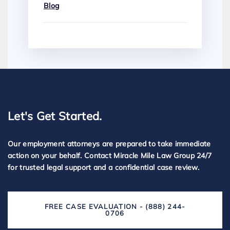
Blog
Let's Get Started.
Our employment attorneys are prepared to take immediate
action on your behalf. Contact Miracle Mile Law Group 24/7
for trusted legal support and a confidential case review.
FREE CASE EVALUATION - (888) 244-
0706