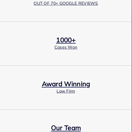
OUT OF 70+ GOOGLE REVIEWS
1000+
Cases Won
Award Winning
Law Firm
Our Team