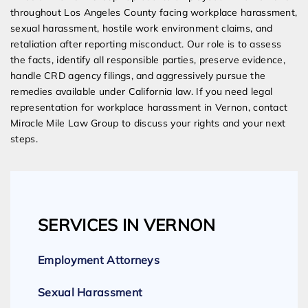
throughout Los Angeles County facing workplace harassment,
sexual harassment, hostile work environment claims, and
retaliation after reporting misconduct. Our role is to assess
the facts, identify all responsible parties, preserve evidence,
handle CRD agency filings, and aggressively pursue the
remedies available under California law. If you need legal
representation for workplace harassment in Vernon, contact
Miracle Mile Law Group to discuss your rights and your next
steps.
SERVICES IN VERNON
Employment Attorneys
Sexual Harassment