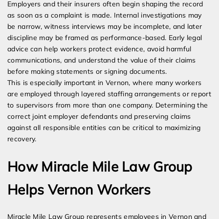
Employers and their insurers often begin shaping the record
as soon as a complaint is made. Internal investigations may
be narrow, witness interviews may be incomplete, and later
discipline may be framed as performance-based. Early legal
advice can help workers protect evidence, avoid harmful
communications, and understand the value of their claims
before making statements or signing documents.
This is especially important in Vernon, where many workers
are employed through layered staffing arrangements or report
to supervisors from more than one company. Determining the
correct joint employer defendants and preserving claims
against all responsible entities can be critical to maximizing
recovery.
How Miracle Mile Law Group
Helps Vernon Workers
Miracle Mile Law Group represents employees in Vernon and