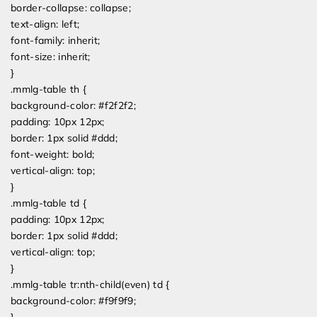
border-collapse: collapse;
text-align: left;
font-family: inherit;
font-size: inherit;
}
.mmlg-table th {
background-color: #f2f2f2;
padding: 10px 12px;
border: 1px solid #ddd;
font-weight: bold;
vertical-align: top;
}
.mmlg-table td {
padding: 10px 12px;
border: 1px solid #ddd;
vertical-align: top;
}
.mmlg-table tr:nth-child(even) td {
background-color: #f9f9f9;