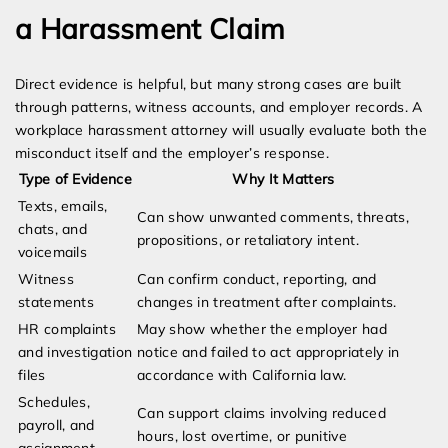
a Harassment Claim
Direct evidence is helpful, but many strong cases are built
through patterns, witness accounts, and employer records. A
workplace harassment attorney will usually evaluate both the
misconduct itself and the employer’s response.
Type of Evidence
Why It Matters
Texts, emails,
Can show unwanted comments, threats,
chats, and
propositions, or retaliatory intent.
voicemails
Witness
Can confirm conduct, reporting, and
statements
changes in treatment after complaints.
HR complaints
May show whether the employer had
and investigation
notice and failed to act appropriately in
files
accordance with California law.
Schedules,
Can support claims involving reduced
payroll, and
hours, lost overtime, or punitive