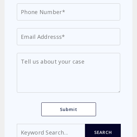
Search
SEARCH