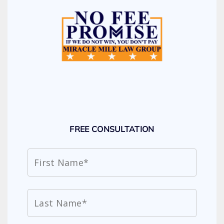
FREE CONSULTATION