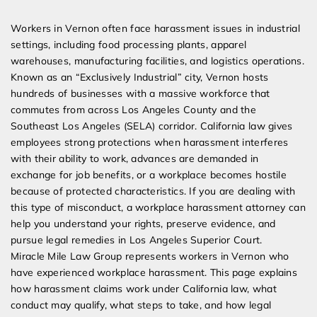
Expert Employment Attorneys
Workers in Vernon often face harassment issues in industrial
settings, including food processing plants, apparel
warehouses, manufacturing facilities, and logistics operations.
Known as an “Exclusively Industrial” city, Vernon hosts
hundreds of businesses with a massive workforce that
commutes from across Los Angeles County and the
Southeast Los Angeles (SELA) corridor. California law gives
employees strong protections when harassment interferes
with their ability to work, advances are demanded in
exchange for job benefits, or a workplace becomes hostile
because of protected characteristics. If you are dealing with
this type of misconduct, a workplace harassment attorney can
help you understand your rights, preserve evidence, and
pursue legal remedies in Los Angeles Superior Court.
Miracle Mile Law Group represents workers in Vernon who
have experienced workplace harassment. This page explains
how harassment claims work under California law, what
conduct may qualify, what steps to take, and how legal