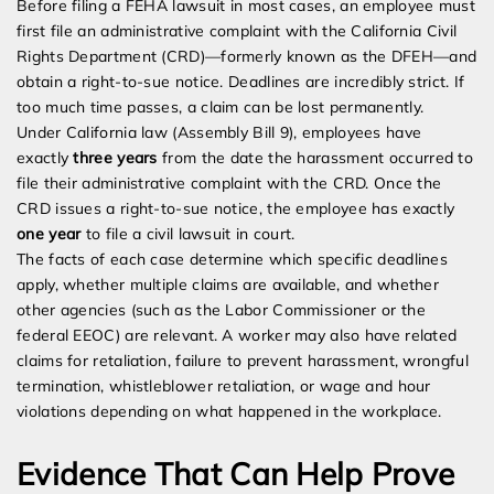
Before filing a FEHA lawsuit in most cases, an employee must
first file an administrative complaint with the California Civil
Rights Department (CRD)—formerly known as the DFEH—and
obtain a right-to-sue notice. Deadlines are incredibly strict. If
too much time passes, a claim can be lost permanently.
Under California law (Assembly Bill 9), employees have
exactly
three years
from the date the harassment occurred to
file their administrative complaint with the CRD. Once the
CRD issues a right-to-sue notice, the employee has exactly
one year
to file a civil lawsuit in court.
The facts of each case determine which specific deadlines
apply, whether multiple claims are available, and whether
other agencies (such as the Labor Commissioner or the
federal EEOC) are relevant. A worker may also have related
claims for retaliation, failure to prevent harassment, wrongful
termination, whistleblower retaliation, or wage and hour
violations depending on what happened in the workplace.
Evidence That Can Help Prove