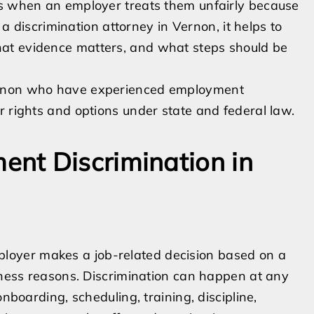
ns when an employer treats them unfairly because
r a discrimination attorney in Vernon, it helps to
at evidence matters, and what steps should be
ernon who have experienced employment
r rights and options under state and federal law.
nt Discrimination in
oyer makes a job-related decision based on a
siness reasons. Discrimination can happen at any
onboarding, scheduling, training, discipline,