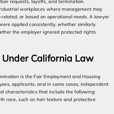
on requests, layoffs, and termination.
ed industrial workplaces where management may
e-related, or based on operational needs. A lawyer
ere applied consistently, whether similarly
ether the employer ignored protected rights
s Under California Law
imination is the Fair Employment and Housing
ees, applicants, and in some cases, independent
d characteristics that include the following:
ith race, such as hair texture and protective