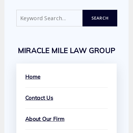
Search
SEARCH
MIRACLE MILE LAW GROUP
Home
Contact Us
About Our Firm