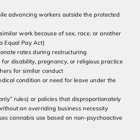
ile advancing workers outside the protected
 similar work because of sex, race, or another
nia Equal Pay Act)
tionate rates during restructuring
r disability, pregnancy, or religious practice
hers for similar conduct
dical condition or need for leave under the
nly” rules) or policies that disproportionately
 without an overriding business necessity
mises cannabis use based on non-psychoactive