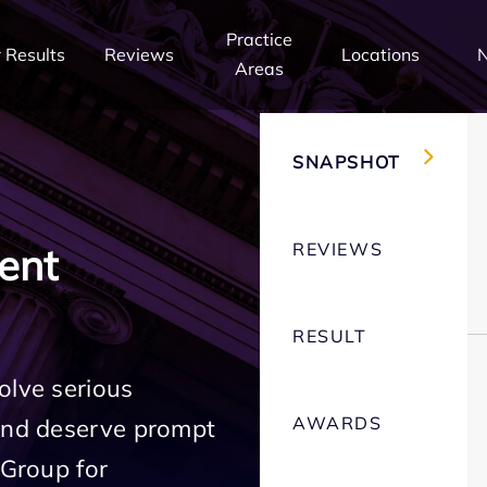
Practice
 Results
Reviews
Locations
Areas
SNAPSHOT
REVIEWS
ent
RESULT
olve serious
AWARDS
 and deserve prompt
 Group for