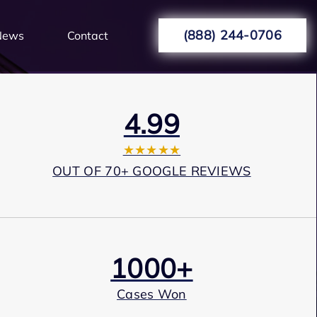
(888) 244-0706
News
Contact
4.99
★★★★★
OUT OF 70+ GOOGLE REVIEWS
1000+
Cases Won