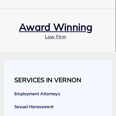
Award Winning
Law Firm
Our Team
SERVICES IN VERNON
Expert Employment Attorneys
Employment Attorneys
Sexual Harassment