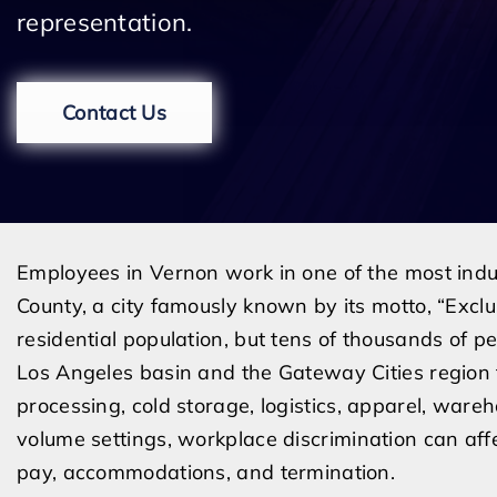
representation.
Contact Us
Employees in Vernon work in one of the most indu
County, a city famously known by its motto, “Exclus
residential population, but tens of thousands of
Los Angeles basin and the Gateway Cities region 
processing, cold storage, logistics, apparel, wareh
volume settings, workplace discrimination can affe
pay, accommodations, and termination.