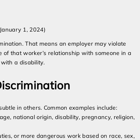
 January 1, 2024)
rimination. That means an employer may violate
 of that worker’s relationship with someone in a
with a disability.
iscrimination
subtle in others. Common examples include:
ge, national origin, disability, pregnancy, religion,
 duties, or more dangerous work based on race, sex,