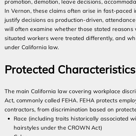
promotion, demotion, leave decisions, accommodati
In Vernon, these claims often arise in fast-pac
justify decisions as production-driven, attendanc
will often examine whether those stated reasons w
situated workers were treated differently, and wh
under California law.
Protected Characteristic
The main California law covering workplace discr
Act, commonly called FEHA. FEHA protects employ
contractors, from discrimination based on protecte
Race (including traits historically associated w
hairstyles under the CROWN Act)