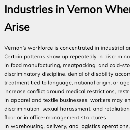
Industries in Vernon Wh
Arise
Vernon’s workforce is concentrated in industrial a
Certain patterns show up repeatedly in discrimina
In food manufacturing, meatpacking, and cold-stor
discriminatory discipline, denial of disability ac
treatment tied to language, national origin, or a
increase conflict around medical restrictions, res
In apparel and textile businesses, workers may e
discrimination, sexual harassment, and retaliation
floor or in office-management structures.
In warehousing, delivery, and logistics operations,