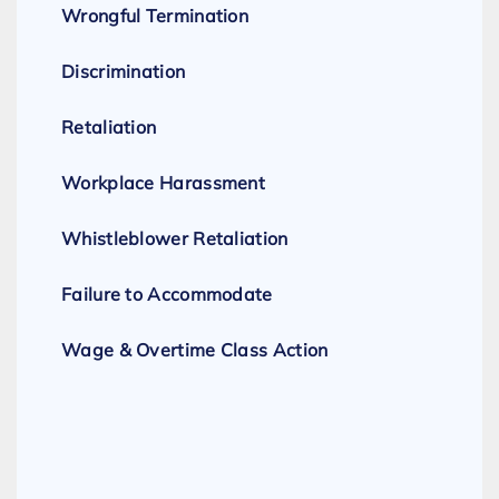
Wrongful Termination
Discrimination
Retaliation
Workplace Harassment
Whistleblower Retaliation
Failure to Accommodate
Wage & Overtime Class Action