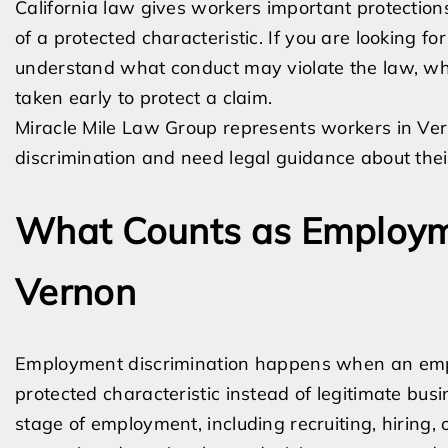
California law gives workers important protectio
of a protected characteristic. If you are looking fo
understand what conduct may violate the law, wh
taken early to protect a claim.
Miracle Mile Law Group represents workers in V
discrimination and need legal guidance about thei
What Counts as Employme
Vernon
Employment discrimination happens when an empl
protected characteristic instead of legitimate bu
stage of employment, including recruiting, hiring, 