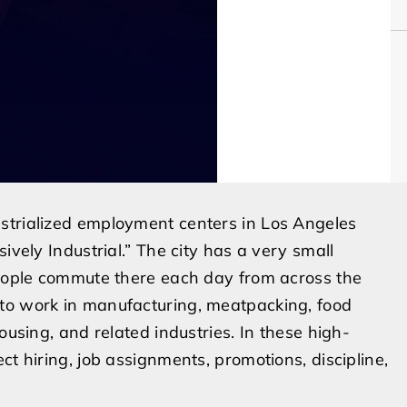
strialized employment centers in Los Angeles
ively Industrial.” The city has a very small
 people commute there each day from across the
to work in manufacturing, meatpacking, food
ousing, and related industries. In these high-
ct hiring, job assignments, promotions, discipline,