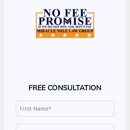
FREE CONSULTATION