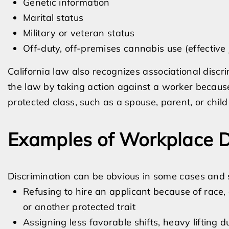
Genetic information
Marital status
Military or veteran status
Off-duty, off-premises cannabis use (effective
California law also recognizes associational disc
the law by taking action against a worker because
protected class, such as a spouse, parent, or child 
Examples of Workplace D
Discrimination can be obvious in some cases and 
Refusing to hire an applicant because of race, a
or another protected trait
Assigning less favorable shifts, heavy lifting