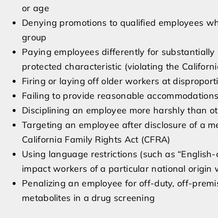
or age
Denying promotions to qualified employees wh
group
Paying employees differently for substantially
protected characteristic (violating the Califor
Firing or laying off older workers at dispropor
Failing to provide reasonable accommodations fo
Disciplining an employee more harshly than ot
Targeting an employee after disclosure of a me
California Family Rights Act (CFRA)
Using language restrictions (such as “English-o
impact workers of a particular national origin
Penalizing an employee for off-duty, off-pre
metabolites in a drug screening