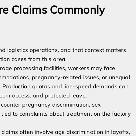
ere Claims Commonly
nd logistics operations, and that context matters.
tion cases from this area.
age processing facilities, workers may face
commodations, pregnancy-related issues, or unequal
ge. Production quotas and line-speed demands can
troom access, and protected leave.
ncounter pregnancy discrimination, sex
 tied to complaints about treatment on the factory
 claims often involve age discrimination in layoffs,