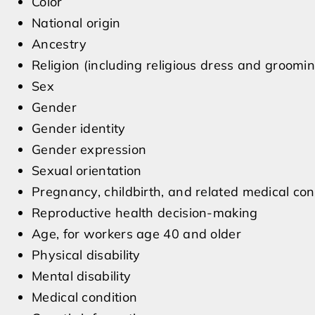
Color
National origin
Ancestry
Religion (including religious dress and groomin
Sex
Gender
Gender identity
Gender expression
Sexual orientation
Pregnancy, childbirth, and related medical con
Reproductive health decision-making
Age, for workers age 40 and older
Physical disability
Mental disability
Medical condition