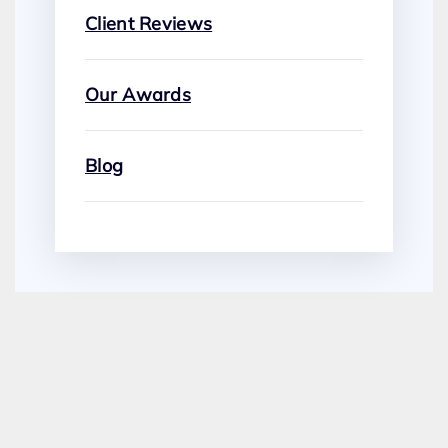
Client Reviews
Our Awards
Blog