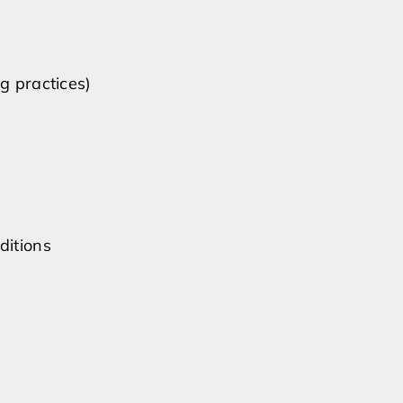
g practices)
ditions