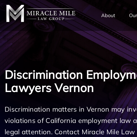
TENT
About
Our
Discrimination Employm
Lawyers Vernon
Discrimination matters in Vernon may inv
violations of California employment law
legal attention. Contact Miracle Mile Law