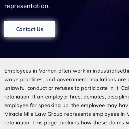
representation.
Contact Us
Employees in Vernon often work in industrial set
wage practices, and government regulations are 
unlawful conduct or refuses to participate in it, C
retaliation. If an employer fires, demotes, discipli
employee for speaking up, the employee may have 
Miracle Mile Law Group represents employees in
retaliation. This page explains how these claims