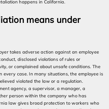
aliation happens in California.
liation means under
oyer takes adverse action against an employee
nduct, disclosed violations of rules or
ivity, or complained about unsafe conditions. The
in every case. In many situations, the employee is
lieved violated the law or a regulation.
nment agency, a supervisor, a manager, a
ther person within the company who has
ifornia law gives broad protection to workers who