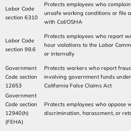
Protects employees who complain
Labor Code
unsafe working conditions or file 
section 6310
with Cal/OSHA
Protects employees who report 
Labor Code
hour violations to the Labor Comm
section 98.6
or internally
Government
Protects workers who report frau
Code section
involving government funds under
12653
California False Claims Act
Government
Code section
Protects employees who oppose 
12940(h)
discrimination, harassment, or reta
(FEHA)