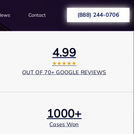
(888) 244-0706
News
Contact
4.99
★★★★★
OUT OF 70+ GOOGLE REVIEWS
1000+
Cases Won