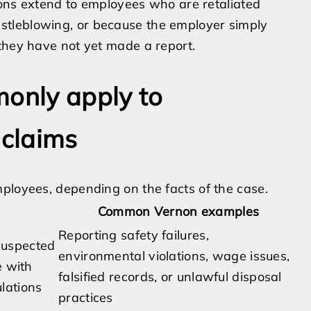
tions extend to employees who are retaliated
tleblowing, or because the employer simply
they have not yet made a report.
monly apply to
 claims
ployees, depending on the facts of the case.
Common Vernon examples
Reporting safety failures,
 suspected
environmental violations, wage issues,
e with
falsified records, or unlawful disposal
ulations
practices