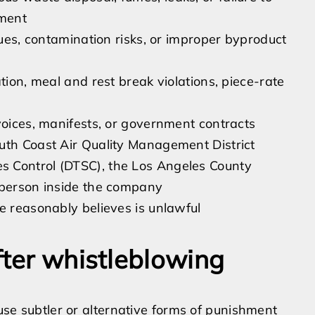
pment
sues, contamination risks, or improper byproduct
tion, meal and rest break violations, piece-rate
voices, manifests, or government contracts
uth Coast Air Quality Management District
s Control (DTSC), the Los Angeles County
 person inside the company
e reasonably believes is unlawful
fter whistleblowing
 use subtler or alternative forms of punishment