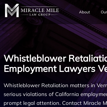
TENT
About
Our
Whistleblower Retaliati
Employment Lawyers V
Whistleblower Retaliation matters in Ve
serious violations of California employm
prompt legal attention. Contact Miracle 