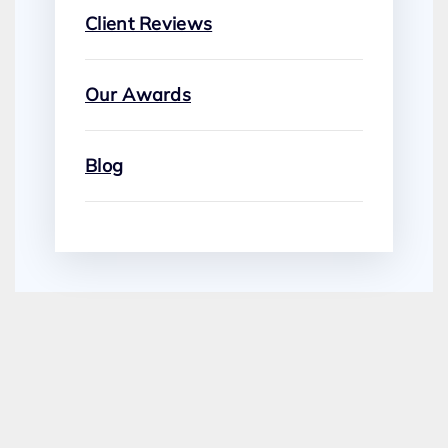
Client Reviews
Our Awards
Blog