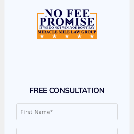
FREE CONSULTATION