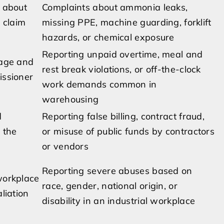
 about
Complaints about ammonia leaks,
a claim
missing PPE, machine guarding, forklift
hazards, or chemical exposure
Reporting unpaid overtime, meal and
wage and
rest break violations, or off-the-clock
issioner
work demands common in
warehousing
d
Reporting false billing, contract fraud,
 the
or misuse of public funds by contractors
or vendors
Reporting severe abuses based on
workplace
race, gender, national origin, or
liation
disability in an industrial workplace