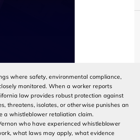
tings where safety, environmental compliance,
closely monitored. When a worker reports
alifornia law provides robust protection against
nes, threatens, isolates, or otherwise punishes an
a whistleblower retaliation claim.
 Vernon who have experienced whistleblower
 work, what laws may apply, what evidence