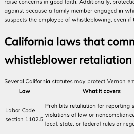
raise concerns in good faith. Additionally, protec
against because a family member engaged in whis
suspects the employee of whistleblowing, even if 
California laws that com
whistleblower retaliation
Several California statutes may protect Vernon em
Law
What it covers
Prohibits retaliation for reporting
Labor Code
violations of law or noncomplianc
section 1102.5
local, state, or federal rules or reg