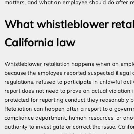
matters, and what an employee should do after ret
What whistleblower reta
California law
Whistleblower retaliation happens when an empl
because the employee reported suspected illegal co
regulations, refused to participate in unlawful act
report does not need to prove an actual violation 
protected for reporting conduct they reasonably be
Retaliation can happen after a report to a gover
compliance department, human resources, or ano
authority to investigate or correct the issue. Cal