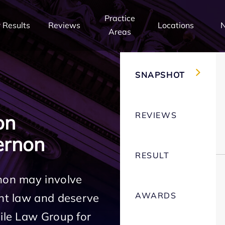
Practice
 Results
Reviews
Locations
Areas
SNAPSHOT
REVIEWS
on
ernon
RESULT
rnon may involve
AWARDS
ent law and deserve
Mile Law Group for