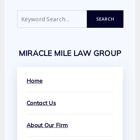
Search
SEARCH
MIRACLE MILE LAW GROUP
Home
Contact Us
About Our Firm