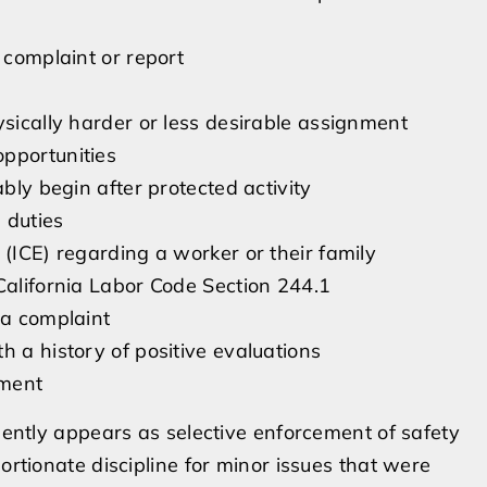
 complaint or report
ysically harder or less desirable assignment
pportunities
ably begin after protected activity
 duties
 (ICE) regarding a worker or their family
California Labor Code Section 244.1
 a complaint
h a history of positive evaluations
yment
quently appears as selective enforcement of safety
ortionate discipline for minor issues that were