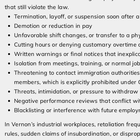
that still violate the law.
Termination, layoff, or suspension soon after a
Demotion or reduction in pay
Unfavorable shift changes, or transfer to a ph
Cutting hours or denying customary overtime o
Written warnings or final notices that inexplic
Isolation from meetings, training, or normal job
Threatening to contact immigration authorities
members, which is explicitly prohibited under 
Threats, intimidation, or pressure to withdraw
Negative performance reviews that conflict wit
Blacklisting or interference with future emplo
In Vernon’s industrial workplaces, retaliation fre
rules, sudden claims of insubordination, or disprop