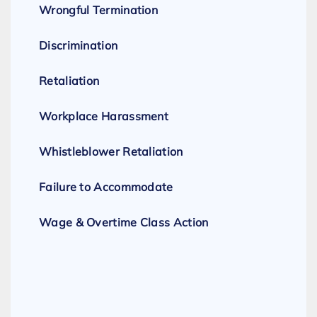
Wrongful Termination
Discrimination
Retaliation
Workplace Harassment
Whistleblower Retaliation
Failure to Accommodate
Wage & Overtime Class Action