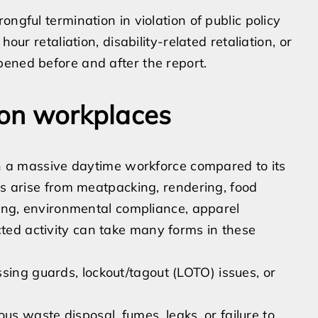
ngful termination in violation of public policy
ur retaliation, disability-related retaliation, or
ened before and after the report.
non workplaces
ith a massive daytime workforce compared to its
es arise from meatpacking, rendering, food
ling, environmental compliance, apparel
ed activity can take many forms in these
sing guards, lockout/tagout (LOTO) issues, or
s waste disposal, fumes, leaks, or failure to