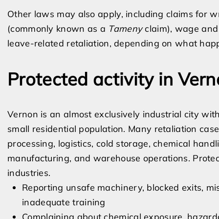
Other laws may also apply, including claims for wro
(commonly known as a
Tameny
claim), wage and ho
leave-related retaliation, depending on what happ
Protected activity in Ver
Vernon is an almost exclusively industrial city w
small residential population. Many retaliation cas
processing, logistics, cold storage, chemical hand
manufacturing, and warehouse operations. Protect
industries.
Reporting unsafe machinery, blocked exits, mis
inadequate training
Complaining about chemical exposure, hazardou