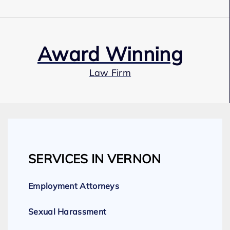
Award Winning
Law Firm
Our Team
SERVICES IN VERNON
Expert Employment Attorneys
Employment Attorneys
Sexual Harassment