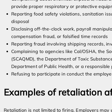
provide proper respiratory or protective equi
Reporting food safety violations, sanitation is
disposal
Disclosing off-the-clock work, payroll manipula
compensation fraud, or falsified time records
Reporting fraud involving shipping records, in
Complaining to agencies like Cal/OSHA, the So
(SCAQMD), the Department of Toxic Substance
Department of Public Health, or a responsible
Refusing to participate in conduct the employe
Examples of retaliation a
Retaliation is not limited to firing. Employers may