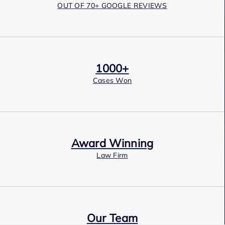
OUT OF 70+ GOOGLE REVIEWS
1000+
Cases Won
Award Winning
Law Firm
Our Team