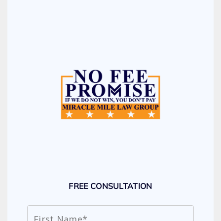
FREE CONSULTATION