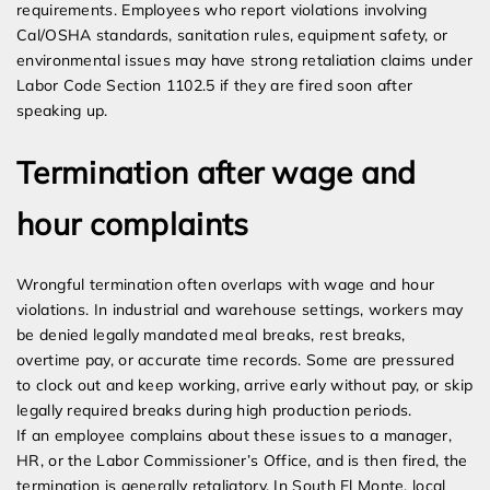
requirements. Employees who report violations involving
Cal/OSHA standards, sanitation rules, equipment safety, or
environmental issues may have strong retaliation claims under
Labor Code Section 1102.5 if they are fired soon after
speaking up.
Termination after wage and
hour complaints
Wrongful termination often overlaps with wage and hour
violations. In industrial and warehouse settings, workers may
be denied legally mandated meal breaks, rest breaks,
overtime pay, or accurate time records. Some are pressured
to clock out and keep working, arrive early without pay, or skip
legally required breaks during high production periods.
If an employee complains about these issues to a manager,
HR, or the Labor Commissioner’s Office, and is then fired, the
termination is generally retaliatory. In South El Monte, local