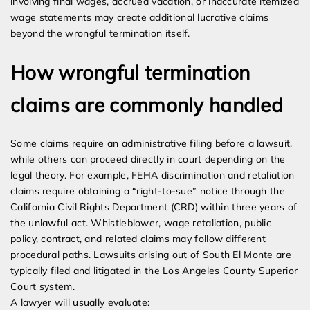
involving final wages, accrued vacation, or inaccurate itemized
wage statements may create additional lucrative claims
beyond the wrongful termination itself.
How wrongful termination
claims are commonly handled
Some claims require an administrative filing before a lawsuit,
while others can proceed directly in court depending on the
legal theory. For example, FEHA discrimination and retaliation
claims require obtaining a “right-to-sue” notice through the
California Civil Rights Department (CRD) within three years of
the unlawful act. Whistleblower, wage retaliation, public
policy, contract, and related claims may follow different
procedural paths. Lawsuits arising out of South El Monte are
typically filed and litigated in the Los Angeles County Superior
Court system.
A lawyer will usually evaluate: