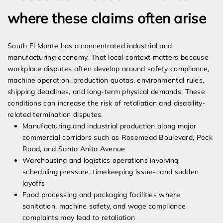
where these claims often arise
South El Monte has a concentrated industrial and
manufacturing economy. That local context matters because
workplace disputes often develop around safety compliance,
machine operation, production quotas, environmental rules,
shipping deadlines, and long-term physical demands. These
conditions can increase the risk of retaliation and disability-
related termination disputes.
Manufacturing and industrial production along major
commercial corridors such as Rosemead Boulevard, Peck
Road, and Santa Anita Avenue
Warehousing and logistics operations involving
scheduling pressure, timekeeping issues, and sudden
layoffs
Food processing and packaging facilities where
sanitation, machine safety, and wage compliance
complaints may lead to retaliation