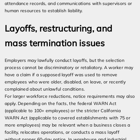
attendance records, and communications with supervisors or
human resources to establish liability.
Layoffs, restructuring, and
mass termination issues
Employers may lawfully conduct layoffs, but the selection
process cannot be discriminatory or retaliatory. A worker may
have a claim if a supposed layoff was used to remove
employees who were older, disabled, on leave, or recently
complained about unlawful conditions.
For larger workforce reductions, notice requirements may also
apply. Depending on the facts, the federal WARN Act
(applicable to 100+ employees) or the stricter California
WARN Act (applicable to covered establishments with 75 or
more employees) may be relevant when a business closes a
facility, relocates operations, or conducts a mass layoff
without proper 60-day notice. In warehouse and industrial