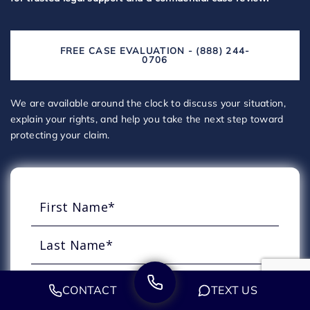
FREE CASE EVALUATION - (888) 244-
0706
We are available around the clock to discuss your situation,
explain your rights, and help you take the next step toward
protecting your claim.
CONTACT
TEXT US