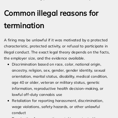
Common illegal reasons for
termination
A firing may be unlawful if it was motivated by a protected
characteristic, protected activity, or refusal to participate in
illegal conduct. The exact legal theory depends on the facts,
the employer size, and the evidence available.
Discrimination based on race, color, national origin,
ancestry, religion, sex, gender, gender identity, sexual
orientation, marital status, disability, medical condition,
age 40 or older, veteran or military status, genetic
information, reproductive health decision-making, or
lawful off-duty cannabis use
Retaliation for reporting harassment, discrimination,
wage violations, safety hazards, or other unlawful
conduct