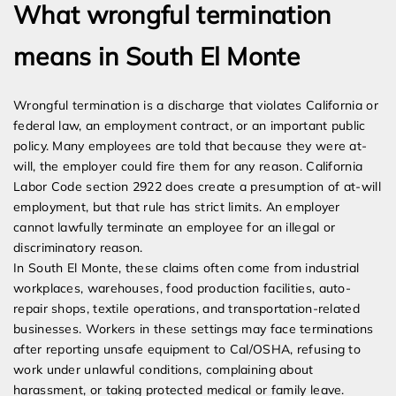
What wrongful termination
means in South El Monte
Wrongful termination is a discharge that violates California or
federal law, an employment contract, or an important public
policy. Many employees are told that because they were at-
will, the employer could fire them for any reason. California
Labor Code section 2922 does create a presumption of at-will
employment, but that rule has strict limits. An employer
cannot lawfully terminate an employee for an illegal or
discriminatory reason.
In South El Monte, these claims often come from industrial
workplaces, warehouses, food production facilities, auto-
repair shops, textile operations, and transportation-related
businesses. Workers in these settings may face terminations
after reporting unsafe equipment to Cal/OSHA, refusing to
work under unlawful conditions, complaining about
harassment, or taking protected medical or family leave.