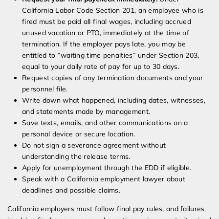
California Labor Code Section 201, an employee who is
fired must be paid all final wages, including accrued
unused vacation or PTO, immediately at the time of
termination. If the employer pays late, you may be
entitled to “waiting time penalties” under Section 203,
equal to your daily rate of pay for up to 30 days.
Request copies of any termination documents and your
personnel file.
Write down what happened, including dates, witnesses,
and statements made by management.
Save texts, emails, and other communications on a
personal device or secure location.
Do not sign a severance agreement without
understanding the release terms.
Apply for unemployment through the EDD if eligible.
Speak with a California employment lawyer about
deadlines and possible claims.
California employers must follow final pay rules, and failures