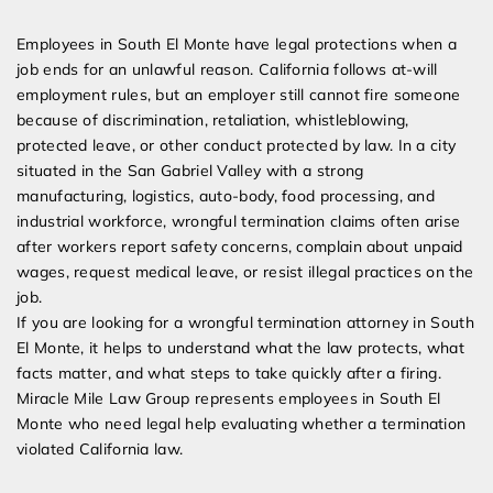
Expert Employment Attorneys
Employees in South El Monte have legal protections when a
job ends for an unlawful reason. California follows at-will
employment rules, but an employer still cannot fire someone
because of discrimination, retaliation, whistleblowing,
protected leave, or other conduct protected by law. In a city
situated in the San Gabriel Valley with a strong
manufacturing, logistics, auto-body, food processing, and
industrial workforce, wrongful termination claims often arise
after workers report safety concerns, complain about unpaid
wages, request medical leave, or resist illegal practices on the
job.
If you are looking for a wrongful termination attorney in South
El Monte, it helps to understand what the law protects, what
facts matter, and what steps to take quickly after a firing.
Miracle Mile Law Group represents employees in South El
Monte who need legal help evaluating whether a termination
violated California law.