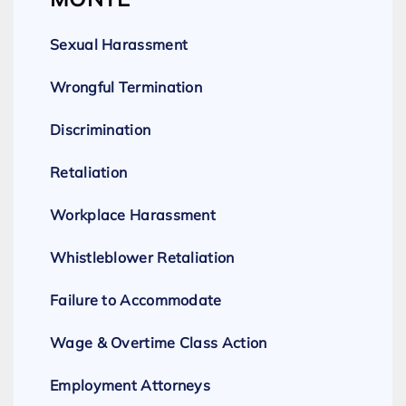
Sexual Harassment
Wrongful Termination
Discrimination
Retaliation
Workplace Harassment
Whistleblower Retaliation
Failure to Accommodate
Wage & Overtime Class Action
Employment Attorneys