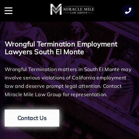
TENT
Menu
Wrongful Termination Employment
Lawyers South El Monte
Wrongful Termination matters in South El Monte may
involve serious violations of California employment
law and deserve prompt legal attention. Contact
Miracle Mile Law Group for representation.
Contact Us