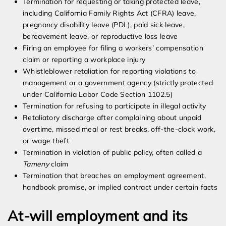
Termination for requesting or taking protected leave,
including California Family Rights Act (CFRA) leave,
pregnancy disability leave (PDL), paid sick leave,
bereavement leave, or reproductive loss leave
Firing an employee for filing a workers’ compensation
claim or reporting a workplace injury
Whistleblower retaliation for reporting violations to
management or a government agency (strictly protected
under California Labor Code Section 1102.5)
Termination for refusing to participate in illegal activity
Retaliatory discharge after complaining about unpaid
overtime, missed meal or rest breaks, off-the-clock work,
or wage theft
Termination in violation of public policy, often called a
Tameny
claim
Termination that breaches an employment agreement,
handbook promise, or implied contract under certain facts
At-will employment and its