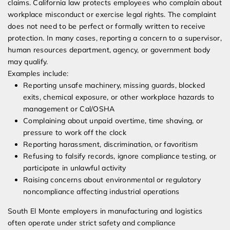
claims. California law protects employees who complain about
workplace misconduct or exercise legal rights. The complaint
does not need to be perfect or formally written to receive
protection. In many cases, reporting a concern to a supervisor,
human resources department, agency, or government body
may qualify.
Examples include:
Reporting unsafe machinery, missing guards, blocked
exits, chemical exposure, or other workplace hazards to
management or Cal/OSHA
Complaining about unpaid overtime, time shaving, or
pressure to work off the clock
Reporting harassment, discrimination, or favoritism
Refusing to falsify records, ignore compliance testing, or
participate in unlawful activity
Raising concerns about environmental or regulatory
noncompliance affecting industrial operations
South El Monte employers in manufacturing and logistics
often operate under strict safety and compliance