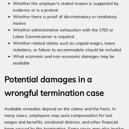
Whether the employer’s stated reason is supported by
evidence or is a pretext
Whether there is proof of discriminatory or retaliatory
motive
Whether administrative exhaustion with the CRD or
Labor Commissioner is required
Whether related claims such as unpaid wages, leave
violations, or failure to accommodate should be included
What economic and non-economic damages may be
available
Potential damages in a
wrongful termination case
Available remedies depend on the claims and the facts. In
many cases, employees may seek compensation for lost
wages and benefits, emotional distress, and other financial
harm caused by the termination. Some cases may also involve