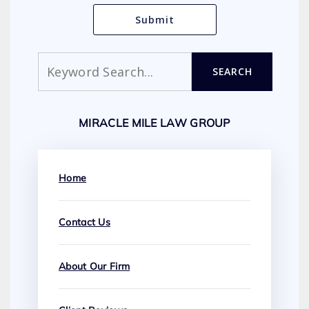
Search
SEARCH
MIRACLE MILE LAW GROUP
Home
Contact Us
About Our Firm