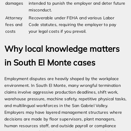
damages
intended to punish the employer and deter future
misconduct.
Attorney
Recoverable under FEHA and various Labor
fees and
Code statutes, requiring the employer to pay
costs
your legal costs if you prevail.
Why local knowledge matters
in South El Monte cases
Employment disputes are heavily shaped by the workplace
environment. In South El Monte, many wrongful termination
claims involve aggressive production deadlines, shift work,
warehouse pressure, machine safety, repetitive physical tasks,
and multilingual workforces in the San Gabriel Valley.
Employers may have layered management structures where
decisions are made by floor supervisors, plant managers,
human resources staff, and outside payroll or compliance