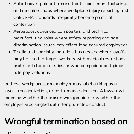
Auto-body repair, aftermarket auto parts manufacturing,
and machine shops where workplace injury reporting and
Cal/OSHA standards frequently become points of
contention
Aerospace, advanced composites, and technical
manufacturing roles where safety reporting and age
discrimination issues may affect long-tenured employees
Textile and specialty materials businesses where layoffs
may be used to target workers with medical restrictions,
protected characteristics, or who complain about piece-
rate pay violations
In these workplaces, an employer may label a firing as a
layoff, reorganization, or performance decision. A lawyer will
examine whether the reason was genuine or whether the
employee was singled out after protected conduct.
Wrongful termination based on