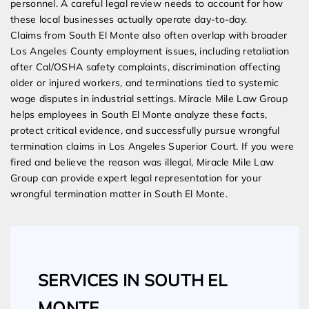
personnel. A careful legal review needs to account for how
these local businesses actually operate day-to-day.
Claims from South El Monte also often overlap with broader
Los Angeles County employment issues, including retaliation
after Cal/OSHA safety complaints, discrimination affecting
older or injured workers, and terminations tied to systemic
wage disputes in industrial settings. Miracle Mile Law Group
helps employees in South El Monte analyze these facts,
protect critical evidence, and successfully pursue wrongful
termination claims in Los Angeles Superior Court. If you were
fired and believe the reason was illegal, Miracle Mile Law
Group can provide expert legal representation for your
wrongful termination matter in South El Monte.
SERVICES IN SOUTH EL
MONTE