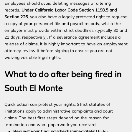
Employees should avoid deleting messages or altering
records.
Under California Labor Code Section 1198.5 and
Section 226
, you also have a legally protected right to request
a copy of your personnel file and payroll records, which the
employer must provide within strict deadlines (typically 30 and
21 days, respectively). If a severance agreement includes a
release of claims, it is highly important to have an employment
attorney review it before signing to ensure you are not
waiving valuable legal rights.
What to do after being fired in
South El Monte
Quick action can protect your rights. Strict statutes of
limitations apply to administrative complaints and court
claims. The best first steps depend on the reason for
termination and what paperwork you received.
Request your final paycheck immediately:
Under