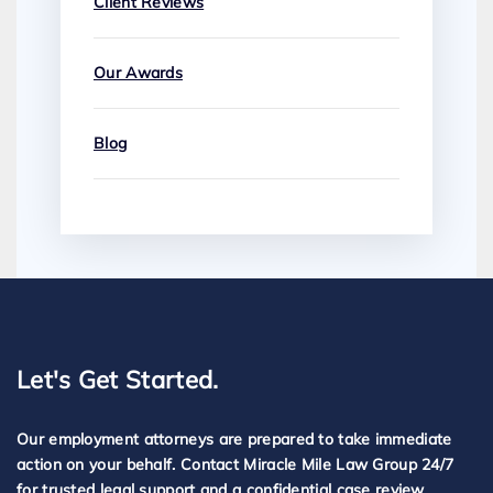
Client Reviews
Our Awards
Blog
Let's Get Started.
Our employment attorneys are prepared to take immediate
action on your behalf. Contact Miracle Mile Law Group 24/7
for trusted legal support and a confidential case review.