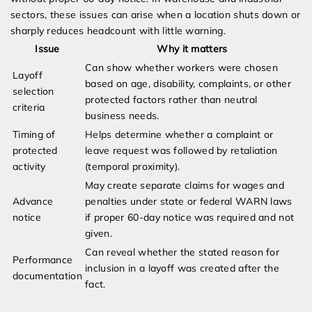
sectors, these issues can arise when a location shuts down or
sharply reduces headcount with little warning.
Issue
Why it matters
Can show whether workers were chosen
Layoff
based on age, disability, complaints, or other
selection
protected factors rather than neutral
criteria
business needs.
Timing of
Helps determine whether a complaint or
protected
leave request was followed by retaliation
activity
(temporal proximity).
May create separate claims for wages and
Advance
penalties under state or federal WARN laws
notice
if proper 60-day notice was required and not
given.
Can reveal whether the stated reason for
Performance
inclusion in a layoff was created after the
documentation
fact.