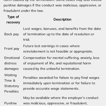
punitive damages if the conduct was malicious, oppressive, or
fraudulent under the law.
Type of
Description
recovery
Lost wages, bonuses, and benefits from the date
Back pay
of termination up to the date of resolution or
trial.
Future lost earnings in cases where
Front pay
reinstatement is not feasible or appropriate.
Emotional
Compensation for mental suffering, anxiety, loss
distress
of enjoyment of life, and reputational harm
damages
caused by the unlawful termination.
Waiting
Penalties awarded for failure to pay final wages
Time &
immediately upon termination or for failure to
Statutory
provide accurate wage statements.
Penalties
May be available where the employer’s conduct
Punitive
was malicious, oppressive, or fraudulent,