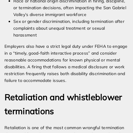
Race or national origin discrimination in hiring, discipline,
or termination decisions, often impacting the San Gabriel
Valley’s diverse immigrant workforce
Sex or gender discrimination, including termination after
complaints about unequal treatment or sexual
harassment
Employers also have a strict legal duty under FEHA to engage
in a “timely, good-faith interactive process” and consider
reasonable accommodations for known physical or mental
disabilities. A firing that follows a medical disclosure or work
restriction frequently raises both disability discrimination and
failure to accommodate issues.
Retaliation and whistleblower
terminations
Retaliation is one of the most common wrongful termination