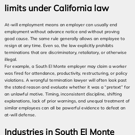
limits under California law
At-will employment means an employer can usually end
employment without advance notice and without proving
good cause. The same rule generally allows an employee to
resign at any time. Even so, the law explicitly prohibits
terminations that are discriminatory, retaliatory, or otherwise
illegal.
For example, a South El Monte employer may claim a worker
was fired for attendance, productivity, restructuring, or policy
violations. A wrongful termination lawyer will often look past
the stated reason and evaluate whether it was a “pretext” for
an unlawful motive. Timing, inconsistent discipline, shifting
explanations, lack of prior warnings, and unequal treatment of
similar employees can all be powerful evidence to defeat an
at-will defense.
Industries in South El Monte