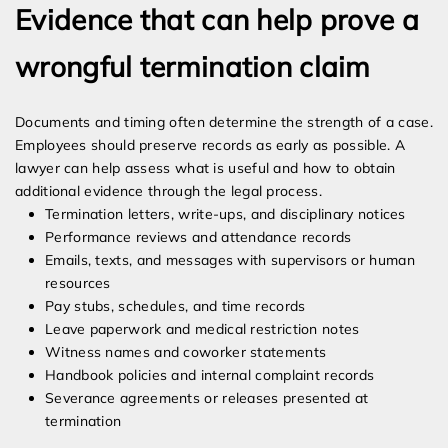
Evidence that can help prove a
wrongful termination claim
Documents and timing often determine the strength of a case.
Employees should preserve records as early as possible. A
lawyer can help assess what is useful and how to obtain
additional evidence through the legal process.
Termination letters, write-ups, and disciplinary notices
Performance reviews and attendance records
Emails, texts, and messages with supervisors or human
resources
Pay stubs, schedules, and time records
Leave paperwork and medical restriction notes
Witness names and coworker statements
Handbook policies and internal complaint records
Severance agreements or releases presented at
termination