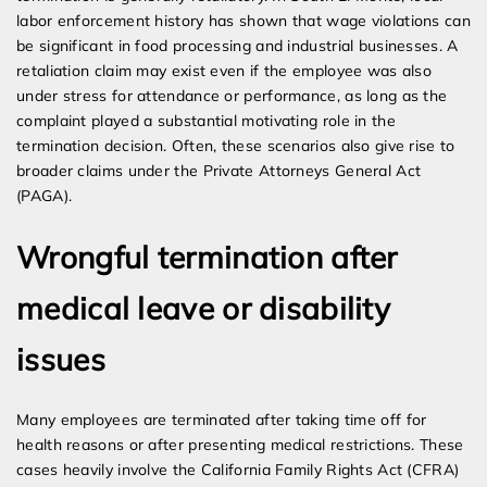
labor enforcement history has shown that wage violations can
be significant in food processing and industrial businesses. A
retaliation claim may exist even if the employee was also
under stress for attendance or performance, as long as the
complaint played a substantial motivating role in the
termination decision. Often, these scenarios also give rise to
broader claims under the Private Attorneys General Act
(PAGA).
Wrongful termination after
medical leave or disability
issues
Many employees are terminated after taking time off for
health reasons or after presenting medical restrictions. These
cases heavily involve the California Family Rights Act (CFRA)