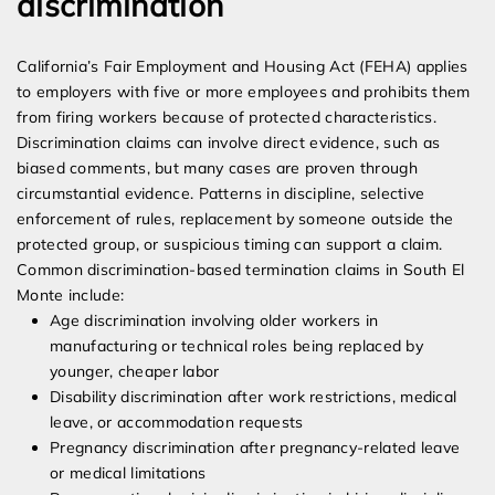
discrimination
California’s Fair Employment and Housing Act (FEHA) applies
to employers with five or more employees and prohibits them
from firing workers because of protected characteristics.
Discrimination claims can involve direct evidence, such as
biased comments, but many cases are proven through
circumstantial evidence. Patterns in discipline, selective
enforcement of rules, replacement by someone outside the
protected group, or suspicious timing can support a claim.
Common discrimination-based termination claims in South El
Monte include:
Age discrimination involving older workers in
manufacturing or technical roles being replaced by
younger, cheaper labor
Disability discrimination after work restrictions, medical
leave, or accommodation requests
Pregnancy discrimination after pregnancy-related leave
or medical limitations