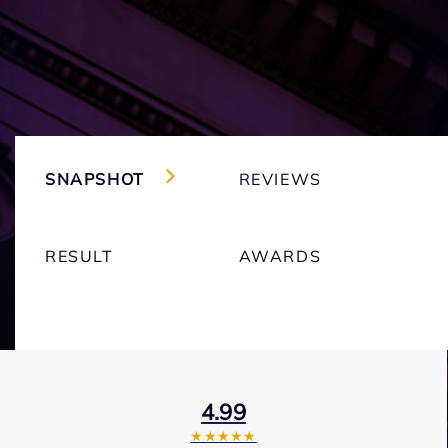
SNAPSHOT
REVIEWS
RESULT
AWARDS
4.99
★★★★★