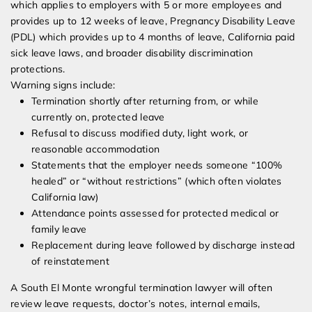
which applies to employers with 5 or more employees and
provides up to 12 weeks of leave, Pregnancy Disability Leave
(PDL) which provides up to 4 months of leave, California paid
sick leave laws, and broader disability discrimination
protections.
Warning signs include:
Termination shortly after returning from, or while
currently on, protected leave
Refusal to discuss modified duty, light work, or
reasonable accommodation
Statements that the employer needs someone “100%
healed” or “without restrictions” (which often violates
California law)
Attendance points assessed for protected medical or
family leave
Replacement during leave followed by discharge instead
of reinstatement
A South El Monte wrongful termination lawyer will often
review leave requests, doctor’s notes, internal emails,