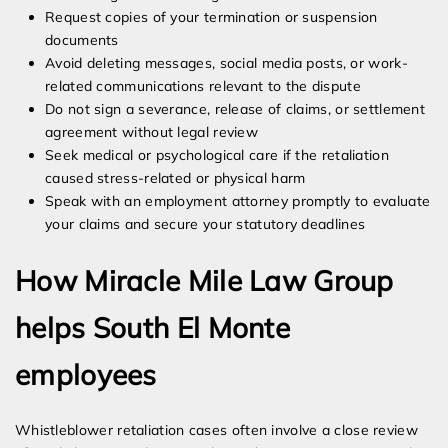
Request copies of your termination or suspension
documents
Avoid deleting messages, social media posts, or work-
related communications relevant to the dispute
Do not sign a severance, release of claims, or settlement
agreement without legal review
Seek medical or psychological care if the retaliation
caused stress-related or physical harm
Speak with an employment attorney promptly to evaluate
your claims and secure your statutory deadlines
How Miracle Mile Law Group
helps South El Monte
employees
Whistleblower retaliation cases often involve a close review