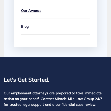
Our Awards
Blog
Let's Get Started.
Our employment attorneys are prepared to take immediate
action on your behalf. Contact Miracle Mile Law Group 24/7
for trusted legal support and a confidential case review.