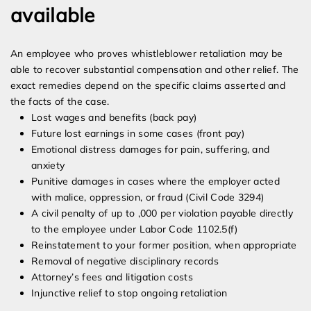
available
An employee who proves whistleblower retaliation may be
able to recover substantial compensation and other relief. The
exact remedies depend on the specific claims asserted and
the facts of the case.
Lost wages and benefits (back pay)
Future lost earnings in some cases (front pay)
Emotional distress damages for pain, suffering, and
anxiety
Punitive damages in cases where the employer acted
with malice, oppression, or fraud (Civil Code 3294)
A civil penalty of up to ,000 per violation payable directly
to the employee under Labor Code 1102.5(f)
Reinstatement to your former position, when appropriate
Removal of negative disciplinary records
Attorney’s fees and litigation costs
Injunctive relief to stop ongoing retaliation