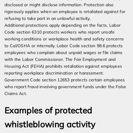
disclosed or might disclose information. Protection also
rigorously applies when an employee is retaliated against for
refusing to take part in an unlawful activity.
Additional protections apply depending on the facts. Labor
Code section 6310 protects workers who report unsafe
working conditions or workplace health and safety concerns
to Cal/OSHA or internally. Labor Code section 98.6 protects
employees who complain about unpaid wages or file claims
with the Labor Commissioner. The Fair Employment and
Housing Act (FEHA) prohibits retaliation against employees
reporting workplace discrimination or harassment.
Government Code section 12653 protects certain employees
who report fraud involving government funds under the False
Claims Act.
Examples of protected
whistleblowing activity