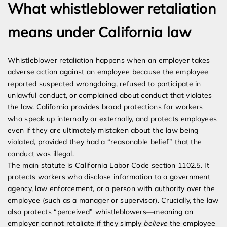
What whistleblower retaliation
means under California law
Whistleblower retaliation happens when an employer takes
adverse action against an employee because the employee
reported suspected wrongdoing, refused to participate in
unlawful conduct, or complained about conduct that violates
the law. California provides broad protections for workers
who speak up internally or externally, and protects employees
even if they are ultimately mistaken about the law being
violated, provided they had a “reasonable belief” that the
conduct was illegal.
The main statute is California Labor Code section 1102.5. It
protects workers who disclose information to a government
agency, law enforcement, or a person with authority over the
employee (such as a manager or supervisor). Crucially, the law
also protects “perceived” whistleblowers—meaning an
employer cannot retaliate if they simply
believe
the employee