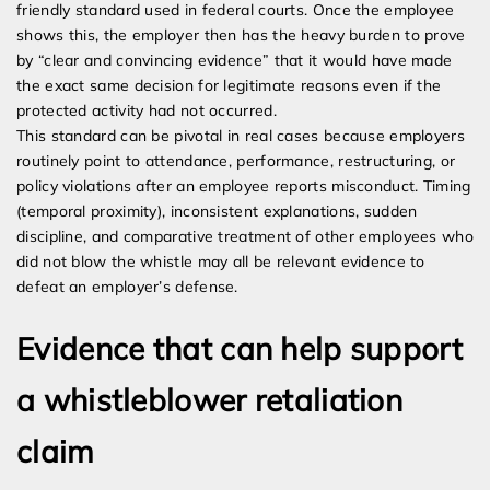
friendly standard used in federal courts. Once the employee
shows this, the employer then has the heavy burden to prove
by “clear and convincing evidence” that it would have made
the exact same decision for legitimate reasons even if the
protected activity had not occurred.
This standard can be pivotal in real cases because employers
routinely point to attendance, performance, restructuring, or
policy violations after an employee reports misconduct. Timing
(temporal proximity), inconsistent explanations, sudden
discipline, and comparative treatment of other employees who
did not blow the whistle may all be relevant evidence to
defeat an employer’s defense.
Evidence that can help support
a whistleblower retaliation
claim