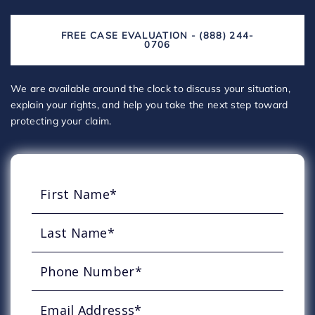
FREE CASE EVALUATION - (888) 244-
0706
We are available around the clock to discuss your situation,
explain your rights, and help you take the next step toward
protecting your claim.