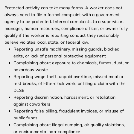
Protected activity can take many forms. A worker does not
always need to file a formal complaint with a government
agency to be protected. Internal complaints to a supervisor,
manager, human resources, compliance officer, or owner fully
qualify if the worker is reporting conduct they reasonably
believe violates local, state, or federal law.
Reporting unsafe machinery, missing guards, blocked
exits, or lack of personal protective equipment
Complaining about exposure to chemicals, fumes, dust, or
hazardous waste
Reporting wage theft, unpaid overtime, missed meal or
rest breaks, off-the-clock work, or filing a claim with the
DLSE
Reporting discrimination, harassment, or retaliation
against coworkers
Reporting false billing, fraudulent invoices, or misuse of
public funds
Complaining about illegal dumping, air quality violations,
or environmental non-compliance