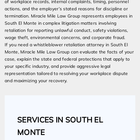
of workplace records, internal complaints, timing, personnel
actions, and the employer’s stated reasons for discipline or
termination. Miracle Mile Law Group represents employees in
South El Monte in complex litigation matters involving
retaliation for reporting unlawful conduct, safety violations,
wage theft, environmental concerns, and corporate fraud.
If you need a whistleblower retaliation attorney in South El
Monte, Miracle Mile Law Group can evaluate the facts of your
case, explain the state and federal protections that apply to
your specific industry, and provide aggressive legal
representation tailored to resolving your workplace dispute
and maximizing your recovery.
SERVICES IN SOUTH EL
MONTE