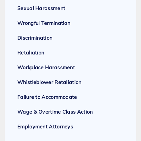
Sexual Harassment
Wrongful Termination
Discrimination
Retaliation
Workplace Harassment
Whistleblower Retaliation
Failure to Accommodate
Wage & Overtime Class Action
Employment Attorneys