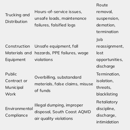
Route
Hours-of-service issues,
removal,
Trucking and
unsafe loads, maintenance
suspension,
Distribution
failures, falsified logs
demotion,
termination
Job
Construction
Unsafe equipment, fall
reassignment,
Materials and
hazards, PPE failures, wage
lost
Equipment
violations
opportunities,
discharge
Public
Termination,
Overbilling, substandard
Contract or
isolation,
materials, false claims, misuse
Municipal
threats,
of funds
Work
blacklisting
Retaliatory
Illegal dumping, improper
Environmental
discipline,
disposal, South Coast AQMD
Compliance
discharge,
air quality violations
intimidation