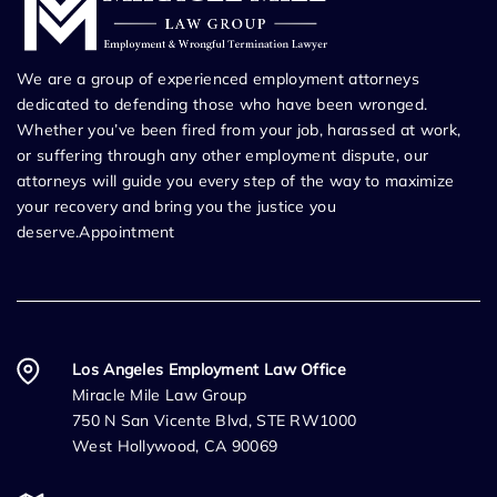
We are a group of experienced employment attorneys
dedicated to defending those who have been wronged.
Whether you’ve been fired from your job, harassed at work,
or suffering through any other employment dispute, our
attorneys will guide you every step of the way to maximize
your recovery and bring you the justice you
deserve.Appointment
Los Angeles Employment Law Office
Miracle Mile Law Group
750 N San Vicente Blvd, STE RW1000
West Hollywood, CA 90069