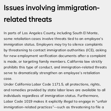
Issues involving immigration-
related threats
In parts of Los Angeles County, including South El Monte,
some retaliation cases involve threats tied to an employee’s
immigration status. Employers may try to silence complaints
by threatening to contact immigration authorities (ICE), asking
for new employment verification documents after a complaint
is made, or targeting family members. California law strictly
prohibits this type of conduct, and immigration-related threats
serve to dramatically strengthen an employee’s retaliation
case.
Under California Labor Code 1171.5, all protections, rights,
and remedies provided by state labor laws are available to all
individuals regardless of immigration status. Furthermore,
Labor Code 1019 makes it explicitly illegal to engage in “unfair
immigration-related practices”—such as threatening to file a