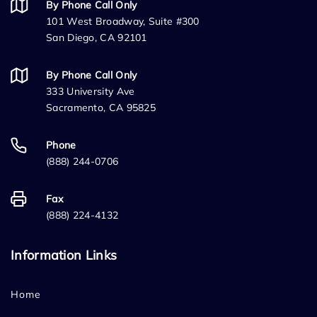
By Phone Call Only
101 West Broadway, Suite #300
San Diego, CA 92101
By Phone Call Only
333 University Ave
Sacramento, CA 95825
Phone
(888) 244-0706
Fax
(888) 224-4132
Information Links
Home