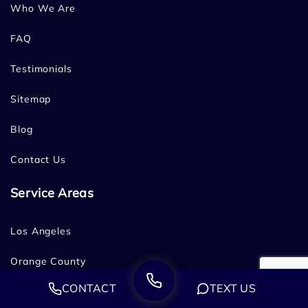
Who We Are
FAQ
Testimonials
Sitemap
Blog
Contact Us
Service Areas
Los Angeles
Orange County
CONTACT
TEXT US
San Diego