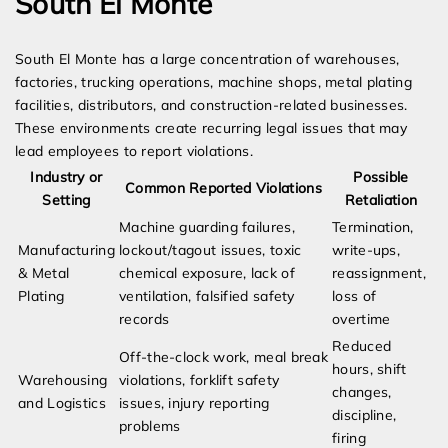
South El Monte
South El Monte has a large concentration of warehouses,
factories, trucking operations, machine shops, metal plating
facilities, distributors, and construction-related businesses.
These environments create recurring legal issues that may
lead employees to report violations.
Industry or
Possible
Common Reported Violations
Setting
Retaliation
Machine guarding failures,
Termination,
Manufacturing
lockout/tagout issues, toxic
write-ups,
& Metal
chemical exposure, lack of
reassignment,
Plating
ventilation, falsified safety
loss of
records
overtime
Reduced
Off-the-clock work, meal break
hours, shift
Warehousing
violations, forklift safety
changes,
and Logistics
issues, injury reporting
discipline,
problems
firing