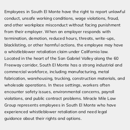
Expert Employment Attorneys
Employees in South El Monte have the right to report unlawful
conduct, unsafe working conditions, wage violations, fraud,
and other workplace misconduct without facing punishment
from their employer. When an employer responds with
termination, demotion, reduced hours, threats, write-ups,
blacklisting, or other harmful actions, the employee may have
a whistleblower retaliation claim under California law.
Located in the heart of the San Gabriel Valley along the 60
Freeway corridor, South El Monte has a strong industrial and
commercial workforce, including manufacturing, metal
fabrication, warehousing, trucking, construction materials, and
wholesale operations. In these settings, workers often
encounter safety issues, environmental concerns, payroll
violations, and public contract problems. Miracle Mile Law
Group represents employees in South El Monte who have
experienced whistleblower retaliation and need legal
guidance about their rights and options.