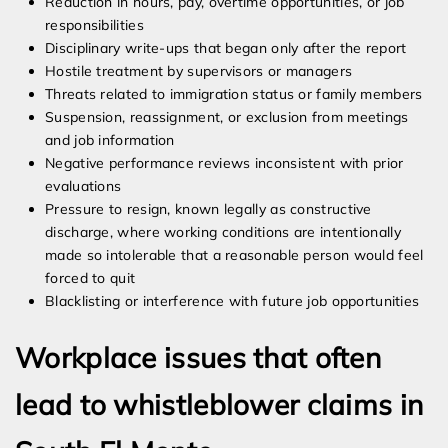
Reduction in hours, pay, overtime opportunities, or job
responsibilities
Disciplinary write-ups that began only after the report
Hostile treatment by supervisors or managers
Threats related to immigration status or family members
Suspension, reassignment, or exclusion from meetings
and job information
Negative performance reviews inconsistent with prior
evaluations
Pressure to resign, known legally as constructive
discharge, where working conditions are intentionally
made so intolerable that a reasonable person would feel
forced to quit
Blacklisting or interference with future job opportunities
Workplace issues that often
lead to whistleblower claims in