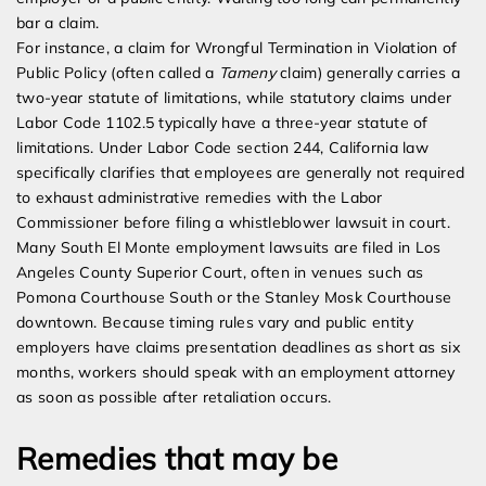
bar a claim.
For instance, a claim for Wrongful Termination in Violation of
Public Policy (often called a
Tameny
claim) generally carries a
two-year statute of limitations, while statutory claims under
Labor Code 1102.5 typically have a three-year statute of
limitations. Under Labor Code section 244, California law
specifically clarifies that employees are generally not required
to exhaust administrative remedies with the Labor
Commissioner before filing a whistleblower lawsuit in court.
Many South El Monte employment lawsuits are filed in Los
Angeles County Superior Court, often in venues such as
Pomona Courthouse South or the Stanley Mosk Courthouse
downtown. Because timing rules vary and public entity
employers have claims presentation deadlines as short as six
months, workers should speak with an employment attorney
as soon as possible after retaliation occurs.
Remedies that may be