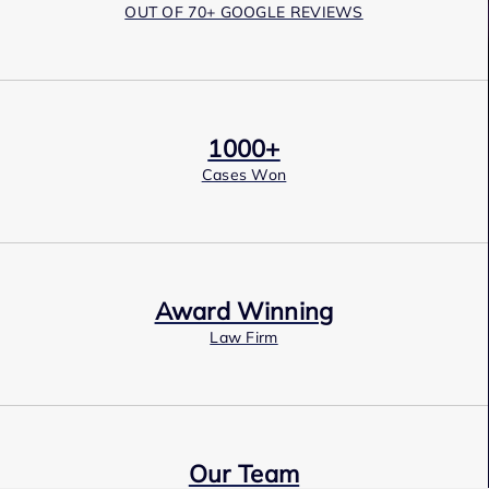
OUT OF 70+ GOOGLE REVIEWS
1000+
Cases Won
Award Winning
Law Firm
Our Team