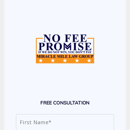
FREE CONSULTATION