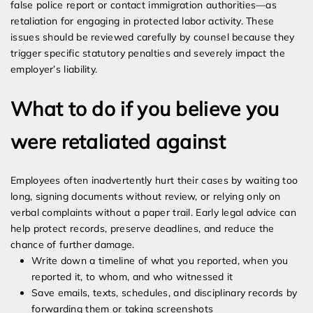
false police report or contact immigration authorities—as
retaliation for engaging in protected labor activity. These
issues should be reviewed carefully by counsel because they
trigger specific statutory penalties and severely impact the
employer’s liability.
What to do if you believe you
were retaliated against
Employees often inadvertently hurt their cases by waiting too
long, signing documents without review, or relying only on
verbal complaints without a paper trail. Early legal advice can
help protect records, preserve deadlines, and reduce the
chance of further damage.
Write down a timeline of what you reported, when you
reported it, to whom, and who witnessed it
Save emails, texts, schedules, and disciplinary records by
forwarding them or taking screenshots