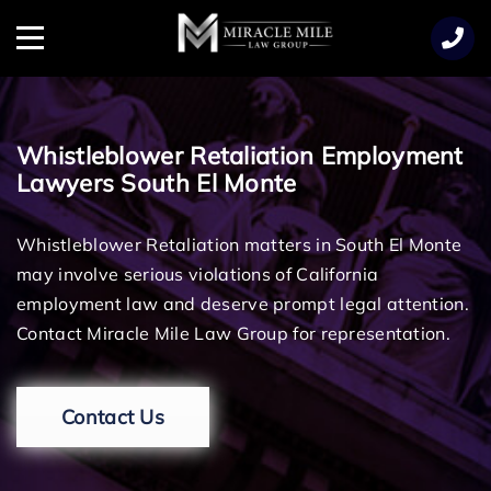
TENT
Menu
Whistleblower Retaliation Employment
Lawyers South El Monte
Whistleblower Retaliation matters in South El Monte
may involve serious violations of California
employment law and deserve prompt legal attention.
Contact Miracle Mile Law Group for representation.
Contact Us