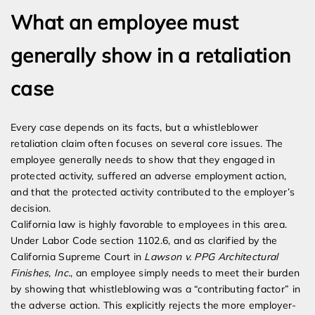
What an employee must
generally show in a retaliation
case
Every case depends on its facts, but a whistleblower
retaliation claim often focuses on several core issues. The
employee generally needs to show that they engaged in
protected activity, suffered an adverse employment action,
and that the protected activity contributed to the employer’s
decision.
California law is highly favorable to employees in this area.
Under Labor Code section 1102.6, and as clarified by the
California Supreme Court in
Lawson v. PPG Architectural
Finishes, Inc.
, an employee simply needs to meet their burden
by showing that whistleblowing was a “contributing factor” in
the adverse action. This explicitly rejects the more employer-