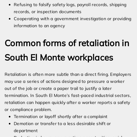
Refusing to falsify safety logs, payroll records, shipping
records, or inspection documents
Cooperating with a government investigation or providing
information to an agency
Common forms of retaliation in
South El Monte workplaces
Retaliation is often more subtle than a direct firing. Employers
may use a series of actions designed to pressure a worker
out of the job or create a paper trail to justify a later
termination. In South El Monte’s fast-paced industrial sectors,
retaliation can happen quickly after a worker reports a safety
or compliance problem.
Termination or layoff shortly after a complaint
Demotion or transfer to a less desirable shift or
department