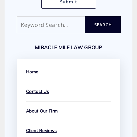
Search
SEARCH
MIRACLE MILE LAW GROUP
Home
Contact Us
About Our Firm
Client Reviews