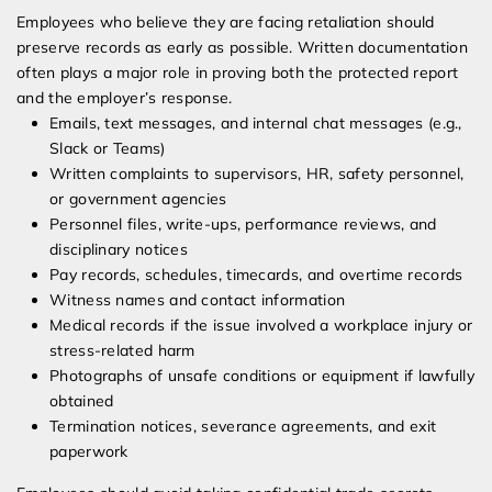
Employees who believe they are facing retaliation should
preserve records as early as possible. Written documentation
often plays a major role in proving both the protected report
and the employer’s response.
Emails, text messages, and internal chat messages (e.g.,
Slack or Teams)
Written complaints to supervisors, HR, safety personnel,
or government agencies
Personnel files, write-ups, performance reviews, and
disciplinary notices
Pay records, schedules, timecards, and overtime records
Witness names and contact information
Medical records if the issue involved a workplace injury or
stress-related harm
Photographs of unsafe conditions or equipment if lawfully
obtained
Termination notices, severance agreements, and exit
paperwork