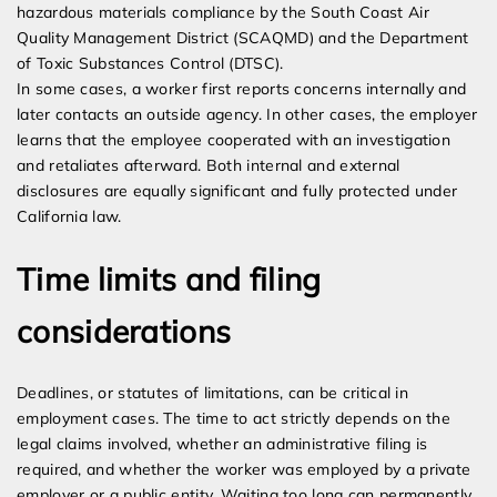
hazardous materials compliance by the South Coast Air
Quality Management District (SCAQMD) and the Department
of Toxic Substances Control (DTSC).
In some cases, a worker first reports concerns internally and
later contacts an outside agency. In other cases, the employer
learns that the employee cooperated with an investigation
and retaliates afterward. Both internal and external
disclosures are equally significant and fully protected under
California law.
Time limits and filing
considerations
Deadlines, or statutes of limitations, can be critical in
employment cases. The time to act strictly depends on the
legal claims involved, whether an administrative filing is
required, and whether the worker was employed by a private
employer or a public entity. Waiting too long can permanently