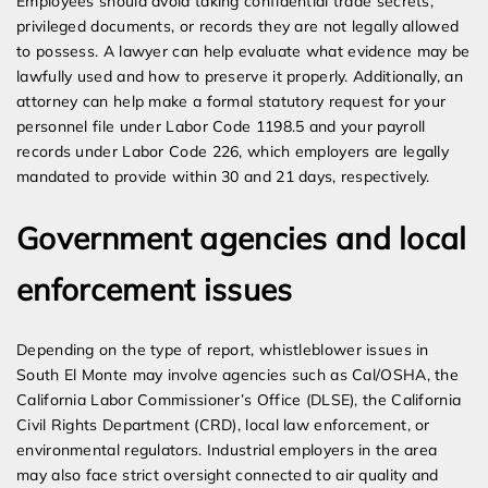
Employees should avoid taking confidential trade secrets,
privileged documents, or records they are not legally allowed
to possess. A lawyer can help evaluate what evidence may be
lawfully used and how to preserve it properly. Additionally, an
attorney can help make a formal statutory request for your
personnel file under Labor Code 1198.5 and your payroll
records under Labor Code 226, which employers are legally
mandated to provide within 30 and 21 days, respectively.
Government agencies and local
enforcement issues
Depending on the type of report, whistleblower issues in
South El Monte may involve agencies such as Cal/OSHA, the
California Labor Commissioner’s Office (DLSE), the California
Civil Rights Department (CRD), local law enforcement, or
environmental regulators. Industrial employers in the area
may also face strict oversight connected to air quality and