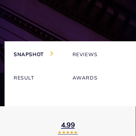
SNAPSHOT
REVIEWS
RESULT
AWARDS
4.99
★★★★★