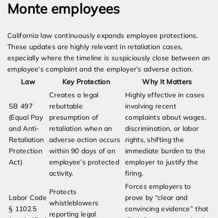
Monte employees
California law continuously expands employee protections.
These updates are highly relevant in retaliation cases,
especially where the timeline is suspiciously close between an
employee’s complaint and the employer’s adverse action.
Law
Key Protection
Why It Matters
Creates a legal
Highly effective in cases
SB 497
rebuttable
involving recent
(Equal Pay
presumption of
complaints about wages,
and Anti-
retaliation when an
discrimination, or labor
Retaliation
adverse action occurs
rights, shifting the
Protection
within 90 days of an
immediate burden to the
Act)
employee’s protected
employer to justify the
activity.
firing.
Forces employers to
Protects
Labor Code
prove by “clear and
whistleblowers
§ 1102.5
convincing evidence” that
reporting legal