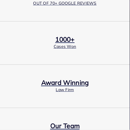
OUT OF 70+ GOOGLE REVIEWS
1000+
Cases Won
Award Winning
Law Firm
Our Team