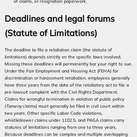
of claims, or resignation paperwork.
Deadlines and legal forums
(Statute of Limitations)
The deadline to file a retaliation claim (the statute of
limitations) depends strictly on the specific laws involved.
Missing these deadlines will permanently bar your right to sue.
Under the Fair Employment and Housing Act (FEHA) for
discrimination or harassment retaliation, employees generally
have three years from the date of the retaliatory act to file a
pre-lawsuit complaint with the Civil Rights Department.
Claims for wrongful termination in violation of public policy
(
Tameny
claims) must generally be filed in civil court within
two years. Other specific Labor Code violations,
whistleblower claims under 1102.5, and PAGA claims carry
statutes of limitations ranging from one to three years.
Because deadlines can be complex and multiple overlapping