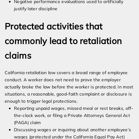
Negative performance evaluations used to artificially
justify later discipline
Protected activities that
commonly lead to retaliation
claims
California retaliation law covers a broad range of employee
conduct. A worker does not need to prove the employer
actually broke the law before the worker is protected. In most
situations, a reasonable, good-faith complaint or disclosure is
enough to trigger legal protections.
Reporting unpaid wages, missed meal or rest breaks, off-
the-clock work, or filing a Private Attorneys General Act
(PAGA) claim
Discussing wages or inquiring about another employee’s
wages (protected under the California Equal Pay Act)