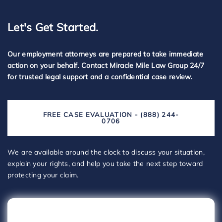
Let's Get Started.
Our employment attorneys are prepared to take immediate
action on your behalf. Contact Miracle Mile Law Group 24/7
for trusted legal support and a confidential case review.
FREE CASE EVALUATION - (888) 244-
0706
We are available around the clock to discuss your situation,
explain your rights, and help you take the next step toward
protecting your claim.