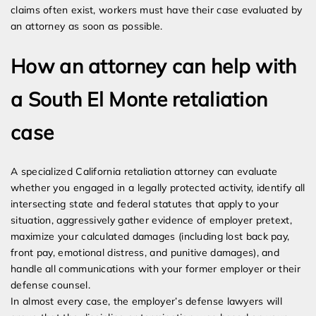
claims often exist, workers must have their case evaluated by
an attorney as soon as possible.
How an attorney can help with
a South El Monte retaliation
case
A specialized California retaliation attorney can evaluate
whether you engaged in a legally protected activity, identify all
intersecting state and federal statutes that apply to your
situation, aggressively gather evidence of employer pretext,
maximize your calculated damages (including lost back pay,
front pay, emotional distress, and punitive damages), and
handle all communications with your former employer or their
defense counsel.
In almost every case, the employer’s defense lawyers will