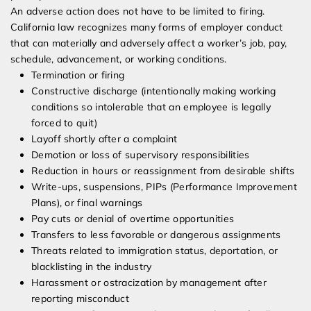
An adverse action does not have to be limited to firing.
California law recognizes many forms of employer conduct
that can materially and adversely affect a worker’s job, pay,
schedule, advancement, or working conditions.
Termination or firing
Constructive discharge (intentionally making working
conditions so intolerable that an employee is legally
forced to quit)
Layoff shortly after a complaint
Demotion or loss of supervisory responsibilities
Reduction in hours or reassignment from desirable shifts
Write-ups, suspensions, PIPs (Performance Improvement
Plans), or final warnings
Pay cuts or denial of overtime opportunities
Transfers to less favorable or dangerous assignments
Threats related to immigration status, deportation, or
blacklisting in the industry
Harassment or ostracization by management after
reporting misconduct