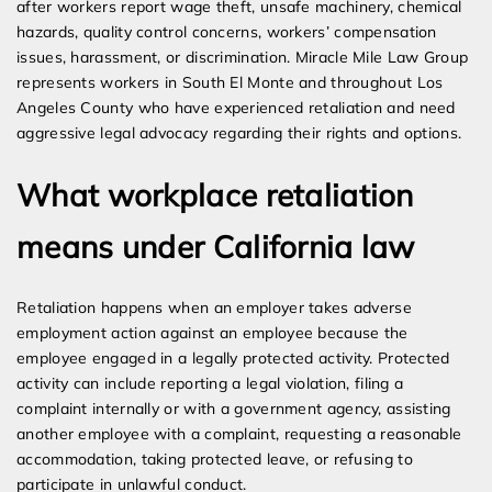
after workers report wage theft, unsafe machinery, chemical
hazards, quality control concerns, workers’ compensation
issues, harassment, or discrimination. Miracle Mile Law Group
represents workers in South El Monte and throughout Los
Angeles County who have experienced retaliation and need
aggressive legal advocacy regarding their rights and options.
What workplace retaliation
means under California law
Retaliation happens when an employer takes adverse
employment action against an employee because the
employee engaged in a legally protected activity. Protected
activity can include reporting a legal violation, filing a
complaint internally or with a government agency, assisting
another employee with a complaint, requesting a reasonable
accommodation, taking protected leave, or refusing to
participate in unlawful conduct.