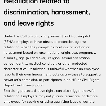
Retaliation related to
discrimination, harassment,
and leave rights
Under the California Fair Employment and Housing Act
(FEHA), employees have absolute protection against
retaliation when they complain about discrimination or
harassment based on race, national origin, sex, pregnancy,
disability, age (40 and over), religion, sexual orientation,
gender identity, medical condition, or other protected
characteristics. Retaliation is unlawful whether an employee
reports their own harassment, acts as a witness to support a
coworker’s complaint, or participates in an HR or Civil Rights
Department investigation.
Exercising protected leave rights can also trigger unlawful
retaliation. Employers may not punish, terminate, or demote
employees for seeking or using qualifying leave under the