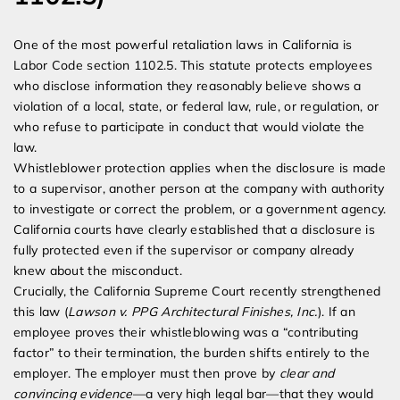
One of the most powerful retaliation laws in California is
Labor Code section 1102.5. This statute protects employees
who disclose information they reasonably believe shows a
violation of a local, state, or federal law, rule, or regulation, or
who refuse to participate in conduct that would violate the
law.
Whistleblower protection applies when the disclosure is made
to a supervisor, another person at the company with authority
to investigate or correct the problem, or a government agency.
California courts have clearly established that a disclosure is
fully protected even if the supervisor or company already
knew about the misconduct.
Crucially, the California Supreme Court recently strengthened
this law (
Lawson v. PPG Architectural Finishes, Inc.
). If an
employee proves their whistleblowing was a “contributing
factor” to their termination, the burden shifts entirely to the
employer. The employer must then prove by
clear and
convincing evidence
—a very high legal bar—that they would