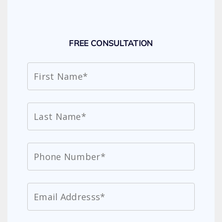
FREE CONSULTATION