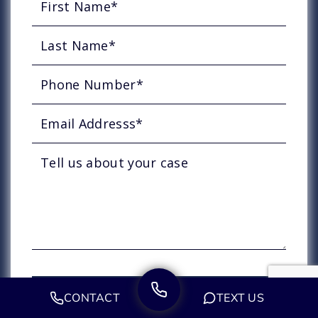
CONTACT
TEXT US