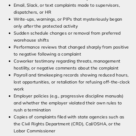
Email, Slack, or text complaints made to supervisors,
dispatchers, or HR
Write-ups, warnings, or PIPs that mysteriously began
only
after
the protected activity
Sudden schedule changes or removal from preferred
warehouse shifts
Performance reviews that changed sharply from positive
to negative following a complaint
Coworker testimony regarding threats, management
hostility, or negative comments about the complaint
Payroll and timekeeping records showing reduced hours,
lost opportunities, or retaliation for refusing off-the-clock
work
Employer policies (e.g., progressive discipline manuals)
and whether the employer violated their own rules to
rush a termination
Copies of complaints filed with state agencies such as
the Civil Rights Department (CRD), Cal/OSHA, or the
Labor Commissioner