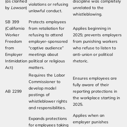
(as clarified
discipline was completely
violations or refusing
by
Lawson
)
unrelated to the
unlawful conduct.
whistleblowing.
SB 399
Protects employees
(California
from retaliation for
Applies beginning in
Worker
refusing to attend
2025; prevents employers
Freedom
employer-sponsored
from punishing workers
from
“captive audience”
who refuse to listen to
Employer
meetings about
anti-union or political
Intimidation
political or religious
rhetoric.
Act)
matters.
Requires the Labor
Ensures employees are
Commissioner to
fully aware of their
develop model
AB 2299
reporting protections in
postings of
the workplace starting in
whistleblower rights
2025.
and responsibilities.
Applies when an
Expands protections
employer punishes
for employees taking