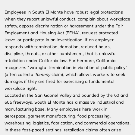
Expert Employment Attorneys
Employees in South El Monte have robust legal protections
when they report unlawful conduct, complain about workplace
safety, oppose discrimination or harassment under the Fair
Employment and Housing Act (FEHA), request protected
leave, or participate in an investigation. If an employer
responds with termination, demotion, reduced hours,
discipline, threats, or other punishment, that is unlawful
retaliation under California law. Furthermore, California
recognizes “wrongful termination in violation of public policy”
(often called a
Tameny
claim), which allows workers to seek
damages if they are fired for exercising a fundamental
workplace right.
Located in the San Gabriel Valley and bounded by the 60 and
605 freeways, South El Monte has a massive industrial and
manufacturing base. Many employees here work in
aerospace, garment manufacturing, food processing,
warehousing, logistics, fabrication, and commercial operations.
In these fast-paced settings, retaliation claims often arise