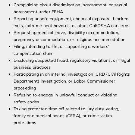
Complaining about discrimination, harassment, or sexual
harassment under FEHA
Reporting unsafe equipment, chemical exposure, blocked
exits, extreme heat hazards, or other Cal/OSHA concerns
Requesting medical leave, disability accommodation,
pregnancy accommodation, or religious accommodation
Filing, intending to file, or supporting a workers’
compensation claim
Disclosing suspected fraud, regulatory violations, or illegal
business practices
Participating in an internal investigation, CRD (Civil Rights
Department) investigation, or Labor Commissioner
proceeding
Refusing to engage in unlawful conduct or violating
safety codes
Taking protected time off related to jury duty, voting,
family and medical needs (CFRA), or crime victim
protections