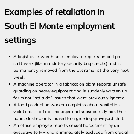
Examples of retaliation in
South El Monte employment
settings
A logistics or warehouse employee reports unpaid pre-
shift work (like mandatory security bag checks) and is
permanently removed from the overtime list the very next
week.
A machine operator in a fabrication plant reports unsafe
guarding on heavy equipment and is suddenly written up
for minor “attitude” issues that were previously ignored.
A food production worker complains about sanitation
violations to a floor manager and subsequently has their
hours slashed or is moved to a grueling graveyard shift.
An office employee reports sexual harassment by an
executive to HR and is immediately excluded from crucial