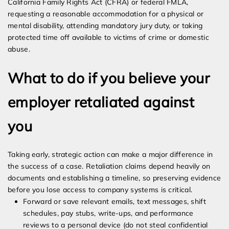
California Family Rights Act (CFRA) or federal FMLA,
requesting a reasonable accommodation for a physical or
mental disability, attending mandatory jury duty, or taking
protected time off available to victims of crime or domestic
abuse.
What to do if you believe your
employer retaliated against
you
Taking early, strategic action can make a major difference in
the success of a case. Retaliation claims depend heavily on
documents and establishing a timeline, so preserving evidence
before you lose access to company systems is critical.
Forward or save relevant emails, text messages, shift
schedules, pay stubs, write-ups, and performance
reviews to a personal device (do not steal confidential