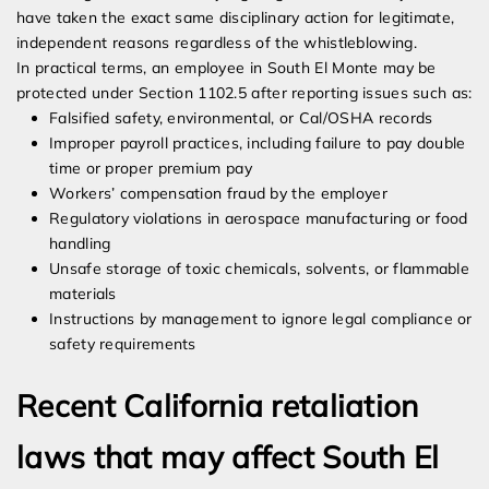
have taken the exact same disciplinary action for legitimate,
independent reasons regardless of the whistleblowing.
In practical terms, an employee in South El Monte may be
protected under Section 1102.5 after reporting issues such as:
Falsified safety, environmental, or Cal/OSHA records
Improper payroll practices, including failure to pay double
time or proper premium pay
Workers’ compensation fraud by the employer
Regulatory violations in aerospace manufacturing or food
handling
Unsafe storage of toxic chemicals, solvents, or flammable
materials
Instructions by management to ignore legal compliance or
safety requirements
Recent California retaliation
laws that may affect South El