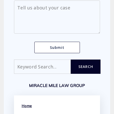
Search
SEARCH
MIRACLE MILE LAW GROUP
Home