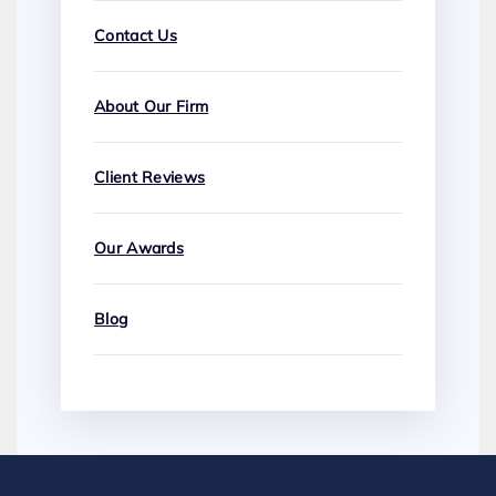
Contact Us
About Our Firm
Client Reviews
Our Awards
Blog