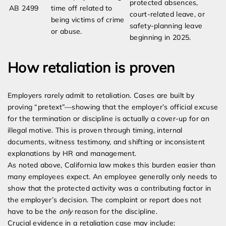
protected absences,
AB 2499
time off related to
court-related leave, or
being victims of crime
safety-planning leave
or abuse.
beginning in 2025.
How retaliation is proven
Employers rarely admit to retaliation. Cases are built by
proving “pretext”—showing that the employer’s official excuse
for the termination or discipline is actually a cover-up for an
illegal motive. This is proven through timing, internal
documents, witness testimony, and shifting or inconsistent
explanations by HR and management.
As noted above, California law makes this burden easier than
many employees expect. An employee generally only needs to
show that the protected activity was a contributing factor in
the employer’s decision. The complaint or report does not
have to be the
only
reason for the discipline.
Crucial evidence in a retaliation case may include: