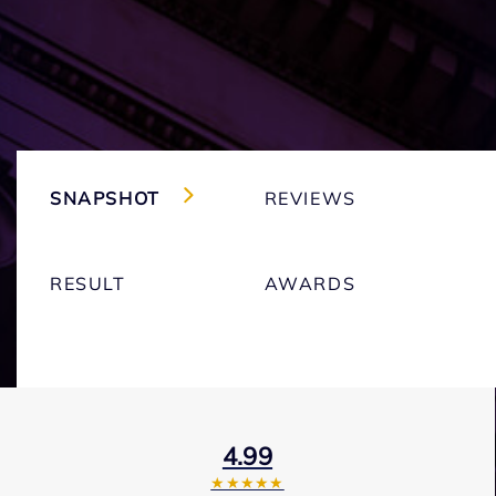
SNAPSHOT
REVIEWS
RESULT
AWARDS
4.99
★★★★★