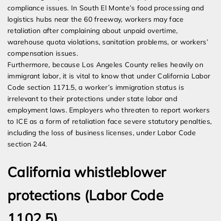
compliance issues. In South El Monte’s food processing and
logistics hubs near the 60 freeway, workers may face
retaliation after complaining about unpaid overtime,
warehouse quota violations, sanitation problems, or workers’
compensation issues.
Furthermore, because Los Angeles County relies heavily on
immigrant labor, it is vital to know that under California Labor
Code section 1171.5, a worker’s immigration status is
irrelevant to their protections under state labor and
employment laws. Employers who threaten to report workers
to ICE as a form of retaliation face severe statutory penalties,
including the loss of business licenses, under Labor Code
section 244.
California whistleblower
protections (Labor Code
1102.5)