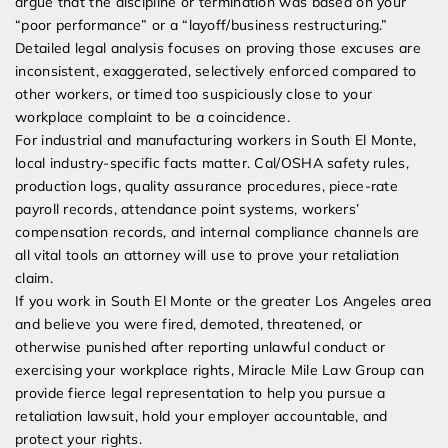
argue that the discipline or termination was based on your
“poor performance” or a “layoff/business restructuring.”
Detailed legal analysis focuses on proving those excuses are
inconsistent, exaggerated, selectively enforced compared to
other workers, or timed too suspiciously close to your
workplace complaint to be a coincidence.
For industrial and manufacturing workers in South El Monte,
local industry-specific facts matter. Cal/OSHA safety rules,
production logs, quality assurance procedures, piece-rate
payroll records, attendance point systems, workers’
compensation records, and internal compliance channels are
all vital tools an attorney will use to prove your retaliation
claim.
If you work in South El Monte or the greater Los Angeles area
and believe you were fired, demoted, threatened, or
otherwise punished after reporting unlawful conduct or
exercising your workplace rights, Miracle Mile Law Group can
provide fierce legal representation to help you pursue a
retaliation lawsuit, hold your employer accountable, and
protect your rights.