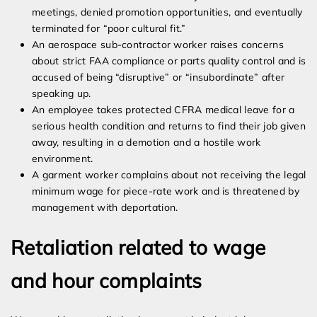
meetings, denied promotion opportunities, and eventually
terminated for “poor cultural fit.”
An aerospace sub-contractor worker raises concerns
about strict FAA compliance or parts quality control and is
accused of being “disruptive” or “insubordinate” after
speaking up.
An employee takes protected CFRA medical leave for a
serious health condition and returns to find their job given
away, resulting in a demotion and a hostile work
environment.
A garment worker complains about not receiving the legal
minimum wage for piece-rate work and is threatened by
management with deportation.
Retaliation related to wage
and hour complaints