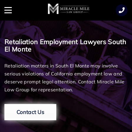
TENT
Menu
Retaliation Employment Lawyers South
El Monte
Retaliation matters in South El Monte may involve
serious violations of California employment law and
deserve prompt legal attention. Contact Miracle Mile
Law Group for representation.
Contact Us