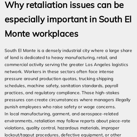
Why retaliation issues can be
especially important in South El
Monte workplaces
South El Monte is a densely industrial city where a large share
of land is dedicated to heavy manufacturing, retail, and
commercial activity serving the greater Los Angeles logistics
network. Workers in these sectors often face intense
pressure around production quotas, trucking shipping
schedules, machine safety, sanitation standards, payroll
practices, and regulatory compliance. Those high-stakes
pressures can create circumstances where managers illegally
punish employees who raise safety or wage concerns.
In local manufacturing, garment, and aerospace-related
environments, retaliation may follow reports about piece-rate
violations, quality control, hazardous materials, improper
lockout/tagout procedures, defective equipment, or other