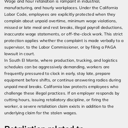
Wage and hour retaliation is rampant in industrial,
manufacturing, and hourly workplaces. Under the California
Labor Code, employees are explicitly protected when they
complain about unpaid overtime, minimum wage violations,
missed or late meal and rest breaks, illegal payroll deductions,
inaccurate wage statements, or off-the-clock work. This strict
protection applies whether the complaint is made verbally to a
supervisor, to the Labor Commissioner, or by filing a PAGA
lawsuit in court.
In South El Monte, where production, trucking, and logistics
schedules can be aggressively demanding, workers are
frequently pressured to clock in early, stay late, prepare
equipment before shifts, or continue answering radios during
unpaid meal breaks. California law protects employees who
challenge these illegal practices. If an employer responds by
cutting hours, issuing retaliatory discipline, or firing the
worker, a severe retaliation claim exists in addition to the
underlying claim for the stolen wages.