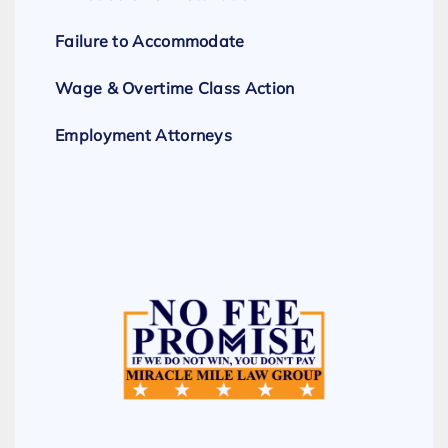
Failure to Accommodate
Wage & Overtime Class Action
Employment Attorneys