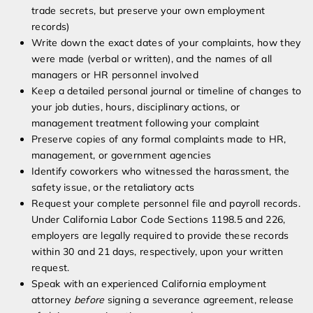
trade secrets, but preserve your own employment
records)
Write down the exact dates of your complaints, how they
were made (verbal or written), and the names of all
managers or HR personnel involved
Keep a detailed personal journal or timeline of changes to
your job duties, hours, disciplinary actions, or
management treatment following your complaint
Preserve copies of any formal complaints made to HR,
management, or government agencies
Identify coworkers who witnessed the harassment, the
safety issue, or the retaliatory acts
Request your complete personnel file and payroll records.
Under California Labor Code Sections 1198.5 and 226,
employers are legally required to provide these records
within 30 and 21 days, respectively, upon your written
request.
Speak with an experienced California employment
attorney
before
signing a severance agreement, release