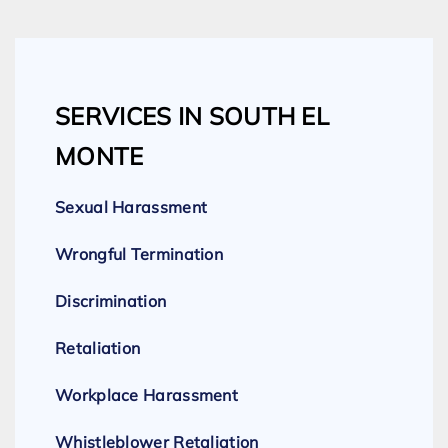
SERVICES IN SOUTH EL
MONTE
Sexual Harassment
Wrongful Termination
Discrimination
Retaliation
Workplace Harassment
Whistleblower Retaliation