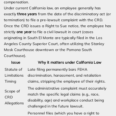
compensation.
Under current California law, an employee generally has
exactly
three years
from the date of the discriminatory act (or
termination) to file a pre-lawsuit complaint with the CRD.
Once the CRD issues a Right to Sue notice, the employee has
strictly
one year
to file a civil lawsuit in court (cases
originating in South El Monte are typically filed in the Los
Angeles County Superior Court, often utilizing the Stanley
Mosk Courthouse downtown or the Pomona South
Courthouse).
Issue
Why it matters under California Law
Statute of
Late filing permanently bars FEHA
Limitations
discrimination, harassment, and retaliation
Timing
claims, stripping the employee of their rights.
The administrative complaint must accurately
Scope of
match the specific legal claims (e.g., race,
CRD
disability, age) and workplace conduct being
Allegations
challenged in the future lawsuit.
Personnel files (which you have a right to