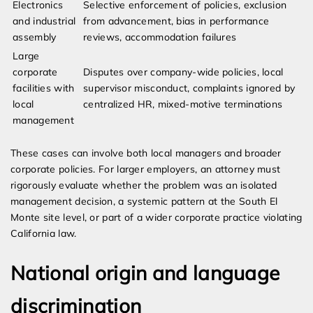
Electronics
Selective enforcement of policies, exclusion
and industrial
from advancement, bias in performance
assembly
reviews, accommodation failures
Large
corporate
Disputes over company-wide policies, local
facilities with
supervisor misconduct, complaints ignored by
local
centralized HR, mixed-motive terminations
management
These cases can involve both local managers and broader
corporate policies. For larger employers, an attorney must
rigorously evaluate whether the problem was an isolated
management decision, a systemic pattern at the South El
Monte site level, or part of a wider corporate practice violating
California law.
National origin and language
discrimination