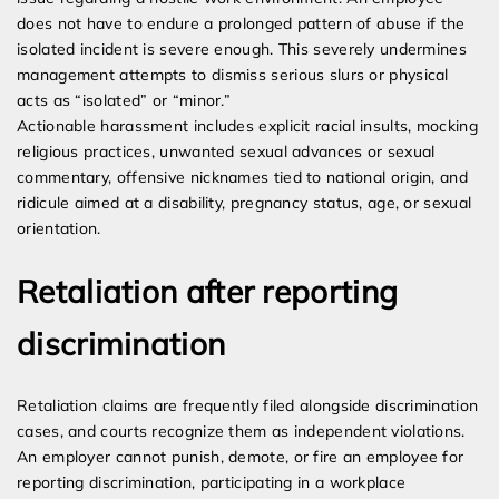
does not have to endure a prolonged pattern of abuse if the
isolated incident is severe enough. This severely undermines
management attempts to dismiss serious slurs or physical
acts as “isolated” or “minor.”
Actionable harassment includes explicit racial insults, mocking
religious practices, unwanted sexual advances or sexual
commentary, offensive nicknames tied to national origin, and
ridicule aimed at a disability, pregnancy status, age, or sexual
orientation.
Retaliation after reporting
discrimination
Retaliation claims are frequently filed alongside discrimination
cases, and courts recognize them as independent violations.
An employer cannot punish, demote, or fire an employee for
reporting discrimination, participating in a workplace