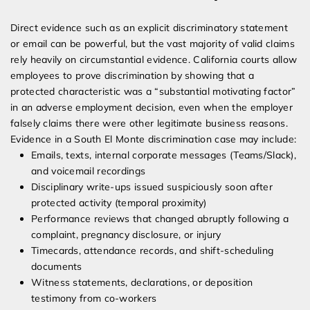
Direct evidence such as an explicit discriminatory statement
or email can be powerful, but the vast majority of valid claims
rely heavily on circumstantial evidence. California courts allow
employees to prove discrimination by showing that a
protected characteristic was a “substantial motivating factor”
in an adverse employment decision, even when the employer
falsely claims there were other legitimate business reasons.
Evidence in a South El Monte discrimination case may include:
Emails, texts, internal corporate messages (Teams/Slack),
and voicemail recordings
Disciplinary write-ups issued suspiciously soon after
protected activity (temporal proximity)
Performance reviews that changed abruptly following a
complaint, pregnancy disclosure, or injury
Timecards, attendance records, and shift-scheduling
documents
Witness statements, declarations, or deposition
testimony from co-workers