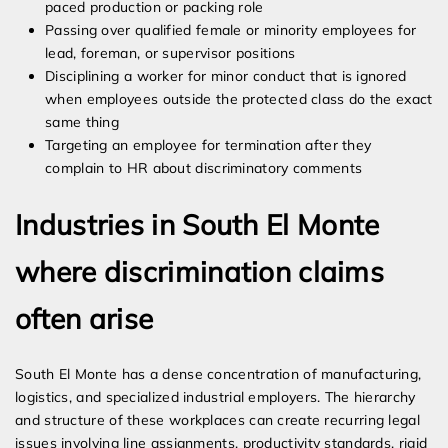
paced production or packing role
Passing over qualified female or minority employees for
lead, foreman, or supervisor positions
Disciplining a worker for minor conduct that is ignored
when employees outside the protected class do the exact
same thing
Targeting an employee for termination after they
complain to HR about discriminatory comments
Industries in South El Monte
where discrimination claims
often arise
South El Monte has a dense concentration of manufacturing,
logistics, and specialized industrial employers. The hierarchy
and structure of these workplaces can create recurring legal
issues involving line assignments, productivity standards, rigid