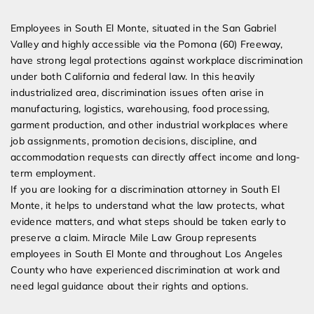
Expert Employment Attorneys
Employees in South El Monte, situated in the San Gabriel
Valley and highly accessible via the Pomona (60) Freeway,
have strong legal protections against workplace discrimination
under both California and federal law. In this heavily
industrialized area, discrimination issues often arise in
manufacturing, logistics, warehousing, food processing,
garment production, and other industrial workplaces where
job assignments, promotion decisions, discipline, and
accommodation requests can directly affect income and long-
term employment.
If you are looking for a discrimination attorney in South El
Monte, it helps to understand what the law protects, what
evidence matters, and what steps should be taken early to
preserve a claim. Miracle Mile Law Group represents
employees in South El Monte and throughout Los Angeles
County who have experienced discrimination at work and
need legal guidance about their rights and options.