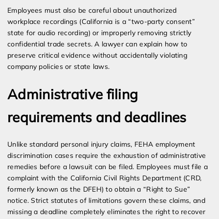
Employees must also be careful about unauthorized
workplace recordings (California is a “two-party consent”
state for audio recording) or improperly removing strictly
confidential trade secrets. A lawyer can explain how to
preserve critical evidence without accidentally violating
company policies or state laws.
Administrative filing
requirements and deadlines
Unlike standard personal injury claims, FEHA employment
discrimination cases require the exhaustion of administrative
remedies before a lawsuit can be filed. Employees must file a
complaint with the California Civil Rights Department (CRD,
formerly known as the DFEH) to obtain a “Right to Sue”
notice. Strict statutes of limitations govern these claims, and
missing a deadline completely eliminates the right to recover