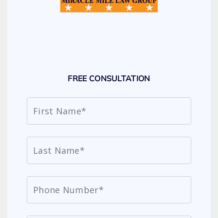
FREE CONSULTATION