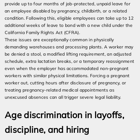
provide up to four months of job-protected, unpaid leave for
an employee disabled by pregnancy, childbirth, or a related
condition. Following this, eligible employees can take up to 12
additional weeks of leave to bond with a new child under the
California Family Rights Act (CFRA).
These issues are exceptionally common in physically
demanding warehouses and processing plants. A worker may
be denied a stool, a modified lifting requirement, an adjusted
schedule, extra lactation breaks, or a temporary reassignment
even when the employer has accommodated non-pregnant
workers with similar physical limitations. Forcing a pregnant
worker out, cutting hours after disclosure of pregnancy, or
treating pregnancy-related medical appointments as
unexcused absences can all trigger severe legal liability.
Age discrimination in layoffs,
discipline, and hiring