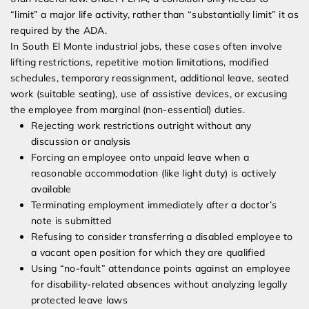
“limit” a major life activity, rather than “substantially limit” it as
required by the ADA.
In South El Monte industrial jobs, these cases often involve
lifting restrictions, repetitive motion limitations, modified
schedules, temporary reassignment, additional leave, seated
work (suitable seating), use of assistive devices, or excusing
the employee from marginal (non-essential) duties.
Rejecting work restrictions outright without any
discussion or analysis
Forcing an employee onto unpaid leave when a
reasonable accommodation (like light duty) is actively
available
Terminating employment immediately after a doctor’s
note is submitted
Refusing to consider transferring a disabled employee to
a vacant open position for which they are qualified
Using “no-fault” attendance points against an employee
for disability-related absences without analyzing legally
protected leave laws