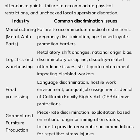
attendance points, failure to accommodate physical
restrictions, and unchecked local supervisor discretion.
Industry
Common discrimination issues
Manufacturing
Failure to accommodate medical restrictions,
(Metal, Auto
pregnancy discrimination, age-based layoffs,
Parts)
promotion barriers
Retaliatory shift changes, national origin bias,
Logistics and
discriminatory discipline, disability-related
warehousing
attendance issues, strict quota enforcement
impacting disabled workers
Language discrimination, hostile work
Food
environment, unequal job assignments, denial
processing
of California Family Rights Act (CFRA) leave
protections
Piece-rate discrimination, exploitation based
Garment and
on national origin or immigration status,
Furniture
failure to provide reasonable accommodations
Production
for repetitive stress injuries