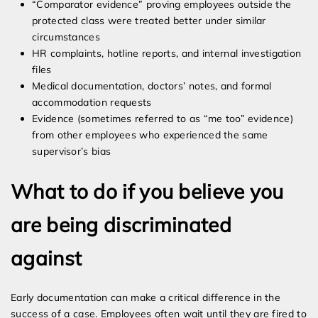
“Comparator evidence” proving employees outside the
protected class were treated better under similar
circumstances
HR complaints, hotline reports, and internal investigation
files
Medical documentation, doctors’ notes, and formal
accommodation requests
Evidence (sometimes referred to as “me too” evidence)
from other employees who experienced the same
supervisor’s bias
What to do if you believe you
are being discriminated
against
Early documentation can make a critical difference in the
success of a case. Employees often wait until they are fired to