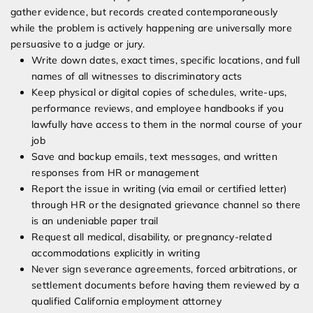
gather evidence, but records created contemporaneously
while the problem is actively happening are universally more
persuasive to a judge or jury.
Write down dates, exact times, specific locations, and full
names of all witnesses to discriminatory acts
Keep physical or digital copies of schedules, write-ups,
performance reviews, and employee handbooks if you
lawfully have access to them in the normal course of your
job
Save and backup emails, text messages, and written
responses from HR or management
Report the issue in writing (via email or certified letter)
through HR or the designated grievance channel so there
is an undeniable paper trail
Request all medical, disability, or pregnancy-related
accommodations explicitly in writing
Never sign severance agreements, forced arbitrations, or
settlement documents before having them reviewed by a
qualified California employment attorney