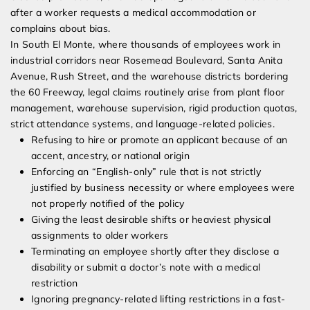
after a worker requests a medical accommodation or
complains about bias.
In South El Monte, where thousands of employees work in
industrial corridors near Rosemead Boulevard, Santa Anita
Avenue, Rush Street, and the warehouse districts bordering
the 60 Freeway, legal claims routinely arise from plant floor
management, warehouse supervision, rigid production quotas,
strict attendance systems, and language-related policies.
Refusing to hire or promote an applicant because of an
accent, ancestry, or national origin
Enforcing an “English-only” rule that is not strictly
justified by business necessity or where employees were
not properly notified of the policy
Giving the least desirable shifts or heaviest physical
assignments to older workers
Terminating an employee shortly after they disclose a
disability or submit a doctor’s note with a medical
restriction
Ignoring pregnancy-related lifting restrictions in a fast-