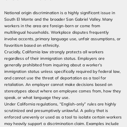
National origin discrimination is a highly significant issue in
South El Monte and the broader San Gabriel Valley. Many
workers in the area are foreign-born or come from
multilingual households. Workplace disputes frequently
involve accents, primary language use, unfair assumptions, or
favoritism based on ethnicity.
Crucially, California law strongly protects all workers
regardless of their immigration status. Employers are
generally prohibited from inquiring about a worker’s
immigration status unless specifically required by federal law,
and cannot use the threat of deportation as a tool for
retaliation. An employer cannot make decisions based on
stereotypes about where an employee comes from, how they
speak, or what language they use.
Under California regulations, “English-only” rules are highly
scrutinized and presumptively unlawful. A policy that is
enforced unevenly or used as a tool to isolate certain workers
may heavily support a discrimination claim. Examples include