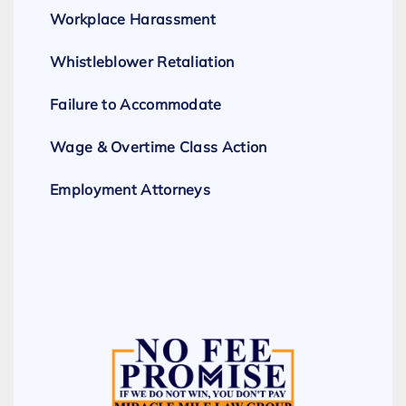
Workplace Harassment
Whistleblower Retaliation
Failure to Accommodate
Wage & Overtime Class Action
Employment Attorneys