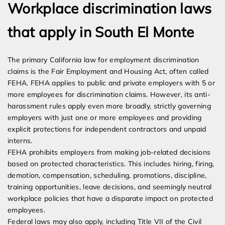
Workplace discrimination laws
that apply in South El Monte
The primary California law for employment discrimination
claims is the Fair Employment and Housing Act, often called
FEHA. FEHA applies to public and private employers with 5 or
more employees for discrimination claims. However, its anti-
harassment rules apply even more broadly, strictly governing
employers with just one or more employees and providing
explicit protections for independent contractors and unpaid
interns.
FEHA prohibits employers from making job-related decisions
based on protected characteristics. This includes hiring, firing,
demotion, compensation, scheduling, promotions, discipline,
training opportunities, leave decisions, and seemingly neutral
workplace policies that have a disparate impact on protected
employees.
Federal laws may also apply, including Title VII of the Civil