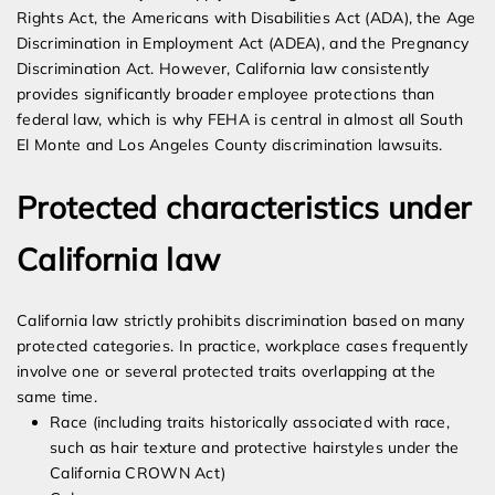
Rights Act, the Americans with Disabilities Act (ADA), the Age
Discrimination in Employment Act (ADEA), and the Pregnancy
Discrimination Act. However, California law consistently
provides significantly broader employee protections than
federal law, which is why FEHA is central in almost all South
El Monte and Los Angeles County discrimination lawsuits.
Protected characteristics under
California law
California law strictly prohibits discrimination based on many
protected categories. In practice, workplace cases frequently
involve one or several protected traits overlapping at the
same time.
Race (including traits historically associated with race,
such as hair texture and protective hairstyles under the
California CROWN Act)