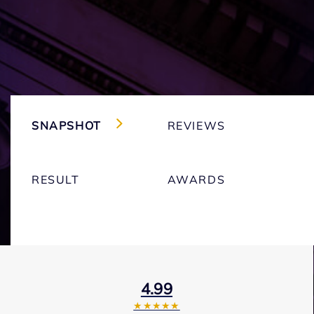
SNAPSHOT
REVIEWS
RESULT
AWARDS
4.99
★★★★★