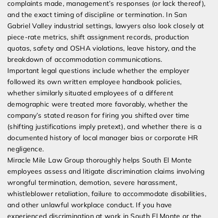
complaints made, management’s responses (or lack thereof),
and the exact timing of discipline or termination. In San
Gabriel Valley industrial settings, lawyers also look closely at
piece-rate metrics, shift assignment records, production
quotas, safety and OSHA violations, leave history, and the
breakdown of accommodation communications.
Important legal questions include whether the employer
followed its own written employee handbook policies,
whether similarly situated employees of a different
demographic were treated more favorably, whether the
company’s stated reason for firing you shifted over time
(shifting justifications imply pretext), and whether there is a
documented history of local manager bias or corporate HR
negligence.
Miracle Mile Law Group thoroughly helps South El Monte
employees assess and litigate discrimination claims involving
wrongful termination, demotion, severe harassment,
whistleblower retaliation, failure to accommodate disabilities,
and other unlawful workplace conduct. If you have
experienced discrimination at work in South El Monte or the