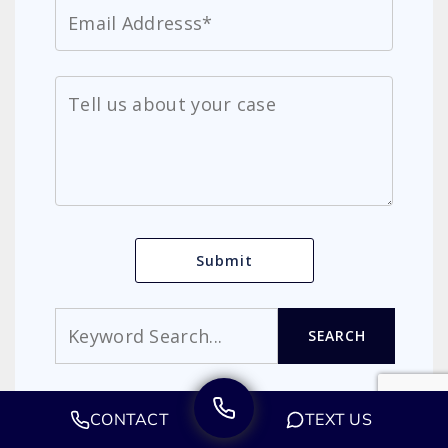
Search
SEARCH
MIRACLE MILE LAW GROUP
CONTACT
TEXT US