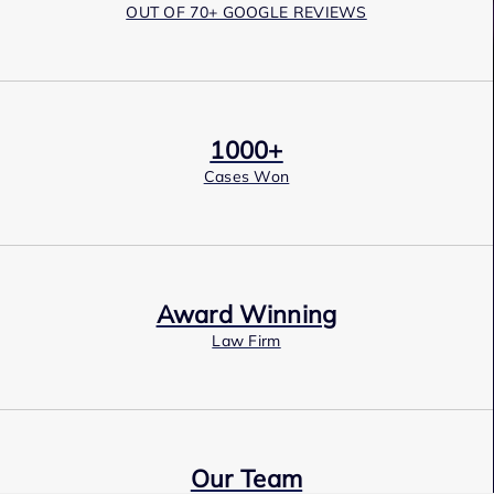
OUT OF 70+ GOOGLE REVIEWS
1000+
Cases Won
Award Winning
Law Firm
Our Team