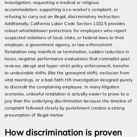
investigation, requesting a medical or religious
accommodation, supporting a co-worker’s complaint, or
refusing to carry out an illegal, discriminatory instruction.
Additionally, California Labor Code Section 1102.5 provides
robust whistleblower protections for employees who report
suspected violations of local, state, or federal laws to their
employer, a government agency, or law enforcement.
Retaliation may manifest as termination, sudden reduction in
hours, negative performance evaluations that contradict past
reviews, abrupt and hyper-strict policy enforcement, transfer
to undesirable shifts (like the graveyard shift), exclusion from
vital meetings, or a bad-faith HR investigation designed purely
to discredit the complaining employee. In many litigation
scenarios, unlawful retaliation is actually easier to prove to a
jury than the underlying discrimination because the timeline of
complaint followed closely by punishment creates a strong
presumption of illegal motive.
How discrimination is proven