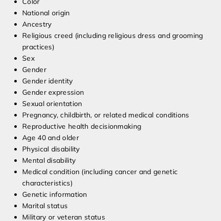
Color
National origin
Ancestry
Religious creed (including religious dress and grooming
practices)
Sex
Gender
Gender identity
Gender expression
Sexual orientation
Pregnancy, childbirth, or related medical conditions
Reproductive health decisionmaking
Age 40 and older
Physical disability
Mental disability
Medical condition (including cancer and genetic
characteristics)
Genetic information
Marital status
Military or veteran status