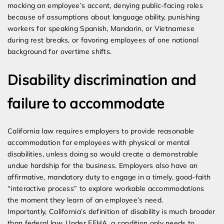
mocking an employee’s accent, denying public-facing roles
because of assumptions about language ability, punishing
workers for speaking Spanish, Mandarin, or Vietnamese
during rest breaks, or favoring employees of one national
background for overtime shifts.
Disability discrimination and
failure to accommodate
California law requires employers to provide reasonable
accommodation for employees with physical or mental
disabilities, unless doing so would create a demonstrable
undue hardship for the business. Employers also have an
affirmative, mandatory duty to engage in a timely, good-faith
“interactive process” to explore workable accommodations
the moment they learn of an employee’s need.
Importantly, California’s definition of disability is much broader
than federal law. Under FEHA, a condition only needs to