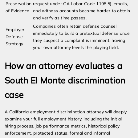
Preservation
request under CA Labor Code 1198.5), emails,
of Evidence
and witness accounts become harder to obtain
and verify as time passes.
Companies often retain defense counsel
Employer
immediately to build a pretextual defense once
Defense
they suspect a complaint is imminent; having
Strategy
your own attorney levels the playing field.
How an attorney evaluates a
South El Monte discrimination
case
A California employment discrimination attorney will deeply
examine your full employment history, including the initial
hiring process, job performance metrics, historical policy
enforcement, protected status, formal and informal