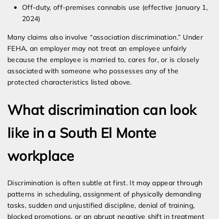
Off-duty, off-premises cannabis use (effective January 1,
2024)
Many claims also involve “association discrimination.” Under
FEHA, an employer may not treat an employee unfairly
because the employee is married to, cares for, or is closely
associated with someone who possesses any of the
protected characteristics listed above.
What discrimination can look
like in a South El Monte
workplace
Discrimination is often subtle at first. It may appear through
patterns in scheduling, assignment of physically demanding
tasks, sudden and unjustified discipline, denial of training,
blocked promotions, or an abrupt negative shift in treatment