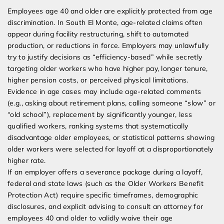
Employees age 40 and older are explicitly protected from age
discrimination. In South El Monte, age-related claims often
appear during facility restructuring, shift to automated
production, or reductions in force. Employers may unlawfully
try to justify decisions as “efficiency-based” while secretly
targeting older workers who have higher pay, longer tenure,
higher pension costs, or perceived physical limitations.
Evidence in age cases may include age-related comments
(e.g., asking about retirement plans, calling someone “slow” or
“old school”), replacement by significantly younger, less
qualified workers, ranking systems that systematically
disadvantage older employees, or statistical patterns showing
older workers were selected for layoff at a disproportionately
higher rate.
If an employer offers a severance package during a layoff,
federal and state laws (such as the Older Workers Benefit
Protection Act) require specific timeframes, demographic
disclosures, and explicit advising to consult an attorney for
employees 40 and older to validly waive their age