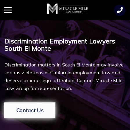
TENT
Menu
Discrimination Employment Lawyers
South El Monte
Discrimination matters in South El Monte may involve
serious violations of California employment law and
deserve prompt legal attention. Contact Miracle Mile
Law Group for representation.
Contact Us