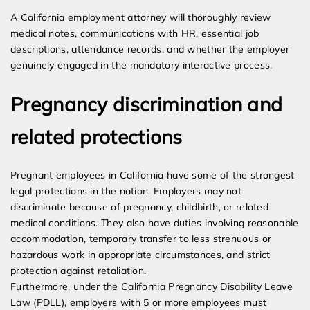
A California employment attorney will thoroughly review
medical notes, communications with HR, essential job
descriptions, attendance records, and whether the employer
genuinely engaged in the mandatory interactive process.
Pregnancy discrimination and
related protections
Pregnant employees in California have some of the strongest
legal protections in the nation. Employers may not
discriminate because of pregnancy, childbirth, or related
medical conditions. They also have duties involving reasonable
accommodation, temporary transfer to less strenuous or
hazardous work in appropriate circumstances, and strict
protection against retaliation.
Furthermore, under the California Pregnancy Disability Leave
Law (PDLL), employers with 5 or more employees must