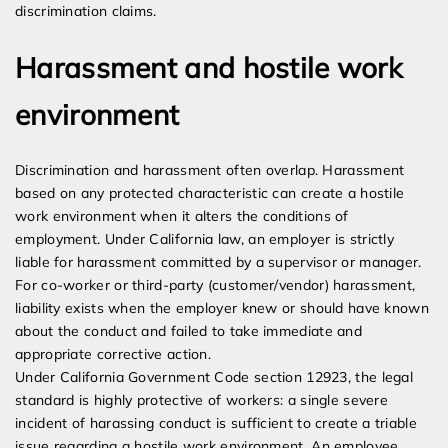
discrimination claims.
Harassment and hostile work
environment
Discrimination and harassment often overlap. Harassment
based on any protected characteristic can create a hostile
work environment when it alters the conditions of
employment. Under California law, an employer is strictly
liable for harassment committed by a supervisor or manager.
For co-worker or third-party (customer/vendor) harassment,
liability exists when the employer knew or should have known
about the conduct and failed to take immediate and
appropriate corrective action.
Under California Government Code section 12923, the legal
standard is highly protective of workers: a single severe
incident of harassing conduct is sufficient to create a triable
issue regarding a hostile work environment. An employee