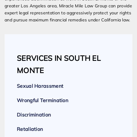
greater Los Angeles area, Miracle Mile Law Group can provide
expert legal representation to aggressively protect your rights
and pursue maximum financial remedies under California law.
SERVICES IN SOUTH EL
MONTE
Sexual Harassment
Wrongful Termination
Discrimination
Retaliation