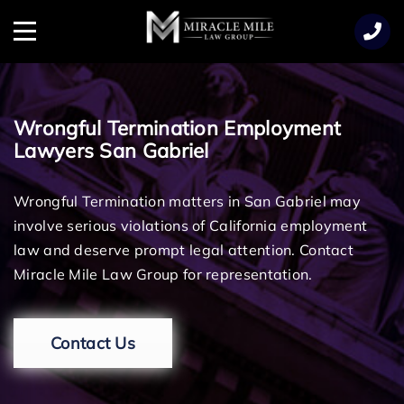
TENT
Menu
Wrongful Termination Employment
Lawyers San Gabriel
Wrongful Termination matters in San Gabriel may
involve serious violations of California employment
law and deserve prompt legal attention. Contact
Miracle Mile Law Group for representation.
Contact Us