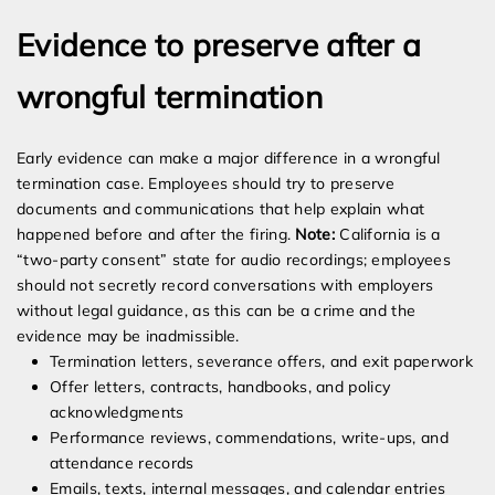
Evidence to preserve after a
wrongful termination
Early evidence can make a major difference in a wrongful
termination case. Employees should try to preserve
documents and communications that help explain what
happened before and after the firing.
Note:
California is a
“two-party consent” state for audio recordings; employees
should not secretly record conversations with employers
without legal guidance, as this can be a crime and the
evidence may be inadmissible.
Termination letters, severance offers, and exit paperwork
Offer letters, contracts, handbooks, and policy
acknowledgments
Performance reviews, commendations, write-ups, and
attendance records
Emails, texts, internal messages, and calendar entries