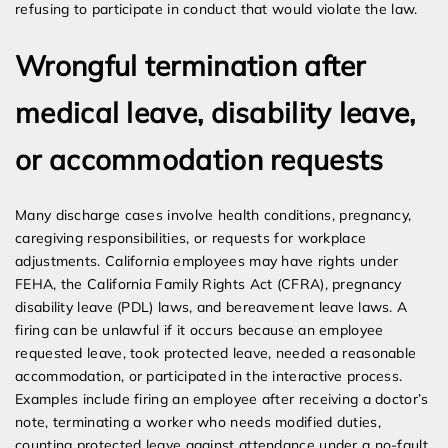
refusing to participate in conduct that would violate the law.
Wrongful termination after
medical leave, disability leave,
or accommodation requests
Many discharge cases involve health conditions, pregnancy,
caregiving responsibilities, or requests for workplace
adjustments. California employees may have rights under
FEHA, the California Family Rights Act (CFRA), pregnancy
disability leave (PDL) laws, and bereavement leave laws. A
firing can be unlawful if it occurs because an employee
requested leave, took protected leave, needed a reasonable
accommodation, or participated in the interactive process.
Examples include firing an employee after receiving a doctor’s
note, terminating a worker who needs modified duties,
counting protected leave against attendance under a no-fault