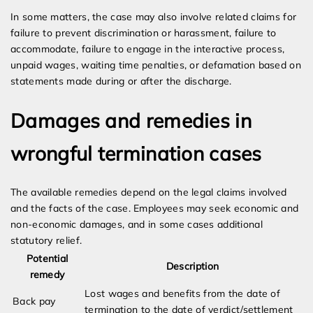
In some matters, the case may also involve related claims for
failure to prevent discrimination or harassment, failure to
accommodate, failure to engage in the interactive process,
unpaid wages, waiting time penalties, or defamation based on
statements made during or after the discharge.
Damages and remedies in
wrongful termination cases
The available remedies depend on the legal claims involved
and the facts of the case. Employees may seek economic and
non-economic damages, and in some cases additional
statutory relief.
Potential
Description
remedy
Lost wages and benefits from the date of
Back pay
termination to the date of verdict/settlement