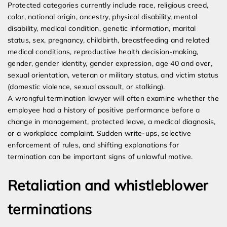
Protected categories currently include race, religious creed,
color, national origin, ancestry, physical disability, mental
disability, medical condition, genetic information, marital
status, sex, pregnancy, childbirth, breastfeeding and related
medical conditions, reproductive health decision-making,
gender, gender identity, gender expression, age 40 and over,
sexual orientation, veteran or military status, and victim status
(domestic violence, sexual assault, or stalking).
A wrongful termination lawyer will often examine whether the
employee had a history of positive performance before a
change in management, protected leave, a medical diagnosis,
or a workplace complaint. Sudden write-ups, selective
enforcement of rules, and shifting explanations for
termination can be important signs of unlawful motive.
Retaliation and whistleblower
terminations