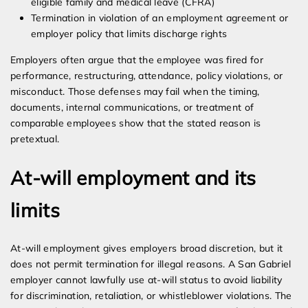
eligible family and medical leave (CFRA)
Termination in violation of an employment agreement or
employer policy that limits discharge rights
Employers often argue that the employee was fired for
performance, restructuring, attendance, policy violations, or
misconduct. Those defenses may fail when the timing,
documents, internal communications, or treatment of
comparable employees show that the stated reason is
pretextual.
At-will employment and its
limits
At-will employment gives employers broad discretion, but it
does not permit termination for illegal reasons. A San Gabriel
employer cannot lawfully use at-will status to avoid liability
for discrimination, retaliation, or whistleblower violations. The