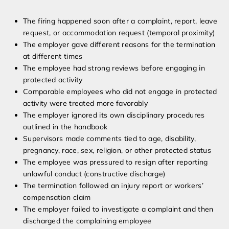
The firing happened soon after a complaint, report, leave
request, or accommodation request (temporal proximity)
The employer gave different reasons for the termination
at different times
The employee had strong reviews before engaging in
protected activity
Comparable employees who did not engage in protected
activity were treated more favorably
The employer ignored its own disciplinary procedures
outlined in the handbook
Supervisors made comments tied to age, disability,
pregnancy, race, sex, religion, or other protected status
The employee was pressured to resign after reporting
unlawful conduct (constructive discharge)
The termination followed an injury report or workers’
compensation claim
The employer failed to investigate a complaint and then
discharged the complaining employee