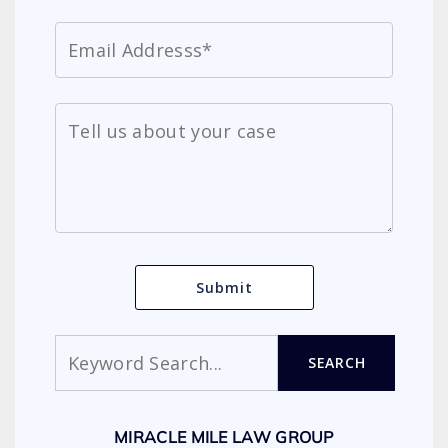
Search
SEARCH
MIRACLE MILE LAW GROUP