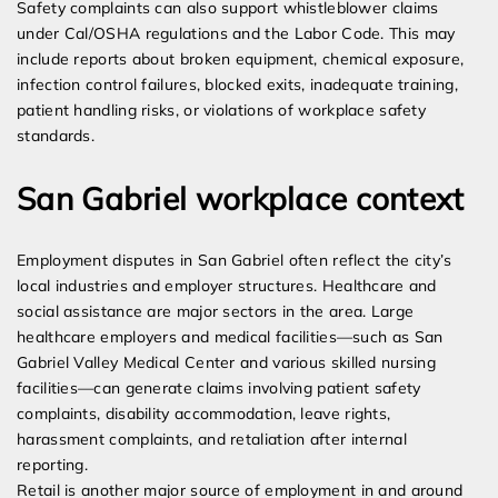
Safety complaints can also support whistleblower claims
under Cal/OSHA regulations and the Labor Code. This may
include reports about broken equipment, chemical exposure,
infection control failures, blocked exits, inadequate training,
patient handling risks, or violations of workplace safety
standards.
San Gabriel workplace context
Employment disputes in San Gabriel often reflect the city’s
local industries and employer structures. Healthcare and
social assistance are major sectors in the area. Large
healthcare employers and medical facilities—such as San
Gabriel Valley Medical Center and various skilled nursing
facilities—can generate claims involving patient safety
complaints, disability accommodation, leave rights,
harassment complaints, and retaliation after internal
reporting.
Retail is another major source of employment in and around