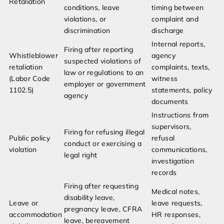
Retaliation
conditions, leave
timing between
violations, or
complaint and
discrimination
discharge
Internal reports,
Firing after reporting
Whistleblower
agency
suspected violations of
retaliation
complaints, texts,
law or regulations to an
(Labor Code
witness
employer or government
1102.5)
statements, policy
agency
documents
Instructions from
supervisors,
Firing for refusing illegal
Public policy
refusal
conduct or exercising a
violation
communications,
legal right
investigation
records
Firing after requesting
Medical notes,
disability leave,
Leave or
leave requests,
pregnancy leave, CFRA
accommodation
HR responses,
leave, bereavement