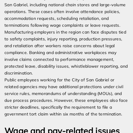
San Gabriel, including national chain stores and large-volume
operations. These cases often involve attendance policies,
accommodation requests, scheduling retaliation, and
terminations following wage complaints or leave requests.
Manufacturing employers in the region can face disputes tied
to safety complaints, injury reporting, production pressures,
and retaliation after workers raise concerns about legal
compliance. Banking and administrative workplaces may
involve claims connected to performance management,
protected leave, disability issues, whistleblower reporting, and
discrimination.
Public employees working for the City of San Gabriel or
related agencies may have additional protections under civil
service rules, memorandums of understanding (MOUs), and
due process procedures. However, these employees also face
stricter deadlines, specifically the requirement to file a
government tort claim within six months of the termination.
Wage and pay-related issues