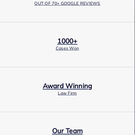
OUT OF 70+ GOOGLE REVIEWS
1000+
Cases Won
Award Winning
Law Firm
Our Team