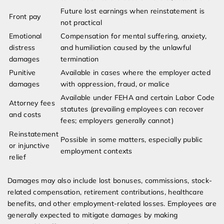
Future lost earnings when reinstatement is
Front pay
not practical
Emotional
Compensation for mental suffering, anxiety,
distress
and humiliation caused by the unlawful
damages
termination
Punitive
Available in cases where the employer acted
damages
with oppression, fraud, or malice
Available under FEHA and certain Labor Code
Attorney fees
statutes (prevailing employees can recover
and costs
fees; employers generally cannot)
Reinstatement
Possible in some matters, especially public
or injunctive
employment contexts
relief
Damages may also include lost bonuses, commissions, stock-
related compensation, retirement contributions, healthcare
benefits, and other employment-related losses. Employees are
generally expected to mitigate damages by making