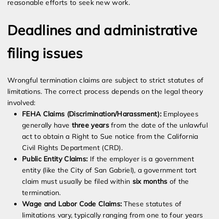
reasonable efforts to seek new work.
Deadlines and administrative
filing issues
Wrongful termination claims are subject to strict statutes of
limitations. The correct process depends on the legal theory
involved:
FEHA Claims (Discrimination/Harassment):
Employees
generally have
three years
from the date of the unlawful
act to obtain a Right to Sue notice from the California
Civil Rights Department (CRD).
Public Entity Claims:
If the employer is a government
entity (like the City of San Gabriel), a government tort
claim must usually be filed within
six months
of the
termination.
Wage and Labor Code Claims:
These statutes of
limitations vary, typically ranging from one to four years