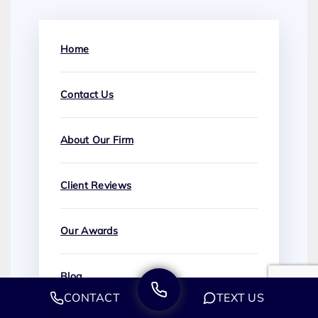
Home
Contact Us
About Our Firm
Client Reviews
Our Awards
Blog
CONTACT
TEXT US