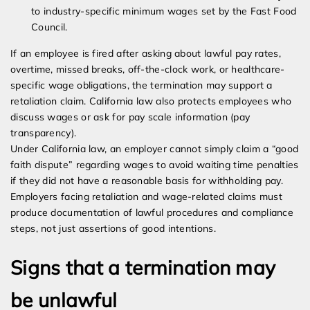
to industry-specific minimum wages set by the Fast Food
Council.
If an employee is fired after asking about lawful pay rates,
overtime, missed breaks, off-the-clock work, or healthcare-
specific wage obligations, the termination may support a
retaliation claim. California law also protects employees who
discuss wages or ask for pay scale information (pay
transparency).
Under California law, an employer cannot simply claim a “good
faith dispute” regarding wages to avoid waiting time penalties
if they did not have a reasonable basis for withholding pay.
Employers facing retaliation and wage-related claims must
produce documentation of lawful procedures and compliance
steps, not just assertions of good intentions.
Signs that a termination may
be unlawful