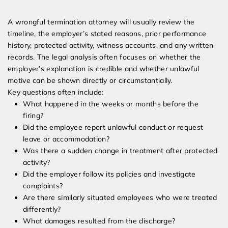
A wrongful termination attorney will usually review the
timeline, the employer’s stated reasons, prior performance
history, protected activity, witness accounts, and any written
records. The legal analysis often focuses on whether the
employer’s explanation is credible and whether unlawful
motive can be shown directly or circumstantially.
Key questions often include:
What happened in the weeks or months before the
firing?
Did the employee report unlawful conduct or request
leave or accommodation?
Was there a sudden change in treatment after protected
activity?
Did the employer follow its policies and investigate
complaints?
Are there similarly situated employees who were treated
differently?
What damages resulted from the discharge?