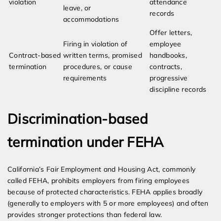
violation
attendance
leave, or
records
accommodations
Offer letters,
Firing in violation of
employee
Contract-based
written terms, promised
handbooks,
termination
procedures, or cause
contracts,
requirements
progressive
discipline records
Discrimination-based
termination under FEHA
California’s Fair Employment and Housing Act, commonly
called FEHA, prohibits employers from firing employees
because of protected characteristics. FEHA applies broadly
(generally to employers with 5 or more employees) and often
provides stronger protections than federal law.