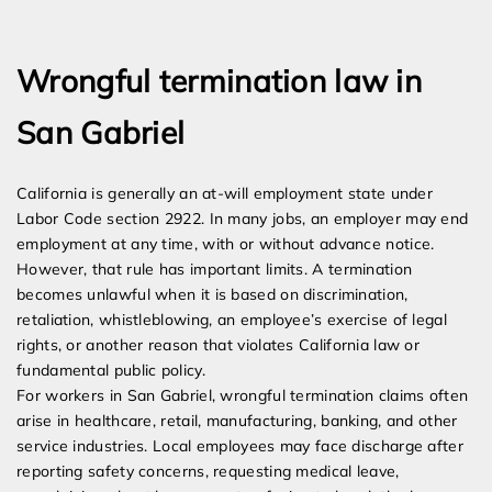
Expert Employment Attorneys
Wrongful termination law in
San Gabriel
California is generally an at-will employment state under
Labor Code section 2922. In many jobs, an employer may end
employment at any time, with or without advance notice.
However, that rule has important limits. A termination
becomes unlawful when it is based on discrimination,
retaliation, whistleblowing, an employee’s exercise of legal
rights, or another reason that violates California law or
fundamental public policy.
For workers in San Gabriel, wrongful termination claims often
arise in healthcare, retail, manufacturing, banking, and other
service industries. Local employees may face discharge after
reporting safety concerns, requesting medical leave,