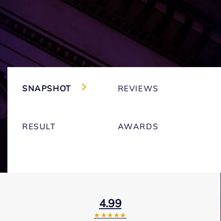
SNAPSHOT
REVIEWS
RESULT
AWARDS
4.99
★★★★★