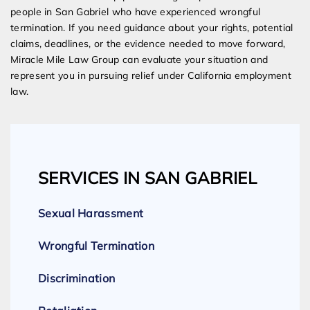
people in San Gabriel who have experienced wrongful
termination. If you need guidance about your rights, potential
claims, deadlines, or the evidence needed to move forward,
Miracle Mile Law Group can evaluate your situation and
represent you in pursuing relief under California employment
law.
SERVICES IN SAN GABRIEL
Sexual Harassment
Wrongful Termination
Discrimination