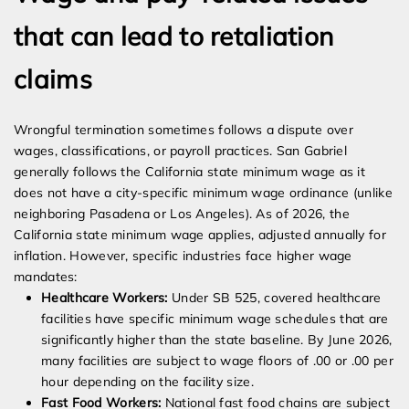
that can lead to retaliation
claims
Wrongful termination sometimes follows a dispute over
wages, classifications, or payroll practices. San Gabriel
generally follows the California state minimum wage as it
does not have a city-specific minimum wage ordinance (unlike
neighboring Pasadena or Los Angeles). As of 2026, the
California state minimum wage applies, adjusted annually for
inflation. However, specific industries face higher wage
mandates:
Healthcare Workers:
Under SB 525, covered healthcare
facilities have specific minimum wage schedules that are
significantly higher than the state baseline. By June 2026,
many facilities are subject to wage floors of .00 or .00 per
hour depending on the facility size.
Fast Food Workers:
National fast food chains are subject