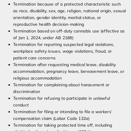
Termination because of a protected characteristic such
as race, disability, sex, age, religion, national origin, sexual
orientation, gender identity, marital status, or
reproductive health decision-making
Termination based on off-duty cannabis use (effective as
of Jan 1, 2024, under AB 2188)
Termination for reporting suspected legal violations,
workplace safety issues, wage violations, fraud, or
patient care concerns
Termination after requesting medical leave, disability
accommodation, pregnancy leave, bereavement leave, or
religious accommodation
Termination for complaining about harassment or
discrimination
Termination for refusing to participate in unlawful
conduct
Termination for filing or intending to file a workers’
compensation claim (Labor Code 132a)
Termination for taking protected time off, including