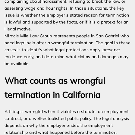
complaining about harassment, refusing to break the law, or
asserting wage and hour rights. In those situations, the key
issue is whether the employer’s stated reason for termination
is lawful and supported by the facts, or if it is a pretext for an
illegal motive.
Miracle Mile Law Group represents people in San Gabriel who
need legal help after a wrongful termination. The goal in these
cases is to identify what legal protections apply, preserve
evidence early, and determine what claims and damages may
be available.
What counts as wrongful
termination in California
A firing is wrongful when it violates a statute, an employment
contract, or a well-established public policy. The legal analysis
depends on why the employer ended the employment
relationship and what happened before the termination.