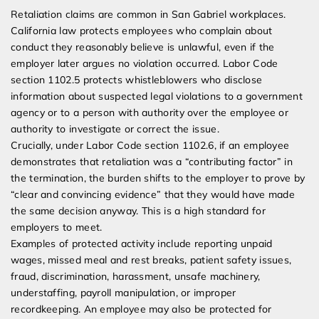
Retaliation claims are common in San Gabriel workplaces.
California law protects employees who complain about
conduct they reasonably believe is unlawful, even if the
employer later argues no violation occurred. Labor Code
section 1102.5 protects whistleblowers who disclose
information about suspected legal violations to a government
agency or to a person with authority over the employee or
authority to investigate or correct the issue.
Crucially, under Labor Code section 1102.6, if an employee
demonstrates that retaliation was a “contributing factor” in
the termination, the burden shifts to the employer to prove by
“clear and convincing evidence” that they would have made
the same decision anyway. This is a high standard for
employers to meet.
Examples of protected activity include reporting unpaid
wages, missed meal and rest breaks, patient safety issues,
fraud, discrimination, harassment, unsafe machinery,
understaffing, payroll manipulation, or improper
recordkeeping. An employee may also be protected for