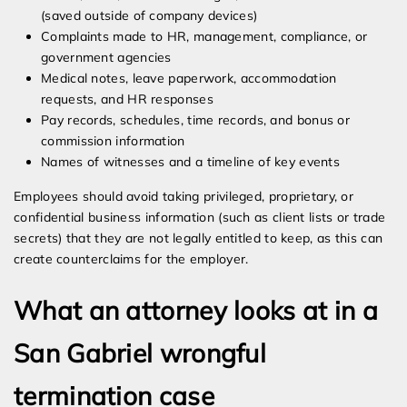
(saved outside of company devices)
Complaints made to HR, management, compliance, or
government agencies
Medical notes, leave paperwork, accommodation
requests, and HR responses
Pay records, schedules, time records, and bonus or
commission information
Names of witnesses and a timeline of key events
Employees should avoid taking privileged, proprietary, or
confidential business information (such as client lists or trade
secrets) that they are not legally entitled to keep, as this can
create counterclaims for the employer.
What an attorney looks at in a
San Gabriel wrongful
termination case