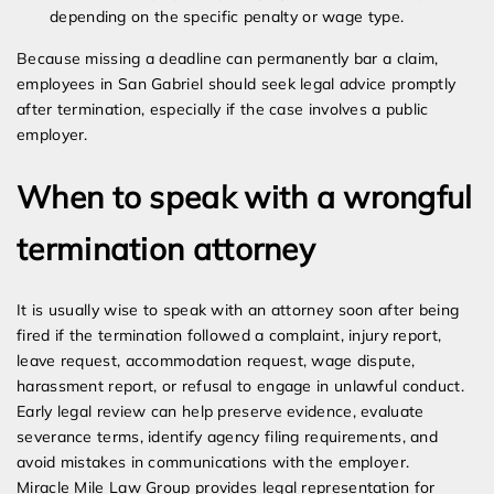
depending on the specific penalty or wage type.
Because missing a deadline can permanently bar a claim,
employees in San Gabriel should seek legal advice promptly
after termination, especially if the case involves a public
employer.
When to speak with a wrongful
termination attorney
It is usually wise to speak with an attorney soon after being
fired if the termination followed a complaint, injury report,
leave request, accommodation request, wage dispute,
harassment report, or refusal to engage in unlawful conduct.
Early legal review can help preserve evidence, evaluate
severance terms, identify agency filing requirements, and
avoid mistakes in communications with the employer.
Miracle Mile Law Group provides legal representation for