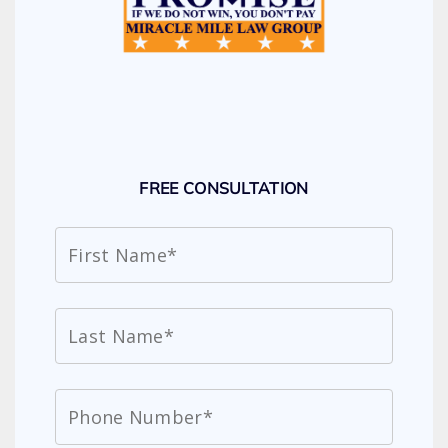
FREE CONSULTATION