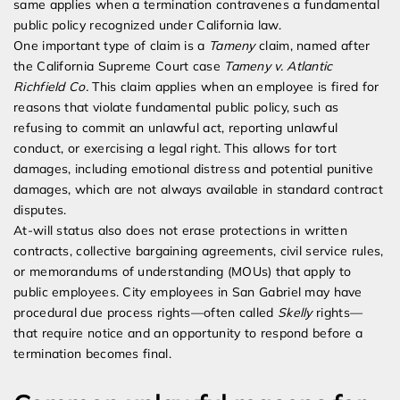
same applies when a termination contravenes a fundamental
public policy recognized under California law.
One important type of claim is a
Tameny
claim, named after
the California Supreme Court case
Tameny v. Atlantic
Richfield Co.
This claim applies when an employee is fired for
reasons that violate fundamental public policy, such as
refusing to commit an unlawful act, reporting unlawful
conduct, or exercising a legal right. This allows for tort
damages, including emotional distress and potential punitive
damages, which are not always available in standard contract
disputes.
At-will status also does not erase protections in written
contracts, collective bargaining agreements, civil service rules,
or memorandums of understanding (MOUs) that apply to
public employees. City employees in San Gabriel may have
procedural due process rights—often called
Skelly
rights—
that require notice and an opportunity to respond before a
termination becomes final.