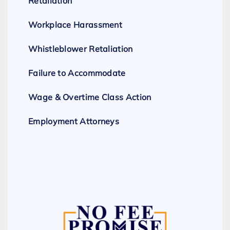
Retaliation
Workplace Harassment
Whistleblower Retaliation
Failure to Accommodate
Wage & Overtime Class Action
Employment Attorneys