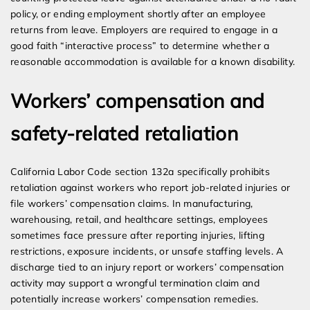
policy, or ending employment shortly after an employee
returns from leave. Employers are required to engage in a
good faith “interactive process” to determine whether a
reasonable accommodation is available for a known disability.
Workers’ compensation and
safety-related retaliation
California Labor Code section 132a specifically prohibits
retaliation against workers who report job-related injuries or
file workers’ compensation claims. In manufacturing,
warehousing, retail, and healthcare settings, employees
sometimes face pressure after reporting injuries, lifting
restrictions, exposure incidents, or unsafe staffing levels. A
discharge tied to an injury report or workers’ compensation
activity may support a wrongful termination claim and
potentially increase workers’ compensation remedies.