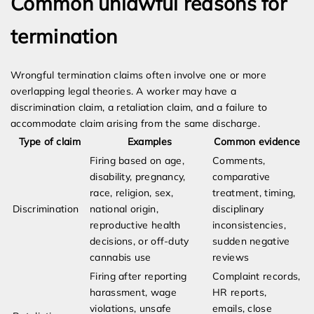
Common unlawful reasons for
termination
Wrongful termination claims often involve one or more
overlapping legal theories. A worker may have a
discrimination claim, a retaliation claim, and a failure to
accommodate claim arising from the same discharge.
Type of claim
Examples
Common evidence
Firing based on age,
Comments,
disability, pregnancy,
comparative
race, religion, sex,
treatment, timing,
Discrimination
national origin,
disciplinary
reproductive health
inconsistencies,
decisions, or off-duty
sudden negative
cannabis use
reviews
Firing after reporting
Complaint records,
harassment, wage
HR reports,
violations, unsafe
emails, close