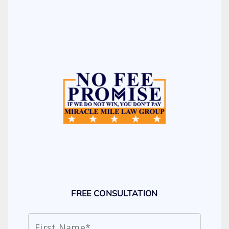
FREE CONSULTATION