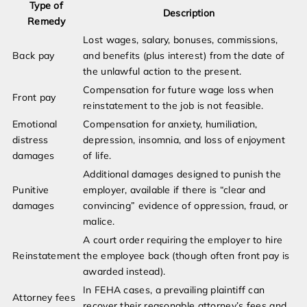
Type of
Description
Remedy
Lost wages, salary, bonuses, commissions,
Back pay
and benefits (plus interest) from the date of
the unlawful action to the present.
Compensation for future wage loss when
Front pay
reinstatement to the job is not feasible.
Emotional
Compensation for anxiety, humiliation,
distress
depression, insomnia, and loss of enjoyment
damages
of life.
Additional damages designed to punish the
Punitive
employer, available if there is “clear and
damages
convincing” evidence of oppression, fraud, or
malice.
A court order requiring the employer to hire
Reinstatement
the employee back (though often front pay is
awarded instead).
In FEHA cases, a prevailing plaintiff can
Attorney fees
recover their reasonable attorney’s fees and