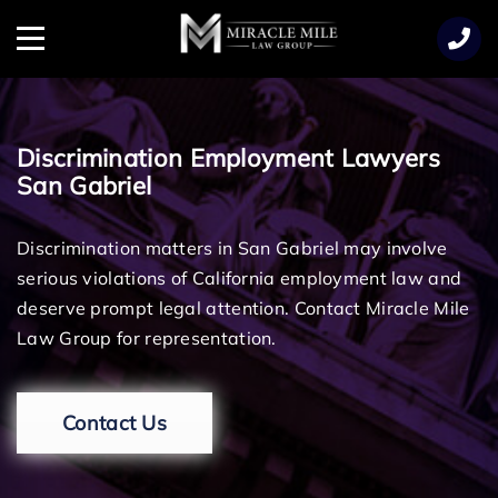
TENT
Menu
Discrimination Employment Lawyers
San Gabriel
Discrimination matters in San Gabriel may involve
serious violations of California employment law and
deserve prompt legal attention. Contact Miracle Mile
Law Group for representation.
Contact Us