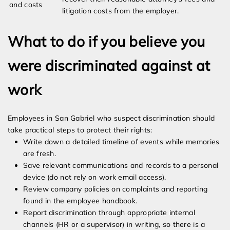
and costs
litigation costs from the employer.
What to do if you believe you
were discriminated against at
work
Employees in San Gabriel who suspect discrimination should
take practical steps to protect their rights:
Write down a detailed timeline of events while memories
are fresh.
Save relevant communications and records to a personal
device (do not rely on work email access).
Review company policies on complaints and reporting
found in the employee handbook.
Report discrimination through appropriate internal
channels (HR or a supervisor) in writing, so there is a