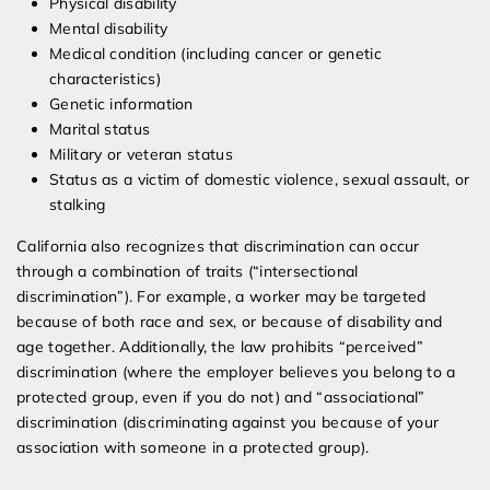
Physical disability
Mental disability
Medical condition (including cancer or genetic
characteristics)
Genetic information
Marital status
Military or veteran status
Status as a victim of domestic violence, sexual assault, or
stalking
California also recognizes that discrimination can occur
through a combination of traits (“intersectional
discrimination”). For example, a worker may be targeted
because of both race and sex, or because of disability and
age together. Additionally, the law prohibits “perceived”
discrimination (where the employer believes you belong to a
protected group, even if you do not) and “associational”
discrimination (discriminating against you because of your
association with someone in a protected group).