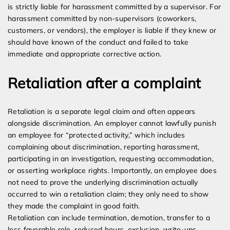
is strictly liable for harassment committed by a supervisor. For
harassment committed by non-supervisors (coworkers,
customers, or vendors), the employer is liable if they knew or
should have known of the conduct and failed to take
immediate and appropriate corrective action.
Retaliation after a complaint
Retaliation is a separate legal claim and often appears
alongside discrimination. An employer cannot lawfully punish
an employee for “protected activity,” which includes
complaining about discrimination, reporting harassment,
participating in an investigation, requesting accommodation,
or asserting workplace rights. Importantly, an employee does
not need to prove the underlying discrimination actually
occurred to win a retaliation claim; they only need to show
they made the complaint in good faith.
Retaliation can include termination, demotion, transfer to a
less favorable role, reduced hours, exclusion, write-ups,