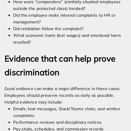
How were “comparators” (similarly situated employees
outside the protected class) treated?
Did the employee make internal complaints to HR or
management?
Did retaliation follow the complaint?
What economic harm (lost wages) and emotional harm
resulted?
Evidence that can help prove
discrimination
Good evidence can make a major difference in these cases.
Employees should preserve records as early as possible.
Helpful evidence may include:
Emails, text messages, Slack/Teams chats, and written
complaints
Performance reviews and disciplinary notices
Pay stubs, schedules, and commission records