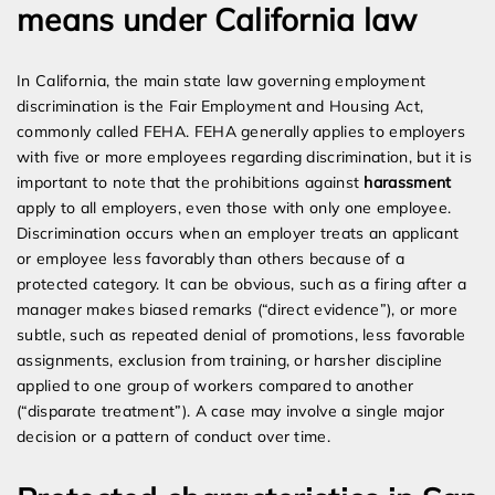
means under California law
In California, the main state law governing employment
discrimination is the Fair Employment and Housing Act,
commonly called FEHA. FEHA generally applies to employers
with five or more employees regarding discrimination, but it is
important to note that the prohibitions against
harassment
apply to all employers, even those with only one employee.
Discrimination occurs when an employer treats an applicant
or employee less favorably than others because of a
protected category. It can be obvious, such as a firing after a
manager makes biased remarks (“direct evidence”), or more
subtle, such as repeated denial of promotions, less favorable
assignments, exclusion from training, or harsher discipline
applied to one group of workers compared to another
(“disparate treatment”). A case may involve a single major
decision or a pattern of conduct over time.