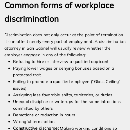
Common forms of workplace
discrimination
Discrimination does not only occur at the point of termination.
It can affect nearly every part of employment. A discrimination
attorney in San Gabriel will usually review whether the
employer engaged in any of the following:
Refusing to hire or interview a qualified applicant
Paying lower wages or denying bonuses based on a
protected trait
Failing to promote a qualified employee (“Glass Ceiling”
issues)
Assigning less favorable shifts, territories, or duties
Unequal discipline or write-ups for the same infractions
committed by others
Demotions or reduction in hours
Wrongful termination
Constructive discharge:
Making working conditions so