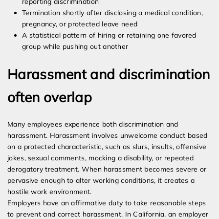
reporting discrimination
Termination shortly after disclosing a medical condition,
pregnancy, or protected leave need
A statistical pattern of hiring or retaining one favored
group while pushing out another
Harassment and discrimination
often overlap
Many employees experience both discrimination and
harassment. Harassment involves unwelcome conduct based
on a protected characteristic, such as slurs, insults, offensive
jokes, sexual comments, mocking a disability, or repeated
derogatory treatment. When harassment becomes severe or
pervasive enough to alter working conditions, it creates a
hostile work environment.
Employers have an affirmative duty to take reasonable steps
to prevent and correct harassment. In California, an employer