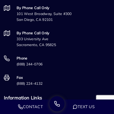
By Phone Call Only
101 West Broadway, Suite #300
San Diego, CA 92101
By Phone Call Only
333 University Ave
Sacramento, CA 95825
Phone
(888) 244-0706
Fax
(888) 224-4132
Information Links
CONTACT
TEXT US
Home