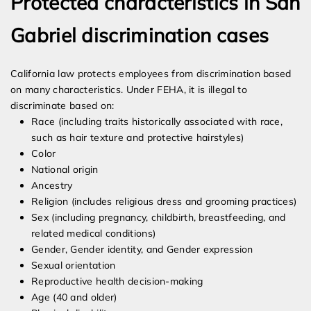
Protected characteristics in San
Gabriel discrimination cases
California law protects employees from discrimination based
on many characteristics. Under FEHA, it is illegal to
discriminate based on:
Race (including traits historically associated with race,
such as hair texture and protective hairstyles)
Color
National origin
Ancestry
Religion (includes religious dress and grooming practices)
Sex (including pregnancy, childbirth, breastfeeding, and
related medical conditions)
Gender, Gender identity, and Gender expression
Sexual orientation
Reproductive health decision-making
Age (40 and older)