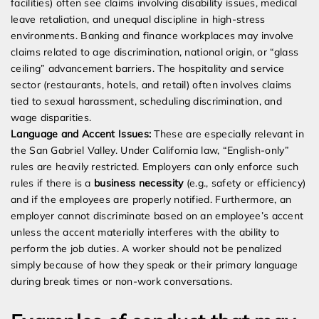
facilities) often see claims involving disability issues, medical
leave retaliation, and unequal discipline in high-stress
environments. Banking and finance workplaces may involve
claims related to age discrimination, national origin, or “glass
ceiling” advancement barriers. The hospitality and service
sector (restaurants, hotels, and retail) often involves claims
tied to sexual harassment, scheduling discrimination, and
wage disparities.
Language and Accent Issues:
These are especially relevant in
the San Gabriel Valley. Under California law, “English-only”
rules are heavily restricted. Employers can only enforce such
rules if there is a
business necessity
(e.g., safety or efficiency)
and if the employees are properly notified. Furthermore, an
employer cannot discriminate based on an employee’s accent
unless the accent materially interferes with the ability to
perform the job duties. A worker should not be penalized
simply because of how they speak or their primary language
during break times or non-work conversations.