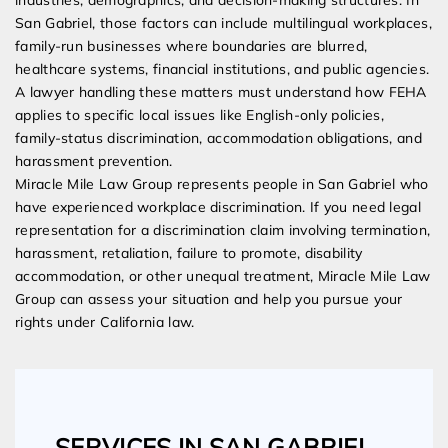
industries, demographics, and decision-making structures. In
San Gabriel, those factors can include multilingual workplaces,
family-run businesses where boundaries are blurred,
healthcare systems, financial institutions, and public agencies.
A lawyer handling these matters must understand how FEHA
applies to specific local issues like English-only policies,
family-status discrimination, accommodation obligations, and
harassment prevention.
Miracle Mile Law Group represents people in San Gabriel who
have experienced workplace discrimination. If you need legal
representation for a discrimination claim involving termination,
harassment, retaliation, failure to promote, disability
accommodation, or other unequal treatment, Miracle Mile Law
Group can assess your situation and help you pursue your
rights under California law.
SERVICES IN SAN GABRIEL