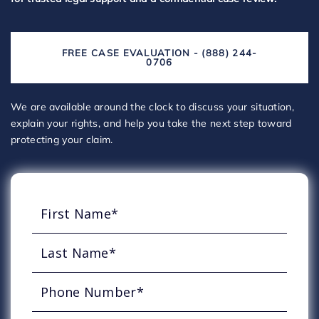
FREE CASE EVALUATION - (888) 244-
0706
We are available around the clock to discuss your situation,
explain your rights, and help you take the next step toward
protecting your claim.