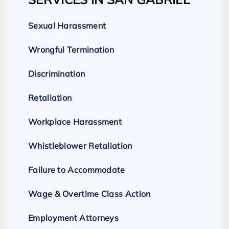
Sexual Harassment
Wrongful Termination
Discrimination
Retaliation
Workplace Harassment
Whistleblower Retaliation
Failure to Accommodate
Wage & Overtime Class Action
Employment Attorneys