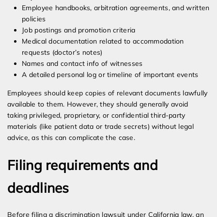
Employee handbooks, arbitration agreements, and written
policies
Job postings and promotion criteria
Medical documentation related to accommodation
requests (doctor’s notes)
Names and contact info of witnesses
A detailed personal log or timeline of important events
Employees should keep copies of relevant documents lawfully
available to them. However, they should generally avoid
taking privileged, proprietary, or confidential third-party
materials (like patient data or trade secrets) without legal
advice, as this can complicate the case.
Filing requirements and
deadlines
Before filing a discrimination lawsuit under California law, an