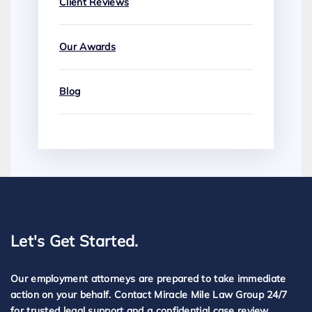
Client Reviews
Our Awards
Blog
Let's Get Started.
Our employment attorneys are prepared to take immediate
action on your behalf. Contact Miracle Mile Law Group 24/7
for trusted legal support and a confidential case review.