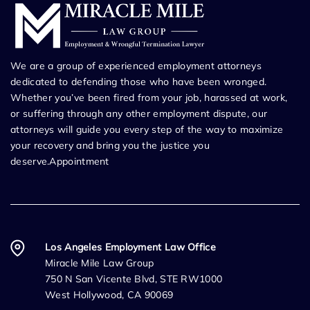
We are a group of experienced employment attorneys
dedicated to defending those who have been wronged.
Whether you’ve been fired from your job, harassed at work,
or suffering through any other employment dispute, our
attorneys will guide you every step of the way to maximize
your recovery and bring you the justice you
deserve.Appointment
Los Angeles Employment Law Office
Miracle Mile Law Group
750 N San Vicente Blvd, STE RW1000
West Hollywood, CA 90069