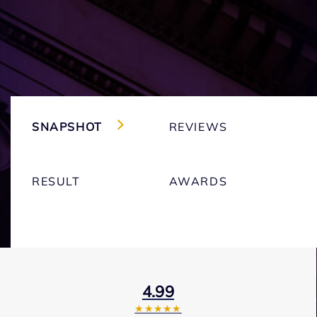
SNAPSHOT
REVIEWS
RESULT
AWARDS
4.99
★★★★★