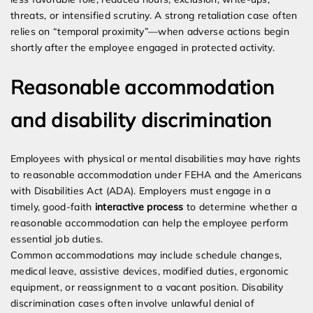
threats, or intensified scrutiny. A strong retaliation case often
relies on “temporal proximity”—when adverse actions begin
shortly after the employee engaged in protected activity.
Reasonable accommodation
and disability discrimination
Employees with physical or mental disabilities may have rights
to reasonable accommodation under FEHA and the Americans
with Disabilities Act (ADA). Employers must engage in a
timely, good-faith
interactive process
to determine whether a
reasonable accommodation can help the employee perform
essential job duties.
Common accommodations may include schedule changes,
medical leave, assistive devices, modified duties, ergonomic
equipment, or reassignment to a vacant position. Disability
discrimination cases often involve unlawful denial of