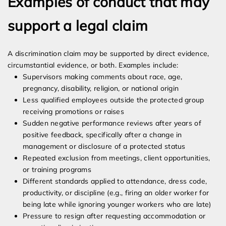
Examples of conduct that may
support a legal claim
A discrimination claim may be supported by direct evidence,
circumstantial evidence, or both. Examples include:
Supervisors making comments about race, age,
pregnancy, disability, religion, or national origin
Less qualified employees outside the protected group
receiving promotions or raises
Sudden negative performance reviews after years of
positive feedback, specifically after a change in
management or disclosure of a protected status
Repeated exclusion from meetings, client opportunities,
or training programs
Different standards applied to attendance, dress code,
productivity, or discipline (e.g., firing an older worker for
being late while ignoring younger workers who are late)
Pressure to resign after requesting accommodation or