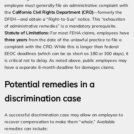
employee must generally file an administrative complaint with
the
California Civil Rights Department (CRD)
—formerly the
DFEH—and obtain a “Right-to-Sue” notice. This “exhaustion
of administrative remedies” is a mandatory prerequisite.
Statute of Limitations:
For most FEHA claims, employees have
three years
from the date of the unlawful practice to file a
complaint with the CRD. While this is longer than federal
EEOC deadlines (which can be as short as 180 or 300 days), it
is critical not to delay. As noted above, public employees may
have a separate 6-month deadline for damages claims.
Potential remedies in a
discrimination case
A successful discrimination case may allow an employee to
recover compensation to make them “whole.” Available
remedies can include: