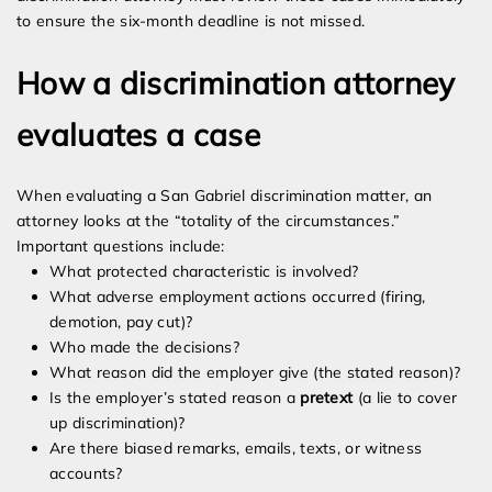
to ensure the six-month deadline is not missed.
How a discrimination attorney
evaluates a case
When evaluating a San Gabriel discrimination matter, an
attorney looks at the “totality of the circumstances.”
Important questions include:
What protected characteristic is involved?
What adverse employment actions occurred (firing,
demotion, pay cut)?
Who made the decisions?
What reason did the employer give (the stated reason)?
Is the employer’s stated reason a
pretext
(a lie to cover
up discrimination)?
Are there biased remarks, emails, texts, or witness
accounts?