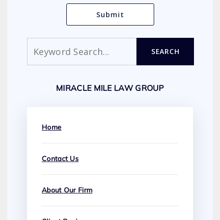
Search
SEARCH
MIRACLE MILE LAW GROUP
Home
Contact Us
About Our Firm