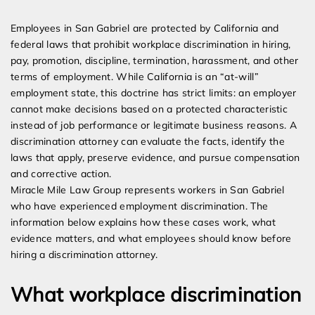
Expert Employment Attorneys
Employees in San Gabriel are protected by California and
federal laws that prohibit workplace discrimination in hiring,
pay, promotion, discipline, termination, harassment, and other
terms of employment. While California is an “at-will”
employment state, this doctrine has strict limits: an employer
cannot make decisions based on a protected characteristic
instead of job performance or legitimate business reasons. A
discrimination attorney can evaluate the facts, identify the
laws that apply, preserve evidence, and pursue compensation
and corrective action.
Miracle Mile Law Group represents workers in San Gabriel
who have experienced employment discrimination. The
information below explains how these cases work, what
evidence matters, and what employees should know before
hiring a discrimination attorney.
What workplace discrimination