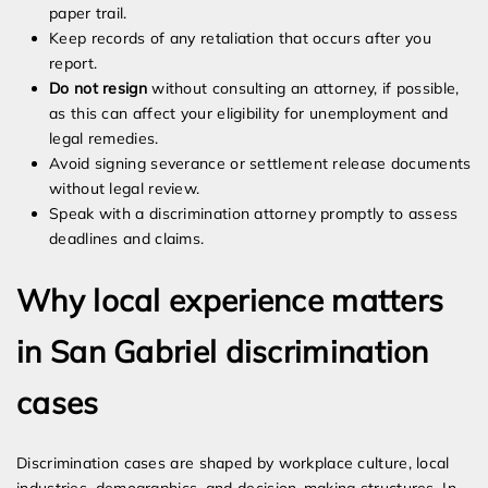
paper trail.
Keep records of any retaliation that occurs after you
report.
Do not resign
without consulting an attorney, if possible,
as this can affect your eligibility for unemployment and
legal remedies.
Avoid signing severance or settlement release documents
without legal review.
Speak with a discrimination attorney promptly to assess
deadlines and claims.
Why local experience matters
in San Gabriel discrimination
cases
Discrimination cases are shaped by workplace culture, local