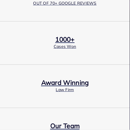
OUT OF 70+ GOOGLE REVIEWS
1000+
Cases Won
Award Winning
Law Firm
Our Team