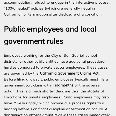
accommodation, refusal to engage in the interactive process,
“100% healed” policies (which are generally illegal in
California), or termination after disclosure of a condition.
Public employees and local
government rules
Employees working for the City of San Gabriel, school
districts, or other public entities have additional procedural
hurdles compared to private sector employees. These cases
are governed by the
California Government Claims Act
.
Before filing a lawsuit, public employees typically must file a
government tort claim within
six months
of the adverse
action. This is a much shorter deadline than the statute of
limitations for private employees. Public employees may also
have “Skelly rights,” which provide due process rights to a
hearing before significant discipline or termination occurs. A
discrimination attorney must review these cases immediately