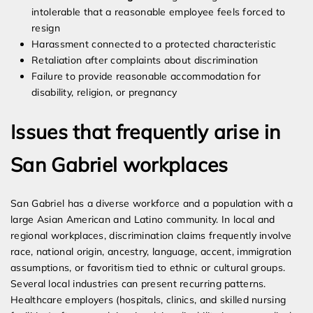
intolerable that a reasonable employee feels forced to
resign
Harassment connected to a protected characteristic
Retaliation after complaints about discrimination
Failure to provide reasonable accommodation for
disability, religion, or pregnancy
Issues that frequently arise in
San Gabriel workplaces
San Gabriel has a diverse workforce and a population with a
large Asian American and Latino community. In local and
regional workplaces, discrimination claims frequently involve
race, national origin, ancestry, language, accent, immigration
assumptions, or favoritism tied to ethnic or cultural groups.
Several local industries can present recurring patterns.
Healthcare employers (hospitals, clinics, and skilled nursing