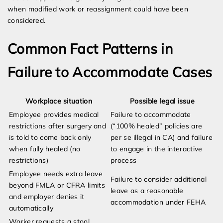
when modified work or reassignment could have been
considered.
Common Fact Patterns in
Failure to Accommodate Cases
Workplace situation
Possible legal issue
Employee provides medical
Failure to accommodate
restrictions after surgery and
(“100% healed” policies are
is told to come back only
per se illegal in CA) and failure
when fully healed (no
to engage in the interactive
restrictions)
process
Employee needs extra leave
Failure to consider additional
beyond FMLA or CFRA limits
leave as a reasonable
and employer denies it
accommodation under FEHA
automatically
Worker requests a stool,