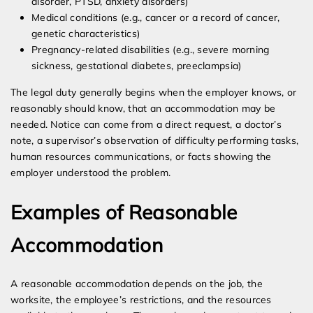
disorder, PTSD, anxiety disorders)
Medical conditions (e.g., cancer or a record of cancer,
genetic characteristics)
Pregnancy-related disabilities (e.g., severe morning
sickness, gestational diabetes, preeclampsia)
The legal duty generally begins when the employer knows, or
reasonably should know, that an accommodation may be
needed. Notice can come from a direct request, a doctor’s
note, a supervisor’s observation of difficulty performing tasks,
human resources communications, or facts showing the
employer understood the problem.
Examples of Reasonable
Accommodation
A reasonable accommodation depends on the job, the
worksite, the employee’s restrictions, and the resources