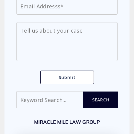
Search
SEARCH
MIRACLE MILE LAW GROUP