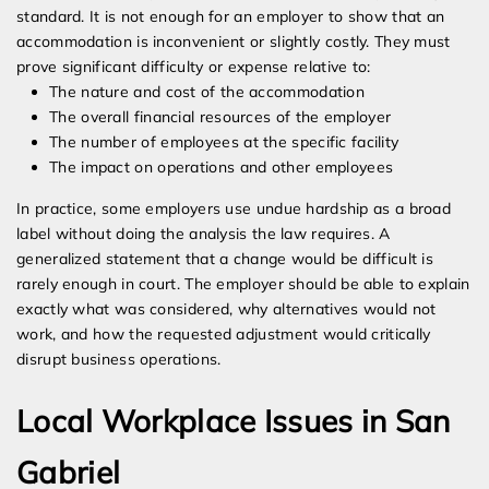
standard. It is not enough for an employer to show that an
accommodation is inconvenient or slightly costly. They must
prove significant difficulty or expense relative to:
The nature and cost of the accommodation
The overall financial resources of the employer
The number of employees at the specific facility
The impact on operations and other employees
In practice, some employers use undue hardship as a broad
label without doing the analysis the law requires. A
generalized statement that a change would be difficult is
rarely enough in court. The employer should be able to explain
exactly what was considered, why alternatives would not
work, and how the requested adjustment would critically
disrupt business operations.
Local Workplace Issues in San
Gabriel