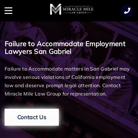
TENT
Menu
Failure to Accommodate Employment
Lawyers San Gabriel
Failure to Accommodate matters in San Gabriel may
involve serious violations of California employment
law and deserve prompt legal attention. Contact
Miracle Mile Law Group for representation.
Contact Us