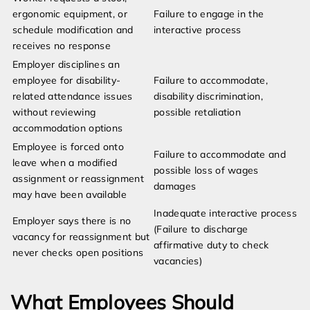
ergonomic equipment, or
Failure to engage in the
schedule modification and
interactive process
receives no response
Employer disciplines an
employee for disability-
Failure to accommodate,
related attendance issues
disability discrimination,
without reviewing
possible retaliation
accommodation options
Employee is forced onto
Failure to accommodate and
leave when a modified
possible loss of wages
assignment or reassignment
damages
may have been available
Inadequate interactive process
Employer says there is no
(Failure to discharge
vacancy for reassignment but
affirmative duty to check
never checks open positions
vacancies)
What Employees Should