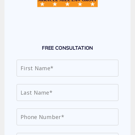
FREE CONSULTATION