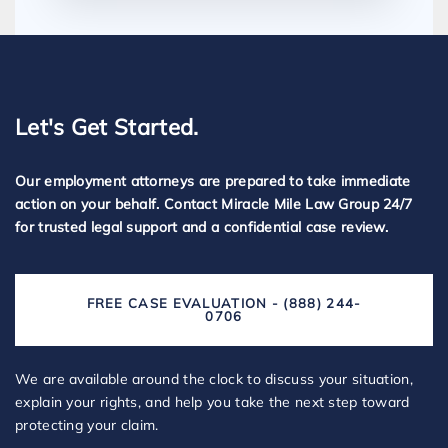
Let's Get Started.
Our employment attorneys are prepared to take immediate
action on your behalf. Contact Miracle Mile Law Group 24/7
for trusted legal support and a confidential case review.
FREE CASE EVALUATION - (888) 244-
0706
We are available around the clock to discuss your situation,
explain your rights, and help you take the next step toward
protecting your claim.