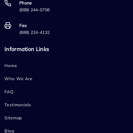
Phone
(888) 244-0706
Fax
(888) 224-4132
Information Links
Home
Who We Are
FAQ
Testimonials
Sitemap
Blog