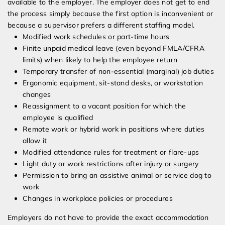
available to the employer. The employer does not get to end
the process simply because the first option is inconvenient or
because a supervisor prefers a different staffing model.
Modified work schedules or part-time hours
Finite unpaid medical leave (even beyond FMLA/CFRA
limits) when likely to help the employee return
Temporary transfer of non-essential (marginal) job duties
Ergonomic equipment, sit-stand desks, or workstation
changes
Reassignment to a vacant position for which the
employee is qualified
Remote work or hybrid work in positions where duties
allow it
Modified attendance rules for treatment or flare-ups
Light duty or work restrictions after injury or surgery
Permission to bring an assistive animal or service dog to
work
Changes in workplace policies or procedures
Employers do not have to provide the exact accommodation