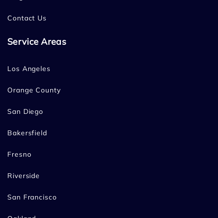
Contact Us
Service Areas
Los Angeles
Orange County
San Diego
Bakersfield
Fresno
Riverside
San Francisco