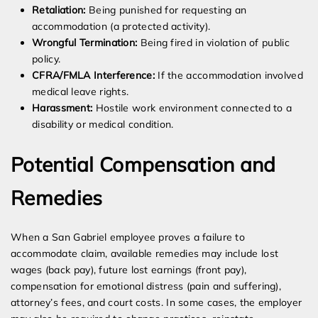
Retaliation:
Being punished for requesting an
accommodation (a protected activity).
Wrongful Termination:
Being fired in violation of public
policy.
CFRA/FMLA Interference:
If the accommodation involved
medical leave rights.
Harassment:
Hostile work environment connected to a
disability or medical condition.
Potential Compensation and
Remedies
When a San Gabriel employee proves a failure to
accommodate claim, available remedies may include lost
wages (back pay), future lost earnings (front pay),
compensation for emotional distress (pain and suffering),
attorney’s fees, and court costs. In some cases, the employer