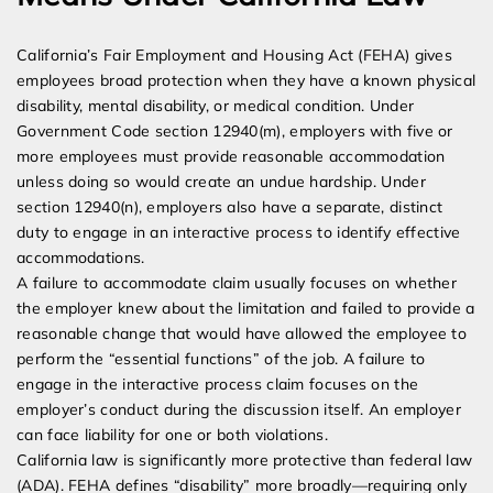
California’s Fair Employment and Housing Act (FEHA) gives
employees broad protection when they have a known physical
disability, mental disability, or medical condition. Under
Government Code section 12940(m), employers with five or
more employees must provide reasonable accommodation
unless doing so would create an undue hardship. Under
section 12940(n), employers also have a separate, distinct
duty to engage in an interactive process to identify effective
accommodations.
A failure to accommodate claim usually focuses on whether
the employer knew about the limitation and failed to provide a
reasonable change that would have allowed the employee to
perform the “essential functions” of the job. A failure to
engage in the interactive process claim focuses on the
employer’s conduct during the discussion itself. An employer
can face liability for one or both violations.
California law is significantly more protective than federal law
(ADA). FEHA defines “disability” more broadly—requiring only