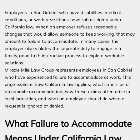
Expert Employment Attorneys
Employees in San Gabriel who have disabilities, medical
conditions, or work restrictions have robust rights under
California law. When an employer refuses reasonable
changes that would allow someone to keep working, that may
amount to failure to accommodate. In many cases, the
employer also violates the separate duty to engage in a
timely, good faith interactive process to explore workable
solutions.
Miracle Mile Law Group represents employees in San Gabriel
who have experienced failure to accommodate at work. This
page explains how California law applies, what counts as a
reasonable accommodation, how these claims often arise in
local industries, and what an employee should do when a
request is ignored or denied.
What Failure to Accommodate
Means Under California Law