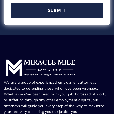
We are a group of experienced employment attorneys
dedicated to defending those who have been wronged.
Whether you’ve been fired from your job, harassed at work,
or suffering through any other employment dispute, our
attorneys will guide you every step of the way to maximize
your recovery and bring you the justice you