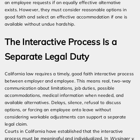
an employee requests if an equally effective alternative
exists. However, they must consider reasonable options in
good faith and select an effective accommodation if one is
available without undue hardship.
The Interactive Process Is a
Separate Legal Duty
California law requires a timely, good faith interactive process
between employer and employee. This means real, two-way
communication about limitations, job duties, possible
accommodations, medical information when needed, and
available alternatives. Delays, silence, refusal to discuss
options, or forcing an employee onto leave without
considering workable adjustments can support a separate
legal claim.
Courts in California have established that the interactive
process must be meaningful and individualized. In
Wysinger v.