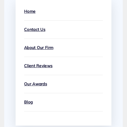
Home
Contact Us
About Our Firm
Client Reviews
Our Awards
Blog