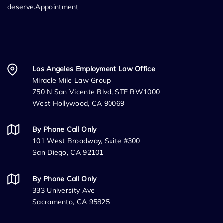
deserve.Appointment
Los Angeles Employment Law Office
Miracle Mile Law Group
750 N San Vicente Blvd, STE RW1000
West Hollywood, CA 90069
By Phone Call Only
101 West Broadway, Suite #300
San Diego, CA 92101
By Phone Call Only
333 University Ave
Sacramento, CA 95825