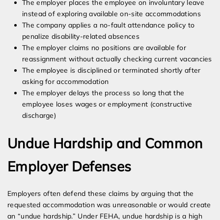
The employer places the employee on involuntary leave
instead of exploring available on-site accommodations
The company applies a no-fault attendance policy to
penalize disability-related absences
The employer claims no positions are available for
reassignment without actually checking current vacancies
The employee is disciplined or terminated shortly after
asking for accommodation
The employer delays the process so long that the
employee loses wages or employment (constructive
discharge)
Undue Hardship and Common
Employer Defenses
Employers often defend these claims by arguing that the
requested accommodation was unreasonable or would create
an “undue hardship.” Under FEHA, undue hardship is a high