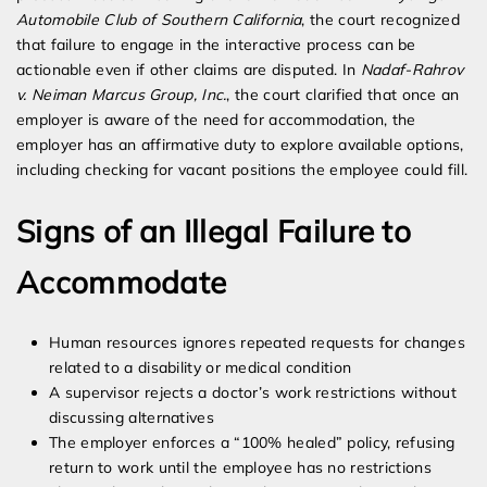
Automobile Club of Southern California
, the court recognized
that failure to engage in the interactive process can be
actionable even if other claims are disputed. In
Nadaf-Rahrov
v. Neiman Marcus Group, Inc.
, the court clarified that once an
employer is aware of the need for accommodation, the
employer has an affirmative duty to explore available options,
including checking for vacant positions the employee could fill.
Signs of an Illegal Failure to
Accommodate
Human resources ignores repeated requests for changes
related to a disability or medical condition
A supervisor rejects a doctor’s work restrictions without
discussing alternatives
The employer enforces a “100% healed” policy, refusing
return to work until the employee has no restrictions