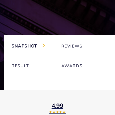
SNAPSHOT
REVIEWS
RESULT
AWARDS
4.99
★★★★★