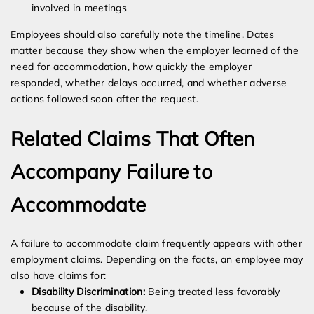
involved in meetings
Employees should also carefully note the timeline. Dates
matter because they show when the employer learned of the
need for accommodation, how quickly the employer
responded, whether delays occurred, and whether adverse
actions followed soon after the request.
Related Claims That Often
Accompany Failure to
Accommodate
A failure to accommodate claim frequently appears with other
employment claims. Depending on the facts, an employee may
also have claims for:
Disability Discrimination:
Being treated less favorably
because of the disability.