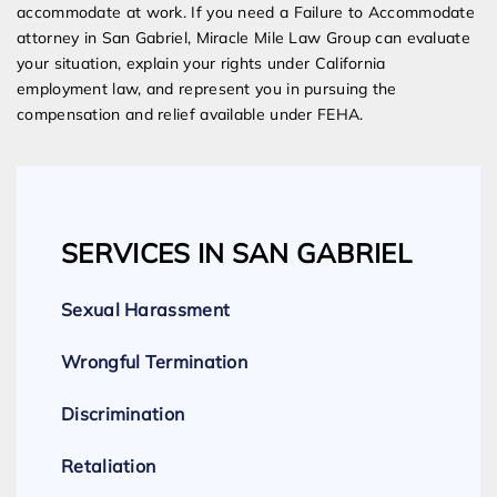
accommodate at work. If you need a Failure to Accommodate
attorney in San Gabriel, Miracle Mile Law Group can evaluate
your situation, explain your rights under California
employment law, and represent you in pursuing the
compensation and relief available under FEHA.
SERVICES IN SAN GABRIEL
Sexual Harassment
Wrongful Termination
Discrimination
Retaliation