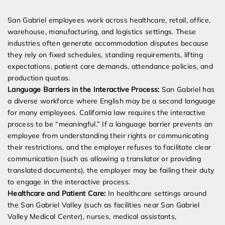
San Gabriel employees work across healthcare, retail, office,
warehouse, manufacturing, and logistics settings. These
industries often generate accommodation disputes because
they rely on fixed schedules, standing requirements, lifting
expectations, patient care demands, attendance policies, and
production quotas.
Language Barriers in the Interactive Process:
San Gabriel has
a diverse workforce where English may be a second language
for many employees. California law requires the interactive
process to be “meaningful.” If a language barrier prevents an
employee from understanding their rights or communicating
their restrictions, and the employer refuses to facilitate clear
communication (such as allowing a translator or providing
translated documents), the employer may be failing their duty
to engage in the interactive process.
Healthcare and Patient Care:
In healthcare settings around
the San Gabriel Valley (such as facilities near San Gabriel
Valley Medical Center), nurses, medical assistants,