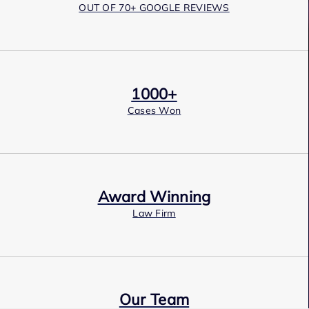
OUT OF 70+ GOOGLE REVIEWS
1000+
Cases Won
Award Winning
Law Firm
Our Team