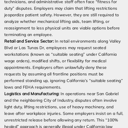
technicians, and administrative staff often face “fitness for
duty” disputes. Employers may claim that lifting restrictions
jeopardize patient safety. However, they are still required to
analyze whether mechanical lifting aids, team lifting, or
reassignment to less physical units are viable options before
terminating an employee.
Retail and Service Sector:
In retail environments along Valley
Blvd or Las Tunas Dr, employees may request seated
workstations (known as “suitable seating” under California
wage orders), modified shifts, or flexibility for medical
appointments. Employers often unlawfully deny these
requests by assuming all frontline positions must be
performed standing up, ignoring California’s “suitable seating”
laws and FEHA requirements.
Logistics and Manufacturing:
In operations near San Gabriel
and the neighboring City of Industry, disputes often involve
light duty, lifting restrictions, use of heavy machinery, and
leave after workplace injuries. Some employers insist on a full,
unrestricted release before allowing any return. This “100%
healed” approach is generally illegal under California law