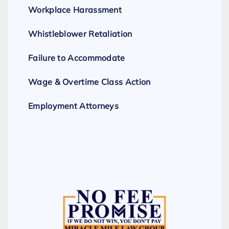
Workplace Harassment
Whistleblower Retaliation
Failure to Accommodate
Wage & Overtime Class Action
Employment Attorneys