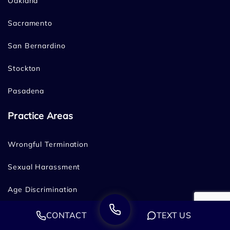
Oakland
Sacramento
San Bernardino
Stockton
Pasadena
Practice Areas
Wrongful Termination
Sexual Harassment
Age Discrimination
Disability Discrimination
CONTACT
TEXT US