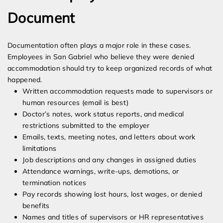
Document
Documentation often plays a major role in these cases.
Employees in San Gabriel who believe they were denied
accommodation should try to keep organized records of what
happened.
Written accommodation requests made to supervisors or
human resources (email is best)
Doctor’s notes, work status reports, and medical
restrictions submitted to the employer
Emails, texts, meeting notes, and letters about work
limitations
Job descriptions and any changes in assigned duties
Attendance warnings, write-ups, demotions, or
termination notices
Pay records showing lost hours, lost wages, or denied
benefits
Names and titles of supervisors or HR representatives