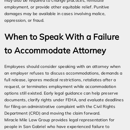
may also be required to change practices, reinstate
employment, or provide other equitable relief. Punitive
damages may be available in cases involving malice,
oppression, or fraud.
When to Speak With a Failure
to Accommodate Attorney
Employees should consider speaking with an attorney when
an employer refuses to discuss accommodations, demands a
full release, ignores medical restrictions, retaliates after a
request, or terminates employment while accommodation
options still existed. Early legal guidance can help preserve
documents, clarify rights under FEHA, and evaluate deadlines
for filing an administrative complaint with the Civil Rights
Department (CRD) and moving the claim forward.
Miracle Mile Law Group provides legal representation for
people in San Gabriel who have experienced failure to