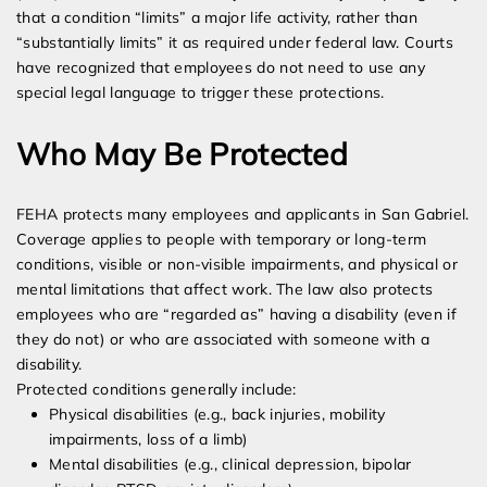
that a condition “limits” a major life activity, rather than
“substantially limits” it as required under federal law. Courts
have recognized that employees do not need to use any
special legal language to trigger these protections.
Who May Be Protected
FEHA protects many employees and applicants in San Gabriel.
Coverage applies to people with temporary or long-term
conditions, visible or non-visible impairments, and physical or
mental limitations that affect work. The law also protects
employees who are “regarded as” having a disability (even if
they do not) or who are associated with someone with a
disability.
Protected conditions generally include:
Physical disabilities (e.g., back injuries, mobility
impairments, loss of a limb)
Mental disabilities (e.g., clinical depression, bipolar