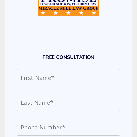
FREE CONSULTATION