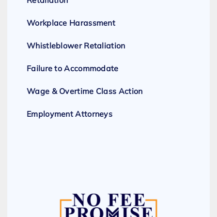
Retaliation
Workplace Harassment
Whistleblower Retaliation
Failure to Accommodate
Wage & Overtime Class Action
Employment Attorneys