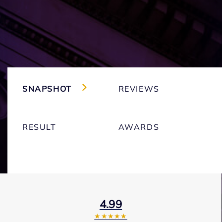
SNAPSHOT
REVIEWS
RESULT
AWARDS
4.99
★★★★★