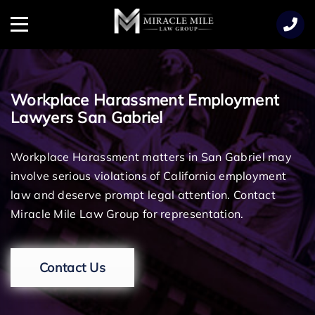
TENT
Menu
Workplace Harassment Employment
Lawyers San Gabriel
Workplace Harassment matters in San Gabriel may
involve serious violations of California employment
law and deserve prompt legal attention. Contact
Miracle Mile Law Group for representation.
Contact Us