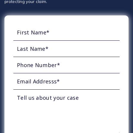
protecting your claim.