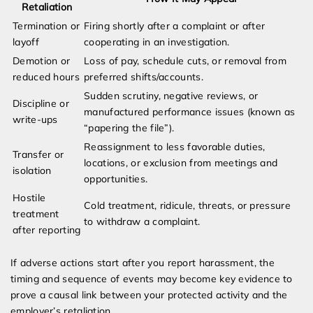
Retaliation
Termination or
Firing shortly after a complaint or after
layoff
cooperating in an investigation.
Demotion or
Loss of pay, schedule cuts, or removal from
reduced hours
preferred shifts/accounts.
Sudden scrutiny, negative reviews, or
Discipline or
manufactured performance issues (known as
write-ups
“papering the file”).
Reassignment to less favorable duties,
Transfer or
locations, or exclusion from meetings and
isolation
opportunities.
Hostile
Cold treatment, ridicule, threats, or pressure
treatment
to withdraw a complaint.
after reporting
If adverse actions start after you report harassment, the
timing and sequence of events may become key evidence to
prove a causal link between your protected activity and the
employer’s retaliation.