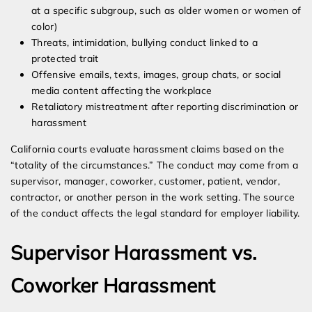
at a specific subgroup, such as older women or women of
color)
Threats, intimidation, bullying conduct linked to a
protected trait
Offensive emails, texts, images, group chats, or social
media content affecting the workplace
Retaliatory mistreatment after reporting discrimination or
harassment
California courts evaluate harassment claims based on the
“totality of the circumstances.” The conduct may come from a
supervisor, manager, coworker, customer, patient, vendor,
contractor, or another person in the work setting. The source
of the conduct affects the legal standard for employer liability.
Supervisor Harassment vs.
Coworker Harassment