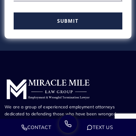
We are a group of experienced employment attorneys
dedicated to defending those who have been wronged.
Whether you’ve been fired from your job, harassed at work,
CONTACT
TEXT US
or suffering through any other employment dispute, our
attorneys will guide you every step of the way to maximize