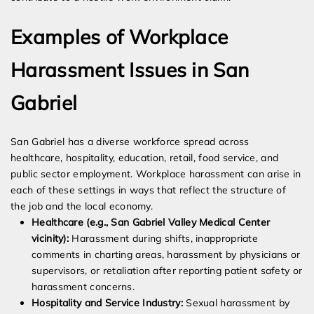
Examples of Workplace
Harassment Issues in San
Gabriel
San Gabriel has a diverse workforce spread across
healthcare, hospitality, education, retail, food service, and
public sector employment. Workplace harassment can arise in
each of these settings in ways that reflect the structure of
the job and the local economy.
Healthcare (e.g., San Gabriel Valley Medical Center
vicinity):
Harassment during shifts, inappropriate
comments in charting areas, harassment by physicians or
supervisors, or retaliation after reporting patient safety or
harassment concerns.
Hospitality and Service Industry:
Sexual harassment by