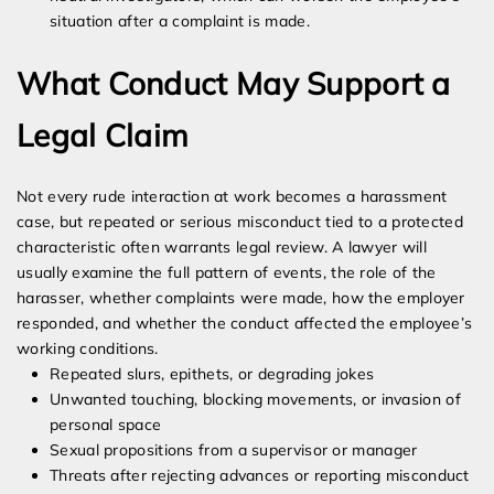
situation after a complaint is made.
What Conduct May Support a
Legal Claim
Not every rude interaction at work becomes a harassment
case, but repeated or serious misconduct tied to a protected
characteristic often warrants legal review. A lawyer will
usually examine the full pattern of events, the role of the
harasser, whether complaints were made, how the employer
responded, and whether the conduct affected the employee’s
working conditions.
Repeated slurs, epithets, or degrading jokes
Unwanted touching, blocking movements, or invasion of
personal space
Sexual propositions from a supervisor or manager
Threats after rejecting advances or reporting misconduct