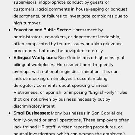
supervisors, inappropriate conduct by guests or
customers, racial comments in housekeeping or banquet
departments, or failures to investigate complaints due to
high turnover.
Education and Public Sector:
Harassment by
administrators, coworkers, or department leadership,
often complicated by tenure issues or union grievance
procedures that must be navigated carefully.
Bilingual Workplaces:
San Gabriel has a high density of
bilingual workplaces. Harassment here frequently
overlaps with national origin discrimination. This can
include mocking an employee’s accent, making
derogatory comments about speaking Chinese,
Vietnamese, or Spanish, or imposing “English-only” rules
that are not driven by business necessity but by
discriminatory intent.
Small Businesses:
Many businesses in San Gabriel are
family-owned or small operations. These employers often
lack trained HR staff, written reporting procedures, or
neutral investigators, which can worsen the employee’s