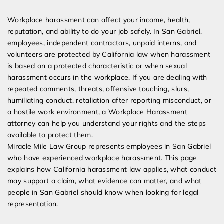
Expert Employment Attorneys
Workplace harassment can affect your income, health,
reputation, and ability to do your job safely. In San Gabriel,
employees, independent contractors, unpaid interns, and
volunteers are protected by California law when harassment
is based on a protected characteristic or when sexual
harassment occurs in the workplace. If you are dealing with
repeated comments, threats, offensive touching, slurs,
humiliating conduct, retaliation after reporting misconduct, or
a hostile work environment, a Workplace Harassment
attorney can help you understand your rights and the steps
available to protect them.
Miracle Mile Law Group represents employees in San Gabriel
who have experienced workplace harassment. This page
explains how California harassment law applies, what conduct
may support a claim, what evidence can matter, and what
people in San Gabriel should know when looking for legal
representation.