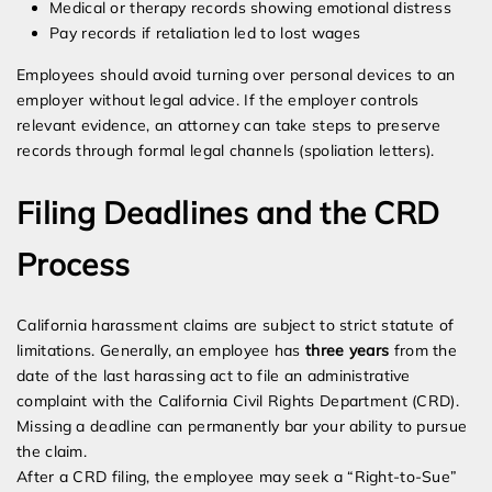
Medical or therapy records showing emotional distress
Pay records if retaliation led to lost wages
Employees should avoid turning over personal devices to an
employer without legal advice. If the employer controls
relevant evidence, an attorney can take steps to preserve
records through formal legal channels (spoliation letters).
Filing Deadlines and the CRD
Process
California harassment claims are subject to strict statute of
limitations. Generally, an employee has
three years
from the
date of the last harassing act to file an administrative
complaint with the California Civil Rights Department (CRD).
Missing a deadline can permanently bar your ability to pursue
the claim.
After a CRD filing, the employee may seek a “Right-to-Sue”