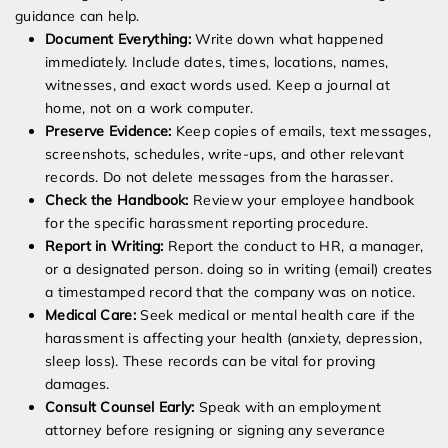
guidance can help.
Document Everything:
Write down what happened
immediately. Include dates, times, locations, names,
witnesses, and exact words used. Keep a journal at
home, not on a work computer.
Preserve Evidence:
Keep copies of emails, text messages,
screenshots, schedules, write-ups, and other relevant
records. Do not delete messages from the harasser.
Check the Handbook:
Review your employee handbook
for the specific harassment reporting procedure.
Report in Writing:
Report the conduct to HR, a manager,
or a designated person. doing so in writing (email) creates
a timestamped record that the company was on notice.
Medical Care:
Seek medical or mental health care if the
harassment is affecting your health (anxiety, depression,
sleep loss). These records can be vital for proving
damages.
Consult Counsel Early:
Speak with an employment
attorney before resigning or signing any severance