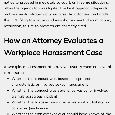
notice to proceed immediately to court, or in some situations,
allow the agency to investigate. The best approach depends
on the specific strategy of your case. An attorney can handle
the CRD filing to ensure all claims (harassment, discrimination,
retaliation, failure to prevent) are correctly cited.
How an Attorney Evaluates a
Workplace Harassment Case
A workplace harassment attorney will usually examine several
core issues:
Whether the conduct was based on a protected
characteristic or involved sexual harassment
Whether the conduct was severe, pervasive, or involved
a single egregious incident
Whether the harasser was a supervisor (strict liability) or
coworker (negligence)
Whether the employer knew or should have known of the