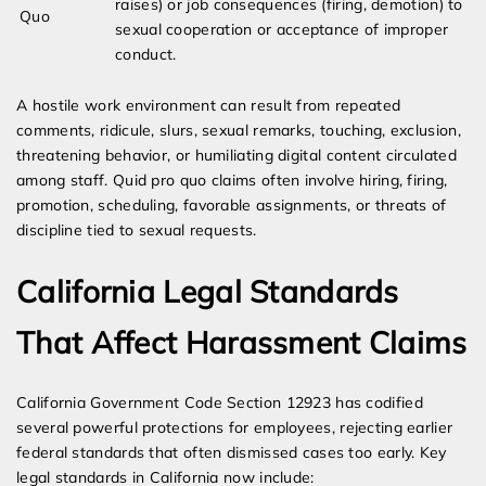
raises) or job consequences (firing, demotion) to
Quo
sexual cooperation or acceptance of improper
conduct.
A hostile work environment can result from repeated
comments, ridicule, slurs, sexual remarks, touching, exclusion,
threatening behavior, or humiliating digital content circulated
among staff. Quid pro quo claims often involve hiring, firing,
promotion, scheduling, favorable assignments, or threats of
discipline tied to sexual requests.
California Legal Standards
That Affect Harassment Claims
California Government Code Section 12923 has codified
several powerful protections for employees, rejecting earlier
federal standards that often dismissed cases too early. Key
legal standards in California now include: