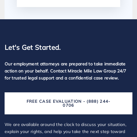
Let's Get Started.
Our employment attorneys are prepared to take immediate
action on your behalf. Contact Miracle Mile Law Group 24/7
for trusted legal support and a confidential case review.
FREE CASE EVALUATION - (888) 244-
0706
We are available around the clock to discuss your situation,
explain your rights, and help you take the next step toward