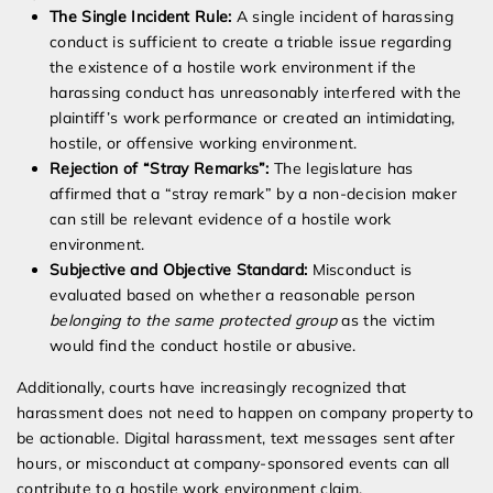
The Single Incident Rule:
A single incident of harassing
conduct is sufficient to create a triable issue regarding
the existence of a hostile work environment if the
harassing conduct has unreasonably interfered with the
plaintiff’s work performance or created an intimidating,
hostile, or offensive working environment.
Rejection of “Stray Remarks”:
The legislature has
affirmed that a “stray remark” by a non-decision maker
can still be relevant evidence of a hostile work
environment.
Subjective and Objective Standard:
Misconduct is
evaluated based on whether a reasonable person
belonging to the same protected group
as the victim
would find the conduct hostile or abusive.
Additionally, courts have increasingly recognized that
harassment does not need to happen on company property to
be actionable. Digital harassment, text messages sent after
hours, or misconduct at company-sponsored events can all
contribute to a hostile work environment claim.