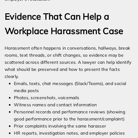
Evidence That Can Help a
Workplace Harassment Case
Harassment often happens in conversations, hallways, break
rooms, text threads, or shift changes, so evidence may be
scattered across different sources. A lawyer can help identify
what should be preserved and how to present the facts
clearly.
Emails, texts, chat messages (Slack/Teams), and social
media posts
Photos, screenshots, voicemails
Witness names and contact information
Personnel records and performance reviews (showing
good performance prior to the harassment/complaint)
Prior complaints involving the same harasser
HR reports, investigation notes, and employer policies