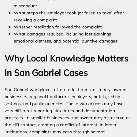
misconduct
What steps the employer took (or failed to take) after
receiving a complaint
Whether retaliation followed the complaint
What damages resulted, including lost earnings,
emotional distress, and potential punitive damages
Why Local Knowledge Matters
in San Gabriel Cases
San Gabriel workplaces often reflect a mix of family-owned
businesses, regional healthcare employers, hotels, school
settings, and public agencies. These workplaces may have
very different reporting structures and documentation
practices. In smaller businesses, the owner may also serve as
the HR contact, creating a conflict of interest. In larger
institutions, complaints may pass through several