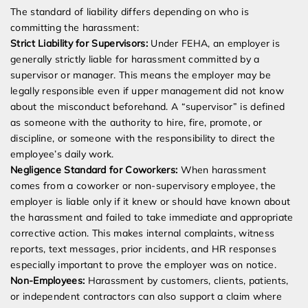
The standard of liability differs depending on who is
committing the harassment:
Strict Liability for Supervisors:
Under FEHA, an employer is
generally strictly liable for harassment committed by a
supervisor or manager. This means the employer may be
legally responsible even if upper management did not know
about the misconduct beforehand. A “supervisor” is defined
as someone with the authority to hire, fire, promote, or
discipline, or someone with the responsibility to direct the
employee’s daily work.
Negligence Standard for Coworkers:
When harassment
comes from a coworker or non-supervisory employee, the
employer is liable only if it knew or should have known about
the harassment and failed to take immediate and appropriate
corrective action. This makes internal complaints, witness
reports, text messages, prior incidents, and HR responses
especially important to prove the employer was on notice.
Non-Employees:
Harassment by customers, clients, patients,
or independent contractors can also support a claim where