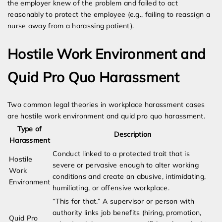
the employer knew of the problem and failed to act
reasonably to protect the employee (e.g., failing to reassign a
nurse away from a harassing patient).
Hostile Work Environment and
Quid Pro Quo Harassment
Two common legal theories in workplace harassment cases
are hostile work environment and quid pro quo harassment.
Type of
Description
Harassment
Conduct linked to a protected trait that is
Hostile
severe or pervasive enough to alter working
Work
conditions and create an abusive, intimidating,
Environment
humiliating, or offensive workplace.
“This for that.” A supervisor or person with
authority links job benefits (hiring, promotion,
Quid Pro