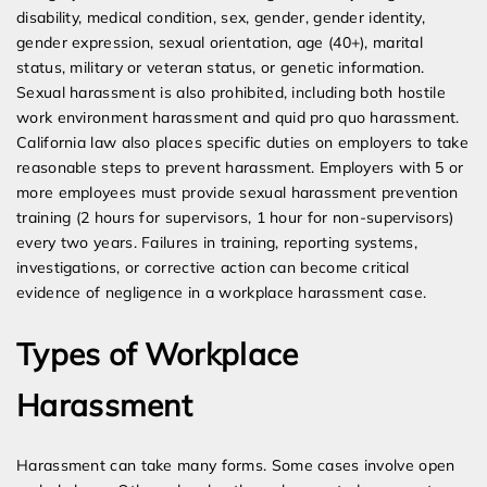
disability, medical condition, sex, gender, gender identity,
gender expression, sexual orientation, age (40+), marital
status, military or veteran status, or genetic information.
Sexual harassment is also prohibited, including both hostile
work environment harassment and quid pro quo harassment.
California law also places specific duties on employers to take
reasonable steps to prevent harassment. Employers with 5 or
more employees must provide sexual harassment prevention
training (2 hours for supervisors, 1 hour for non-supervisors)
every two years. Failures in training, reporting systems,
investigations, or corrective action can become critical
evidence of negligence in a workplace harassment case.
Types of Workplace
Harassment
Harassment can take many forms. Some cases involve open