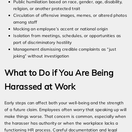
Public humiliation based on race, gender, age, disability,
religion, or another protected trait
Circulation of offensive images, memes, or altered photos
among staff
Mocking an employee’s accent or national origin
Isolation from meetings, schedules, or opportunities as
part of discriminatory hostility
Management dismissing credible complaints as “just
joking” without investigation
What to Do if You Are Being
Harassed at Work
Early steps can affect both your well-being and the strength
of a future claim. Employees often worry that speaking up will
make things worse. That concern is common, especially when
the harasser has authority or when the workplace lacks a
functioning HR process. Careful documentation and legal