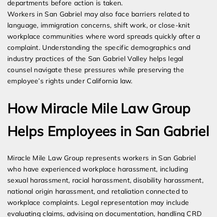
departments before action is taken.
Workers in San Gabriel may also face barriers related to
language, immigration concerns, shift work, or close-knit
workplace communities where word spreads quickly after a
complaint. Understanding the specific demographics and
industry practices of the San Gabriel Valley helps legal
counsel navigate these pressures while preserving the
employee’s rights under California law.
How Miracle Mile Law Group
Helps Employees in San Gabriel
Miracle Mile Law Group represents workers in San Gabriel
who have experienced workplace harassment, including
sexual harassment, racial harassment, disability harassment,
national origin harassment, and retaliation connected to
workplace complaints. Legal representation may include
evaluating claims, advising on documentation, handling CRD