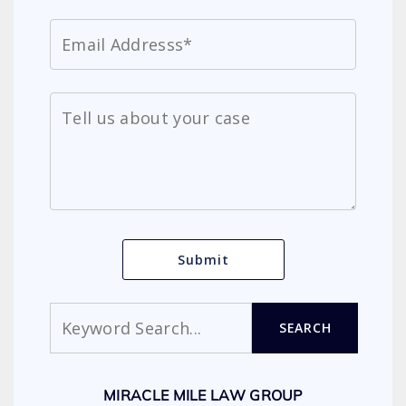
Search
SEARCH
MIRACLE MILE LAW GROUP