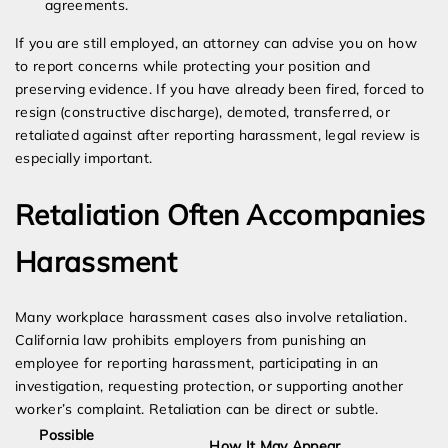
agreements.
If you are still employed, an attorney can advise you on how
to report concerns while protecting your position and
preserving evidence. If you have already been fired, forced to
resign (constructive discharge), demoted, transferred, or
retaliated against after reporting harassment, legal review is
especially important.
Retaliation Often Accompanies
Harassment
Many workplace harassment cases also involve retaliation.
California law prohibits employers from punishing an
employee for reporting harassment, participating in an
investigation, requesting protection, or supporting another
worker’s complaint. Retaliation can be direct or subtle.
Possible
How It May Appear