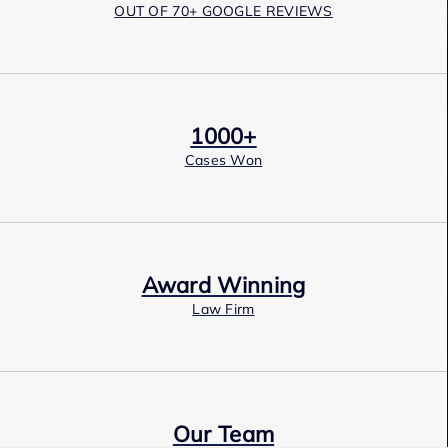
OUT OF 70+ GOOGLE REVIEWS
1000+
Cases Won
Award Winning
Law Firm
Our Team