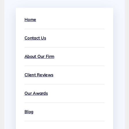
Home
Contact Us
About Our Firm
Client Reviews
Our Awards
Blog