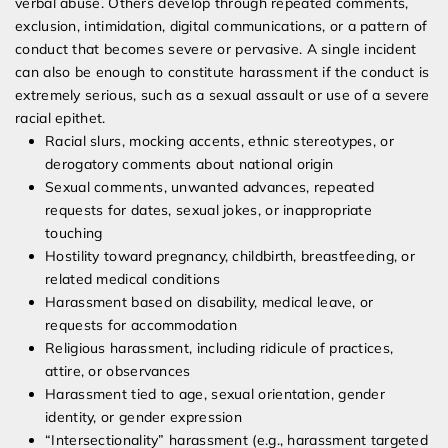
verbal abuse. Others develop through repeated comments,
exclusion, intimidation, digital communications, or a pattern of
conduct that becomes severe or pervasive. A single incident
can also be enough to constitute harassment if the conduct is
extremely serious, such as a sexual assault or use of a severe
racial epithet.
Racial slurs, mocking accents, ethnic stereotypes, or
derogatory comments about national origin
Sexual comments, unwanted advances, repeated
requests for dates, sexual jokes, or inappropriate
touching
Hostility toward pregnancy, childbirth, breastfeeding, or
related medical conditions
Harassment based on disability, medical leave, or
requests for accommodation
Religious harassment, including ridicule of practices,
attire, or observances
Harassment tied to age, sexual orientation, gender
identity, or gender expression
“Intersectionality” harassment (e.g., harassment targeted