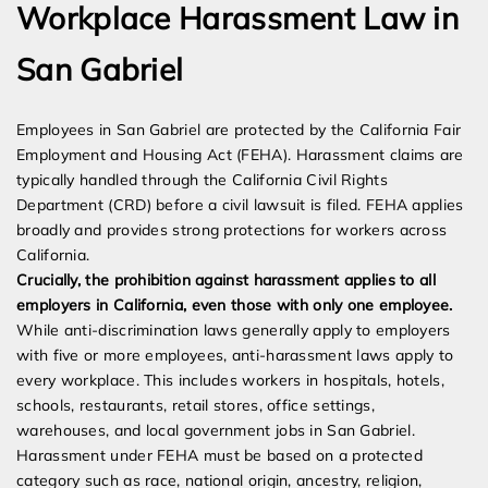
Workplace Harassment Law in
San Gabriel
Employees in San Gabriel are protected by the California Fair
Employment and Housing Act (FEHA). Harassment claims are
typically handled through the California Civil Rights
Department (CRD) before a civil lawsuit is filed. FEHA applies
broadly and provides strong protections for workers across
California.
Crucially, the prohibition against harassment applies to all
employers in California, even those with only one employee.
While anti-discrimination laws generally apply to employers
with five or more employees, anti-harassment laws apply to
every workplace. This includes workers in hospitals, hotels,
schools, restaurants, retail stores, office settings,
warehouses, and local government jobs in San Gabriel.
Harassment under FEHA must be based on a protected
category such as race, national origin, ancestry, religion,