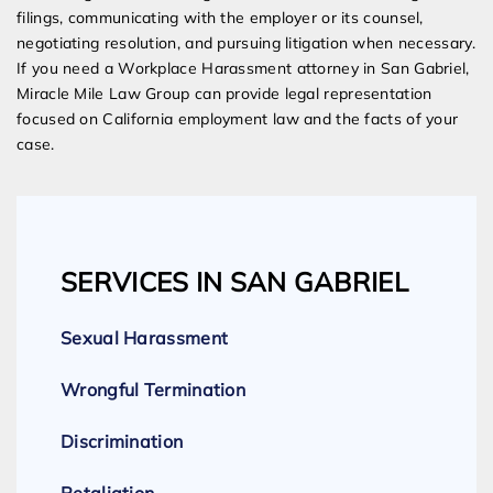
filings, communicating with the employer or its counsel,
negotiating resolution, and pursuing litigation when necessary.
If you need a Workplace Harassment attorney in San Gabriel,
Miracle Mile Law Group can provide legal representation
focused on California employment law and the facts of your
case.
SERVICES IN SAN GABRIEL
Sexual Harassment
Wrongful Termination
Discrimination