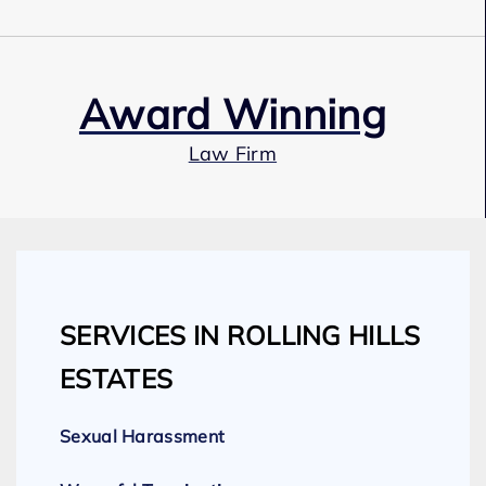
Award Winning
Law Firm
Our Team
SERVICES IN ROLLING HILLS
Expert Employment Attorneys
ESTATES
Sexual Harassment