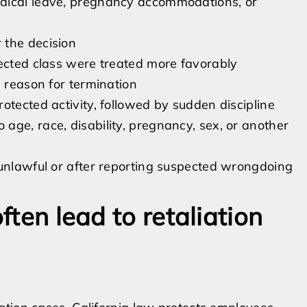
dical leave, pregnancy accommodations, or
 the decision
tected class were treated more favorably
d reason for termination
otected activity, followed by sudden discipline
age, race, disability, pregnancy, sex, or another
 unlawful or after reporting suspected wrongdoing
ften lead to retaliation