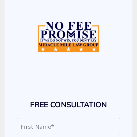
FREE CONSULTATION