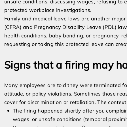
unsafe conditions, discussing wages, refusing to e
protected workplace investigations.
Family and medical leave laws are another major s
(CFRA) and Pregnancy Disability Leave (PDL) law
health conditions, baby bonding, or pregnancy-rel
requesting or taking this protected leave can create
Signs that a firing may ha
Many employees are told they were terminated for
attitude, or policy violations. Sometimes those r
cover for discrimination or retaliation. The context
The firing happened shortly after you complai
wages, or unsafe conditions (temporal proximi