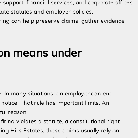
e support, financial services, and corporate offices
ate statutes and employer policies.
iring can help preserve claims, gather evidence,
ion means under
te. In many situations, an employer can end
otice. That rule has important limits. An
ful reason.
ring violates a statute, a constitutional right,
ng Hills Estates, these claims usually rely on