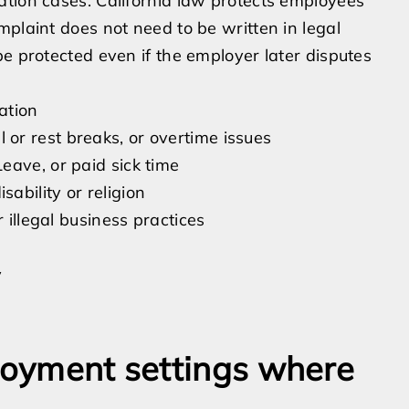
ation cases. California law protects employees
mplaint does not need to be written in legal
be protected even if the employer later disputes
ation
or rest breaks, or overtime issues
eave, or paid sick time
ability or religion
 illegal business practices
y
ployment settings where