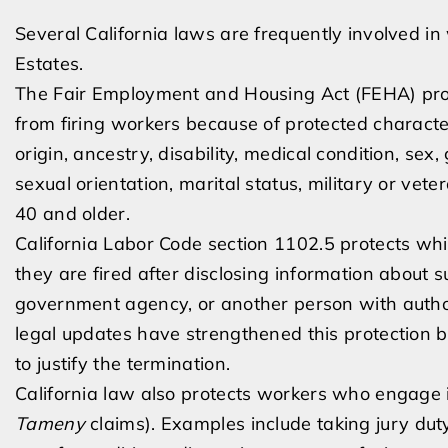
Several California laws are frequently involved in 
Estates.
The Fair Employment and Housing Act (FEHA) proh
from firing workers because of protected characteri
origin, ancestry, disability, medical condition, sex
sexual orientation, marital status, military or ve
40 and older.
California Labor Code section 1102.5 protects w
they are fired after disclosing information about s
government agency, or another person with authori
legal updates have strengthened this protection 
to justify the termination.
California law also protects workers who engage i
Tameny
claims). Examples include taking jury duty