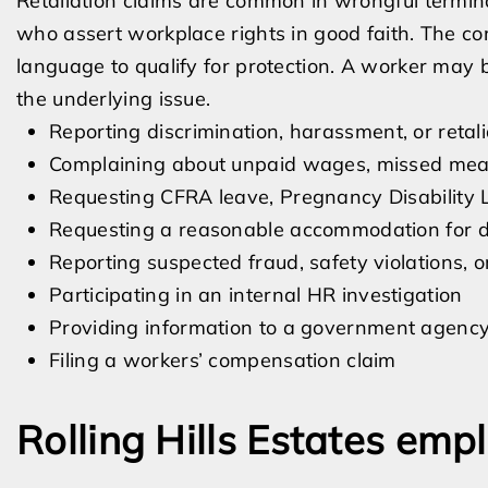
Retaliation claims are common in wrongful termin
who assert workplace rights in good faith. The co
language to qualify for protection. A worker may 
the underlying issue.
Reporting discrimination, harassment, or retali
Complaining about unpaid wages, missed meal 
Requesting CFRA leave, Pregnancy Disability L
Requesting a reasonable accommodation for dis
Reporting suspected fraud, safety violations, or
Participating in an internal HR investigation
Providing information to a government agenc
Filing a workers’ compensation claim
Rolling Hills Estates em