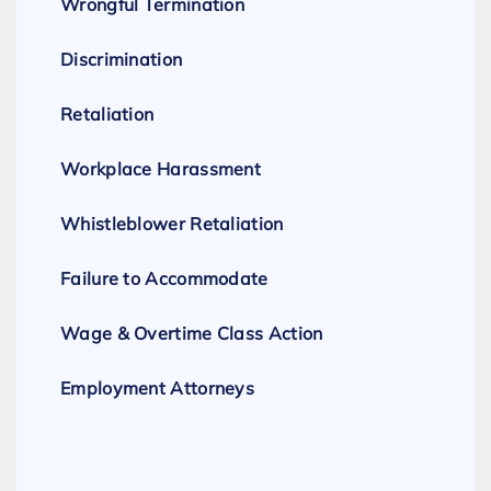
Wrongful Termination
Discrimination
Retaliation
Workplace Harassment
Whistleblower Retaliation
Failure to Accommodate
Wage & Overtime Class Action
Employment Attorneys