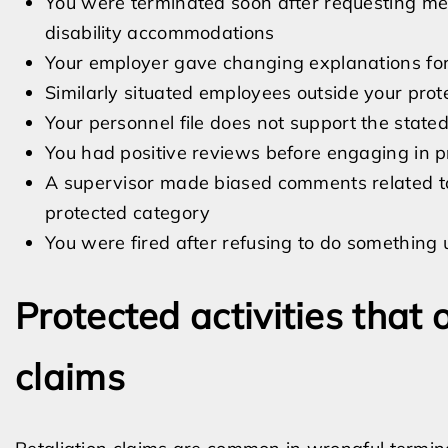
You were terminated soon after requesting me
disability accommodations
Your employer gave changing explanations for
Similarly situated employees outside your pro
Your personnel file does not support the state
You had positive reviews before engaging in pr
A supervisor made biased comments related to 
protected category
You were fired after refusing to do something
Protected activities that o
claims