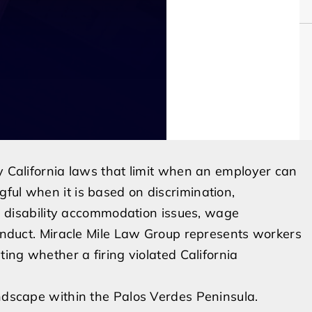
by California laws that limit when an employer can
ful when it is based on discrimination,
ve, disability accommodation issues, wage
conduct. Miracle Mile Law Group represents workers
ting whether a firing violated California
andscape within the Palos Verdes Peninsula.