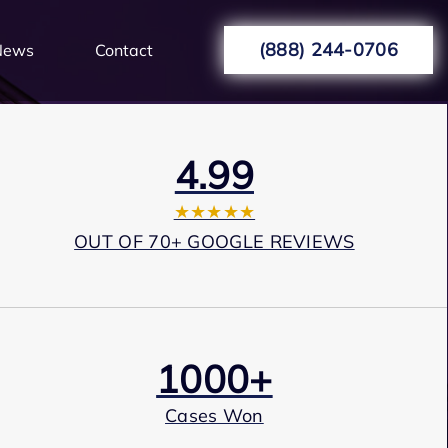
(888) 244-0706
News
Contact
4.99
★★★★★
OUT OF 70+ GOOGLE REVIEWS
1000+
Cases Won