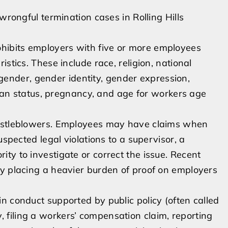
wrongful termination cases in Rolling Hills
ibits employers with five or more employees
stics. These include race, religion, national
, gender, gender identity, gender expression,
teran status, pregnancy, and age for workers age
histleblowers. Employees may have claims when
uspected legal violations to a supervisor, a
ty to investigate or correct the issue. Recent
by placing a heavier burden of proof on employers
n conduct supported by public policy (often called
, filing a workers’ compensation claim, reporting