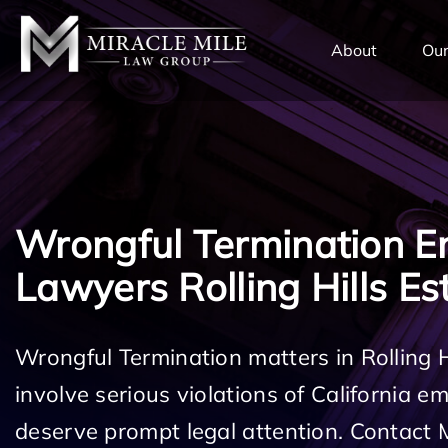
TENT
About
Our
Wrongful Termination 
Lawyers Rolling Hills Es
Wrongful Termination matters in Rolling 
involve serious violations of California 
deserve prompt legal attention. Contact 