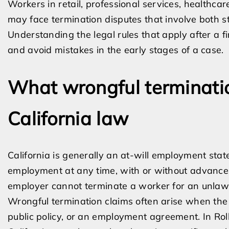
Workers in retail, professional services, healthcar
may face termination disputes that involve both st
Understanding the legal rules that apply after a f
and avoid mistakes in the early stages of a case.
What wrongful terminat
California law
California is generally an at-will employment sta
employment at any time, with or without advance n
employer cannot terminate a worker for an unlaw
Wrongful termination claims often arise when the fi
public policy, or an employment agreement. In Rolli