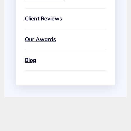
Client Reviews
Our Awards
Blog