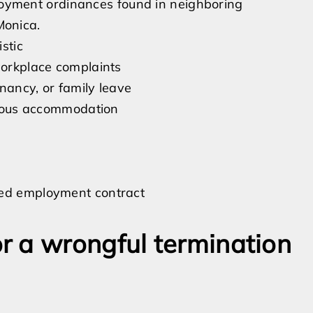
ployment ordinances found in neighboring
Monica.
stic
workplace complaints
nancy, or family leave
igious accommodation
ied employment contract
r a wrongful termination