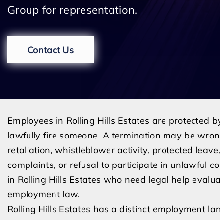
Group for representation.
Contact Us
Employees in Rolling Hills Estates are protected 
lawfully fire someone. A termination may be wrong
retaliation, whistleblower activity, protected lea
complaints, or refusal to participate in unlawful 
in Rolling Hills Estates who need legal help evalua
employment law.
Rolling Hills Estates has a distinct employment l