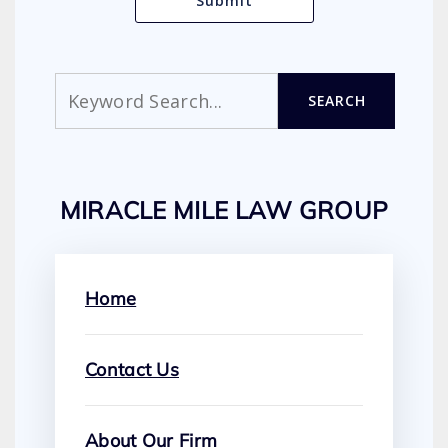
Search
SEARCH
MIRACLE MILE LAW GROUP
Home
Contact Us
About Our Firm