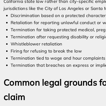
California state law rather than city-specific em
jurisdictions like the City of Los Angeles or Santa 
Discrimination based on a protected characteri
Retaliation for reporting unlawful conduct or 
Termination for taking protected medical, preg
Termination after requesting disability or rel
Whistleblower retaliation
Firing for refusing to break the law
Termination tied to wage and hour complaints
Termination that breaches an express or impl
Common legal grounds fo
claim