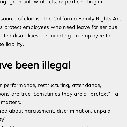
ngage in unlawful acts, or participating in
ource of claims. The California Family Rights Act
s protect employees who need leave for serious
ated disabilities. Terminating an employee for
 liability.
ve been illegal
 performance, restructuring, attendance,
easons are true. Sometimes they are a “pretext”—a
 matters.
ned about harassment, discrimination, unpaid
ty)