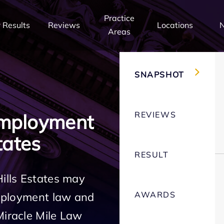
Practice
 Results
Reviews
Locations
Areas
SNAPSHOT
REVIEWS
Employment
tates
RESULT
Hills Estates may
AWARDS
employment law and
Miracle Mile Law