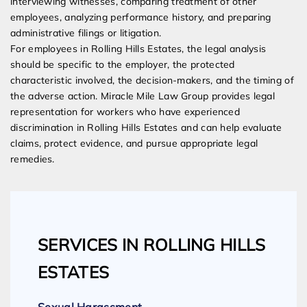
interviewing witnesses, comparing treatment of other
employees, analyzing performance history, and preparing
administrative filings or litigation.
For employees in Rolling Hills Estates, the legal analysis
should be specific to the employer, the protected
characteristic involved, the decision-makers, and the timing of
the adverse action. Miracle Mile Law Group provides legal
representation for workers who have experienced
discrimination in Rolling Hills Estates and can help evaluate
claims, protect evidence, and pursue appropriate legal
remedies.
SERVICES IN ROLLING HILLS
ESTATES