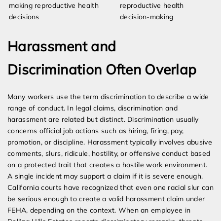
making reproductive health
reproductive health
decisions
decision-making
Harassment and
Discrimination Often Overlap
Many workers use the term discrimination to describe a wide
range of conduct. In legal claims, discrimination and
harassment are related but distinct. Discrimination usually
concerns official job actions such as hiring, firing, pay,
promotion, or discipline. Harassment typically involves abusive
comments, slurs, ridicule, hostility, or offensive conduct based
on a protected trait that creates a hostile work environment.
A single incident may support a claim if it is severe enough.
California courts have recognized that even one racial slur can
be serious enough to create a valid harassment claim under
FEHA, depending on the context. When an employee in