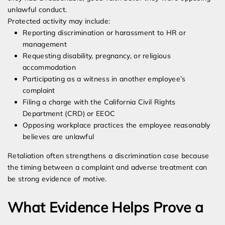
unlawful conduct.
Protected activity may include:
Reporting discrimination or harassment to HR or
management
Requesting disability, pregnancy, or religious
accommodation
Participating as a witness in another employee’s
complaint
Filing a charge with the California Civil Rights
Department (CRD) or EEOC
Opposing workplace practices the employee reasonably
believes are unlawful
Retaliation often strengthens a discrimination case because
the timing between a complaint and adverse treatment can
be strong evidence of motive.
What Evidence Helps Prove a