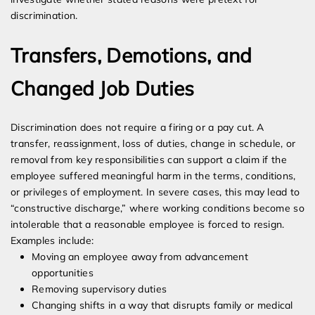
discrimination.
Transfers, Demotions, and
Changed Job Duties
Discrimination does not require a firing or a pay cut. A
transfer, reassignment, loss of duties, change in schedule, or
removal from key responsibilities can support a claim if the
employee suffered meaningful harm in the terms, conditions,
or privileges of employment. In severe cases, this may lead to
“constructive discharge,” where working conditions become so
intolerable that a reasonable employee is forced to resign.
Examples include:
Moving an employee away from advancement
opportunities
Removing supervisory duties
Changing shifts in a way that disrupts family or medical