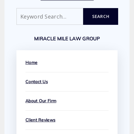
Search
SEARCH
MIRACLE MILE LAW GROUP
Home
Contact Us
About Our Firm
Client Reviews