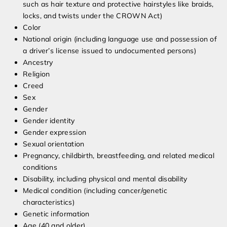
such as hair texture and protective hairstyles like braids,
locks, and twists under the CROWN Act)
Color
National origin (including language use and possession of
a driver’s license issued to undocumented persons)
Ancestry
Religion
Creed
Sex
Gender
Gender identity
Gender expression
Sexual orientation
Pregnancy, childbirth, breastfeeding, and related medical
conditions
Disability, including physical and mental disability
Medical condition (including cancer/genetic
characteristics)
Genetic information
Age (40 and older)