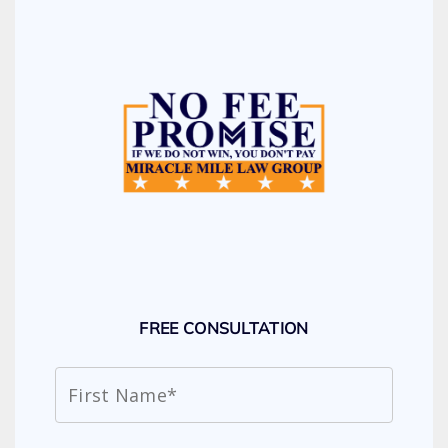
FREE CONSULTATION