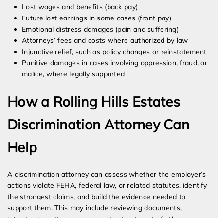
Lost wages and benefits (back pay)
Future lost earnings in some cases (front pay)
Emotional distress damages (pain and suffering)
Attorneys’ fees and costs where authorized by law
Injunctive relief, such as policy changes or reinstatement
Punitive damages in cases involving oppression, fraud, or
malice, where legally supported
How a Rolling Hills Estates
Discrimination Attorney Can
Help
A discrimination attorney can assess whether the employer’s
actions violate FEHA, federal law, or related statutes, identify
the strongest claims, and build the evidence needed to
support them. This may include reviewing documents,