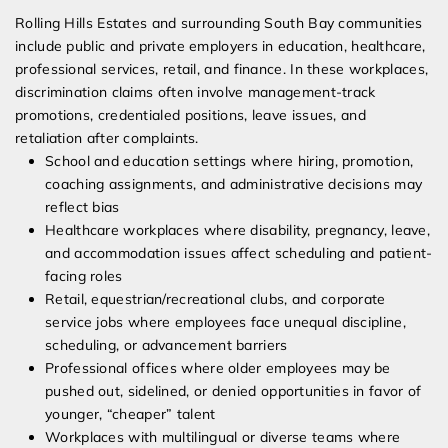
Rolling Hills Estates and surrounding South Bay communities
include public and private employers in education, healthcare,
professional services, retail, and finance. In these workplaces,
discrimination claims often involve management-track
promotions, credentialed positions, leave issues, and
retaliation after complaints.
School and education settings where hiring, promotion,
coaching assignments, and administrative decisions may
reflect bias
Healthcare workplaces where disability, pregnancy, leave,
and accommodation issues affect scheduling and patient-
facing roles
Retail, equestrian/recreational clubs, and corporate
service jobs where employees face unequal discipline,
scheduling, or advancement barriers
Professional offices where older employees may be
pushed out, sidelined, or denied opportunities in favor of
younger, “cheaper” talent
Workplaces with multilingual or diverse teams where