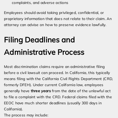
complaints, and adverse actions
Employees should avoid taking privileged, confidential, or
proprietary information that does not relate to their claim. An
attorney can advise on how to preserve evidence lawfully.
Filing Deadlines and
Administrative Process
Most discrimination claims require an administrative filing
before a civil lawsuit can proceed. In California, this typically
means filing with the California Civil Rights Department (CRD,
formerly DFEH). Under current California law, employees
generally have
three years
from the date of the unlawful act
to file a complaint with the CRD. Federal claims filed with the
EEOC have much shorter deadlines (usually 300 days in
California).
The process may include: