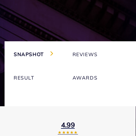
SNAPSHOT
REVIEWS
RESULT
AWARDS
4.99
★★★★★