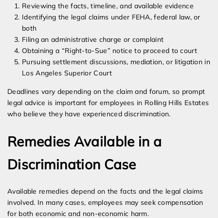
Reviewing the facts, timeline, and available evidence
Identifying the legal claims under FEHA, federal law, or
both
Filing an administrative charge or complaint
Obtaining a “Right-to-Sue” notice to proceed to court
Pursuing settlement discussions, mediation, or litigation in
Los Angeles Superior Court
Deadlines vary depending on the claim and forum, so prompt
legal advice is important for employees in Rolling Hills Estates
who believe they have experienced discrimination.
Remedies Available in a
Discrimination Case
Available remedies depend on the facts and the legal claims
involved. In many cases, employees may seek compensation
for both economic and non-economic harm.