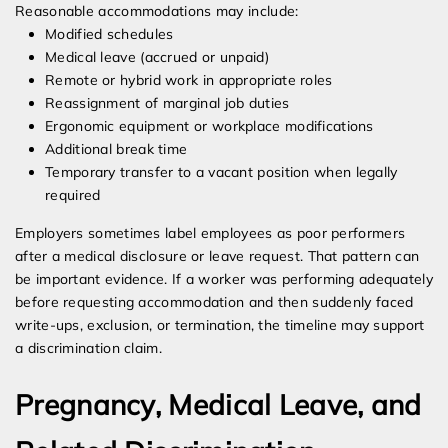
Reasonable accommodations may include:
Modified schedules
Medical leave (accrued or unpaid)
Remote or hybrid work in appropriate roles
Reassignment of marginal job duties
Ergonomic equipment or workplace modifications
Additional break time
Temporary transfer to a vacant position when legally
required
Employers sometimes label employees as poor performers
after a medical disclosure or leave request. That pattern can
be important evidence. If a worker was performing adequately
before requesting accommodation and then suddenly faced
write-ups, exclusion, or termination, the timeline may support
a discrimination claim.
Pregnancy, Medical Leave, and