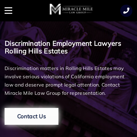
TENT
Menu
Discrimination Employment Lawyers
Rolling Hills Estates
Discrimination matters in Rolling Hills Estates may
involve serious violations of California employment
law and deserve prompt legal attention. Contact
Miracle Mile Law Group for representation.
Contact Us