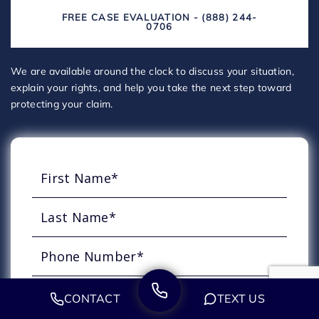
FREE CASE EVALUATION - (888) 244-
0706
We are available around the clock to discuss your situation,
explain your rights, and help you take the next step toward
protecting your claim.
CONTACT
TEXT US