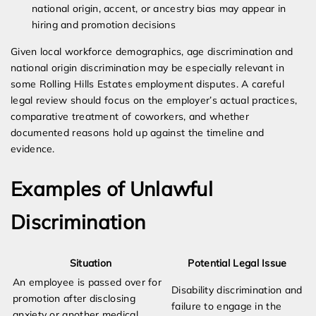
national origin, accent, or ancestry bias may appear in
hiring and promotion decisions
Given local workforce demographics, age discrimination and
national origin discrimination may be especially relevant in
some Rolling Hills Estates employment disputes. A careful
legal review should focus on the employer’s actual practices,
comparative treatment of coworkers, and whether
documented reasons hold up against the timeline and
evidence.
Examples of Unlawful
Discrimination
Situation
Potential Legal Issue
An employee is passed over for
Disability discrimination and
promotion after disclosing
failure to engage in the
anxiety or another medical