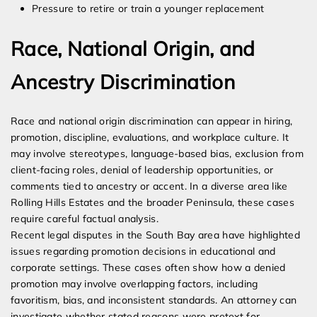
Pressure to retire or train a younger replacement
Race, National Origin, and
Ancestry Discrimination
Race and national origin discrimination can appear in hiring,
promotion, discipline, evaluations, and workplace culture. It
may involve stereotypes, language-based bias, exclusion from
client-facing roles, denial of leadership opportunities, or
comments tied to ancestry or accent. In a diverse area like
Rolling Hills Estates and the broader Peninsula, these cases
require careful factual analysis.
Recent legal disputes in the South Bay area have highlighted
issues regarding promotion decisions in educational and
corporate settings. These cases often show how a denied
promotion may involve overlapping factors, including
favoritism, bias, and inconsistent standards. An attorney can
investigate whether stated reasons were pretext for