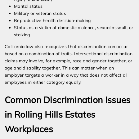
Marital status
Military or veteran status
Reproductive health decision-making
Status as a victim of domestic violence, sexual assault, or
stalking
California law also recognizes that discrimination can occur
based on a combination of traits. Intersectional discrimination
claims may involve, for example, race and gender together, or
age and disability together. This can matter when an
employer targets a worker in a way that does not affect all
employees in either category equally.
Common Discrimination Issues
in Rolling Hills Estates
Workplaces