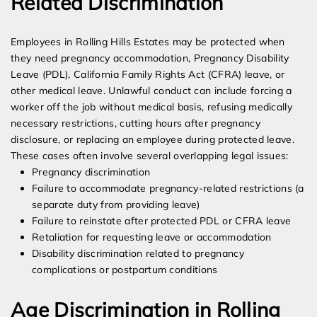
Related Discrimination
Employees in Rolling Hills Estates may be protected when
they need pregnancy accommodation, Pregnancy Disability
Leave (PDL), California Family Rights Act (CFRA) leave, or
other medical leave. Unlawful conduct can include forcing a
worker off the job without medical basis, refusing medically
necessary restrictions, cutting hours after pregnancy
disclosure, or replacing an employee during protected leave.
These cases often involve several overlapping legal issues:
Pregnancy discrimination
Failure to accommodate pregnancy-related restrictions (a
separate duty from providing leave)
Failure to reinstate after protected PDL or CFRA leave
Retaliation for requesting leave or accommodation
Disability discrimination related to pregnancy
complications or postpartum conditions
Age Discrimination in Rolling