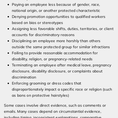
Paying an employee less because of gender, race,
national origin, or another protected characteristic
Denying promotion opportunities to qualified workers
based on bias or stereotypes
Assigning less favorable shifts, duties, territories, or client
accounts for discriminatory reasons
Disciplining an employee more harshly than others
outside the same protected group for similar infractions
Failing to provide reasonable accommodation for
disability, religion, or pregnancy-related needs
Terminating an employee after medical leave, pregnancy
disclosure, disability disclosure, or complaints about
discrimination
Enforcing grooming or dress codes that
disproportionately impact a specific race or religion (such
as bans on protective hairstyles)
Some cases involve direct evidence, such as comments or
emails. Many cases depend on circumstantial evidence,
including timing, inconsistent explanations, comparative