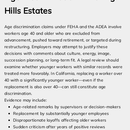
Hills Estates
Age discrimination claims under FEHA and the ADEA involve
workers age 40 and older who are excluded from
advancement, pushed toward retirement, or targeted during
restructuring. Employers may attempt to justify these
decisions with comments about culture, energy, image,
succession planning, or long-term fit. A legal review should
examine whether younger workers with similar records were
treated more favorably. In California, replacing a worker over
40 with a significantly younger worker—even if the
replacement is also over 40—can still constitute age
discrimination.
Evidence may include:
Age-related remarks by supervisors or decision-makers
Replacement by substantially younger employees
Disproportionate layoffs affecting older workers
Sudden criticism after years of positive reviews