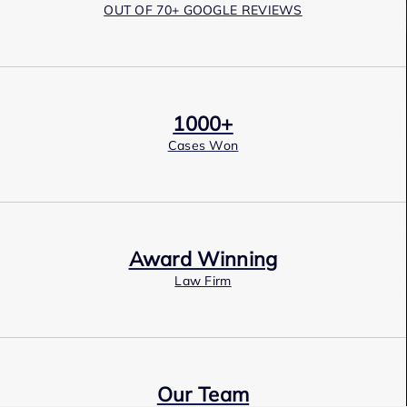
OUT OF 70+ GOOGLE REVIEWS
1000+
Cases Won
Award Winning
Law Firm
Our Team