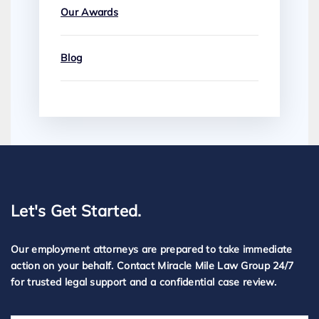
Our Awards
Blog
Let's Get Started.
Our employment attorneys are prepared to take immediate
action on your behalf. Contact Miracle Mile Law Group 24/7
for trusted legal support and a confidential case review.