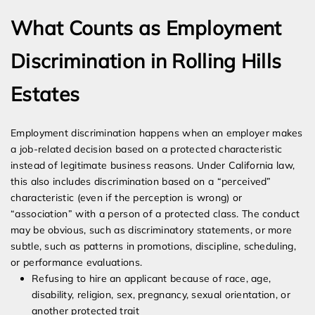
What Counts as Employment
Discrimination in Rolling Hills
Estates
Employment discrimination happens when an employer makes
a job-related decision based on a protected characteristic
instead of legitimate business reasons. Under California law,
this also includes discrimination based on a “perceived”
characteristic (even if the perception is wrong) or
“association” with a person of a protected class. The conduct
may be obvious, such as discriminatory statements, or more
subtle, such as patterns in promotions, discipline, scheduling,
or performance evaluations.
Refusing to hire an applicant because of race, age,
disability, religion, sex, pregnancy, sexual orientation, or
another protected trait