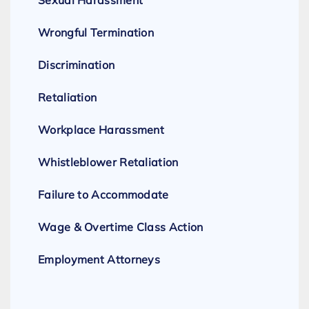
Sexual Harassment
Wrongful Termination
Discrimination
Retaliation
Workplace Harassment
Whistleblower Retaliation
Failure to Accommodate
Wage & Overtime Class Action
Employment Attorneys