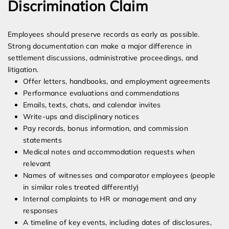
Discrimination Claim
Employees should preserve records as early as possible.
Strong documentation can make a major difference in
settlement discussions, administrative proceedings, and
litigation.
Offer letters, handbooks, and employment agreements
Performance evaluations and commendations
Emails, texts, chats, and calendar invites
Write-ups and disciplinary notices
Pay records, bonus information, and commission
statements
Medical notes and accommodation requests when
relevant
Names of witnesses and comparator employees (people
in similar roles treated differently)
Internal complaints to HR or management and any
responses
A timeline of key events, including dates of disclosures,