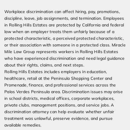
Expert Employment Attorneys
Workplace discrimination can affect hiring, pay, promotions,
discipline, leave, job assignments, and termination. Employees
in Rolling Hills Estates are protected by California and federal
law when an employer treats them unfairly because of a
protected characteristic, a perceived protected characteristic,
or their association with someone in a protected class. Miracle
Mile Law Group represents workers in Rolling Hills Estates
who have experienced discrimination and need legal guidance
about their rights, claims, and next steps.
Rolling Hills Estates includes employers in education,
healthcare, retail at the Peninsula Shopping Center and
Promenade, finance, and professional services across the
Palos Verdes Peninsula area. Discrimination issues may arise
in school districts, medical offices, corporate workplaces,
private clubs, management positions, and service jobs. A
discrimination attorney can help evaluate whether unfair
treatment was unlawful, preserve evidence, and pursue
available remedies.