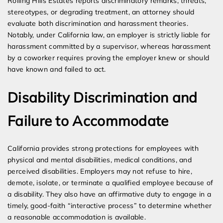
Rolling Hills Estates reports discriminatory remarks, threats,
stereotypes, or degrading treatment, an attorney should
evaluate both discrimination and harassment theories.
Notably, under California law, an employer is strictly liable for
harassment committed by a supervisor, whereas harassment
by a coworker requires proving the employer knew or should
have known and failed to act.
Disability Discrimination and
Failure to Accommodate
California provides strong protections for employees with
physical and mental disabilities, medical conditions, and
perceived disabilities. Employers may not refuse to hire,
demote, isolate, or terminate a qualified employee because of
a disability. They also have an affirmative duty to engage in a
timely, good-faith “interactive process” to determine whether
a reasonable accommodation is available.