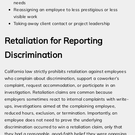
needs
Reassigning an employee to less prestigious or less
visible work
Taking away client contact or project leadership
Retaliation for Reporting
Discrimination
California law strictly prohibits retaliation against employees
who complain about discrimination, support a coworker’s
complaint, request accommodation, or participate in an
investigation. Retaliation claims are common because
employers sometimes react to internal complaints with write-
ups, investigations aimed at the complaining employee,
reduced hours, exclusion, or termination. Importantly, an
employee does not need to prove the underlying
discrimination occurred to win a retaliation claim, only that
they had a reasonable, good-faith belief they were opposing