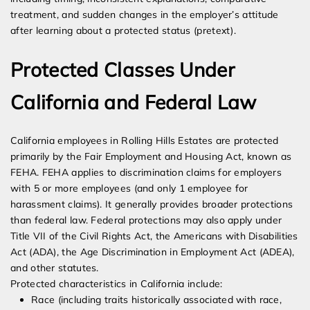
treatment, and sudden changes in the employer’s attitude
after learning about a protected status (pretext).
Protected Classes Under
California and Federal Law
California employees in Rolling Hills Estates are protected
primarily by the Fair Employment and Housing Act, known as
FEHA. FEHA applies to discrimination claims for employers
with 5 or more employees (and only 1 employee for
harassment claims). It generally provides broader protections
than federal law. Federal protections may also apply under
Title VII of the Civil Rights Act, the Americans with Disabilities
Act (ADA), the Age Discrimination in Employment Act (ADEA),
and other statutes.
Protected characteristics in California include:
Race (including traits historically associated with race,