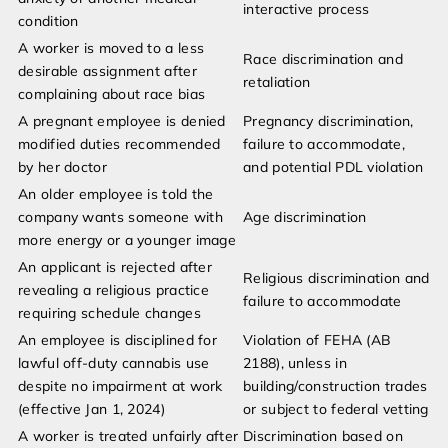
interactive process
condition
A worker is moved to a less
Race discrimination and
desirable assignment after
retaliation
complaining about race bias
A pregnant employee is denied
Pregnancy discrimination,
modified duties recommended
failure to accommodate,
by her doctor
and potential PDL violation
An older employee is told the
company wants someone with
Age discrimination
more energy or a younger image
An applicant is rejected after
Religious discrimination and
revealing a religious practice
failure to accommodate
requiring schedule changes
An employee is disciplined for
Violation of FEHA (AB
lawful off-duty cannabis use
2188), unless in
despite no impairment at work
building/construction trades
(effective Jan 1, 2024)
or subject to federal vetting
A worker is treated unfairly after
Discrimination based on