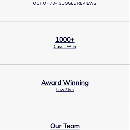
OUT OF 70+ GOOGLE REVIEWS
1000+
Cases Won
Award Winning
Law Firm
Our Team