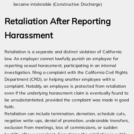
became intolerable (Constructive Discharge)
Retaliation After Reporting
Harassment
Retaliation is a separate and distinct violation of California
law. An employer cannot lawfully punish an employee for
reporting sexual harassment, participating in an internal
investigation, filing a complaint with the California Civil Rights
Department (CRD), or helping another employee with a
complaint. Notably, an employee is protected from retaliation
even if the underlying harassment claim is eventually found to
be unsubstantiated, provided the complaint was made in good
faith.
Retaliation can include termination, demotion, schedule cuts,
negative write-ups, denial of promotion, undesirable transfers,
exclusion from meetings, loss of commissions, or sudden