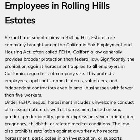
Employees in Rolling Hills
Estates
Sexual harassment claims in Rolling Hills Estates are
commonly brought under the California Fair Employment and
Housing Act, often called FEHA. California law generally
provides broader protection than federal law. Significantly, the
prohibition against harassment applies to
all
employers in
California, regardless of company size. This protects
employees, applicants, unpaid interns, volunteers, and
independent contractors even in small businesses with fewer
than five workers.
Under FEHA, sexual harassment includes unwelcome conduct
of a sexual nature as well as harassment based on sex,
gender, gender identity, gender expression, sexual orientation,
pregnancy, childbirth, or related medical conditions. The law
also prohibits retaliation against a worker who reports
harassment, participates in an investigation, or supports