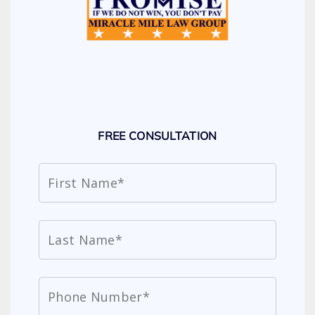
FREE CONSULTATION