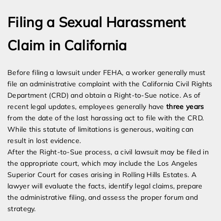
Filing a Sexual Harassment
Claim in California
Before filing a lawsuit under FEHA, a worker generally must
file an administrative complaint with the California Civil Rights
Department (CRD) and obtain a Right-to-Sue notice. As of
recent legal updates, employees generally have
three years
from the date of the last harassing act to file with the CRD.
While this statute of limitations is generous, waiting can
result in lost evidence.
After the Right-to-Sue process, a civil lawsuit may be filed in
the appropriate court, which may include the Los Angeles
Superior Court for cases arising in Rolling Hills Estates. A
lawyer will evaluate the facts, identify legal claims, prepare
the administrative filing, and assess the proper forum and
strategy.