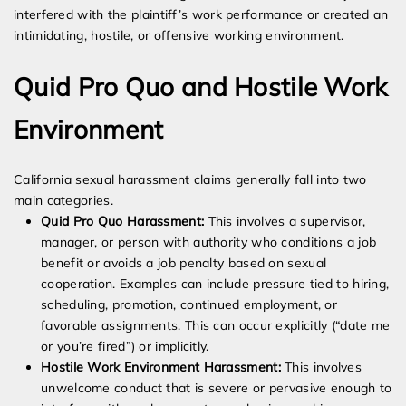
interfered with the plaintiff’s work performance or created an
intimidating, hostile, or offensive working environment.
Quid Pro Quo and Hostile Work
Environment
California sexual harassment claims generally fall into two
main categories.
Quid Pro Quo Harassment:
This involves a supervisor,
manager, or person with authority who conditions a job
benefit or avoids a job penalty based on sexual
cooperation. Examples can include pressure tied to hiring,
scheduling, promotion, continued employment, or
favorable assignments. This can occur explicitly (“date me
or you’re fired”) or implicitly.
Hostile Work Environment Harassment:
This involves
unwelcome conduct that is severe or pervasive enough to