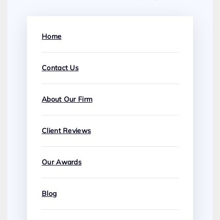
Home
Contact Us
About Our Firm
Client Reviews
Our Awards
Blog