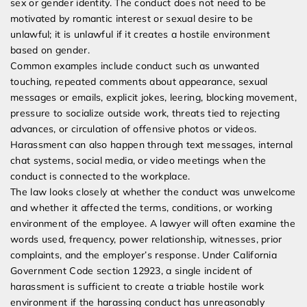
sex or gender identity. The conduct does not need to be
motivated by romantic interest or sexual desire to be
unlawful; it is unlawful if it creates a hostile environment
based on gender.
Common examples include conduct such as unwanted
touching, repeated comments about appearance, sexual
messages or emails, explicit jokes, leering, blocking movement,
pressure to socialize outside work, threats tied to rejecting
advances, or circulation of offensive photos or videos.
Harassment can also happen through text messages, internal
chat systems, social media, or video meetings when the
conduct is connected to the workplace.
The law looks closely at whether the conduct was unwelcome
and whether it affected the terms, conditions, or working
environment of the employee. A lawyer will often examine the
words used, frequency, power relationship, witnesses, prior
complaints, and the employer’s response. Under California
Government Code section 12923, a single incident of
harassment is sufficient to create a triable hostile work
environment if the harassing conduct has unreasonably