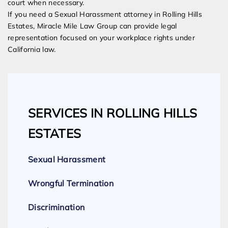
court when necessary.
If you need a Sexual Harassment attorney in Rolling Hills
Estates, Miracle Mile Law Group can provide legal
representation focused on your workplace rights under
California law.
SERVICES IN ROLLING HILLS
ESTATES
Sexual Harassment
Wrongful Termination
Discrimination