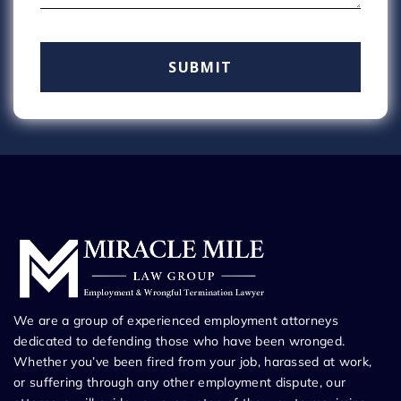
We are a group of experienced employment attorneys
dedicated to defending those who have been wronged.
Whether you’ve been fired from your job, harassed at work,
or suffering through any other employment dispute, our