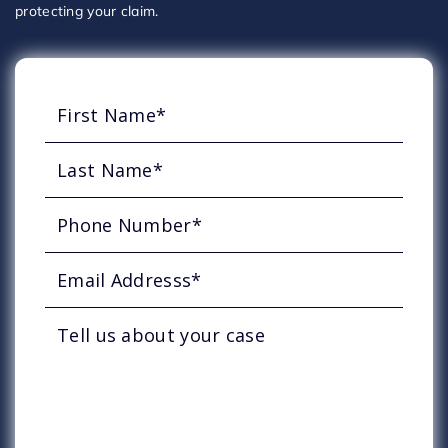
protecting your claim.