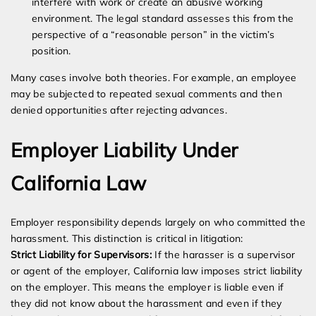
interfere with work or create an abusive working
environment. The legal standard assesses this from the
perspective of a “reasonable person” in the victim’s
position.
Many cases involve both theories. For example, an employee
may be subjected to repeated sexual comments and then
denied opportunities after rejecting advances.
Employer Liability Under
California Law
Employer responsibility depends largely on who committed the
harassment. This distinction is critical in litigation:
Strict Liability for Supervisors:
If the harasser is a supervisor
or agent of the employer, California law imposes strict liability
on the employer. This means the employer is liable even if
they did not know about the harassment and even if they