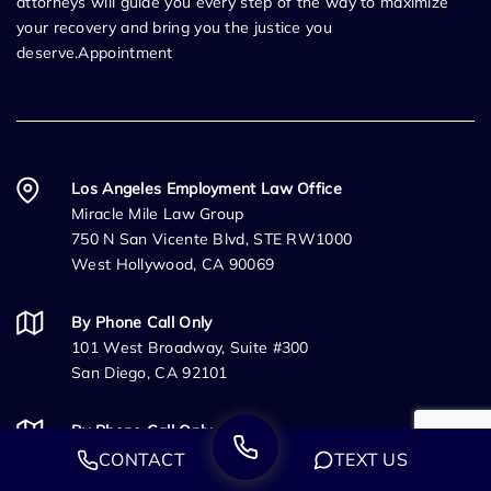
attorneys will guide you every step of the way to maximize
your recovery and bring you the justice you
deserve.Appointment
Los Angeles Employment Law Office
Miracle Mile Law Group
750 N San Vicente Blvd, STE RW1000
West Hollywood, CA 90069
By Phone Call Only
101 West Broadway, Suite #300
San Diego, CA 92101
By Phone Call Only
333 University Ave
CONTACT
TEXT US
Sacramento, CA 95825