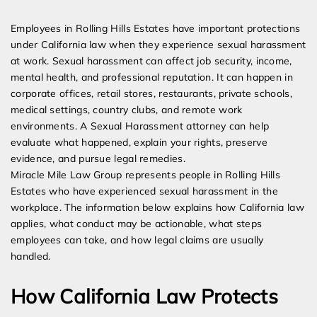
Expert Employment Attorneys
Employees in Rolling Hills Estates have important protections
under California law when they experience sexual harassment
at work. Sexual harassment can affect job security, income,
mental health, and professional reputation. It can happen in
corporate offices, retail stores, restaurants, private schools,
medical settings, country clubs, and remote work
environments. A Sexual Harassment attorney can help
evaluate what happened, explain your rights, preserve
evidence, and pursue legal remedies.
Miracle Mile Law Group represents people in Rolling Hills
Estates who have experienced sexual harassment in the
workplace. The information below explains how California law
applies, what conduct may be actionable, what steps
employees can take, and how legal claims are usually
handled.
How California Law Protects