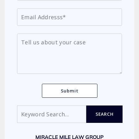
Search
SEARCH
MIRACLE MILE LAW GROUP