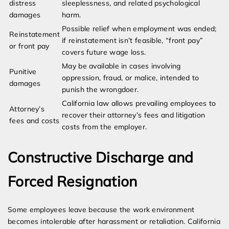
distress
sleeplessness, and related psychological
damages
harm.
Possible relief when employment was ended;
Reinstatement
if reinstatement isn’t feasible, “front pay”
or front pay
covers future wage loss.
May be available in cases involving
Punitive
oppression, fraud, or malice, intended to
damages
punish the wrongdoer.
California law allows prevailing employees to
Attorney’s
recover their attorney’s fees and litigation
fees and costs
costs from the employer.
Constructive Discharge and
Forced Resignation
Some employees leave because the work environment
becomes intolerable after harassment or retaliation. California