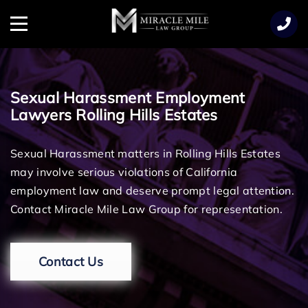
TENT
Menu
Sexual Harassment Employment
Lawyers Rolling Hills Estates
Sexual Harassment matters in Rolling Hills Estates
may involve serious violations of California
employment law and deserve prompt legal attention.
Contact Miracle Mile Law Group for representation.
Contact Us