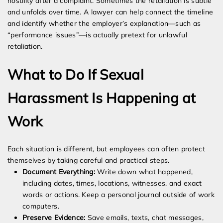
hostility after a complaint. Sometimes the retaliation is subtle
and unfolds over time. A lawyer can help connect the timeline
and identify whether the employer’s explanation—such as
“performance issues”—is actually pretext for unlawful
retaliation.
What to Do If Sexual
Harassment Is Happening at
Work
Each situation is different, but employees can often protect
themselves by taking careful and practical steps.
Document Everything:
Write down what happened,
including dates, times, locations, witnesses, and exact
words or actions. Keep a personal journal outside of work
computers.
Preserve Evidence:
Save emails, texts, chat messages,