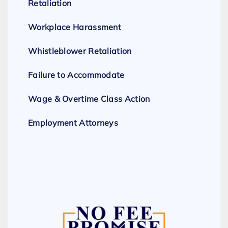
Retaliation
Workplace Harassment
Whistleblower Retaliation
Failure to Accommodate
Wage & Overtime Class Action
Employment Attorneys