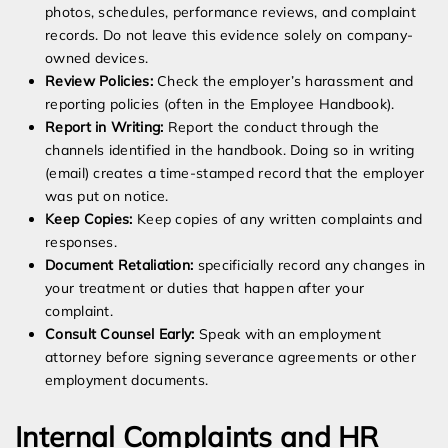
photos, schedules, performance reviews, and complaint
records. Do not leave this evidence solely on company-
owned devices.
Review Policies:
Check the employer’s harassment and
reporting policies (often in the Employee Handbook).
Report in Writing:
Report the conduct through the
channels identified in the handbook. Doing so in writing
(email) creates a time-stamped record that the employer
was put on notice.
Keep Copies:
Keep copies of any written complaints and
responses.
Document Retaliation:
specificially record any changes in
your treatment or duties that happen after your
complaint.
Consult Counsel Early:
Speak with an employment
attorney before signing severance agreements or other
employment documents.
Internal Complaints and HR