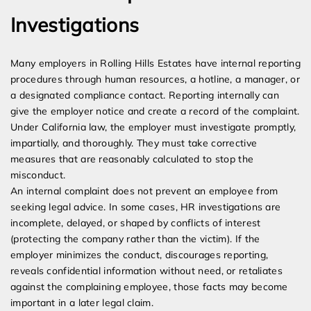
Investigations
Many employers in Rolling Hills Estates have internal reporting
procedures through human resources, a hotline, a manager, or
a designated compliance contact. Reporting internally can
give the employer notice and create a record of the complaint.
Under California law, the employer must investigate promptly,
impartially, and thoroughly. They must take corrective
measures that are reasonably calculated to stop the
misconduct.
An internal complaint does not prevent an employee from
seeking legal advice. In some cases, HR investigations are
incomplete, delayed, or shaped by conflicts of interest
(protecting the company rather than the victim). If the
employer minimizes the conduct, discourages reporting,
reveals confidential information without need, or retaliates
against the complaining employee, those facts may become
important in a later legal claim.