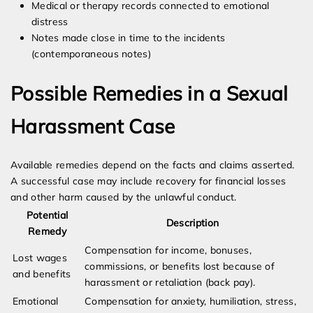
Medical or therapy records connected to emotional
distress
Notes made close in time to the incidents
(contemporaneous notes)
Possible Remedies in a Sexual
Harassment Case
Available remedies depend on the facts and claims asserted.
A successful case may include recovery for financial losses
and other harm caused by the unlawful conduct.
Potential
Description
Remedy
Compensation for income, bonuses,
Lost wages
commissions, or benefits lost because of
and benefits
harassment or retaliation (back pay).
Emotional
Compensation for anxiety, humiliation, stress,