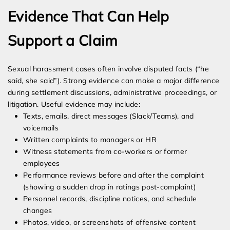
Evidence That Can Help
Support a Claim
Sexual harassment cases often involve disputed facts (“he
said, she said”). Strong evidence can make a major difference
during settlement discussions, administrative proceedings, or
litigation. Useful evidence may include:
Texts, emails, direct messages (Slack/Teams), and
voicemails
Written complaints to managers or HR
Witness statements from co-workers or former
employees
Performance reviews before and after the complaint
(showing a sudden drop in ratings post-complaint)
Personnel records, discipline notices, and schedule
changes
Photos, video, or screenshots of offensive content