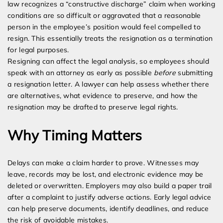
law recognizes a “constructive discharge” claim when working
conditions are so difficult or aggravated that a reasonable
person in the employee’s position would feel compelled to
resign. This essentially treats the resignation as a termination
for legal purposes.
Resigning can affect the legal analysis, so employees should
speak with an attorney as early as possible
before
submitting
a resignation letter. A lawyer can help assess whether there
are alternatives, what evidence to preserve, and how the
resignation may be drafted to preserve legal rights.
Why Timing Matters
Delays can make a claim harder to prove. Witnesses may
leave, records may be lost, and electronic evidence may be
deleted or overwritten. Employers may also build a paper trail
after a complaint to justify adverse actions. Early legal advice
can help preserve documents, identify deadlines, and reduce
the risk of avoidable mistakes.