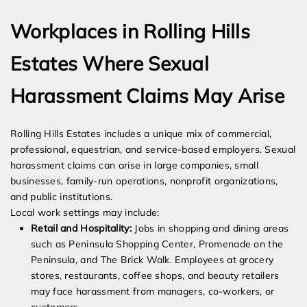
Workplaces in Rolling Hills
Estates Where Sexual
Harassment Claims May Arise
Rolling Hills Estates includes a unique mix of commercial,
professional, equestrian, and service-based employers. Sexual
harassment claims can arise in large companies, small
businesses, family-run operations, nonprofit organizations,
and public institutions.
Local work settings may include:
Retail and Hospitality:
Jobs in shopping and dining areas
such as Peninsula Shopping Center, Promenade on the
Peninsula, and The Brick Walk. Employees at grocery
stores, restaurants, coffee shops, and beauty retailers
may face harassment from managers, co-workers, or