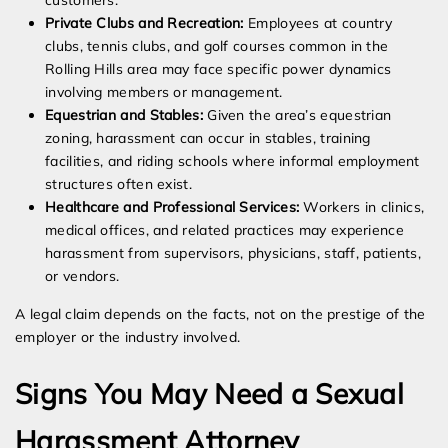
customers.
Private Clubs and Recreation:
Employees at country
clubs, tennis clubs, and golf courses common in the
Rolling Hills area may face specific power dynamics
involving members or management.
Equestrian and Stables:
Given the area’s equestrian
zoning, harassment can occur in stables, training
facilities, and riding schools where informal employment
structures often exist.
Healthcare and Professional Services:
Workers in clinics,
medical offices, and related practices may experience
harassment from supervisors, physicians, staff, patients,
or vendors.
A legal claim depends on the facts, not on the prestige of the
employer or the industry involved.
Signs You May Need a Sexual
Harassment Attorney