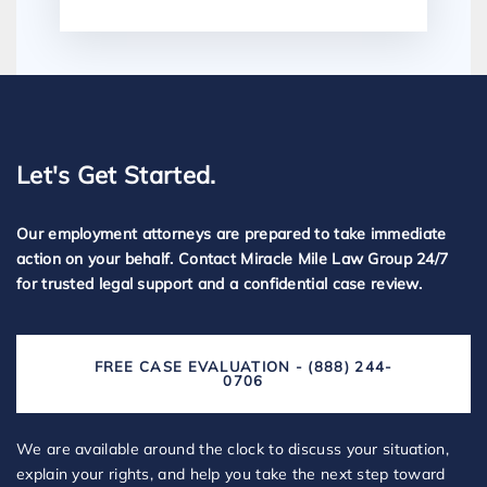
Let's Get Started.
Our employment attorneys are prepared to take immediate
action on your behalf. Contact Miracle Mile Law Group 24/7
for trusted legal support and a confidential case review.
FREE CASE EVALUATION - (888) 244-
0706
We are available around the clock to discuss your situation,
explain your rights, and help you take the next step toward