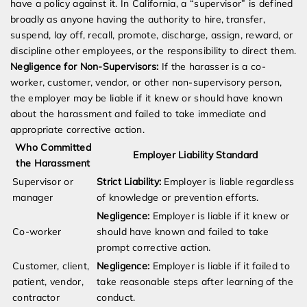
have a policy against it. In California, a “supervisor” is defined
broadly as anyone having the authority to hire, transfer,
suspend, lay off, recall, promote, discharge, assign, reward, or
discipline other employees, or the responsibility to direct them.
Negligence for Non-Supervisors:
If the harasser is a co-
worker, customer, vendor, or other non-supervisory person,
the employer may be liable if it knew or should have known
about the harassment and failed to take immediate and
appropriate corrective action.
Who Committed
Employer Liability Standard
the Harassment
Supervisor or
Strict Liability:
Employer is liable regardless
manager
of knowledge or prevention efforts.
Negligence:
Employer is liable if it knew or
Co-worker
should have known and failed to take
prompt corrective action.
Customer, client,
Negligence:
Employer is liable if it failed to
patient, vendor,
take reasonable steps after learning of the
contractor
conduct.