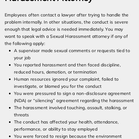
Employees often contact a lawyer after trying to handle the
problem internally. In other situations, the conduct is severe
enough that legal advice is needed immediately. You may
want to speak with a Sexual Harassment attorney if any of
the following apply:
A supervisor made sexual comments or requests tied to
your job
You reported harassment and then faced discipline,
reduced hours, demotion, or termination
Human resources ignored your complaint, failed to
investigate, or blamed you for the conduct
You were pressured to sign a non-disclosure agreement
(NDA) or “silencing” agreement regarding the harassment
The harassment involved touching, assault, stalking, or
threats
The conduct has affected your health, attendance,
performance, or ability to stay employed
You were forced to resign because the environment