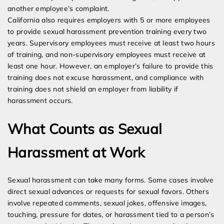
another employee’s complaint.
California also requires employers with 5 or more employees
to provide sexual harassment prevention training every two
years. Supervisory employees must receive at least two hours
of training, and non-supervisory employees must receive at
least one hour. However, an employer’s failure to provide this
training does not excuse harassment, and compliance with
training does not shield an employer from liability if
harassment occurs.
What Counts as Sexual
Harassment at Work
Sexual harassment can take many forms. Some cases involve
direct sexual advances or requests for sexual favors. Others
involve repeated comments, sexual jokes, offensive images,
touching, pressure for dates, or harassment tied to a person’s