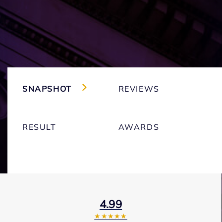
SNAPSHOT
REVIEWS
RESULT
AWARDS
4.99
★★★★★