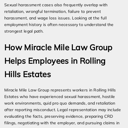
Sexual harassment cases also frequently overlap with
retaliation, wrongful termination, failure to prevent
harassment, and wage loss issues. Looking at the full
employment history is often necessary to understand the
strongest legal path.
How Miracle Mile Law Group
Helps Employees in Rolling
Hills Estates
Miracle Mile Law Group represents workers in Rolling Hills
Estates who have experienced sexual harassment, hostile
work environments, quid pro quo demands, and retaliation
after reporting misconduct. Legal representation may include
evaluating the facts, preserving evidence, preparing CRD
filings, negotiating with the employer, and pursuing claims in