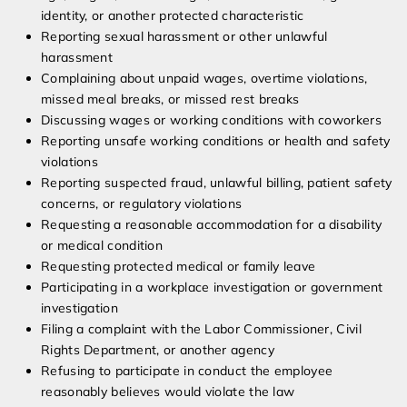
identity, or another protected characteristic
Reporting sexual harassment or other unlawful
harassment
Complaining about unpaid wages, overtime violations,
missed meal breaks, or missed rest breaks
Discussing wages or working conditions with coworkers
Reporting unsafe working conditions or health and safety
violations
Reporting suspected fraud, unlawful billing, patient safety
concerns, or regulatory violations
Requesting a reasonable accommodation for a disability
or medical condition
Requesting protected medical or family leave
Participating in a workplace investigation or government
investigation
Filing a complaint with the Labor Commissioner, Civil
Rights Department, or another agency
Refusing to participate in conduct the employee
reasonably believes would violate the law