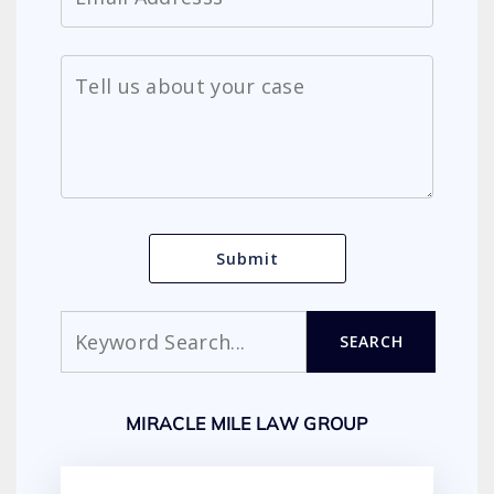
Search
SEARCH
MIRACLE MILE LAW GROUP