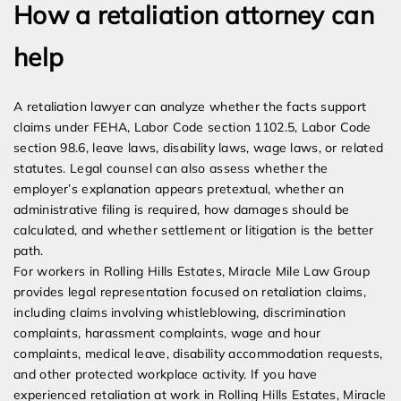
How a retaliation attorney can
help
A retaliation lawyer can analyze whether the facts support
claims under FEHA, Labor Code section 1102.5, Labor Code
section 98.6, leave laws, disability laws, wage laws, or related
statutes. Legal counsel can also assess whether the
employer’s explanation appears pretextual, whether an
administrative filing is required, how damages should be
calculated, and whether settlement or litigation is the better
path.
For workers in Rolling Hills Estates, Miracle Mile Law Group
provides legal representation focused on retaliation claims,
including claims involving whistleblowing, discrimination
complaints, harassment complaints, wage and hour
complaints, medical leave, disability accommodation requests,
and other protected workplace activity. If you have
experienced retaliation at work in Rolling Hills Estates, Miracle