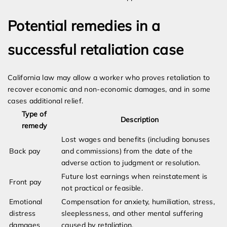
Potential remedies in a
successful retaliation case
California law may allow a worker who proves retaliation to
recover economic and non-economic damages, and in some
cases additional relief.
Type of
Description
remedy
Lost wages and benefits (including bonuses
Back pay
and commissions) from the date of the
adverse action to judgment or resolution.
Future lost earnings when reinstatement is
Front pay
not practical or feasible.
Emotional
Compensation for anxiety, humiliation, stress,
distress
sleeplessness, and other mental suffering
damages
caused by retaliation.