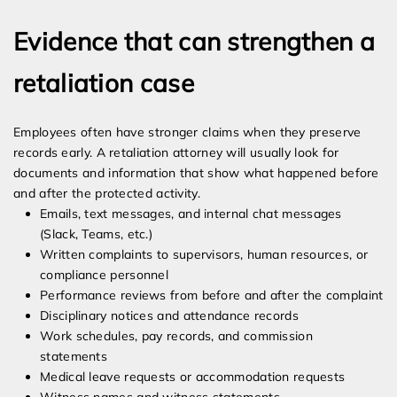
Evidence that can strengthen a
retaliation case
Employees often have stronger claims when they preserve
records early. A retaliation attorney will usually look for
documents and information that show what happened before
and after the protected activity.
Emails, text messages, and internal chat messages
(Slack, Teams, etc.)
Written complaints to supervisors, human resources, or
compliance personnel
Performance reviews from before and after the complaint
Disciplinary notices and attendance records
Work schedules, pay records, and commission
statements
Medical leave requests or accommodation requests