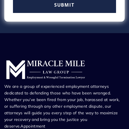
We are a group of experienced employment attorneys
dedicated to defending those who have been wronged.
Whether you’ve been fired from your job, harassed at work,
or suffering through any other employment dispute, our
attorneys will guide you every step of the way to maximize
your recovery and bring you the justice you
deserve.Appointment