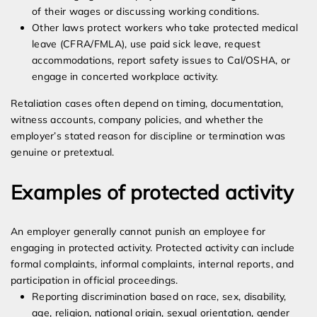
of their wages or discussing working conditions.
Other laws protect workers who take protected medical
leave (CFRA/FMLA), use paid sick leave, request
accommodations, report safety issues to Cal/OSHA, or
engage in concerted workplace activity.
Retaliation cases often depend on timing, documentation,
witness accounts, company policies, and whether the
employer’s stated reason for discipline or termination was
genuine or pretextual.
Examples of protected activity
An employer generally cannot punish an employee for
engaging in protected activity. Protected activity can include
formal complaints, informal complaints, internal reports, and
participation in official proceedings.
Reporting discrimination based on race, sex, disability,
age, religion, national origin, sexual orientation, gender