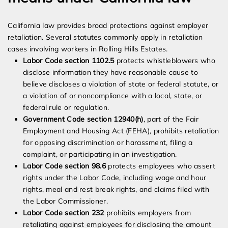
California law provides broad protections against employer
retaliation. Several statutes commonly apply in retaliation
cases involving workers in Rolling Hills Estates.
Labor Code section 1102.5
protects whistleblowers who
disclose information they have reasonable cause to
believe discloses a violation of state or federal statute, or
a violation of or noncompliance with a local, state, or
federal rule or regulation.
Government Code section 12940(h)
, part of the Fair
Employment and Housing Act (FEHA), prohibits retaliation
for opposing discrimination or harassment, filing a
complaint, or participating in an investigation.
Labor Code section 98.6
protects employees who assert
rights under the Labor Code, including wage and hour
rights, meal and rest break rights, and claims filed with
the Labor Commissioner.
Labor Code section 232
prohibits employers from
retaliating against employees for disclosing the amount