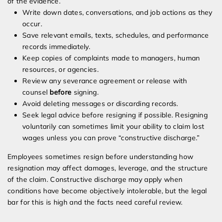
of the evidence.
Write down dates, conversations, and job actions as they
occur.
Save relevant emails, texts, schedules, and performance
records immediately.
Keep copies of complaints made to managers, human
resources, or agencies.
Review any severance agreement or release with
counsel
before
signing.
Avoid deleting messages or discarding records.
Seek legal advice before resigning if possible. Resigning
voluntarily can sometimes limit your ability to claim lost
wages unless you can prove “constructive discharge.”
Employees sometimes resign before understanding how
resignation may affect damages, leverage, and the structure
of the claim. Constructive discharge may apply when
conditions have become objectively intolerable, but the legal
bar for this is high and the facts need careful review.