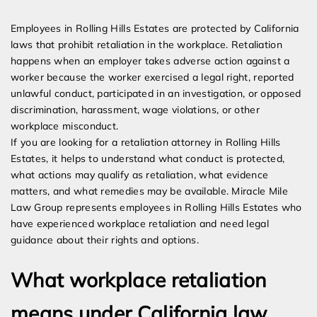
Expert Employment Attorneys
Employees in Rolling Hills Estates are protected by California
laws that prohibit retaliation in the workplace. Retaliation
happens when an employer takes adverse action against a
worker because the worker exercised a legal right, reported
unlawful conduct, participated in an investigation, or opposed
discrimination, harassment, wage violations, or other
workplace misconduct.
If you are looking for a retaliation attorney in Rolling Hills
Estates, it helps to understand what conduct is protected,
what actions may qualify as retaliation, what evidence
matters, and what remedies may be available. Miracle Mile
Law Group represents employees in Rolling Hills Estates who
have experienced workplace retaliation and need legal
guidance about their rights and options.
What workplace retaliation
means under California law