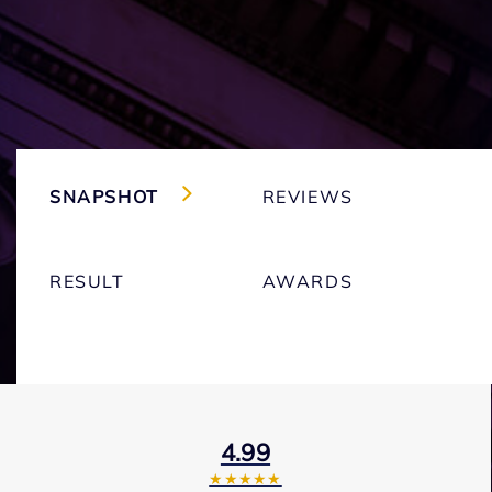
SNAPSHOT
REVIEWS
RESULT
AWARDS
4.99
★★★★★