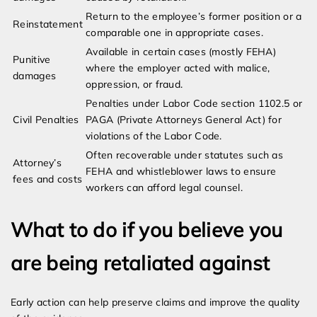
Return to the employee’s former position or a
Reinstatement
comparable one in appropriate cases.
Available in certain cases (mostly FEHA)
Punitive
where the employer acted with malice,
damages
oppression, or fraud.
Penalties under Labor Code section 1102.5 or
Civil Penalties
PAGA (Private Attorneys General Act) for
violations of the Labor Code.
Often recoverable under statutes such as
Attorney’s
FEHA and whistleblower laws to ensure
fees and costs
workers can afford legal counsel.
What to do if you believe you
are being retaliated against
Early action can help preserve claims and improve the quality