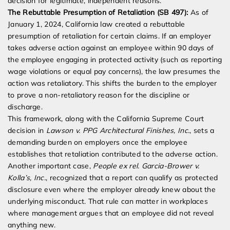
decision for legitimate, independent reasons.
The Rebuttable Presumption of Retaliation (SB 497):
As of
January 1, 2024, California law created a rebuttable
presumption of retaliation for certain claims. If an employer
takes adverse action against an employee within 90 days of
the employee engaging in protected activity (such as reporting
wage violations or equal pay concerns), the law presumes the
action was retaliatory. This shifts the burden to the employer
to prove a non-retaliatory reason for the discipline or
discharge.
This framework, along with the California Supreme Court
decision in
Lawson v. PPG Architectural Finishes, Inc.
, sets a
demanding burden on employers once the employee
establishes that retaliation contributed to the adverse action.
Another important case,
People ex rel. Garcia-Brower v.
Kolla’s, Inc.
, recognized that a report can qualify as protected
disclosure even where the employer already knew about the
underlying misconduct. That rule can matter in workplaces
where management argues that an employee did not reveal
anything new.