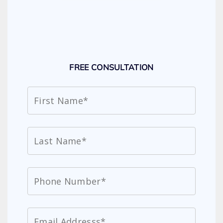
FREE CONSULTATION