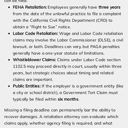
can be filed.
FEHA Retaliation:
Employees generally have
three years
from the date of the unlawful practice to file a complaint
with the California Civil Rights Department (CRD) to
obtain a “Right to Sue” notice.
Labor Code Retaliation:
Wage and Labor Code retaliation
claims may involve the Labor Commissioner (DLSE), a civil
lawsuit, or both. Deadlines can vary, but PAGA penalties
generally have a one-year statute of limitations.
Whistleblower Claims:
Claims under Labor Code section
1102.5 may proceed directly in court, usually within three
years, but strategic choices about timing and related
claims are important.
Public Entities:
If the employer is a government entity (like
a city or school district), a Government Tort Claim must
typically be filed within
six months
.
Missing a filing deadline can permanently bar the ability to
recover damages. A retaliation attorney can evaluate which
claims apply, whether agency filing is required, and what