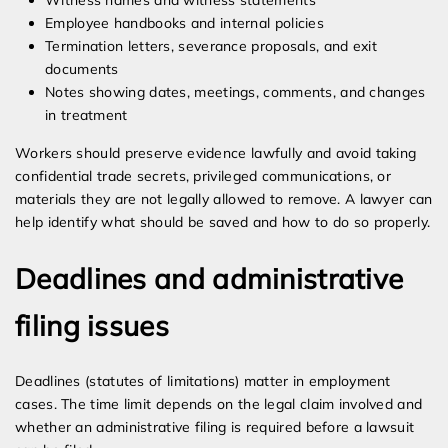
Witness names and witness statements
Employee handbooks and internal policies
Termination letters, severance proposals, and exit
documents
Notes showing dates, meetings, comments, and changes
in treatment
Workers should preserve evidence lawfully and avoid taking
confidential trade secrets, privileged communications, or
materials they are not legally allowed to remove. A lawyer can
help identify what should be saved and how to do so properly.
Deadlines and administrative
filing issues
Deadlines (statutes of limitations) matter in employment
cases. The time limit depends on the legal claim involved and
whether an administrative filing is required before a lawsuit