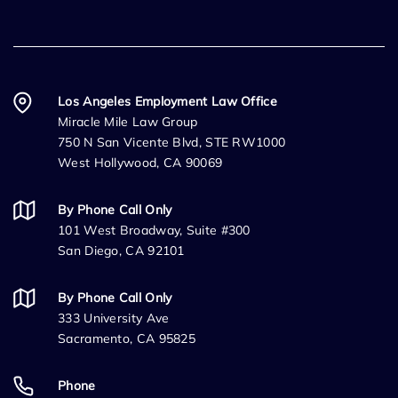
Los Angeles Employment Law Office
Miracle Mile Law Group
750 N San Vicente Blvd, STE RW1000
West Hollywood, CA 90069
By Phone Call Only
101 West Broadway, Suite #300
San Diego, CA 92101
By Phone Call Only
333 University Ave
Sacramento, CA 95825
Phone