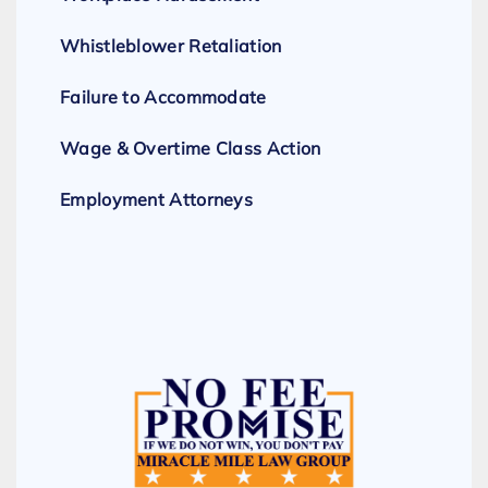
Whistleblower Retaliation
Failure to Accommodate
Wage & Overtime Class Action
Employment Attorneys