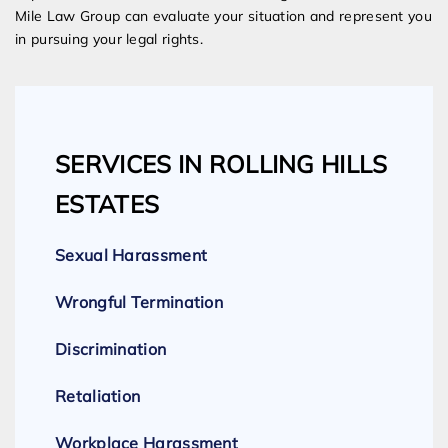
Mile Law Group can evaluate your situation and represent you
in pursuing your legal rights.
SERVICES IN ROLLING HILLS
ESTATES
Sexual Harassment
Wrongful Termination
Discrimination
Retaliation
Workplace Harassment