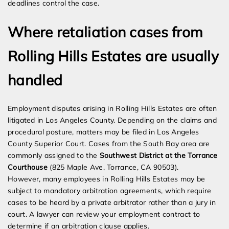
deadlines control the case.
Where retaliation cases from
Rolling Hills Estates are usually
handled
Employment disputes arising in Rolling Hills Estates are often
litigated in Los Angeles County. Depending on the claims and
procedural posture, matters may be filed in Los Angeles
County Superior Court. Cases from the South Bay area are
commonly assigned to the
Southwest District at the Torrance
Courthouse
(825 Maple Ave, Torrance, CA 90503).
However, many employees in Rolling Hills Estates may be
subject to mandatory arbitration agreements, which require
cases to be heard by a private arbitrator rather than a jury in
court. A lawyer can review your employment contract to
determine if an arbitration clause applies.