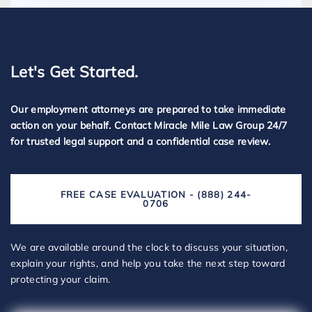
Let's Get Started.
Our employment attorneys are prepared to take immediate
action on your behalf. Contact Miracle Mile Law Group 24/7
for trusted legal support and a confidential case review.
FREE CASE EVALUATION - (888) 244-
0706
We are available around the clock to discuss your situation,
explain your rights, and help you take the next step toward
protecting your claim.