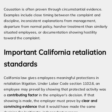
Causation is often proven through circumstantial evidence.
Examples include close timing between the complaint and
discipline, inconsistent explanations from management,
departure from normal policy, harsher treatment than similarly
situated employees, or documentation showing hostility
toward the complaint.
Important California retaliation
standards
California law gives employees meaningful protections in
retaliation litigation. Under Labor Code section 1102.6, an
employee may prevail by showing that protected activity was
a
contributing factor
in the employer’s decision. If that
showing is made, the employer must prove by
clear and
convincing evidence
that it would have made the same