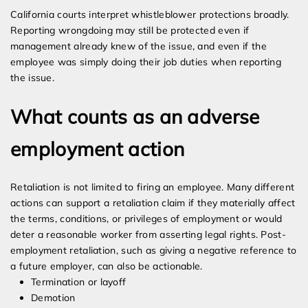
California courts interpret whistleblower protections broadly.
Reporting wrongdoing may still be protected even if
management already knew of the issue, and even if the
employee was simply doing their job duties when reporting
the issue.
What counts as an adverse
employment action
Retaliation is not limited to firing an employee. Many different
actions can support a retaliation claim if they materially affect
the terms, conditions, or privileges of employment or would
deter a reasonable worker from asserting legal rights. Post-
employment retaliation, such as giving a negative reference to
a future employer, can also be actionable.
Termination or layoff
Demotion