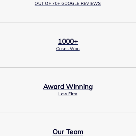
OUT OF 70+ GOOGLE REVIEWS
1000+
Cases Won
Award Winning
Law Firm
Our Team