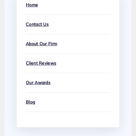
Home
Contact Us
About Our Firm
Client Reviews
Our Awards
Blog