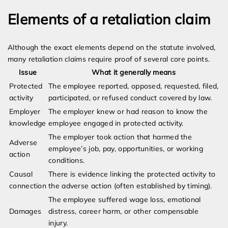
Elements of a retaliation claim
Although the exact elements depend on the statute involved,
many retaliation claims require proof of several core points.
Issue
What it generally means
Protected
The employee reported, opposed, requested, filed,
activity
participated, or refused conduct covered by law.
Employer
The employer knew or had reason to know the
knowledge
employee engaged in protected activity.
The employer took action that harmed the
Adverse
employee’s job, pay, opportunities, or working
action
conditions.
Causal
There is evidence linking the protected activity to
connection
the adverse action (often established by timing).
The employee suffered wage loss, emotional
Damages
distress, career harm, or other compensable
injury.