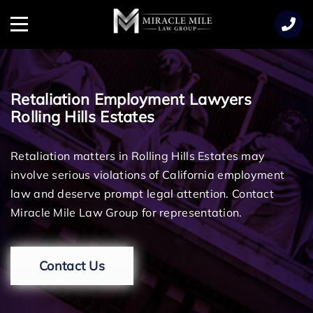
TENT
Menu
Retaliation Employment Lawyers
Rolling Hills Estates
Retaliation matters in Rolling Hills Estates may
involve serious violations of California employment
law and deserve prompt legal attention. Contact
Miracle Mile Law Group for representation.
Contact Us