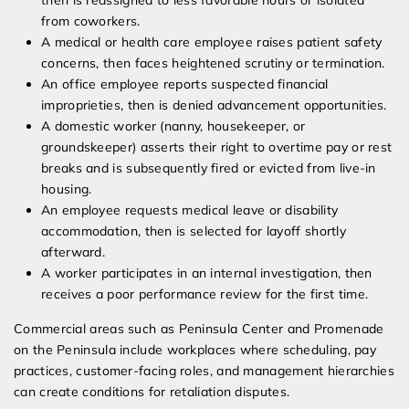
then is reassigned to less favorable hours or isolated
from coworkers.
A medical or health care employee raises patient safety
concerns, then faces heightened scrutiny or termination.
An office employee reports suspected financial
improprieties, then is denied advancement opportunities.
A domestic worker (nanny, housekeeper, or
groundskeeper) asserts their right to overtime pay or rest
breaks and is subsequently fired or evicted from live-in
housing.
An employee requests medical leave or disability
accommodation, then is selected for layoff shortly
afterward.
A worker participates in an internal investigation, then
receives a poor performance review for the first time.
Commercial areas such as Peninsula Center and Promenade
on the Peninsula include workplaces where scheduling, pay
practices, customer-facing roles, and management hierarchies
can create conditions for retaliation disputes.