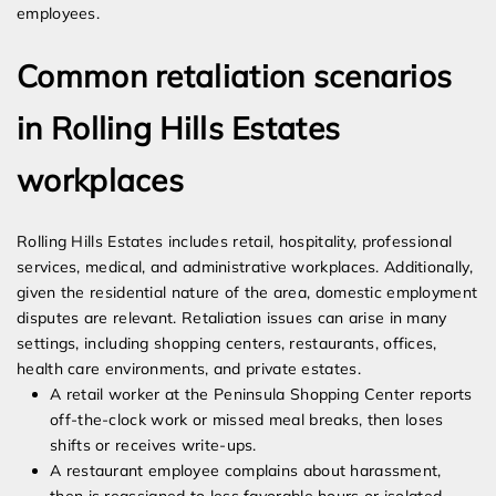
employees.
Common retaliation scenarios
in Rolling Hills Estates
workplaces
Rolling Hills Estates includes retail, hospitality, professional
services, medical, and administrative workplaces. Additionally,
given the residential nature of the area, domestic employment
disputes are relevant. Retaliation issues can arise in many
settings, including shopping centers, restaurants, offices,
health care environments, and private estates.
A retail worker at the Peninsula Shopping Center reports
off-the-clock work or missed meal breaks, then loses
shifts or receives write-ups.
A restaurant employee complains about harassment,