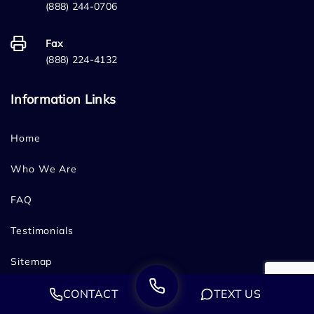
(888) 244-0706
Fax
(888) 224-4132
Information Links
Home
Who We Are
FAQ
Testimonials
Sitemap
Blog
CONTACT
TEXT US