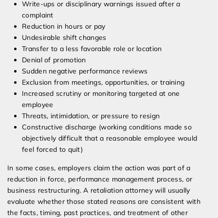
Write-ups or disciplinary warnings issued after a
complaint
Reduction in hours or pay
Undesirable shift changes
Transfer to a less favorable role or location
Denial of promotion
Sudden negative performance reviews
Exclusion from meetings, opportunities, or training
Increased scrutiny or monitoring targeted at one
employee
Threats, intimidation, or pressure to resign
Constructive discharge (working conditions made so
objectively difficult that a reasonable employee would
feel forced to quit)
In some cases, employers claim the action was part of a
reduction in force, performance management process, or
business restructuring. A retaliation attorney will usually
evaluate whether those stated reasons are consistent with
the facts, timing, past practices, and treatment of other