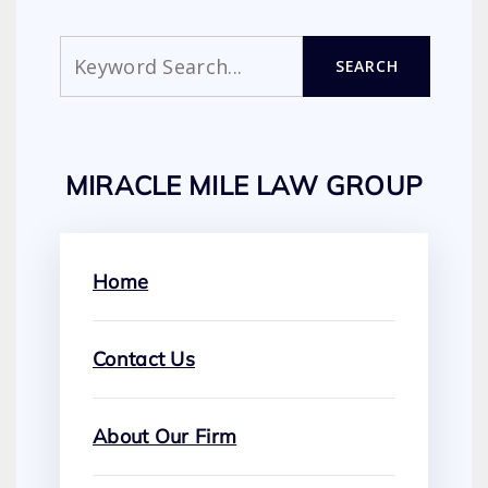
Search
SEARCH
MIRACLE MILE LAW GROUP
Home
Contact Us
About Our Firm