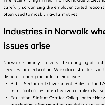
The recent ruling in Hearn v. Pacific Gas & Electr
carefully scrutinizing the employer stated reasons 
often used to mask unlawful motives.
Industries in Norwalk wh
issues arise
Norwalk economy is diverse, featuring significant 
services, and education. Workplace structures in t
disputes among major local employers.
Public Sector and Government: Roles at the LA
municipal offices often involve complex civil 
Education: Staff at Cerritos College or the No
termination after reporting regulatory noncom