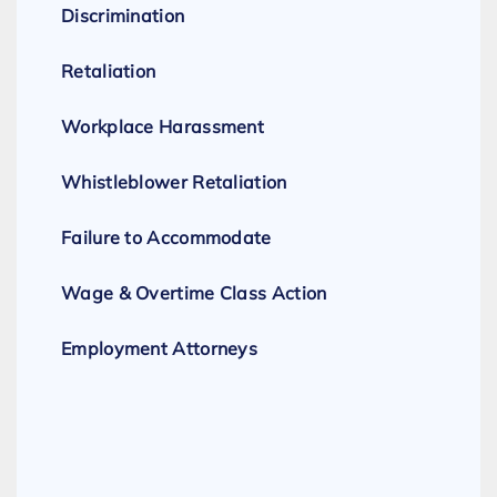
Discrimination
Retaliation
Workplace Harassment
Whistleblower Retaliation
Failure to Accommodate
Wage & Overtime Class Action
Employment Attorneys