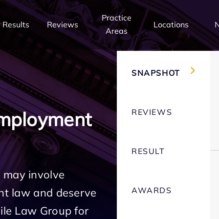
Practice
 Results
Reviews
Locations
Areas
SNAPSHOT
REVIEWS
Employment
RESULT
 may involve
AWARDS
ent law and deserve
Mile Law Group for