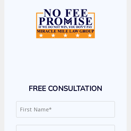
FREE CONSULTATION