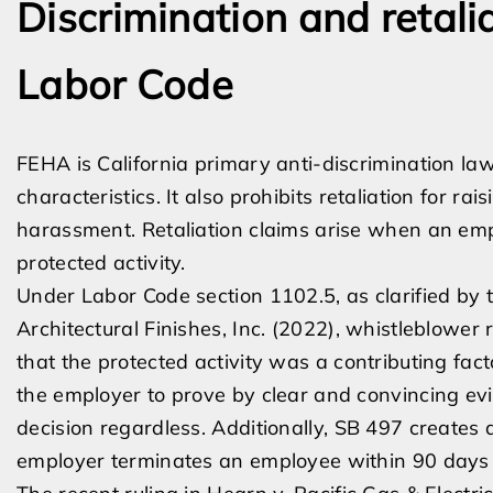
Discrimination and retal
Labor Code
FEHA is California primary anti-discrimination la
characteristics. It also prohibits retaliation for ra
harassment. Retaliation claims arise when an emp
protected activity.
Under Labor Code section 1102.5, as clarified by
Architectural Finishes, Inc. (2022), whistleblower
that the protected activity was a contributing fact
the employer to prove by clear and convincing e
decision regardless. Additionally, SB 497 creates a
employer terminates an employee within 90 days o