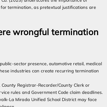
ic Co. (2025) underscores the importance of
for termination, as pretextual justifications are
ere wrongful termination
public-sector presence, automotive retail, medical
hese industries can create recurring termination
 County Registrar-Recorder/County Clerk or
service rules and Government Code claim deadlines.
rwalk-La Mirada Unified School District may face
pliance.