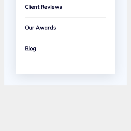
Client Reviews
Our Awards
Blog