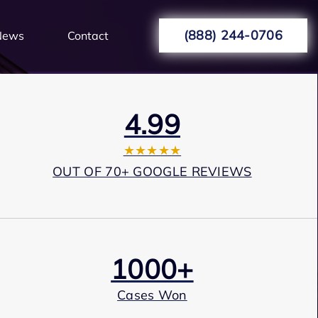
(888) 244-0706
News
Contact
4.99
★★★★★
OUT OF 70+ GOOGLE REVIEWS
1000+
Cases Won