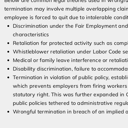
Below are common legal theories used in wrongful
termination may involve multiple overlapping clai
employee is forced to quit due to intolerable condi
Discrimination under the Fair Employment an
characteristics
Retaliation for protected activity such as comp
Whistleblower retaliation under Labor Code sect
Medical or family leave interference or retaliat
Disability discrimination, failure to accommodat
Termination in violation of public policy, estab
which prevents employers from firing workers f
statutory right. This was further expanded in 
public policies tethered to administrative regul
Wrongful termination in breach of an implied