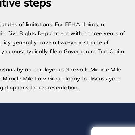
tive steps
tatutes of limitations. For FEHA claims, a
nia Civil Rights Department within three years of
policy generally have a two-year statute of
, you must typically file a Government Tort Claim
easons by an employer in Norwalk, Miracle Mile
t Miracle Mile Law Group today to discuss your
gal options for representation.