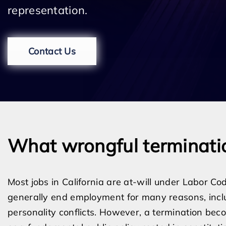
representation.
Contact Us
What wrongful terminati
Most jobs in California are at-will under Labor 
generally end employment for many reasons, inclu
personality conflicts. However, a termination beco