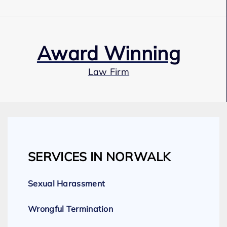
Award Winning
Law Firm
Our Team
SERVICES IN NORWALK
Expert Employment Attorneys
Sexual Harassment
Wrongful Termination