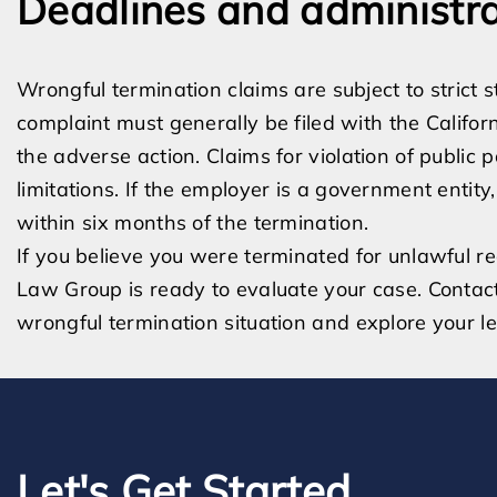
Deadlines and administra
Wrongful termination claims are subject to strict s
complaint must generally be filed with the Califor
the adverse action. Claims for violation of public 
limitations. If the employer is a government entity
within six months of the termination.
If you believe you were terminated for unlawful r
Law Group is ready to evaluate your case. Contac
wrongful termination situation and explore your le
Let's Get Started.