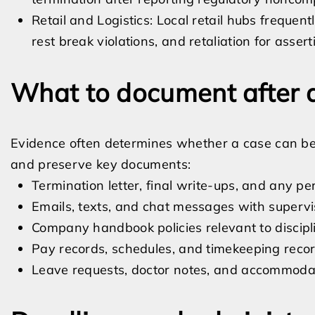
Retail and Logistics: Local retail hubs freque
rest break violations, and retaliation for asser
What to document after a
Evidence often determines whether a case can be pr
and preserve key documents:
Termination letter, final write-ups, and any 
Emails, texts, and chat messages with superv
Company handbook policies relevant to discip
Pay records, schedules, and timekeeping reco
Leave requests, doctor notes, and accommod