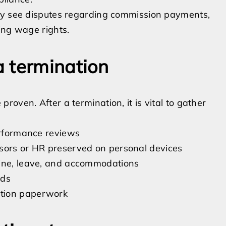
ntly see disputes regarding commission payments,
ting wage rights.
 termination
oven. After a termination, it is vital to gather
performance reviews
isors or HR preserved on personal devices
line, leave, and accommodations
rds
ation paperwork