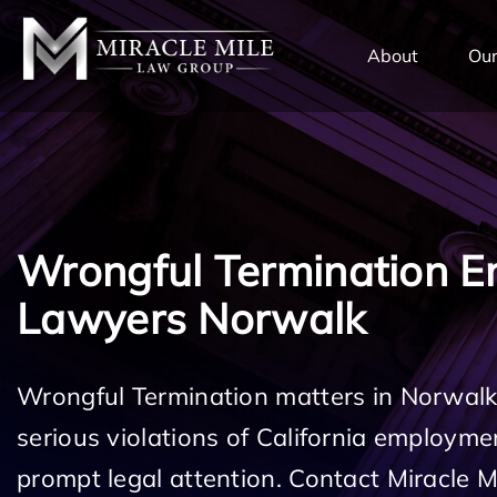
TENT
About
Our
Wrongful Termination 
Lawyers Norwalk
Wrongful Termination matters in Norwalk
serious violations of California employm
prompt legal attention. Contact Miracle 