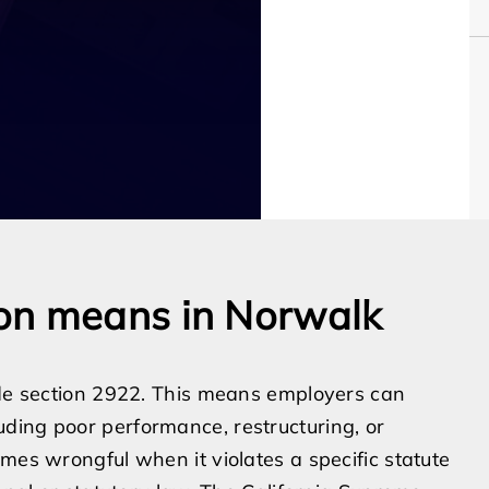
on means in Norwalk
Code section 2922. This means employers can
ding poor performance, restructuring, or
mes wrongful when it violates a specific statute