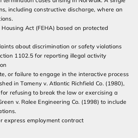
 termination cases arising in Norwalk. A single
ms, including constructive discharge, where an
tions.
d Housing Act (FEHA) based on protected
laints about discrimination or safety violations
ion 1102.5 for reporting illegal activity
ion
e, or failure to engage in the interactive process
lished in Tameny v. Atlantic Richfield Co. (1980),
or refusing to break the law or exercising a
Green v. Ralee Engineering Co. (1998) to include
ations.
 or express employment contract