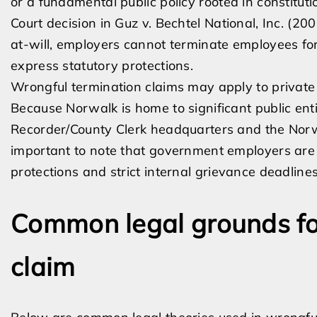
or a fundamental public policy rooted in constitut
Court decision in Guz v. Bechtel National, Inc. (2
at-will, employers cannot terminate employees for
express statutory protections.
Wrongful termination claims may apply to privat
Because Norwalk is home to significant public ent
Recorder/County Clerk headquarters and the Norwal
important to note that government employers are sub
protections and strict internal grievance deadlines
Common legal grounds fo
claim