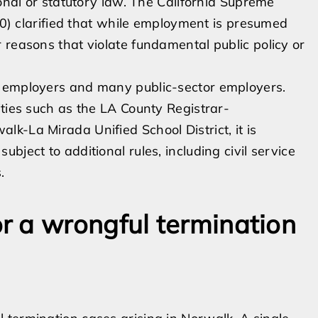
ional or statutory law. The California Supreme
000) clarified that while employment is presumed
 reasons that violate fundamental public policy or
e employers and many public-sector employers.
ities such as the LA County Registrar-
k-La Mirada Unified School District, it is
ject to additional rules, including civil service
.
r a wrongful termination