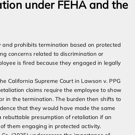
iation under FEHA and the
w and prohibits termination based on protected
ising concerns related to discrimination or
loyee is fired because they engaged in legally
 the California Supreme Court in Lawson v. PPG
 retaliation claims require the employee to show
or in the termination. The burden then shifts to
vidence that they would have made the same
 rebuttable presumption of retaliation if an
f them engaging in protected activity.