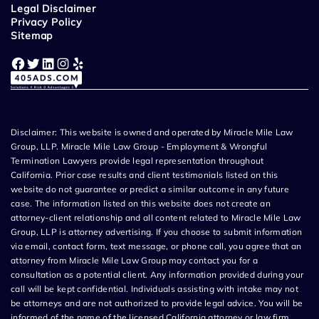
Legal Disclaimer
Privacy Policy
Sitemap
Facebook
Twitter
LinkedIn
Instagram
Yelp
Disclaimer: This website is owned and operated by Miracle Mile Law
Group, LLP. Miracle Mile Law Group - Employment & Wrongful
Termination Lawyers provide legal representation throughout
California. Prior case results and client testimonials listed on this
website do not guarantee or predict a similar outcome in any future
case. The information listed on this website does not create an
attorney-client relationship and all content related to Miracle Mile Law
Group, LLP is attorney advertising. If you choose to submit information
via email, contact form, text message, or phone call, you agree that an
attorney from Miracle Mile Law Group may contact you for a
consultation as a potential client. Any information provided during your
call will be kept confidential. Individuals assisting with intake may not
be attorneys and are not authorized to provide legal advice. You will be
informed of the name of the licensed California attorney or law firm