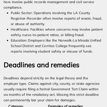
here involve public records management and civil service
compliance.
Public Sector: Operations involving the LA County
Registrar-Recorder often involve reports of waste, fraud,
or abuse of authority.
Healthcare: Facilities where concerns may involve patient
safety, nurse-to-patient ratios, or billing fraud.
Education: Employers like the Norwalk-La Mirada Unified
School District and Cerritos College frequently see
reports involving student safety or misuse of funds.
Deadlines and remedies
Deadlines depend strictly on the legal theory and the
employer type. Claims against city, county, or state agencies
usually require filing a formal Government Tort Claim within
six months of the retaliatory act. Missing this strict deadline
can permanently bar your claim for damages.
Category
Examples of remedies