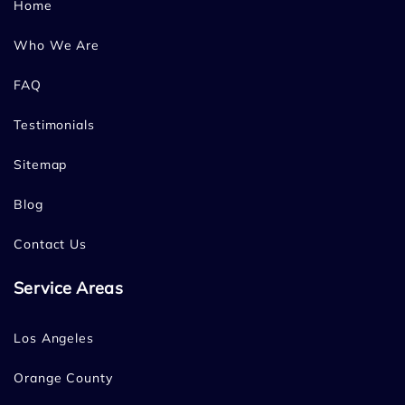
Home
Who We Are
FAQ
Testimonials
Sitemap
Blog
Contact Us
Service Areas
Los Angeles
Orange County