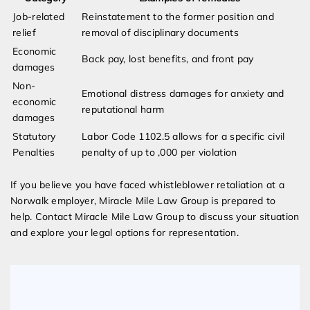
Job-related
Reinstatement to the former position and
relief
removal of disciplinary documents
Economic
Back pay, lost benefits, and front pay
damages
Non-
Emotional distress damages for anxiety and
economic
reputational harm
damages
Statutory
Labor Code 1102.5 allows for a specific civil
Penalties
penalty of up to ,000 per violation
If you believe you have faced whistleblower retaliation at a
Norwalk employer, Miracle Mile Law Group is prepared to
help. Contact Miracle Mile Law Group to discuss your situation
and explore your legal options for representation.