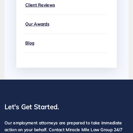
Client Reviews
Our Awards
Blog
Let's Get Started.
Our employment attorneys are prepared to take immediate
action on your behalf. Contact Miracle Mile Law Group 24/7