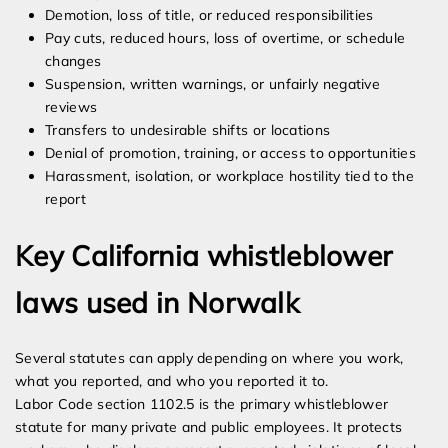
Demotion, loss of title, or reduced responsibilities
Pay cuts, reduced hours, loss of overtime, or schedule
changes
Suspension, written warnings, or unfairly negative
reviews
Transfers to undesirable shifts or locations
Denial of promotion, training, or access to opportunities
Harassment, isolation, or workplace hostility tied to the
report
Key California whistleblower
laws used in Norwalk
Several statutes can apply depending on where you work,
what you reported, and who you reported it to.
Labor Code section 1102.5 is the primary whistleblower
statute for many private and public employees. It protects