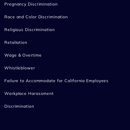
Pregnancy Discrimination
Race and Color Discrimination
Religious Discrimination
Retaliation
Wage & Overtime
Whistleblower
Failure to Accommodate for California Employees
Workplace Harassment
Discrimination