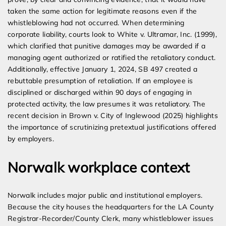
taken the same action for legitimate reasons even if the
whistleblowing had not occurred. When determining
corporate liability, courts look to White v. Ultramar, Inc. (1999),
which clarified that punitive damages may be awarded if a
managing agent authorized or ratified the retaliatory conduct.
Additionally, effective January 1, 2024, SB 497 created a
rebuttable presumption of retaliation. If an employee is
disciplined or discharged within 90 days of engaging in
protected activity, the law presumes it was retaliatory. The
recent decision in Brown v. City of Inglewood (2025) highlights
the importance of scrutinizing pretextual justifications offered
by employers.
Norwalk workplace context
Norwalk includes major public and institutional employers.
Because the city houses the headquarters for the LA County
Registrar-Recorder/County Clerk, many whistleblower issues