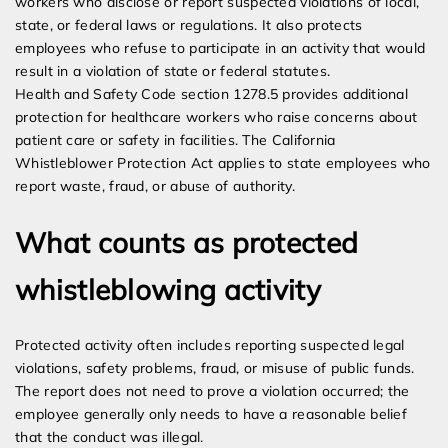
workers who disclose or report suspected violations of local,
state, or federal laws or regulations. It also protects
employees who refuse to participate in an activity that would
result in a violation of state or federal statutes.
Health and Safety Code section 1278.5 provides additional
protection for healthcare workers who raise concerns about
patient care or safety in facilities. The California
Whistleblower Protection Act applies to state employees who
report waste, fraud, or abuse of authority.
What counts as protected
whistleblowing activity
Protected activity often includes reporting suspected legal
violations, safety problems, fraud, or misuse of public funds.
The report does not need to prove a violation occurred; the
employee generally only needs to have a reasonable belief
that the conduct was illegal.