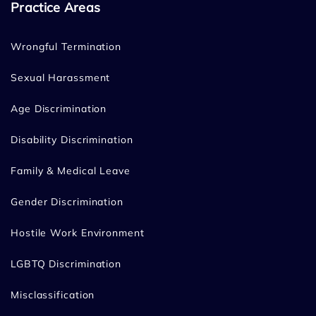
Practice Areas
Wrongful Termination
Sexual Harassment
Age Discrimination
Disability Discrimination
Family & Medical Leave
Gender Discrimination
Hostile Work Environment
LGBTQ Discrimination
Misclassification