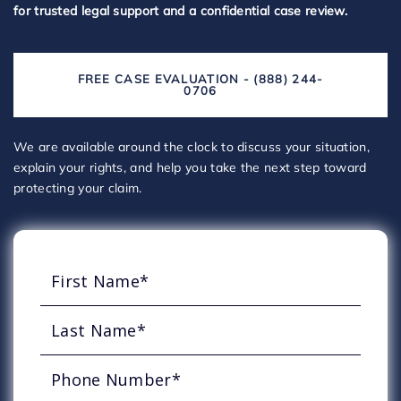
for trusted legal support and a confidential case review.
FREE CASE EVALUATION - (888) 244-
0706
We are available around the clock to discuss your situation,
explain your rights, and help you take the next step toward
protecting your claim.