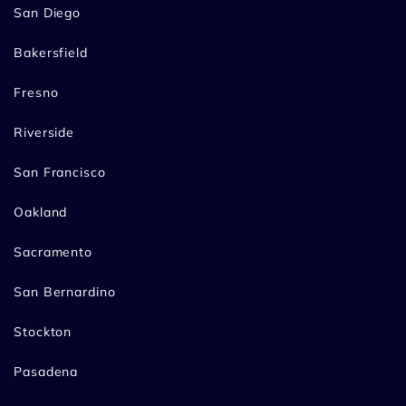
San Diego
Bakersfield
Fresno
Riverside
San Francisco
Oakland
Sacramento
San Bernardino
Stockton
Pasadena