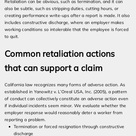
Retaliation can be obvious, such as termination, and it can
also be subtle, such as stripping duties, cutting hours, or
creating performance write-ups after a report is made. It also
includes constructive discharge, where an employer makes
working conditions so intolerable that the employee is forced
to quit.
Common retaliation actions
that can support a claim
California law recognizes many forms of adverse action. As
established in Yanowitz v. L’Oreal USA, Inc. (2005), a pattern
of conduct can collectively constitute an adverse action even
if individual incidents seem minor. We evaluate whether the
employer response would reasonably deter a worker from
reporting a problem.
Termination or forced resignation through constructive
discharge