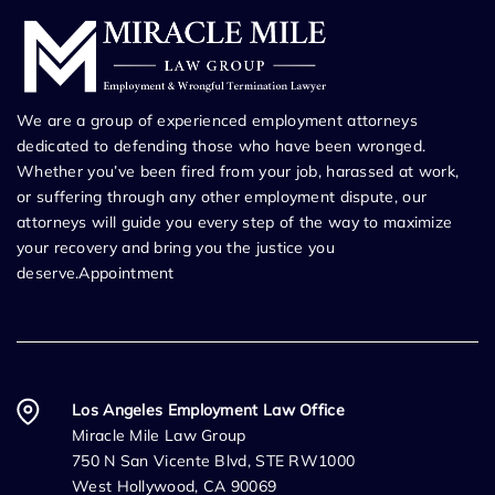
We are a group of experienced employment attorneys
dedicated to defending those who have been wronged.
Whether you’ve been fired from your job, harassed at work,
or suffering through any other employment dispute, our
attorneys will guide you every step of the way to maximize
your recovery and bring you the justice you
deserve.Appointment
Los Angeles Employment Law Office
Miracle Mile Law Group
750 N San Vicente Blvd, STE RW1000
West Hollywood, CA 90069