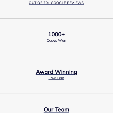
OUT OF 70+ GOOGLE REVIEWS
1000+
Cases Won
Award Winning
Law Firm
Our Team