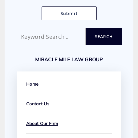
Search
SEARCH
MIRACLE MILE LAW GROUP
Home
Contact Us
About Our Firm