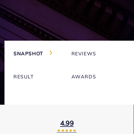
SNAPSHOT
REVIEWS
RESULT
AWARDS
4.99
★★★★★