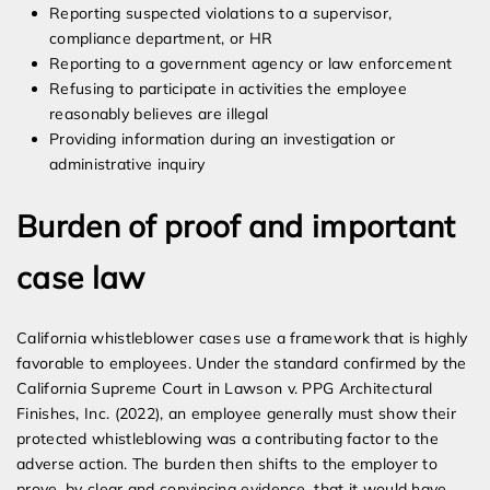
Reporting suspected violations to a supervisor,
compliance department, or HR
Reporting to a government agency or law enforcement
Refusing to participate in activities the employee
reasonably believes are illegal
Providing information during an investigation or
administrative inquiry
Burden of proof and important
case law
California whistleblower cases use a framework that is highly
favorable to employees. Under the standard confirmed by the
California Supreme Court in Lawson v. PPG Architectural
Finishes, Inc. (2022), an employee generally must show their
protected whistleblowing was a contributing factor to the
adverse action. The burden then shifts to the employer to
prove, by clear and convincing evidence, that it would have