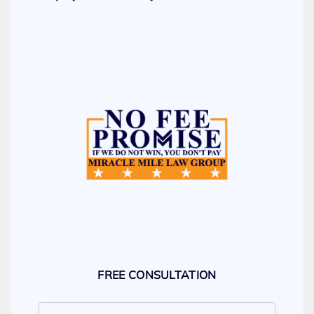
FREE CONSULTATION