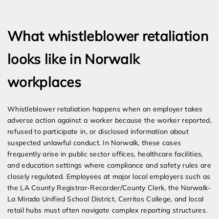
Expert Employment Attorneys
What whistleblower retaliation
looks like in Norwalk
workplaces
Whistleblower retaliation happens when an employer takes
adverse action against a worker because the worker reported,
refused to participate in, or disclosed information about
suspected unlawful conduct. In Norwalk, these cases
frequently arise in public sector offices, healthcare facilities,
and education settings where compliance and safety rules are
closely regulated. Employees at major local employers such as
the LA County Registrar-Recorder/County Clerk, the Norwalk-
La Mirada Unified School District, Cerritos College, and local
retail hubs must often navigate complex reporting structures.