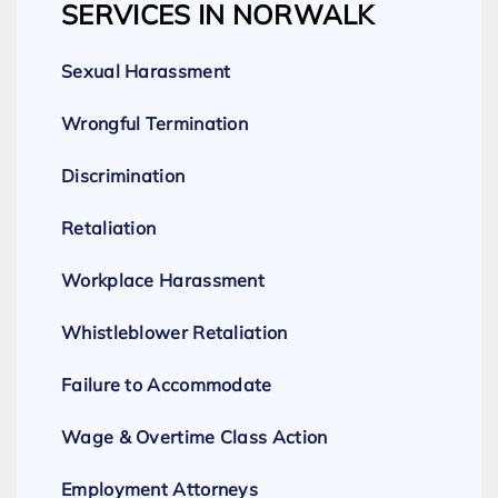
SERVICES IN NORWALK
Sexual Harassment
Wrongful Termination
Discrimination
Retaliation
Workplace Harassment
Whistleblower Retaliation
Failure to Accommodate
Wage & Overtime Class Action
Employment Attorneys