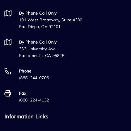
By Phone Call Only
101 West Broadway, Suite #300
San Diego, CA 92101
By Phone Call Only
333 University Ave
Sacramento, CA 95825
Phone
(888) 244-0706
Fax
(888) 224-4132
Information Links