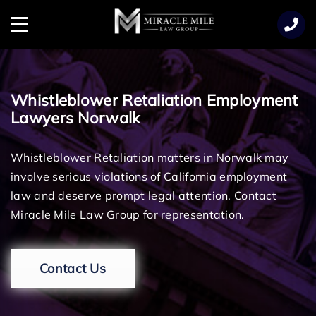
TENT
Menu
Whistleblower Retaliation Employment
Lawyers Norwalk
Whistleblower Retaliation matters in Norwalk may
involve serious violations of California employment
law and deserve prompt legal attention. Contact
Miracle Mile Law Group for representation.
Contact Us