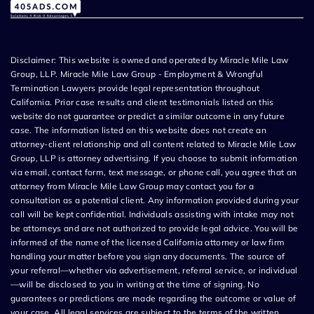
Disclaimer: This website is owned and operated by Miracle Mile Law
Group, LLP. Miracle Mile Law Group - Employment & Wrongful
Termination Lawyers provide legal representation throughout
California. Prior case results and client testimonials listed on this
website do not guarantee or predict a similar outcome in any future
case. The information listed on this website does not create an
attorney-client relationship and all content related to Miracle Mile Law
Group, LLP is attorney advertising. If you choose to submit information
via email, contact form, text message, or phone call, you agree that an
attorney from Miracle Mile Law Group may contact you for a
consultation as a potential client. Any information provided during your
call will be kept confidential. Individuals assisting with intake may not
be attorneys and are not authorized to provide legal advice. You will be
informed of the name of the licensed California attorney or law firm
handling your matter before you sign any documents. The source of
your referral—whether via advertisement, referral service, or individual
—will be disclosed to you in writing at the time of signing. No
guarantees or predictions are made regarding the outcome or value of
your case. All legal services are subject to the terms of the written