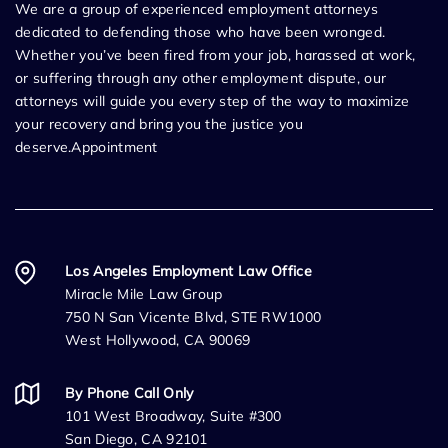
We are a group of experienced employment attorneys
dedicated to defending those who have been wronged.
Whether you’ve been fired from your job, harassed at work,
or suffering through any other employment dispute, our
attorneys will guide you every step of the way to maximize
your recovery and bring you the justice you
deserve.Appointment
Los Angeles Employment Law Office
Miracle Mile Law Group
750 N San Vicente Blvd, STE RW1000
West Hollywood, CA 90069
By Phone Call Only
101 West Broadway, Suite #300
San Diego, CA 92101