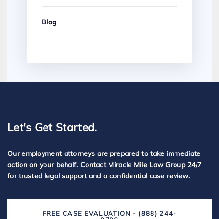
Blog
Let's Get Started.
Our employment attorneys are prepared to take immediate
action on your behalf. Contact Miracle Mile Law Group 24/7
for trusted legal support and a confidential case review.
FREE CASE EVALUATION - (888) 244-