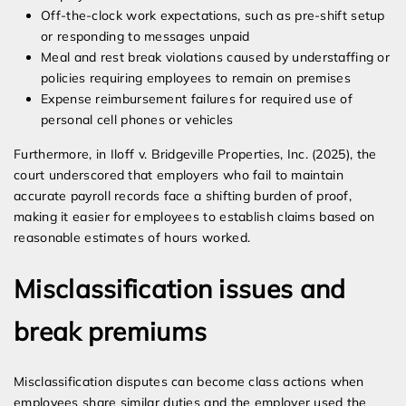
Off-the-clock work expectations, such as pre-shift setup
or responding to messages unpaid
Meal and rest break violations caused by understaffing or
policies requiring employees to remain on premises
Expense reimbursement failures for required use of
personal cell phones or vehicles
Furthermore, in Iloff v. Bridgeville Properties, Inc. (2025), the
court underscored that employers who fail to maintain
accurate payroll records face a shifting burden of proof,
making it easier for employees to establish claims based on
reasonable estimates of hours worked.
Misclassification issues and
break premiums
Misclassification disputes can become class actions when
employees share similar duties and the employer used the