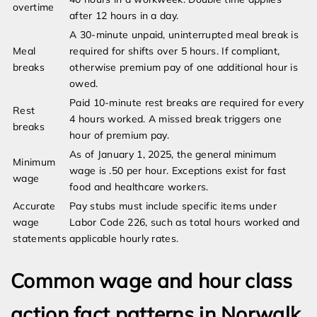
overtime
after 12 hours in a day.
A 30-minute unpaid, uninterrupted meal break is
Meal
required for shifts over 5 hours. If compliant,
breaks
otherwise premium pay of one additional hour is
owed.
Paid 10-minute rest breaks are required for every
Rest
4 hours worked. A missed break triggers one
breaks
hour of premium pay.
As of January 1, 2025, the general minimum
Minimum
wage is .50 per hour. Exceptions exist for fast
wage
food and healthcare workers.
Accurate
Pay stubs must include specific items under
wage
Labor Code 226, such as total hours worked and
statements
applicable hourly rates.
Common wage and hour class
action fact patterns in Norwalk