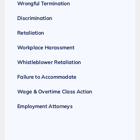
Wrongful Termination
Discrimination
Retaliation
Workplace Harassment
Whistleblower Retaliation
Failure to Accommodate
Wage & Overtime Class Action
Employment Attorneys