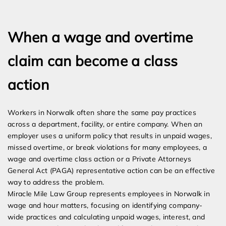
Expert Employment Attorneys
When a wage and overtime
claim can become a class
action
Workers in Norwalk often share the same pay practices
across a department, facility, or entire company. When an
employer uses a uniform policy that results in unpaid wages,
missed overtime, or break violations for many employees, a
wage and overtime class action or a Private Attorneys
General Act (PAGA) representative action can be an effective
way to address the problem.
Miracle Mile Law Group represents employees in Norwalk in
wage and hour matters, focusing on identifying company-
wide practices and calculating unpaid wages, interest, and