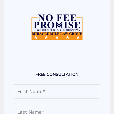
FREE CONSULTATION