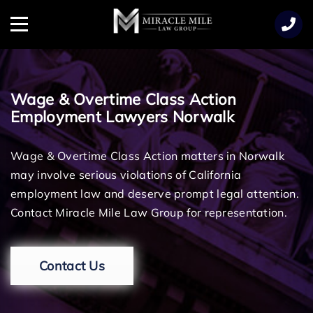
TENT
Menu
Wage & Overtime Class Action
Employment Lawyers Norwalk
Wage & Overtime Class Action matters in Norwalk
may involve serious violations of California
employment law and deserve prompt legal attention.
Contact Miracle Mile Law Group for representation.
Contact Us