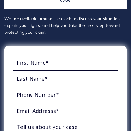
0706
We are available around the clock to discuss your situation,
explain your rights, and help you take the next step toward
protecting your claim.