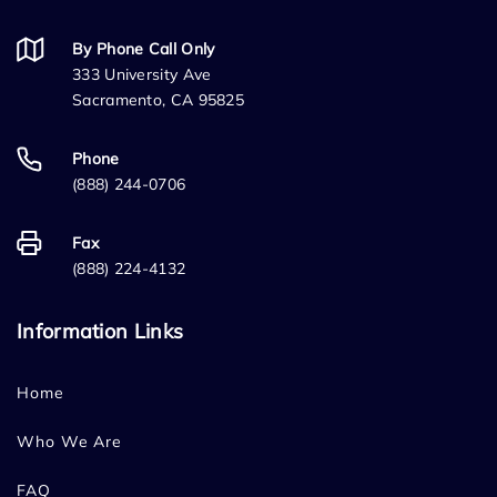
By Phone Call Only
333 University Ave
Sacramento, CA 95825
Phone
(888) 244-0706
Fax
(888) 224-4132
Information Links
Home
Who We Are
FAQ