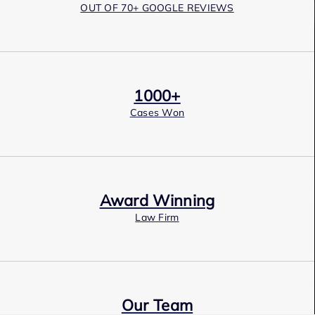
OUT OF 70+ GOOGLE REVIEWS
1000+
Cases Won
Award Winning
Law Firm
Our Team