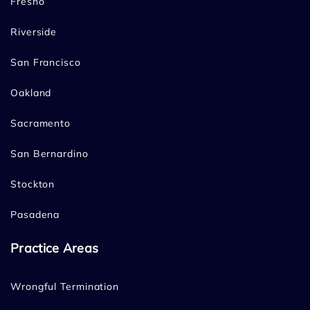
Fresno
Riverside
San Francisco
Oakland
Sacramento
San Bernardino
Stockton
Pasadena
Practice Areas
Wrongful Termination