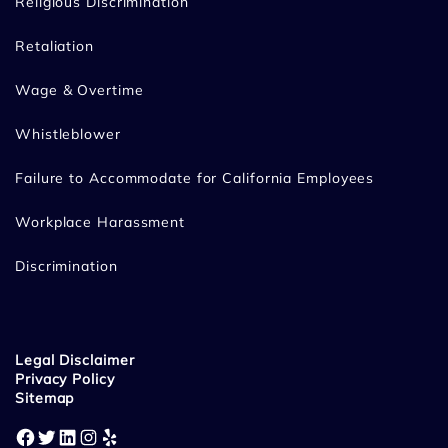
Religious Discrimination
Retaliation
Wage & Overtime
Whistleblower
Failure to Accommodate for California Employees
Workplace Harassment
Discrimination
Legal Disclaimer
Privacy Policy
Sitemap
Facebook
Twitter
LinkedIn
Instagram
Yelp