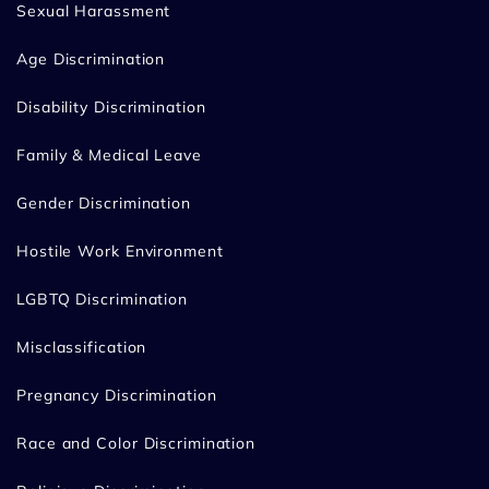
Sexual Harassment
Age Discrimination
Disability Discrimination
Family & Medical Leave
Gender Discrimination
Hostile Work Environment
LGBTQ Discrimination
Misclassification
Pregnancy Discrimination
Race and Color Discrimination