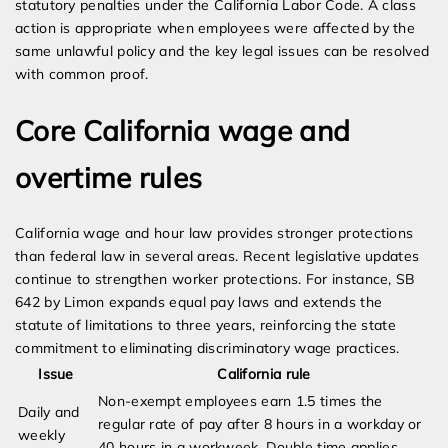
statutory penalties under the California Labor Code. A class
action is appropriate when employees were affected by the
same unlawful policy and the key legal issues can be resolved
with common proof.
Core California wage and
overtime rules
California wage and hour law provides stronger protections
than federal law in several areas. Recent legislative updates
continue to strengthen worker protections. For instance, SB
642 by Limon expands equal pay laws and extends the
statute of limitations to three years, reinforcing the state
commitment to eliminating discriminatory wage practices.
Issue
California rule
Non-exempt employees earn 1.5 times the
Daily and
regular rate of pay after 8 hours in a workday or
weekly
40 hours in a workweek. Double time applies