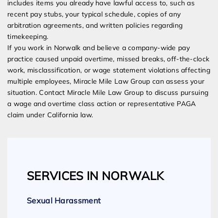
includes items you already have lawful access to, such as
recent pay stubs, your typical schedule, copies of any
arbitration agreements, and written policies regarding
timekeeping.
If you work in Norwalk and believe a company-wide pay
practice caused unpaid overtime, missed breaks, off-the-clock
work, misclassification, or wage statement violations affecting
multiple employees, Miracle Mile Law Group can assess your
situation. Contact Miracle Mile Law Group to discuss pursuing
a wage and overtime class action or representative PAGA
claim under California law.
SERVICES IN NORWALK
Sexual Harassment