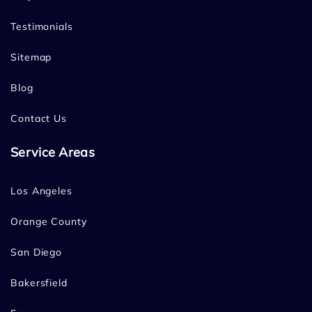
Testimonials
Sitemap
Blog
Contact Us
Service Areas
Los Angeles
Orange County
San Diego
Bakersfield