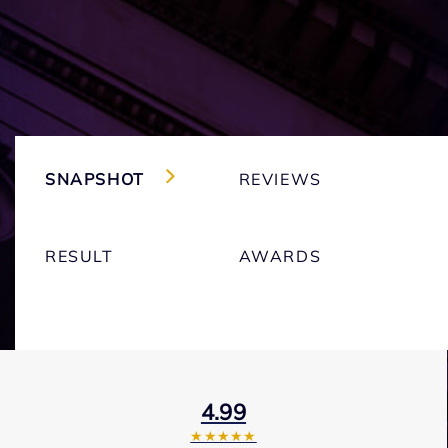
SNAPSHOT
REVIEWS
RESULT
AWARDS
4.99
★★★★★