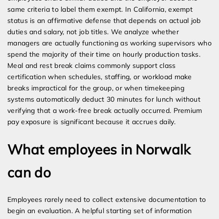
same criteria to label them exempt. In California, exempt
status is an affirmative defense that depends on actual job
duties and salary, not job titles. We analyze whether
managers are actually functioning as working supervisors who
spend the majority of their time on hourly production tasks.
Meal and rest break claims commonly support class
certification when schedules, staffing, or workload make
breaks impractical for the group, or when timekeeping
systems automatically deduct 30 minutes for lunch without
verifying that a work-free break actually occurred. Premium
pay exposure is significant because it accrues daily.
What employees in Norwalk
can do
Employees rarely need to collect extensive documentation to
begin an evaluation. A helpful starting set of information