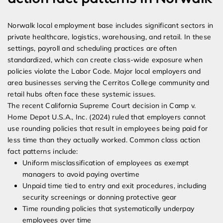
Norwalk local employment base includes significant sectors in
private healthcare, logistics, warehousing, and retail. In these
settings, payroll and scheduling practices are often
standardized, which can create class-wide exposure when
policies violate the Labor Code. Major local employers and
area businesses serving the Cerritos College community and
retail hubs often face these systemic issues.
The recent California Supreme Court decision in Camp v.
Home Depot U.S.A., Inc. (2024) ruled that employers cannot
use rounding policies that result in employees being paid for
less time than they actually worked. Common class action
fact patterns include:
Uniform misclassification of employees as exempt
managers to avoid paying overtime
Unpaid time tied to entry and exit procedures, including
security screenings or donning protective gear
Time rounding policies that systematically underpay
employees over time