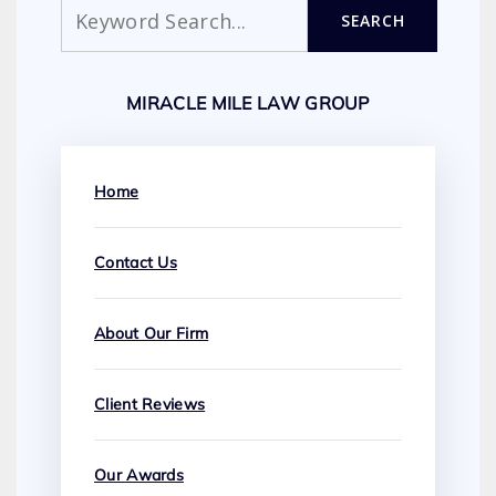
Search
SEARCH
MIRACLE MILE LAW GROUP
Home
Contact Us
About Our Firm
Client Reviews
Our Awards