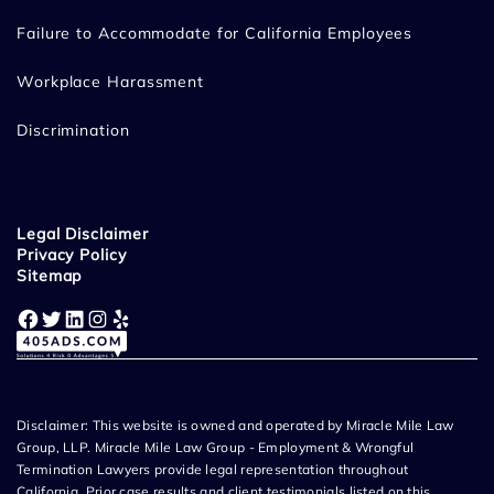
Failure to Accommodate for California Employees
Workplace Harassment
Discrimination
Legal Disclaimer
Privacy Policy
Sitemap
Facebook
Twitter
LinkedIn
Instagram
Yelp
Disclaimer: This website is owned and operated by Miracle Mile Law
Group, LLP. Miracle Mile Law Group - Employment & Wrongful
Termination Lawyers provide legal representation throughout
California. Prior case results and client testimonials listed on this