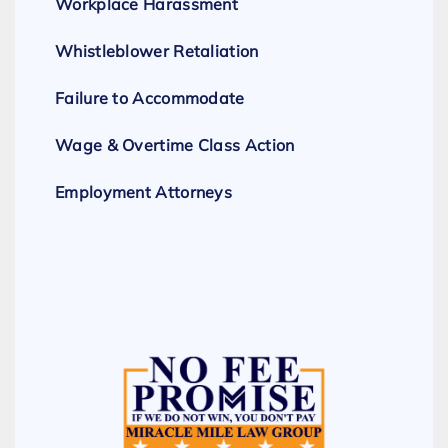
Workplace Harassment
Whistleblower Retaliation
Failure to Accommodate
Wage & Overtime Class Action
Employment Attorneys