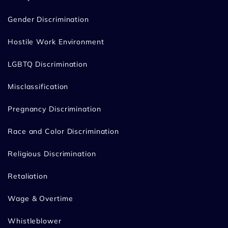
Gender Discrimination
Hostile Work Environment
LGBTQ Discrimination
Misclassification
Pregnancy Discrimination
Race and Color Discrimination
Religious Discrimination
Retaliation
Wage & Overtime
Whistleblower