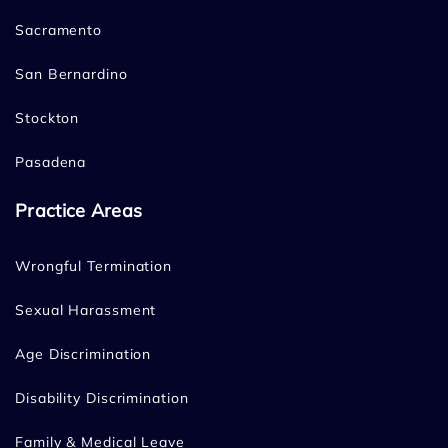
Sacramento
San Bernardino
Stockton
Pasadena
Practice Areas
Wrongful Termination
Sexual Harassment
Age Discrimination
Disability Discrimination
Family & Medical Leave