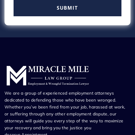
We are a group of experienced employment attorneys
dedicated to defending those who have been wronged.
Whether you’ve been fired from your job, harassed at work,
or suffering through any other employment dispute, our
attorneys will guide you every step of the way to maximize
your recovery and bring you the justice you
deserve.Appointment