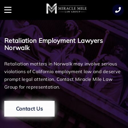
TENT
Menu
Retaliation Employment Lawyers
Norwalk
Retaliation matters in Norwalk may involve serious
violations of California employment law and deserve
prompt legal attention. Contact Miracle Mile Law
Group for representation.
Contact Us