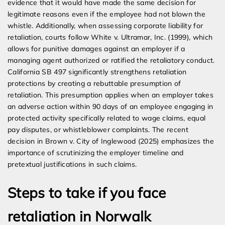
evidence that it would have made the same decision for
legitimate reasons even if the employee had not blown the
whistle. Additionally, when assessing corporate liability for
retaliation, courts follow White v. Ultramar, Inc. (1999), which
allows for punitive damages against an employer if a
managing agent authorized or ratified the retaliatory conduct.
California SB 497 significantly strengthens retaliation
protections by creating a rebuttable presumption of
retaliation. This presumption applies when an employer takes
an adverse action within 90 days of an employee engaging in
protected activity specifically related to wage claims, equal
pay disputes, or whistleblower complaints. The recent
decision in Brown v. City of Inglewood (2025) emphasizes the
importance of scrutinizing the employer timeline and
pretextual justifications in such claims.
Steps to take if you face
retaliation in Norwalk