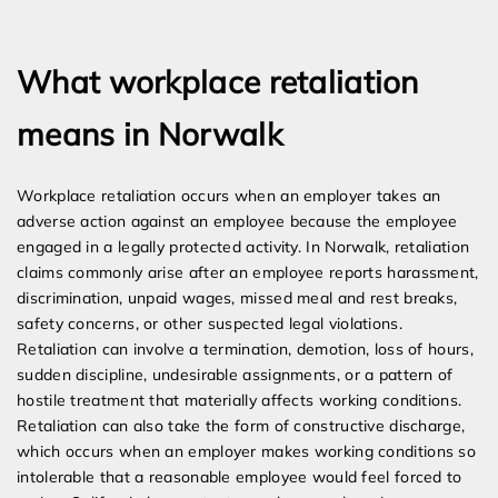
Expert Employment Attorneys
What workplace retaliation
means in Norwalk
Workplace retaliation occurs when an employer takes an
adverse action against an employee because the employee
engaged in a legally protected activity. In Norwalk, retaliation
claims commonly arise after an employee reports harassment,
discrimination, unpaid wages, missed meal and rest breaks,
safety concerns, or other suspected legal violations.
Retaliation can involve a termination, demotion, loss of hours,
sudden discipline, undesirable assignments, or a pattern of
hostile treatment that materially affects working conditions.
Retaliation can also take the form of constructive discharge,
which occurs when an employer makes working conditions so
intolerable that a reasonable employee would feel forced to