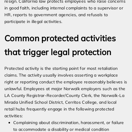
resign. California law protects employees who raise concerns
in good faith, including internal complaints to a supervisor or
HR, reports to government agencies, and refusals to
participate in illegal activities.
Common protected activities
that trigger legal protection
Protected activity is the starting point for most retaliation
claims. The activity usually involves asserting a workplace
right or reporting conduct the employee reasonably believes is
unlawful. Employees at major Norwalk employers such as the
LA County Registrar-Recorder/County Clerk, the Norwalk-La
Mirada Unified School District, Cerritos College, and local
retail hubs frequently engage in the following protected
activities:
Complaining about discrimination, harassment, or failure
to accommodate a disability or medical condition