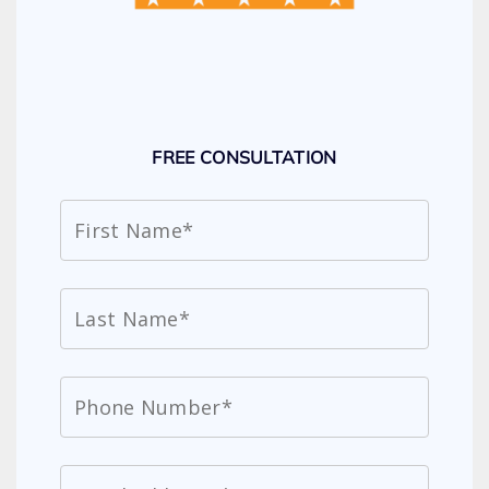
FREE CONSULTATION