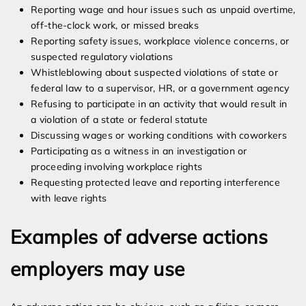
Reporting wage and hour issues such as unpaid overtime,
off-the-clock work, or missed breaks
Reporting safety issues, workplace violence concerns, or
suspected regulatory violations
Whistleblowing about suspected violations of state or
federal law to a supervisor, HR, or a government agency
Refusing to participate in an activity that would result in
a violation of a state or federal statute
Discussing wages or working conditions with coworkers
Participating as a witness in an investigation or
proceeding involving workplace rights
Requesting protected leave and reporting interference
with leave rights
Examples of adverse actions
employers may use