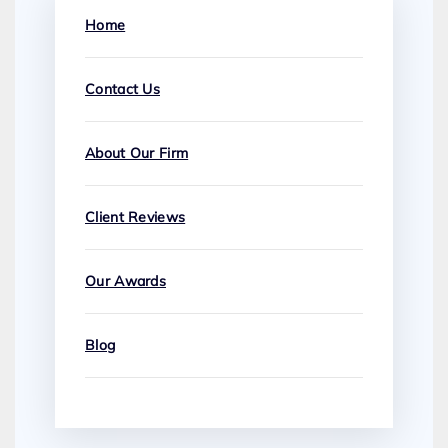
Home
Contact Us
About Our Firm
Client Reviews
Our Awards
Blog