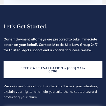
Let's Get Started.
Our employment attorneys are prepared to take immediate
action on your behalf. Contact Miracle Mile Law Group 24/7
for trusted legal support and a confidential case review.
FREE CASE EVALUATION - (888) 244-
0706
We are available around the clock to discuss your situation,
explain your rights, and help you take the next step toward
protecting your claim.