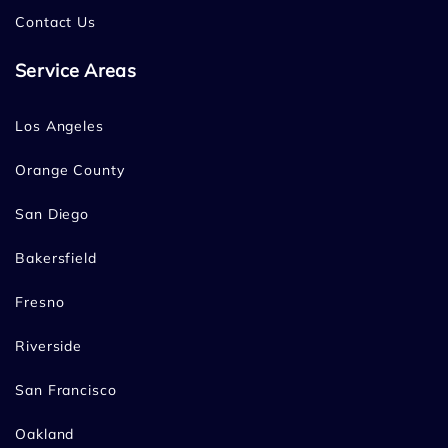
Contact Us
Service Areas
Los Angeles
Orange County
San Diego
Bakersfield
Fresno
Riverside
San Francisco
Oakland