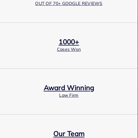
OUT OF 70+ GOOGLE REVIEWS
1000+
Cases Won
Award Winning
Law Firm
Our Team