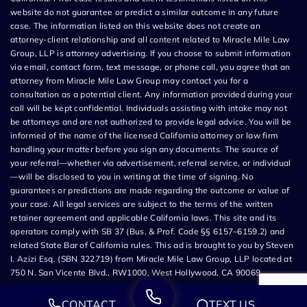
website do not guarantee or predict a similar outcome in any future
case. The information listed on this website does not create an
attorney-client relationship and all content related to Miracle Mile Law
Group, LLP is attorney advertising. If you choose to submit information
via email, contact form, text message, or phone call, you agree that an
attorney from Miracle Mile Law Group may contact you for a
consultation as a potential client. Any information provided during your
call will be kept confidential. Individuals assisting with intake may not
be attorneys and are not authorized to provide legal advice. You will be
informed of the name of the licensed California attorney or law firm
handling your matter before you sign any documents. The source of
your referral—whether via advertisement, referral service, or individual
—will be disclosed to you in writing at the time of signing. No
guarantees or predictions are made regarding the outcome or value of
your case. All legal services are subject to the terms of the written
retainer agreement and applicable California laws. This site and its
operators comply with SB 37 (Bus. & Prof. Code §§ 6157–6159.2) and
related State Bar of California rules. This ad is brought to you by Steven
I. Azizi Esq. (SBN 322719) from Miracle Mile Law Group, LLP located at
750 N. San Vicente Blvd., RW1000, West Hollywood, CA 90069.
CONTACT
TEXT US