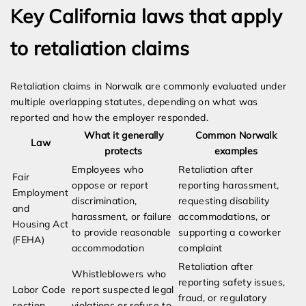
Key California laws that apply
to retaliation claims
Retaliation claims in Norwalk are commonly evaluated under
multiple overlapping statutes, depending on what was
reported and how the employer responded.
What it generally
Common Norwalk
Law
protects
examples
Employees who
Retaliation after
Fair
oppose or report
reporting harassment,
Employment
discrimination,
requesting disability
and
harassment, or failure
accommodations, or
Housing Act
to provide reasonable
supporting a coworker
(FEHA)
accommodation
complaint
Retaliation after
Whistleblowers who
reporting safety issues,
Labor Code
report suspected legal
fraud, or regulatory
section
violations or refuse to