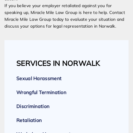
If you believe your employer retaliated against you for
speaking up, Miracle Mile Law Group is here to help. Contact
Miracle Mile Law Group today to evaluate your situation and
discuss your options for legal representation in Norwalk.
SERVICES IN NORWALK
Sexual Harassment
Wrongful Termination
Discrimination
Retaliation