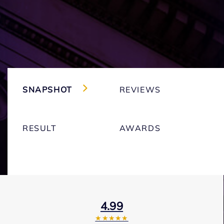
SNAPSHOT
REVIEWS
RESULT
AWARDS
4.99
★★★★★