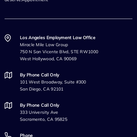
Los Angeles Employment Law Office
Miracle Mile Law Group
750 N San Vicente Blvd, STE RW1000
West Hollywood, CA 90069
By Phone Call Only
101 West Broadway, Suite #300
San Diego, CA 92101
By Phone Call Only
333 University Ave
Sacramento, CA 95825
Phone