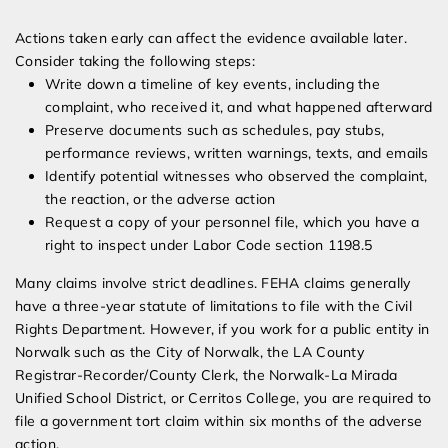
Actions taken early can affect the evidence available later.
Consider taking the following steps:
Write down a timeline of key events, including the
complaint, who received it, and what happened afterward
Preserve documents such as schedules, pay stubs,
performance reviews, written warnings, texts, and emails
Identify potential witnesses who observed the complaint,
the reaction, or the adverse action
Request a copy of your personnel file, which you have a
right to inspect under Labor Code section 1198.5
Many claims involve strict deadlines. FEHA claims generally
have a three-year statute of limitations to file with the Civil
Rights Department. However, if you work for a public entity in
Norwalk such as the City of Norwalk, the LA County
Registrar-Recorder/County Clerk, the Norwalk-La Mirada
Unified School District, or Cerritos College, you are required to
file a government tort claim within six months of the adverse
action.