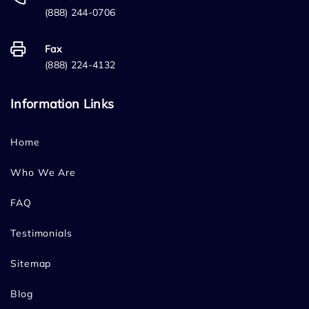
(888) 244-0706
Fax
(888) 224-4132
Information Links
Home
Who We Are
FAQ
Testimonials
Sitemap
Blog