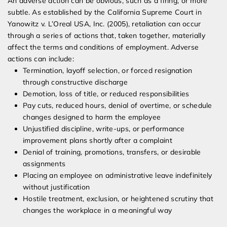
An adverse action can be obvious, such as a firing, or more
subtle. As established by the California Supreme Court in
Yanowitz v. L’Oreal USA, Inc. (2005), retaliation can occur
through a series of actions that, taken together, materially
affect the terms and conditions of employment. Adverse
actions can include:
Termination, layoff selection, or forced resignation
through constructive discharge
Demotion, loss of title, or reduced responsibilities
Pay cuts, reduced hours, denial of overtime, or schedule
changes designed to harm the employee
Unjustified discipline, write-ups, or performance
improvement plans shortly after a complaint
Denial of training, promotions, transfers, or desirable
assignments
Placing an employee on administrative leave indefinitely
without justification
Hostile treatment, exclusion, or heightened scrutiny that
changes the workplace in a meaningful way