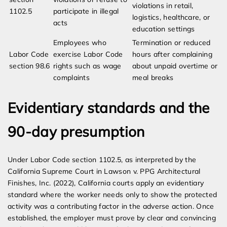
violations in retail,
1102.5
participate in illegal
logistics, healthcare, or
acts
education settings
Employees who
Termination or reduced
Labor Code
exercise Labor Code
hours after complaining
section 98.6
rights such as wage
about unpaid overtime or
complaints
meal breaks
Evidentiary standards and the
90-day presumption
Under Labor Code section 1102.5, as interpreted by the
California Supreme Court in Lawson v. PPG Architectural
Finishes, Inc. (2022), California courts apply an evidentiary
standard where the worker needs only to show the protected
activity was a contributing factor in the adverse action. Once
established, the employer must prove by clear and convincing