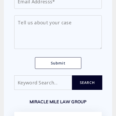
Search
SEARCH
MIRACLE MILE LAW GROUP