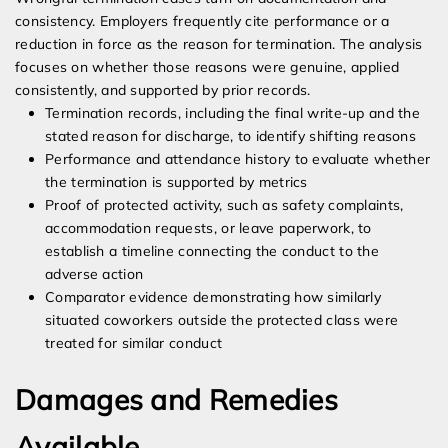
consistency. Employers frequently cite performance or a
reduction in force as the reason for termination. The analysis
focuses on whether those reasons were genuine, applied
consistently, and supported by prior records.
Termination records, including the final write-up and the
stated reason for discharge, to identify shifting reasons
Performance and attendance history to evaluate whether
the termination is supported by metrics
Proof of protected activity, such as safety complaints,
accommodation requests, or leave paperwork, to
establish a timeline connecting the conduct to the
adverse action
Comparator evidence demonstrating how similarly
situated coworkers outside the protected class were
treated for similar conduct
Damages and Remedies
Available