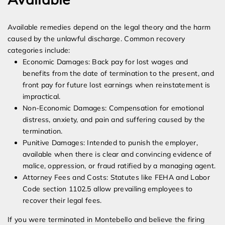
Available remedies depend on the legal theory and the harm
caused by the unlawful discharge. Common recovery
categories include:
Economic Damages: Back pay for lost wages and
benefits from the date of termination to the present, and
front pay for future lost earnings when reinstatement is
impractical.
Non-Economic Damages: Compensation for emotional
distress, anxiety, and pain and suffering caused by the
termination.
Punitive Damages: Intended to punish the employer,
available when there is clear and convincing evidence of
malice, oppression, or fraud ratified by a managing agent.
Attorney Fees and Costs: Statutes like FEHA and Labor
Code section 1102.5 allow prevailing employees to
recover their legal fees.
If you were terminated in Montebello and believe the firing