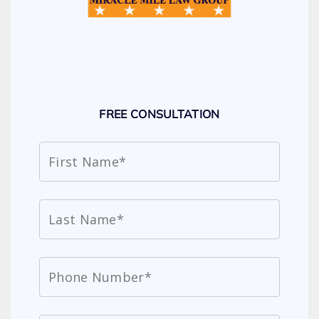
FREE CONSULTATION