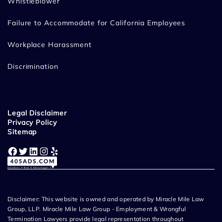
Whistleblower
Failure to Accommodate for California Employees
Workplace Harassment
Discrimination
Legal Disclaimer
Privacy Policy
Sitemap
Facebook
Twitter
LinkedIn
Instagram
Yelp
Disclaimer: This website is owned and operated by Miracle Mile Law
Group, LLP. Miracle Mile Law Group - Employment & Wrongful
Termination Lawyers provide legal representation throughout