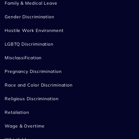
Family & Medical Leave
Gender Discrimination
Hostile Work Environment
LGBTQ Discrimination
Misclassification
Pregnancy Discrimination
Race and Color Discrimination
Religious Discrimination
Retaliation
Wage & Overtime