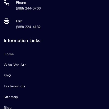
Phone
(888) 244-0706
Fax
(888) 224-4132
Information Links
Home
Who We Are
FAQ
Testimonials
Sitemap
Blog