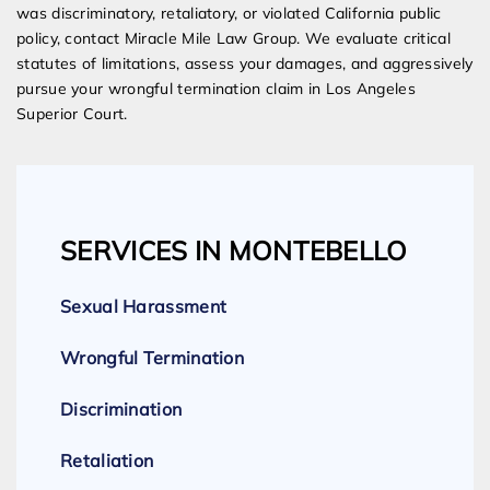
was discriminatory, retaliatory, or violated California public
policy, contact Miracle Mile Law Group. We evaluate critical
statutes of limitations, assess your damages, and aggressively
pursue your wrongful termination claim in Los Angeles
Superior Court.
SERVICES IN MONTEBELLO
Sexual Harassment
Wrongful Termination
Discrimination
Retaliation