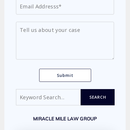
Search
SEARCH
MIRACLE MILE LAW GROUP