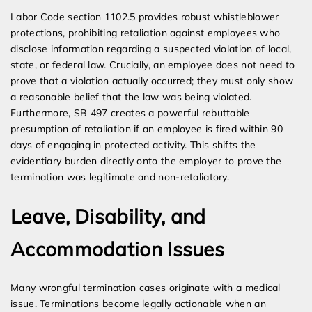
Labor Code section 1102.5 provides robust whistleblower
protections, prohibiting retaliation against employees who
disclose information regarding a suspected violation of local,
state, or federal law. Crucially, an employee does not need to
prove that a violation actually occurred; they must only show
a reasonable belief that the law was being violated.
Furthermore, SB 497 creates a powerful rebuttable
presumption of retaliation if an employee is fired within 90
days of engaging in protected activity. This shifts the
evidentiary burden directly onto the employer to prove the
termination was legitimate and non-retaliatory.
Leave, Disability, and
Accommodation Issues
Many wrongful termination cases originate with a medical
issue. Terminations become legally actionable when an