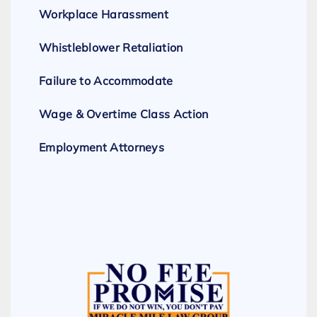
Workplace Harassment
Whistleblower Retaliation
Failure to Accommodate
Wage & Overtime Class Action
Employment Attorneys