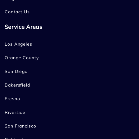
Contact Us
Service Areas
Los Angeles
Orange County
San Diego
Bakersfield
Fresno
Riverside
San Francisco