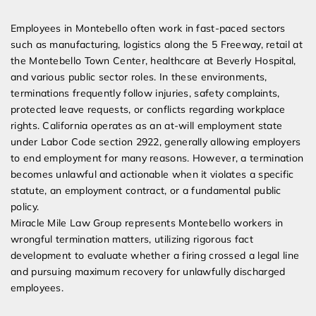
Expert Employment Attorneys
Employees in Montebello often work in fast-paced sectors
such as manufacturing, logistics along the 5 Freeway, retail at
the Montebello Town Center, healthcare at Beverly Hospital,
and various public sector roles. In these environments,
terminations frequently follow injuries, safety complaints,
protected leave requests, or conflicts regarding workplace
rights. California operates as an at-will employment state
under Labor Code section 2922, generally allowing employers
to end employment for many reasons. However, a termination
becomes unlawful and actionable when it violates a specific
statute, an employment contract, or a fundamental public
policy.
Miracle Mile Law Group represents Montebello workers in
wrongful termination matters, utilizing rigorous fact
development to evaluate whether a firing crossed a legal line
and pursuing maximum recovery for unlawfully discharged
employees.