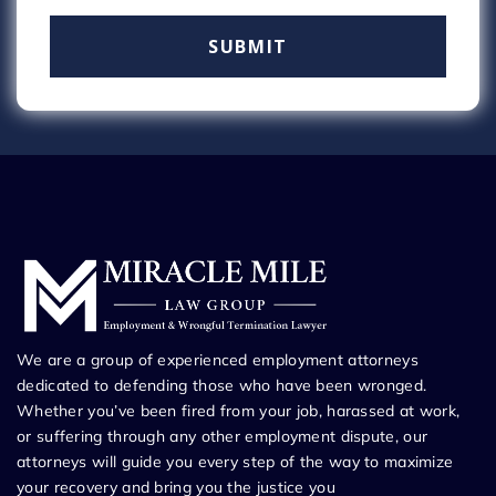
We are a group of experienced employment attorneys
dedicated to defending those who have been wronged.
Whether you’ve been fired from your job, harassed at work,
or suffering through any other employment dispute, our
attorneys will guide you every step of the way to maximize
your recovery and bring you the justice you