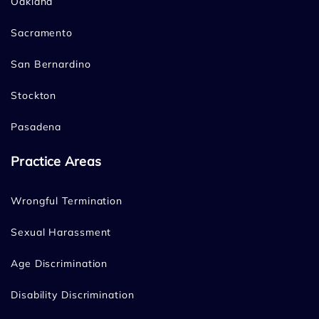
Oakland
Sacramento
San Bernardino
Stockton
Pasadena
Practice Areas
Wrongful Termination
Sexual Harassment
Age Discrimination
Disability Discrimination