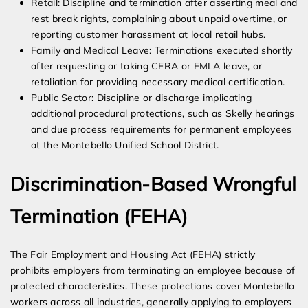
Retail: Discipline and termination after asserting meal and
rest break rights, complaining about unpaid overtime, or
reporting customer harassment at local retail hubs.
Family and Medical Leave: Terminations executed shortly
after requesting or taking CFRA or FMLA leave, or
retaliation for providing necessary medical certification.
Public Sector: Discipline or discharge implicating
additional procedural protections, such as Skelly hearings
and due process requirements for permanent employees
at the Montebello Unified School District.
Discrimination-Based Wrongful
Termination (FEHA)
The Fair Employment and Housing Act (FEHA) strictly
prohibits employers from terminating an employee because of
protected characteristics. These protections cover Montebello
workers across all industries, generally applying to employers