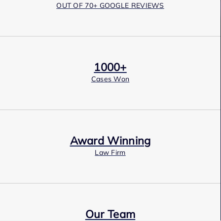
OUT OF 70+ GOOGLE REVIEWS
1000+
Cases Won
Award Winning
Law Firm
Our Team