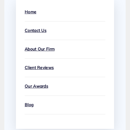
Home
Contact Us
About Our Firm
Client Reviews
Our Awards
Blog