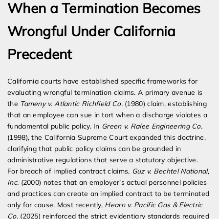
When a Termination Becomes
Wrongful Under California
Precedent
California courts have established specific frameworks for
evaluating wrongful termination claims. A primary avenue is
the
Tameny v. Atlantic Richfield Co.
(1980) claim, establishing
that an employee can sue in tort when a discharge violates a
fundamental public policy. In
Green v. Ralee Engineering Co.
(1998), the California Supreme Court expanded this doctrine,
clarifying that public policy claims can be grounded in
administrative regulations that serve a statutory objective.
For breach of implied contract claims,
Guz v. Bechtel National,
Inc.
(2000) notes that an employer’s actual personnel policies
and practices can create an implied contract to be terminated
only for cause. Most recently,
Hearn v. Pacific Gas & Electric
Co.
(2025) reinforced the strict evidentiary standards required