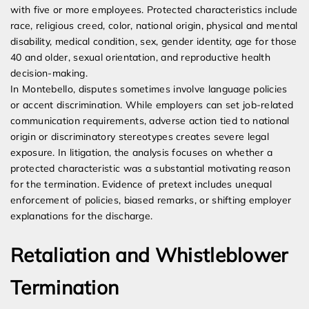
with five or more employees. Protected characteristics include
race, religious creed, color, national origin, physical and mental
disability, medical condition, sex, gender identity, age for those
40 and older, sexual orientation, and reproductive health
decision-making.
In Montebello, disputes sometimes involve language policies
or accent discrimination. While employers can set job-related
communication requirements, adverse action tied to national
origin or discriminatory stereotypes creates severe legal
exposure. In litigation, the analysis focuses on whether a
protected characteristic was a substantial motivating reason
for the termination. Evidence of pretext includes unequal
enforcement of policies, biased remarks, or shifting employer
explanations for the discharge.
Retaliation and Whistleblower
Termination