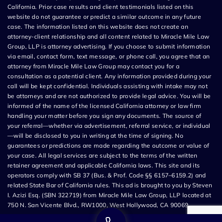
California. Prior case results and client testimonials listed on this
website do not guarantee or predict a similar outcome in any future
case. The information listed on this website does not create an
attorney-client relationship and all content related to Miracle Mile Law
Group, LLP is attorney advertising. If you choose to submit information
via email, contact form, text message, or phone call, you agree that an
attorney from Miracle Mile Law Group may contact you for a
consultation as a potential client. Any information provided during your
call will be kept confidential. Individuals assisting with intake may not
be attorneys and are not authorized to provide legal advice. You will be
informed of the name of the licensed California attorney or law firm
handling your matter before you sign any documents. The source of
your referral—whether via advertisement, referral service, or individual
—will be disclosed to you in writing at the time of signing. No
guarantees or predictions are made regarding the outcome or value of
your case. All legal services are subject to the terms of the written
retainer agreement and applicable California laws. This site and its
operators comply with SB 37 (Bus. & Prof. Code §§ 6157–6159.2) and
related State Bar of California rules. This ad is brought to you by Steven
I. Azizi Esq. (SBN 322719) from Miracle Mile Law Group, LLP located at
750 N. San Vicente Blvd., RW1000, West Hollywood, CA 90069.