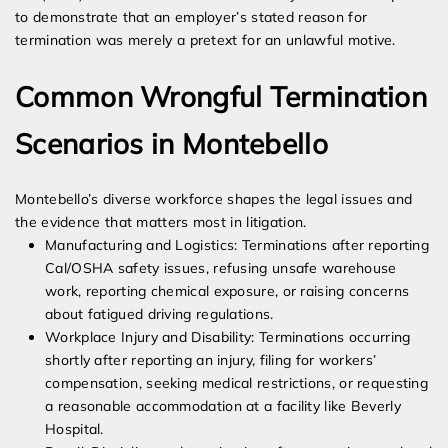
to demonstrate that an employer’s stated reason for
termination was merely a pretext for an unlawful motive.
Common Wrongful Termination
Scenarios in Montebello
Montebello’s diverse workforce shapes the legal issues and
the evidence that matters most in litigation.
Manufacturing and Logistics: Terminations after reporting
Cal/OSHA safety issues, refusing unsafe warehouse
work, reporting chemical exposure, or raising concerns
about fatigued driving regulations.
Workplace Injury and Disability: Terminations occurring
shortly after reporting an injury, filing for workers’
compensation, seeking medical restrictions, or requesting
a reasonable accommodation at a facility like Beverly
Hospital.