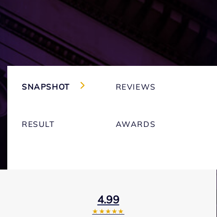
SNAPSHOT
REVIEWS
RESULT
AWARDS
4.99
★★★★★