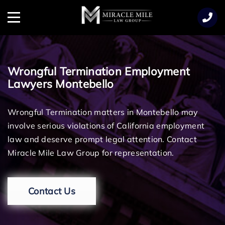
TENT
Menu
Wrongful Termination Employment
Lawyers Montebello
Wrongful Termination matters in Montebello may
involve serious violations of California employment
law and deserve prompt legal attention. Contact
Miracle Mile Law Group for representation.
Contact Us