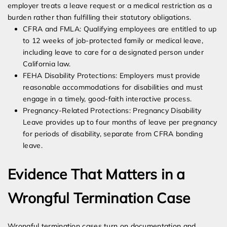
employer treats a leave request or a medical restriction as a
burden rather than fulfilling their statutory obligations.
CFRA and FMLA: Qualifying employees are entitled to up
to 12 weeks of job-protected family or medical leave,
including leave to care for a designated person under
California law.
FEHA Disability Protections: Employers must provide
reasonable accommodations for disabilities and must
engage in a timely, good-faith interactive process.
Pregnancy-Related Protections: Pregnancy Disability
Leave provides up to four months of leave per pregnancy
for periods of disability, separate from CFRA bonding
leave.
Evidence That Matters in a
Wrongful Termination Case
Wrongful termination cases turn on documentation and