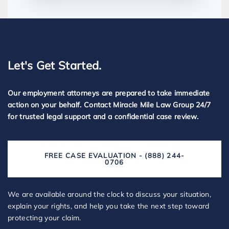
Let's Get Started.
Our employment attorneys are prepared to take immediate
action on your behalf. Contact Miracle Mile Law Group 24/7
for trusted legal support and a confidential case review.
FREE CASE EVALUATION - (888) 244-
0706
We are available around the clock to discuss your situation,
explain your rights, and help you take the next step toward
protecting your claim.