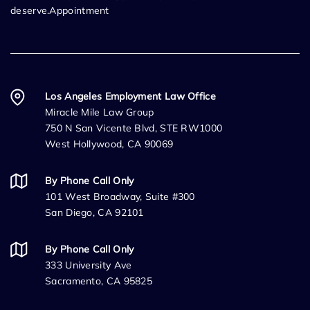
deserve.Appointment
Los Angeles Employment Law Office
Miracle Mile Law Group
750 N San Vicente Blvd, STE RW1000
West Hollywood, CA 90069
By Phone Call Only
101 West Broadway, Suite #300
San Diego, CA 92101
By Phone Call Only
333 University Ave
Sacramento, CA 95825