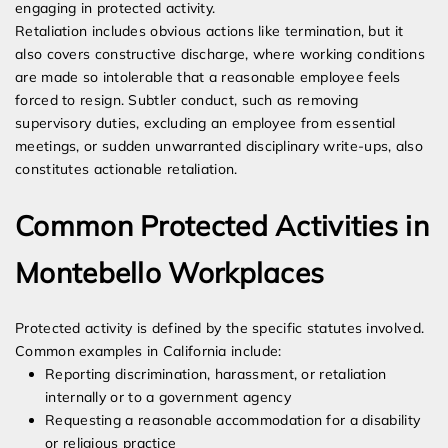
engaging in protected activity.
Retaliation includes obvious actions like termination, but it
also covers constructive discharge, where working conditions
are made so intolerable that a reasonable employee feels
forced to resign. Subtler conduct, such as removing
supervisory duties, excluding an employee from essential
meetings, or sudden unwarranted disciplinary write-ups, also
constitutes actionable retaliation.
Common Protected Activities in
Montebello Workplaces
Protected activity is defined by the specific statutes involved.
Common examples in California include:
Reporting discrimination, harassment, or retaliation
internally or to a government agency
Requesting a reasonable accommodation for a disability
or religious practice