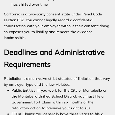
has shifted over time
California is a two-party consent state under Penal Code
section 632. You cannot legally record a confidential
conversation with your employer without their consent; doing
so exposes you to liability and renders the evidence
inadmissible.
Deadlines and Administrative
Requirements
Retaliation claims involve strict statutes of limitation that vary
by employer type and the law violated.
Public Entities: If you work for the City of Montebello or
the Montebello Unified School District, you must file a
Government Tort Claim within six months of the
retaliatory action to preserve your right to sue.
FEHA Claims: You generally have three years to file a