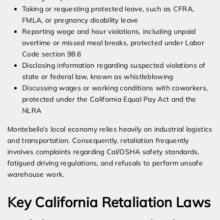
Taking or requesting protected leave, such as CFRA,
FMLA, or pregnancy disability leave
Reporting wage and hour violations, including unpaid
overtime or missed meal breaks, protected under Labor
Code section 98.6
Disclosing information regarding suspected violations of
state or federal law, known as whistleblowing
Discussing wages or working conditions with coworkers,
protected under the California Equal Pay Act and the
NLRA
Montebello’s local economy relies heavily on industrial logistics
and transportation. Consequently, retaliation frequently
involves complaints regarding Cal/OSHA safety standards,
fatigued driving regulations, and refusals to perform unsafe
warehouse work.
Key California Retaliation Laws