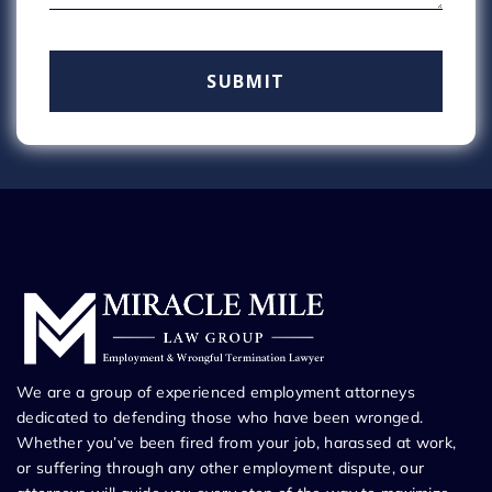
We are a group of experienced employment attorneys
dedicated to defending those who have been wronged.
Whether you’ve been fired from your job, harassed at work,
or suffering through any other employment dispute, our