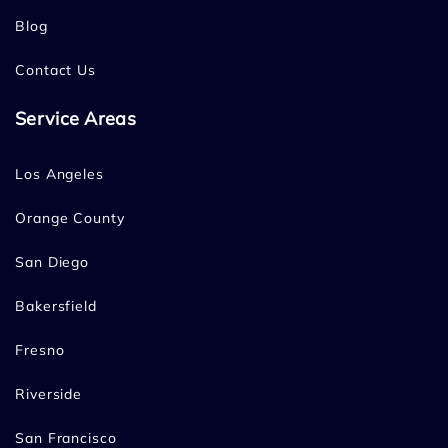
Blog
Contact Us
Service Areas
Los Angeles
Orange County
San Diego
Bakersfield
Fresno
Riverside
San Francisco