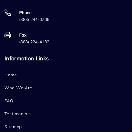
Phone
(888) 244-0706
Fax
(888) 224-4132
Information Links
Home
Who We Are
FAQ
Testimonials
Sitemap