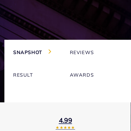
SNAPSHOT
REVIEWS
RESULT
AWARDS
4.99
★★★★★