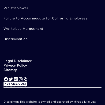
Whistleblower
Failure to Accommodate for California Employees
Workplace Harassment
Discrimination
Legal Disclaimer
Privacy Policy
Sitemap
Facebook
Twitter
LinkedIn
Instagram
Yelp
Disclaimer: This website is owned and operated by Miracle Mile Law