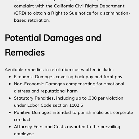
complaint with the California Civil Rights Department
(CRD) to obtain a Right to Sue notice for discrimination-
based retaliation.
Potential Damages and
Remedies
Available remedies in retaliation cases often include:
Economic Damages covering back pay and front pay
Non-Economic Damages compensating for emotional
distress and reputational harm
Statutory Penalties, including up to ,000 per violation
under Labor Code section 1102.5
Punitive Damages intended to punish malicious corporate
conduct
Attorney Fees and Costs awarded to the prevailing
employee