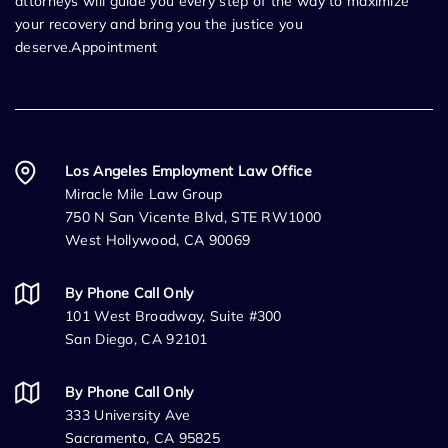
attorneys will guide you every step of the way to maximize
your recovery and bring you the justice you
deserve.Appointment
Los Angeles Employment Law Office
Miracle Mile Law Group
750 N San Vicente Blvd, STE RW1000
West Hollywood, CA 90069
By Phone Call Only
101 West Broadway, Suite #300
San Diego, CA 92101
By Phone Call Only
333 University Ave
Sacramento, CA 95825