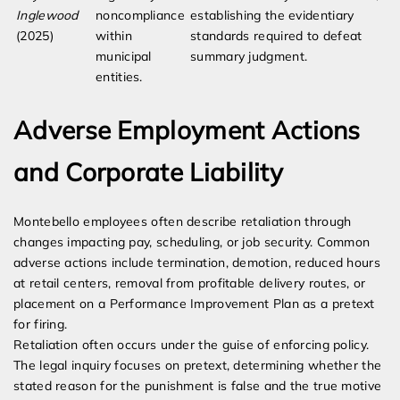
Inglewood
noncompliance
establishing the evidentiary
(2025)
within
standards required to defeat
municipal
summary judgment.
entities.
Adverse Employment Actions
and Corporate Liability
Montebello employees often describe retaliation through
changes impacting pay, scheduling, or job security. Common
adverse actions include termination, demotion, reduced hours
at retail centers, removal from profitable delivery routes, or
placement on a Performance Improvement Plan as a pretext
for firing.
Retaliation often occurs under the guise of enforcing policy.
The legal inquiry focuses on pretext, determining whether the
stated reason for the punishment is false and the true motive