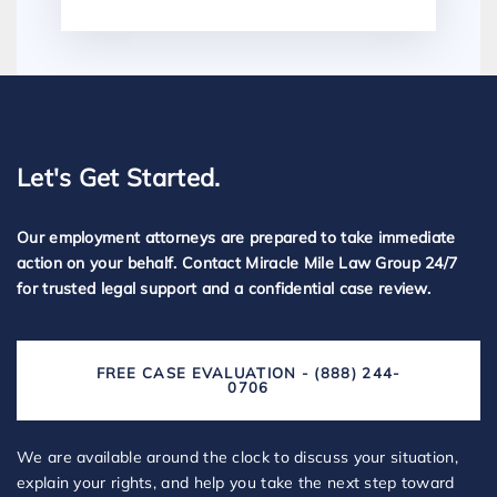
Let's Get Started.
Our employment attorneys are prepared to take immediate
action on your behalf. Contact Miracle Mile Law Group 24/7
for trusted legal support and a confidential case review.
FREE CASE EVALUATION - (888) 244-
0706
We are available around the clock to discuss your situation,
explain your rights, and help you take the next step toward