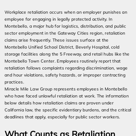
Expert Employment Attorneys
Workplace retaliation occurs when an employer punishes an
employee for engaging in legally protected activity. In
Montebello, a major hub for logistics, distribution, and public
sector employment in the Gateway Cities region, retaliation
claims arise frequently. These issues surface at the
Montebello Unified School District, Beverly Hospital, cold
storage facilities along the 5 Freeway, and retail hubs like the
Montebello Town Center. Employees routinely report that
retaliation follows complaints regarding discrimination, wage
and hour violations, safety hazards, or improper contracting
practices.
Miracle Mile Law Group represents employees in Montebello
who have faced unlawful retaliation at work. The information
below details how retaliation claims are proven under
California law, the specific evidentiary burdens, and the critical
deadlines that apply, especially for public sector workers.
What Counts as Retaliation