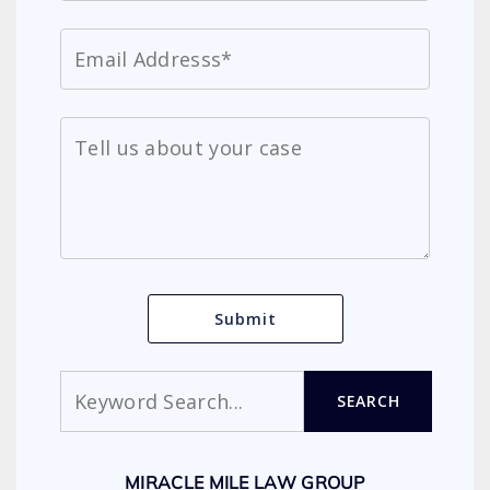
Search
SEARCH
MIRACLE MILE LAW GROUP