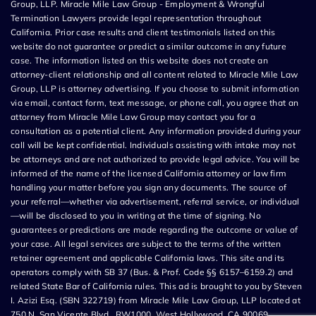
Group, LLP. Miracle Mile Law Group - Employment & Wrongful
Termination Lawyers provide legal representation throughout
California. Prior case results and client testimonials listed on this
website do not guarantee or predict a similar outcome in any future
case. The information listed on this website does not create an
attorney-client relationship and all content related to Miracle Mile Law
Group, LLP is attorney advertising. If you choose to submit information
via email, contact form, text message, or phone call, you agree that an
attorney from Miracle Mile Law Group may contact you for a
consultation as a potential client. Any information provided during your
call will be kept confidential. Individuals assisting with intake may not
be attorneys and are not authorized to provide legal advice. You will be
informed of the name of the licensed California attorney or law firm
handling your matter before you sign any documents. The source of
your referral—whether via advertisement, referral service, or individual
—will be disclosed to you in writing at the time of signing. No
guarantees or predictions are made regarding the outcome or value of
your case. All legal services are subject to the terms of the written
retainer agreement and applicable California laws. This site and its
operators comply with SB 37 (Bus. & Prof. Code §§ 6157–6159.2) and
related State Bar of California rules. This ad is brought to you by Steven
I. Azizi Esq. (SBN 322719) from Miracle Mile Law Group, LLP located at
750 N. San Vicente Blvd., RW1000, West Hollywood, CA 90069.