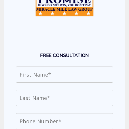
FREE CONSULTATION