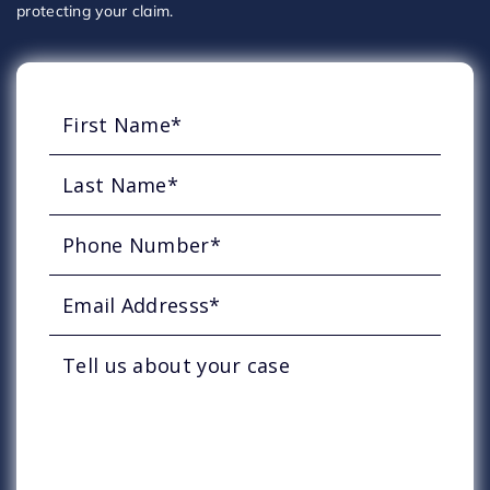
protecting your claim.