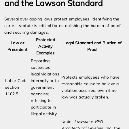
and the Lawson Standard
Several overlapping laws protect employees. Identifying the
correct statute is critical for establishing the burden of proof
and securing damages.
Protected
Law or
Legal Standard and Burden of
Activity
Precedent
Proof
Examples
Reporting
suspected
legal violations
Protects employees who have
Labor Code
internally or to
reasonable cause to believe a
section
government
violation occurred, even if no
1102.5
agencies;
law was actually broken.
refusing to
participate in
illegal activity.
Under
Lawson v. PPG
Architectural Finishes, Inc.
, the