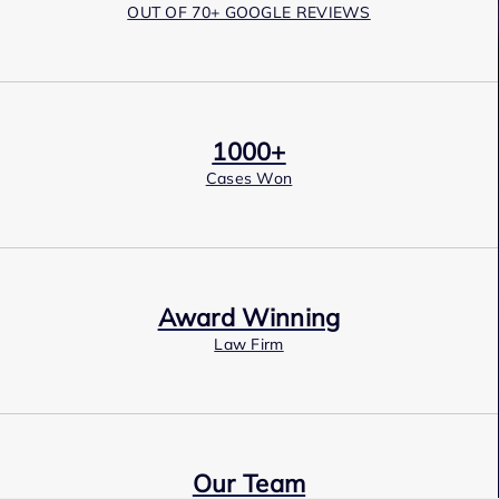
OUT OF 70+ GOOGLE REVIEWS
1000+
Cases Won
Award Winning
Law Firm
Our Team