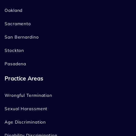
Oakland
Sacramento
San Bernardino
Stockton
Pasadena
Practice Areas
Wrongful Termination
Sexual Harassment
Age Discrimination
Disability Discrimination