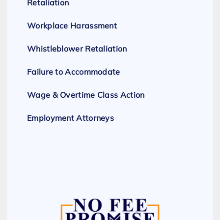
Retaliation
Workplace Harassment
Whistleblower Retaliation
Failure to Accommodate
Wage & Overtime Class Action
Employment Attorneys