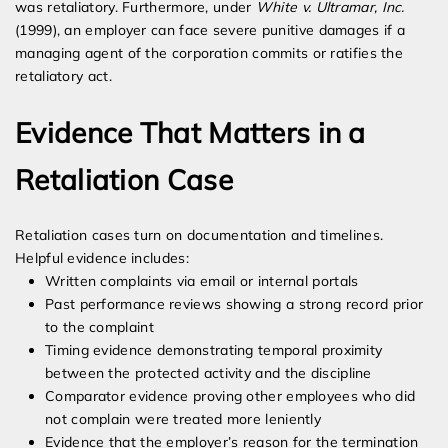
was retaliatory. Furthermore, under
White v. Ultramar, Inc.
(1999), an employer can face severe punitive damages if a
managing agent of the corporation commits or ratifies the
retaliatory act.
Evidence That Matters in a
Retaliation Case
Retaliation cases turn on documentation and timelines.
Helpful evidence includes:
Written complaints via email or internal portals
Past performance reviews showing a strong record prior
to the complaint
Timing evidence demonstrating temporal proximity
between the protected activity and the discipline
Comparator evidence proving other employees who did
not complain were treated more leniently
Evidence that the employer’s reason for the termination