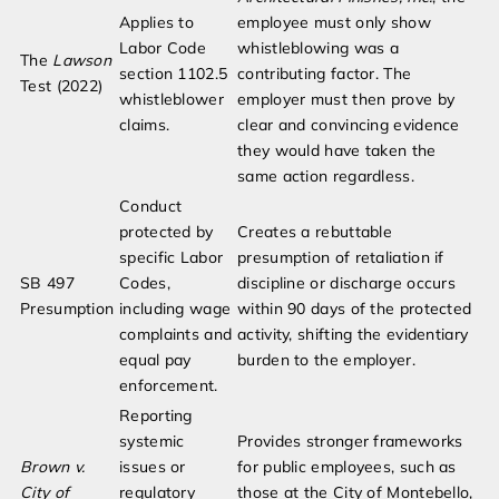
Applies to
employee must only show
Labor Code
whistleblowing was a
The
Lawson
section 1102.5
contributing factor. The
Test (2022)
whistleblower
employer must then prove by
claims.
clear and convincing evidence
they would have taken the
same action regardless.
Conduct
protected by
Creates a rebuttable
specific Labor
presumption of retaliation if
SB 497
Codes,
discipline or discharge occurs
Presumption
including wage
within 90 days of the protected
complaints and
activity, shifting the evidentiary
equal pay
burden to the employer.
enforcement.
Reporting
systemic
Provides stronger frameworks
Brown v.
issues or
for public employees, such as
City of
regulatory
those at the City of Montebello,