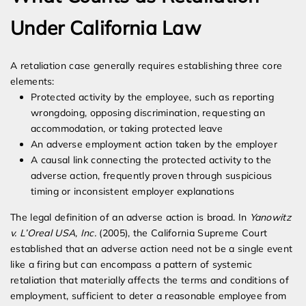
Under California Law
A retaliation case generally requires establishing three core
elements:
Protected activity by the employee, such as reporting
wrongdoing, opposing discrimination, requesting an
accommodation, or taking protected leave
An adverse employment action taken by the employer
A causal link connecting the protected activity to the
adverse action, frequently proven through suspicious
timing or inconsistent employer explanations
The legal definition of an adverse action is broad. In
Yanowitz
v. L’Oreal USA, Inc.
(2005), the California Supreme Court
established that an adverse action need not be a single event
like a firing but can encompass a pattern of systemic
retaliation that materially affects the terms and conditions of
employment, sufficient to deter a reasonable employee from