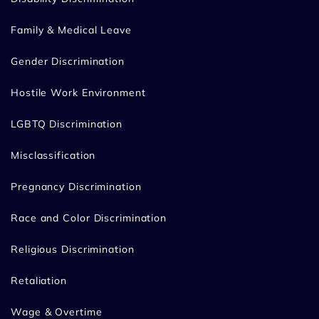
Family & Medical Leave
Gender Discrimination
Hostile Work Environment
LGBTQ Discrimination
Misclassification
Pregnancy Discrimination
Race and Color Discrimination
Religious Discrimination
Retaliation
Wage & Overtime