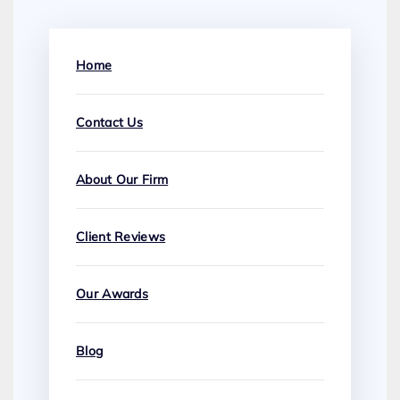
Home
Contact Us
About Our Firm
Client Reviews
Our Awards
Blog