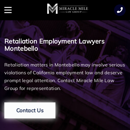
TENT
Menu
Retaliation Employment Lawyers
Montebello
Retaliation matters in Montebello may involve serious
violations of California employment law and deserve
prompt legal attention. Contact Miracle Mile Law
Group for representation.
Contact Us