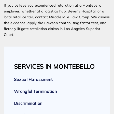
If you believe you experienced retaliation at a Montebello
employer, whether at a logistics hub, Beverly Hospital, or a
local retail center, contact Miracle Mile Law Group. We assess
the evidence, apply the Lawson contributing factor test, and
fiercely litigate retaliation claims in Los Angeles Superior
Court.
SERVICES IN MONTEBELLO
Sexual Harassment
Wrongful Termination
Discrimination