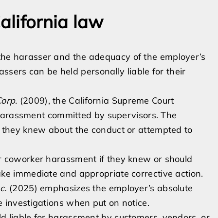
alifornia law
f the harasser and the adequacy of the employer’s
ssers can be held personally liable for their
orp.
(2009), the California Supreme Court
r harassment committed by supervisors. The
r they knew about the conduct or attempted to
r coworker harassment if they knew or should
ke immediate and appropriate corrective action.
c.
(2025) emphasizes the employer’s absolute
 investigations when put on notice.
d liable for harassment by customers, vendors, or