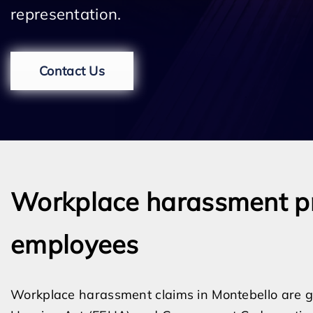
representation.
Contact Us
Workplace harassment pr
employees
Workplace harassment claims in Montebello are g