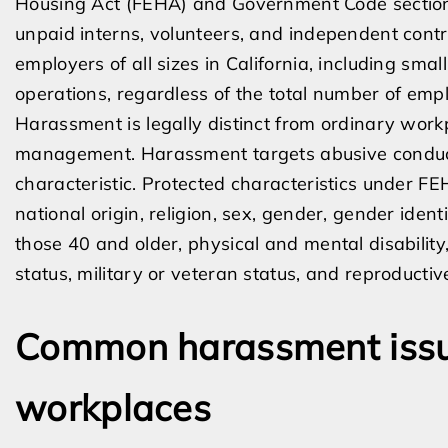
Housing Act (FEHA) and Government Code section
unpaid interns, volunteers, and independent contr
employers of all sizes in California, including sma
operations, regardless of the total number of emp
Harassment is legally distinct from ordinary work
management. Harassment targets abusive conduct 
characteristic. Protected characteristics under FE
national origin, religion, sex, gender, gender ident
those 40 and older, physical and mental disability,
status, military or veteran status, and reproducti
Common harassment issu
workplaces