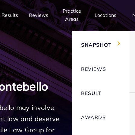
Practice
 Results
Reviews
Locations
Areas
SNAPSHOT
REVIEWS
ntebello
RESULT
ello may involve
AWARDS
ent law and deserve
Mile Law Group for