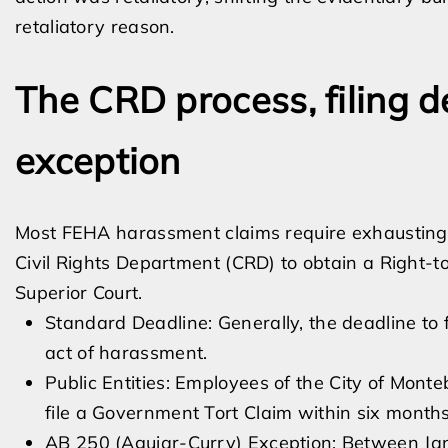
retaliatory reason.
The CRD process, filing 
exception
Most FEHA harassment claims require exhausting 
Civil Rights Department (CRD) to obtain a Right-to
Superior Court.
Standard Deadline: Generally, the deadline to f
act of harassment.
Public Entities: Employees of the City of Monte
file a Government Tort Claim within six months 
AB 250 (Aguiar-Curry) Exception: Between Jan