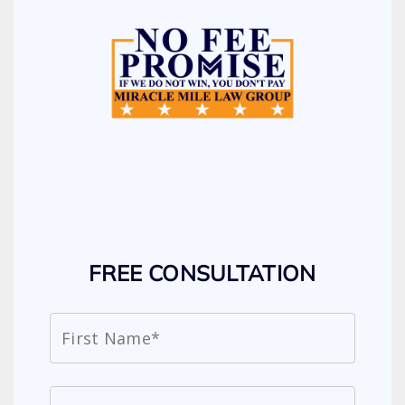
FREE CONSULTATION