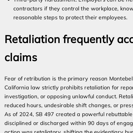
contractors if they control the workplace, know
reasonable steps to protect their employees.
Retaliation frequently 
claims
Fear of retribution is the primary reason Montebe
California law strictly prohibits retaliation for re
investigation, or opposing unlawful conduct. Retal
reduced hours, undesirable shift changes, or press
As of 2024, SB 497 created a powerful rebuttable 
disciplined or discharged within 90 days of engag
action was retaliatory, shifting the evidentiary b