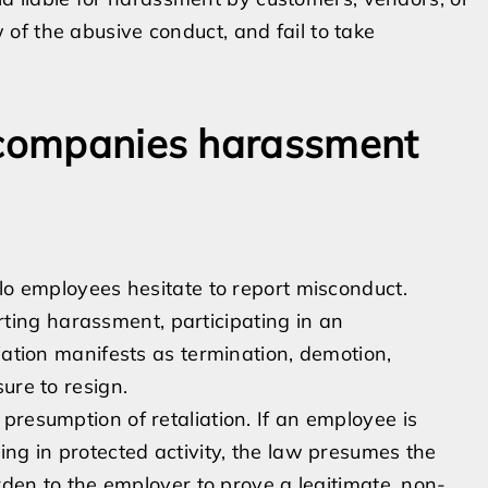
 of the abusive conduct, and fail to take
accompanies harassment
llo employees hesitate to report misconduct.
porting harassment, participating in an
iation manifests as termination, demotion,
ure to resign.
presumption of retaliation. If an employee is
ing in protected activity, the law presumes the
urden to the employer to prove a legitimate, non-