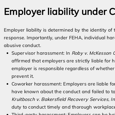
Employer liability under C
Employer liability is determined by the identity o
response. Importantly, under FEHA, individual hara
abusive conduct.
Supervisor harassment: In
Roby v. McKesson C
affirmed that employers are strictly liable fo
employer is responsible regardless of whethe
prevent it.
Coworker harassment: Employers are liable fo
have known about the conduct and failed to ta
Kruitbosch v. Bakersfield Recovery Services, In
duty to conduct timely and thorough workplace
Third-party harassment: Employers can be hel