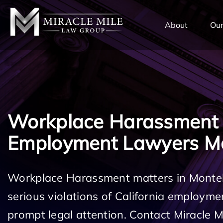
TENT
About
Our
Workplace Harassment
Employment Lawyers Mo
Workplace Harassment matters in Monteb
serious violations of California employm
prompt legal attention. Contact Miracle 