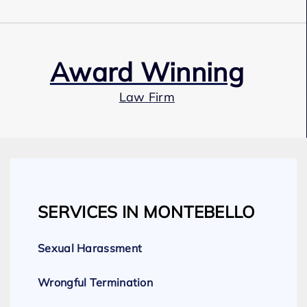
Award Winning
Law Firm
Our Team
SERVICES IN MONTEBELLO
Expert Employment Attorneys
Sexual Harassment
Wrongful Termination