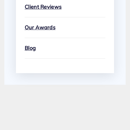
Client Reviews
Our Awards
Blog