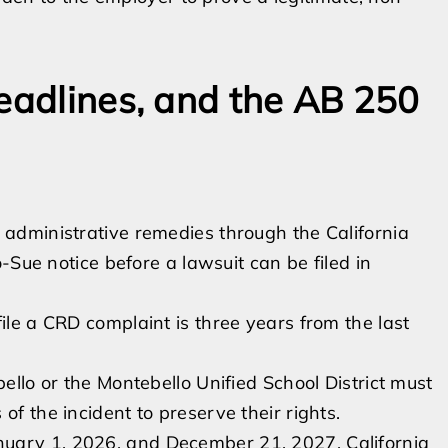
deadlines, and the AB 250
administrative remedies through the California
-Sue notice before a lawsuit can be filed in
ile a CRD complaint is three years from the last
bello or the Montebello Unified School District must
of the incident to preserve their rights.
uary 1, 2026, and December 21, 2027, California