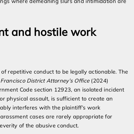
ttings where demeaning slurs and intimidation are
nt and hostile work
f repetitive conduct to be legally actionable. The
 Francisco District Attorney’s Office
(2024)
ernment Code section 12923, an isolated incident
r physical assault, is sufficient to create an
bly interferes with the plaintiff’s work
harassment cases are rarely appropriate for
verity of the abusive conduct.