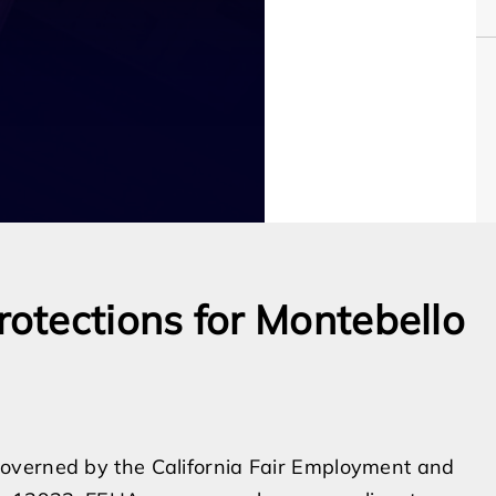
otections for Montebello
overned by the California Fair Employment and