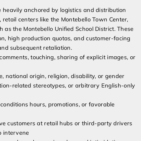
 heavily anchored by logistics and distribution
retail centers like the Montebello Town Center,
h as the Montebello Unified School District. These
on, high production quotas, and customer-facing
and subsequent retaliation.
ments, touching, sharing of explicit images, or
national origin, religion, disability, or gender
ion-related stereotypes, or arbitrary English-only
s
onditions hours, promotions, or favorable
customers at retail hubs or third-party drivers
to intervene