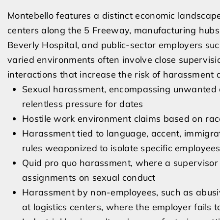
Montebello features a distinct economic landscape
centers along the 5 Freeway, manufacturing hubs, 
Beverly Hospital, and public-sector employers suc
varied environments often involve close supervisi
interactions that increase the risk of harassment 
Sexual harassment, encompassing unwanted com
relentless pressure for dates
Hostile work environment claims based on race, 
Harassment tied to language, accent, immigrat
rules weaponized to isolate specific employee
Quid pro quo harassment, where a supervisor c
assignments on sexual conduct
Harassment by non-employees, such as abusive 
at logistics centers, where the employer fails 