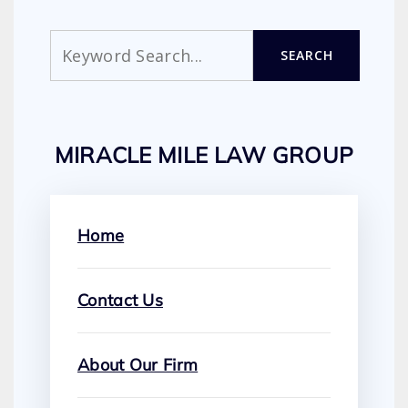
Search
SEARCH
MIRACLE MILE LAW GROUP
Home
Contact Us
About Our Firm