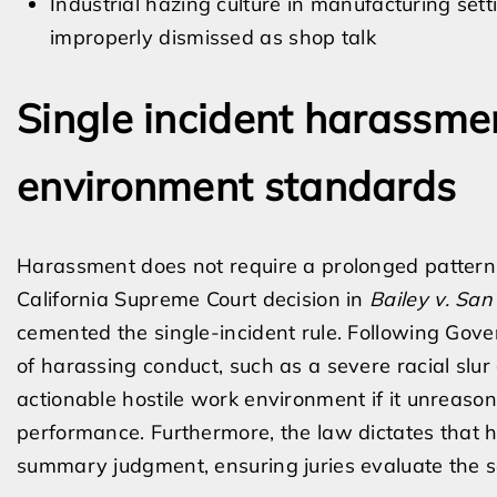
Industrial hazing culture in manufacturing se
improperly dismissed as shop talk
Single incident harassme
environment standards
Harassment does not require a prolonged pattern o
California Supreme Court decision in
Bailey v. San
cemented the single-incident rule. Following Gov
of harassing conduct, such as a severe racial slur o
actionable hostile work environment if it unreasona
performance. Furthermore, the law dictates that 
summary judgment, ensuring juries evaluate the se