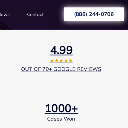
(888) 244-0706
News
Contact
4.99
★★★★★
OUT OF 70+ GOOGLE REVIEWS
1000+
Cases Won