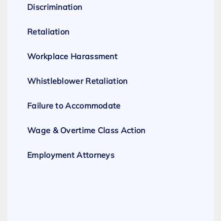
Discrimination
Retaliation
Workplace Harassment
Whistleblower Retaliation
Failure to Accommodate
Wage & Overtime Class Action
Employment Attorneys