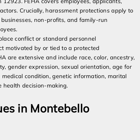
 12923. FEHA covers employees, applicants,
actors. Crucially, harassment protections apply to
ll businesses, non-profits, and family-run
loyees.
place conflict or standard personnel
motivated by or tied to a protected
HA are extensive and include race, color, ancestry,
ity, gender expression, sexual orientation, age for
 medical condition, genetic information, marital
ve health decision-making.
es in Montebello