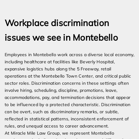
Expert Employment Attorneys
Workplace discrimination
issues we see in Montebello
Employees in Montebello work across a diverse local economy,
including healthcare at facilities like Beverly Hospital,
expansive logistics hubs along the 5 Freeway, retail
operations at the Montebello Town Center, and critical public
sector roles. Discrimination concerns in these settings often
involve hiring, scheduling, discipline, promotions, leave,
accommodations, pay, and termination decisions that appear
to be influenced by a protected characteristic. Discrimination
can be overt, such as discriminatory remarks, or subtle,
reflected in statistical patterns, inconsistent enforcement of
rules, and unequal access to career advancement.
At Miracle Mile Law Group, we represent Montebello