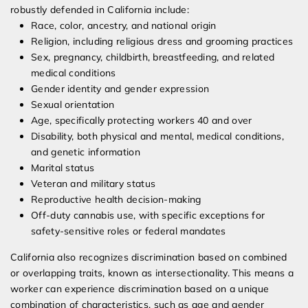
robustly defended in California include:
Race, color, ancestry, and national origin
Religion, including religious dress and grooming practices
Sex, pregnancy, childbirth, breastfeeding, and related
medical conditions
Gender identity and gender expression
Sexual orientation
Age, specifically protecting workers 40 and over
Disability, both physical and mental, medical conditions,
and genetic information
Marital status
Veteran and military status
Reproductive health decision-making
Off-duty cannabis use, with specific exceptions for
safety-sensitive roles or federal mandates
California also recognizes discrimination based on combined
or overlapping traits, known as intersectionality. This means a
worker can experience discrimination based on a unique
combination of characteristics, such as age and gender