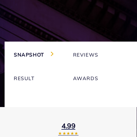
SNAPSHOT
REVIEWS
RESULT
AWARDS
4.99
★★★★★