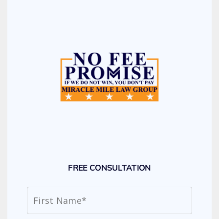
FREE CONSULTATION