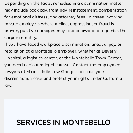
Depending on the facts, remedies in a discrimination matter
may include back pay, front pay, reinstatement, compensation
for emotional distress, and attorney fees. In cases involving
private employers where malice, oppression, or fraud is
proven, punitive damages may also be awarded to punish the
corporate entity.
If you have faced workplace discrimination, unequal pay, or
retaliation at a Montebello employer, whether at Beverly
Hospital, a logistics center, or the Montebello Town Center,
you need dedicated legal counsel. Contact the employment
lawyers at Miracle Mile Law Group to discuss your
discrimination case and protect your rights under California
law.
SERVICES IN MONTEBELLO