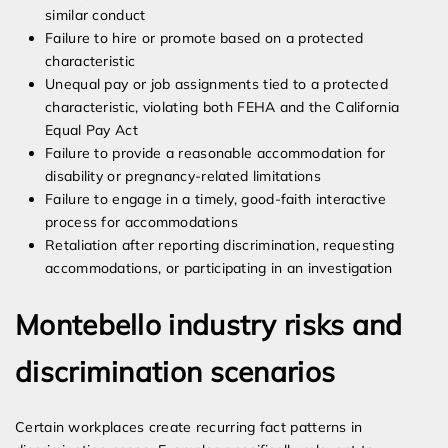
similar conduct
Failure to hire or promote based on a protected
characteristic
Unequal pay or job assignments tied to a protected
characteristic, violating both FEHA and the California
Equal Pay Act
Failure to provide a reasonable accommodation for
disability or pregnancy-related limitations
Failure to engage in a timely, good-faith interactive
process for accommodations
Retaliation after reporting discrimination, requesting
accommodations, or participating in an investigation
Montebello industry risks and
discrimination scenarios
Certain workplaces create recurring fact patterns in