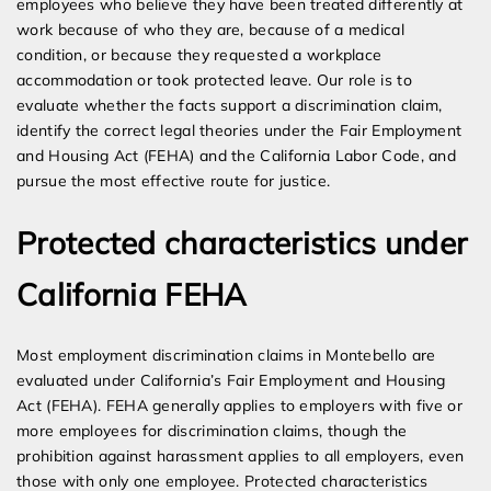
employees who believe they have been treated differently at
work because of who they are, because of a medical
condition, or because they requested a workplace
accommodation or took protected leave. Our role is to
evaluate whether the facts support a discrimination claim,
identify the correct legal theories under the Fair Employment
and Housing Act (FEHA) and the California Labor Code, and
pursue the most effective route for justice.
Protected characteristics under
California FEHA
Most employment discrimination claims in Montebello are
evaluated under California’s Fair Employment and Housing
Act (FEHA). FEHA generally applies to employers with five or
more employees for discrimination claims, though the
prohibition against harassment applies to all employers, even
those with only one employee. Protected characteristics