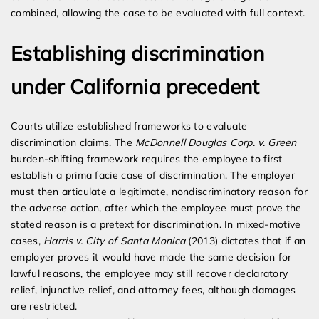
combined, allowing the case to be evaluated with full context.
Establishing discrimination
under California precedent
Courts utilize established frameworks to evaluate
discrimination claims. The
McDonnell Douglas Corp. v. Green
burden-shifting framework requires the employee to first
establish a prima facie case of discrimination. The employer
must then articulate a legitimate, nondiscriminatory reason for
the adverse action, after which the employee must prove the
stated reason is a pretext for discrimination. In mixed-motive
cases,
Harris v. City of Santa Monica
(2013) dictates that if an
employer proves it would have made the same decision for
lawful reasons, the employee may still recover declaratory
relief, injunctive relief, and attorney fees, although damages
are restricted.