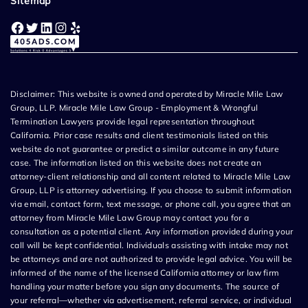
Sitemap
Facebook
Twitter
LinkedIn
Instagram
Yelp
Disclaimer: This website is owned and operated by Miracle Mile Law
Group, LLP. Miracle Mile Law Group - Employment & Wrongful
Termination Lawyers provide legal representation throughout
California. Prior case results and client testimonials listed on this
website do not guarantee or predict a similar outcome in any future
case. The information listed on this website does not create an
attorney-client relationship and all content related to Miracle Mile Law
Group, LLP is attorney advertising. If you choose to submit information
via email, contact form, text message, or phone call, you agree that an
attorney from Miracle Mile Law Group may contact you for a
consultation as a potential client. Any information provided during your
call will be kept confidential. Individuals assisting with intake may not
be attorneys and are not authorized to provide legal advice. You will be
informed of the name of the licensed California attorney or law firm
handling your matter before you sign any documents. The source of
your referral—whether via advertisement, referral service, or individual