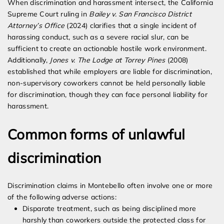
When discrimination and harassment intersect, the California
Supreme Court ruling in
Bailey v. San Francisco District
Attorney’s Office
(2024) clarifies that a single incident of
harassing conduct, such as a severe racial slur, can be
sufficient to create an actionable hostile work environment.
Additionally,
Jones v. The Lodge at Torrey Pines
(2008)
established that while employers are liable for discrimination,
non-supervisory coworkers cannot be held personally liable
for discrimination, though they can face personal liability for
harassment.
Common forms of unlawful
discrimination
Discrimination claims in Montebello often involve one or more
of the following adverse actions:
Disparate treatment, such as being disciplined more
harshly than coworkers outside the protected class for