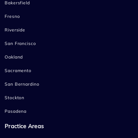
Bakersfield
Fresno
Riverside
San Francisco
Oakland
Sacramento
San Bernardino
Stockton
Pasadena
Practice Areas