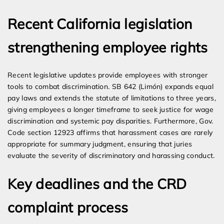
Recent California legislation
strengthening employee rights
Recent legislative updates provide employees with stronger
tools to combat discrimination. SB 642 (Limón) expands equal
pay laws and extends the statute of limitations to three years,
giving employees a longer timeframe to seek justice for wage
discrimination and systemic pay disparities. Furthermore, Gov.
Code section 12923 affirms that harassment cases are rarely
appropriate for summary judgment, ensuring that juries
evaluate the severity of discriminatory and harassing conduct.
Key deadlines and the CRD
complaint process