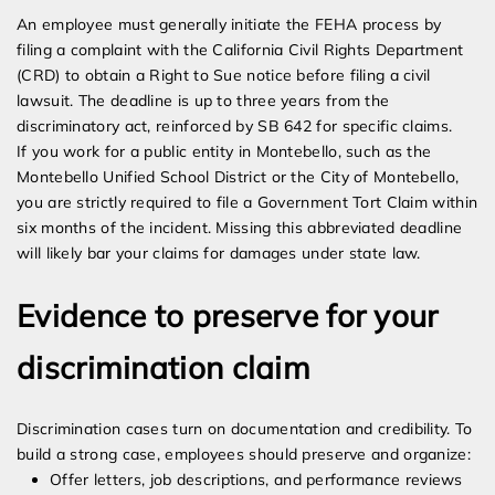
An employee must generally initiate the FEHA process by
filing a complaint with the California Civil Rights Department
(CRD) to obtain a Right to Sue notice before filing a civil
lawsuit. The deadline is up to three years from the
discriminatory act, reinforced by SB 642 for specific claims.
If you work for a public entity in Montebello, such as the
Montebello Unified School District or the City of Montebello,
you are strictly required to file a Government Tort Claim within
six months of the incident. Missing this abbreviated deadline
will likely bar your claims for damages under state law.
Evidence to preserve for your
discrimination claim
Discrimination cases turn on documentation and credibility. To
build a strong case, employees should preserve and organize:
Offer letters, job descriptions, and performance reviews