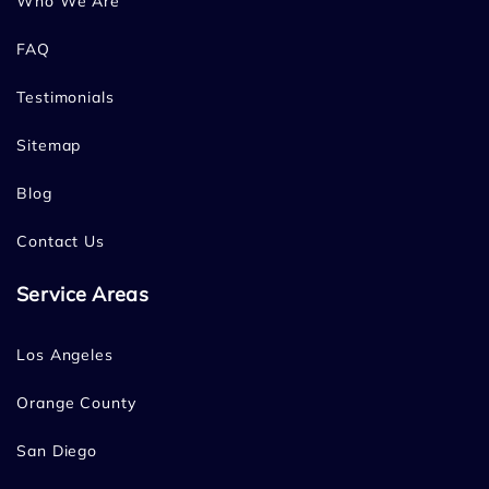
Who We Are
FAQ
Testimonials
Sitemap
Blog
Contact Us
Service Areas
Los Angeles
Orange County
San Diego