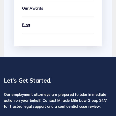
Our Awards
Blog
Let's Get Started.
Our employment attorneys are prepared to take immediate
action on your behalf. Contact Miracle Mile Law Group 24/7
for trusted legal support and a confidential case review.