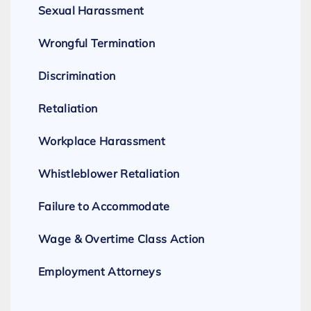
Sexual Harassment
Wrongful Termination
Discrimination
Retaliation
Workplace Harassment
Whistleblower Retaliation
Failure to Accommodate
Wage & Overtime Class Action
Employment Attorneys