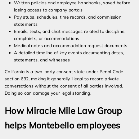
Written policies and employee handbooks, saved before
losing access to company portals
Pay stubs, schedules, time records, and commission
statements
Emails, texts, and chat messages related to discipline,
complaints, or accommodations
Medical notes and accommodation request documents
A detailed timeline of key events documenting dates,
statements, and witnesses
California is a two-party consent state under Penal Code
section 632, making it generally illegal to record private
conversations without the consent of all parties involved.
Doing so can damage your legal standing.
How Miracle Mile Law Group
helps Montebello employees