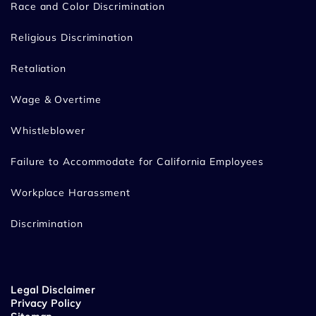
Race and Color Discrimination
Religious Discrimination
Retaliation
Wage & Overtime
Whistleblower
Failure to Accommodate for California Employees
Workplace Harassment
Discrimination
Legal Disclaimer
Privacy Policy