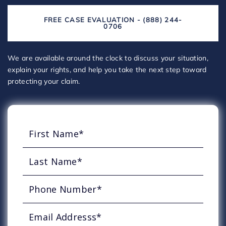
FREE CASE EVALUATION - (888) 244-
0706
We are available around the clock to discuss your situation,
explain your rights, and help you take the next step toward
protecting your claim.