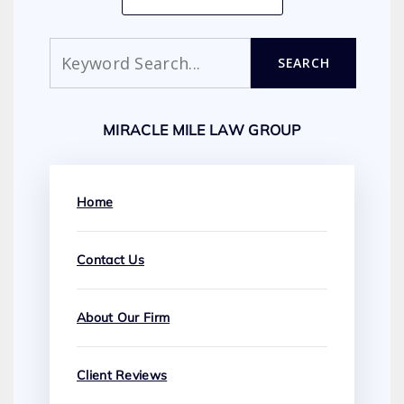
Search
SEARCH
MIRACLE MILE LAW GROUP
Home
Contact Us
About Our Firm
Client Reviews