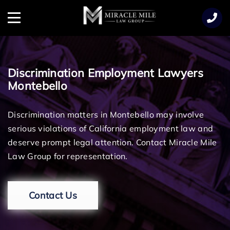
TENT
Menu
Discrimination Employment Lawyers
Montebello
Discrimination matters in Montebello may involve
serious violations of California employment law and
deserve prompt legal attention. Contact Miracle Mile
Law Group for representation.
Contact Us