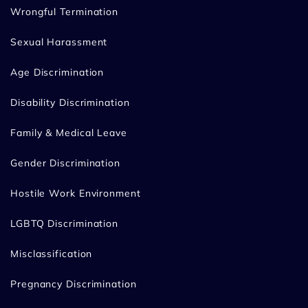
Wrongful Termination
Sexual Harassment
Age Discrimination
Disability Discrimination
Family & Medical Leave
Gender Discrimination
Hostile Work Environment
LGBTQ Discrimination
Misclassification
Pregnancy Discrimination