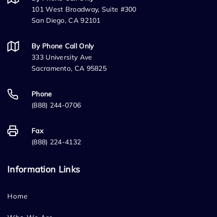
101 West Broadway, Suite #300
San Diego, CA 92101
By Phone Call Only
333 University Ave
Sacramento, CA 95825
Phone
(888) 244-0706
Fax
(888) 224-4132
Information Links
Home