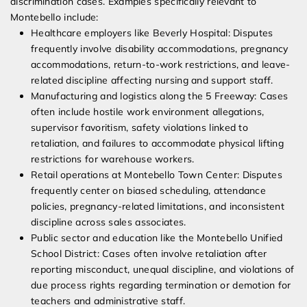
discrimination cases. Examples specifically relevant to
Montebello include:
Healthcare employers like Beverly Hospital: Disputes
frequently involve disability accommodations, pregnancy
accommodations, return-to-work restrictions, and leave-
related discipline affecting nursing and support staff.
Manufacturing and logistics along the 5 Freeway: Cases
often include hostile work environment allegations,
supervisor favoritism, safety violations linked to
retaliation, and failures to accommodate physical lifting
restrictions for warehouse workers.
Retail operations at Montebello Town Center: Disputes
frequently center on biased scheduling, attendance
policies, pregnancy-related limitations, and inconsistent
discipline across sales associates.
Public sector and education like the Montebello Unified
School District: Cases often involve retaliation after
reporting misconduct, unequal discipline, and violations of
due process rights regarding termination or demotion for
teachers and administrative staff.