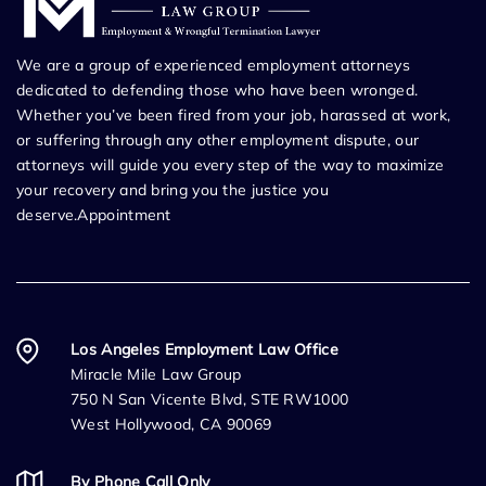
We are a group of experienced employment attorneys
dedicated to defending those who have been wronged.
Whether you’ve been fired from your job, harassed at work,
or suffering through any other employment dispute, our
attorneys will guide you every step of the way to maximize
your recovery and bring you the justice you
deserve.Appointment
Los Angeles Employment Law Office
Miracle Mile Law Group
750 N San Vicente Blvd, STE RW1000
West Hollywood, CA 90069
By Phone Call Only