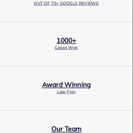
OUT OF 70+ GOOGLE REVIEWS
1000+
Cases Won
Award Winning
Law Firm
Our Team