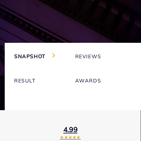
SNAPSHOT
REVIEWS
RESULT
AWARDS
4.99
★★★★★