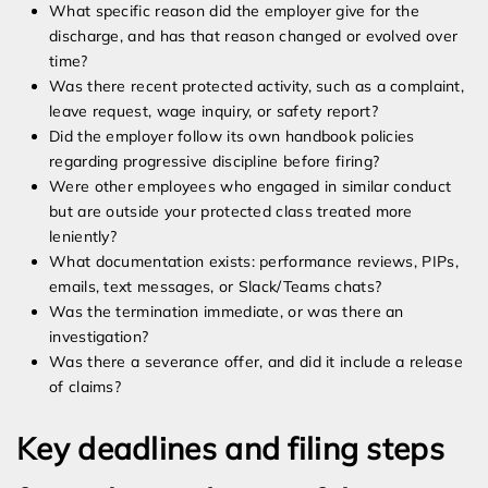
What specific reason did the employer give for the
discharge, and has that reason changed or evolved over
time?
Was there recent protected activity, such as a complaint,
leave request, wage inquiry, or safety report?
Did the employer follow its own handbook policies
regarding progressive discipline before firing?
Were other employees who engaged in similar conduct
but are outside your protected class treated more
leniently?
What documentation exists: performance reviews, PIPs,
emails, text messages, or Slack/Teams chats?
Was the termination immediate, or was there an
investigation?
Was there a severance offer, and did it include a release
of claims?
Key deadlines and filing steps