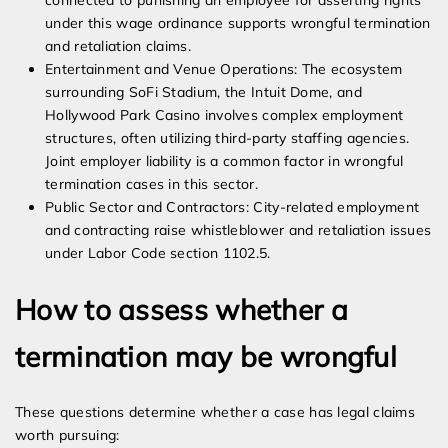
connected to punishing an employee for asserting rights
under this wage ordinance supports wrongful termination
and retaliation claims.
Entertainment and Venue Operations: The ecosystem
surrounding SoFi Stadium, the Intuit Dome, and
Hollywood Park Casino involves complex employment
structures, often utilizing third-party staffing agencies.
Joint employer liability is a common factor in wrongful
termination cases in this sector.
Public Sector and Contractors: City-related employment
and contracting raise whistleblower and retaliation issues
under Labor Code section 1102.5.
How to assess whether a
termination may be wrongful
These questions determine whether a case has legal claims
worth pursuing: