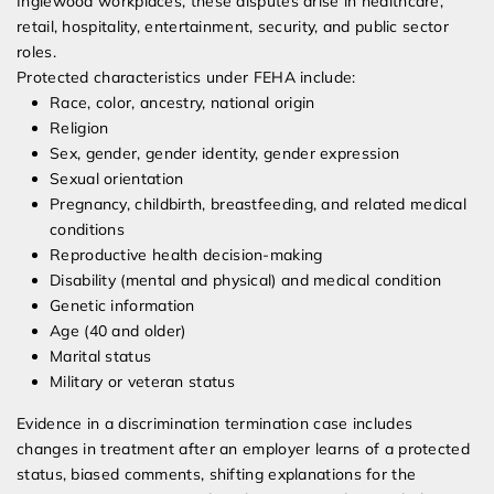
Inglewood workplaces, these disputes arise in healthcare,
retail, hospitality, entertainment, security, and public sector
roles.
Protected characteristics under FEHA include:
Race, color, ancestry, national origin
Religion
Sex, gender, gender identity, gender expression
Sexual orientation
Pregnancy, childbirth, breastfeeding, and related medical
conditions
Reproductive health decision-making
Disability (mental and physical) and medical condition
Genetic information
Age (40 and older)
Marital status
Military or veteran status
Evidence in a discrimination termination case includes
changes in treatment after an employer learns of a protected
status, biased comments, shifting explanations for the