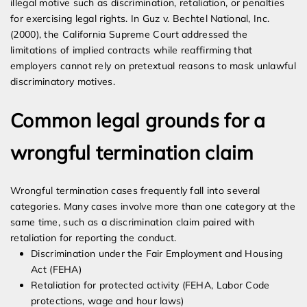
illegal motive such as discrimination, retaliation, or penalties
for exercising legal rights. In Guz v. Bechtel National, Inc.
(2000), the California Supreme Court addressed the
limitations of implied contracts while reaffirming that
employers cannot rely on pretextual reasons to mask unlawful
discriminatory motives.
Common legal grounds for a
wrongful termination claim
Wrongful termination cases frequently fall into several
categories. Many cases involve more than one category at the
same time, such as a discrimination claim paired with
retaliation for reporting the conduct.
Discrimination under the Fair Employment and Housing
Act (FEHA)
Retaliation for protected activity (FEHA, Labor Code
protections, wage and hour laws)