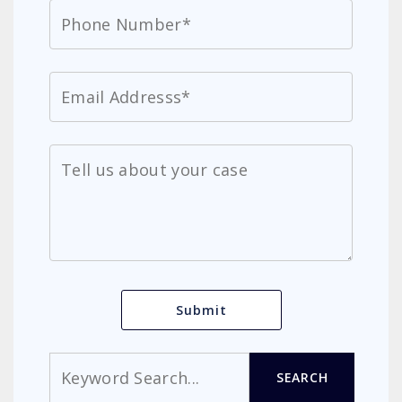
Search
SEARCH