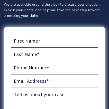
We are available around the clock to discuss your situation,
explain your rights, and help you take the next step toward
protecting your claim.