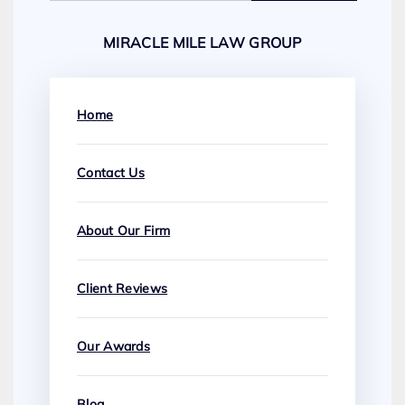
MIRACLE MILE LAW GROUP
Home
Contact Us
About Our Firm
Client Reviews
Our Awards
Blog