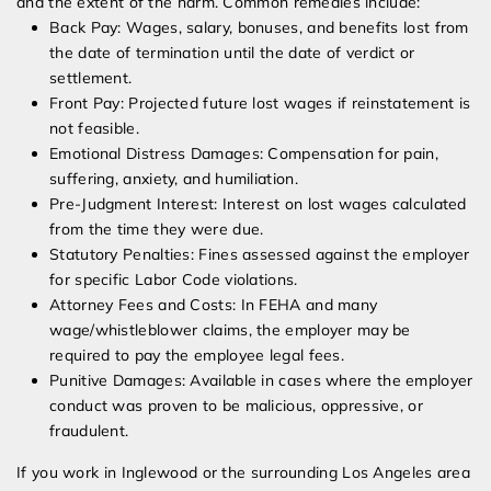
and the extent of the harm. Common remedies include:
Back Pay: Wages, salary, bonuses, and benefits lost from
the date of termination until the date of verdict or
settlement.
Front Pay: Projected future lost wages if reinstatement is
not feasible.
Emotional Distress Damages: Compensation for pain,
suffering, anxiety, and humiliation.
Pre-Judgment Interest: Interest on lost wages calculated
from the time they were due.
Statutory Penalties: Fines assessed against the employer
for specific Labor Code violations.
Attorney Fees and Costs: In FEHA and many
wage/whistleblower claims, the employer may be
required to pay the employee legal fees.
Punitive Damages: Available in cases where the employer
conduct was proven to be malicious, oppressive, or
fraudulent.
If you work in Inglewood or the surrounding Los Angeles area