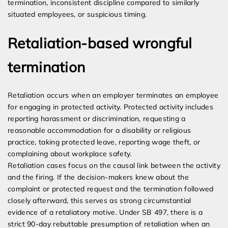
termination, inconsistent discipline compared to similarly
situated employees, or suspicious timing.
Retaliation-based wrongful
termination
Retaliation occurs when an employer terminates an employee
for engaging in protected activity. Protected activity includes
reporting harassment or discrimination, requesting a
reasonable accommodation for a disability or religious
practice, taking protected leave, reporting wage theft, or
complaining about workplace safety.
Retaliation cases focus on the causal link between the activity
and the firing. If the decision-makers knew about the
complaint or protected request and the termination followed
closely afterward, this serves as strong circumstantial
evidence of a retaliatory motive. Under SB 497, there is a
strict 90-day rebuttable presumption of retaliation when an