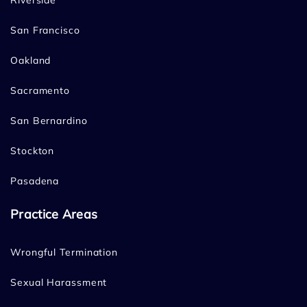
Riverside
San Francisco
Oakland
Sacramento
San Bernardino
Stockton
Pasadena
Practice Areas
Wrongful Termination
Sexual Harassment