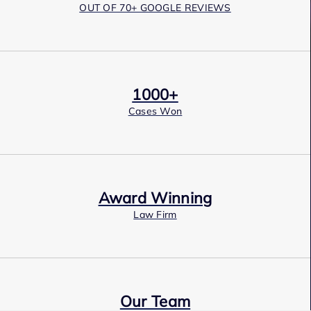
OUT OF 70+ GOOGLE REVIEWS
1000+
Cases Won
Award Winning
Law Firm
Our Team