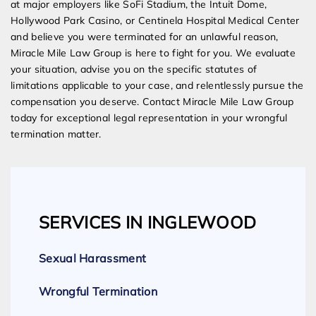
at major employers like SoFi Stadium, the Intuit Dome,
Hollywood Park Casino, or Centinela Hospital Medical Center
and believe you were terminated for an unlawful reason,
Miracle Mile Law Group is here to fight for you. We evaluate
your situation, advise you on the specific statutes of
limitations applicable to your case, and relentlessly pursue the
compensation you deserve. Contact Miracle Mile Law Group
today for exceptional legal representation in your wrongful
termination matter.
SERVICES IN INGLEWOOD
Sexual Harassment
Wrongful Termination