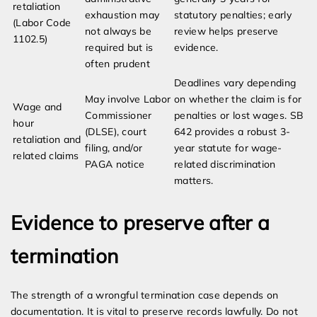
retaliation
exhaustion may
statutory penalties; early
(Labor Code
not always be
review helps preserve
1102.5)
required but is
evidence.
often prudent
Deadlines vary depending
May involve Labor
on whether the claim is for
Wage and
Commissioner
penalties or lost wages. SB
hour
(DLSE), court
642 provides a robust 3-
retaliation and
filing, and/or
year statute for wage-
related claims
PAGA notice
related discrimination
matters.
Evidence to preserve after a
termination
The strength of a wrongful termination case depends on
documentation. It is vital to preserve records lawfully. Do not