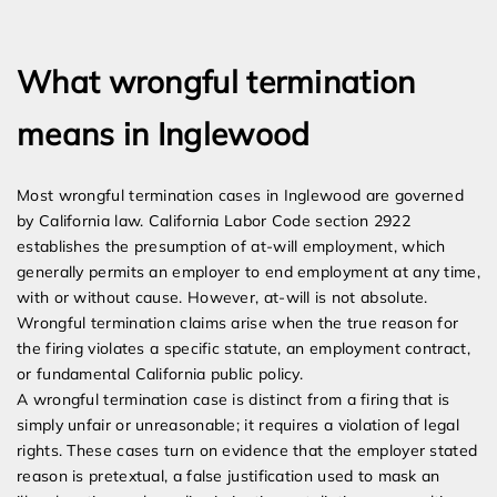
Expert Employment Attorneys
What wrongful termination
means in Inglewood
Most wrongful termination cases in Inglewood are governed
by California law. California Labor Code section 2922
establishes the presumption of at-will employment, which
generally permits an employer to end employment at any time,
with or without cause. However, at-will is not absolute.
Wrongful termination claims arise when the true reason for
the firing violates a specific statute, an employment contract,
or fundamental California public policy.
A wrongful termination case is distinct from a firing that is
simply unfair or unreasonable; it requires a violation of legal
rights. These cases turn on evidence that the employer stated
reason is pretextual, a false justification used to mask an