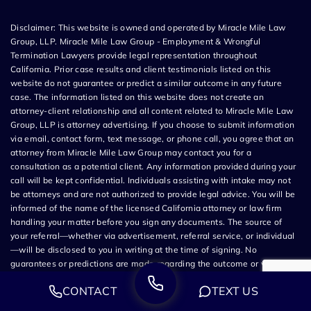
Disclaimer: This website is owned and operated by Miracle Mile Law
Group, LLP. Miracle Mile Law Group - Employment & Wrongful
Termination Lawyers provide legal representation throughout
California. Prior case results and client testimonials listed on this
website do not guarantee or predict a similar outcome in any future
case. The information listed on this website does not create an
attorney-client relationship and all content related to Miracle Mile Law
Group, LLP is attorney advertising. If you choose to submit information
via email, contact form, text message, or phone call, you agree that an
attorney from Miracle Mile Law Group may contact you for a
consultation as a potential client. Any information provided during your
call will be kept confidential. Individuals assisting with intake may not
be attorneys and are not authorized to provide legal advice. You will be
informed of the name of the licensed California attorney or law firm
handling your matter before you sign any documents. The source of
your referral—whether via advertisement, referral service, or individual
—will be disclosed to you in writing at the time of signing. No
guarantees or predictions are made regarding the outcome or value of
your case. All legal services are subject to the terms of the written
CONTACT
TEXT US
retainer agreement and applicable California laws. This site and its
operators comply with SB 37 (Bus. & Prof. Code §§ 6157–6159.2) and