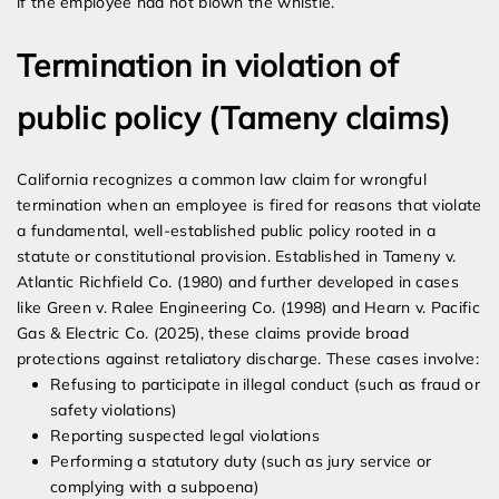
if the employee had not blown the whistle.
Termination in violation of
public policy (Tameny claims)
California recognizes a common law claim for wrongful
termination when an employee is fired for reasons that violate
a fundamental, well-established public policy rooted in a
statute or constitutional provision. Established in Tameny v.
Atlantic Richfield Co. (1980) and further developed in cases
like Green v. Ralee Engineering Co. (1998) and Hearn v. Pacific
Gas & Electric Co. (2025), these claims provide broad
protections against retaliatory discharge. These cases involve:
Refusing to participate in illegal conduct (such as fraud or
safety violations)
Reporting suspected legal violations
Performing a statutory duty (such as jury service or
complying with a subpoena)