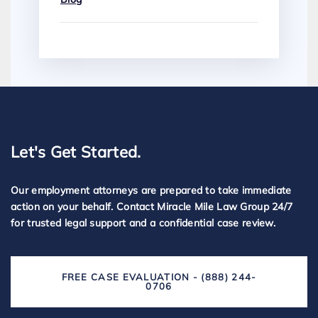
Let's Get Started.
Our employment attorneys are prepared to take immediate
action on your behalf. Contact Miracle Mile Law Group 24/7
for trusted legal support and a confidential case review.
FREE CASE EVALUATION - (888) 244-
0706