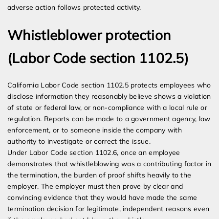
adverse action follows protected activity.
Whistleblower protection
(Labor Code section 1102.5)
California Labor Code section 1102.5 protects employees who
disclose information they reasonably believe shows a violation
of state or federal law, or non-compliance with a local rule or
regulation. Reports can be made to a government agency, law
enforcement, or to someone inside the company with
authority to investigate or correct the issue.
Under Labor Code section 1102.6, once an employee
demonstrates that whistleblowing was a contributing factor in
the termination, the burden of proof shifts heavily to the
employer. The employer must then prove by clear and
convincing evidence that they would have made the same
termination decision for legitimate, independent reasons even