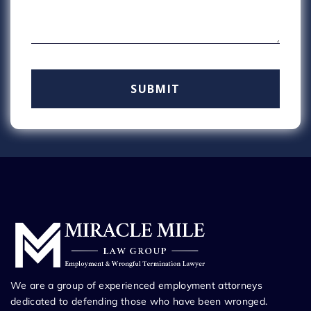
We are a group of experienced employment attorneys
dedicated to defending those who have been wronged.