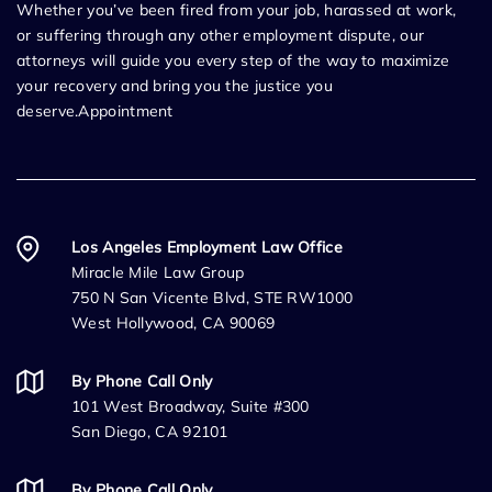
Whether you’ve been fired from your job, harassed at work,
or suffering through any other employment dispute, our
attorneys will guide you every step of the way to maximize
your recovery and bring you the justice you
deserve.Appointment
Los Angeles Employment Law Office
Miracle Mile Law Group
750 N San Vicente Blvd, STE RW1000
West Hollywood, CA 90069
By Phone Call Only
101 West Broadway, Suite #300
San Diego, CA 92101
By Phone Call Only