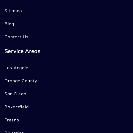
Sitemap
Blog
Contact Us
Service Areas
Los Angeles
Orange County
San Diego
Bakersfield
Fresno