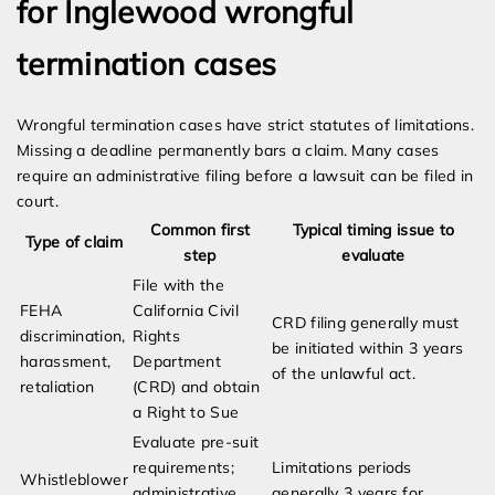
for Inglewood wrongful
termination cases
Wrongful termination cases have strict statutes of limitations.
Missing a deadline permanently bars a claim. Many cases
require an administrative filing before a lawsuit can be filed in
court.
Common first
Typical timing issue to
Type of claim
step
evaluate
File with the
FEHA
California Civil
CRD filing generally must
discrimination,
Rights
be initiated within 3 years
harassment,
Department
of the unlawful act.
retaliation
(CRD) and obtain
a Right to Sue
Evaluate pre-suit
requirements;
Limitations periods
Whistleblower
administrative
generally 3 years for