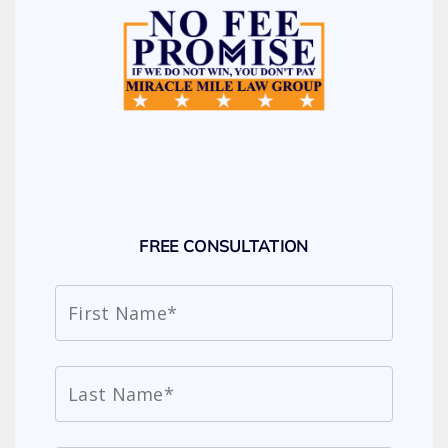
FREE CONSULTATION