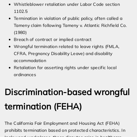
Whistleblower retaliation under Labor Code section
1102.5
Termination in violation of public policy, often called a
Tameny claim following Tameny v. Atlantic Richfield Co.
(1980)
Breach of contract or implied contract
Wrongful termination related to leave rights (FMLA,
CFRA, Pregnancy Disability Leave) and disability
accommodation
Retaliation for asserting rights under specific local
ordinances
Discrimination-based wrongful
termination (FEHA)
The California Fair Employment and Housing Act (FEHA)
prohibits termination based on protected characteristics. In