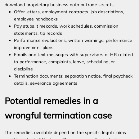
download proprietary business data or trade secrets.
Offer letters, employment contracts, job descriptions,
employee handbooks
Pay stubs, timecards, work schedules, commission
statements, tip records
Performance evaluations, written warnings, performance
improvement plans
Emails and text messages with supervisors or HR related
to performance, complaints, leave, scheduling, or
discipline
Termination documents: separation notice, final paycheck
details, severance agreements
Potential remedies in a
wrongful termination case
The remedies available depend on the specific legal claims