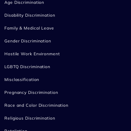
Age Discrimination
Disability Discrimination
Family & Medical Leave
Gender Discrimination
Hostile Work Environment
LGBTQ Discrimination
Misclassification
Pregnancy Discrimination
Race and Color Discrimination
Religious Discrimination