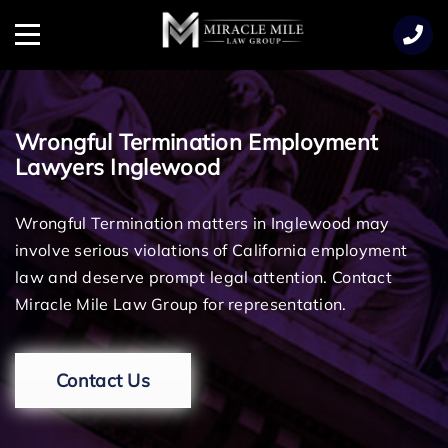
TENT
Menu
Wrongful Termination Employment
Lawyers Inglewood
Wrongful Termination matters in Inglewood may
involve serious violations of California employment
law and deserve prompt legal attention. Contact
Miracle Mile Law Group for representation.
Contact Us