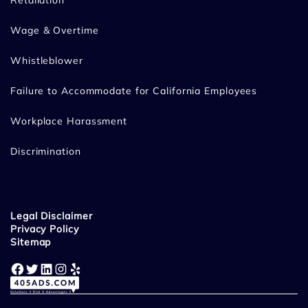
Retaliation
Wage & Overtime
Whistleblower
Failure to Accommodate for California Employees
Workplace Harassment
Discrimination
Legal Disclaimer
Privacy Policy
Sitemap
Facebook
Twitter
LinkedIn
Instagram
Yelp