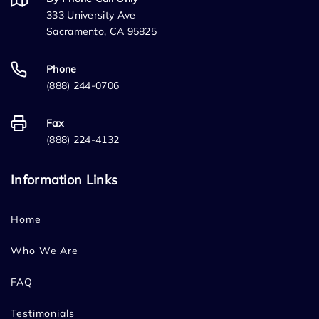
333 University Ave
Sacramento, CA 95825
Phone
(888) 244-0706
Fax
(888) 224-4132
Information Links
Home
Who We Are
FAQ
Testimonials