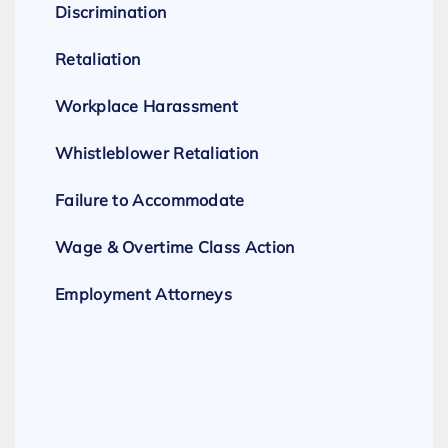
Discrimination
Retaliation
Workplace Harassment
Whistleblower Retaliation
Failure to Accommodate
Wage & Overtime Class Action
Employment Attorneys