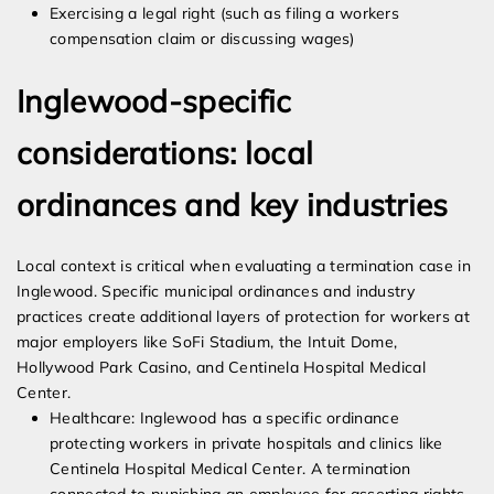
Exercising a legal right (such as filing a workers
compensation claim or discussing wages)
Inglewood-specific
considerations: local
ordinances and key industries
Local context is critical when evaluating a termination case in
Inglewood. Specific municipal ordinances and industry
practices create additional layers of protection for workers at
major employers like SoFi Stadium, the Intuit Dome,
Hollywood Park Casino, and Centinela Hospital Medical
Center.
Healthcare: Inglewood has a specific ordinance
protecting workers in private hospitals and clinics like
Centinela Hospital Medical Center. A termination