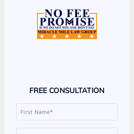
FREE CONSULTATION