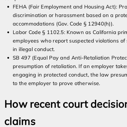
FEHA (Fair Employment and Housing Act): Prohi
discrimination or harassment based on a prot
accommodations (Gov. Code § 12940(h)).
Labor Code § 1102.5: Known as California prim
employees who report suspected violations of s
in illegal conduct.
SB 497 (Equal Pay and Anti-Retaliation Protec
presumption of retaliation. If an employer ta
engaging in protected conduct, the law presume
to the employer to prove otherwise.
How recent court decision
claims