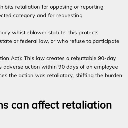
bits retaliation for opposing or reporting
ected category and for requesting
ary whistleblower statute, this protects
tate or federal law, or who refuse to participate
tion Act): This law creates a rebuttable 90-day
kes adverse action within 90 days of an employee
s the action was retaliatory, shifting the burden
s can affect retaliation