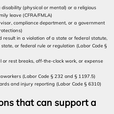
sability (physical or mental) or a religious
family leave (CFRA/FMLA)
ervisor, compliance department, or a government
otections)
 result in a violation of a state or federal statute,
 state, or federal rule or regulation (Labor Code §
or rest breaks, off-the-clock work, or expense
coworkers (Labor Code § 232 and § 1197.5)
zards and injury reporting (Labor Code § 6310)
ons that can support a