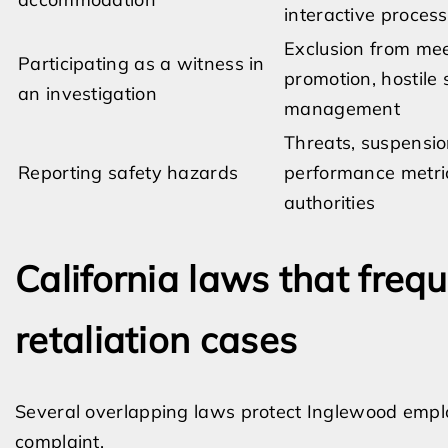
interactive process
Exclusion from meet
Participating as a witness in
promotion, hostile
an investigation
management
Threats, suspensio
Reporting safety hazards
performance metric
authorities
California laws that freq
retaliation cases
Several overlapping laws protect Inglewood emplo
complaint.