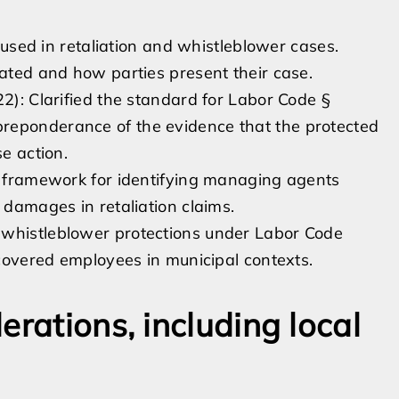
used in retaliation and whistleblower cases.
ted and how parties present their case.
22): Clarified the standard for Labor Code §
reponderance of the evidence that the protected
se action.
he framework for identifying managing agents
 damages in retaliation claims.
 whistleblower protections under Labor Code
 covered employees in municipal contexts.
erations, including local