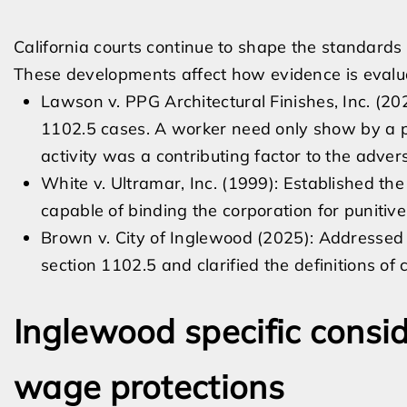
California courts continue to shape the standards 
These developments affect how evidence is evalua
Lawson v. PPG Architectural Finishes, Inc. (20
1102.5 cases. A worker need only show by a p
activity was a contributing factor to the adver
White v. Ultramar, Inc. (1999): Established t
capable of binding the corporation for punitive
Brown v. City of Inglewood (2025): Addressed
section 1102.5 and clarified the definitions of
Inglewood specific consid
wage protections