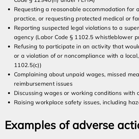
Requesting a reasonable accommodation for a di
practice, or requesting protected medical or 
Reporting suspected legal violations to a sup
agency (Labor Code § 1102.5 whistleblower pr
Refusing to participate in an activity that would
or a violation of or noncompliance with a local,
1102.5(c))
Complaining about unpaid wages, missed meal 
reimbursement issues
Discussing wages or working conditions with 
Raising workplace safety issues, including ha
Examples of adverse acti