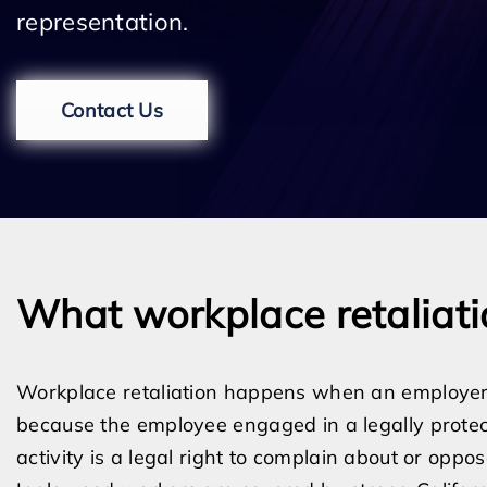
representation.
Contact Us
What workplace retaliat
Workplace retaliation happens when an employer
because the employee engaged in a legally protect
activity is a legal right to complain about or opp