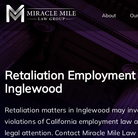
TENT
About
Our
Retaliation Employment
Inglewood
Retaliation matters in Inglewood may inv
violations of California employment law
legal attention. Contact Miracle Mile Law