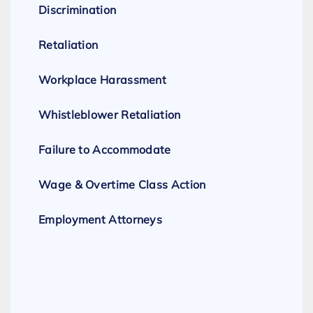
Discrimination
Retaliation
Workplace Harassment
Whistleblower Retaliation
Failure to Accommodate
Wage & Overtime Class Action
Employment Attorneys