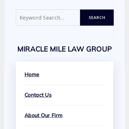
Search
SEARCH
MIRACLE MILE LAW GROUP
Home
Contact Us
About Our Firm