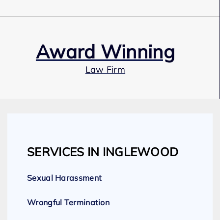
Award Winning
Law Firm
Our Team
SERVICES IN INGLEWOOD
Expert Employment Attorneys
Sexual Harassment
Wrongful Termination