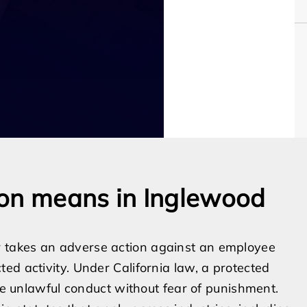
ion means in Inglewood
 takes an adverse action against an employee
ed activity. Under California law, a protected
ose unlawful conduct without fear of punishment.