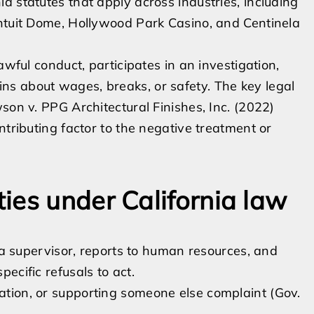
a statutes that apply across industries, including
Intuit Dome, Hollywood Park Casino, and Centinela
awful conduct, participates in an investigation,
s about wages, breaks, or safety. The key legal
son v. PPG Architectural Finishes, Inc. (2022)
ntributing factor to the negative treatment or
ies under California law
o a supervisor, reports to human resources, and
ecific refusals to act.
iation, or supporting someone else complaint (Gov.