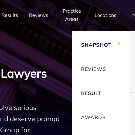
Practice
 Results
Reviews
Locations
Areas
SNAPSHOT
REVIEWS
 Lawyers
RESULT
olve serious
AWARDS
 and deserve prompt
 Group for