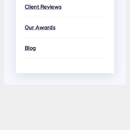
Client Reviews
Our Awards
Blog