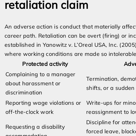
retaliation claim
An adverse action is conduct that materially affec
career path. Retaliation can be overt (firing) or i
established in Yanowitz v. L’Oreal USA, Inc. (2005)
where working conditions are made so intolerable 
Protected activity
Adve
Complaining to a manager
Termination, demot
about harassment or
shifts, or a sudde
discrimination
Reporting wage violations or
Write-ups for minor
off-the-clock work
reassignment to lo
Discipline for atte
Requesting a disability
forced leave, block
accommodation