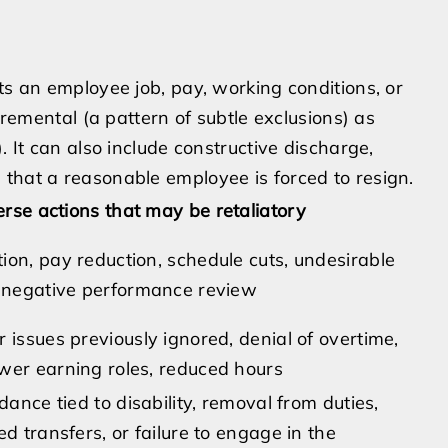
ts an employee job, pay, working conditions, or
ncremental (a pattern of subtle exclusions) as
. It can also include constructive discharge,
that a reasonable employee is forced to resign.
rse actions that may be retaliatory
ion, pay reduction, schedule cuts, undesirable
n negative performance review
 issues previously ignored, denial of overtime,
wer earning roles, reduced hours
ndance tied to disability, removal from duties,
ed transfers, or failure to engage in the