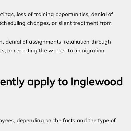
ings, loss of training opportunities, denial of
 scheduling changes, or silent treatment from
n, denial of assignments, retaliation through
s, or reporting the worker to immigration
uently apply to Inglewood
yees, depending on the facts and the type of