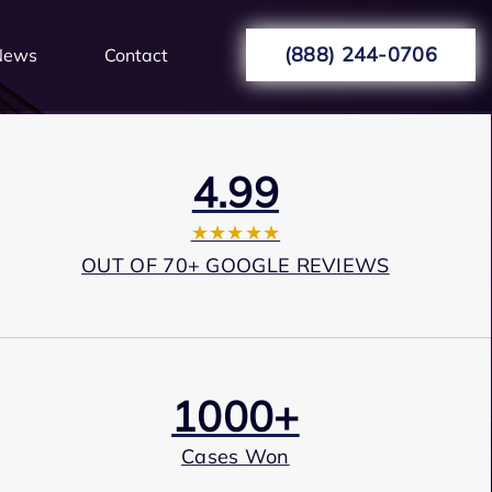
(888) 244-0706
News
Contact
4.99
★★★★★
OUT OF 70+ GOOGLE REVIEWS
1000+
Cases Won