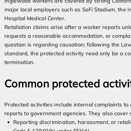
Inglewood workers are covered by strong Californi
major local employers such as SoFi Stadium, the 
Hospital Medical Center.
Retaliation claims arise after a worker reports unl
requests a reasonable accommodation, or complain
question is regarding causation; following the Law
standard, the protected activity need only be a co
termination.
Common protected activit
Protected activities include internal complaints t
reports to government agencies. They also cover sp
Reporting discrimination, harassment, or retal
Code § 12940(h) under FEHA)