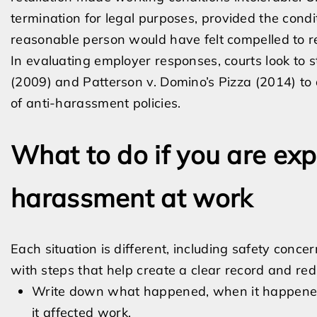
termination for legal purposes, provided the condi
reasonable person would have felt compelled to r
In evaluating employer responses, courts look to 
(2009) and Patterson v. Domino’s Pizza (2014) to d
of anti-harassment policies.
What to do if you are exp
harassment at work
Each situation is different, including safety conc
with steps that help create a clear record and redu
Write down what happened, when it happened
it affected work.