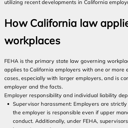
utilizing recent developments in California emplo
How California law appli
workplaces
FEHA is the primary state law governing workpl
applies to California employers with one or more e
cases, especially with larger employers, and is 
employer and the facts.
Employer responsibility and individual liability 
Supervisor harassment: Employers are strictly
the employer is responsible even if upper ma
conduct. Additionally, under FEHA, supervisors