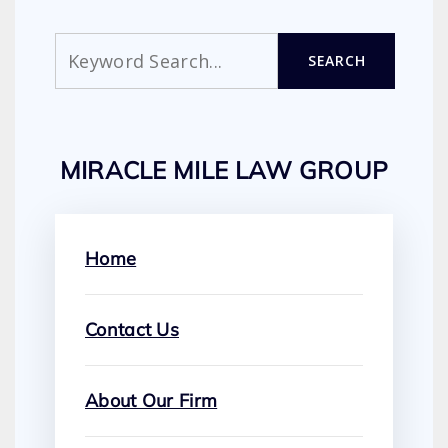
Search
SEARCH
MIRACLE MILE LAW GROUP
Home
Contact Us
About Our Firm