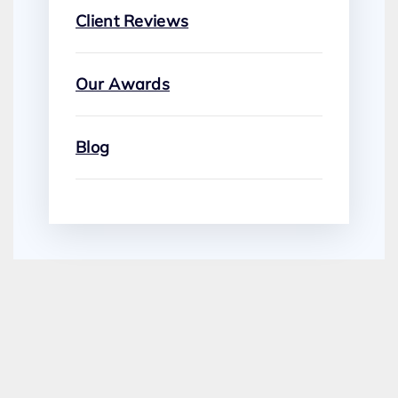
Client Reviews
Our Awards
Blog