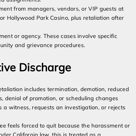
sment from managers, vendors, or VIP guests at
or Hollywood Park Casino, plus retaliation after
tment or agency. These cases involve specific
unity and grievance procedures.
tive Discharge
 Retaliation includes termination, demotion, reduced
s, denial of promotion, or scheduling changes
a witness, requests an investigation, or rejects
ee feels forced to quit because the harassment or
der California law, this is treated as a