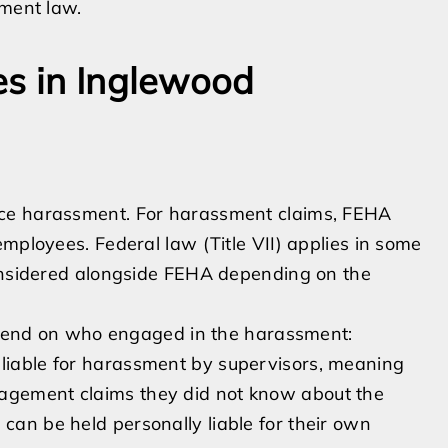
yment law.
es in Inglewood
ace harassment. For harassment claims, FEHA
mployees. Federal law (Title VII) applies in some
considered alongside FEHA depending on the
depend on who engaged in the harassment:
 liable for harassment by supervisors, meaning
nagement claims they did not know about the
 can be held personally liable for their own