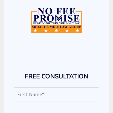
FREE CONSULTATION