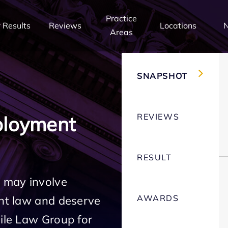
Practice
 Results
Reviews
Locations
Areas
SNAPSHOT
REVIEWS
ployment
RESULT
 may involve
AWARDS
ent law and deserve
Mile Law Group for