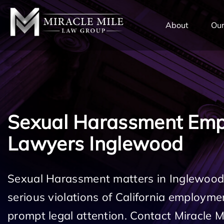
TENT
About
Our
Sexual Harassment Em
Lawyers Inglewood
Sexual Harassment matters in Inglewood
serious violations of California employm
prompt legal attention. Contact Miracle 