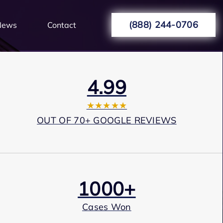
(888) 244-0706
News
Contact
4.99
★★★★★
OUT OF 70+ GOOGLE REVIEWS
1000+
Cases Won