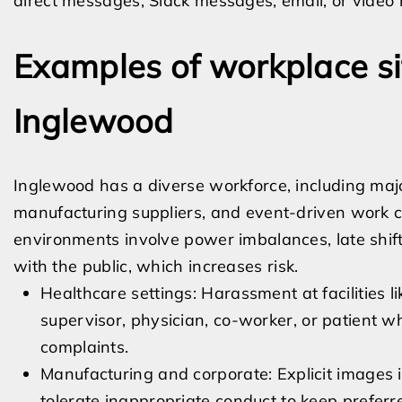
direct messages, Slack messages, email, or video
Examples of workplace si
Inglewood
Inglewood has a diverse workforce, including major
manufacturing suppliers, and event-driven work 
environments involve power imbalances, late shift
with the public, which increases risk.
Healthcare settings: Harassment at facilities l
supervisor, physician, co-worker, or patient 
complaints.
Manufacturing and corporate: Explicit images 
tolerate inappropriate conduct to keep prefer