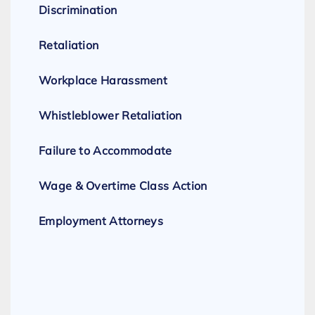
Discrimination
Retaliation
Workplace Harassment
Whistleblower Retaliation
Failure to Accommodate
Wage & Overtime Class Action
Employment Attorneys