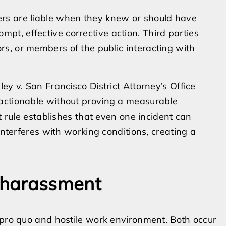
rs are liable when they knew or should have
pt, effective corrective action. Third parties
ors, or members of the public interacting with
ey v. San Francisco District Attorney’s Office
 actionable without proving a measurable
t rule establishes that even one incident can
interferes with working conditions, creating a
 harassment
 pro quo and hostile work environment. Both occur