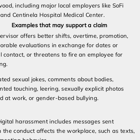
ood, including major local employers like SoFi
and Centinela Hospital Medical Center.
Examples that may support a claim
ervisor offers better shifts, overtime, promotion,
vorable evaluations in exchange for dates or
l contact, or threatens to fire an employee for
ng.
ted sexual jokes, comments about bodies,
ted touching, leering, sexually explicit photos
d at work, or gender-based bullying.
. Digital harassment includes messages sent
he conduct affects the workplace, such as texts,