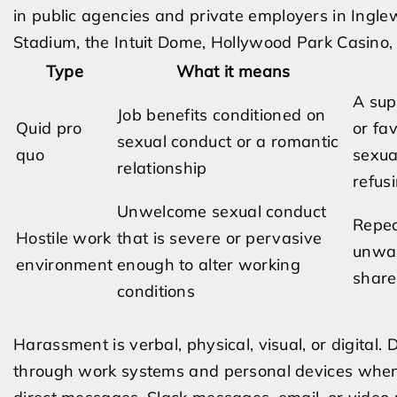
in public agencies and private employers in Inglew
Stadium, the Intuit Dome, Hollywood Park Casino, 
Type
What it means
A sup
Job benefits conditioned on
Quid pro
or fa
sexual conduct or a romantic
quo
sexua
relationship
refusi
Unwelcome sexual conduct
Repea
Hostile work
that is severe or pervasive
unwan
environment
enough to alter working
share
conditions
Harassment is verbal, physical, visual, or digital
through work systems and personal devices when t