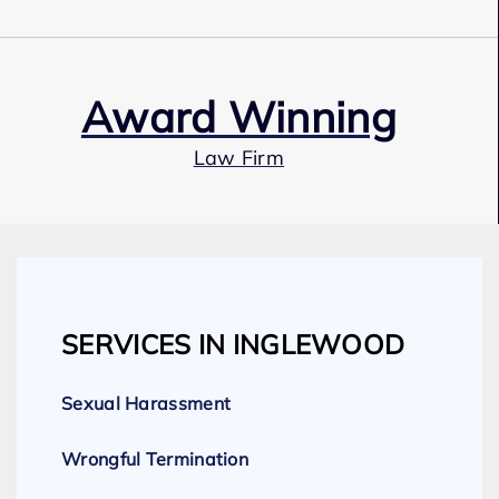
Award Winning
Law Firm
Our Team
SERVICES IN INGLEWOOD
Expert Employment Attorneys
Sexual Harassment
Wrongful Termination