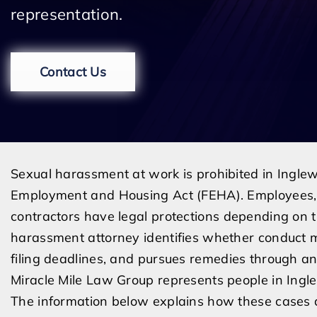
representation.
Contact Us
Sexual harassment at work is prohibited in Inglew
Employment and Housing Act (FEHA). Employees, a
contractors have legal protections depending on t
harassment attorney identifies whether conduct 
filing deadlines, and pursues remedies through an 
Miracle Mile Law Group represents people in Ing
The information below explains how these cases 