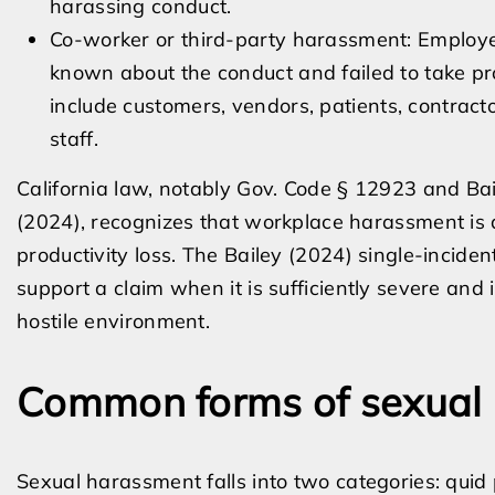
harassing conduct.
Co-worker or third-party harassment: Employe
known about the conduct and failed to take prom
include customers, vendors, patients, contract
staff.
California law, notably Gov. Code § 12923 and Bail
(2024), recognizes that workplace harassment is
productivity loss. The Bailey (2024) single-inciden
support a claim when it is sufficiently severe and 
hostile environment.
Common forms of sexual
Sexual harassment falls into two categories: quid