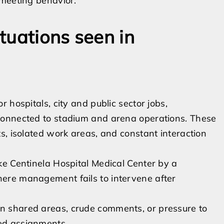
 meeting behavior.
tuations seen in
 hospitals, city and public sector jobs,
connected to stadium and arena operations. These
s, isolated work areas, and constant interaction
ike Centinela Hospital Medical Center by a
where management fails to intervene after
in shared areas, crude comments, or pressure to
red assignments.