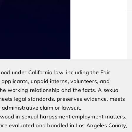
ood under California law, including the Fair
pplicants, unpaid interns, volunteers, and
he working relationship and the facts. A sexual
meets legal standards, preserves evidence, meets
administrative claim or lawsuit.
lewood in sexual harassment employment matters.
are evaluated and handled in Los Angeles County,