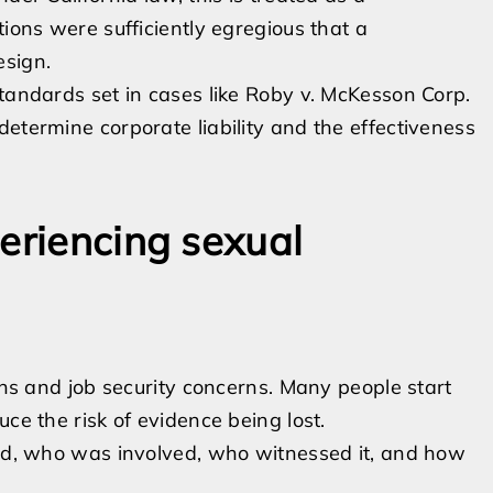
tions were sufficiently egregious that a
esign.
standards set in cases like Roby v. McKesson Corp.
etermine corporate liability and the effectiveness
eriencing sexual
erns and job security concerns. Many people start
ce the risk of evidence being lost.
, who was involved, who witnessed it, and how