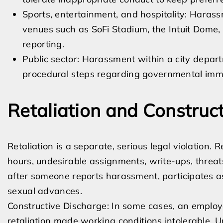
Sports, entertainment, and hospitality: Haras
venues such as SoFi Stadium, the Intuit Dome, 
reporting.
Public sector: Harassment within a city depar
procedural steps regarding governmental imm
Retaliation and Construc
Retaliation is a separate, serious legal violation.
hours, undesirable assignments, write-ups, threat
after someone reports harassment, participates as 
sexual advances.
Constructive Discharge: In some cases, an employ
retaliation made working conditions intolerable. Un