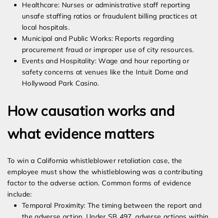
Healthcare: Nurses or administrative staff reporting
unsafe staffing ratios or fraudulent billing practices at
local hospitals.
Municipal and Public Works: Reports regarding
procurement fraud or improper use of city resources.
Events and Hospitality: Wage and hour reporting or
safety concerns at venues like the Intuit Dome and
Hollywood Park Casino.
How causation works and
what evidence matters
To win a California whistleblower retaliation case, the
employee must show the whistleblowing was a contributing
factor to the adverse action. Common forms of evidence
include:
Temporal Proximity: The timing between the report and
the adverse action. Under SB 497, adverse actions within