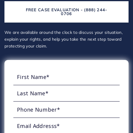
FREE CASE EVALUATION - (888) 244-
0706
We are available around the clock to discuss your situation,
explain your rights, and help you take the next step toward
protecting your claim.