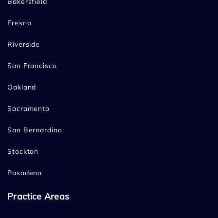
Bakersfield
Fresno
Riverside
San Francisco
Oakland
Sacramento
San Bernardino
Stockton
Pasadena
Practice Areas