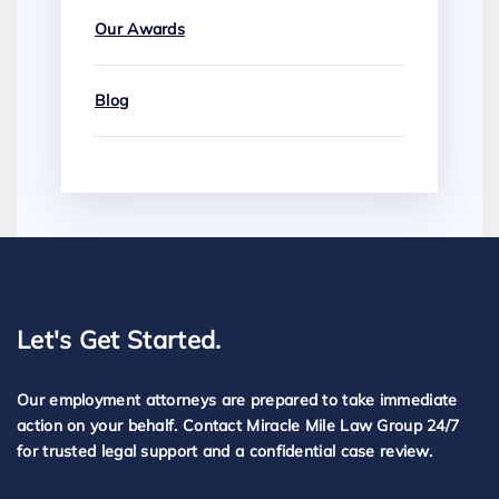
Our Awards
Blog
Let's Get Started.
Our employment attorneys are prepared to take immediate
action on your behalf. Contact Miracle Mile Law Group 24/7
for trusted legal support and a confidential case review.