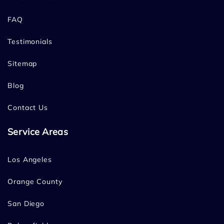
FAQ
Testimonials
Sitemap
Blog
Contact Us
Service Areas
Los Angeles
Orange County
San Diego