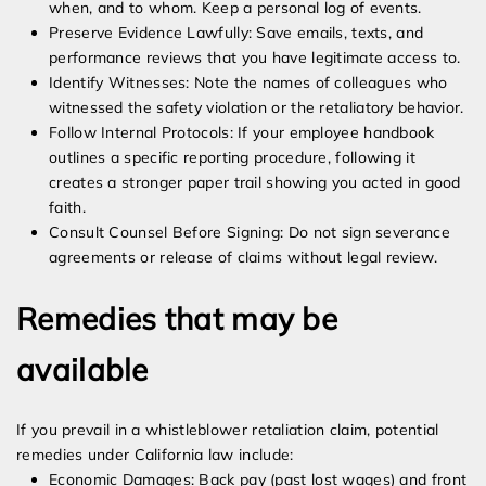
when, and to whom. Keep a personal log of events.
Preserve Evidence Lawfully: Save emails, texts, and
performance reviews that you have legitimate access to.
Identify Witnesses: Note the names of colleagues who
witnessed the safety violation or the retaliatory behavior.
Follow Internal Protocols: If your employee handbook
outlines a specific reporting procedure, following it
creates a stronger paper trail showing you acted in good
faith.
Consult Counsel Before Signing: Do not sign severance
agreements or release of claims without legal review.
Remedies that may be
available
If you prevail in a whistleblower retaliation claim, potential
remedies under California law include:
Economic Damages: Back pay (past lost wages) and front