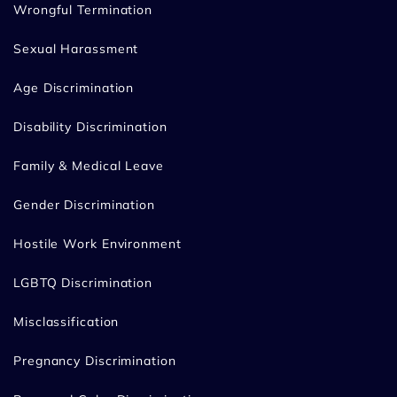
Wrongful Termination
Sexual Harassment
Age Discrimination
Disability Discrimination
Family & Medical Leave
Gender Discrimination
Hostile Work Environment
LGBTQ Discrimination
Misclassification
Pregnancy Discrimination