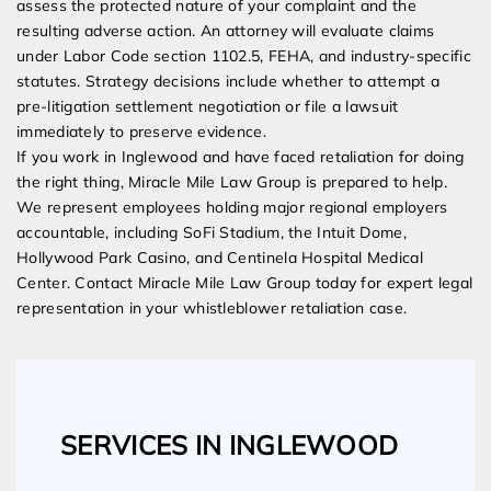
assess the protected nature of your complaint and the
resulting adverse action. An attorney will evaluate claims
under Labor Code section 1102.5, FEHA, and industry-specific
statutes. Strategy decisions include whether to attempt a
pre-litigation settlement negotiation or file a lawsuit
immediately to preserve evidence.
If you work in Inglewood and have faced retaliation for doing
the right thing, Miracle Mile Law Group is prepared to help.
We represent employees holding major regional employers
accountable, including SoFi Stadium, the Intuit Dome,
Hollywood Park Casino, and Centinela Hospital Medical
Center. Contact Miracle Mile Law Group today for expert legal
representation in your whistleblower retaliation case.
SERVICES IN INGLEWOOD