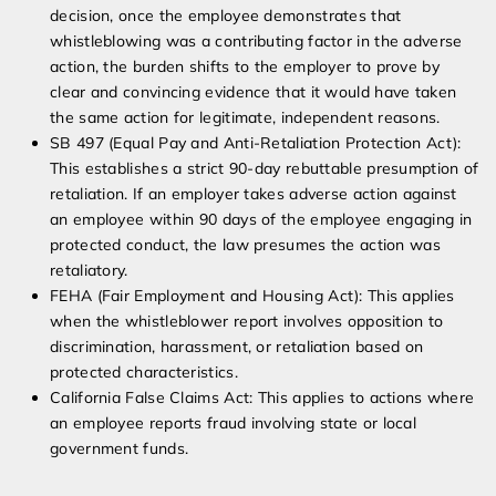
decision, once the employee demonstrates that
whistleblowing was a contributing factor in the adverse
action, the burden shifts to the employer to prove by
clear and convincing evidence that it would have taken
the same action for legitimate, independent reasons.
SB 497 (Equal Pay and Anti-Retaliation Protection Act):
This establishes a strict 90-day rebuttable presumption of
retaliation. If an employer takes adverse action against
an employee within 90 days of the employee engaging in
protected conduct, the law presumes the action was
retaliatory.
FEHA (Fair Employment and Housing Act): This applies
when the whistleblower report involves opposition to
discrimination, harassment, or retaliation based on
protected characteristics.
California False Claims Act: This applies to actions where
an employee reports fraud involving state or local
government funds.