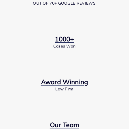
OUT OF 70+ GOOGLE REVIEWS
1000+
Cases Won
Award Winning
Law Firm
Our Team