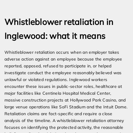
Expert Employment Attorneys
Whistleblower retaliation in
Inglewood: what it means
Whistleblower retaliation occurs when an employer takes
adverse action against an employee because the employee
reported, opposed, refused to participate in, or helped
investigate conduct the employee reasonably believed was
unlawful or violated regulations. Inglewood workers
encounter these issues in public-sector roles, healthcare at
major facilities like Centinela Hospital Medical Center,
massive construction projects at Hollywood Park Casino, and
large venue operations like SoFi Stadium and the Intuit Dome.
Retaliation claims are fact-specific and require a close
analysis of the timeline. A whistleblower retaliation attorney
focuses on identifying the protected activity, the reasonable