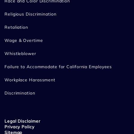
Race and Color Discrimination
Religious Discrimination
Retaliation
Wage & Overtime
Whistleblower
Failure to Accommodate for California Employees
Workplace Harassment
Discrimination
Legal Disclaimer
Privacy Policy
Sitemap