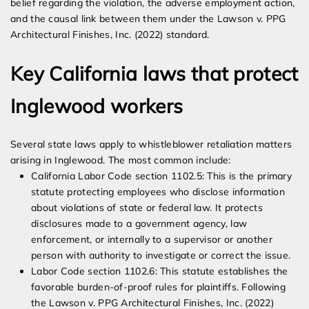
belief regarding the violation, the adverse employment action,
and the causal link between them under the Lawson v. PPG
Architectural Finishes, Inc. (2022) standard.
Key California laws that protect
Inglewood workers
Several state laws apply to whistleblower retaliation matters
arising in Inglewood. The most common include:
California Labor Code section 1102.5: This is the primary
statute protecting employees who disclose information
about violations of state or federal law. It protects
disclosures made to a government agency, law
enforcement, or internally to a supervisor or another
person with authority to investigate or correct the issue.
Labor Code section 1102.6: This statute establishes the
favorable burden-of-proof rules for plaintiffs. Following
the Lawson v. PPG Architectural Finishes, Inc. (2022)