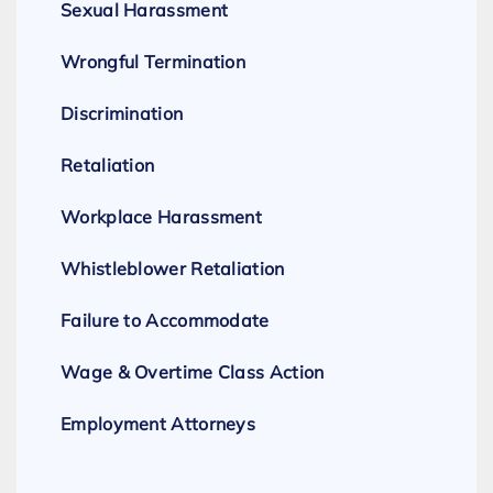
Sexual Harassment
Wrongful Termination
Discrimination
Retaliation
Workplace Harassment
Whistleblower Retaliation
Failure to Accommodate
Wage & Overtime Class Action
Employment Attorneys