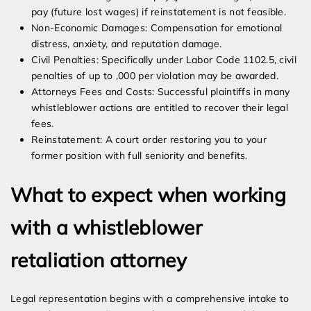
pay (future lost wages) if reinstatement is not feasible.
Non-Economic Damages: Compensation for emotional
distress, anxiety, and reputation damage.
Civil Penalties: Specifically under Labor Code 1102.5, civil
penalties of up to ,000 per violation may be awarded.
Attorneys Fees and Costs: Successful plaintiffs in many
whistleblower actions are entitled to recover their legal
fees.
Reinstatement: A court order restoring you to your
former position with full seniority and benefits.
What to expect when working
with a whistleblower
retaliation attorney
Legal representation begins with a comprehensive intake to