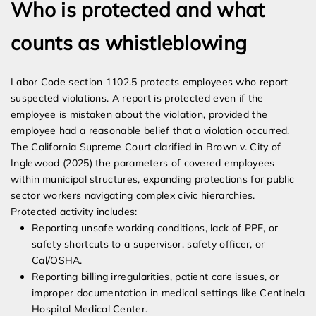
Who is protected and what
counts as whistleblowing
Labor Code section 1102.5 protects employees who report
suspected violations. A report is protected even if the
employee is mistaken about the violation, provided the
employee had a reasonable belief that a violation occurred.
The California Supreme Court clarified in Brown v. City of
Inglewood (2025) the parameters of covered employees
within municipal structures, expanding protections for public
sector workers navigating complex civic hierarchies.
Protected activity includes:
Reporting unsafe working conditions, lack of PPE, or
safety shortcuts to a supervisor, safety officer, or
Cal/OSHA.
Reporting billing irregularities, patient care issues, or
improper documentation in medical settings like Centinela
Hospital Medical Center.