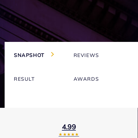
SNAPSHOT
REVIEWS
RESULT
AWARDS
4.99
★★★★★