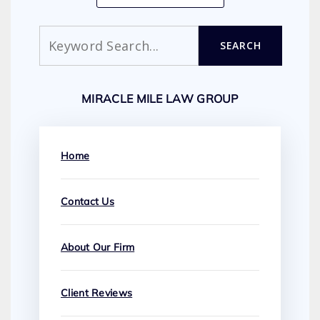
Search
SEARCH
MIRACLE MILE LAW GROUP
Home
Contact Us
About Our Firm
Client Reviews