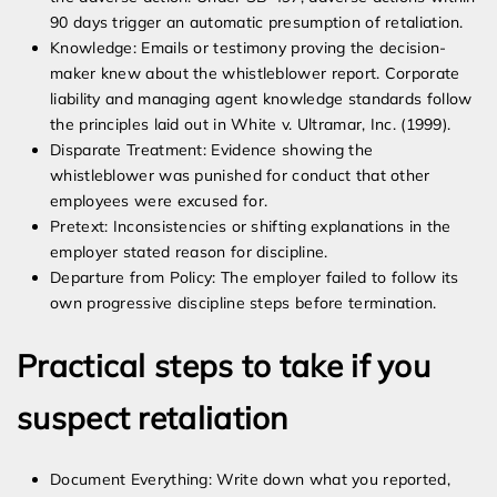
90 days trigger an automatic presumption of retaliation.
Knowledge: Emails or testimony proving the decision-
maker knew about the whistleblower report. Corporate
liability and managing agent knowledge standards follow
the principles laid out in White v. Ultramar, Inc. (1999).
Disparate Treatment: Evidence showing the
whistleblower was punished for conduct that other
employees were excused for.
Pretext: Inconsistencies or shifting explanations in the
employer stated reason for discipline.
Departure from Policy: The employer failed to follow its
own progressive discipline steps before termination.
Practical steps to take if you
suspect retaliation
Document Everything: Write down what you reported,