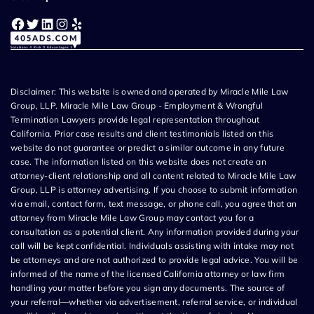
Facebook
Twitter
LinkedIn
Instagram
Yelp
Disclaimer: This website is owned and operated by Miracle Mile Law
Group, LLP. Miracle Mile Law Group - Employment & Wrongful
Termination Lawyers provide legal representation throughout
California. Prior case results and client testimonials listed on this
website do not guarantee or predict a similar outcome in any future
case. The information listed on this website does not create an
attorney-client relationship and all content related to Miracle Mile Law
Group, LLP is attorney advertising. If you choose to submit information
via email, contact form, text message, or phone call, you agree that an
attorney from Miracle Mile Law Group may contact you for a
consultation as a potential client. Any information provided during your
call will be kept confidential. Individuals assisting with intake may not
be attorneys and are not authorized to provide legal advice. You will be
informed of the name of the licensed California attorney or law firm
handling your matter before you sign any documents. The source of
your referral—whether via advertisement, referral service, or individual