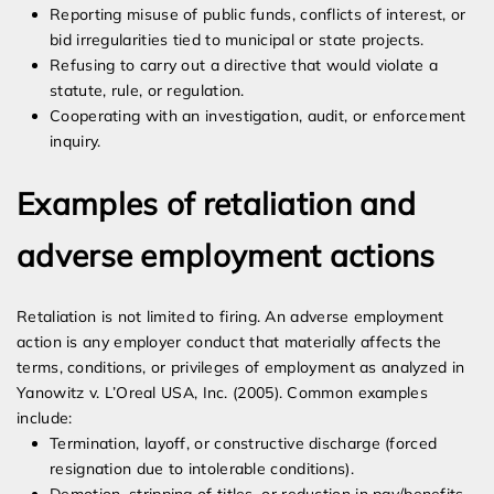
Reporting misuse of public funds, conflicts of interest, or
bid irregularities tied to municipal or state projects.
Refusing to carry out a directive that would violate a
statute, rule, or regulation.
Cooperating with an investigation, audit, or enforcement
inquiry.
Examples of retaliation and
adverse employment actions
Retaliation is not limited to firing. An adverse employment
action is any employer conduct that materially affects the
terms, conditions, or privileges of employment as analyzed in
Yanowitz v. L’Oreal USA, Inc. (2005). Common examples
include:
Termination, layoff, or constructive discharge (forced
resignation due to intolerable conditions).