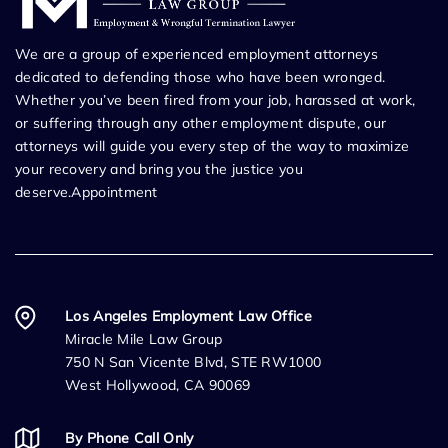
We are a group of experienced employment attorneys
dedicated to defending those who have been wronged.
Whether you’ve been fired from your job, harassed at work,
or suffering through any other employment dispute, our
attorneys will guide you every step of the way to maximize
your recovery and bring you the justice you
deserve.Appointment
Los Angeles Employment Law Office
Miracle Mile Law Group
750 N San Vicente Blvd, STE RW1000
West Hollywood, CA 90069
By Phone Call Only