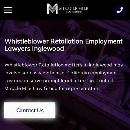
TENT
Menu
Whistleblower Retaliation Employment
Lawyers Inglewood
Whistleblower Retaliation matters in Inglewood may
involve serious violations of California employment
law and deserve prompt legal attention. Contact
Miracle Mile Law Group for representation.
Contact Us