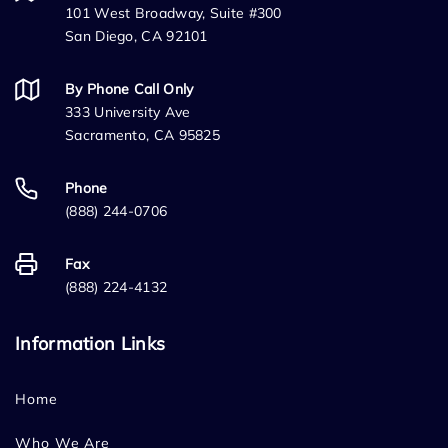
101 West Broadway, Suite #300
San Diego, CA 92101
By Phone Call Only
333 University Ave
Sacramento, CA 95825
Phone
(888) 244-0706
Fax
(888) 224-4132
Information Links
Home
Who We Are