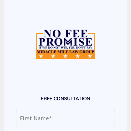
FREE CONSULTATION