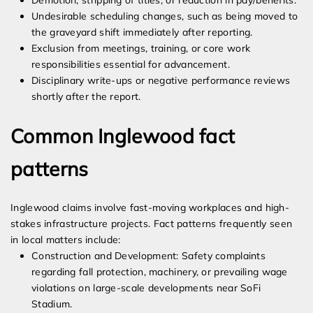
Demotion, stripping of titles, or reduction in pay/benefits.
Undesirable scheduling changes, such as being moved to
the graveyard shift immediately after reporting.
Exclusion from meetings, training, or core work
responsibilities essential for advancement.
Disciplinary write-ups or negative performance reviews
shortly after the report.
Common Inglewood fact
patterns
Inglewood claims involve fast-moving workplaces and high-
stakes infrastructure projects. Fact patterns frequently seen
in local matters include:
Construction and Development: Safety complaints
regarding fall protection, machinery, or prevailing wage
violations on large-scale developments near SoFi
Stadium.