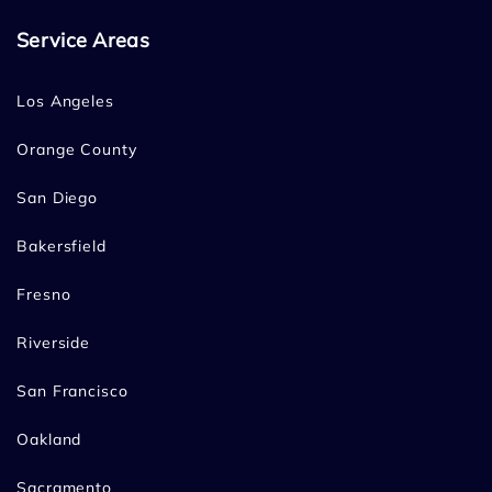
Service Areas
Los Angeles
Orange County
San Diego
Bakersfield
Fresno
Riverside
San Francisco
Oakland
Sacramento