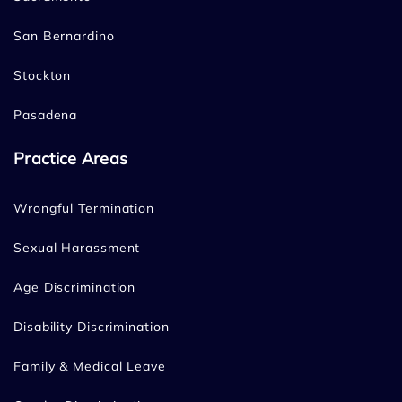
San Bernardino
Stockton
Pasadena
Practice Areas
Wrongful Termination
Sexual Harassment
Age Discrimination
Disability Discrimination
Family & Medical Leave