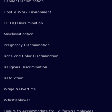
Gender Discrimination
Hostile Work Environment
LGBTQ Discrimination
Misclassification
Pregnancy Discrimination
Race and Color Discrimination
Religious Discrimination
Retaliation
Wage & Overtime
Whistleblower
Failure to Accommodate for California Employees