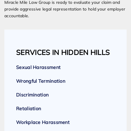
Miracle Mile Law Group is ready to evaluate your claim and
provide aggressive legal representation to hold your employer
accountable.
SERVICES IN HIDDEN HILLS
Sexual Harassment
Wrongful Termination
Discrimination
Retaliation
Workplace Harassment