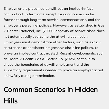
Employment is presumed at-will, but an implied-in-fact
contract not to terminate except for good cause can be
formed through long-term service, commendations, and the
employer’s personnel policies. However, as established in Guz
v. Bechtel National, Inc. (2000), longevity of service alone does
not automatically overcome the at-will presumption.
Employees must demonstrate other factors, such as explicit
assurances or consistent progressive discipline policies, to
prove an implied contract existed. Recent developments, such
as Hearn v. Pacific Gas & Electric Co. (2025), continue to
shape the boundaries of at-will employment and the
evidentiary requirements needed to prove an employer acted
unlawfully during a termination.
Common Scenarios in Hidden
Hills