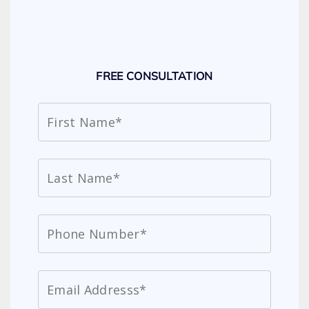
FREE CONSULTATION