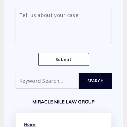
Search
SEARCH
MIRACLE MILE LAW GROUP
Home