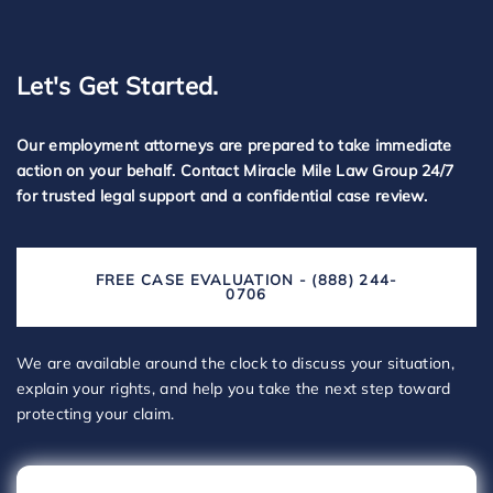
Let's Get Started.
Our employment attorneys are prepared to take immediate
action on your behalf. Contact Miracle Mile Law Group 24/7
for trusted legal support and a confidential case review.
FREE CASE EVALUATION - (888) 244-
0706
We are available around the clock to discuss your situation,
explain your rights, and help you take the next step toward
protecting your claim.