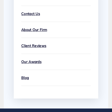
Contact Us
About Our Firm
Client Reviews
Our Awards
Blog