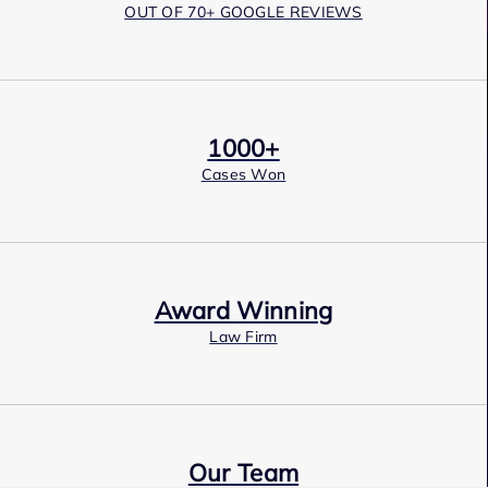
OUT OF 70+ GOOGLE REVIEWS
1000+
Cases Won
Award Winning
Law Firm
Our Team