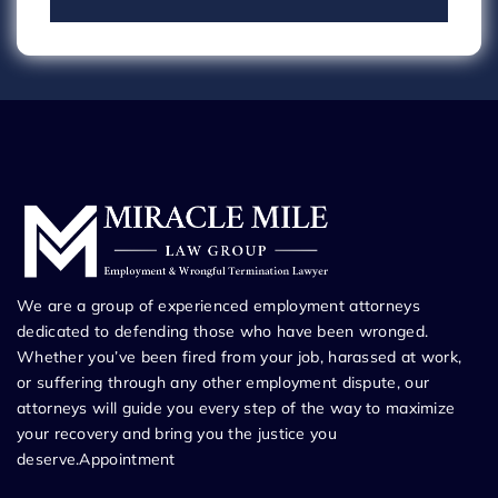
We are a group of experienced employment attorneys
dedicated to defending those who have been wronged.
Whether you’ve been fired from your job, harassed at work,
or suffering through any other employment dispute, our
attorneys will guide you every step of the way to maximize
your recovery and bring you the justice you
deserve.Appointment