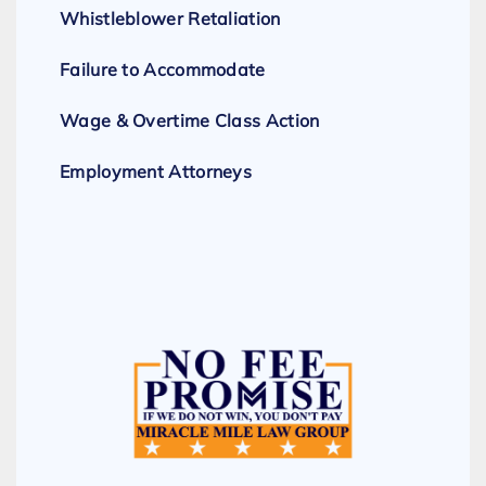
Whistleblower Retaliation
Failure to Accommodate
Wage & Overtime Class Action
Employment Attorneys