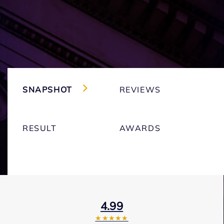
SNAPSHOT
REVIEWS
RESULT
AWARDS
4.99
★★★★★