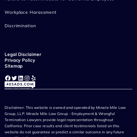
Workplace Harassment
Discrimination
Legal Disclaimer
Privacy Policy
Sitemap
Facebook
Twitter
LinkedIn
Instagram
Yelp
Disclaimer: This website is owned and operated by Miracle Mile Law
Group, LLP. Miracle Mile Law Group - Employment & Wrongful
Termination Lawyers provide legal representation throughout
California. Prior case results and client testimonials listed on this
website do not guarantee or predict a similar outcome in any future