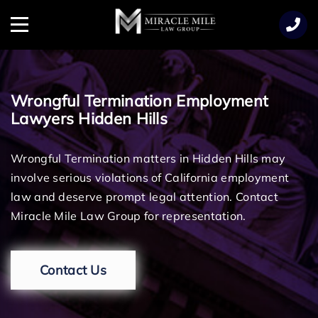
TENT
Menu
Wrongful Termination Employment
Lawyers Hidden Hills
Wrongful Termination matters in Hidden Hills may
involve serious violations of California employment
law and deserve prompt legal attention. Contact
Miracle Mile Law Group for representation.
Contact Us