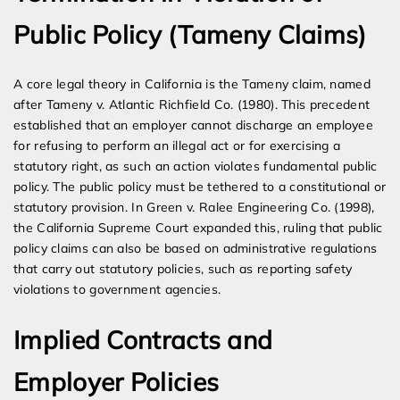
Public Policy (Tameny Claims)
A core legal theory in California is the Tameny claim, named
after Tameny v. Atlantic Richfield Co. (1980). This precedent
established that an employer cannot discharge an employee
for refusing to perform an illegal act or for exercising a
statutory right, as such an action violates fundamental public
policy. The public policy must be tethered to a constitutional or
statutory provision. In Green v. Ralee Engineering Co. (1998),
the California Supreme Court expanded this, ruling that public
policy claims can also be based on administrative regulations
that carry out statutory policies, such as reporting safety
violations to government agencies.
Implied Contracts and
Employer Policies