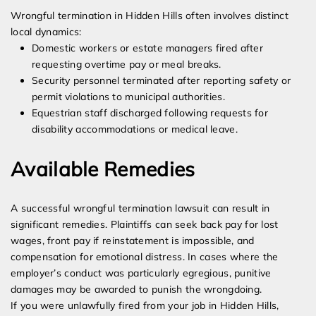
Wrongful termination in Hidden Hills often involves distinct
local dynamics:
Domestic workers or estate managers fired after
requesting overtime pay or meal breaks.
Security personnel terminated after reporting safety or
permit violations to municipal authorities.
Equestrian staff discharged following requests for
disability accommodations or medical leave.
Available Remedies
A successful wrongful termination lawsuit can result in
significant remedies. Plaintiffs can seek back pay for lost
wages, front pay if reinstatement is impossible, and
compensation for emotional distress. In cases where the
employer’s conduct was particularly egregious, punitive
damages may be awarded to punish the wrongdoing.
If you were unlawfully fired from your job in Hidden Hills,