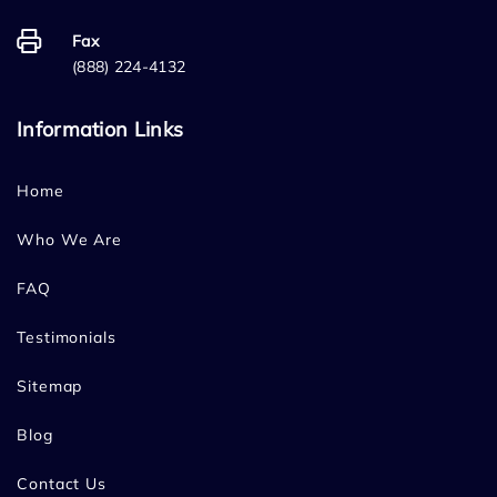
Fax
(888) 224-4132
Information Links
Home
Who We Are
FAQ
Testimonials
Sitemap
Blog
Contact Us