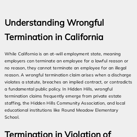
Expert Employment Attorneys
Understanding Wrongful
Termination in California
While California is an at-will employment state, meaning
employers can terminate an employee for a lawful reason or
no reason, they cannot terminate an employee for an illegal
reason. A wrongful termination claim arises when a discharge
violates a statute, breaches an implied contract, or contradicts
a fundamental public policy. In Hidden Hills, wrongful
termination claims frequently emerge from private estate
staffing, the Hidden Hills Community Association, and local
educational institutions like Round Meadow Elementary
School.
Termination in Violation of