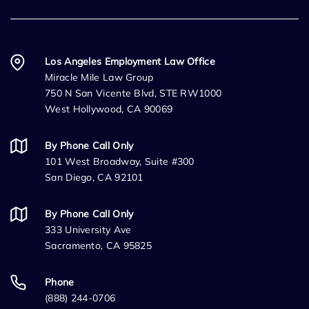
Los Angeles Employment Law Office
Miracle Mile Law Group
750 N San Vicente Blvd, STE RW1000
West Hollywood, CA 90069
By Phone Call Only
101 West Broadway, Suite #300
San Diego, CA 92101
By Phone Call Only
333 University Ave
Sacramento, CA 95825
Phone
(888) 244-0706