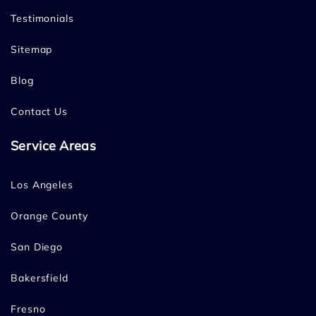
Testimonials
Sitemap
Blog
Contact Us
Service Areas
Los Angeles
Orange County
San Diego
Bakersfield
Fresno