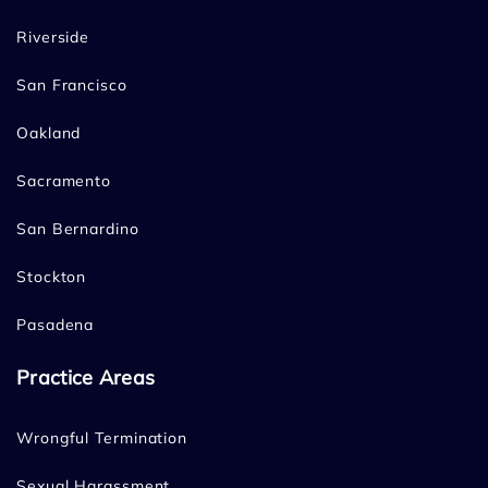
Riverside
San Francisco
Oakland
Sacramento
San Bernardino
Stockton
Pasadena
Practice Areas
Wrongful Termination
Sexual Harassment