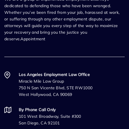
dedicated to defending those who have been wronged.
Whether you’ve been fired from your job, harassed at work,
or suffering through any other employment dispute, our
attorneys will guide you every step of the way to maximize
your recovery and bring you the justice you
deserve.Appointment
Los Angeles Employment Law Office
Miracle Mile Law Group
750 N San Vicente Blvd, STE RW1000
West Hollywood, CA 90069
By Phone Call Only
101 West Broadway, Suite #300
San Diego, CA 92101