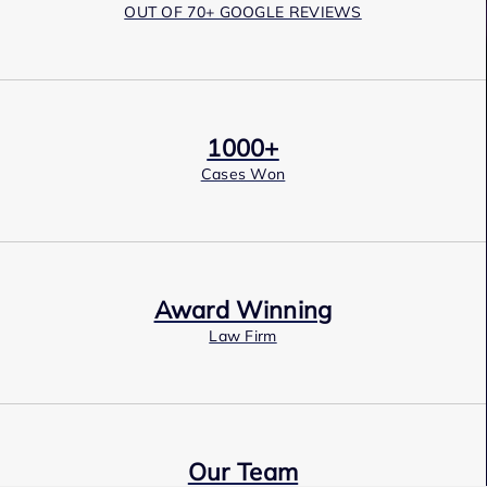
OUT OF 70+ GOOGLE REVIEWS
1000+
Cases Won
Award Winning
Law Firm
Our Team