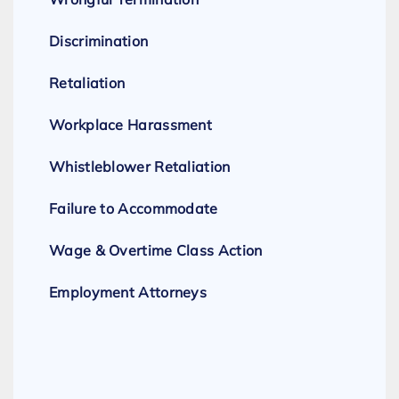
Discrimination
Retaliation
Workplace Harassment
Whistleblower Retaliation
Failure to Accommodate
Wage & Overtime Class Action
Employment Attorneys