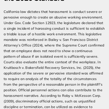
California law dictates that harassment is conduct severe or
pervasive enough to create an abusive working environment.
Under Gov. Code Section 12923, the legislature declared that
a single incident of harassing conduct is sufficient to establish
a triable issue of a hostile work environment. This legislative
mandate was reinforced in Bailey v. San Francisco District
Attorney’s Office (2024), where the Supreme Court confirmed
that an employee does not need to show a continuous
pattern of abuse if an isolated event is sufficiently severe.
Courts also evaluate the entire context of the workplace. In
Kruitbosch v. Bakersfield Recovery Services, Inc. (2025), the
application of the severe or pervasive standard was affirmed
to require an analysis of the totality of the circumstances
from the perspective of a reasonable person in the plaintiff’s
position. Official personnel actions can also contribute to the
harassment narrative. According to Roby v. McKesson Corp.
(2009), discriminatory official actions, such as unjustified
discipline or termination, can be utilized as evidence to