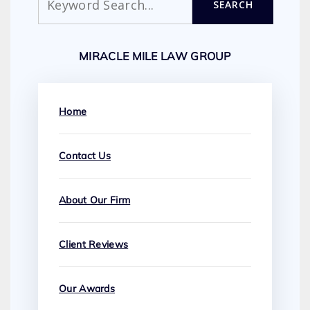
SEARCH
MIRACLE MILE LAW GROUP
Home
Contact Us
About Our Firm
Client Reviews
Our Awards