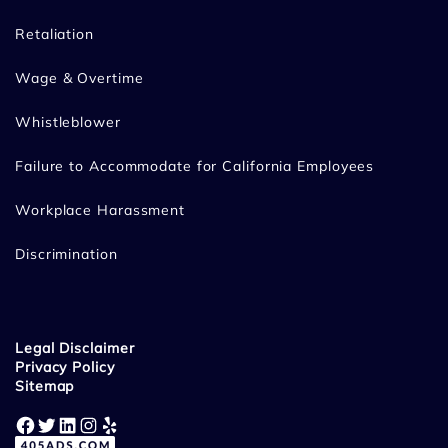
Retaliation
Wage & Overtime
Whistleblower
Failure to Accommodate for California Employees
Workplace Harassment
Discrimination
Legal Disclaimer
Privacy Policy
Sitemap
Facebook
Twitter
LinkedIn
Instagram
Yelp