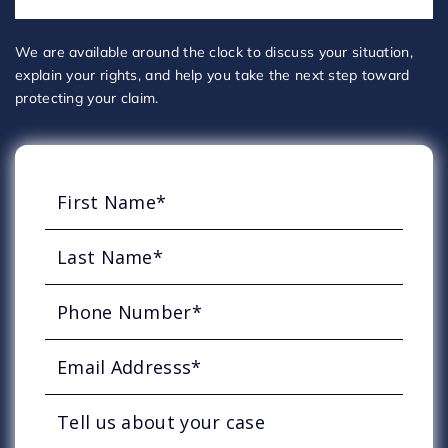
We are available around the clock to discuss your situation,
explain your rights, and help you take the next step toward
protecting your claim.