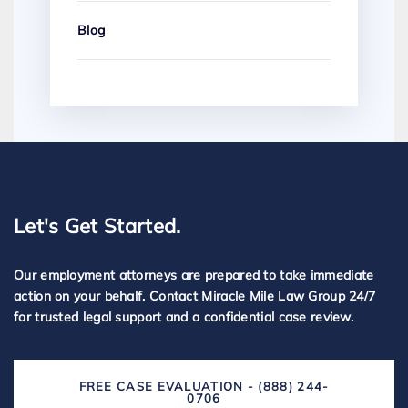
Blog
Let's Get Started.
Our employment attorneys are prepared to take immediate
action on your behalf. Contact Miracle Mile Law Group 24/7
for trusted legal support and a confidential case review.
FREE CASE EVALUATION - (888) 244-
0706