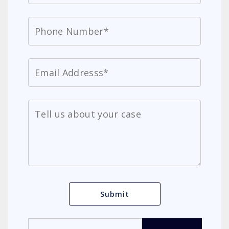
Search