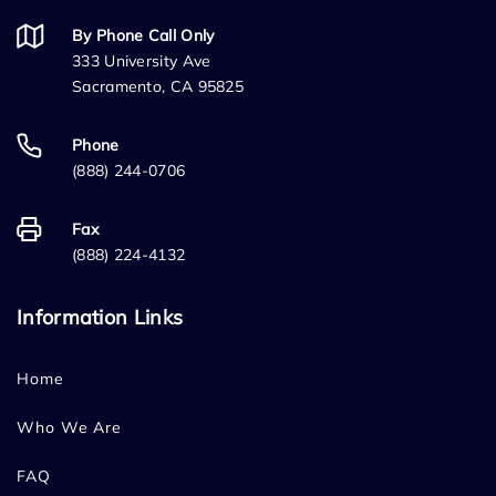
By Phone Call Only
333 University Ave
Sacramento, CA 95825
Phone
(888) 244-0706
Fax
(888) 224-4132
Information Links
Home
Who We Are
FAQ