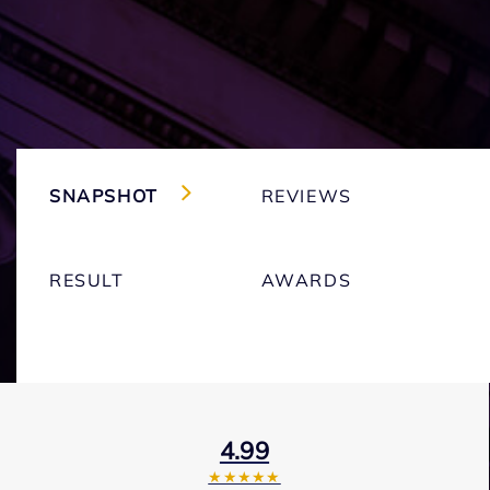
SNAPSHOT
REVIEWS
RESULT
AWARDS
4.99
★★★★★