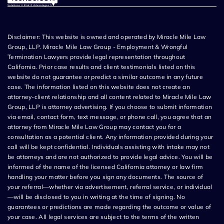
Disclaimer: This website is owned and operated by Miracle Mile Law
Group, LLP. Miracle Mile Law Group - Employment & Wrongful
Termination Lawyers provide legal representation throughout
California. Prior case results and client testimonials listed on this
website do not guarantee or predict a similar outcome in any future
case. The information listed on this website does not create an
attorney-client relationship and all content related to Miracle Mile Law
Group, LLP is attorney advertising. If you choose to submit information
via email, contact form, text message, or phone call, you agree that an
attorney from Miracle Mile Law Group may contact you for a
consultation as a potential client. Any information provided during your
call will be kept confidential. Individuals assisting with intake may not
be attorneys and are not authorized to provide legal advice. You will be
informed of the name of the licensed California attorney or law firm
handling your matter before you sign any documents. The source of
your referral—whether via advertisement, referral service, or individual
—will be disclosed to you in writing at the time of signing. No
guarantees or predictions are made regarding the outcome or value of
your case. All legal services are subject to the terms of the written