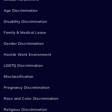
Age Discrimination
Disability Discrimination
Family & Medical Leave
Gender Discrimination
Hostile Work Environment
LGBTQ Discrimination
Misclassification
Pregnancy Discrimination
Race and Color Discrimination
Religious Discrimination