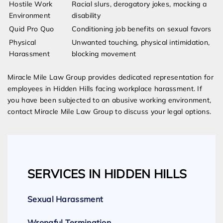
Hostile Work
Racial slurs, derogatory jokes, mocking a
Environment
disability
Quid Pro Quo
Conditioning job benefits on sexual favors
Physical
Unwanted touching, physical intimidation,
Harassment
blocking movement
Miracle Mile Law Group provides dedicated representation for
employees in Hidden Hills facing workplace harassment. If
you have been subjected to an abusive working environment,
contact Miracle Mile Law Group to discuss your legal options.
SERVICES IN HIDDEN HILLS
Sexual Harassment
Wrongful Termination