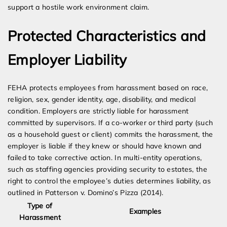
support a hostile work environment claim.
Protected Characteristics and
Employer Liability
FEHA protects employees from harassment based on race,
religion, sex, gender identity, age, disability, and medical
condition. Employers are strictly liable for harassment
committed by supervisors. If a co-worker or third party (such
as a household guest or client) commits the harassment, the
employer is liable if they knew or should have known and
failed to take corrective action. In multi-entity operations,
such as staffing agencies providing security to estates, the
right to control the employee’s duties determines liability, as
outlined in Patterson v. Domino’s Pizza (2014).
Type of
Examples
Harassment