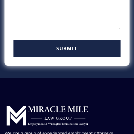
We are a group of experienced employment attorneys