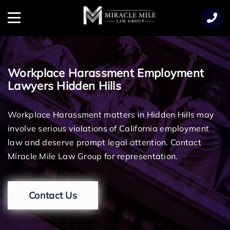
TENT
Menu
Workplace Harassment Employment
Lawyers Hidden Hills
Workplace Harassment matters in Hidden Hills may
involve serious violations of California employment
law and deserve prompt legal attention. Contact
Miracle Mile Law Group for representation.
Contact Us