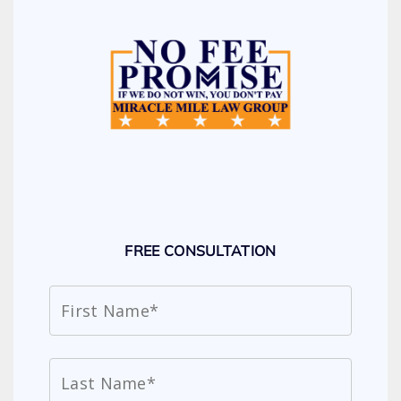
FREE CONSULTATION