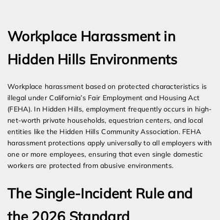
Expert Employment Attorneys
Workplace Harassment in
Hidden Hills Environments
Workplace harassment based on protected characteristics is
illegal under California’s Fair Employment and Housing Act
(FEHA). In Hidden Hills, employment frequently occurs in high-
net-worth private households, equestrian centers, and local
entities like the Hidden Hills Community Association. FEHA
harassment protections apply universally to all employers with
one or more employees, ensuring that even single domestic
workers are protected from abusive environments.
The Single-Incident Rule and
the 2026 Standard