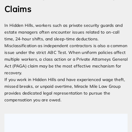
Claims
In Hidden Hills, workers such as private security guards and
estate managers often encounter issues related to on-call
time, 24-hour shifts, and sleep-time deductions.
Misclassification as independent contractors is also a common
issue under the strict ABC Test. When uniform policies affect
multiple workers, a class action or a Private Attorneys General
Act (PAGA) claim may be the most effective mechanism for
recovery.
If you work in Hidden Hills and have experienced wage theft,
missed breaks, or unpaid overtime, Miracle Mile Law Group
provides dedicated legal representation to pursue the
compensation you are owed.