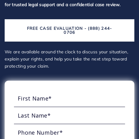
for trusted legal support and a confidential case review.
FREE CASE EVALUATION - (888) 244-
0706
We are available around the clock to discuss your situation,
explain your rights, and help you take the next step toward
protecting your claim.