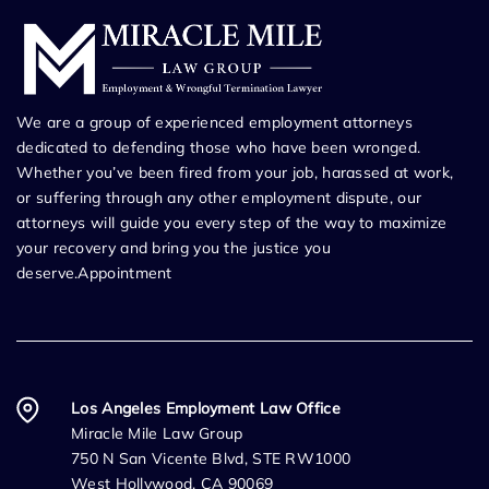
We are a group of experienced employment attorneys
dedicated to defending those who have been wronged.
Whether you’ve been fired from your job, harassed at work,
or suffering through any other employment dispute, our
attorneys will guide you every step of the way to maximize
your recovery and bring you the justice you
deserve.Appointment
Los Angeles Employment Law Office
Miracle Mile Law Group
750 N San Vicente Blvd, STE RW1000
West Hollywood, CA 90069