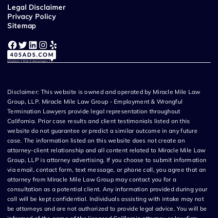
Legal Disclaimer
Privacy Policy
Sitemap
Facebook
Twitter
LinkedIn
Instagram
Yelp
Disclaimer: This website is owned and operated by Miracle Mile Law
Group, LLP. Miracle Mile Law Group - Employment & Wrongful
Termination Lawyers provide legal representation throughout
California. Prior case results and client testimonials listed on this
website do not guarantee or predict a similar outcome in any future
case. The information listed on this website does not create an
attorney-client relationship and all content related to Miracle Mile Law
Group, LLP is attorney advertising. If you choose to submit information
via email, contact form, text message, or phone call, you agree that an
attorney from Miracle Mile Law Group may contact you for a
consultation as a potential client. Any information provided during your
call will be kept confidential. Individuals assisting with intake may not
be attorneys and are not authorized to provide legal advice. You will be