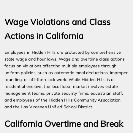
Expert Employment Attorneys
Wage Violations and Class
Actions in California
Employees in Hidden Hills are protected by comprehensive
state wage and hour laws. Wage and overtime class actions
focus on violations affecting multiple employees through
uniform policies, such as automatic meal deductions, improper
rounding, or off-the-clock work. While Hidden Hills is a
residential enclave, the local labor market involves estate
management teams, private security firms, equestrian staff,
and employees of the Hidden Hills Community Association
and the Las Virgenes Unified School District.
California Overtime and Break