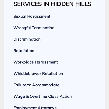
SERVICES IN HIDDEN HILLS
Sexual Harassment
Wrongful Termination
Discrimination
Retaliation
Workplace Harassment
Whistleblower Retaliation
Failure to Accommodate
Wage & Overtime Class Action
Employment Attorneys