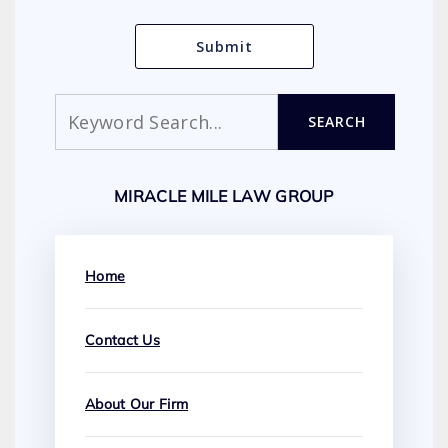
Search
SEARCH
MIRACLE MILE LAW GROUP
Home
Contact Us
About Our Firm