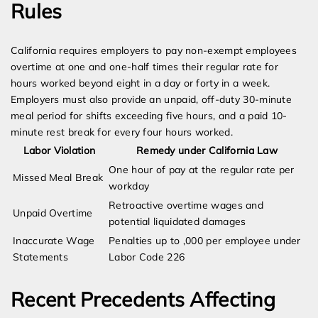
Rules
California requires employers to pay non-exempt employees
overtime at one and one-half times their regular rate for
hours worked beyond eight in a day or forty in a week.
Employers must also provide an unpaid, off-duty 30-minute
meal period for shifts exceeding five hours, and a paid 10-
minute rest break for every four hours worked.
Labor Violation
Remedy under California Law
One hour of pay at the regular rate per
Missed Meal Break
workday
Retroactive overtime wages and
Unpaid Overtime
potential liquidated damages
Inaccurate Wage
Penalties up to ,000 per employee under
Statements
Labor Code 226
Recent Precedents Affecting