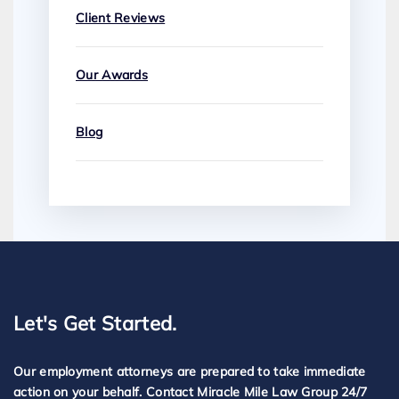
Client Reviews
Our Awards
Blog
Let's Get Started.
Our employment attorneys are prepared to take immediate
action on your behalf. Contact Miracle Mile Law Group 24/7