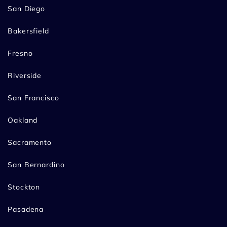
San Diego
Bakersfield
Fresno
Riverside
San Francisco
Oakland
Sacramento
San Bernardino
Stockton
Pasadena