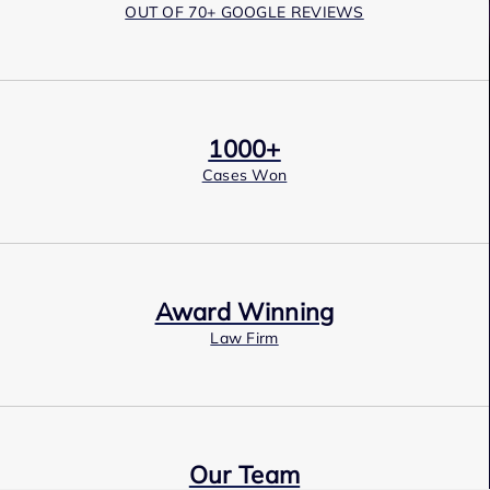
OUT OF 70+ GOOGLE REVIEWS
1000+
Cases Won
Award Winning
Law Firm
Our Team