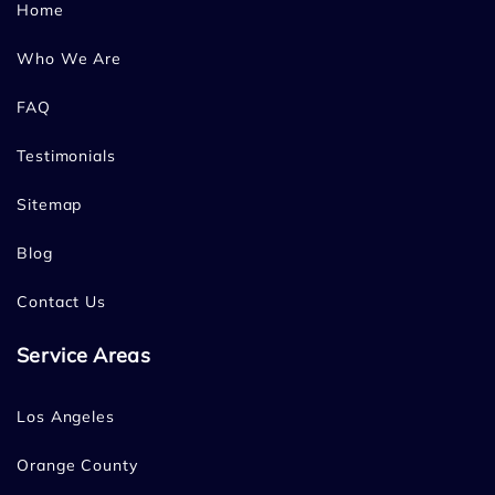
Home
Who We Are
FAQ
Testimonials
Sitemap
Blog
Contact Us
Service Areas
Los Angeles
Orange County