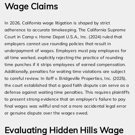
Wage Claims
In 2026, California wage litigation is shaped by strict
adherence to accurate timekeeping. The California Supreme
Court in Camp v. Home Depot U.S.A., Inc. (2024) ruled that
employers cannot use rounding policies that result in
underpayment of wages. Employers must pay employees for
all time worked, explicitly rejecting the practice of rounding
time punches if it strips employees of earned compensation.
Additionally, penalties for waiting time violations are subject
to careful review. In Iloff v. Bridgeville Properties, Inc. (2025),
the court established that a good faith dispute can serve as a
defense against waiting time penalties. This requires plaintiffs
to present strong evidence that an employer’s failure to pay
final wages was willful and not a mere accidental legal error
or genuine dispute over the wages owed.
Evaluating Hidden Hills Wage