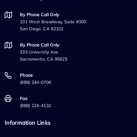
By Phone Call Only
101 West Broadway, Suite #300
San Diego, CA 92101
By Phone Call Only
333 University Ave
Sacramento, CA 95825
Phone
(888) 244-0706
Fax
(888) 224-4132
Information Links