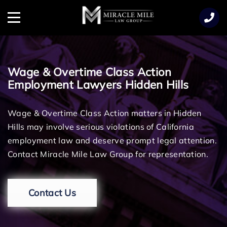
TENT
Menu
Wage & Overtime Class Action
Employment Lawyers Hidden Hills
Wage & Overtime Class Action matters in Hidden
Hills may involve serious violations of California
employment law and deserve prompt legal attention.
Contact Miracle Mile Law Group for representation.
Contact Us