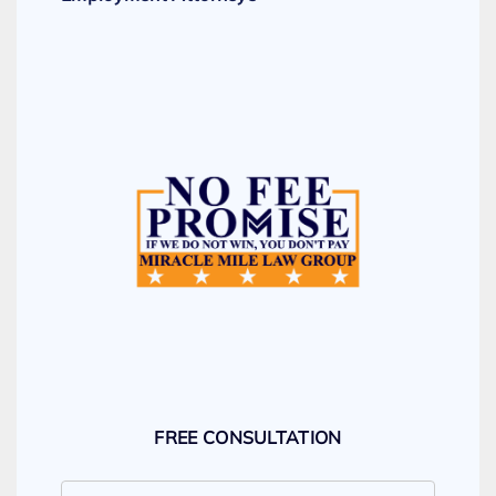
FREE CONSULTATION