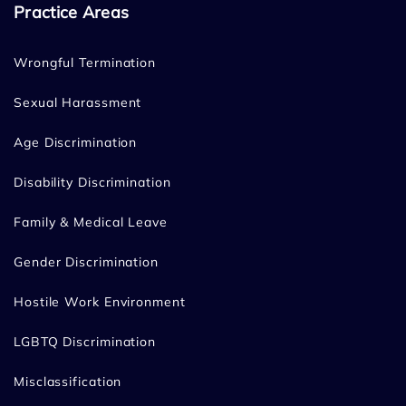
Practice Areas
Wrongful Termination
Sexual Harassment
Age Discrimination
Disability Discrimination
Family & Medical Leave
Gender Discrimination
Hostile Work Environment
LGBTQ Discrimination
Misclassification