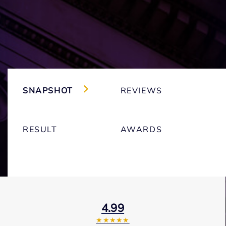
SNAPSHOT
REVIEWS
RESULT
AWARDS
4.99
★★★★★