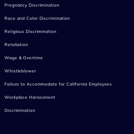
Pregnancy Discrimination
Race and Color Discrimination
Religious Discrimination
Retaliation
Wage & Overtime
Whistleblower
Failure to Accommodate for California Employees
Workplace Harassment
Discrimination