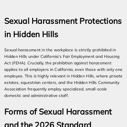
Expert Employment Attorneys
Sexual Harassment Protections
in Hidden Hills
Sexual harassment in the workplace is strictly prohibited in
Hidden Hills under California’s Fair Employment and Housing
Act (FEHA). Crucially, the prohibition against harassment
applies to all employers in California, even those with only one
employee. This is highly relevant in Hidden Hills, where private
estates, equestrian centers, and the Hidden Hills Community
Association frequently employ specialized, small-scale
domestic and administrative staff.
Forms of Sexual Harassment
and the 2026 Standard