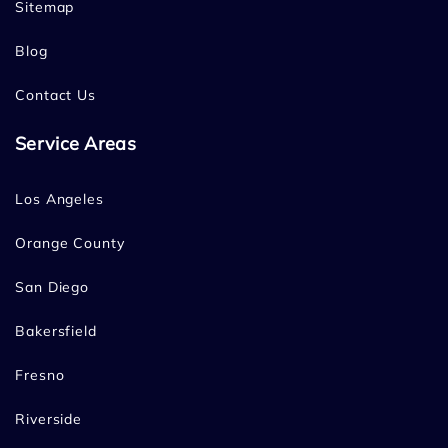
Sitemap
Blog
Contact Us
Service Areas
Los Angeles
Orange County
San Diego
Bakersfield
Fresno
Riverside