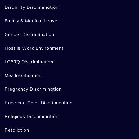
Disability Discrimination
Family & Medical Leave
Gender Discrimination
Hostile Work Environment
LGBTQ Discrimination
Misclassification
Pregnancy Discrimination
Race and Color Discrimination
Religious Discrimination
Retaliation