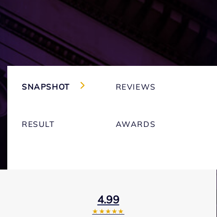
SNAPSHOT
REVIEWS
RESULT
AWARDS
4.99
★★★★★