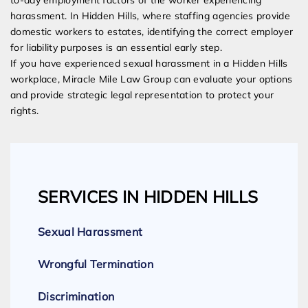
to-day employment factors of the worker experiencing
harassment. In Hidden Hills, where staffing agencies provide
domestic workers to estates, identifying the correct employer
for liability purposes is an essential early step.
If you have experienced sexual harassment in a Hidden Hills
workplace, Miracle Mile Law Group can evaluate your options
and provide strategic legal representation to protect your
rights.
SERVICES IN HIDDEN HILLS
Sexual Harassment
Wrongful Termination
Discrimination