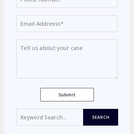
Search
SEARCH