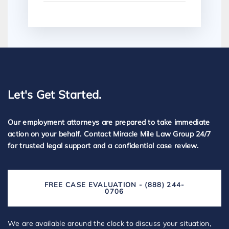
Let's Get Started.
Our employment attorneys are prepared to take immediate
action on your behalf. Contact Miracle Mile Law Group 24/7
for trusted legal support and a confidential case review.
FREE CASE EVALUATION - (888) 244-
0706
We are available around the clock to discuss your situation,