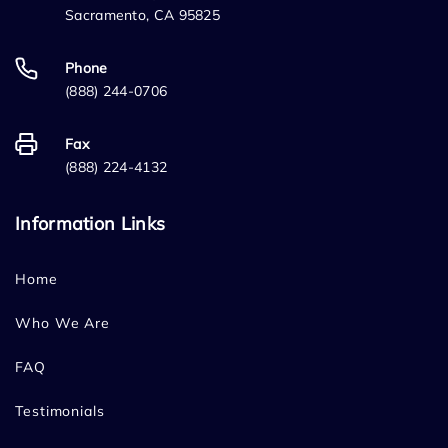
Sacramento, CA 95825
Phone
(888) 244-0706
Fax
(888) 224-4132
Information Links
Home
Who We Are
FAQ
Testimonials