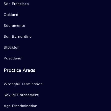
San Francisco
Oakland
Sacramento
San Bernardino
Stockton
Pasadena
Practice Areas
Wrongful Termination
Sexual Harassment
Age Discrimination