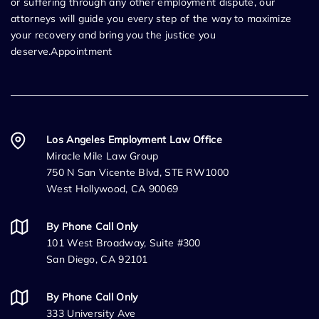
or suffering through any other employment dispute, our
attorneys will guide you every step of the way to maximize
your recovery and bring you the justice you
deserve.Appointment
Los Angeles Employment Law Office
Miracle Mile Law Group
750 N San Vicente Blvd, STE RW1000
West Hollywood, CA 90069
By Phone Call Only
101 West Broadway, Suite #300
San Diego, CA 92101
By Phone Call Only
333 University Ave