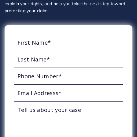
explain your rights, and help you take the next step toward
protecting your claim.