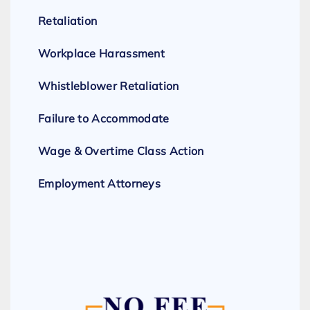
Retaliation
Workplace Harassment
Whistleblower Retaliation
Failure to Accommodate
Wage & Overtime Class Action
Employment Attorneys