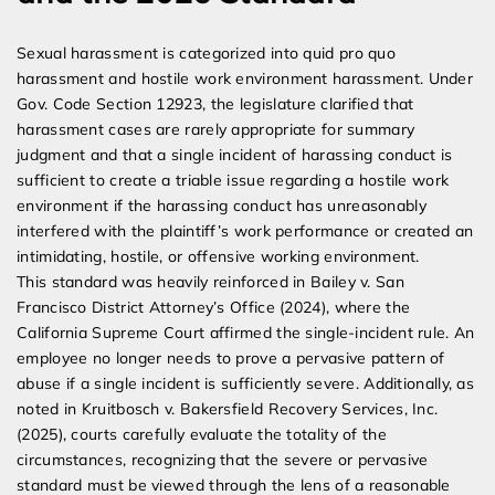
Sexual harassment is categorized into quid pro quo
harassment and hostile work environment harassment. Under
Gov. Code Section 12923, the legislature clarified that
harassment cases are rarely appropriate for summary
judgment and that a single incident of harassing conduct is
sufficient to create a triable issue regarding a hostile work
environment if the harassing conduct has unreasonably
interfered with the plaintiff’s work performance or created an
intimidating, hostile, or offensive working environment.
This standard was heavily reinforced in Bailey v. San
Francisco District Attorney’s Office (2024), where the
California Supreme Court affirmed the single-incident rule. An
employee no longer needs to prove a pervasive pattern of
abuse if a single incident is sufficiently severe. Additionally, as
noted in Kruitbosch v. Bakersfield Recovery Services, Inc.
(2025), courts carefully evaluate the totality of the
circumstances, recognizing that the severe or pervasive
standard must be viewed through the lens of a reasonable