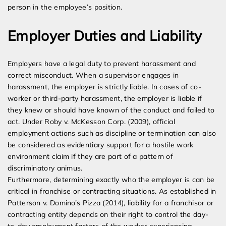
person in the employee’s position.
Employer Duties and Liability
Employers have a legal duty to prevent harassment and
correct misconduct. When a supervisor engages in
harassment, the employer is strictly liable. In cases of co-
worker or third-party harassment, the employer is liable if
they knew or should have known of the conduct and failed to
act. Under Roby v. McKesson Corp. (2009), official
employment actions such as discipline or termination can also
be considered as evidentiary support for a hostile work
environment claim if they are part of a pattern of
discriminatory animus.
Furthermore, determining exactly who the employer is can be
critical in franchise or contracting situations. As established in
Patterson v. Domino’s Pizza (2014), liability for a franchisor or
contracting entity depends on their right to control the day-