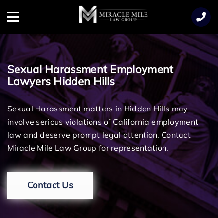
TENT
Menu
Sexual Harassment Employment
Lawyers Hidden Hills
Sexual Harassment matters in Hidden Hills may
involve serious violations of California employment
law and deserve prompt legal attention. Contact
Miracle Mile Law Group for representation.
Contact Us