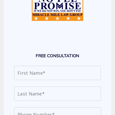
FREE CONSULTATION