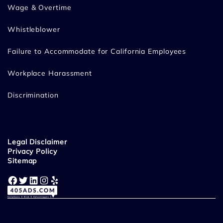
Wage & Overtime
Whistleblower
Failure to Accommodate for California Employees
Workplace Harassment
Discrimination
Legal Disclaimer
Privacy Policy
Sitemap
Facebook
Twitter
LinkedIn
Instagram
Yelp