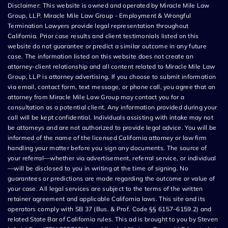
Disclaimer: This website is owned and operated by Miracle Mile Law
Group, LLP. Miracle Mile Law Group - Employment & Wrongful
Termination Lawyers provide legal representation throughout
California. Prior case results and client testimonials listed on this
website do not guarantee or predict a similar outcome in any future
case. The information listed on this website does not create an
attorney-client relationship and all content related to Miracle Mile Law
Group, LLP is attorney advertising. If you choose to submit information
via email, contact form, text message, or phone call, you agree that an
attorney from Miracle Mile Law Group may contact you for a
consultation as a potential client. Any information provided during your
call will be kept confidential. Individuals assisting with intake may not
be attorneys and are not authorized to provide legal advice. You will be
informed of the name of the licensed California attorney or law firm
handling your matter before you sign any documents. The source of
your referral—whether via advertisement, referral service, or individual
—will be disclosed to you in writing at the time of signing. No
guarantees or predictions are made regarding the outcome or value of
your case. All legal services are subject to the terms of the written
retainer agreement and applicable California laws. This site and its
operators comply with SB 37 (Bus. & Prof. Code §§ 6157–6159.2) and
related State Bar of California rules. This ad is brought to you by Steven