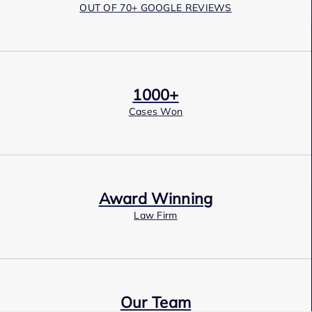
OUT OF 70+ GOOGLE REVIEWS
1000+
Cases Won
Award Winning
Law Firm
Our Team