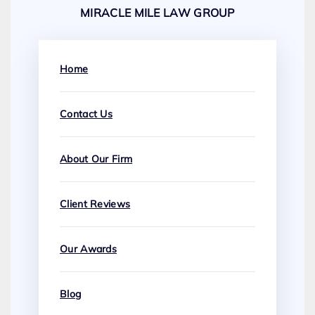
MIRACLE MILE LAW GROUP
Home
Contact Us
About Our Firm
Client Reviews
Our Awards
Blog