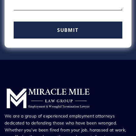
We are a group of experienced employment attorneys
dedicated to defending those who have been wronged.
Whether you’ve been fired from your job, harassed at work,