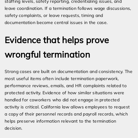
staffing levels, safety reporting, credentialing issues, and
leave coordination. If a termination follows wage discussions,
safety complaints, or leave requests, timing and
documentation become central issues in the case.
Evidence that helps prove
wrongful termination
Strong cases are built on documentation and consistency. The
most useful items often include termination paperwork,
performance reviews, emails, and HR complaints related to
protected activity. Evidence of how similar situations were
handled for coworkers who did not engage in protected
activity is critical. California law allows employees to request
a copy of their personnel records and payroll records, which
helps preserve information relevant to the termination
decision.