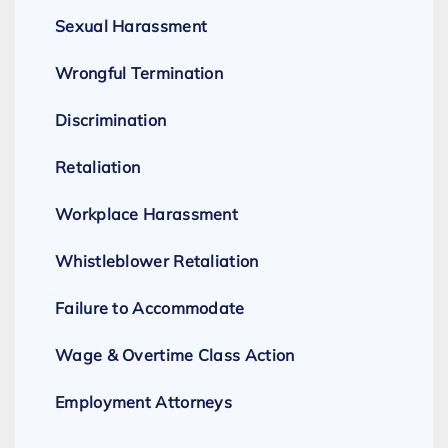
Sexual Harassment
Wrongful Termination
Discrimination
Retaliation
Workplace Harassment
Whistleblower Retaliation
Failure to Accommodate
Wage & Overtime Class Action
Employment Attorneys