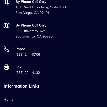
By Phone Call Only
101 West Broadway, Suite #300
San Diego, CA 92101
By Phone Call Only
333 University Ave
Sacramento, CA 95825
Phone
(888) 244-0706
Fax
(888) 224-4132
Information Links
Home