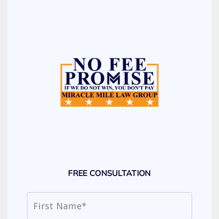
FREE CONSULTATION