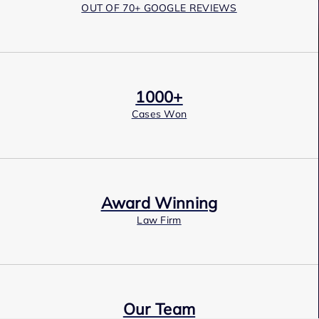
OUT OF 70+ GOOGLE REVIEWS
1000+
Cases Won
Award Winning
Law Firm
Our Team