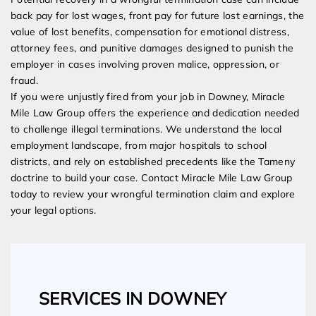
back pay for lost wages, front pay for future lost earnings, the
value of lost benefits, compensation for emotional distress,
attorney fees, and punitive damages designed to punish the
employer in cases involving proven malice, oppression, or
fraud.
If you were unjustly fired from your job in Downey, Miracle
Mile Law Group offers the experience and dedication needed
to challenge illegal terminations. We understand the local
employment landscape, from major hospitals to school
districts, and rely on established precedents like the Tameny
doctrine to build your case. Contact Miracle Mile Law Group
today to review your wrongful termination claim and explore
your legal options.
SERVICES IN DOWNEY