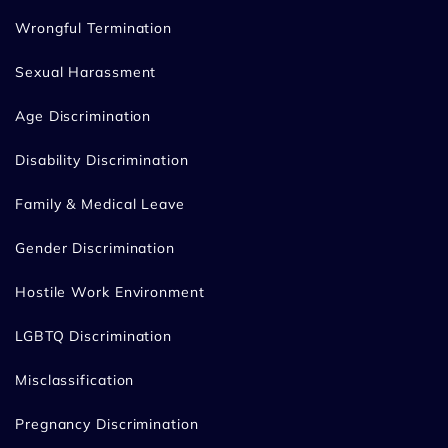
Wrongful Termination
Sexual Harassment
Age Discrimination
Disability Discrimination
Family & Medical Leave
Gender Discrimination
Hostile Work Environment
LGBTQ Discrimination
Misclassification
Pregnancy Discrimination