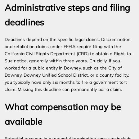
Administrative steps and filing
deadlines
Deadlines depend on the specific legal claims. Discrimination
and retaliation claims under FEHA require filing with the
California Civil Rights Department (CRD) to obtain a Right-to-
Sue notice, generally within three years. Crucially, if you
worked for a public entity in Downey, such as the City of
Downey, Downey Unified School District, or a county facility,
you typically have only six months to file a government tort
claim. Missing this deadline can permanently bar a claim.
What compensation may be
available
Potential recovery in a wrongful termination case can include