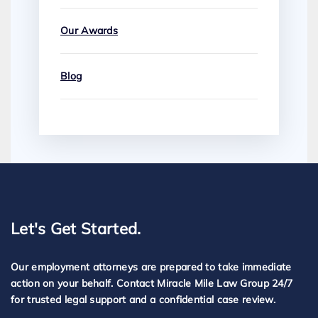
Our Awards
Blog
Let's Get Started.
Our employment attorneys are prepared to take immediate
action on your behalf. Contact Miracle Mile Law Group 24/7
for trusted legal support and a confidential case review.