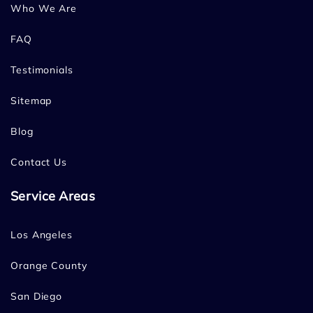
Who We Are
FAQ
Testimonials
Sitemap
Blog
Contact Us
Service Areas
Los Angeles
Orange County
San Diego