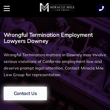
TENT
Menu
Wrongful Termination Employment
Lawyers Downey
Wrongful Termination matters in Downey may involve
serious violations of California employment law and
deserve prompt legal attention. Contact Miracle Mile
Law Group for representation.
Contact Us