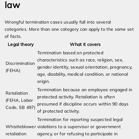
law
Wrongful termination cases usually fall into several
categories. More than one category can apply to the same set
of facts.
Legal theory
What it covers
Termination based on protected
characteristics such as race, religion, sex,
Discrimination
gender identity, sexual orientation, pregnancy,
(FEHA)
age, disability, medical condition, or national
origin.
Termination because an employee engaged in
Retaliation
protected activity. Retaliation is often
(FEHA, Labor
presumed if discipline occurs within 90 days
Code, SB 497)
of protected activity.
Termination for reporting suspected legal
Whistleblower
violations to a supervisor or government
retaliation
agency, or for refusing to participate in