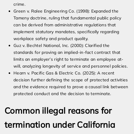
crime.
Green v. Ralee Engineering Co. (1998): Expanded the
Tameny doctrine, ruling that fundamental public policy
can be derived from administrative regulations that
implement statutory mandates, specifically regarding
workplace safety and product quality.
Guz v. Bechtel National, Inc. (2000): Clarified the
standards for proving an implied-in-fact contract that
limits an employer’s right to terminate an employee at-
will, analyzing longevity of service and personnel policies.
Hearn v. Pacific Gas & Electric Co. (2025): A recent
decision further defining the scope of protected activities
and the evidence required to prove a causal link between
protected conduct and the decision to terminate.
Common illegal reasons for
termination under California