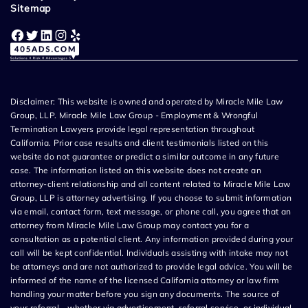
Sitemap
Facebook
Twitter
LinkedIn
Instagram
Yelp
Disclaimer: This website is owned and operated by Miracle Mile Law
Group, LLP. Miracle Mile Law Group - Employment & Wrongful
Termination Lawyers provide legal representation throughout
California. Prior case results and client testimonials listed on this
website do not guarantee or predict a similar outcome in any future
case. The information listed on this website does not create an
attorney-client relationship and all content related to Miracle Mile Law
Group, LLP is attorney advertising. If you choose to submit information
via email, contact form, text message, or phone call, you agree that an
attorney from Miracle Mile Law Group may contact you for a
consultation as a potential client. Any information provided during your
call will be kept confidential. Individuals assisting with intake may not
be attorneys and are not authorized to provide legal advice. You will be
informed of the name of the licensed California attorney or law firm
handling your matter before you sign any documents. The source of
your referral—whether via advertisement, referral service, or individual