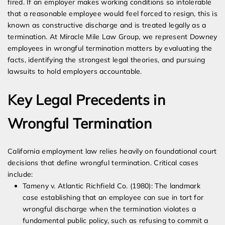
fired. If an employer makes working conditions so intolerable
that a reasonable employee would feel forced to resign, this is
known as constructive discharge and is treated legally as a
termination. At Miracle Mile Law Group, we represent Downey
employees in wrongful termination matters by evaluating the
facts, identifying the strongest legal theories, and pursuing
lawsuits to hold employers accountable.
Key Legal Precedents in
Wrongful Termination
California employment law relies heavily on foundational court
decisions that define wrongful termination. Critical cases
include:
Tameny v. Atlantic Richfield Co. (1980): The landmark
case establishing that an employee can sue in tort for
wrongful discharge when the termination violates a
fundamental public policy, such as refusing to commit a