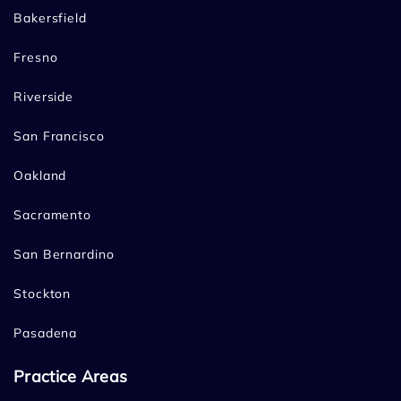
Bakersfield
Fresno
Riverside
San Francisco
Oakland
Sacramento
San Bernardino
Stockton
Pasadena
Practice Areas