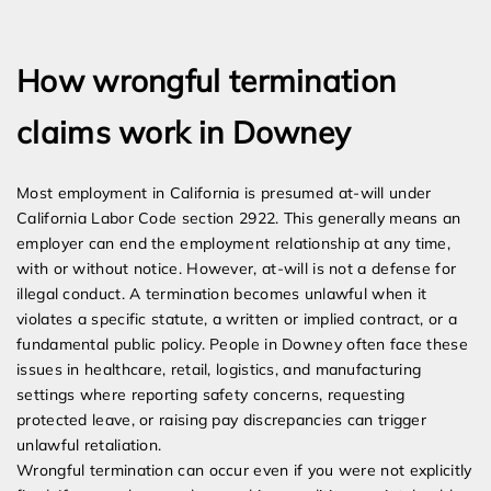
Expert Employment Attorneys
How wrongful termination
claims work in Downey
Most employment in California is presumed at-will under
California Labor Code section 2922. This generally means an
employer can end the employment relationship at any time,
with or without notice. However, at-will is not a defense for
illegal conduct. A termination becomes unlawful when it
violates a specific statute, a written or implied contract, or a
fundamental public policy. People in Downey often face these
issues in healthcare, retail, logistics, and manufacturing
settings where reporting safety concerns, requesting
protected leave, or raising pay discrepancies can trigger
unlawful retaliation.
Wrongful termination can occur even if you were not explicitly