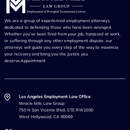
We are a group of experienced employment attorneys
dedicated to defending those who have been wronged.
Whether you’ve been fired from your job, harassed at work,
or suffering through any other employment dispute, our
attorneys will guide you every step of the way to maximize
your recovery and bring you the justice you
deserve.Appointment
Los Angeles Employment Law Office
Miracle Mile Law Group
750 N San Vicente Blvd, STE RW1000
West Hollywood, CA 90069