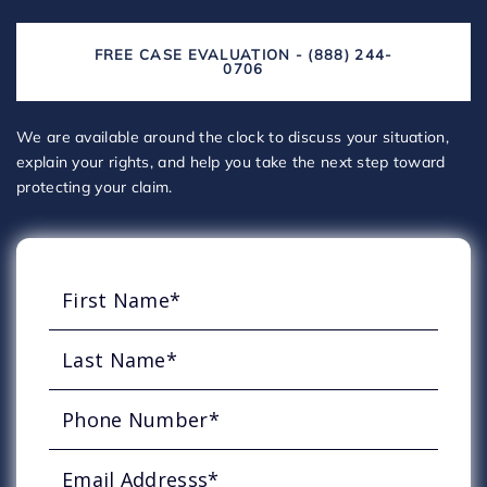
FREE CASE EVALUATION - (888) 244-
0706
We are available around the clock to discuss your situation,
explain your rights, and help you take the next step toward
protecting your claim.