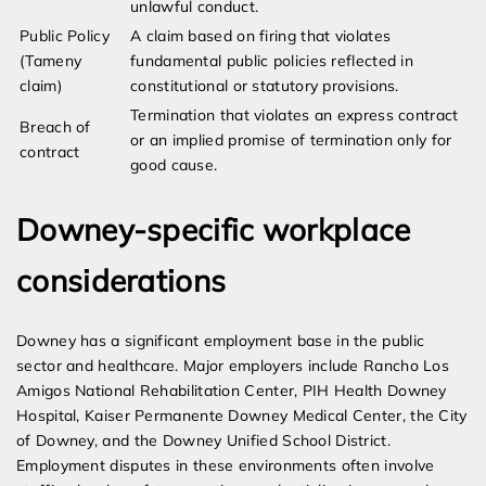
unlawful conduct.
Public Policy
A claim based on firing that violates
(Tameny
fundamental public policies reflected in
claim)
constitutional or statutory provisions.
Termination that violates an express contract
Breach of
or an implied promise of termination only for
contract
good cause.
Downey-specific workplace
considerations
Downey has a significant employment base in the public
sector and healthcare. Major employers include Rancho Los
Amigos National Rehabilitation Center, PIH Health Downey
Hospital, Kaiser Permanente Downey Medical Center, the City
of Downey, and the Downey Unified School District.
Employment disputes in these environments often involve