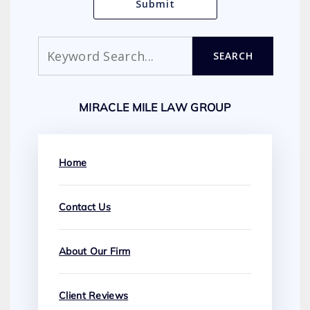
Search
SEARCH
MIRACLE MILE LAW GROUP
Home
Contact Us
About Our Firm
Client Reviews