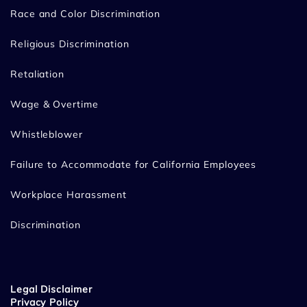
Race and Color Discrimination
Religious Discrimination
Retaliation
Wage & Overtime
Whistleblower
Failure to Accommodate for California Employees
Workplace Harassment
Discrimination
Legal Disclaimer
Privacy Policy