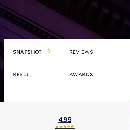
SNAPSHOT
REVIEWS
RESULT
AWARDS
4.99
★★★★★