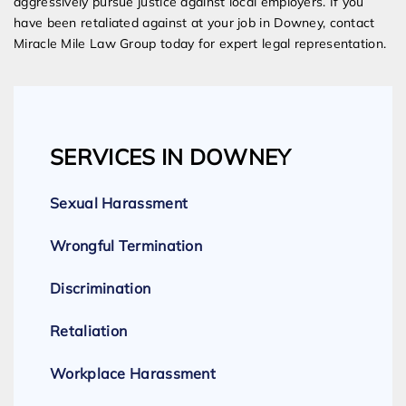
aggressively pursue justice against local employers. If you
have been retaliated against at your job in Downey, contact
Miracle Mile Law Group today for expert legal representation.
SERVICES IN DOWNEY
Sexual Harassment
Wrongful Termination
Discrimination
Retaliation
Workplace Harassment