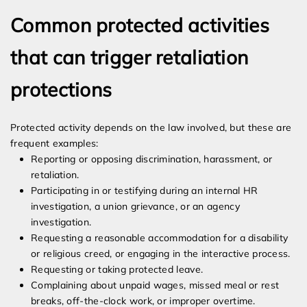
Common protected activities
that can trigger retaliation
protections
Protected activity depends on the law involved, but these are
frequent examples:
Reporting or opposing discrimination, harassment, or
retaliation.
Participating in or testifying during an internal HR
investigation, a union grievance, or an agency
investigation.
Requesting a reasonable accommodation for a disability
or religious creed, or engaging in the interactive process.
Requesting or taking protected leave.
Complaining about unpaid wages, missed meal or rest
breaks, off-the-clock work, or improper overtime.