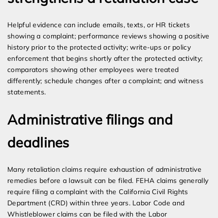
Helpful evidence can include emails, texts, or HR tickets
showing a complaint; performance reviews showing a positive
history prior to the protected activity; write-ups or policy
enforcement that begins shortly after the protected activity;
comparators showing other employees were treated
differently; schedule changes after a complaint; and witness
statements.
Administrative filings and
deadlines
Many retaliation claims require exhaustion of administrative
remedies before a lawsuit can be filed. FEHA claims generally
require filing a complaint with the California Civil Rights
Department (CRD) within three years. Labor Code and
Whistleblower claims can be filed with the Labor