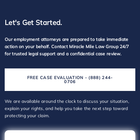
Let's Get Started.
Our employment attorneys are prepared to take immediate
action on your behalf. Contact Miracle Mile Law Group 24/7
for trusted legal support and a confidential case review.
FREE CASE EVALUATION - (888) 244-
0706
We are available around the clock to discuss your situation,
explain your rights, and help you take the next step toward
protecting your claim.