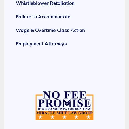
Whistleblower Retaliation
Failure to Accommodate
Wage & Overtime Class Action
Employment Attorneys