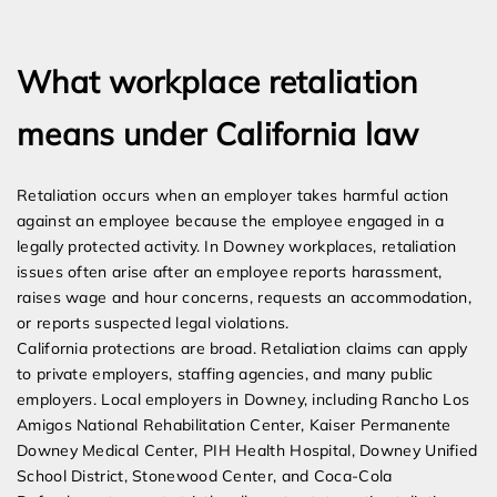
Expert Employment Attorneys
What workplace retaliation
means under California law
Retaliation occurs when an employer takes harmful action
against an employee because the employee engaged in a
legally protected activity. In Downey workplaces, retaliation
issues often arise after an employee reports harassment,
raises wage and hour concerns, requests an accommodation,
or reports suspected legal violations.
California protections are broad. Retaliation claims can apply
to private employers, staffing agencies, and many public
employers. Local employers in Downey, including Rancho Los
Amigos National Rehabilitation Center, Kaiser Permanente
Downey Medical Center, PIH Health Hospital, Downey Unified
School District, Stonewood Center, and Coca-Cola