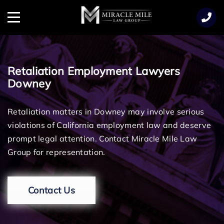
TENT
Menu
Retaliation Employment Lawyers
Downey
Retaliation matters in Downey may involve serious
violations of California employment law and deserve
prompt legal attention. Contact Miracle Mile Law
Group for representation.
Contact Us