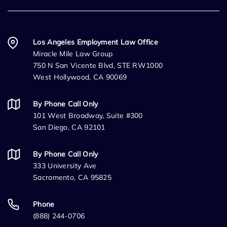
Los Angeles Employment Law Office
Miracle Mile Law Group
750 N San Vicente Blvd, STE RW1000
West Hollywood, CA 90069
By Phone Call Only
101 West Broadway, Suite #300
San Diego, CA 92101
By Phone Call Only
333 University Ave
Sacramento, CA 95825
Phone
(888) 244-0706