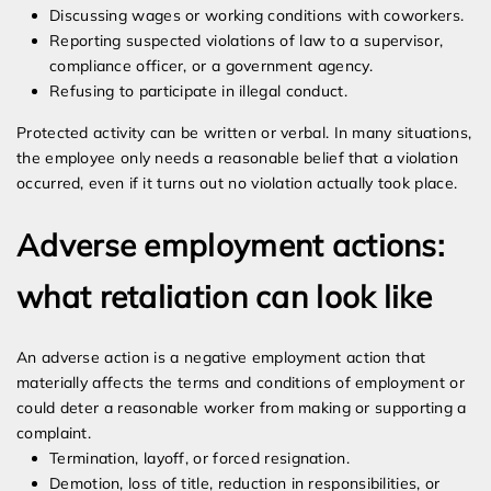
Discussing wages or working conditions with coworkers.
Reporting suspected violations of law to a supervisor,
compliance officer, or a government agency.
Refusing to participate in illegal conduct.
Protected activity can be written or verbal. In many situations,
the employee only needs a reasonable belief that a violation
occurred, even if it turns out no violation actually took place.
Adverse employment actions:
what retaliation can look like
An adverse action is a negative employment action that
materially affects the terms and conditions of employment or
could deter a reasonable worker from making or supporting a
complaint.
Termination, layoff, or forced resignation.
Demotion, loss of title, reduction in responsibilities, or