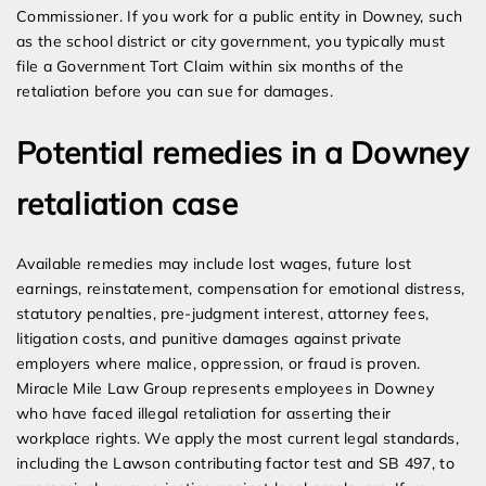
Commissioner. If you work for a public entity in Downey, such
as the school district or city government, you typically must
file a Government Tort Claim within six months of the
retaliation before you can sue for damages.
Potential remedies in a Downey
retaliation case
Available remedies may include lost wages, future lost
earnings, reinstatement, compensation for emotional distress,
statutory penalties, pre-judgment interest, attorney fees,
litigation costs, and punitive damages against private
employers where malice, oppression, or fraud is proven.
Miracle Mile Law Group represents employees in Downey
who have faced illegal retaliation for asserting their
workplace rights. We apply the most current legal standards,
including the Lawson contributing factor test and SB 497, to