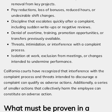
removal from key projects.
Pay reductions, loss of bonuses, reduced hours, or
undesirable shift changes.
Discipline that escalates quickly after a complaint,
including sudden write-ups or negative reviews.
Denial of overtime, training, promotion opportunities, or
transfers previously available.
Threats, intimidation, or interference with a complaint
process.
Isolation at work, exclusion from meetings, or changes
intended to undermine performance.
California courts have recognized that interference with the
complaint process and threats intended to discourage a
complaint can qualify as adverse actions. Additionally, a series
of smaller actions that collectively harm the employee can
constitute an adverse action.
What must be proven in a