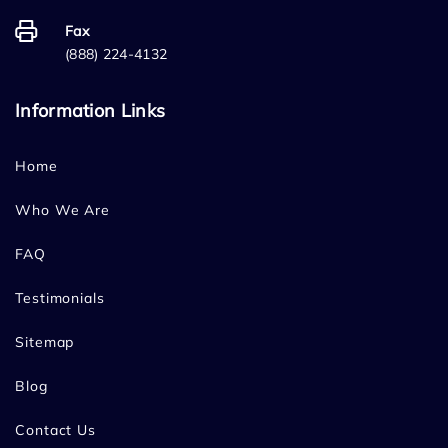
Fax
(888) 224-4132
Information Links
Home
Who We Are
FAQ
Testimonials
Sitemap
Blog
Contact Us