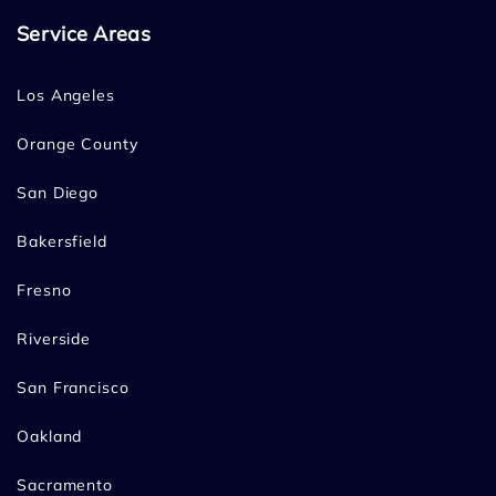
Service Areas
Los Angeles
Orange County
San Diego
Bakersfield
Fresno
Riverside
San Francisco
Oakland
Sacramento