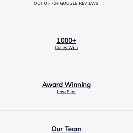
OUT OF 70+ GOOGLE REVIEWS
1000+
Cases Won
Award Winning
Law Firm
Our Team