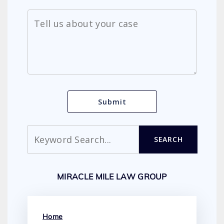
Search
SEARCH
MIRACLE MILE LAW GROUP
Home