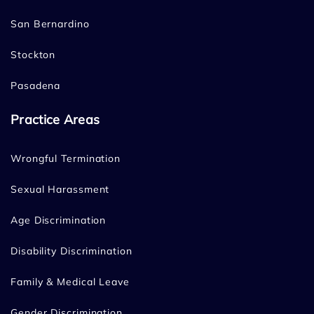
San Bernardino
Stockton
Pasadena
Practice Areas
Wrongful Termination
Sexual Harassment
Age Discrimination
Disability Discrimination
Family & Medical Leave
Gender Discrimination