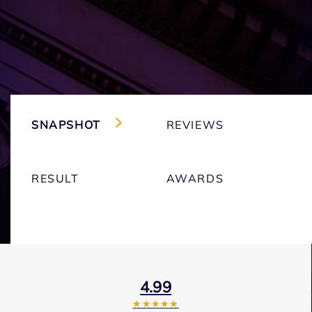
SNAPSHOT
REVIEWS
RESULT
AWARDS
4.99
★★★★★