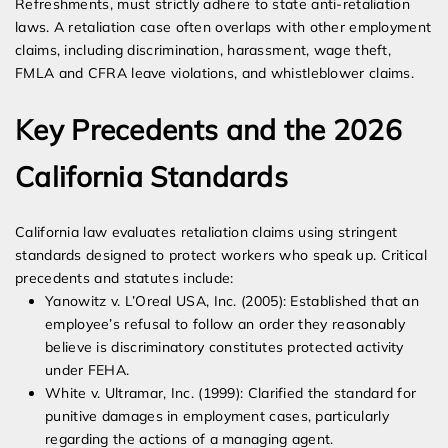
Refreshments, must strictly adhere to state anti-retaliation
laws. A retaliation case often overlaps with other employment
claims, including discrimination, harassment, wage theft,
FMLA and CFRA leave violations, and whistleblower claims.
Key Precedents and the 2026
California Standards
California law evaluates retaliation claims using stringent
standards designed to protect workers who speak up. Critical
precedents and statutes include:
Yanowitz v. L’Oreal USA, Inc. (2005): Established that an
employee’s refusal to follow an order they reasonably
believe is discriminatory constitutes protected activity
under FEHA.
White v. Ultramar, Inc. (1999): Clarified the standard for
punitive damages in employment cases, particularly
regarding the actions of a managing agent.