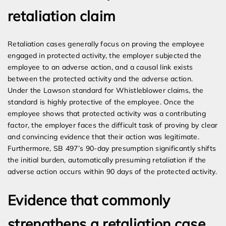
retaliation claim
Retaliation cases generally focus on proving the employee
engaged in protected activity, the employer subjected the
employee to an adverse action, and a causal link exists
between the protected activity and the adverse action.
Under the Lawson standard for Whistleblower claims, the
standard is highly protective of the employee. Once the
employee shows that protected activity was a contributing
factor, the employer faces the difficult task of proving by clear
and convincing evidence that their action was legitimate.
Furthermore, SB 497’s 90-day presumption significantly shifts
the initial burden, automatically presuming retaliation if the
adverse action occurs within 90 days of the protected activity.
Evidence that commonly
strengthens a retaliation case