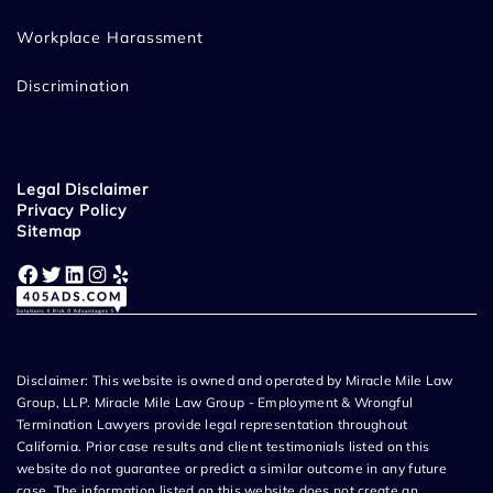
Workplace Harassment
Discrimination
Legal Disclaimer
Privacy Policy
Sitemap
Facebook
Twitter
LinkedIn
Instagram
Yelp
Disclaimer: This website is owned and operated by Miracle Mile Law
Group, LLP. Miracle Mile Law Group - Employment & Wrongful
Termination Lawyers provide legal representation throughout
California. Prior case results and client testimonials listed on this
website do not guarantee or predict a similar outcome in any future
case. The information listed on this website does not create an