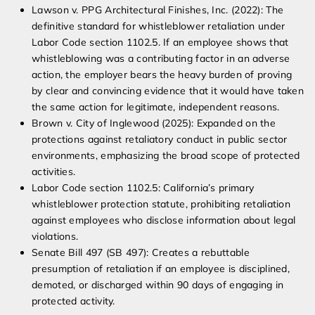
Lawson v. PPG Architectural Finishes, Inc. (2022): The
definitive standard for whistleblower retaliation under
Labor Code section 1102.5. If an employee shows that
whistleblowing was a contributing factor in an adverse
action, the employer bears the heavy burden of proving
by clear and convincing evidence that it would have taken
the same action for legitimate, independent reasons.
Brown v. City of Inglewood (2025): Expanded on the
protections against retaliatory conduct in public sector
environments, emphasizing the broad scope of protected
activities.
Labor Code section 1102.5: California’s primary
whistleblower protection statute, prohibiting retaliation
against employees who disclose information about legal
violations.
Senate Bill 497 (SB 497): Creates a rebuttable
presumption of retaliation if an employee is disciplined,
demoted, or discharged within 90 days of engaging in
protected activity.