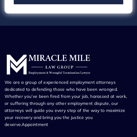
We are a group of experienced employment attorneys
dedicated to defending those who have been wronged.
Whether you’ve been fired from your job, harassed at work,
or suffering through any other employment dispute, our
attorneys will guide you every step of the way to maximize
your recovery and bring you the justice you
deserve.Appointment