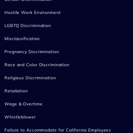
Hostile Work Environment
LGBTQ Discrimination
Misclassification
Pregnancy Discrimination
Race and Color Discrimination
Religious Discrimination
Retaliation
Wage & Overtime
Whistleblower
Failure to Accommodate for California Employees