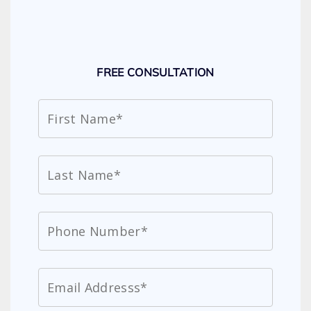
FREE CONSULTATION