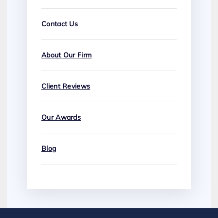
Contact Us
About Our Firm
Client Reviews
Our Awards
Blog