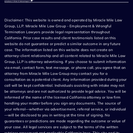
Disclaimer: This website is owned and operated by Miracle Mile Law
Group, LLP. Miracle Mile Law Group - Employment & Wrongful
Termination Lawyers provide legal representation throughout
California. Prior case results and client testimonials listed on this
website do not guarantee or predict a similar outcome in any future
case. The information listed on this website does not create an
attorney-client relationship and all content related to Miracle Mile Law
Group, LLP is attorney advertising. If you choose to submit information
via email, contact form, text message, or phone call, you agree that an
attorney from Miracle Mile Law Group may contact you for a
consultation as a potential client. Any information provided during your
call will be kept confidential. Individuals assisting with intake may not
be attorneys and are not authorized to provide legal advice. You will be
informed of the name of the licensed California attorney or law firm
handling your matter before you sign any documents. The source of
your referral—whether via advertisement, referral service, or individual
—will be disclosed to you in writing at the time of signing. No
guarantees or predictions are made regarding the outcome or value of
your case. All legal services are subject to the terms of the written
retainer agreement and applicable California laws. This site and its