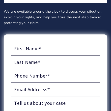
We are available around the clock to discuss your situation,
explain your rights, and help you take the next step toward
protecting your claim.