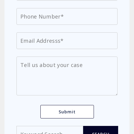
Search