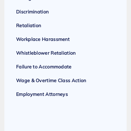
Discrimination
Retaliation
Workplace Harassment
Whistleblower Retaliation
Failure to Accommodate
Wage & Overtime Class Action
Employment Attorneys