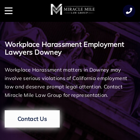
TENT
Menu
Workplace Harassment Employment
Lawyers Downey
Workplace Harassment matters in Downey may
involve serious violations of California employment
law and deserve prompt legal attention. Contact
Miracle Mile Law Group for representation.
Contact Us