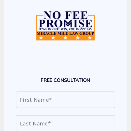
FREE CONSULTATION