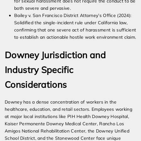
for sexual harassment does not require the conduct to be
both severe and pervasive.
Bailey v. San Francisco District Attorney’s Office (2024):
Solidified the single-incident rule under California law,
confirming that one severe act of harassment is sufficient
to establish an actionable hostile work environment claim.
Downey Jurisdiction and
Industry Specific
Considerations
Downey has a dense concentration of workers in the
healthcare, education, and retail sectors. Employees working
at major local institutions like PIH Health Downey Hospital,
Kaiser Permanente Downey Medical Center, Rancho Los
Amigos National Rehabilitation Center, the Downey Unified
School District, and the Stonewood Center face unique