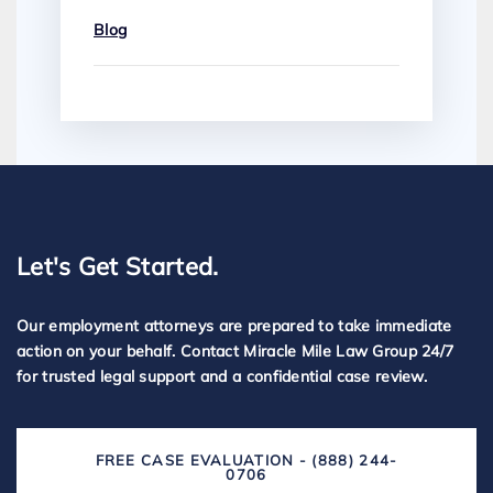
Blog
Let's Get Started.
Our employment attorneys are prepared to take immediate
action on your behalf. Contact Miracle Mile Law Group 24/7
for trusted legal support and a confidential case review.
FREE CASE EVALUATION - (888) 244-
0706