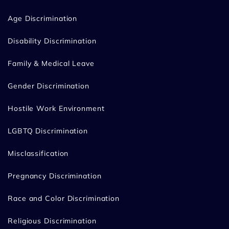
Age Discrimination
Disability Discrimination
Family & Medical Leave
Gender Discrimination
Hostile Work Environment
LGBTQ Discrimination
Misclassification
Pregnancy Discrimination
Race and Color Discrimination
Religious Discrimination