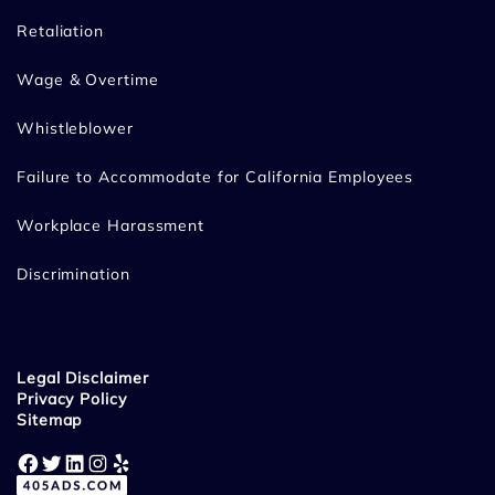
Retaliation
Wage & Overtime
Whistleblower
Failure to Accommodate for California Employees
Workplace Harassment
Discrimination
Legal Disclaimer
Privacy Policy
Sitemap
Facebook
Twitter
LinkedIn
Instagram
Yelp