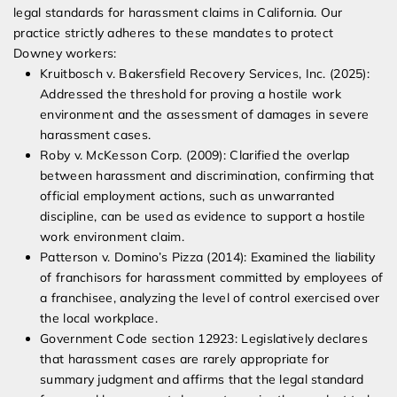
legal standards for harassment claims in California. Our
practice strictly adheres to these mandates to protect
Downey workers:
Kruitbosch v. Bakersfield Recovery Services, Inc. (2025):
Addressed the threshold for proving a hostile work
environment and the assessment of damages in severe
harassment cases.
Roby v. McKesson Corp. (2009): Clarified the overlap
between harassment and discrimination, confirming that
official employment actions, such as unwarranted
discipline, can be used as evidence to support a hostile
work environment claim.
Patterson v. Domino’s Pizza (2014): Examined the liability
of franchisors for harassment committed by employees of
a franchisee, analyzing the level of control exercised over
the local workplace.
Government Code section 12923: Legislatively declares
that harassment cases are rarely appropriate for
summary judgment and affirms that the legal standard