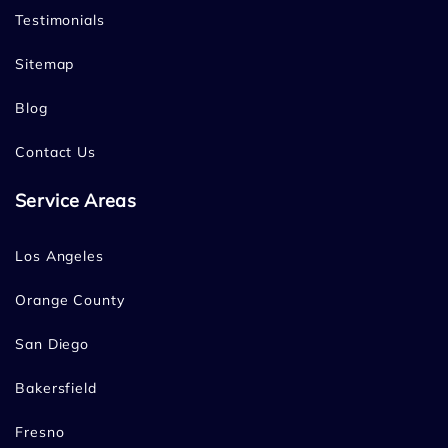
Testimonials
Sitemap
Blog
Contact Us
Service Areas
Los Angeles
Orange County
San Diego
Bakersfield
Fresno