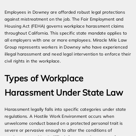
Expert Employment Attorneys
Employees in Downey are afforded robust legal protections
against mistreatment on the job. The Fair Employment and
Housing Act (FEHA) governs workplace harassment claims
throughout California. This specific state mandate applies to
all employers with one or more employees. Miracle Mile Law
Group represents workers in Downey who have experienced
illegal harassment and need legal intervention to enforce their
civil rights in the workplace.
Types of Workplace
Harassment Under State Law
Harassment legally falls into specific categories under state
regulations. A Hostile Work Environment occurs when
unwelcome conduct based on a protected personal trait is
severe or pervasive enough to alter the conditions of