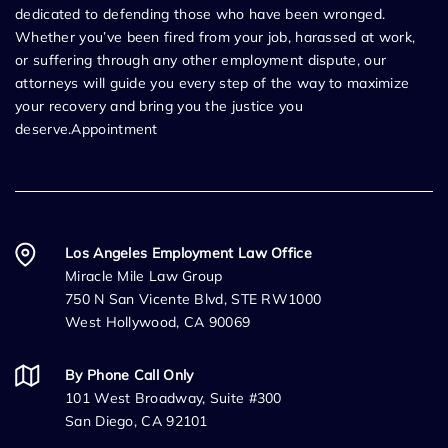
dedicated to defending those who have been wronged.
Whether you’ve been fired from your job, harassed at work,
or suffering through any other employment dispute, our
attorneys will guide you every step of the way to maximize
your recovery and bring you the justice you
deserve.Appointment
Los Angeles Employment Law Office
Miracle Mile Law Group
750 N San Vicente Blvd, STE RW1000
West Hollywood, CA 90069
By Phone Call Only
101 West Broadway, Suite #300
San Diego, CA 92101