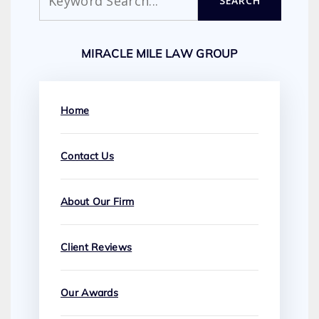
SEARCH
MIRACLE MILE LAW GROUP
Home
Contact Us
About Our Firm
Client Reviews
Our Awards