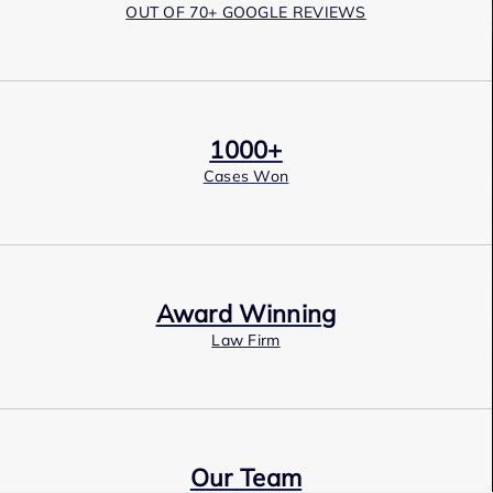
OUT OF 70+ GOOGLE REVIEWS
1000+
Cases Won
Award Winning
Law Firm
Our Team