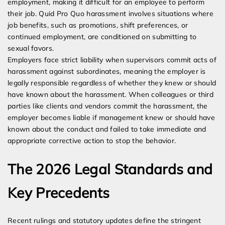
employment, making it difficult for an employee to perform
their job. Quid Pro Quo harassment involves situations where
job benefits, such as promotions, shift preferences, or
continued employment, are conditioned on submitting to
sexual favors.
Employers face strict liability when supervisors commit acts of
harassment against subordinates, meaning the employer is
legally responsible regardless of whether they knew or should
have known about the harassment. When colleagues or third
parties like clients and vendors commit the harassment, the
employer becomes liable if management knew or should have
known about the conduct and failed to take immediate and
appropriate corrective action to stop the behavior.
The 2026 Legal Standards and
Key Precedents
Recent rulings and statutory updates define the stringent