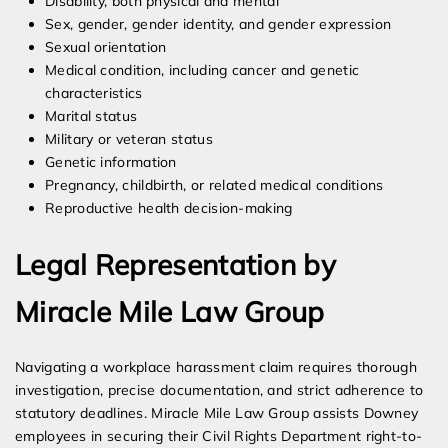
Disability, both physical and mental
Sex, gender, gender identity, and gender expression
Sexual orientation
Medical condition, including cancer and genetic
characteristics
Marital status
Military or veteran status
Genetic information
Pregnancy, childbirth, or related medical conditions
Reproductive health decision-making
Legal Representation by
Miracle Mile Law Group
Navigating a workplace harassment claim requires thorough
investigation, precise documentation, and strict adherence to
statutory deadlines. Miracle Mile Law Group assists Downey
employees in securing their Civil Rights Department right-to-