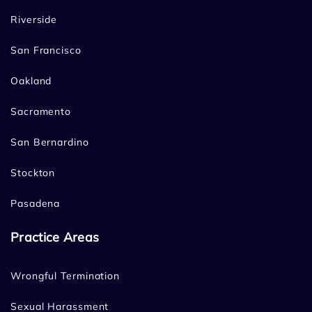
Riverside
San Francisco
Oakland
Sacramento
San Bernardino
Stockton
Pasadena
Practice Areas
Wrongful Termination
Sexual Harassment