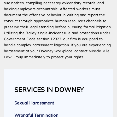
sue notices, compiling necessary evidentiary records, and
holding employers accountable. Affected workers must
document the offensive behavior in writing and report the
conduct through appropriate human resources channels to
preserve their legal standing before pursuing formal litigation.
Utilizing the Bailey single-incident rule and protections under
Government Code section 12923, our firm is equipped to
handle complex harassment litigation. If you are experiencing
harassment at your Downey workplace, contact Miracle Mile
Law Group immediately to protect your rights.
SERVICES IN DOWNEY
Sexual Harassment
Wrongful Termination