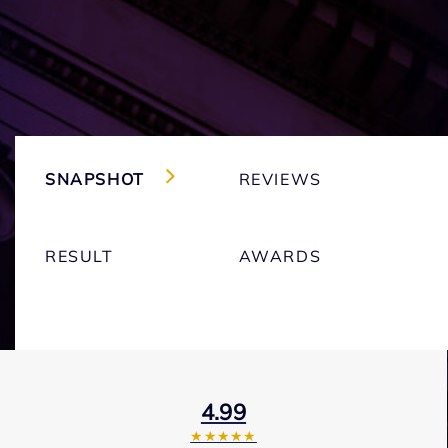
SNAPSHOT
REVIEWS
RESULT
AWARDS
4.99
★★★★★