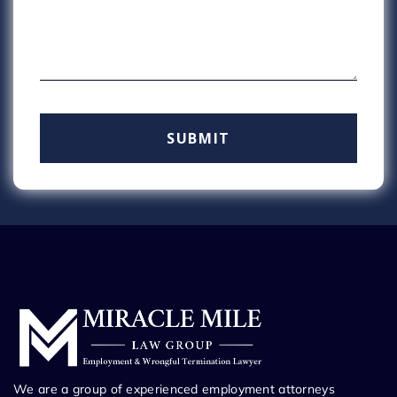
We are a group of experienced employment attorneys