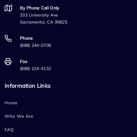
By Phone Call Only
333 University Ave
Sacramento, CA 95825
Phone
(888) 244-0706
Fax
(888) 224-4132
Information Links
Home
Who We Are
FAQ