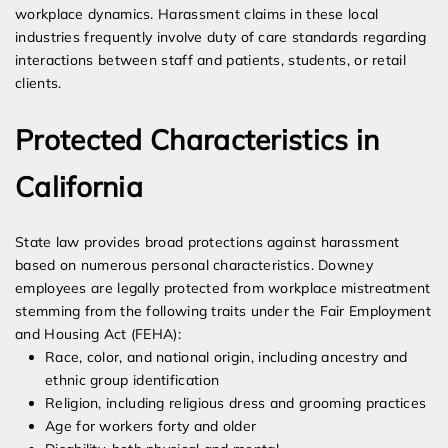
workplace dynamics. Harassment claims in these local
industries frequently involve duty of care standards regarding
interactions between staff and patients, students, or retail
clients.
Protected Characteristics in
California
State law provides broad protections against harassment
based on numerous personal characteristics. Downey
employees are legally protected from workplace mistreatment
stemming from the following traits under the Fair Employment
and Housing Act (FEHA):
Race, color, and national origin, including ancestry and
ethnic group identification
Religion, including religious dress and grooming practices
Age for workers forty and older