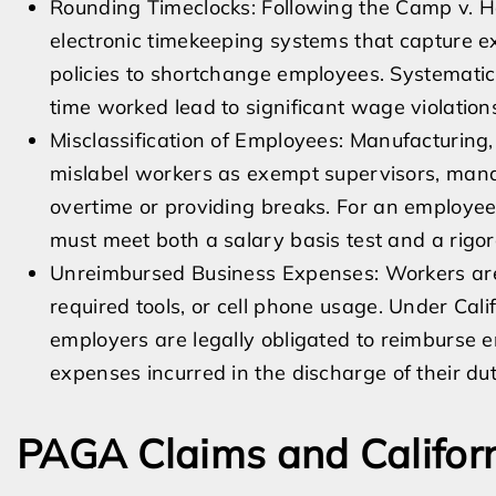
Rounding Timeclocks: Following the Camp v. H
electronic timekeeping systems that capture e
policies to shortchange employees. Systematic
time worked lead to significant wage violation
Misclassification of Employees: Manufacturing,
mislabel workers as exempt supervisors, mana
overtime or providing breaks. For an employee 
must meet both a salary basis test and a rigoro
Unreimbursed Business Expenses: Workers are 
required tools, or cell phone usage. Under Ca
employers are legally obligated to reimburse 
expenses incurred in the discharge of their dut
PAGA Claims and Califor