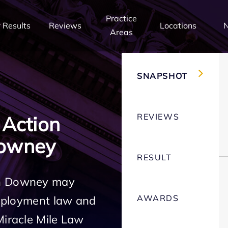
Practice
 Results
Reviews
Locations
Areas
SNAPSHOT
REVIEWS
 Action
Downey
RESULT
in Downey may
AWARDS
employment law and
Miracle Mile Law