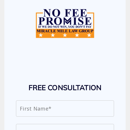
FREE CONSULTATION