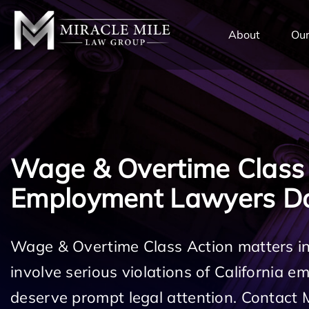
TENT
About
Our
Wage & Overtime Class
Employment Lawyers 
Wage & Overtime Class Action matters 
involve serious violations of California 
deserve prompt legal attention. Contact 