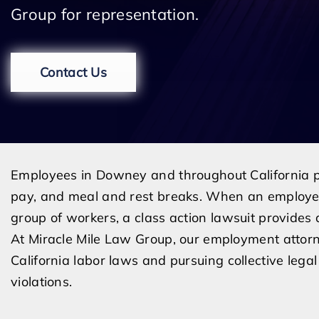
Group for representation.
Contact Us
Employees in Downey and throughout California p
pay, and meal and rest breaks. When an employer 
group of workers, a class action lawsuit provide
At Miracle Mile Law Group, our employment attor
California labor laws and pursuing collective leg
violations.