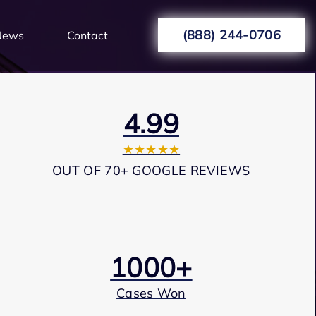
(888) 244-0706
News
Contact
4.99
★★★★★
OUT OF 70+ GOOGLE REVIEWS
1000+
Cases Won