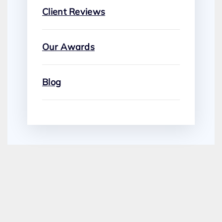
Client Reviews
Our Awards
Blog