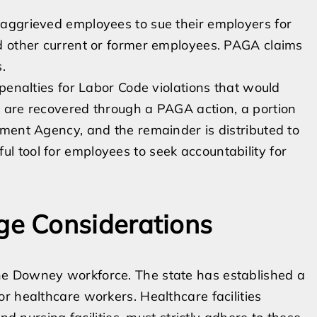
aggrieved employees to sue their employers for
d other current or former employees. PAGA claims
.
penalties for Labor Code violations that would
 are recovered through a PAGA action, a portion
ment Agency, and the remainder is distributed to
 tool for employees to seek accountability for
e Considerations
e Downey workforce. The state has established a
r healthcare workers. Healthcare facilities