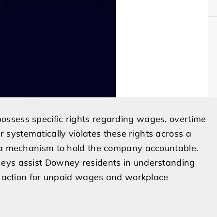
ossess specific rights regarding wages, overtime
systematically violates these rights across a
s a mechanism to hold the company accountable.
neys assist Downey residents in understanding
al action for unpaid wages and workplace