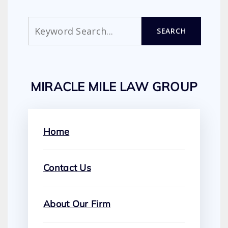
Search
SEARCH
MIRACLE MILE LAW GROUP
Home
Contact Us
About Our Firm