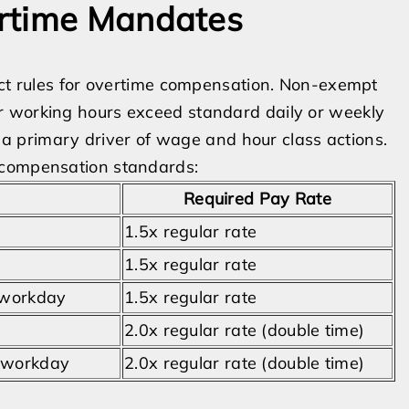
ertime Mandates
ict rules for overtime compensation. Non-exempt
r working hours exceed standard daily or weekly
s a primary driver of wage and hour class actions.
 compensation standards:
Required Pay Rate
1.5x regular rate
1.5x regular rate
 workday
1.5x regular rate
2.0x regular rate (double time)
e workday
2.0x regular rate (double time)