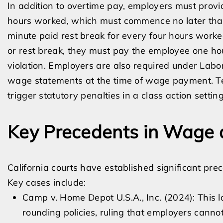
In addition to overtime pay, employers must prov
hours worked, which must commence no later than 
minute paid rest break for every four hours worked
or rest break, they must pay the employee one hou
violation. Employers are also required under Labo
wage statements at the time of wage payment. Te
trigger statutory penalties in a class action setting
Key Precedents in Wage a
California courts have established significant pr
Key cases include:
Camp v. Home Depot U.S.A., Inc. (2024): This
rounding policies, ruling that employers canno