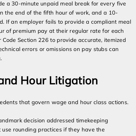
ide a 30-minute unpaid meal break for every five
the end of the fifth hour of work, and a 10-
. If an employer fails to provide a compliant meal
r of premium pay at their regular rate for each
r Code Section 226 to provide accurate, itemized
chnical errors or omissions on pay stubs can
.
nd Hour Litigation
ecedents that govern wage and hour class actions.
 landmark decision addressed timekeeping
t use rounding practices if they have the