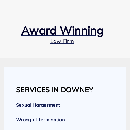
Award Winning
Law Firm
Our Team
SERVICES IN DOWNEY
Expert Employment Attorneys
Sexual Harassment
Wrongful Termination