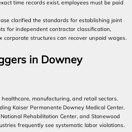
f exact time records exist, employees must be paid
 case clarified the standards for establishing joint
ts for independent contractor classification,
ex corporate structures can recover unpaid wages.
ggers in Downey
healthcare, manufacturing, and retail sectors.
cluding Kaiser Permanente Downey Medical Center,
National Rehabilitation Center, and Stonewood
stries frequently see systematic labor violations.