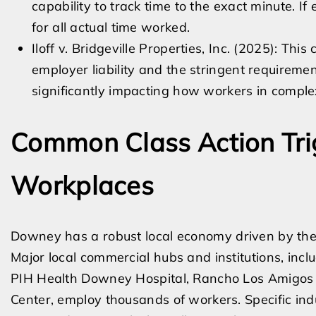
capability to track time to the exact minute. I
for all actual time worked.
Iloff v. Bridgeville Properties, Inc. (2025): This
employer liability and the stringent requiremen
significantly impacting how workers in compl
Common Class Action Tri
Workplaces
Downey has a robust local economy driven by the 
Major local commercial hubs and institutions, in
PIH Health Downey Hospital, Rancho Los Amigos 
Center, employ thousands of workers. Specific indu