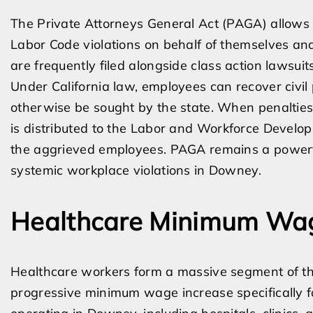
The Private Attorneys General Act (PAGA) allows 
Labor Code violations on behalf of themselves an
are frequently filed alongside class action lawsuits
Under California law, employees can recover civil 
otherwise be sought by the state. When penalties
is distributed to the Labor and Workforce Develop
the aggrieved employees. PAGA remains a powerful
systemic workplace violations in Downey.
Healthcare Minimum Wag
Healthcare workers form a massive segment of th
progressive minimum wage increase specifically fo