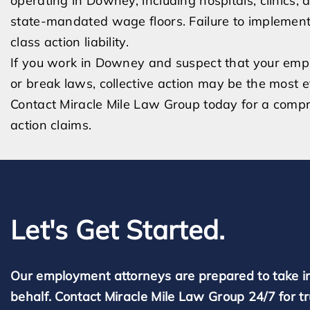
operating in Downey, including hospitals, clinics, a
state-mandated wage floors. Failure to implement
class action liability.
If you work in Downey and suspect that your emplo
or break laws, collective action may be the most 
Contact Miracle Mile Law Group today for a comp
action claims.
Let's Get Started.
Our employment attorneys are prepared to take i
behalf. Contact Miracle Mile Law Group 24/7 for t