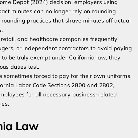
ome Depot (2024) decision, employers using
xact minutes can no longer rely on rounding
 rounding practices that shave minutes off actual
s.
 retail, and healthcare companies frequently
gers, or independent contractors to avoid paying
to be truly exempt under California law, they
us duties test.
sometimes forced to pay for their own uniforms,
lifornia Labor Code Sections 2800 and 2802,
employees for all necessary business-related
ies.
nia Law