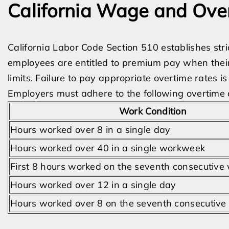
California Wage and Ov
California Labor Code Section 510 establishes str
employees are entitled to premium pay when thei
limits. Failure to pay appropriate overtime rates i
Employers must adhere to the following overtime
Work Condition
Hours worked over 8 in a single day
Hours worked over 40 in a single workweek
First 8 hours worked on the seventh consecutive
Hours worked over 12 in a single day
Hours worked over 8 on the seventh consecutiv