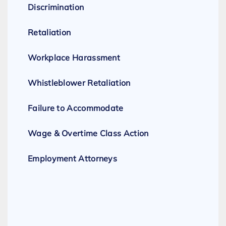
Discrimination
Retaliation
Workplace Harassment
Whistleblower Retaliation
Failure to Accommodate
Wage & Overtime Class Action
Employment Attorneys