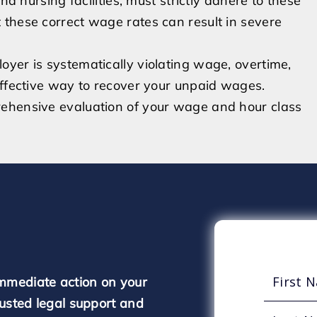
nd nursing facilities, must strictly adhere to these
 these correct wage rates can result in severe
yer is systematically violating wage, overtime,
effective way to recover your unpaid wages.
rehensive evaluation of your wage and hour class
mmediate action on your
rusted legal support and