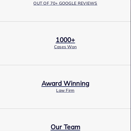
OUT OF 70+ GOOGLE REVIEWS
1000+
Cases Won
Award Winning
Law Firm
Our Team