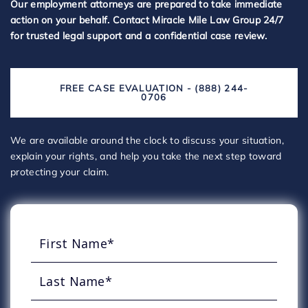
Our employment attorneys are prepared to take immediate
action on your behalf. Contact Miracle Mile Law Group 24/7
for trusted legal support and a confidential case review.
FREE CASE EVALUATION - (888) 244-
0706
We are available around the clock to discuss your situation,
explain your rights, and help you take the next step toward
protecting your claim.