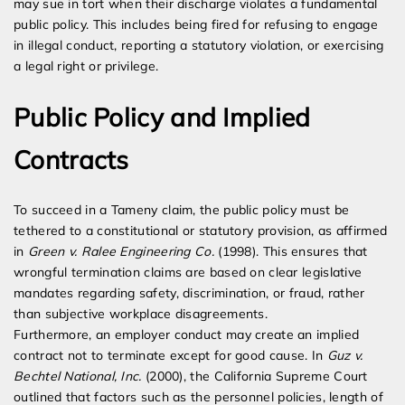
may sue in tort when their discharge violates a fundamental
public policy. This includes being fired for refusing to engage
in illegal conduct, reporting a statutory violation, or exercising
a legal right or privilege.
Public Policy and Implied
Contracts
To succeed in a Tameny claim, the public policy must be
tethered to a constitutional or statutory provision, as affirmed
in
Green v. Ralee Engineering Co.
(1998). This ensures that
wrongful termination claims are based on clear legislative
mandates regarding safety, discrimination, or fraud, rather
than subjective workplace disagreements.
Furthermore, an employer conduct may create an implied
contract not to terminate except for good cause. In
Guz v.
Bechtel National, Inc.
(2000), the California Supreme Court
outlined that factors such as the personnel policies, length of