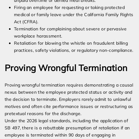
unpaid overtime or denied meal breaks.
Firing an employee for requesting or taking protected
medical or family leave under the California Family Rights
Act (CFRA).
Termination for complaining about severe or pervasive
workplace harassment.
Retaliation for blowing the whistle on fraudulent billing
practices, safety violations, or regulatory non-compliance.
Proving Wrongful Termination
Proving wrongful termination requires demonstrating a causal
nexus between the employee protected status or activity and
the decision to terminate. Employers rarely admit to unlawful
motives and often cite performance issues or restructuring as
pretextual reasons for the discharge.
Under the 2026 legal standards, including the application of
SB 497, there is a rebuttable presumption of retaliation if an
employee is terminated within 90 days of engaging in