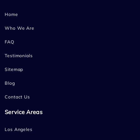
Home
Who We Are
FAQ
Testimonials
Sitemap
Blog
Contact Us
Service Areas
Los Angeles