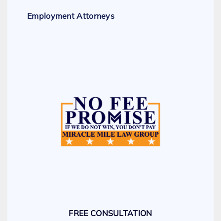
Employment Attorneys
FREE CONSULTATION