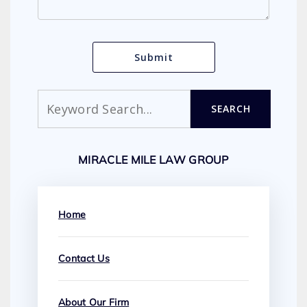
Search
SEARCH
MIRACLE MILE LAW GROUP
Home
Contact Us
About Our Firm