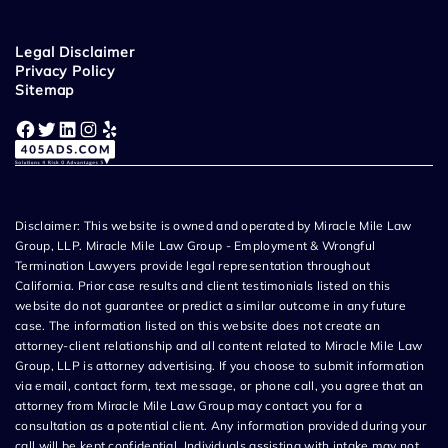
Legal Disclaimer
Privacy Policy
Sitemap
Facebook
Twitter
LinkedIn
Instagram
Yelp
Disclaimer: This website is owned and operated by Miracle Mile Law
Group, LLP. Miracle Mile Law Group - Employment & Wrongful
Termination Lawyers provide legal representation throughout
California. Prior case results and client testimonials listed on this
website do not guarantee or predict a similar outcome in any future
case. The information listed on this website does not create an
attorney-client relationship and all content related to Miracle Mile Law
Group, LLP is attorney advertising. If you choose to submit information
via email, contact form, text message, or phone call, you agree that an
attorney from Miracle Mile Law Group may contact you for a
consultation as a potential client. Any information provided during your
call will be kept confidential. Individuals assisting with intake may not