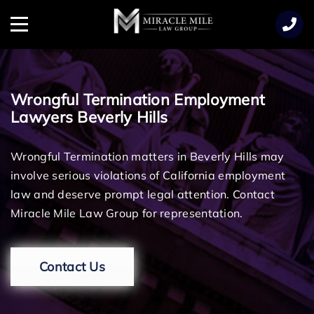
TENT
Menu
Wrongful Termination Employment
Lawyers Beverly Hills
Wrongful Termination matters in Beverly Hills may
involve serious violations of California employment
law and deserve prompt legal attention. Contact
Miracle Mile Law Group for representation.
Contact Us