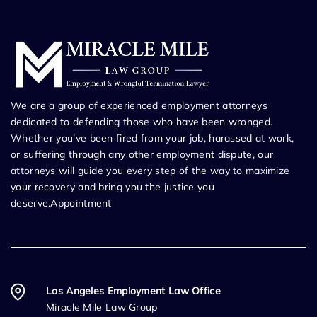
We are a group of experienced employment attorneys
dedicated to defending those who have been wronged.
Whether you’ve been fired from your job, harassed at work,
or suffering through any other employment dispute, our
attorneys will guide you every step of the way to maximize
your recovery and bring you the justice you
deserve.Appointment
Los Angeles Employment Law Office
Miracle Mile Law Group