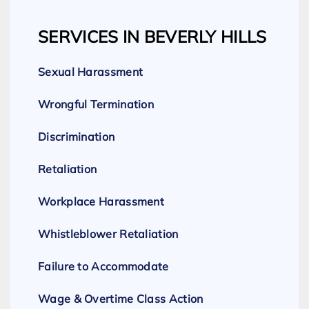
SERVICES IN BEVERLY HILLS
Sexual Harassment
Wrongful Termination
Discrimination
Retaliation
Workplace Harassment
Whistleblower Retaliation
Failure to Accommodate
Wage & Overtime Class Action