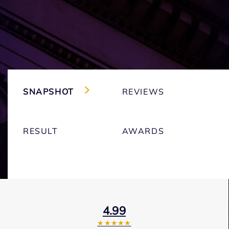
SNAPSHOT
REVIEWS
RESULT
AWARDS
4.99
★★★★★