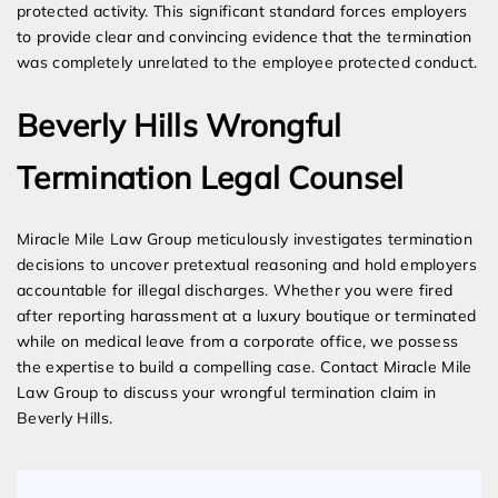
protected activity. This significant standard forces employers
to provide clear and convincing evidence that the termination
was completely unrelated to the employee protected conduct.
Beverly Hills Wrongful
Termination Legal Counsel
Miracle Mile Law Group meticulously investigates termination
decisions to uncover pretextual reasoning and hold employers
accountable for illegal discharges. Whether you were fired
after reporting harassment at a luxury boutique or terminated
while on medical leave from a corporate office, we possess
the expertise to build a compelling case. Contact Miracle Mile
Law Group to discuss your wrongful termination claim in
Beverly Hills.