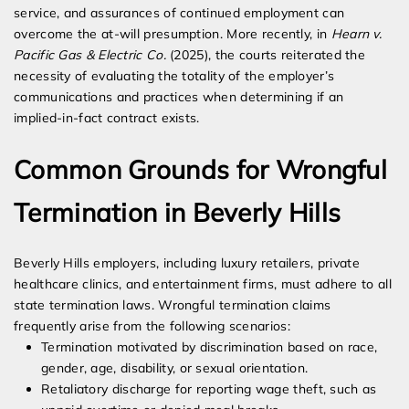
service, and assurances of continued employment can
overcome the at-will presumption. More recently, in
Hearn v.
Pacific Gas & Electric Co.
(2025), the courts reiterated the
necessity of evaluating the totality of the employer’s
communications and practices when determining if an
implied-in-fact contract exists.
Common Grounds for Wrongful
Termination in Beverly Hills
Beverly Hills employers, including luxury retailers, private
healthcare clinics, and entertainment firms, must adhere to all
state termination laws. Wrongful termination claims
frequently arise from the following scenarios:
Termination motivated by discrimination based on race,
gender, age, disability, or sexual orientation.
Retaliatory discharge for reporting wage theft, such as