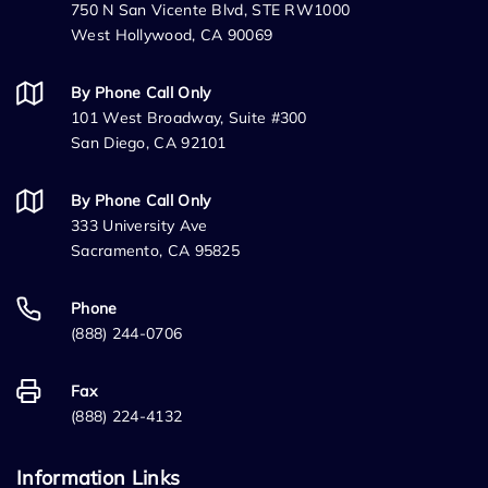
750 N San Vicente Blvd, STE RW1000
West Hollywood, CA 90069
By Phone Call Only
101 West Broadway, Suite #300
San Diego, CA 92101
By Phone Call Only
333 University Ave
Sacramento, CA 95825
Phone
(888) 244-0706
Fax
(888) 224-4132
Information Links