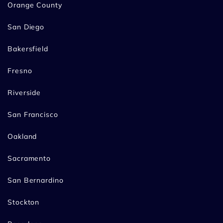
Orange County
San Diego
Bakersfield
Fresno
Riverside
San Francisco
Oakland
Sacramento
San Bernardino
Stockton