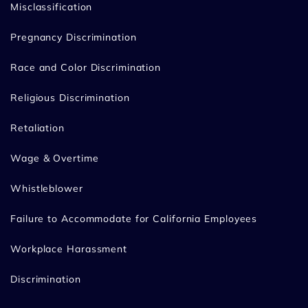
Misclassification
Pregnancy Discrimination
Race and Color Discrimination
Religious Discrimination
Retaliation
Wage & Overtime
Whistleblower
Failure to Accommodate for California Employees
Workplace Harassment
Discrimination