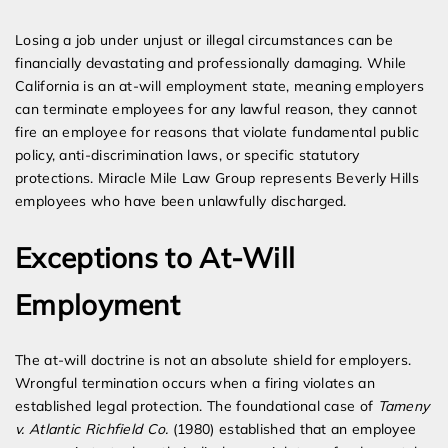
Expert Employment Attorneys
Losing a job under unjust or illegal circumstances can be
financially devastating and professionally damaging. While
California is an at-will employment state, meaning employers
can terminate employees for any lawful reason, they cannot
fire an employee for reasons that violate fundamental public
policy, anti-discrimination laws, or specific statutory
protections. Miracle Mile Law Group represents Beverly Hills
employees who have been unlawfully discharged.
Exceptions to At-Will
Employment
The at-will doctrine is not an absolute shield for employers.
Wrongful termination occurs when a firing violates an
established legal protection. The foundational case of
Tameny
v. Atlantic Richfield Co.
(1980) established that an employee