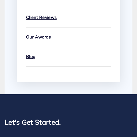
Client Reviews
Our Awards
Blog
Let's Get Started.