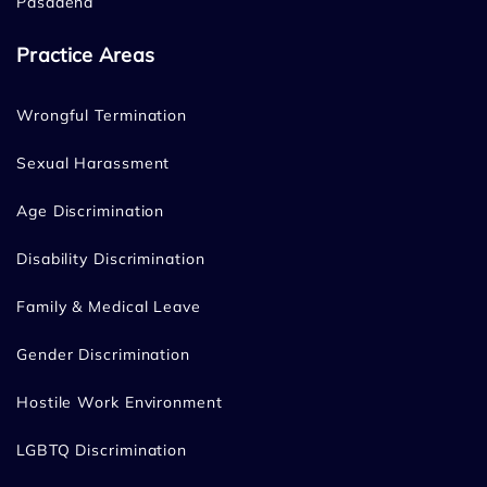
Pasadena
Practice Areas
Wrongful Termination
Sexual Harassment
Age Discrimination
Disability Discrimination
Family & Medical Leave
Gender Discrimination
Hostile Work Environment
LGBTQ Discrimination