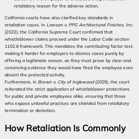
retaliatory reason for the adverse action.
California courts have also clarified key standards in
retaliation cases. In
Lawson v. PPG Architectural Finishes, Inc.
(2022), the California Supreme Court confirmed that
whistleblower claims proceed under the Labor Code section
1102.6 framework. This mandates the contributing factor test,
making it harder for employers to dismiss cases purely by
offering a legitimate reason, as they must prove by clear and
convincing evidence they would have fired the employee even
absent the protected activity.
Furthermore, in
Brown v. City of Inglewood
(2025), the court
reiterated the strict application of whistleblower protections
for public and private employees alike, ensuring that those
who expose unlawful practices are shielded from retaliatory
termination or demotion.
How Retaliation Is Commonly