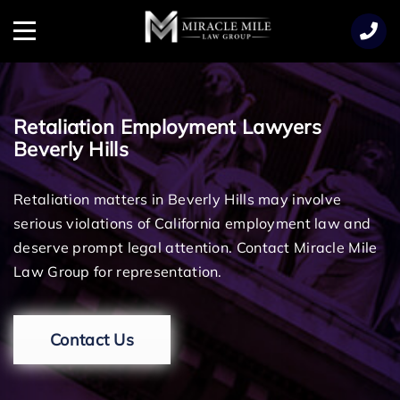
TENT
Menu
Retaliation Employment Lawyers
Beverly Hills
Retaliation matters in Beverly Hills may involve
serious violations of California employment law and
deserve prompt legal attention. Contact Miracle Mile
Law Group for representation.
Contact Us