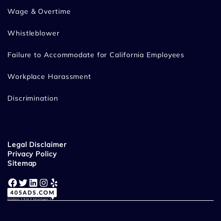
Wage & Overtime
Whistleblower
Failure to Accommodate for California Employees
Workplace Harassment
Discrimination
Legal Disclaimer
Privacy Policy
Sitemap
Facebook
Twitter
LinkedIn
Instagram
Yelp