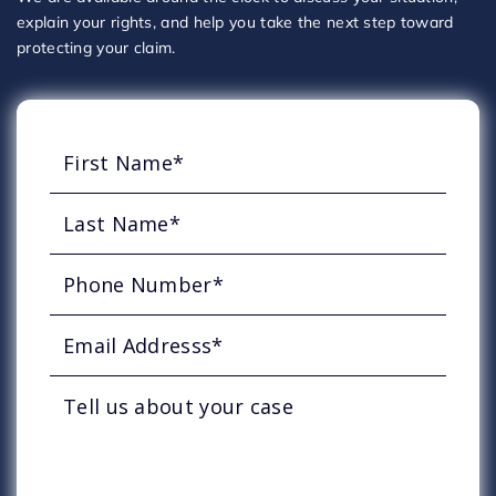
explain your rights, and help you take the next step toward
protecting your claim.