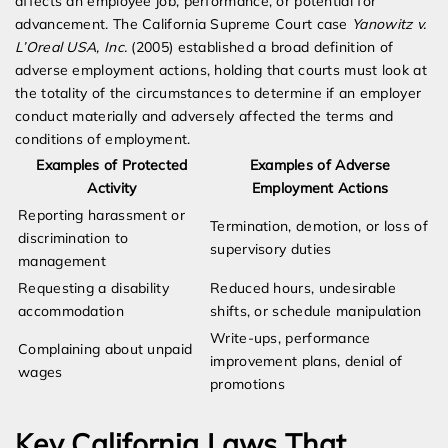
affects an employee job, performance, or potential for
advancement. The California Supreme Court case
Yanowitz v.
L’Oreal USA, Inc.
(2005) established a broad definition of
adverse employment actions, holding that courts must look at
the totality of the circumstances to determine if an employer
conduct materially and adversely affected the terms and
conditions of employment.
Examples of Protected
Examples of Adverse
Activity
Employment Actions
Reporting harassment or
Termination, demotion, or loss of
discrimination to
supervisory duties
management
Requesting a disability
Reduced hours, undesirable
accommodation
shifts, or schedule manipulation
Write-ups, performance
Complaining about unpaid
improvement plans, denial of
wages
promotions
Key California Laws That