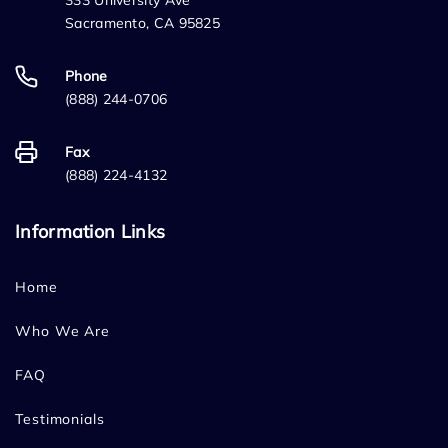
333 University Ave
Sacramento, CA 95825
Phone
(888) 244-0706
Fax
(888) 224-4132
Information Links
Home
Who We Are
FAQ
Testimonials