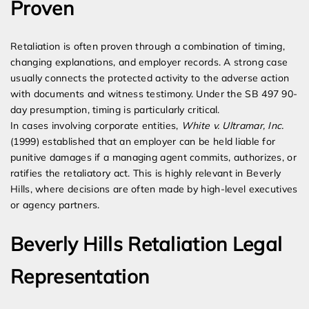
Proven
Retaliation is often proven through a combination of timing,
changing explanations, and employer records. A strong case
usually connects the protected activity to the adverse action
with documents and witness testimony. Under the SB 497 90-
day presumption, timing is particularly critical.
In cases involving corporate entities,
White v. Ultramar, Inc.
(1999) established that an employer can be held liable for
punitive damages if a managing agent commits, authorizes, or
ratifies the retaliatory act. This is highly relevant in Beverly
Hills, where decisions are often made by high-level executives
or agency partners.
Beverly Hills Retaliation Legal
Representation