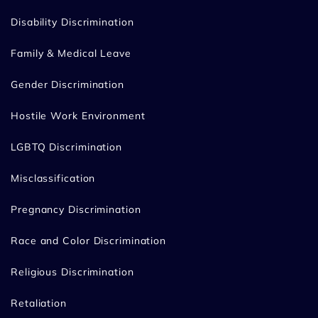
Disability Discrimination
Family & Medical Leave
Gender Discrimination
Hostile Work Environment
LGBTQ Discrimination
Misclassification
Pregnancy Discrimination
Race and Color Discrimination
Religious Discrimination
Retaliation