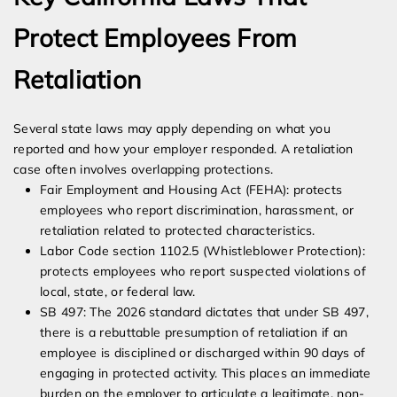
Protect Employees From
Retaliation
Several state laws may apply depending on what you
reported and how your employer responded. A retaliation
case often involves overlapping protections.
Fair Employment and Housing Act (FEHA): protects
employees who report discrimination, harassment, or
retaliation related to protected characteristics.
Labor Code section 1102.5 (Whistleblower Protection):
protects employees who report suspected violations of
local, state, or federal law.
SB 497: The 2026 standard dictates that under SB 497,
there is a rebuttable presumption of retaliation if an
employee is disciplined or discharged within 90 days of
engaging in protected activity. This places an immediate
burden on the employer to articulate a legitimate, non-