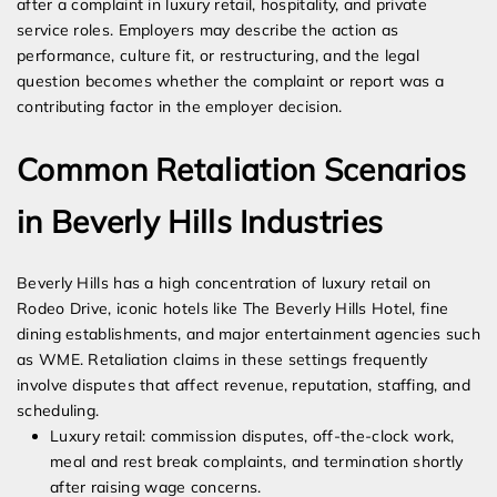
after a complaint in luxury retail, hospitality, and private
service roles. Employers may describe the action as
performance, culture fit, or restructuring, and the legal
question becomes whether the complaint or report was a
contributing factor in the employer decision.
Common Retaliation Scenarios
in Beverly Hills Industries
Beverly Hills has a high concentration of luxury retail on
Rodeo Drive, iconic hotels like The Beverly Hills Hotel, fine
dining establishments, and major entertainment agencies such
as WME. Retaliation claims in these settings frequently
involve disputes that affect revenue, reputation, staffing, and
scheduling.
Luxury retail: commission disputes, off-the-clock work,
meal and rest break complaints, and termination shortly
after raising wage concerns.