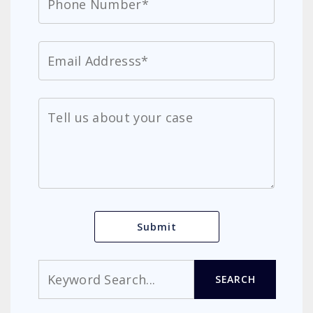
Search
SEARCH