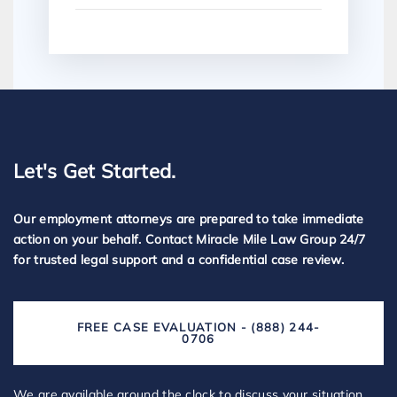
Let's Get Started.
Our employment attorneys are prepared to take immediate
action on your behalf. Contact Miracle Mile Law Group 24/7
for trusted legal support and a confidential case review.
FREE CASE EVALUATION - (888) 244-
0706
We are available around the clock to discuss your situation,