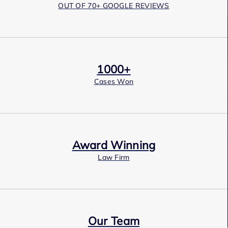
OUT OF 70+ GOOGLE REVIEWS
1000+
Cases Won
Award Winning
Law Firm
Our Team