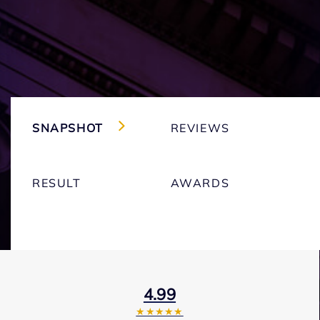
SNAPSHOT
REVIEWS
RESULT
AWARDS
4.99
★★★★★