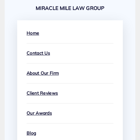
MIRACLE MILE LAW GROUP
Home
Contact Us
About Our Firm
Client Reviews
Our Awards
Blog