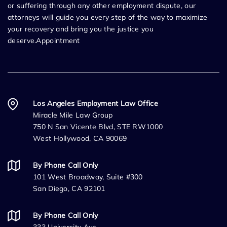
or suffering through any other employment dispute, our
attorneys will guide you every step of the way to maximize
your recovery and bring you the justice you
deserve.Appointment
Los Angeles Employment Law Office
Miracle Mile Law Group
750 N San Vicente Blvd, STE RW1000
West Hollywood, CA 90069
By Phone Call Only
101 West Broadway, Suite #300
San Diego, CA 92101
By Phone Call Only