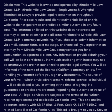
Disclaimer: This website is owned and operated by Miracle Mile Law
Group, LLP. Miracle Mile Law Group - Employment & Wrongful
Termination Lawyers provide legal representation throughout
California. Prior case results and client testimonials listed on this
website do not guarantee or predict a similar outcome in any future
case. The information listed on this website does not create an
attorney-client relationship and all content related to Miracle Mile Law
Group, LLP is attorney advertising. If you choose to submit information
via email, contact form, text message, or phone call, you agree that an
attorney from Miracle Mile Law Group may contact you for a
consultation as a potential client. Any information provided during your
call will be kept confidential. Individuals assisting with intake may not
be attorneys and are not authorized to provide legal advice. You will be
informed of the name of the licensed California attorney or law firm
handling your matter before you sign any documents. The source of
your referral—whether via advertisement, referral service, or individual
—will be disclosed to you in writing at the time of signing. No
guarantees or predictions are made regarding the outcome or value of
your case. All legal services are subject to the terms of the written
retainer agreement and applicable California laws. This site and its
operators comply with SB 37 (Bus. & Prof. Code §§ 6157–6159.2) and
related State Bar of California rules. This ad is brought to you by Steven