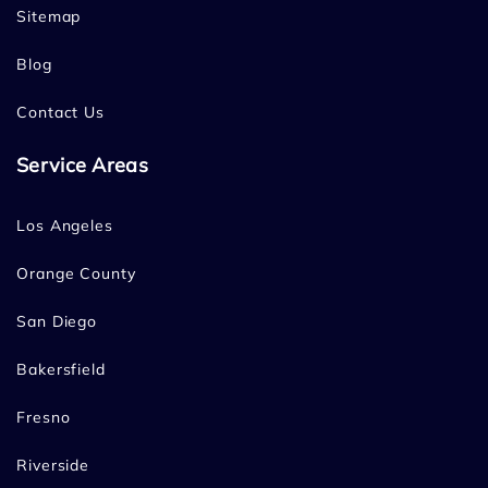
Sitemap
Blog
Contact Us
Service Areas
Los Angeles
Orange County
San Diego
Bakersfield
Fresno
Riverside