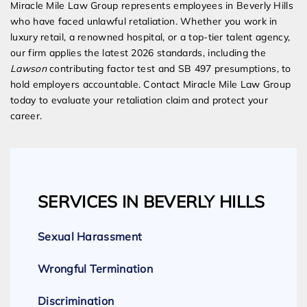
Miracle Mile Law Group represents employees in Beverly Hills
who have faced unlawful retaliation. Whether you work in
luxury retail, a renowned hospital, or a top-tier talent agency,
our firm applies the latest 2026 standards, including the
Lawson
contributing factor test and SB 497 presumptions, to
hold employers accountable. Contact Miracle Mile Law Group
today to evaluate your retaliation claim and protect your
career.
SERVICES IN BEVERLY HILLS
Sexual Harassment
Wrongful Termination
Discrimination