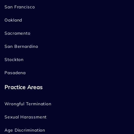
San Francisco
Oakland
Sacramento
San Bernardino
Stockton
Pasadena
Practice Areas
Wrongful Termination
Sexual Harassment
Age Discrimination