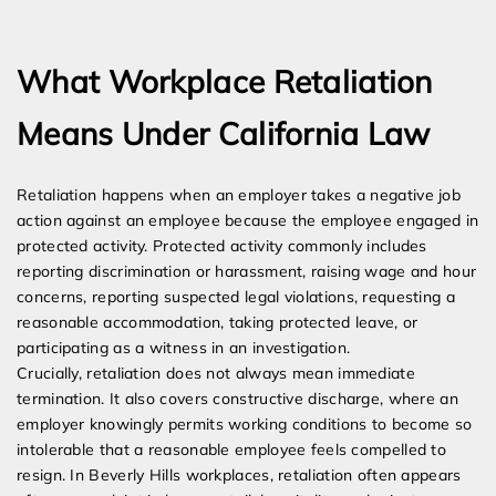
Expert Employment Attorneys
What Workplace Retaliation
Means Under California Law
Retaliation happens when an employer takes a negative job
action against an employee because the employee engaged in
protected activity. Protected activity commonly includes
reporting discrimination or harassment, raising wage and hour
concerns, reporting suspected legal violations, requesting a
reasonable accommodation, taking protected leave, or
participating as a witness in an investigation.
Crucially, retaliation does not always mean immediate
termination. It also covers constructive discharge, where an
employer knowingly permits working conditions to become so
intolerable that a reasonable employee feels compelled to
resign. In Beverly Hills workplaces, retaliation often appears