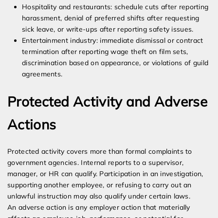
Hospitality and restaurants: schedule cuts after reporting
harassment, denial of preferred shifts after requesting
sick leave, or write-ups after reporting safety issues.
Entertainment industry: immediate dismissal or contract
termination after reporting wage theft on film sets,
discrimination based on appearance, or violations of guild
agreements.
Protected Activity and Adverse
Actions
Protected activity covers more than formal complaints to
government agencies. Internal reports to a supervisor,
manager, or HR can qualify. Participation in an investigation,
supporting another employee, or refusing to carry out an
unlawful instruction may also qualify under certain laws.
An adverse action is any employer action that materially