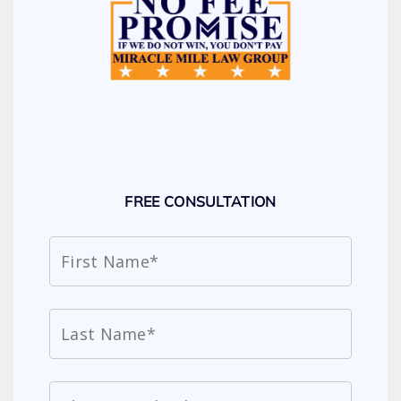
FREE CONSULTATION