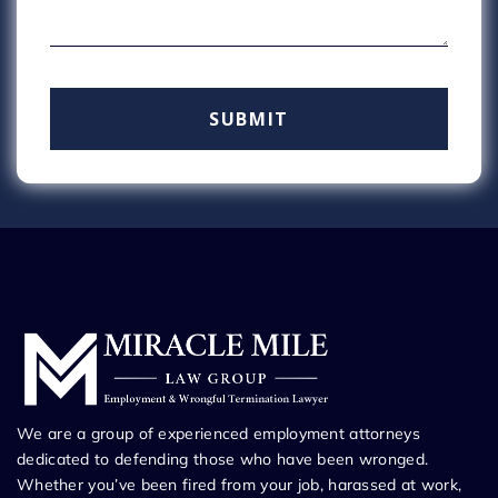
We are a group of experienced employment attorneys
dedicated to defending those who have been wronged.
Whether you’ve been fired from your job, harassed at work,