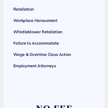
Retaliation
Workplace Harassment
Whistleblower Retaliation
Failure to Accommodate
Wage & Overtime Class Action
Employment Attorneys