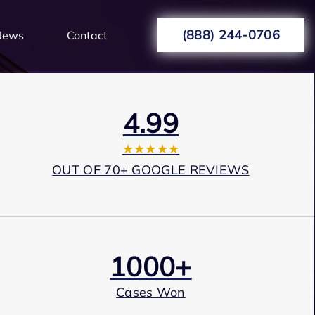
(888) 244-0706
News
Contact
4.99
★★★★★
OUT OF 70+ GOOGLE REVIEWS
1000+
Cases Won