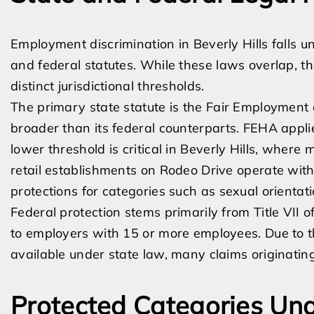
Employment discrimination in Beverly Hills falls un
and federal statutes. While these laws overlap, th
distinct jurisdictional thresholds.
The primary state statute is the Fair Employment
broader than its federal counterparts. FEHA appli
lower threshold is critical in Beverly Hills, where
retail establishments on Rodeo Drive operate wit
protections for categories such as sexual orientati
Federal protection stems primarily from Title VII of
to employers with 15 or more employees. Due to 
available under state law, many claims originating
Protected Categories Un