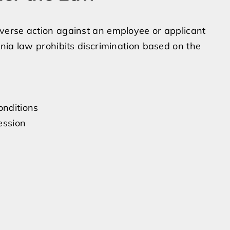
verse action against an employee or applicant
nia law prohibits discrimination based on the
onditions
ession