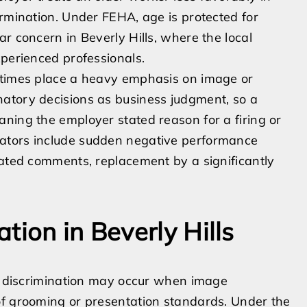
ermination. Under FEHA, age is protected for
r concern in Beverly Hills, where the local
xperienced professionals.
etimes place a heavy emphasis on image or
atory decisions as business judgment, so a
ning the employer stated reason for a firing or
ators include sudden negative performance
lated comments, replacement by a significantly
tion in Beverly Hills
ce discrimination may occur when image
of grooming or presentation standards. Under the