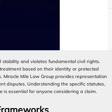
tability and violates fundamental civil rights.
treatment based on their identity or protected
s. Miracle Mile Law Group provides representation
t disputes. Understanding the specific statutes,
 is essential for anyone considering a claim.
 Frameworks