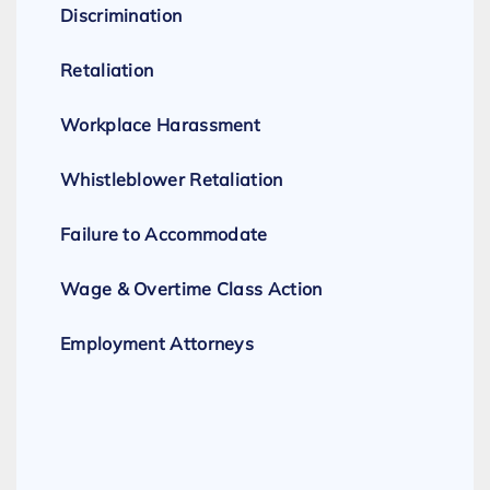
Discrimination
Retaliation
Workplace Harassment
Whistleblower Retaliation
Failure to Accommodate
Wage & Overtime Class Action
Employment Attorneys