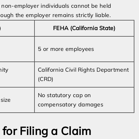
hat non-employer individuals cannot be held
hough the employer remains strictly liable.
)
FEHA (California State)
5 or more employees
ity
California Civil Rights Department
(CRD)
No statutory cap on
size
compensatory damages
for Filing a Claim