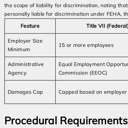
the scope of liability for discrimination, noting t
personally liable for discrimination under FEHA, t
Feature
Title VII (Federal
Employer Size
15 or more employees
Minimum
Administrative
Equal Employment Opportun
Agency
Commission (EEOC)
Damages Cap
Capped based on employer 
Procedural Requirements 