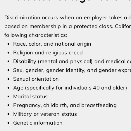
Discrimination occurs when an employer takes ad
based on membership in a protected class. Califor
following characteristics:
Race, color, and national origin
Religion and religious creed
Disability (mental and physical) and medical c
Sex, gender, gender identity, and gender expr
Sexual orientation
Age (specifically for individuals 40 and older)
Marital status
Pregnancy, childbirth, and breastfeeding
Military or veteran status
Genetic information