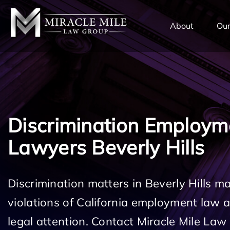
TENT
About
Our
Discrimination Employm
Lawyers Beverly Hills
Discrimination matters in Beverly Hills m
violations of California employment law
legal attention. Contact Miracle Mile Law