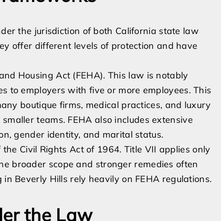
der the jurisdiction of both California state law
ey offer different levels of protection and have
 and Housing Act (FEHA). This law is notably
es to employers with five or more employees. This
 many boutique firms, medical practices, and luxury
h smaller teams. FEHA also includes extensive
on, gender identity, and marital status.
 the Civil Rights Act of 1964. Title VII applies only
the broader scope and stronger remedies often
 in Beverly Hills rely heavily on FEHA regulations.
der the Law