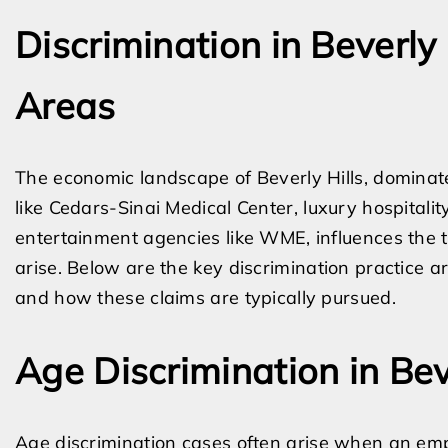
Discrimination in Beverly 
Areas
The economic landscape of Beverly Hills, dominated
like Cedars-Sinai Medical Center, luxury hospital
entertainment agencies like WME, influences the t
arise. Below are the key discrimination practice 
and how these claims are typically pursued.
Age Discrimination in Bev
Age discrimination cases often arise when an empl