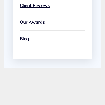
Client Reviews
Our Awards
Blog