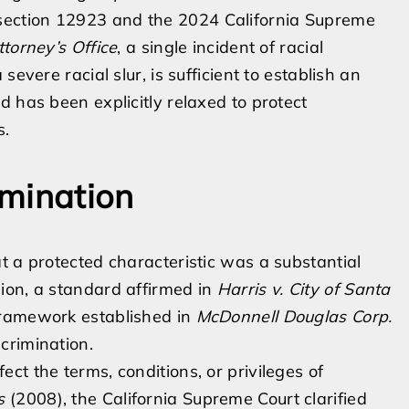
ection 12923 and the 2024 California Supreme
ttorney’s Office
, a single incident of racial
evere racial slur, is sufficient to establish an
 has been explicitly relaxed to protect
s.
imination
t a protected characteristic was a substantial
ion, a standard affirmed in
Harris v. City of Santa
 framework established in
McDonnell Douglas Corp.
crimination.
t the terms, conditions, or privileges of
s
(2008), the California Supreme Court clarified