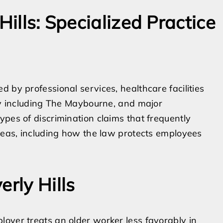
Hills: Specialized Practice
 by professional services, healthcare facilities
ity including The Maybourne, and major
ypes of discrimination claims that frequently
areas, including how the law protects employees
erly Hills
oyer treats an older worker less favorably in