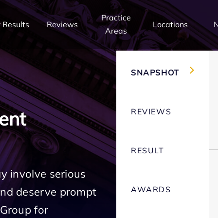
Practice
 Results
Reviews
Locations
Areas
SNAPSHOT
REVIEWS
ent
RESULT
ay involve serious
AWARDS
 and deserve prompt
 Group for