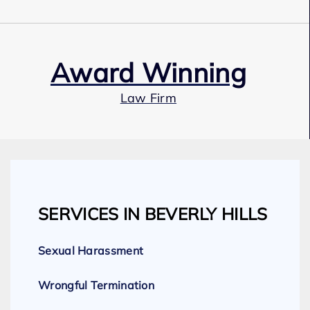
Award Winning
Law Firm
Our Team
SERVICES IN BEVERLY HILLS
Expert Employment Attorneys
Sexual Harassment
Wrongful Termination