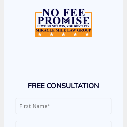
FREE CONSULTATION