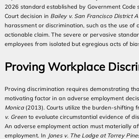
2026 standard established by Government Code s
Court decision in
Bailey v. San Francisco District A
harassment or discrimination, such as the use of a s
actionable claim. The severe or pervasive standard
employees from isolated but egregious acts of bia
Proving Workplace Discr
Proving discrimination requires demonstrating tha
motivating factor in an adverse employment decis
Monica
(2013). Courts utilize the burden-shifting
v. Green
to evaluate circumstantial evidence of dis
An adverse employment action must materially affec
employment. In
Jones v. The Lodge at Torrey Pine