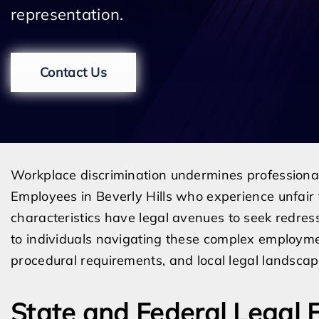
representation.
Contact Us
Workplace discrimination undermines professional s
Employees in Beverly Hills who experience unfair 
characteristics have legal avenues to seek redres
to individuals navigating these complex employmen
procedural requirements, and local legal landscape
State and Federal Legal