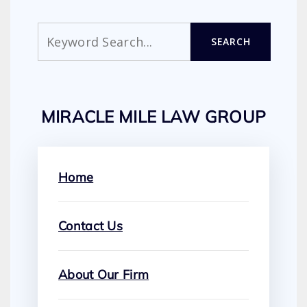
Search
SEARCH
MIRACLE MILE LAW GROUP
Home
Contact Us
About Our Firm