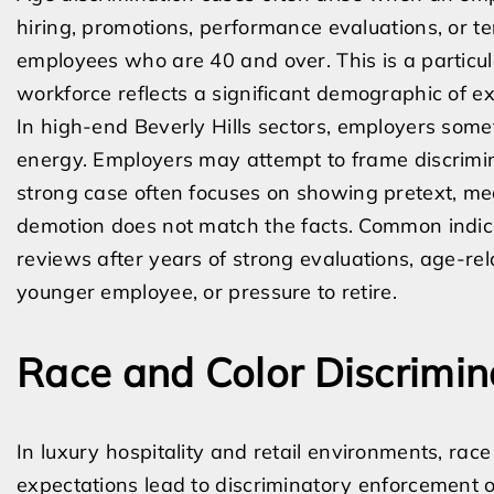
hiring, promotions, performance evaluations, or t
employees who are 40 and over. This is a particula
workforce reflects a significant demographic of e
In high-end Beverly Hills sectors, employers som
energy. Employers may attempt to frame discrimin
strong case often focuses on showing pretext, mea
demotion does not match the facts. Common indic
reviews after years of strong evaluations, age-re
younger employee, or pressure to retire.
Race and Color Discrimina
In luxury hospitality and retail environments, ra
expectations lead to discriminatory enforcement 